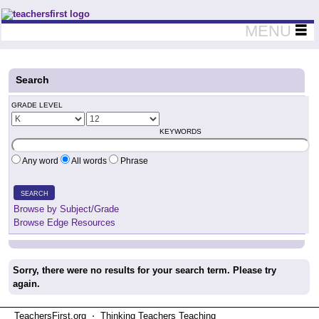
Teachers First - Thinking Teachers Teaching Thinkers
MENU
Search
GRADE LEVEL
KEYWORDS
Any word
All words
Phrase
SEARCH
Browse by Subject/Grade
Browse Edge Resources
Sorry, there were no results for your search term. Please try
again.
TeachersFirst.org ⋅ Thinking Teachers Teaching