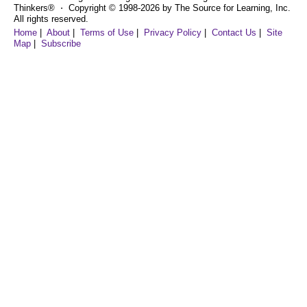
Thinkers® ⋅ Copyright © 1998-2026 by The Source for Learning, Inc.
All rights reserved.
Home
|
About
|
Terms of Use
|
Privacy Policy
|
Contact Us
|
Site
Map
|
Subscribe