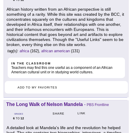
TO
African history written from an African perspective is still
something of a rarity. While this site was created by the BCC, it
concentrates squarely on the cultures and kingdoms that
developed in Africa itself, their relationships with one another,
and their infamous encounters with Europeans. This is
historical content that goes beyond art and artifacts to explore
civilizations themselves. Though the "Useful Links" seem to be
broken, every thing else on this site works.
tag(s):
africa
(162),
african american
(131)
IN THE CLASSROOM
Teachers may find this one useful as a component of an African
American cultural unit or in studying world cultures.
ADD TO MY FAVORITES
The Long Walk of Nelson Mandela
-
PBS Frontline
LINK
SHARE
GRADES
6
12
TO
A detailed look at Mandela's life and the revolution he helped
lead. The site contains two biographies, interviews, a timeline,