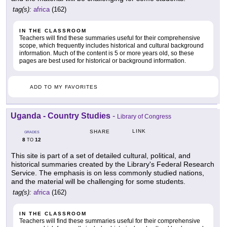
tag(s):
africa
(162)
IN THE CLASSROOM
Teachers will find these summaries useful for their comprehensive
scope, which frequently includes historical and cultural background
information. Much of the content is 5 or more years old, so these
pages are best used for historical or background information.
ADD TO MY FAVORITES
Uganda - Country Studies
-
Library of Congress
LINK
SHARE
GRADES
8
12
TO
This site is part of a set of detailed cultural, political, and
historical summaries created by the Library's Federal Research
Service. The emphasis is on less commonly studied nations,
and the material will be challenging for some students.
tag(s):
africa
(162)
IN THE CLASSROOM
Teachers will find these summaries useful for their comprehensive