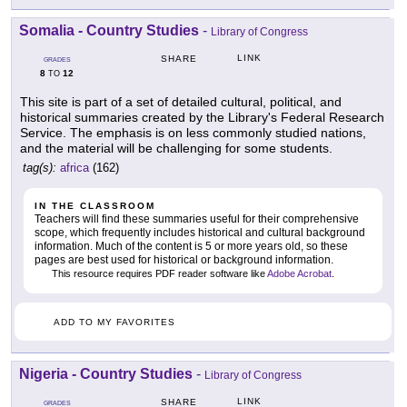
Somalia - Country Studies
-
Library of Congress
LINK
SHARE
GRADES
8
12
TO
This site is part of a set of detailed cultural, political, and
historical summaries created by the Library's Federal Research
Service. The emphasis is on less commonly studied nations,
and the material will be challenging for some students.
tag(s):
africa
(162)
IN THE CLASSROOM
Teachers will find these summaries useful for their comprehensive
scope, which frequently includes historical and cultural background
information. Much of the content is 5 or more years old, so these
pages are best used for historical or background information.
This resource requires PDF reader software like
Adobe Acrobat
.
ADD TO MY FAVORITES
Nigeria - Country Studies
-
Library of Congress
LINK
SHARE
GRADES