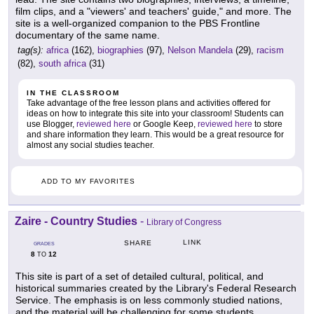
film clips, and a "viewers' and teachers' guide," and more. The
site is a well-organized companion to the PBS Frontline
documentary of the same name.
tag(s):
africa
(162),
biographies
(97),
Nelson Mandela
(29),
racism
(82),
south africa
(31)
IN THE CLASSROOM
Take advantage of the free lesson plans and activities offered for
ideas on how to integrate this site into your classroom! Students can
use Blogger,
reviewed here
or Google Keep,
reviewed here
to store
and share information they learn. This would be a great resource for
almost any social studies teacher.
ADD TO MY FAVORITES
Zaire - Country Studies
-
Library of Congress
LINK
SHARE
GRADES
8
12
TO
This site is part of a set of detailed cultural, political, and
historical summaries created by the Library's Federal Research
Service. The emphasis is on less commonly studied nations,
and the material will be challenging for some students.