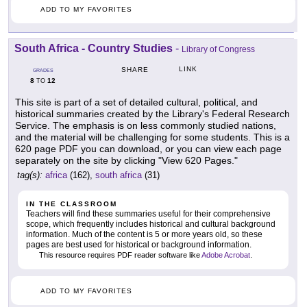
ADD TO MY FAVORITES
South Africa - Country Studies
-
Library of Congress
LINK
SHARE
GRADES
8
12
TO
This site is part of a set of detailed cultural, political, and
historical summaries created by the Library's Federal Research
Service. The emphasis is on less commonly studied nations,
and the material will be challenging for some students. This is a
620 page PDF you can download, or you can view each page
separately on the site by clicking "View 620 Pages."
tag(s):
africa
(162),
south africa
(31)
IN THE CLASSROOM
Teachers will find these summaries useful for their comprehensive
scope, which frequently includes historical and cultural background
information. Much of the content is 5 or more years old, so these
pages are best used for historical or background information.
This resource requires PDF reader software like
Adobe Acrobat
.
ADD TO MY FAVORITES