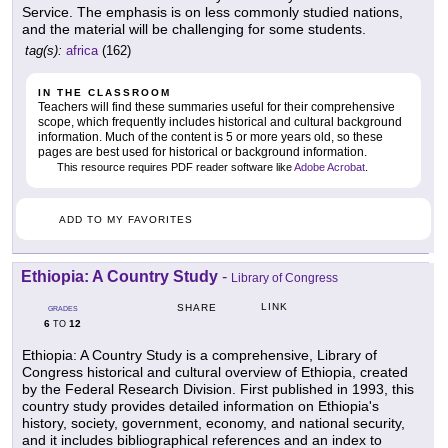
Service. The emphasis is on less commonly studied nations,
and the material will be challenging for some students.
tag(s):
africa
(162)
IN THE CLASSROOM
Teachers will find these summaries useful for their comprehensive
scope, which frequently includes historical and cultural background
information. Much of the content is 5 or more years old, so these
pages are best used for historical or background information.
This resource requires PDF reader software like
Adobe Acrobat
.
ADD TO MY FAVORITES
Ethiopia: A Country Study
-
Library of Congress
LINK
SHARE
GRADES
6
12
TO
Ethiopia: A Country Study is a comprehensive, Library of
Congress historical and cultural overview of Ethiopia, created
by the Federal Research Division. First published in 1993, this
country study provides detailed information on Ethiopia's
history, society, government, economy, and national security,
and it includes bibliographical references and an index to