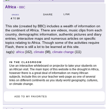
Africa
-
BBC
LINK
SHARE
GRADES
4
10
TO
This site (created by BBC) includes a wealth of information on
the continent of Africa. There are videos, music clips from each
country, demographic information, authentic pictures and diary
entries, interactive maps and numerous articles on specific
topics relating to Africa. Though some of the activities require
Flash, there is still a lot to be learned at this site.
tag(s):
africa
(162),
climate
(98),
climate change
(111)
IN THE CLASSROOM
Use an interactive whiteboard or projector to take your students on
an African visit. The main topic of this website is the drought in Africa,
however there is a great deal of information on many African
subjects. Include this on your teacher web page as one of several
links on different continents as you study world geography, cultures,
or climate change.
ADD TO MY FAVORITES