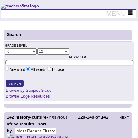
Teachers First - Thinking Teachers Teaching Thinkers
MENU
Search
GRADE LEVEL
KEYWORDS
Any word
All words
Phrase
SEARCH
Browse by Subject/Grade
Browse Edge Resources
142
history-culture-
120-140
of
142
PREVIOUS
NEXT
africa results | sort
by:
return to subject listing