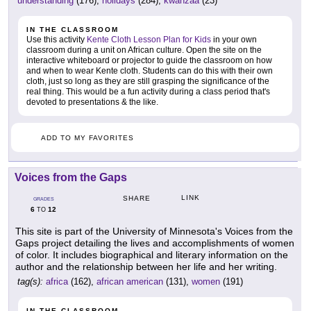
understanding
(176),
holidays
(284),
kwanzaa
(23)
IN THE CLASSROOM
Use this activity
Kente Cloth Lesson Plan for Kids
in your own
classroom during a unit on African culture. Open the site on the
interactive whiteboard or projector to guide the classroom on how
and when to wear Kente cloth. Students can do this with their own
cloth, just so long as they are still grasping the significance of the
real thing. This would be a fun activity during a class period that's
devoted to presentations & the like.
ADD TO MY FAVORITES
Voices from the Gaps
LINK
SHARE
GRADES
6
12
TO
This site is part of the University of Minnesota's Voices from the
Gaps project detailing the lives and accomplishments of women
of color. It includes biographical and literary information on the
author and the relationship between her life and her writing.
tag(s):
africa
(162),
african american
(131),
women
(191)
IN THE CLASSROOM