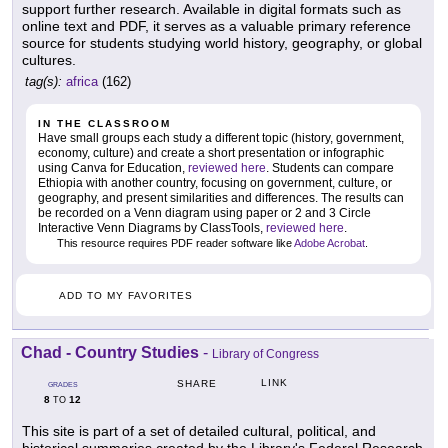
support further research. Available in digital formats such as
online text and PDF, it serves as a valuable primary reference
source for students studying world history, geography, or global
cultures.
tag(s):
africa
(162)
IN THE CLASSROOM
Have small groups each study a different topic (history, government,
economy, culture) and create a short presentation or infographic
using Canva for Education,
reviewed here
. Students can compare
Ethiopia with another country, focusing on government, culture, or
geography, and present similarities and differences. The results can
be recorded on a Venn diagram using paper or 2 and 3 Circle
Interactive Venn Diagrams by ClassTools,
reviewed here
.
This resource requires PDF reader software like
Adobe Acrobat
.
ADD TO MY FAVORITES
Chad - Country Studies
-
Library of Congress
LINK
SHARE
GRADES
8
12
TO
This site is part of a set of detailed cultural, political, and