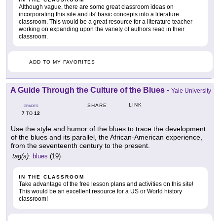
Although vague, there are some great classroom ideas on
incorporating this site and its' basic concepts into a literature
classroom. This would be a great resource for a literature teacher
working on expanding upon the variety of authors read in their
classroom.
ADD TO MY FAVORITES
A Guide Through the Culture of the Blues
-
Yale University
LINK
SHARE
GRADES
7
12
TO
Use the style and humor of the blues to trace the development
of the blues and its parallel, the African-American experience,
from the seventeenth century to the present.
tag(s):
blues
(19)
IN THE CLASSROOM
Take advantage of the free lesson plans and activities on this site!
This would be an excellent resource for a US or World history
classroom!