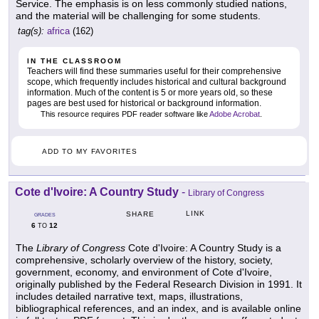
Service. The emphasis is on less commonly studied nations,
and the material will be challenging for some students.
tag(s):
africa
(162)
IN THE CLASSROOM
Teachers will find these summaries useful for their comprehensive
scope, which frequently includes historical and cultural background
information. Much of the content is 5 or more years old, so these
pages are best used for historical or background information.
This resource requires PDF reader software like
Adobe Acrobat
.
ADD TO MY FAVORITES
Cote d'Ivoire: A Country Study
-
Library of Congress
LINK
SHARE
GRADES
6
12
TO
The
Library of Congress
Cote d'Ivoire: A Country Study is a
comprehensive, scholarly overview of the history, society,
government, economy, and environment of Cote d'Ivoire,
originally published by the Federal Research Division in 1991. It
includes detailed narrative text, maps, illustrations,
bibliographical references, and an index, and is available online