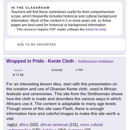
IN THE CLASSROOM
Teachers will find these summaries useful for their comprehensive
scope, which frequently includes historical and cultural background
information. Much of the content is 5 or more years old, so these
pages are best used for historical or background information.
This resource requires PDF reader software like
Adobe Acrobat
.
ADD TO MY FAVORITES
Wrapped in Pride - Kente Cloth
-
Smithsonian Institution
LINK
SHARE
GRADES
4
12
TO
For an interesting lesson idea, start with this presentation on
the creation and use of Ghanian Kente cloth, used in African
festivals and ceremonies. This site from the Smithsonian shows
how the cloth is made and describes the various ways in which
Africans use it. The content is adaptable to many age levels.
Though some of this site uses Flash, there is enough
information here and colorful images to make this site worth a
visit.
tag(s):
africa
(162),
african american
(131),
cross cultural