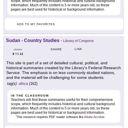
scope, which frequently includes historical and cultural background
information. Much of the content is 5 or more years old, so these
pages are best used for historical or background information.
ADD TO MY FAVORITES
Sudan - Country Studies
-
Library of Congress
LINK
SHARE
GRADES
8
12
TO
This site is part of a set of detailed cultural, political, and
historical summaries created by the Library's Federal Research
Service. The emphasis is on less commonly studied nations,
and the material will be challenging for some students.
tag(s):
africa
(162)
IN THE CLASSROOM
Teachers will find these summaries useful for their comprehensive
scope, which frequently includes historical and cultural background
information. Much of the content is 5 or more years old, so these
pages are best used for historical or background information.
This resource requires PDF reader software like
Adobe Acrobat
.