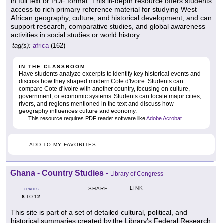
in full text or PDF format. This in-depth resource offers students
access to rich primary reference material for studying West
African geography, culture, and historical development, and can
support research, comparative studies, and global awareness
activities in social studies or world history.
tag(s):
africa
(162)
IN THE CLASSROOM
Have students analyze excerpts to identify key historical events and
discuss how they shaped modern Cote d'Ivoire. Students can
compare Cote d'Ivoire with another country, focusing on culture,
government, or economic systems. Students can locate major cities,
rivers, and regions mentioned in the text and discuss how
geography influences culture and economy.
This resource requires PDF reader software like
Adobe Acrobat
.
ADD TO MY FAVORITES
Ghana - Country Studies
-
Library of Congress
LINK
SHARE
GRADES
8
12
TO
This site is part of a set of detailed cultural, political, and
historical summaries created by the Library's Federal Research