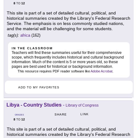
8
12
TO
This site is part of a set of detailed cultural, political, and
historical summaries created by the Library's Federal Research
Service. The emphasis is on less commonly studied nations,
and the material will be challenging for some students.
tag(s):
africa
(162)
IN THE CLASSROOM
Teachers will find these summaries useful for their comprehensive
scope, which frequently includes historical and cultural background
information. Much of the content is 5 or more years old, so these
pages are best used for historical or background information.
This resource requires PDF reader software like
Adobe Acrobat
.
ADD TO MY FAVORITES
Libya - Country Studies
-
Library of Congress
LINK
SHARE
GRADES
8
12
TO
This site is part of a set of detailed cultural, political, and
historical summaries created by the Library's Federal Research