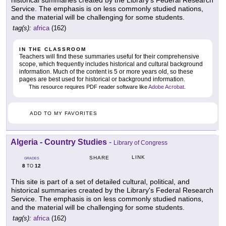
historical summaries created by the Library's Federal Research
Service. The emphasis is on less commonly studied nations,
and the material will be challenging for some students.
tag(s):
africa
(162)
IN THE CLASSROOM
Teachers will find these summaries useful for their comprehensive
scope, which frequently includes historical and cultural background
information. Much of the content is 5 or more years old, so these
pages are best used for historical or background information.
This resource requires PDF reader software like
Adobe Acrobat
.
ADD TO MY FAVORITES
Algeria - Country Studies
-
Library of Congress
LINK
SHARE
GRADES
8
12
TO
This site is part of a set of detailed cultural, political, and
historical summaries created by the Library's Federal Research
Service. The emphasis is on less commonly studied nations,
and the material will be challenging for some students.
tag(s):
africa
(162)