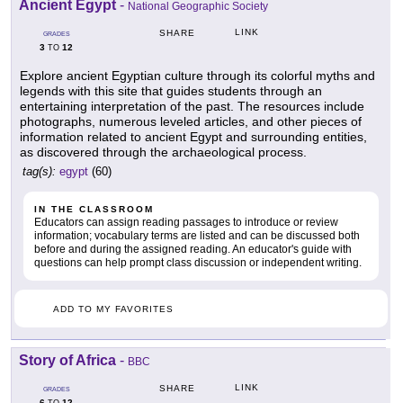
Ancient Egypt
-
National Geographic Society
LINK
SHARE
GRADES
3
12
TO
Explore ancient Egyptian culture through its colorful myths and
legends with this site that guides students through an
entertaining interpretation of the past. The resources include
photographs, numerous leveled articles, and other pieces of
information related to ancient Egypt and surrounding entities,
as discovered through the archaeological process.
tag(s):
egypt
(60)
IN THE CLASSROOM
Educators can assign reading passages to introduce or review
information; vocabulary terms are listed and can be discussed both
before and during the assigned reading. An educator's guide with
questions can help prompt class discussion or independent writing.
ADD TO MY FAVORITES
Story of Africa
-
BBC
LINK
SHARE
GRADES
6
12