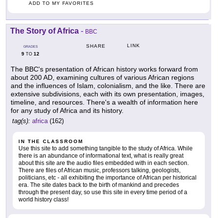
ADD TO MY FAVORITES
The Story of Africa
-
BBC
LINK
SHARE
GRADES
9
12
TO
The BBC's presentation of African history works forward from
about 200 AD, examining cultures of various African regions
and the influences of Islam, colonialism, and the like. There are
extensive subdivisions, each with its own presentation, images,
timeline, and resources. There's a wealth of information here
for any study of Africa and its history.
tag(s):
africa
(162)
IN THE CLASSROOM
Use this site to add something tangible to the study of Africa. While
there is an abundance of informational text, what is really great
about this site are the audio files embedded with in each section.
There are files of African music, professors talking, geologists,
politicians, etc - all exhibiting the importance of African per historical
era. The site dates back to the birth of mankind and precedes
through the present day, so use this site in every time period of a
world history class!