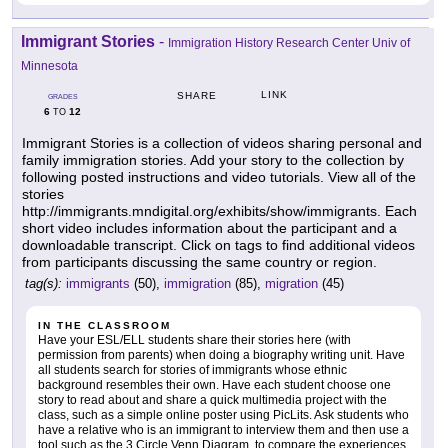
Immigrant Stories
-
Immigration History Research Center Univ of
Minnesota
LINK
SHARE
GRADES
6
12
TO
Immigrant Stories is a collection of videos sharing personal and
family immigration stories. Add your story to the collection by
following posted instructions and video tutorials. View all of the
stories
http://immigrants.mndigital.org/exhibits/show/immigrants. Each
short video includes information about the participant and a
downloadable transcript. Click on tags to find additional videos
from participants discussing the same country or region.
tag(s):
immigrants
(50),
immigration
(85),
migration
(45)
IN THE CLASSROOM
Have your ESL/ELL students share their stories here (with
permission from parents) when doing a biography writing unit. Have
all students search for stories of immigrants whose ethnic
background resembles their own. Have each student choose one
story to read about and share a quick multimedia project with the
class, such as a simple online poster using PicLits. Ask students who
have a relative who is an immigrant to interview them and then use a
tool such as the 3 Circle Venn Diagram, to compare the experiences.