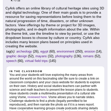
K
12
TO
CyArk offers an online library of cultural heritage sites using 3D
and digital technology. One of their main goals is to provide a
resource for saving representations before losing them to the
natural progression of time, disasters, or other unknown
factors. View offerings by theme or project for 3D images,
photographs, and in-depth information about the site. Within
the theme link, use the timeline to view by period, or use the
dropdown boxes to choose by culture or country. CyArk also
includes many lesson plans based on principles used in
creating the website.
tag(s):
archeology
(26),
egypt
(60),
environment
(250),
erosion
(14),
graphic design
(52),
mayans
(32),
photography
(136),
romans
(52),
speech
(66),
virtual field trips
(145)
IN THE CLASSROOM
You and your students will love exploring the many areas from
around the world on this fascinating site! Be sure to create a link on
classroom computers and your class website for students to explore
on their own. History and social studies teachers can partner with
science and math teachers to present the lesson plans to students.
Have students create a multimedia presentation of a cultural site
using Visme,
reviewed here
. Visme allows you to narrate slides.
Challenge students to find a photo (legally permitted to be
reproduced), and then narrate the photo as if it is a news report.
Have cooperative learning groups create podcasts sharing details