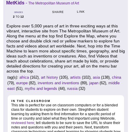
MetKids
-
The Metropolitan Museum of Art
LINK
SHARE
GRADES
2
12
TO
Explore over 5,000 years of art in three exciting ways at this
vibrant, interactive site from The Metropolitan Museum of Art.
Along the menu at the top find Explore the Map, where you
choose and double click red or yellow markers to explore fun
facts and videos about art worldwide. Next, hop into the Time
Machine to learn more about specific times, geography, and big
ideas such as inventions or creatures. Also, find Videos that
teach about celebrations, share art made by kids, or provide
detailed directions for creating your art, all on the menu bar
across the top.
tag(s):
africa
(162),
art history
(105),
artists
(102),
asia
(138),
china
(79),
europe
(82),
inventors and inventions
(89),
japan
(62),
middle
east
(51),
myths and legends
(44),
russia
(32)
IN THE CLASSROOM
This site is perfect for use on classroom computers or for a blended
class for students to explore on their own. Streghthen student
learning by asking them to find information for a specific period of
time or country and label what they find important using Webnote,
reviewed here
; tell students to be sure to save the URL to share their
notes and questions with you and their peers. Next, transform
classroom technology and extend learning by showing students how