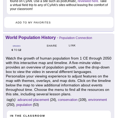
found on CyArk. Use a site such as podOmatic,
reviewed here
. Take
a virtual field trip to any of CyArk's sites without leaving the comfort of
your classroom!
ADD TO MY FAVORITES
World Population History
-
Population Connection
LINK
SHARE
GRADES
6
12
TO
Watch the growth of human population from 1 CE through 2050
with this interactive map and timeline. A five-minute video
provides an overview of population growth, use the drop-down
box to view the video in several different languages.
Personalize your viewing experience to adjust features on the
map with themes, overlays, and map dots. Click on the timeline
below the map to view additional information about events
throughout time. Choose the menu to find all the resources on
this site, including several lesson plans.
tag(s):
advanced placement
(24),
conservation
(109),
environment
(250),
population
(53)
IN THE CLASSROOM