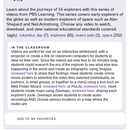
4
8
TO
Learn about the journeys of 16 explorers with this series of
videos from PBS Learning. This series covers early explorers of
the globe as well as modern explorers of space such as Alan
Shepard and Neil Armstrong. Choose any video to watch,
download, and view national educational standards covered.
tag(s):
columbus day
(7),
explorers
(65),
marco polo
(2),
space
(252)
IN THE CLASSROOM
Videos are perfect for use on an interactive whiteboard, with a
projector, or create a link on classroom computers for students to
view on their own. Since the videos are only four to six minutes long,
students could research the era of the explorer to see what else was
happening in the world and create an infographic using Snappa,
reviewed here
to share their findings. Have students create online
movie posters to advertise the video they watched (individually, as
partners, in small groups, or together as a class) using a tool such as
Web Poster Wizard,
reviewed here
, or PicLits,
reviewed here
. Have
students create maps using Zeemaps,
reviewed here
, sharing each
explorer's route. Zeemaps allows students to create audio
recordings AND choose various locations on a map where the
routes are.
ADD TO MY FAVORITES