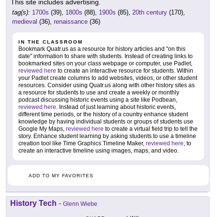
This site includes advertising.
tag(s):
1700s
(39),
1800s
(88),
1900s
(85),
20th century
(170),
medieval
(36),
renaissance
(36)
IN THE CLASSROOM
Bookmark Quatr.us as a resource for history articles and "on this
date" information to share with students. Instead of creating links to
bookmarked sites on your class webpage or computer, use Padlet,
reviewed here
to create an interactive resource for students. Within
your Padlet create columns to add websites, videos, or other student
resources. Consider using Quatr.us along with other history sites as
a resource for students to use and create a weekly or monthly
podcast discussing historic events using a site like Podbean,
reviewed here
. Instead of just learning about historic events,
different time periods, or the history of a country enhance student
knowledge by having individual students or groups of students use
Google My Maps,
reviewed here
to create a virtual field trip to tell the
story. Enhance student learning by asking students to use a timeline
creation tool like Time Graphics Timeline Maker,
reviewed here
, to
create an interactive timeline using images, maps, and video.
ADD TO MY FAVORITES
History Tech
-
Glenn Wiebe