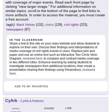
with coverage of major events. Read each front page by
clicking "view larger image." For additional information on
similar topics, scroll to the bottom of the page to find links to
more artifacts. In order to access the material, you must create
a free account.
tag(s):
black history
(132),
civics
(129),
civil rights
(223),
newspapers
(87)
IN THE CLASSROOM
Share a link to this site on your class website and allow students to
explore on their own. Discuss their findings and interpretations of
media coverage of civil rights events in class. Replace pen and
paper and use an online tool such as Interactive Two Circle Venn
Diagram,
reviewed here
, to compare and contrast media coverage
in two different cities. Enhance learning by asking students to
investigate newspapers from additional locations, then create a
presentation sharing their findings using Presentious,
reviewed
here
.
ADD TO MY FAVORITES
CyArk
-
CyArk & Partners
LINK
SHARE
GRADES