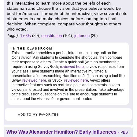
this interactive to learn more about the beliefs of each
statesman and choose the vision that you believe would be
best for America. Throughout the interactive, view several sets
of statements and make choices before coming to a final
decision. When complete, compare your thoughts to others
who voted.
tag(s):
1700s
(39),
constitution
(104),
jefferson
(20)
IN THE CLASSROOM
This interactive provides a perfect introduction to any unit on the
Constitution. Ask students to complete the short quiz, then compare
their response to others. Create a quick poll (with no membership
required) using SurveyRock,
reviewed here
, to view responses from
your class. Have students make an interactive multimedia
presentation after researching Hamilton or Jefferson using a tool like
Sway,
reviewed here
, or Vevox,
reviewed here
. Vevox offers
interactive features such as real-time polls and comments to keep
viewers interested and involved in the presentation. Take advantage
of the discussion questions on this site to encourage students to
think about the visions of our government leaders.
ADD TO MY FAVORITES
Who Was Alexander Hamilton? Early Influences
-
PBS