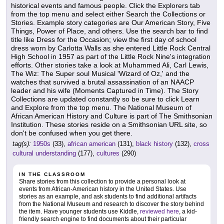
historical events and famous people. Click the Explorers tab
from the top menu and select either Search the Collections or
Stories. Example story categories are Our American Story, Five
Things, Power of Place, and others. Use the search bar to find
title like Dress for the Occasion; view the first day of school
dress worn by Carlotta Walls as she entered Little Rock Central
High School in 1957 as part of the Little Rock Nine's integration
efforts. Other stories take a look at Muhammed Ali, Carl Lewis,
The Wiz: The Super soul Musical 'Wizard of Oz,' and the
watches that survived a brutal assassination of an NAACP
leader and his wife (Moments Captured in Time). The Story
Collections are updated constantly so be sure to click Learn
and Explore from the top menu. The National Museum of
African American History and Culture is part of The Smithsonian
Institution. These stories reside on a Smithsonian URL site, so
don't be confused when you get there.
tag(s):
1950s
(33),
african american
(131),
black history
(132),
cross
cultural understanding
(177),
cultures
(290)
IN THE CLASSROOM
Share stories from this collection to provide a personal look at
events from African-American history in the United States. Use
stories as an example, and ask students to find additional artifacts
from the National Museum and research to discover the story behind
the item. Have younger students use Kiddle,
reviewed here
, a kid-
friendly search engine to find documents about their particular