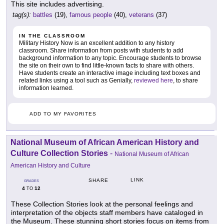
This site includes advertising.
tag(s):
battles
(19),
famous people
(40),
veterans
(37)
IN THE CLASSROOM
Military History Now is an excellent addition to any history
classroom. Share information from posts with students to add
background information to any topic. Encourage students to browse
the site on their own to find little-known facts to share with others.
Have students create an interactive image including text boxes and
related links using a tool such as Genially,
reviewed here
, to share
information learned.
ADD TO MY FAVORITES
National Museum of African American History and
Culture Collection Stories
-
National Museum of African
American History and Culture
LINK
SHARE
GRADES
4
12
TO
These Collection Stories look at the personal feelings and
interpretation of the objects staff members have cataloged in
the Museum. These stunning short stories focus on items from