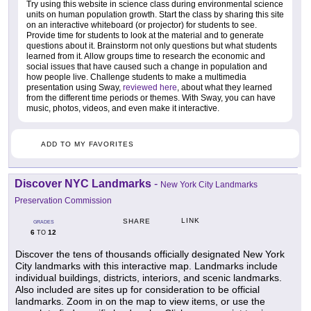
Try using this website in science class during environmental science
units on human population growth. Start the class by sharing this site
on an interactive whiteboard (or projector) for students to see.
Provide time for students to look at the material and to generate
questions about it. Brainstorm not only questions but what students
learned from it. Allow groups time to research the economic and
social issues that have caused such a change in population and
how people live. Challenge students to make a multimedia
presentation using Sway,
reviewed here
, about what they learned
from the different time periods or themes. With Sway, you can have
music, photos, videos, and even make it interactive.
ADD TO MY FAVORITES
Discover NYC Landmarks
-
New York City Landmarks
Preservation Commission
LINK
SHARE
GRADES
6
12
TO
Discover the tens of thousands officially designated New York
City landmarks with this interactive map. Landmarks include
individual buildings, districts, interiors, and scenic landmarks.
Also included are sites up for consideration to be official
landmarks. Zoom in on the map to view items, or use the