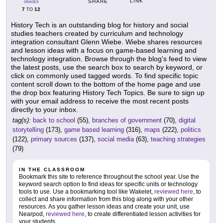
LINK
SHARE
GRADES
7
12
TO
History Tech is an outstanding blog for history and social
studies teachers created by curriculum and technology
integration consultant Glenn Wiebe. Wiebe shares resources
and lesson ideas with a focus on game-based learning and
technology integration. Browse through the blog's feed to view
the latest posts, use the search box to search by keyword, or
click on commonly used tagged words. To find specific topic
content scroll down to the bottom of the home page and use
the drop box featuring History Tech Topics. Be sure to sign up
with your email address to receive the most recent posts
directly to your inbox.
tag(s):
back to school
(55),
branches of government
(70),
digital
storytelling
(173),
game based learning
(316),
maps
(222),
politics
(122),
primary sources
(137),
social media
(63),
teaching strategies
(79)
IN THE CLASSROOM
Bookmark this site to reference throughout the school year. Use the
keyword search option to find ideas for specific units or technology
tools to use. Use a bookmarking tool like Wakelet,
reviewed here
, to
collect and share information from this blog along with your other
resources. As you gather lesson ideas and create your unit, use
Nearpod,
reviewed here
, to create differentiated lesson activities for
your students.