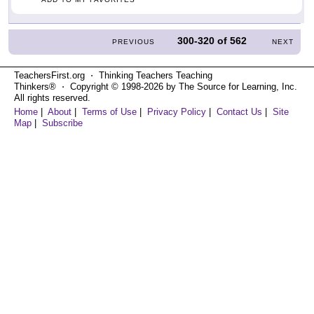
300-320
of
562
PREVIOUS
NEXT
TeachersFirst.org ⋅ Thinking Teachers Teaching
Thinkers® ⋅ Copyright © 1998-2026 by The Source for Learning, Inc.
All rights reserved.
Home
|
About
|
Terms of Use
|
Privacy Policy
|
Contact Us
|
Site
Map
|
Subscribe