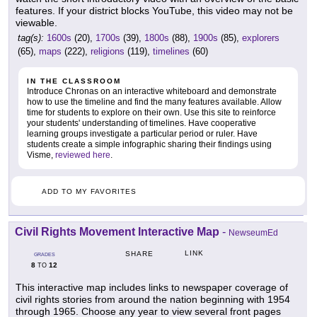
features. If your district blocks YouTube, this video may not be
viewable.
tag(s):
1600s
(20),
1700s
(39),
1800s
(88),
1900s
(85),
explorers
(65),
maps
(222),
religions
(119),
timelines
(60)
IN THE CLASSROOM
Introduce Chronas on an interactive whiteboard and demonstrate
how to use the timeline and find the many features available. Allow
time for students to explore on their own. Use this site to reinforce
your students' understanding of timelines. Have cooperative
learning groups investigate a particular period or ruler. Have
students create a simple infographic sharing their findings using
Visme,
reviewed here
.
ADD TO MY FAVORITES
Civil Rights Movement Interactive Map
-
NewseumEd
LINK
SHARE
GRADES
8
12
TO
This interactive map includes links to newspaper coverage of
civil rights stories from around the nation beginning with 1954
through 1965. Choose any year to view several front pages