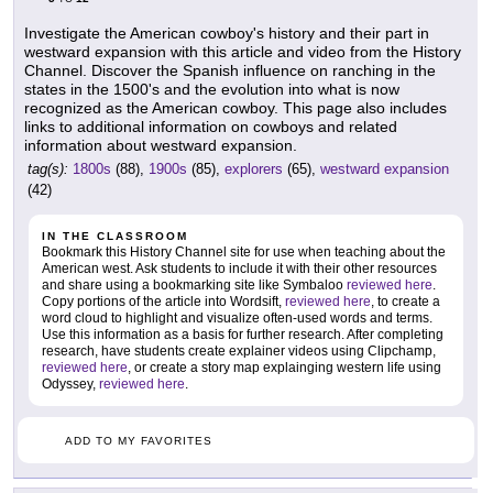
Investigate the American cowboy's history and their part in
westward expansion with this article and video from the History
Channel. Discover the Spanish influence on ranching in the
states in the 1500's and the evolution into what is now
recognized as the American cowboy. This page also includes
links to additional information on cowboys and related
information about westward expansion.
tag(s):
1800s
(88),
1900s
(85),
explorers
(65),
westward expansion
(42)
IN THE CLASSROOM
Bookmark this History Channel site for use when teaching about the
American west. Ask students to include it with their other resources
and share using a bookmarking site like Symbaloo
reviewed here
.
Copy portions of the article into Wordsift,
reviewed here
, to create a
word cloud to highlight and visualize often-used words and terms.
Use this information as a basis for further research. After completing
research, have students create explainer videos using Clipchamp,
reviewed here
, or create a story map explainging western life using
Odyssey,
reviewed here
.
ADD TO MY FAVORITES