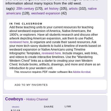
information about many topics from the old west.
tag(s):
20th century
(170),
art history
(105),
artists
(102),
native
americans
(128),
westward expansion
(42)
IN THE CLASSROOM
Add these teaching units to your current resources for teaching
about westward expansion of America, Native Americans, the
1800's, or explorers. Have all students research and discuss other
artwork depicting American expansion, ask them to use Padlet,
reviewed here
, to organize and curate their saved resources. Ask
your more tech-savvy students to build a timeline of events based on
westward expansion or Native Americans using Timeline
Inforgraphic Templates,
reviewed here
. Include images, web links,
and videos to create interactive timelines. Use the "Wandering
Western Chest" links as a starter to creating your own Western
Chest. Include books, artifacts, drawings, and more and share as an
introduction to your western unit.
This resource requires PDF reader software like
Adobe Acrobat
.
ADD TO MY FAVORITES
Cowboys
-
History Channel
LINK
SHARE
GRADES
5
12
TO