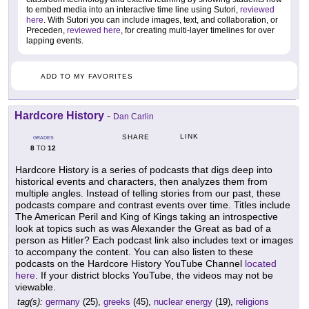
to embed media into an interactive time line using Sutori,
reviewed
here
. With Sutori you can include images, text, and collaboration, or
Preceden,
reviewed here
, for creating multi-layer timelines for over
lapping events.
ADD TO MY FAVORITES
Hardcore History
-
Dan Carlin
LINK
SHARE
GRADES
8
12
TO
Hardcore History is a series of podcasts that digs deep into
historical events and characters, then analyzes them from
multiple angles. Instead of telling stories from our past, these
podcasts compare and contrast events over time. Titles include
The American Peril and King of Kings taking an introspective
look at topics such as was Alexander the Great as bad of a
person as Hitler? Each podcast link also includes text or images
to accompany the content. You can also listen to these
podcasts on the Hardcore History YouTube Channel
located
here
. If your district blocks YouTube, the videos may not be
viewable.
tag(s):
germany
(25),
greeks
(45),
nuclear energy
(19),
religions