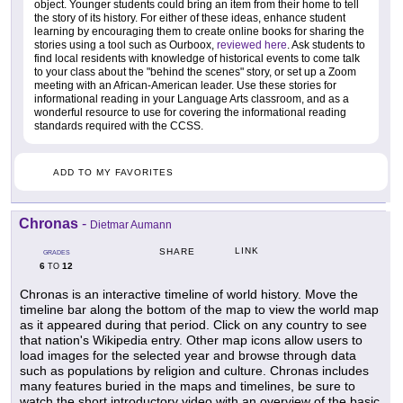
object. Younger students could bring an item from their home to tell
the story of its history. For either of these ideas, enhance student
learning by encouraging them to create online books for sharing the
stories using a tool such as Ourboox,
reviewed here
. Ask students to
find local residents with knowledge of historical events to come talk
to your class about the "behind the scenes" story, or set up a Zoom
meeting with an African-American leader. Use these stories for
informational reading in your Language Arts classroom, and as a
wonderful resource to use for covering the informational reading
standards required with the CCSS.
ADD TO MY FAVORITES
Chronas
-
Dietmar Aumann
LINK
SHARE
GRADES
6
12
TO
Chronas is an interactive timeline of world history. Move the
timeline bar along the bottom of the map to view the world map
as it appeared during that period. Click on any country to see
that nation's Wikipedia entry. Other map icons allow users to
load images for the selected year and browse through data
such as populations by religion and culture. Chronas includes
many features buried in the maps and timelines, be sure to
watch the short introductory video with an overview of the basic