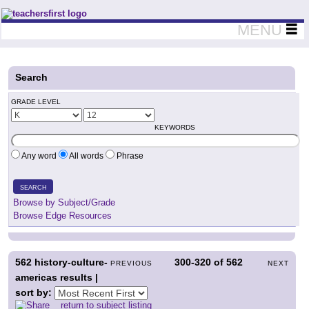
Teachers First - Thinking Teachers Teaching Thinkers
MENU
Search
GRADE LEVEL
KEYWORDS
Any word
All words
Phrase
SEARCH
Browse by Subject/Grade
Browse Edge Resources
562
history-culture-
300-320
of
562
PREVIOUS
NEXT
americas results |
sort by:
return to subject listing