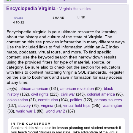
Encyclopedia Virginia
-
Virginia Humanities
LINK
SHARE
GRADES
4
12
TO
Encyclopedia Virginia is your ultimate resource for learning
about the history and culture of the state of Virginia. The
content on this site provides information in many different ways.
Use the included links to find information within an A-Z index,
maps, podcasts, virtual tours, and more. To find specific
content, use the keyword search then narrow down results
using the provided filters for type of material, source, or
category. Be sure also to check out the section for educators
with links to content matching Virginia SOL standards. Register
on the site to bookmark and save information for easy access
at any time.
tag(s):
african american
(131),
american revolution
(92),
black
history
(132),
civil rights
(223),
civil war
(143),
colonial america
(96),
colonization
(21),
constitution
(104),
politics
(122),
primary sources
(137),
slavery
(79),
virginia
(15),
virtual field trips
(145),
washington
(33),
world war 1
(86),
world war 2
(167)
IN THE CLASSROOM
Bookmark this site to use for lesson planning and student research if
you teach Social Studies in any state. Take advantage of the virtual