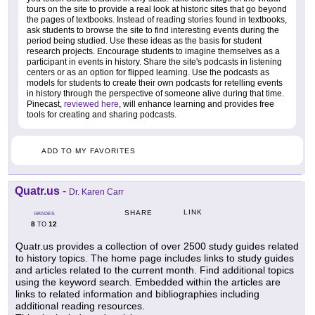
tours on the site to provide a real look at historic sites that go beyond
the pages of textbooks. Instead of reading stories found in textbooks,
ask students to browse the site to find interesting events during the
period being studied. Use these ideas as the basis for student
research projects. Encourage students to imagine themselves as a
participant in events in history. Share the site's podcasts in listening
centers or as an option for flipped learning. Use the podcasts as
models for students to create their own podcasts for retelling events
in history through the perspective of someone alive during that time.
Pinecast,
reviewed here
, will enhance learning and provides free
tools for creating and sharing podcasts.
ADD TO MY FAVORITES
Quatr.us
-
Dr. Karen Carr
LINK
SHARE
GRADES
8
12
TO
Quatr.us provides a collection of over 2500 study guides related
to history topics. The home page includes links to study guides
and articles related to the current month. Find additional topics
using the keyword search. Embedded within the articles are
links to related information and bibliographies including
additional reading resources.