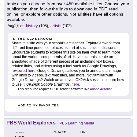
topic as you choose from over 450 available titles. Choose your
publication, then follow the links to download in PDF, read
online, or explore other options. Not all titles have all options
available.
tag(s):
art history
(105),
artists
(102)
IN THE CLASSROOM
Share this site with your school's art teacher. Explore artwork from
different time periods or places as part of social studies lessons.
Encourage students to explore this site on their own to learn more
about the various components of art. Have students create an
annotated image of different pieces of art including text boxes,
related links, and videos using a tool such as Google Drawings,
reviewed here
. Google Drawings allows you to annotate an image
with links to videos, text, websites, and more. Not familiar with
Google Drawings? Watch an archived OK2Ask session to learn how
to use it:
OK2Ask Google Drawings
,
here
.
This resource requires PDF reader software like
Adobe Acrobat
.
ADD TO MY FAVORITES
PBS World Explorers
-
PBS Learning Media
LINK
SHARE
GRADES