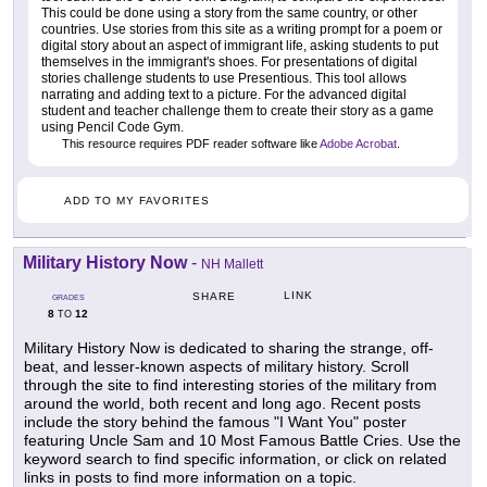
This could be done using a story from the same country, or other
countries. Use stories from this site as a writing prompt for a poem or
digital story about an aspect of immigrant life, asking students to put
themselves in the immigrant's shoes. For presentations of digital
stories challenge students to use Presentious. This tool allows
narrating and adding text to a picture. For the advanced digital
student and teacher challenge them to create their story as a game
using Pencil Code Gym.
This resource requires PDF reader software like
Adobe Acrobat
.
ADD TO MY FAVORITES
Military History Now
-
NH Mallett
LINK
SHARE
GRADES
8
12
TO
Military History Now is dedicated to sharing the strange, off-
beat, and lesser-known aspects of military history. Scroll
through the site to find interesting stories of the military from
around the world, both recent and long ago. Recent posts
include the story behind the famous "I Want You" poster
featuring Uncle Sam and 10 Most Famous Battle Cries. Use the
keyword search to find specific information, or click on related
links in posts to find more information on a topic.