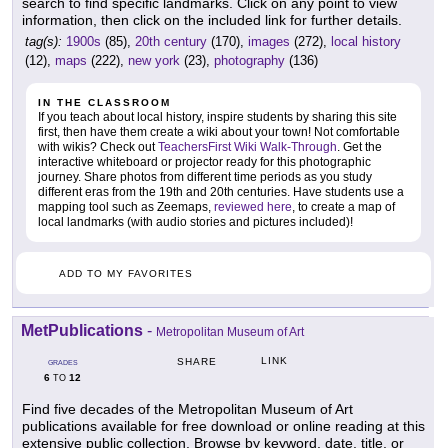
search to find specific landmarks. Click on any point to view
information, then click on the included link for further details.
tag(s):
1900s
(85),
20th century
(170),
images
(272),
local history
(12),
maps
(222),
new york
(23),
photography
(136)
IN THE CLASSROOM
If you teach about local history, inspire students by sharing this site
first, then have them create a wiki about your town! Not comfortable
with wikis? Check out
TeachersFirst Wiki Walk-Through
. Get the
interactive whiteboard or projector ready for this photographic
journey. Share photos from different time periods as you study
different eras from the 19th and 20th centuries. Have students use a
mapping tool such as Zeemaps,
reviewed here
, to create a map of
local landmarks (with audio stories and pictures included)!
ADD TO MY FAVORITES
MetPublications
-
Metropolitan Museum of Art
LINK
SHARE
GRADES
6
12
TO
Find five decades of the Metropolitan Museum of Art
publications available for free download or online reading at this
extensive public collection. Browse by keyword, date, title, or