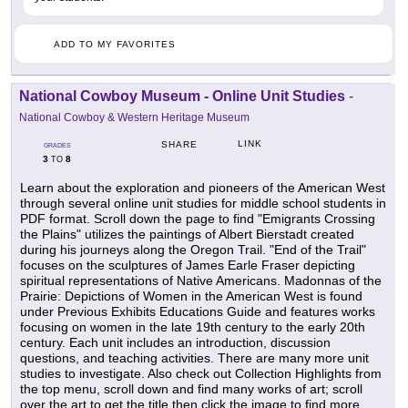
ADD TO MY FAVORITES
National Cowboy Museum - Online Unit Studies
-
National Cowboy & Western Heritage Museum
LINK
SHARE
GRADES
3
8
TO
Learn about the exploration and pioneers of the American West
through several online unit studies for middle school students in
PDF format. Scroll down the page to find "Emigrants Crossing
the Plains" utilizes the paintings of Albert Bierstadt created
during his journeys along the Oregon Trail. "End of the Trail"
focuses on the sculptures of James Earle Fraser depicting
spiritual representations of Native Americans. Madonnas of the
Prairie: Depictions of Women in the American West is found
under Previous Exhibits Educations Guide and features works
focusing on women in the late 19th century to the early 20th
century. Each unit includes an introduction, discussion
questions, and teaching activities. There are many more unit
studies to investigate. Also check out Collection Highlights from
the top menu, scroll down and find many works of art; scroll
over the art to get the title then click the image to find more