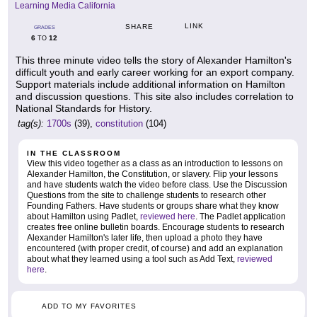
Learning Media California
LINK
SHARE
GRADES
6
12
TO
This three minute video tells the story of Alexander Hamilton's
difficult youth and early career working for an export company.
Support materials include additional information on Hamilton
and discussion questions. This site also includes correlation to
National Standards for History.
tag(s):
1700s
(39),
constitution
(104)
IN THE CLASSROOM
View this video together as a class as an introduction to lessons on
Alexander Hamilton, the Constitution, or slavery. Flip your lessons
and have students watch the video before class. Use the Discussion
Questions from the site to challenge students to research other
Founding Fathers. Have students or groups share what they know
about Hamilton using Padlet,
reviewed here
. The Padlet application
creates free online bulletin boards. Encourage students to research
Alexander Hamilton's later life, then upload a photo they have
encountered (with proper credit, of course) and add an explanation
about what they learned using a tool such as Add Text,
reviewed
here
.
ADD TO MY FAVORITES