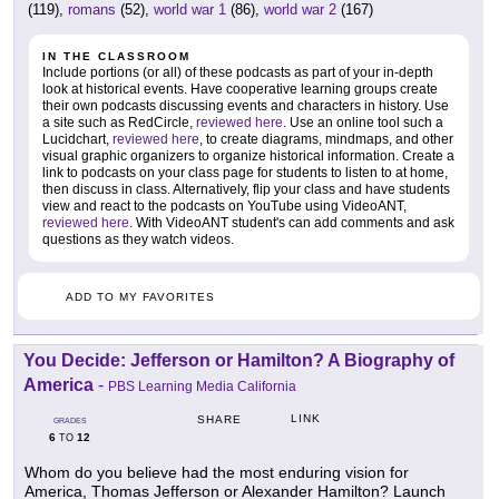
(119),
romans
(52),
world war 1
(86),
world war 2
(167)
IN THE CLASSROOM
Include portions (or all) of these podcasts as part of your in-depth
look at historical events. Have cooperative learning groups create
their own podcasts discussing events and characters in history. Use
a site such as RedCircle,
reviewed here
. Use an online tool such a
Lucidchart,
reviewed here
, to create diagrams, mindmaps, and other
visual graphic organizers to organize historical information. Create a
link to podcasts on your class page for students to listen to at home,
then discuss in class. Alternatively, flip your class and have students
view and react to the podcasts on YouTube using VideoANT,
reviewed here
. With VideoANT student's can add comments and ask
questions as they watch videos.
ADD TO MY FAVORITES
You Decide: Jefferson or Hamilton? A Biography of
America
-
PBS Learning Media California
LINK
SHARE
GRADES
6
12
TO
Whom do you believe had the most enduring vision for
America, Thomas Jefferson or Alexander Hamilton? Launch