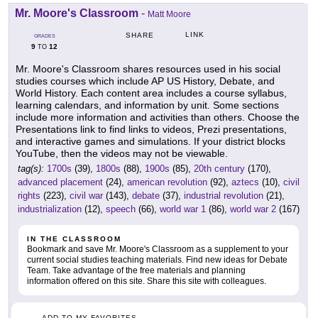
Mr. Moore's Classroom
-
Matt Moore
LINK
SHARE
GRADES
9
12
TO
Mr. Moore's Classroom shares resources used in his social
studies courses which include AP US History, Debate, and
World History. Each content area includes a course syllabus,
learning calendars, and information by unit. Some sections
include more information and activities than others. Choose the
Presentations link to find links to videos, Prezi presentations,
and interactive games and simulations. If your district blocks
YouTube, then the videos may not be viewable.
tag(s):
1700s
(39),
1800s
(88),
1900s
(85),
20th century
(170),
advanced placement
(24),
american revolution
(92),
aztecs
(10),
civil
rights
(223),
civil war
(143),
debate
(37),
industrial revolution
(21),
industrialization
(12),
speech
(66),
world war 1
(86),
world war 2
(167)
IN THE CLASSROOM
Bookmark and save Mr. Moore's Classroom as a supplement to your
current social studies teaching materials. Find new ideas for Debate
Team. Take advantage of the free materials and planning
information offered on this site. Share this site with colleagues.
ADD TO MY FAVORITES