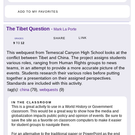
ADD TO MY FAVORITES
The Tibet Question
-
Mark La Porte
LINK
SHARE
GRADES
9
12
TO
This webquest from Temescal Canyon High School looks at the
conflict between Tibet and China. The project assigns students
various roles, ranging from Human Rights groups to news
teams, in an attempt to provide a more accurate picture of the
events. Students research their various roles before putting
together a presentation on their assigned perspectives.
Standards are included with this activity.
tag(s):
china
(79),
webquests
(9)
IN THE CLASSROOM
This is a great activity to use in a World History or Government
classroom. This would be a great way to show how the media and
globalization impacts public policy and opinion of events. Be sure to
save the site as a favorite on classroom computers to make it easier
for student groups to navigate there.
For an alternative to the traditional paper or PowerPoint as the end