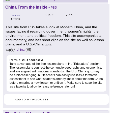
China From the Inside
-
PBS
LINK
SHARE
GRADES
9
12
TO
This site from PBS takes a look at Modern China, and the
issues facing it regarding government, women's rights, the
environment, and political freedom. This site accompanies a
documentary, and has short clips on the site as well as lesson
plans, and a U.S.-China quiz.
tag(s):
china
(79)
IN THE CLASSROOM
Take advantage of the free lesson plans in the "Educators" section!
The lesson plans connect the content to geography and economics,
and are aligned with national standards. The U.S. China quiz may
be a bit challenging, but teachers can easily use it as a formative
assessment to see what students already know about modern China
before entering a new lesson or unit on it. Make sure to save the site
as a favorite to allow for easy reference later on!
ADD TO MY FAVORITES