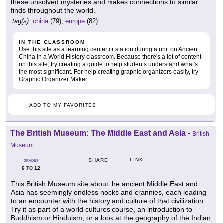
these unsolved mysteries and makes connections to similar
finds throughout the world.
tag(s):
china
(79),
europe
(82)
IN THE CLASSROOM
Use this site as a learning center or station during a unit on Ancient
China in a World History classroom. Because there's a lot of content
on this site, try creating a guide to help students understand what's
the most significant. For help creating graphic organizers easily, try
Graphic Organizer Maker.
ADD TO MY FAVORITES
The British Museum: The Middle East and Asia
-
British
Museum
LINK
SHARE
GRADES
6
12
TO
This British Museum site about the ancient Middle East and
Asia has seemingly endless nooks and crannies, each leading
to an encounter with the history and culture of that civilization.
Try it as part of a world cultures course, an introduction to
Buddhism or Hinduism, or a look at the geography of the Indian