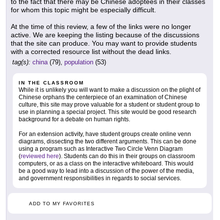
to the fact that there may be Chinese adoptees in their classes
for whom this topic might be especially difficult.
At the time of this review, a few of the links were no longer
active. We are keeping the listing because of the discussions
that the site can produce. You may want to provide students
with a corrected resource list without the dead links.
tag(s):
china
(79),
population
(53)
IN THE CLASSROOM
While it is unlikely you will want to make a discussion on the plight of
Chinese orphans the centerpiece of an examination of Chinese
culture, this site may prove valuable for a student or student group to
use in planning a special project. This site would be good research
background for a debate on human rights.
For an extension activity, have student groups create online venn
diagrams, dissecting the two different arguments. This can be done
using a program such as Interactive Two Circle Venn Diagram
(
reviewed here
). Students can do this in their groups on classroom
computers, or as a class on the interactive whiteboard. This would
be a good way to lead into a discussion of the power of the media,
and government responsibilities in regards to social services.
ADD TO MY FAVORITES