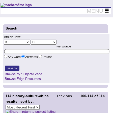
Teachers First - Thinking Teachers Teaching Thinkers
MENU
Search
GRADE LEVEL
KEYWORDS
Any word
All words
Phrase
SEARCH
Browse by Subject/Grade
Browse Edge Resources
114
history-culture-china
100-114
of
114
PREVIOUS
results | sort by:
return to subject listing