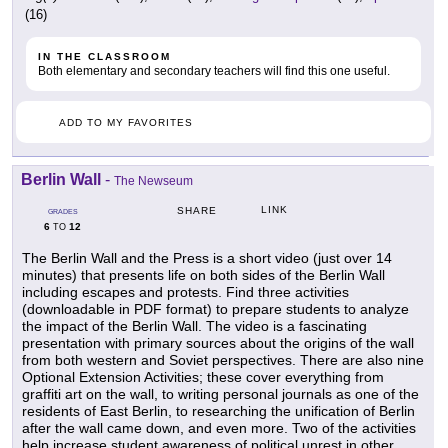
(16)
IN THE CLASSROOM
Both elementary and secondary teachers will find this one useful.
ADD TO MY FAVORITES
Berlin Wall
-
The Newseum
LINK
SHARE
GRADES
6
12
TO
The Berlin Wall and the Press is a short video (just over 14
minutes) that presents life on both sides of the Berlin Wall
including escapes and protests. Find three activities
(downloadable in PDF format) to prepare students to analyze
the impact of the Berlin Wall. The video is a fascinating
presentation with primary sources about the origins of the wall
from both western and Soviet perspectives. There are also nine
Optional Extension Activities; these cover everything from
graffiti art on the wall, to writing personal journals as one of the
residents of East Berlin, to researching the unification of Berlin
after the wall came down, and even more. Two of the activities
help increase student awareness of political unrest in other