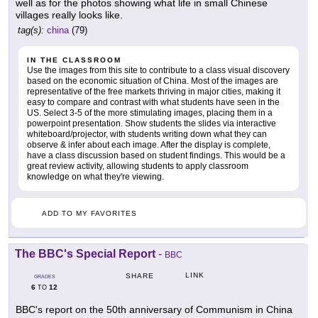
well as for the photos showing what life in small Chinese
villages really looks like.
tag(s):
china
(79)
IN THE CLASSROOM
Use the images from this site to contribute to a class visual discovery
based on the economic situation of China. Most of the images are
representative of the free markets thriving in major cities, making it
easy to compare and contrast with what students have seen in the
US. Select 3-5 of the more stimulating images, placing them in a
powerpoint presentation. Show students the slides via interactive
whiteboard/projector, with students writing down what they can
observe & infer about each image. After the display is complete,
have a class discussion based on student findings. This would be a
great review activity, allowing students to apply classroom
knowledge on what they're viewing.
ADD TO MY FAVORITES
The BBC's Special Report
-
BBC
LINK
SHARE
GRADES
6
12
TO
BBC's report on the 50th anniversary of Communism in China