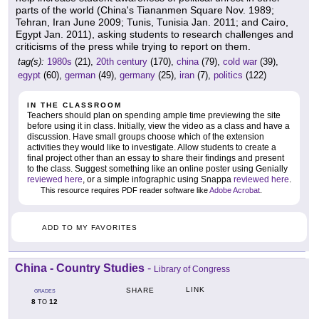
parts of the world (China's Tiananmen Square Nov. 1989;
Tehran, Iran June 2009; Tunis, Tunisia Jan. 2011; and Cairo,
Egypt Jan. 2011), asking students to research challenges and
criticisms of the press while trying to report on them.
tag(s):
1980s
(21),
20th century
(170),
china
(79),
cold war
(39),
egypt
(60),
german
(49),
germany
(25),
iran
(7),
politics
(122)
IN THE CLASSROOM
Teachers should plan on spending ample time previewing the site
before using it in class. Initially, view the video as a class and have a
discussion. Have small groups choose which of the extension
activities they would like to investigate. Allow students to create a
final project other than an essay to share their findings and present
to the class. Suggest something like an online poster using Genially
reviewed here
, or a simple infographic using Snappa
reviewed here
.
This resource requires PDF reader software like
Adobe Acrobat
.
ADD TO MY FAVORITES
China - Country Studies
-
Library of Congress
LINK
SHARE
GRADES
8
12
TO