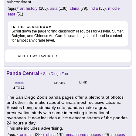
subcontinent.
tag(s):
art history
(105),
asia
(138),
china
(79),
india
(33),
middle
east
(51)
IN THE CLASSROOM
Scroll down the page to find classroom resoutces for Assyria, Sumer,
Babylon, and Chinese Art. Careful searching should lead to content
for almost any grade level.
ADD TO MY FAVORITES
Panda Central
-
San Diego Zoo
LINK
SHARE
GRADES
2
12
TO
The San Diego Zoo's panda pages offer a plethora of photos
and other information about China's most reclusive citizens.
Besides being undeniably cute, pandas make a great
preservation study with some interesting international
overtones. It now includes a live webcam stream of the pandas
24 hours a day
This site includes advertising.
tag(s):
animals
(282),
china
(79),
endangered species
(29),
species