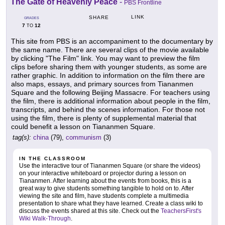
The Gate of Heavenly Peace
-
PBS Frontline
LINK
SHARE
GRADES
7
12
TO
This site from PBS is an accompaniment to the documentary by
the same name. There are several clips of the movie available
by clicking "The Film" link. You may want to preview the film
clips before sharing them with younger students, as some are
rather graphic. In addition to information on the film there are
also maps, essays, and primary sources from Tiananmen
Square and the following Beijing Massacre. For teachers using
the film, there is additional information about people in the film,
transcripts, and behind the scenes information. For those not
using the film, there is plenty of supplemental material that
could benefit a lesson on Tiananmen Square.
tag(s):
china
(79),
communism
(3)
IN THE CLASSROOM
Use the interactive tour of Tiananmen Square (or share the videos)
on your interactive whiteboard or projector during a lesson on
Tiananmen. After learning about the events from books, this is a
great way to give students something tangible to hold on to. After
viewing the site and film, have students complete a multimedia
presentation to share what they have learned. Create a class wiki to
discuss the events shared at this site. Check out the
TeachersFirst's
Wiki Walk-Through
.