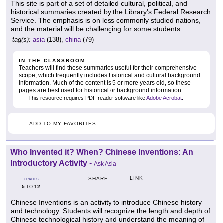
This site is part of a set of detailed cultural, political, and
historical summaries created by the Library's Federal Research
Service. The emphasis is on less commonly studied nations,
and the material will be challenging for some students.
tag(s):
asia
(138),
china
(79)
IN THE CLASSROOM
Teachers will find these summaries useful for their comprehensive
scope, which frequently includes historical and cultural background
information. Much of the content is 5 or more years old, so these
pages are best used for historical or background information.
This resource requires PDF reader software like
Adobe Acrobat
.
ADD TO MY FAVORITES
Who Invented it? When? Chinese Inventions: An
Introductory Activity
-
Ask Asia
LINK
SHARE
GRADES
5
12
TO
Chinese Inventions is an activity to introduce Chinese history
and technology. Students will recognize the length and depth of
Chinese technological history and understand the meaning of