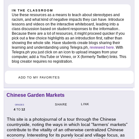
IN THE CLASSROOM
Use these resources as a means to teach about stereotypes and
racism, and what kind of negative impacts they can have. Introduce
lessons and videos on the interactive whiteboard, leading into a
class discussion based on student responses to the information..
Because there are a lot of resources, it might proceed quicker if you
pick out a few choice highlights as an introduction first, rather than
showing the whole site. Have students create blogs sharing their
learning and understanding using Telegra.ph,
reviewed here
. With
Telegra.ph you just click on an icon to upload images from your
computer, add a YouTube or Vimeo, or X (formerly Twitter) links. This
blog creator requires no registration.
ADD TO MY FAVORITES
Chinese Garden Markets
LINK
SHARE
GRADES
4
12
TO
This site is a photojournal of a tour through the Chinese
countryside, noting the ways in which local "farmers' markets"
contribute to the vitality of an otherwise centralized Chinese
economy. Interesting for its purely local and village focus, as