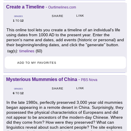
Create a Timeline
-
Ourtimelines.com
LINK
SHARE
GRADES
1
12
TO
This online tool lets you create a timeline of an individual's life
using dates from 1000 AD to the present year. Enter the
person's name and dates, add events (historic or personal) and
their beginning/ending dates, and click the "generate" button.
tag(s):
timelines
(60)
ADD TO MY FAVORITES
Mysterious Mummmies of China
-
PBS Nova
LINK
SHARE
GRADES
6
12
TO
In the late 1980s, perfectly preserved 3,000 year old mummies
began appearing in a remote desert in China. Surprisingly, they
possessed the physical characteristics of Europeans and did
not appear to be ancestors of the modern-day Chinese. Where
did they come from? How were they preserved? What can
linguistics reveal about such ancient people? The site explores