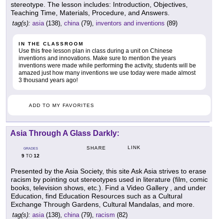
stereotype. The lesson includes: Introduction, Objectives,
Teaching Time, Materials, Procedure, and Answers.
tag(s):
asia
(138),
china
(79),
inventors and inventions
(89)
IN THE CLASSROOM
Use this free lesson plan in class during a unit on Chinese
inventions and innovations. Make sure to mention the years
inventions were made while performing the activity, students will be
amazed just how many inventions we use today were made almost
3 thousand years ago!
ADD TO MY FAVORITES
Asia Through A Glass Darkly:
LINK
SHARE
GRADES
9
12
TO
Presented by the Asia Society, this site Ask Asia strives to erase
racism by pointing out stereotypes used in literature (film, comic
books, television shows, etc.). Find a Video Gallery , and under
Education, find Education Resources such as a Cultural
Exchange Through Gardens, Cultural Mandalas, and more.
tag(s):
asia
(138),
china
(79),
racism
(82)