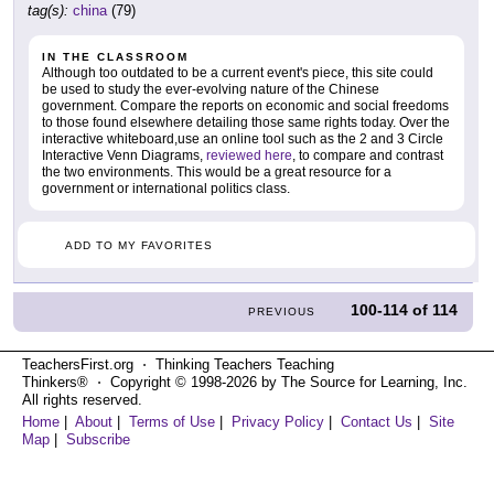
tag(s):
china
(79)
IN THE CLASSROOM
Although too outdated to be a current event's piece, this site could
be used to study the ever-evolving nature of the Chinese
government. Compare the reports on economic and social freedoms
to those found elsewhere detailing those same rights today. Over the
interactive whiteboard,use an online tool such as the 2 and 3 Circle
Interactive Venn Diagrams,
reviewed here
, to compare and contrast
the two environments. This would be a great resource for a
government or international politics class.
ADD TO MY FAVORITES
100-114
of
114
PREVIOUS
TeachersFirst.org ⋅ Thinking Teachers Teaching
Thinkers® ⋅ Copyright © 1998-2026 by The Source for Learning, Inc.
All rights reserved.
Home
|
About
|
Terms of Use
|
Privacy Policy
|
Contact Us
|
Site
Map
|
Subscribe