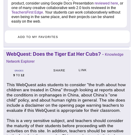
product, consider using Google Docs Presentation
reviewed here
, or
one of many creative collaborative web 2.0 tools reviewed in the
TeachersFirst Edge
. Your students can work collaboratively without
even being in the same place, and their projects can be shared
easily on the web.
ADD TO MY FAVORITES
WebQuest: Does the Tiger Eat Her Cubs?
-
Knowledge
Network Explorer
LINK
SHARE
GRADES
9
12
TO
This WebQuest asks students to consider "the truth about how
children are treated in China" through looking at reports about
the conditions in orphanages in China, about China's "one
child" policy, and about human rights in general. The site does
include a disclaimer on the opening page warning teachers to
evaluate if this WebQuest is appropriate for their classroom.
This is a very sensitive subject, and teachers should consider
the maturity of their students before proceeding with the
activities on this site. In addition, teachers should be sensitive