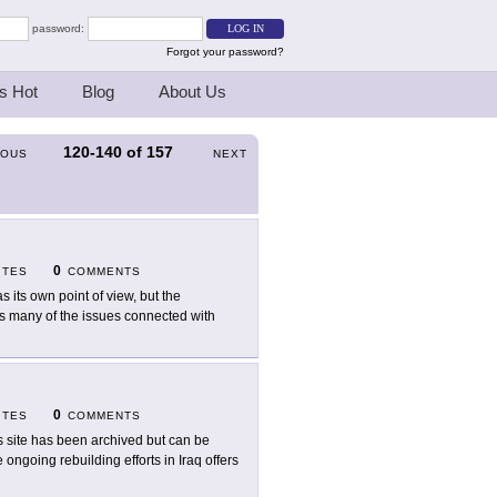
password:
Forgot your password?
s Hot
Blog
About Us
120-140
of
157
IOUS
NEXT
0
ITES
COMMENTS
as its own point of view, but the
rs many of the issues connected with
0
ITES
COMMENTS
s site has been archived but can be
ongoing rebuilding efforts in Iraq offers