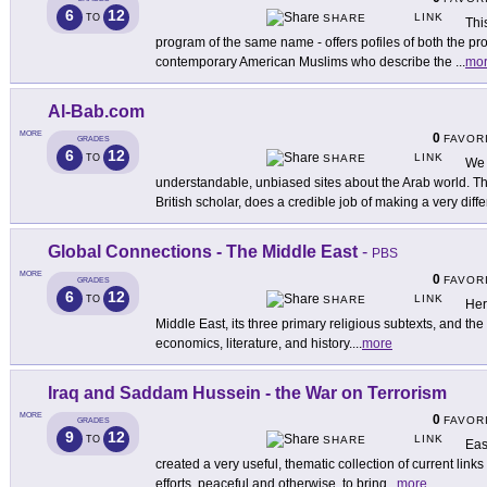
6
12
LINK
TO
SHARE
Thi
program of the same name - offers pofiles of both the
contemporary American Muslims who describe the
...
mo
Al-Bab.com
MORE
0
FAVOR
GRADES
6
12
LINK
TO
SHARE
We 
understandable, unbiased sites about the Arab world. T
British scholar, does a credible job of making a very diffe
Global Connections - The Middle East
-
PBS
MORE
0
FAVOR
GRADES
6
12
LINK
TO
SHARE
Here
Middle East, its three primary religious subtexts, and the 
economics, literature, and history.
...
more
Iraq and Saddam Hussein - the War on Terrorism
MORE
0
FAVOR
GRADES
9
12
LINK
TO
SHARE
Eas
created a very useful, thematic collection of current link
efforts, peaceful and otherwise, to bring
...
more