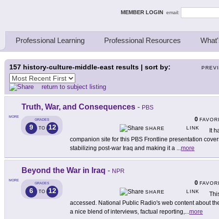
ing Thinkers
MEMBER LOGIN
email:
Professional Learning
Professional Resources
What'
157
history-culture-middle-east results | sort by:
PREV
return to subject listing
Truth, War, and Consequences
-
PBS
MORE
0
FAVOR
GRADES
9
12
LINK
TO
SHARE
It h
companion site for this PBS Frontline presentation cove
stabilizing post-war Iraq and making it a
...
more
Beyond the War in Iraq
-
NPR
MORE
0
FAVOR
GRADES
6
12
LINK
TO
SHARE
Thi
accessed. National Public Radio's web content about the 
a nice blend of interviews, factual reporting,
...
more