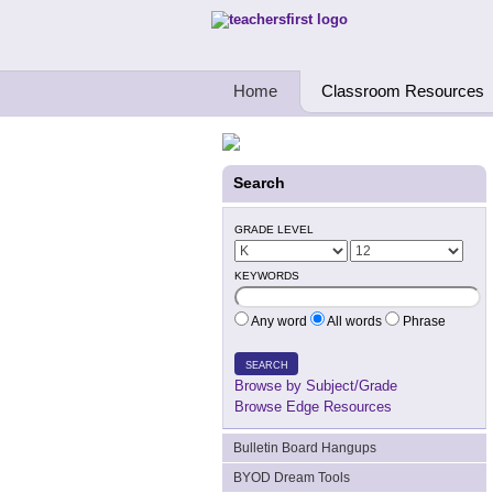
Teachers First - Thinking Teachers Teach
Home
Classroom Resources
Search
GRADE LEVEL
KEYWORDS
Any word
All words
Phrase
SEARCH
Browse by Subject/Grade
Browse Edge Resources
Bulletin Board Hangups
BYOD Dream Tools