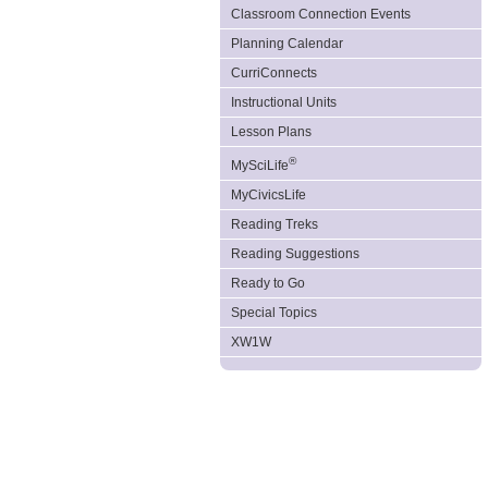
Classroom Connection Events
Planning Calendar
CurriConnects
Instructional Units
Lesson Plans
®
MySciLife
MyCivicsLife
Reading Treks
Reading Suggestions
Ready to Go
Special Topics
XW1W