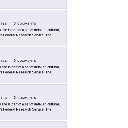
0
ITES
COMMENTS
 site is part of a set of detailed cultural,
ry's Federal Research Service. The
0
ITES
COMMENTS
 site is part of a set of detailed cultural,
ry's Federal Research Service. The
0
ITES
COMMENTS
 site is part of a set of detailed cultural,
ry's Federal Research Service. The