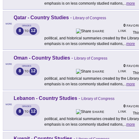
emphasis is on less commonly studied nations,
...
more
Qatar - Country Studies
-
Library of Congress
MORE
0
FAVOR
GRADES
8
12
LINK
TO
SHARE
This
political, and historical summaries created by the Libra
emphasis is on less commonly studied nations,
...
more
Oman - Country Studies
-
Library of Congress
MORE
0
FAVOR
GRADES
8
12
LINK
TO
SHARE
This
political, and historical summaries created by the Libra
emphasis is on less commonly studied nations,
...
more
Lebanon - Country Studies
-
Library of Congress
MORE
0
FAVOR
GRADES
8
12
LINK
TO
SHARE
This
political, and historical summaries created by the Libra
emphasis is on less commonly studied nations,
...
more
Kuwait - Country Studies
-