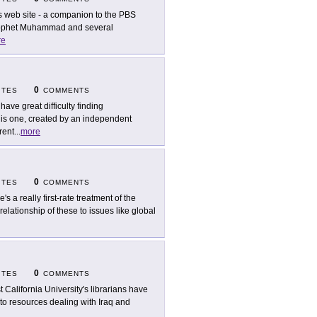
s web site - a companion to the PBS
 prophet Muhammad and several
re
0
ITES
COMMENTS
have great difficulty finding
his one, created by an independent
rent
...
more
0
ITES
COMMENTS
's a really first-rate treatment of the
relationship of these to issues like global
0
ITES
COMMENTS
t California University's librarians have
s to resources dealing with Iraq and