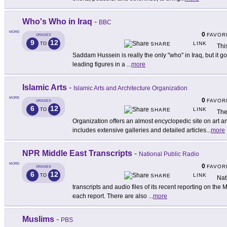
Who's Who in Iraq
-
BBC
MORE
0
FAVOR
GRADES
9
12
LINK
TO
SHARE
Thi
Saddam Hussein is really the only "who" in Iraq, but it go
leading figures in a
...
more
Islamic Arts
-
Islamic Arts and Architecture Organization
MORE
0
FAVOR
GRADES
6
12
LINK
TO
SHARE
The
Organization offers an almost encyclopedic site on art an
includes extensive galleries and detailed articles
...
more
NPR Middle East Transcripts
-
National Public Radio
MORE
0
FAVOR
GRADES
6
12
LINK
TO
SHARE
Nat
transcripts and audio files of its recent reporting on the 
each report. There are also
...
more
Muslims
-
PBS