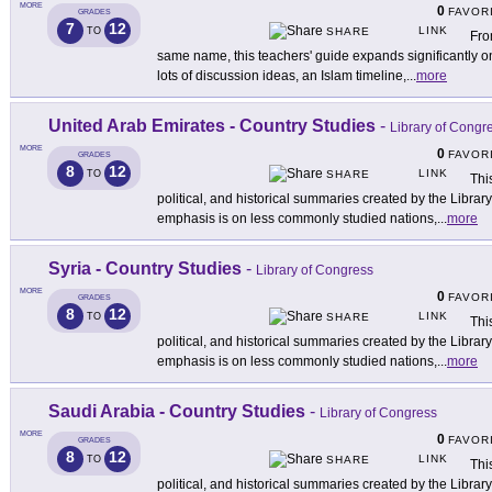
MORE
0
FAVOR
GRADES
7
12
LINK
TO
SHARE
Fro
same name, this teachers' guide expands significantly on t
lots of discussion ideas, an Islam timeline,
...
more
United Arab Emirates - Country Studies
-
Library of Congr
MORE
0
FAVOR
GRADES
8
12
LINK
TO
SHARE
This
political, and historical summaries created by the Libra
emphasis is on less commonly studied nations,
...
more
Syria - Country Studies
-
Library of Congress
MORE
0
FAVOR
GRADES
8
12
LINK
TO
SHARE
This
political, and historical summaries created by the Libra
emphasis is on less commonly studied nations,
...
more
Saudi Arabia - Country Studies
-
Library of Congress
MORE
0
FAVOR
GRADES
8
12
LINK
TO
SHARE
This
political, and historical summaries created by the Libra