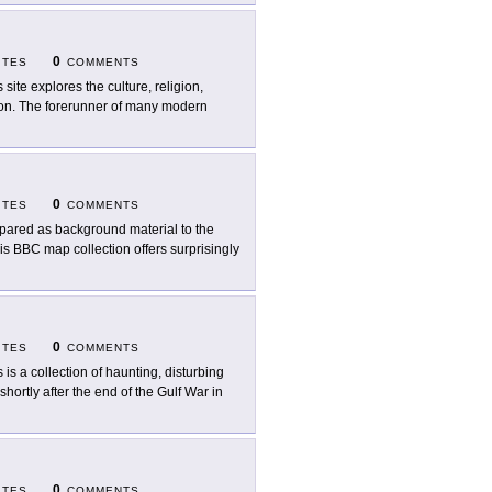
0
ITES
COMMENTS
 site explores the culture, religion,
ation. The forerunner of many modern
0
ITES
COMMENTS
pared as background material to the
his BBC map collection offers surprisingly
0
ITES
COMMENTS
s is a collection of haunting, disturbing
hortly after the end of the Gulf War in
0
ITES
COMMENTS