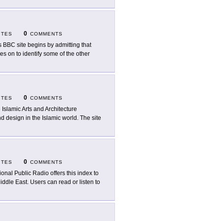
0
ITES
COMMENTS
s BBC site begins by admitting that
es on to identify some of the other
0
ITES
COMMENTS
 Islamic Arts and Architecture
d design in the Islamic world. The site
0
ITES
COMMENTS
ional Public Radio offers this index to
Middle East. Users can read or listen to