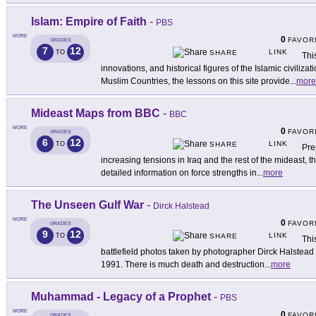
Islam: Empire of Faith
-
PBS
MORE
0
FAVOR
GRADES
7
12
LINK
TO
SHARE
This
innovations, and historical figures of the Islamic civiliz
Muslim Countries, the lessons on this site provide
...
more
Mideast Maps from BBC
-
BBC
MORE
0
FAVOR
GRADES
6
12
LINK
TO
SHARE
Pre
increasing tensions in Iraq and the rest of the mideast, t
detailed information on force strengths in
...
more
The Unseen Gulf War
-
Dirck Halstead
MORE
0
FAVOR
GRADES
9
12
LINK
TO
SHARE
Thi
battlefield photos taken by photographer Dirck Halstead s
1991. There is much death and destruction
...
more
Muhammad - Legacy of a Prophet
-
PBS
MORE
0
FAVOR
GRADES