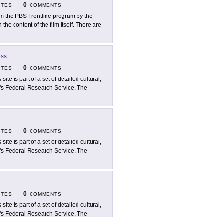
0
ITES
COMMENTS
m the PBS Frontline program by the
he content of the film itself. There are
ess
0
ITES
COMMENTS
 site is part of a set of detailed cultural,
ry's Federal Research Service. The
0
ITES
COMMENTS
 site is part of a set of detailed cultural,
ry's Federal Research Service. The
0
ITES
COMMENTS
 site is part of a set of detailed cultural,
ry's Federal Research Service. The