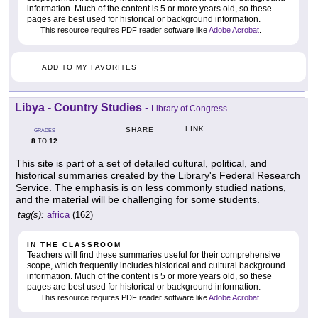
information. Much of the content is 5 or more years old, so these
pages are best used for historical or background information.
This resource requires PDF reader software like
Adobe Acrobat
.
ADD TO MY FAVORITES
Libya - Country Studies
-
Library of Congress
LINK
SHARE
GRADES
8
12
TO
This site is part of a set of detailed cultural, political, and
historical summaries created by the Library's Federal Research
Service. The emphasis is on less commonly studied nations,
and the material will be challenging for some students.
tag(s):
africa
(162)
IN THE CLASSROOM
Teachers will find these summaries useful for their comprehensive
scope, which frequently includes historical and cultural background
information. Much of the content is 5 or more years old, so these
pages are best used for historical or background information.
This resource requires PDF reader software like
Adobe Acrobat
.