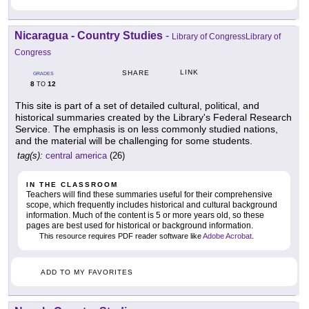
Nicaragua - Country Studies
-
Library of CongressLibrary of
Congress
LINK
SHARE
GRADES
8
12
TO
This site is part of a set of detailed cultural, political, and
historical summaries created by the Library's Federal Research
Service. The emphasis is on less commonly studied nations,
and the material will be challenging for some students.
tag(s):
central america
(26)
IN THE CLASSROOM
Teachers will find these summaries useful for their comprehensive
scope, which frequently includes historical and cultural background
information. Much of the content is 5 or more years old, so these
pages are best used for historical or background information.
This resource requires PDF reader software like
Adobe Acrobat
.
ADD TO MY FAVORITES