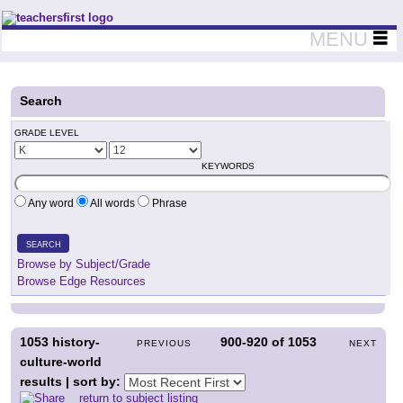
Teachers First - Thinking Teachers Teaching Thinkers
MENU
Search
GRADE LEVEL
KEYWORDS
Any word
All words
Phrase
SEARCH
Browse by Subject/Grade
Browse Edge Resources
1053
history-
900-920
of
1053
PREVIOUS
NEXT
culture-world
results | sort by:
return to subject listing