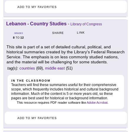
ADD TO MY FAVORITES
Lebanon - Country Studies
-
Library of Congress
LINK
SHARE
GRADES
8
12
TO
This site is part of a set of detailed cultural, political, and
historical summaries created by the Library's Federal Research
Service. The emphasis is on less commonly studied nations,
and the material will be challenging for some students.
tag(s):
countries
(69),
middle east
(51)
IN THE CLASSROOM
Teachers will find these summaries useful for their comprehensive
scope, which frequently includes historical and cultural background
information. Much of the content is 5 or more years old, so these
pages are best used for historical or background information.
This resource requires PDF reader software like
Adobe Acrobat
.
ADD TO MY FAVORITES