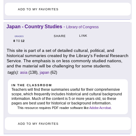
ADD TO MY FAVORITES
Japan - Country Studies
-
Library of Congress
LINK
SHARE
GRADES
8
12
TO
This site is part of a set of detailed cultural, political, and
historical summaries created by the Library's Federal Research
Service. The emphasis is on less commonly studied nations,
and the material will be challenging for some students.
tag(s):
asia
(138),
japan
(62)
IN THE CLASSROOM
Teachers will find these summaries useful for their comprehensive
scope, which frequently includes historical and cultural background
information. Much of the content is 5 or more years old, so these
pages are best used for historical or background information.
This resource requires PDF reader software like
Adobe Acrobat
.
ADD TO MY FAVORITES