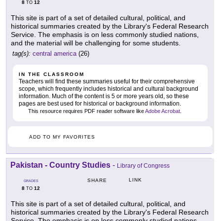
8
12
TO
This site is part of a set of detailed cultural, political, and
historical summaries created by the Library's Federal Research
Service. The emphasis is on less commonly studied nations,
and the material will be challenging for some students.
tag(s):
central america
(26)
IN THE CLASSROOM
Teachers will find these summaries useful for their comprehensive
scope, which frequently includes historical and cultural background
information. Much of the content is 5 or more years old, so these
pages are best used for historical or background information.
This resource requires PDF reader software like
Adobe Acrobat
.
ADD TO MY FAVORITES
Pakistan - Country Studies
-
Library of Congress
LINK
SHARE
GRADES
8
12
TO
This site is part of a set of detailed cultural, political, and
historical summaries created by the Library's Federal Research
Service. The emphasis is on less commonly studied nations,