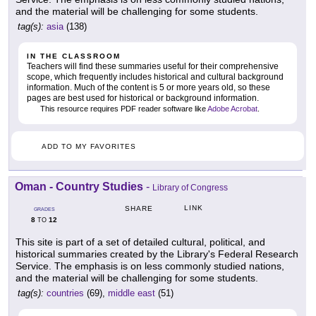
and the material will be challenging for some students.
tag(s):
asia
(138)
IN THE CLASSROOM
Teachers will find these summaries useful for their comprehensive
scope, which frequently includes historical and cultural background
information. Much of the content is 5 or more years old, so these
pages are best used for historical or background information.
This resource requires PDF reader software like
Adobe Acrobat
.
ADD TO MY FAVORITES
Oman - Country Studies
-
Library of Congress
LINK
SHARE
GRADES
8
12
TO
This site is part of a set of detailed cultural, political, and
historical summaries created by the Library's Federal Research
Service. The emphasis is on less commonly studied nations,
and the material will be challenging for some students.
tag(s):
countries
(69),
middle east
(51)