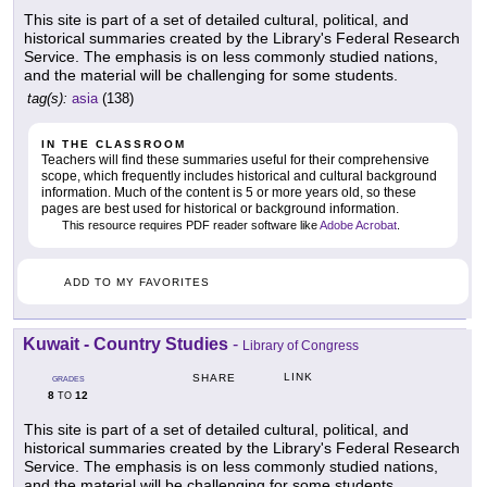
This site is part of a set of detailed cultural, political, and
historical summaries created by the Library's Federal Research
Service. The emphasis is on less commonly studied nations,
and the material will be challenging for some students.
tag(s):
asia
(138)
IN THE CLASSROOM
Teachers will find these summaries useful for their comprehensive
scope, which frequently includes historical and cultural background
information. Much of the content is 5 or more years old, so these
pages are best used for historical or background information.
This resource requires PDF reader software like
Adobe Acrobat
.
ADD TO MY FAVORITES
Kuwait - Country Studies
-
Library of Congress
LINK
SHARE
GRADES
8
12
TO
This site is part of a set of detailed cultural, political, and
historical summaries created by the Library's Federal Research
Service. The emphasis is on less commonly studied nations,
and the material will be challenging for some students.