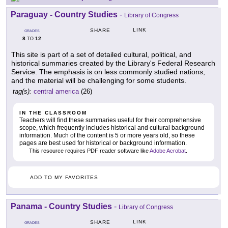
Paraguay - Country Studies
-
Library of Congress
LINK
SHARE
GRADES
8
12
TO
This site is part of a set of detailed cultural, political, and
historical summaries created by the Library's Federal Research
Service. The emphasis is on less commonly studied nations,
and the material will be challenging for some students.
tag(s):
central america
(26)
IN THE CLASSROOM
Teachers will find these summaries useful for their comprehensive
scope, which frequently includes historical and cultural background
information. Much of the content is 5 or more years old, so these
pages are best used for historical or background information.
This resource requires PDF reader software like
Adobe Acrobat
.
ADD TO MY FAVORITES
Panama - Country Studies
-
Library of Congress
LINK
SHARE
GRADES