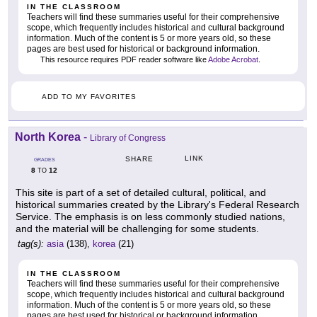
IN THE CLASSROOM
Teachers will find these summaries useful for their comprehensive
scope, which frequently includes historical and cultural background
information. Much of the content is 5 or more years old, so these
pages are best used for historical or background information.
This resource requires PDF reader software like
Adobe Acrobat
.
ADD TO MY FAVORITES
North Korea
-
Library of Congress
LINK
SHARE
GRADES
8
12
TO
This site is part of a set of detailed cultural, political, and
historical summaries created by the Library's Federal Research
Service. The emphasis is on less commonly studied nations,
and the material will be challenging for some students.
tag(s):
asia
(138),
korea
(21)
IN THE CLASSROOM
Teachers will find these summaries useful for their comprehensive
scope, which frequently includes historical and cultural background
information. Much of the content is 5 or more years old, so these
pages are best used for historical or background information.