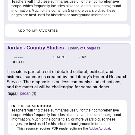
Teachers will find these summaries useful for their comprehensive
scope, which frequently includes historical and cultural background
information. Much of the content is 5 or more years old, so these
pages are best used for historical or background information.
ADD TO MY FAVORITES
Jordan - Country Studies
-
Library of Congress
LINK
SHARE
GRADES
8
12
TO
This site is part of a set of detailed cultural, political, and
historical summaries created by the Library's Federal Research
Service. The emphasis is on less commonly studied nations,
and the material will be challenging for some students.
tag(s):
jordan
(4)
IN THE CLASSROOM
Teachers will find these summaries useful for their comprehensive
scope, which frequently includes historical and cultural background
information. Much of the content is 5 or more years old, so these
pages are best used for historical or background information.
This resource requires PDF reader software like
Adobe Acrobat
.