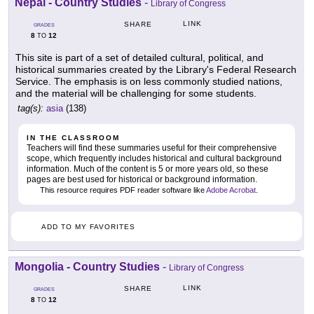
Nepal - Country Studies
-
Library of Congress
LINK
SHARE
GRADES
8
12
TO
This site is part of a set of detailed cultural, political, and
historical summaries created by the Library's Federal Research
Service. The emphasis is on less commonly studied nations,
and the material will be challenging for some students.
tag(s):
asia
(138)
IN THE CLASSROOM
Teachers will find these summaries useful for their comprehensive
scope, which frequently includes historical and cultural background
information. Much of the content is 5 or more years old, so these
pages are best used for historical or background information.
This resource requires PDF reader software like
Adobe Acrobat
.
ADD TO MY FAVORITES
Mongolia - Country Studies
-
Library of Congress
LINK
SHARE
GRADES
8
12
TO