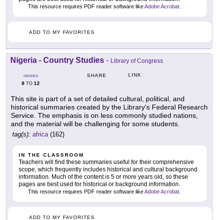
This resource requires PDF reader software like
Adobe Acrobat
.
ADD TO MY FAVORITES
Nigeria - Country Studies
-
Library of Congress
LINK
SHARE
GRADES
8
12
TO
This site is part of a set of detailed cultural, political, and
historical summaries created by the Library's Federal Research
Service. The emphasis is on less commonly studied nations,
and the material will be challenging for some students.
tag(s):
africa
(162)
IN THE CLASSROOM
Teachers will find these summaries useful for their comprehensive
scope, which frequently includes historical and cultural background
information. Much of the content is 5 or more years old, so these
pages are best used for historical or background information.
This resource requires PDF reader software like
Adobe Acrobat
.
ADD TO MY FAVORITES