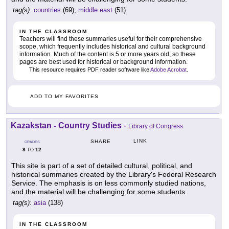
tag(s):
countries
(69),
middle east
(51)
IN THE CLASSROOM
Teachers will find these summaries useful for their comprehensive
scope, which frequently includes historical and cultural background
information. Much of the content is 5 or more years old, so these
pages are best used for historical or background information.
This resource requires PDF reader software like
Adobe Acrobat
.
ADD TO MY FAVORITES
Kazakstan - Country Studies
-
Library of Congress
LINK
SHARE
GRADES
8
12
TO
This site is part of a set of detailed cultural, political, and
historical summaries created by the Library's Federal Research
Service. The emphasis is on less commonly studied nations,
and the material will be challenging for some students.
tag(s):
asia
(138)
IN THE CLASSROOM