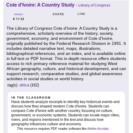
Cote d'Ivoire: A Country Study
-
Library of Congress
LINK
SHARE
GRADES
6
12
TO
The
Library of Congress
Cote d'Ivoire: A Country Study is a
comprehensive, scholarly overview of the history, society,
government, economy, and environment of Cote d'Ivoire,
originally published by the Federal Research Division in 1991. It
includes detailed narrative text, maps, illustrations,
bibliographical references, and an index, and is available online
in full text or PDF format. This in-depth resource offers students
access to rich primary reference material for studying West
African geography, culture, and historical development, and can
support research, comparative studies, and global awareness
activities in social studies or world history.
tag(s):
africa
(162)
IN THE CLASSROOM
Have students analyze excerpts to identify key historical events and
discuss how they shaped modern Cote d'Ivoire. Students can
compare Cote d'Ivoire with another country, focusing on culture,
government, or economic systems. Students can locate major cities,
rivers, and regions mentioned in the text and discuss how
geography influences culture and economy.
This resource requires PDF reader software like
Adobe Acrobat
.