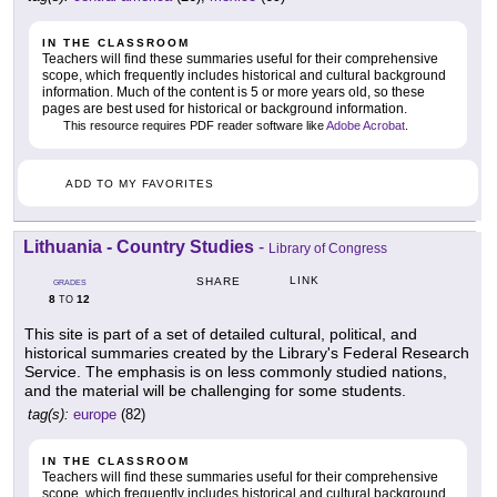
IN THE CLASSROOM
Teachers will find these summaries useful for their comprehensive
scope, which frequently includes historical and cultural background
information. Much of the content is 5 or more years old, so these
pages are best used for historical or background information.
This resource requires PDF reader software like
Adobe Acrobat
.
ADD TO MY FAVORITES
Lithuania - Country Studies
-
Library of Congress
LINK
SHARE
GRADES
8
12
TO
This site is part of a set of detailed cultural, political, and
historical summaries created by the Library's Federal Research
Service. The emphasis is on less commonly studied nations,
and the material will be challenging for some students.
tag(s):
europe
(82)
IN THE CLASSROOM
Teachers will find these summaries useful for their comprehensive
scope, which frequently includes historical and cultural background