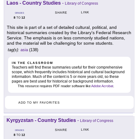
Laos - Country Studies
-
Library of Congress
LINK
SHARE
GRADES
8
12
TO
This site is part of a set of detailed cultural, political, and
historical summaries created by the Library's Federal Research
Service. The emphasis is on less commonly studied nations,
and the material will be challenging for some students.
tag(s):
asia
(138)
IN THE CLASSROOM
Teachers will find these summaries useful for their comprehensive
scope, which frequently includes historical and cultural background
information. Much of the content is 5 or more years old, so these
pages are best used for historical or background information.
This resource requires PDF reader software like
Adobe Acrobat
.
ADD TO MY FAVORITES
Kyrgyzstan - Country Studies
-
Library of Congress
LINK
SHARE
GRADES
8
12
TO