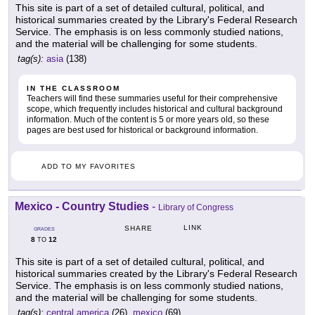
This site is part of a set of detailed cultural, political, and
historical summaries created by the Library's Federal Research
Service. The emphasis is on less commonly studied nations,
and the material will be challenging for some students.
tag(s):
asia
(138)
IN THE CLASSROOM
Teachers will find these summaries useful for their comprehensive
scope, which frequently includes historical and cultural background
information. Much of the content is 5 or more years old, so these
pages are best used for historical or background information.
ADD TO MY FAVORITES
Mexico - Country Studies
-
Library of Congress
LINK
SHARE
GRADES
8
12
TO
This site is part of a set of detailed cultural, political, and
historical summaries created by the Library's Federal Research
Service. The emphasis is on less commonly studied nations,
and the material will be challenging for some students.
tag(s):
central america
(26),
mexico
(69)