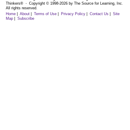
Thinkers® ⋅ Copyright © 1998-2026 by The Source for Learning, Inc.
All rights reserved.
Home
|
About
|
Terms of Use
|
Privacy Policy
|
Contact Us
|
Site
Map
|
Subscribe