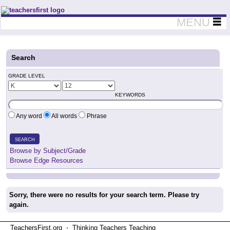
Teachers First - Thinking Teachers Teaching Thinkers
MENU
Search
GRADE LEVEL
KEYWORDS
Any word
All words
Phrase
SEARCH
Browse by Subject/Grade
Browse Edge Resources
Sorry, there were no results for your search term. Please try
again.
TeachersFirst.org ⋅ Thinking Teachers Teaching