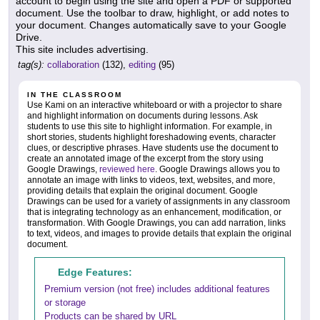
account to begin using the site and open a PDF or supported
document. Use the toolbar to draw, highlight, or add notes to
your document. Changes automatically save to your Google
Drive.
This site includes advertising.
tag(s):
collaboration
(132),
editing
(95)
IN THE CLASSROOM
Use Kami on an interactive whiteboard or with a projector to share
and highlight information on documents during lessons. Ask
students to use this site to highlight information. For example, in
short stories, students highlight foreshadowing events, character
clues, or descriptive phrases. Have students use the document to
create an annotated image of the excerpt from the story using
Google Drawings,
reviewed here
. Google Drawings allows you to
annotate an image with links to videos, text, websites, and more,
providing details that explain the original document. Google
Drawings can be used for a variety of assignments in any classroom
that is integrating technology as an enhancement, modification, or
transformation. With Google Drawings, you can add narration, links
to text, videos, and images to provide details that explain the original
document.
Edge Features:
Premium version (not free) includes additional features
or storage
Products can be shared by URL