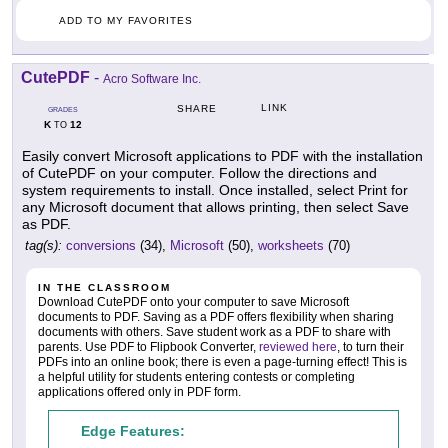
ADD TO MY FAVORITES
CutePDF
-
Acro Software Inc.
LINK
SHARE
GRADES
K
12
TO
Easily convert Microsoft applications to PDF with the installation
of CutePDF on your computer. Follow the directions and
system requirements to install. Once installed, select Print for
any Microsoft document that allows printing, then select Save
as PDF.
tag(s):
conversions
(34),
Microsoft
(50),
worksheets
(70)
IN THE CLASSROOM
Download CutePDF onto your computer to save Microsoft
documents to PDF. Saving as a PDF offers flexibility when sharing
documents with others. Save student work as a PDF to share with
parents. Use PDF to Flipbook Converter,
reviewed here
, to turn their
PDFs into an online book; there is even a page-turning effect! This is
a helpful utility for students entering contests or completing
applications offered only in PDF form.
Edge Features: