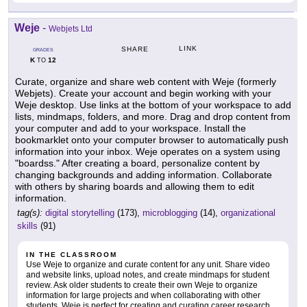
Weje
-
Webjets Ltd
LINK
SHARE
GRADES
K
12
TO
Curate, organize and share web content with Weje (formerly
Webjets). Create your account and begin working with your
Weje desktop. Use links at the bottom of your workspace to add
lists, mindmaps, folders, and more. Drag and drop content from
your computer and add to your workspace. Install the
bookmarklet onto your computer browser to automatically push
information into your inbox. Weje operates on a system using
"boardss." After creating a board, personalize content by
changing backgrounds and adding information. Collaborate
with others by sharing boards and allowing them to edit
information.
tag(s):
digital storytelling
(173),
microblogging
(14),
organizational
skills
(91)
IN THE CLASSROOM
Use Weje to organize and curate content for any unit. Share video
and website links, upload notes, and create mindmaps for student
review. Ask older students to create their own Weje to organize
information for large projects and when collaborating with other
students. Weje is perfect for creating and curating career research