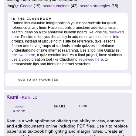
tag(s):
Google
(19),
search engines
(42),
search strategies
(18)
IN THE CLASSROOM
Embed this valuable infographic on your class website for quick
reference at any time. Have students brainstorm additional smart
search ideas on a collaborative bulletin board like Pinside,
reviewed
here
. Pinside offers you the ability to add notes and sort items into
groups. Instead of just using this site for reference, take lessons
further and have groups of students create quizzes to reinforce
understanding of safe Internet searching. Use a tool like Quizalize,
reviewed here
, a quiz creation tool. As a final project, have students
use a video creation tool like Clipchamp,
reviewed here
, to
demonstrate tips and tricks for Internet searches.
ADD TO MY FAVORITES
Kami
-
Kami, Ltd
LINK
SHARE
GRADES
K
12
TO
Kami is a web application offering the ability to view, annotate,
and edit documents online including PDF files. Use it to replace
paper and textbook highlighting and margin notes. Create an