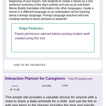
beginning of your lesson. Ask students to create a meme as a one
sentence summary of the day's activity and use as an exit ticket.
Meme Buddy translates information into other languages, create a
meme in a different language as an anticipatory set for learning
about a foreign language. Foreign language teachers will love
creating memes to teach phrases to students!
Edge Features:
Parent permission advised before posting student work
created using this tool
ADD TO MY FAVORITES
Interactive Planner for Caregivers
-
TheCPLawyer.com
LINK
SHARE
GRADES
K
12
TO
This simple site provides a valuable service for anyone with a
need to share a daily schedule for a child. Just use the link to
add new items to the planner including the time and specific