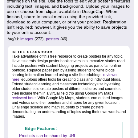
offerings on the site. Use the tools to edit your poster's features
including text, images, and background. Upload your images to
use or choose from clipart available in DesignCap. When
finished, share to social media using the provided link,
download to your computer, or print your project. Registration
isn't required; however, it gives you the ability to save projects
to your online account.
tag(s):
images
(272),
posters
(46)
IN THE CLASSROOM
Take advantage of this free resource to create posters for any topic.
Have students design poster book covers to summarize stories read.
Include posters with student blogging projects as part of an online
portfolio. Replace paper pen by asking students to write blogs
sharing information learned using a site like edublogs,
reviewed
here
. edublogs offers tools for creating class and individual blogs.
Extend student learning and classroom technology use by asking
older students to create posters of different cultures and countries,
then include them in a virtual field trip using Google My Maps,
reviewed here
. With Google My Maps, students can embed images
and videos onto their pointers and shapes for any given location.
Challenge science and math students to create posters
demonstrating an understanding of topics using their own words and
images.
Edge Features:
Products can be shared by URL