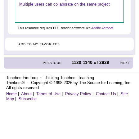
Multiple users can collaborate on the same project
This resource requires PDF reader software like
Adobe Acrobat
.
ADD TO MY FAVORITES
1120-1140
of
2829
PREVIOUS
NEXT
TeachersFirst.org ⋅ Thinking Teachers Teaching
Thinkers® ⋅ Copyright © 1998-2026 by The Source for Learning, Inc.
All rights reserved.
Home
|
About
|
Terms of Use
|
Privacy Policy
|
Contact Us
|
Site
Map
|
Subscribe