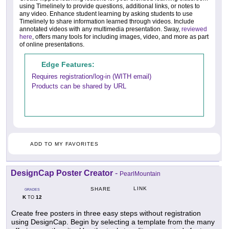
using Timelinely to provide questions, additional links, or notes to
any video. Enhance student learning by asking students to use
Timelinely to share information learned through videos. Include
annotated videos with any multimedia presentation. Sway,
reviewed
here
, offers many tools for including images, video, and more as part
of online presentations.
Edge Features:
Requires registration/log-in (WITH email)
Products can be shared by URL
ADD TO MY FAVORITES
DesignCap Poster Creator
-
PearlMountain
LINK
SHARE
GRADES
K
12
TO
Create free posters in three easy steps without registration
using DesignCap. Begin by selecting a template from the many