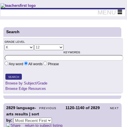
Teachers First - Thinking Teachers Teaching Thinkers
MENU
Search
GRADE LEVEL
KEYWORDS
Any word
All words
Phrase
SEARCH
Browse by Subject/Grade
Browse Edge Resources
2829
language-
1120-1140
of
2829
PREVIOUS
NEXT
arts results | sort
by:
return to subject listing