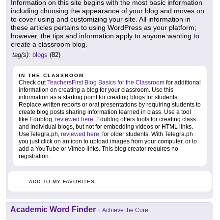
Information on this site begins with the most basic information
including choosing the appearance of your blog and moves on
to cover using and customizing your site. All information in
these articles pertains to using WordPress as your platform;
however, the tips and information apply to anyone wanting to
create a classroom blog.
tag(s):
blogs
(82)
IN THE CLASSROOM
Check out
TeachersFirst Blog Basics for the Classroom
for additional
information on creating a blog for your classroom. Use this
information as a starting point for creating blogs for students.
Replace written reports or oral presentations by requiring students to
create blog posts sharing information learned in class. Use a tool
like Edublog,
reviewed here
. Edublog offers tools for creating class
and individual blogs, but not for embedding videos or HTML links.
UseTelegra.ph,
reviewed here
, for older students. With Telegra.ph
you just click on an icon to upload images from your computer, or to
add a YouTube or Vimeo links. This blog creator requires no
registration.
ADD TO MY FAVORITES
Academic Word Finder
-
Achieve the Core