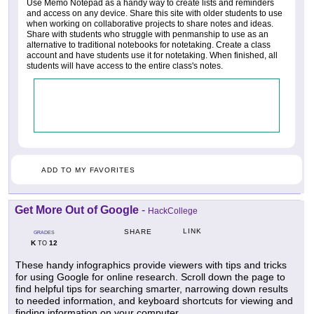
Use Memo Notepad as a handy way to create lists and reminders
and access on any device. Share this site with older students to use
when working on collaborative projects to share notes and ideas.
Share with students who struggle with penmanship to use as an
alternative to traditional notebooks for notetaking. Create a class
account and have students use it for notetaking. When finished, all
students will have access to the entire class's notes.
ADD TO MY FAVORITES
Get More Out of Google
-
HackCollege
LINK
SHARE
GRADES
K
12
TO
These handy infographics provide viewers with tips and tricks
for using Google for online research. Scroll down the page to
find helpful tips for searching smarter, narrowing down results
to needed information, and keyboard shortcuts for viewing and
finding information on your computer.