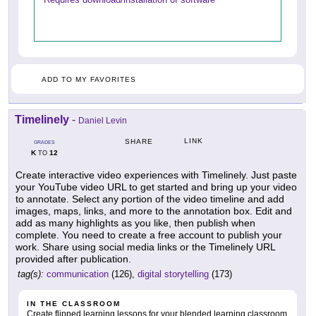
ADD TO MY FAVORITES
Timelinely
-
Daniel Levin
LINK
SHARE
GRADES
K
12
TO
Create interactive video experiences with Timelinely. Just paste
your YouTube video URL to get started and bring up your video
to annotate. Select any portion of the video timeline and add
images, maps, links, and more to the annotation box. Edit and
add as many highlights as you like, then publish when
complete. You need to create a free account to publish your
work. Share using social media links or the Timelinely URL
provided after publication.
tag(s):
communication
(126),
digital storytelling
(173)
IN THE CLASSROOM
Create flipped learning lessons for your blended learning classroom