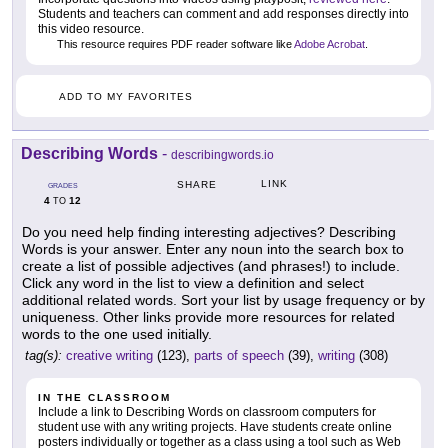
Students and teachers can comment and add responses directly into
this video resource.
This resource requires PDF reader software like
Adobe Acrobat
.
ADD TO MY FAVORITES
Describing Words
-
describingwords.io
LINK
SHARE
GRADES
4
12
TO
Do you need help finding interesting adjectives? Describing
Words is your answer. Enter any noun into the search box to
create a list of possible adjectives (and phrases!) to include.
Click any word in the list to view a definition and select
additional related words. Sort your list by usage frequency or by
uniqueness. Other links provide more resources for related
words to the one used initially.
tag(s):
creative writing
(123),
parts of speech
(39),
writing
(308)
IN THE CLASSROOM
Include a link to Describing Words on classroom computers for
student use with any writing projects. Have students create online
posters individually or together as a class using a tool such as Web