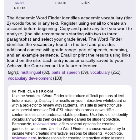
LINK
SHARE
GRADES
4
12
TO
The Academic Word Finder identifies academic vocabulary (tier
2) words found in any text. Register using email to create an
account before beginning. Copy and paste any text you want to
analyze, (the site recommends starting with two to three
paragraphs) and select your grade level. The Word Finder
identifies the vocabulary found in the text and provides
additional context with grade range, part of speech, meaning,
and an example sentence. Email or print the results using links
found on the site. Each entry is automatically saved to your
Achieve the Core account for future reference.
tag(s):
multilingual
(82),
parts of speech
(39),
vocabulary
(251),
vocabulary development
(103)
IN THE CLASSROOM
Use the Academic Word Finder to introduce difficult portions of text
before reading. Display the results on your interactive whiteboard or
with a projector to review with students. This site is perfect for use
with special needs or ENL/ESL students to break down difficult
content into smaller, understandable portions. Use this site to identify
vocabulary words then create online games for student practice.
Bamboozle,
reviewed here
, offers several options for creating
games for two teams. Use the Word Finder to choose vocabulary to
include when creating interactive lessons for students. MoocNote,
reviewed here
, includes tools for creating interactive video lessons