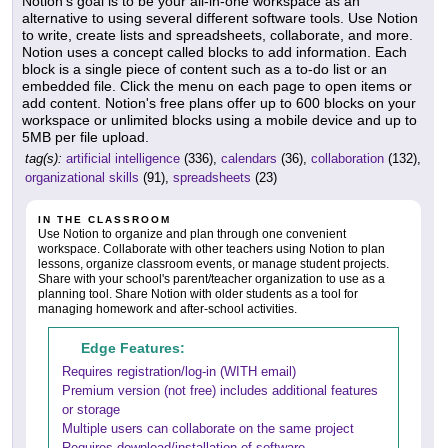
Notion's goal is to be your all-in-one workspace as an
alternative to using several different software tools. Use Notion
to write, create lists and spreadsheets, collaborate, and more.
Notion uses a concept called blocks to add information. Each
block is a single piece of content such as a to-do list or an
embedded file. Click the menu on each page to open items or
add content. Notion's free plans offer up to 600 blocks on your
workspace or unlimited blocks using a mobile device and up to
5MB per file upload.
tag(s):
artificial intelligence
(336),
calendars
(36),
collaboration
(132),
organizational skills
(91),
spreadsheets
(23)
IN THE CLASSROOM
Use Notion to organize and plan through one convenient
workspace. Collaborate with other teachers using Notion to plan
lessons, organize classroom events, or manage student projects.
Share with your school's parent/teacher organization to use as a
planning tool. Share Notion with older students as a tool for
managing homework and after-school activities.
Edge Features:
Requires registration/log-in (WITH email)
Premium version (not free) includes additional features
or storage
Multiple users can collaborate on the same project
Requires download/installation of software