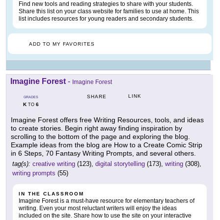
Find new tools and reading strategies to share with your students.
Share this list on your class website for families to use at home. This
list includes resources for young readers and secondary students.
ADD TO MY FAVORITES
Imagine Forest
-
Imagine Forest
LINK
SHARE
GRADES
K
6
TO
Imagine Forest offers free Writing Resources, tools, and ideas
to create stories. Begin right away finding inspiration by
scrolling to the bottom of the page and exploring the blog.
Example ideas from the blog are How to a Create Comic Strip
in 6 Steps, 70 Fantasy Writing Prompts, and several others.
tag(s):
creative writing
(123),
digital storytelling
(173),
writing
(308),
writing prompts
(55)
IN THE CLASSROOM
Imagine Forest is a must-have resource for elementary teachers of
writing. Even your most reluctant writers will enjoy the ideas
included on the site. Share how to use the site on your interactive