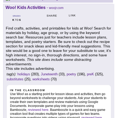
Woo! Kids Activities
-
woojr.com
LINK
SHARE
GRADES
K
6
TO
Find crafts, activities, and printables for kids at Woo! Search for
materials by holiday, age group, or by using the keyword
search bar. Resources just for teachers include lesson plans,
templates, and poetry starters. Be sure to check out the recipe
section for snack ideas and kid-friendly meal suggestions. This
site would be a good one to leave for your substitute to use; it's
high interest, no sign-in, thorough directions, and some have
worksheets.
This site does include some distracting
advertisements.
This site includes advertising.
tag(s):
holidays
(283),
Juneteenth
(33),
poetry
(196),
preK
(325),
substitutes
(25),
worksheets
(70)
IN THE CLASSROOM
Use Woo! as a starting point for lesson ideas and activities, then go
beyond worksheets to challenge your students. Ask your students to
create their own templates and review materials using Google
Documents. Incorporate game-play into your lessons using
Bamboozle,
reviewed here
. Baamboozle is a quick and easy game
creation tool that creates multiple types of games for two teams.
Incorporate questions into videos using playposit,
reviewed here
.