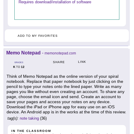
Requires download/installation of software
ADD TO MY FAVORITES
Memo Notepad
-
memonotepad.com
LINK
SHARE
GRADES
K
12
TO
Think of Memo Notepad as the online version of your spiral
notebook. Replace that paper notebook by just clicking on the
pencil to type your notes onto the lined paper. Write as many
pages you like without even creating an account. To share any
page, choose the email icon and send. Create an account to
save your pages and access your notes on any device.
Download the iPad or iPhone app for easy use on an iOS
device. An Android app is in the works at the time of this review.
tag(s):
note taking
(36)
IN THE CLASSROOM