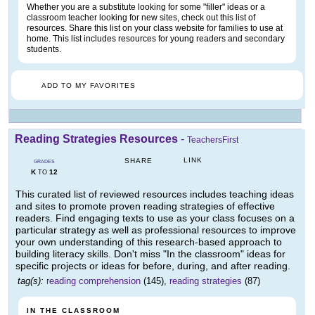
Whether you are a substitute looking for some "filler" ideas or a
classroom teacher looking for new sites, check out this list of
resources. Share this list on your class website for families to use at
home. This list includes resources for young readers and secondary
students.
ADD TO MY FAVORITES
Reading Strategies Resources
-
TeachersFirst
LINK
SHARE
GRADES
K
12
TO
This curated list of reviewed resources includes teaching ideas
and sites to promote proven reading strategies of effective
readers. Find engaging texts to use as your class focuses on a
particular strategy as well as professional resources to improve
your own understanding of this research-based approach to
building literacy skills. Don't miss "In the classroom" ideas for
specific projects or ideas for before, during, and after reading.
tag(s):
reading comprehension
(145),
reading strategies
(87)
IN THE CLASSROOM