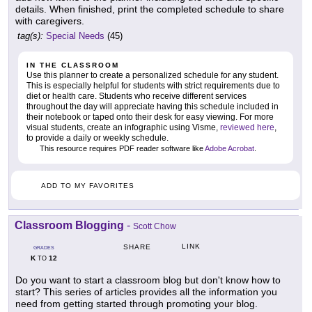
details. When finished, print the completed schedule to share
with caregivers.
tag(s):
Special Needs
(45)
IN THE CLASSROOM
Use this planner to create a personalized schedule for any student.
This is especially helpful for students with strict requirements due to
diet or health care. Students who receive different services
throughout the day will appreciate having this schedule included in
their notebook or taped onto their desk for easy viewing. For more
visual students, create an infographic using Visme,
reviewed here
,
to provide a daily or weekly schedule.
This resource requires PDF reader software like
Adobe Acrobat
.
ADD TO MY FAVORITES
Classroom Blogging
-
Scott Chow
LINK
SHARE
GRADES
K
12
TO
Do you want to start a classroom blog but don't know how to
start? This series of articles provides all the information you
need from getting started through promoting your blog.