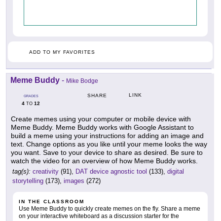
ADD TO MY FAVORITES
Meme Buddy
-
Mike Bodge
LINK
SHARE
GRADES
4
12
TO
Create memes using your computer or mobile device with
Meme Buddy. Meme Buddy works with Google Assistant to
build a meme using your instructions for adding an image and
text. Change options as you like until your meme looks the way
you want. Save to your device to share as desired. Be sure to
watch the video for an overview of how Meme Buddy works.
tag(s):
creativity
(91),
DAT device agnostic tool
(133),
digital
storytelling
(173),
images
(272)
IN THE CLASSROOM
Use Meme Buddy to quickly create memes on the fly. Share a meme
on your interactive whiteboard as a discussion starter for the