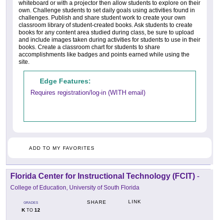
whiteboard or with a projector then allow students to explore on their
own. Challenge students to set daily goals using activities found in
challenges. Publish and share student work to create your own
classroom library of student-created books. Ask students to create
books for any content area studied during class, be sure to upload
and include images taken during activities for students to use in their
books. Create a classroom chart for students to share
accomplishments like badges and points earned while using the
site.
Edge Features:
Requires registration/log-in (WITH email)
ADD TO MY FAVORITES
Florida Center for Instructional Technology (FCIT)
-
College of Education, University of South Florida
LINK
SHARE
GRADES
K
12
TO