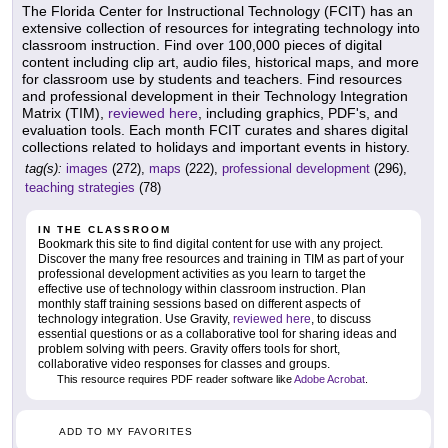
The Florida Center for Instructional Technology (FCIT) has an
extensive collection of resources for integrating technology into
classroom instruction. Find over 100,000 pieces of digital
content including clip art, audio files, historical maps, and more
for classroom use by students and teachers. Find resources
and professional development in their Technology Integration
Matrix (TIM),
reviewed here
, including graphics, PDF's, and
evaluation tools. Each month FCIT curates and shares digital
collections related to holidays and important events in history.
tag(s):
images
(272),
maps
(222),
professional development
(296),
teaching strategies
(78)
IN THE CLASSROOM
Bookmark this site to find digital content for use with any project.
Discover the many free resources and training in TIM as part of your
professional development activities as you learn to target the
effective use of technology within classroom instruction. Plan
monthly staff training sessions based on different aspects of
technology integration. Use Gravity,
reviewed here
, to discuss
essential questions or as a collaborative tool for sharing ideas and
problem solving with peers. Gravity offers tools for short,
collaborative video responses for classes and groups.
This resource requires PDF reader software like
Adobe Acrobat
.
ADD TO MY FAVORITES