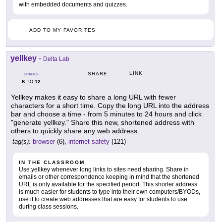
with embedded documents and quizzes.
ADD TO MY FAVORITES
yellkey
-
Delta Lab
LINK
SHARE
GRADES
K
12
TO
Yellkey makes it easy to share a long URL with fewer
characters for a short time. Copy the long URL into the address
bar and choose a time - from 5 minutes to 24 hours and click
"generate yellkey." Share this new, shortened address with
others to quickly share any web address.
tag(s):
browser
(6),
internet safety
(121)
IN THE CLASSROOM
Use yellkey whenever long links to sites need sharing. Share in
emails or other correspondence keeping in mind that the shortened
URL is only available for the specified period. This shorter address
is much easier for students to type into their own computers/BYODs,
use it to create web addresses that are easy for students to use
during class sessions.