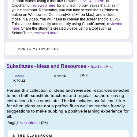
support videos using a tool like Powtoon,
reviewed here
, or
Clipchamp,
reviewed here
, for any technology issues that arise in
your classroom. Remember, you can take screenshots (Printscrn
button on Windows or Command+Shift+4 on Mac), and include
those in a video. You will need to convert the screenshot to a JPG.
This can be done easily and quickly using CloudConvert,
reviewed
here
. Share the students created videos using a tool such as
SchoolTube,
reviewed here
.
ADD TO MY FAVORITES
Substitutes - Ideas and Resources
-
TeachersFirst
LINK
SHARE
GRADES
K
12
TO
Peruse this collection of ideas and reviewed resources selected
to help both substitute teachers and regular teachers leaving
instructions for a substitute. The list includes useful time-fillers
for when plans are not a perfect fit as well as teacher-friendly
suggestions to make subbing a positive learning experience for
all.
tag(s):
substitutes
(25)
IN THE CLASSROOM