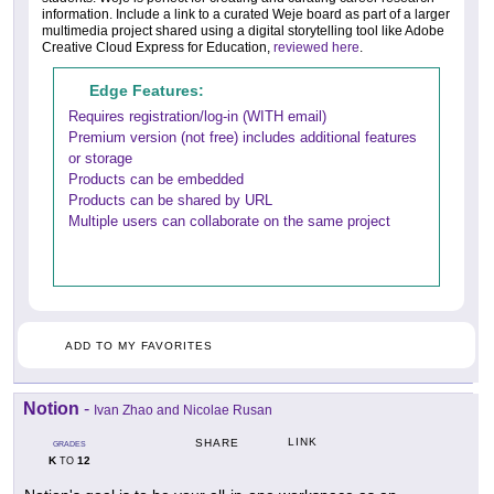
information. Include a link to a curated Weje board as part of a larger
multimedia project shared using a digital storytelling tool like Adobe
Creative Cloud Express for Education,
reviewed here
.
Edge Features:
Requires registration/log-in (WITH email)
Premium version (not free) includes additional features
or storage
Products can be embedded
Products can be shared by URL
Multiple users can collaborate on the same project
ADD TO MY FAVORITES
Notion
-
Ivan Zhao and Nicolae Rusan
LINK
SHARE
GRADES
K
12
TO