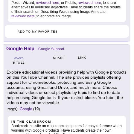
Poster Wizard,
reviewed here
, or PicLits,
reviewed here
, to share
alternatives to overused adjectives. Have students share the results
of their search on Describing Words using Image Annotator,
reviewed here
, to annotate an image.
ADD TO MY FAVORITES
Google Help
-
Google Support
LINK
SHARE
GRADES
K
12
TO
Explore educational videos providing help with Google products
on this YouTube Channel. The site provides playlists offering
support for Chromebooks, protecting and using Google
accounts, using Gmail and Drive, and much more. Choose
individual videos or select playlists by topic to find up to date
help in using Google tools. If your district blocks YouTube, the
videos may not be viewable.
tag(s):
Google
(19)
IN THE CLASSROOM
Bookmark this site on classroom computers for easy reference when
working with Google products. Have students create their own