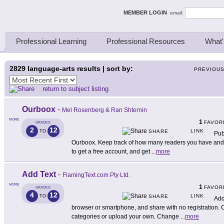
ing Thinkers
MEMBER LOGIN
email:
Professional Learning
Professional Resources
What'
2829
language-arts results | sort by:
PREVIOU
return to subject listing
Ourboox
-
Mel Rosenberg & Ran Shternin
MORE
1
FAVOR
GRADES
2
12
LINK
TO
SHARE
Pub
Ourboox. Keep track of how many readers you have and 
to get a free account, and get
...
more
Add Text
-
FlamingText.com Pty Ltd.
MORE
1
FAVOR
GRADES
4
12
LINK
TO
SHARE
Add
browser or smartphone, and share with no registration.
categories or upload your own. Change
...
more