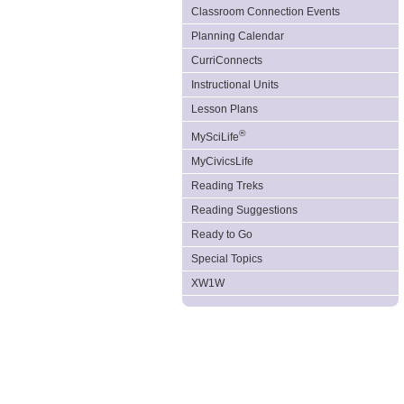
Classroom Connection Events
Planning Calendar
CurriConnects
Instructional Units
Lesson Plans
®
MySciLife
MyCivicsLife
Reading Treks
Reading Suggestions
Ready to Go
Special Topics
XW1W