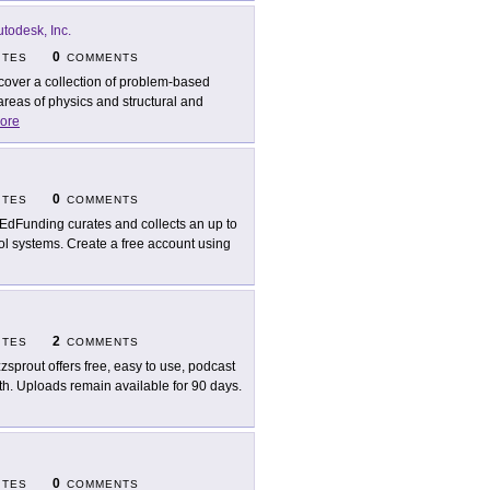
todesk, Inc.
0
ITES
COMMENTS
cover a collection of problem-based
areas of physics and structural and
ore
0
ITES
COMMENTS
EdFunding curates and collects an up to
ol systems. Create a free account using
2
ITES
COMMENTS
zsprout offers free, easy to use, podcast
th. Uploads remain available for 90 days.
0
ITES
COMMENTS