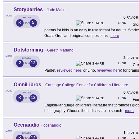
Storyberries
-
Jade Maitre
MORE
0
FAVOR
GRADES
K
5
LINK
TO
SHARE
Sto
poems for kids in an easy to use format for adults. Stori
Goats Gruff and original compositions
...
more
Dotstorming
-
Gareth Marland
MORE
2
FAVOR
GRADES
2
12
LINK
TO
SHARE
Cre
Padlet,
reviewed here
, or Lino,
reviewed here
) for brai
OmniLibros
-
Carthage College Center for Children's Literature
MORE
0
FAVOR
GRADES
K
12
LINK
TO
SHARE
Fin
English-language children's literature that promotes gl
bibliography. Choose the Indices tab to search
...
more
Ocenaudio
-
ocenaudio
MORE
1
FAVOR
GRADES
K
12
LINK
TO
SHARE