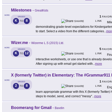
Milestones
-
GreatKids
MORE
1
FAVOR
GRADES
K
8
LINK
TO
SHARE
Mil
demonstrating grade-level expectations for Kindergarte
to start. Select a video from the different categories
...
mor
Wizer.me
-
Wizerme L.S (2015) Ltd.
MORE
5
FAVOR
GRADES
K
12
LINK
TO
SHARE
Fin
interactive worksheets, or use one that is already deve
After signing up with email get started with
...
more
X (formerly Twitter) in Elementary: The #Grammar911 
MORE
1
FAVOR
GRADES
2
8
LINK
TO
SHARE
Eng
learn appropriate grammar with this X (formerly Twitter) 
steps to model, send, and correct "messy"
...
more
Boomerang for Gmail
-
Bavdin