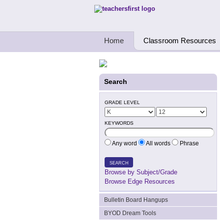
Teachers First - Thinking Teachers Teach
Home
Classroom Resources
Search
GRADE LEVEL
KEYWORDS
Any word
All words
Phrase
SEARCH
Browse by Subject/Grade
Browse Edge Resources
Bulletin Board Hangups
BYOD Dream Tools