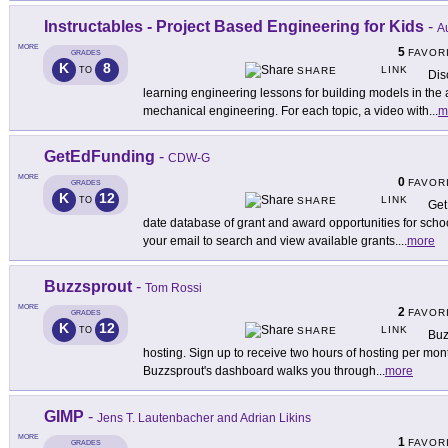
Instructables - Project Based Engineering for Kids
-
Au
MORE
5
FAVOR
GRADES
K
8
LINK
TO
SHARE
Dis
learning engineering lessons for building models in the 
mechanical engineering. For each topic, a video with
...
m
GetEdFunding
-
CDW-G
MORE
0
FAVOR
GRADES
K
12
LINK
TO
SHARE
Get
date database of grant and award opportunities for scho
your email to search and view available grants.
...
more
Buzzsprout
-
Tom Rossi
MORE
2
FAVOR
GRADES
K
12
LINK
TO
SHARE
Buz
hosting. Sign up to receive two hours of hosting per mon
Buzzsprout's dashboard walks you through
...
more
GIMP
-
Jens T. Lautenbacher and Adrian Likins
MORE
1
FAVOR
GRADES