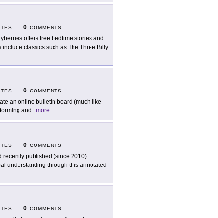
0
ITES
COMMENTS
ryberries offers free bedtime stories and
es include classics such as The Three Billy
0
ITES
COMMENTS
ate an online bulletin board (much like
nstorming and
...
more
0
ITES
COMMENTS
d recently published (since 2010)
obal understanding through this annotated
0
ITES
COMMENTS