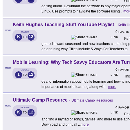
Oce
editing audio. Download the software to any major oper
Linux. Use prompts to navigate the software using
...
mor
Keith Hughes Teaching Stuff YouTube Playlist
-
Keith 
MORE
0
FAVOR
GRADES
K
12
LINK
TO
SHARE
Kei
geared toward seasoned and new teachers containing pra
entertaining way. Titles include 5 Ways For Teachers to
..
Mobile Learning: Why Tech Savvy Educators Are Tur
MORE
0
FAVOR
GRADES
1
12
LINK
TO
SHARE
Thi
deal of information about mobile learning and how to inc
importance of mobile learning along with
...
more
Ultimate Camp Resource
-
Ultimate Camp Resources
MORE
4
FAVOR
GRADES
K
12
LINK
TO
SHARE
Ent
and find a myriad of songs, games, and more to use at h
Download and print all
...
more