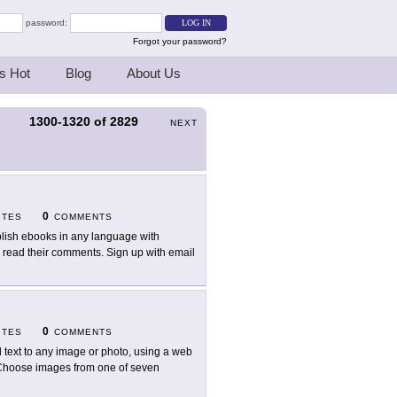
password:
Forgot your password?
s Hot
Blog
About Us
1300-1320
of
2829
S
NEXT
0
ITES
COMMENTS
lish ebooks in any language with
read their comments. Sign up with email
0
ITES
COMMENTS
 text to any image or photo, using a web
 Choose images from one of seven