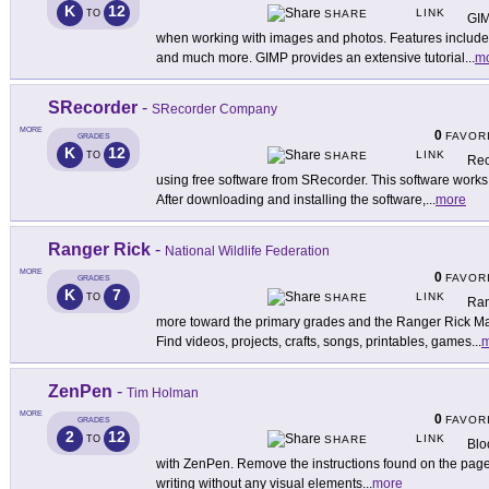
K
12
LINK
TO
SHARE
GIM
when working with images and photos. Features include p
and much more. GIMP provides an extensive tutorial
...
m
SRecorder
-
SRecorder Company
MORE
0
FAVOR
GRADES
K
12
LINK
TO
SHARE
Rec
using free software from SRecorder. This software work
After downloading and installing the software,
...
more
Ranger Rick
-
National Wildlife Federation
MORE
0
FAVOR
GRADES
K
7
LINK
TO
SHARE
Ran
more toward the primary grades and the Ranger Rick Ma
Find videos, projects, crafts, songs, printables, games
...
m
ZenPen
-
Tim Holman
MORE
0
FAVOR
GRADES
2
12
LINK
TO
SHARE
Bloc
with ZenPen. Remove the instructions found on the page (
writing without any visual elements
...
more