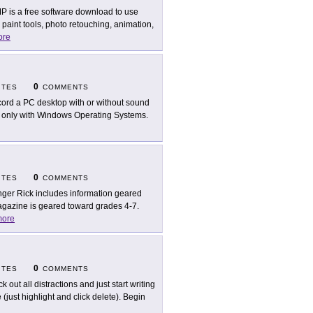
P is a free software download to use
aint tools, photo retouching, animation,
ore
0
ITES
COMMENTS
ord a PC desktop with or without sound
s only with Windows Operating Systems.
0
ITES
COMMENTS
ger Rick includes information geared
gazine is geared toward grades 4-7.
ore
0
ITES
COMMENTS
k out all distractions and just start writing
just highlight and click delete). Begin