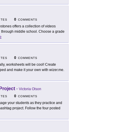
0
ITES
COMMENTS
estones offers a collection of videos
n through middle school. Choose a grade
e
0
ITES
COMMENTS
ally, worksheets will be cool! Create
loped and make it your own with wizer.me.
Project
-
Victoria Olson
0
ITES
COMMENTS
age your students as they practice and
hashtag project. Follow the four posted