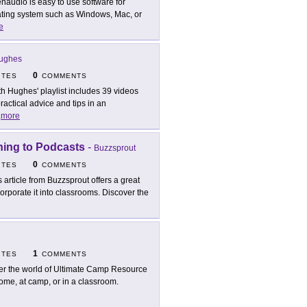
naudio is easy to use software for
ating system such as Windows, Mac, or
e
Hughes
0
ITES
COMMENTS
th Hughes' playlist includes 39 videos
ctical advice and tips in an
.
more
ning to Podcasts
-
Buzzsprout
0
ITES
COMMENTS
s article from Buzzsprout offers a great
orporate it into classrooms. Discover the
1
ITES
COMMENTS
er the world of Ultimate Camp Resource
ome, at camp, or in a classroom.