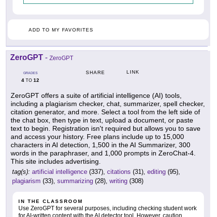
ADD TO MY FAVORITES
ZeroGPT
-
ZeroGPT
LINK
SHARE
GRADES
4
12
TO
ZeroGPT offers a suite of artificial intelligence (AI) tools,
including a plagiarism checker, chat, summarizer, spell checker,
citation generator, and more. Select a tool from the left side of
the chat box, then type in text, upload a document, or paste
text to begin. Registration isn't required but allows you to save
and access your history. Free plans include up to 15,000
characters in AI detection, 1,500 in the AI Summarizer, 300
words in the paraphraser, and 1,000 prompts in ZeroChat-4.
This site includes advertising.
tag(s):
artificial intelligence
(337),
citations
(31),
editing
(95),
plagiarism
(33),
summarizing
(28),
writing
(308)
IN THE CLASSROOM
Use ZeroGPT for several purposes, including checking student work
for AI-written content with the AI detector tool. However, caution