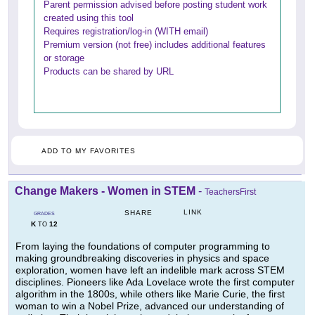
Parent permission advised before posting student work
created using this tool
Requires registration/log-in (WITH email)
Premium version (not free) includes additional features
or storage
Products can be shared by URL
ADD TO MY FAVORITES
Change Makers - Women in STEM
-
TeachersFirst
LINK
SHARE
GRADES
K
12
TO
From laying the foundations of computer programming to
making groundbreaking discoveries in physics and space
exploration, women have left an indelible mark across STEM
disciplines. Pioneers like Ada Lovelace wrote the first computer
algorithm in the 1800s, while others like Marie Curie, the first
woman to win a Nobel Prize, advanced our understanding of