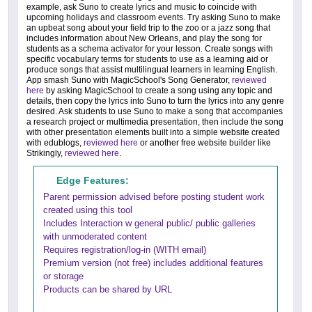
example, ask Suno to create lyrics and music to coincide with
upcoming holidays and classroom events. Try asking Suno to make
an upbeat song about your field trip to the zoo or a jazz song that
includes information about New Orleans, and play the song for
students as a schema activator for your lesson. Create songs with
specific vocabulary terms for students to use as a learning aid or
produce songs that assist multilingual learners in learning English.
App smash Suno with MagicSchool's Song Generator,
reviewed
here
by asking MagicSchool to create a song using any topic and
details, then copy the lyrics into Suno to turn the lyrics into any genre
desired. Ask students to use Suno to make a song that accompanies
a research project or multimedia presentation, then include the song
with other presentation elements built into a simple website created
with edublogs,
reviewed here
or another free website builder like
Strikingly,
reviewed here
.
Edge Features:
Parent permission advised before posting student work
created using this tool
Includes Interaction w general public/ public galleries
with unmoderated content
Requires registration/log-in (WITH email)
Premium version (not free) includes additional features
or storage
Products can be shared by URL