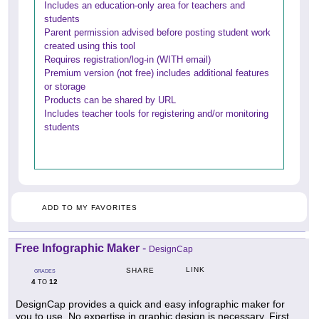
Includes an education-only area for teachers and
students
Parent permission advised before posting student work
created using this tool
Requires registration/log-in (WITH email)
Premium version (not free) includes additional features
or storage
Products can be shared by URL
Includes teacher tools for registering and/or monitoring
students
ADD TO MY FAVORITES
Free Infographic Maker
-
DesignCap
LINK
SHARE
GRADES
4
12
TO
DesignCap provides a quick and easy infographic maker for
you to use. No expertise in graphic design is necessary. First,