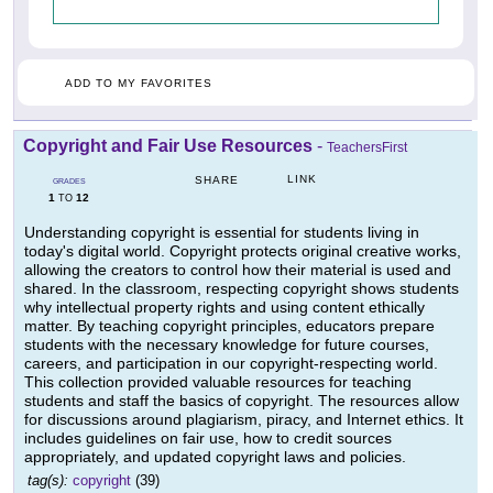
ADD TO MY FAVORITES
Copyright and Fair Use Resources
-
TeachersFirst
LINK
SHARE
GRADES
1
12
TO
Understanding copyright is essential for students living in
today's digital world. Copyright protects original creative works,
allowing the creators to control how their material is used and
shared. In the classroom, respecting copyright shows students
why intellectual property rights and using content ethically
matter. By teaching copyright principles, educators prepare
students with the necessary knowledge for future courses,
careers, and participation in our copyright-respecting world.
This collection provided valuable resources for teaching
students and staff the basics of copyright. The resources allow
for discussions around plagiarism, piracy, and Internet ethics. It
includes guidelines on fair use, how to credit sources
appropriately, and updated copyright laws and policies.
tag(s):
copyright
(39)