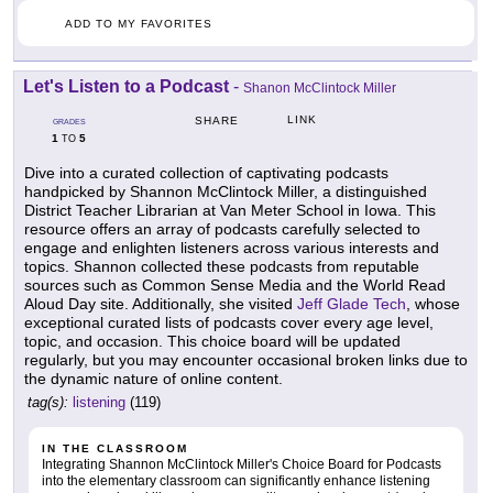
ADD TO MY FAVORITES
Let's Listen to a Podcast
-
Shanon McClintock Miller
LINK
SHARE
GRADES
1
5
TO
Dive into a curated collection of captivating podcasts
handpicked by Shannon McClintock Miller, a distinguished
District Teacher Librarian at Van Meter School in Iowa. This
resource offers an array of podcasts carefully selected to
engage and enlighten listeners across various interests and
topics. Shannon collected these podcasts from reputable
sources such as Common Sense Media and the World Read
Aloud Day site. Additionally, she visited
Jeff Glade Tech
, whose
exceptional curated lists of podcasts cover every age level,
topic, and occasion. This choice board will be updated
regularly, but you may encounter occasional broken links due to
the dynamic nature of online content.
tag(s):
listening
(119)
IN THE CLASSROOM
Integrating Shannon McClintock Miller's Choice Board for Podcasts
into the elementary classroom can significantly enhance listening