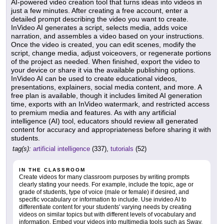
AI-powered video creation tool that turns ideas into videos in
just a few minutes. After creating a free account, enter a
detailed prompt describing the video you want to create.
InVideo AI generates a script, selects media, adds voice
narration, and assembles a video based on your instructions.
Once the video is created, you can edit scenes, modify the
script, change media, adjust voiceovers, or regenerate portions
of the project as needed. When finished, export the video to
your device or share it via the available publishing options.
InVideo AI can be used to create educational videos,
presentations, explainers, social media content, and more. A
free plan is available, though it includes limited AI generation
time, exports with an InVideo watermark, and restricted access
to premium media and features. As with any artificial
intelligence (AI) tool, educators should review all generated
content for accuracy and appropriateness before sharing it with
students.
tag(s):
artificial intelligence
(337),
tutorials
(52)
IN THE CLASSROOM
Create videos for many classroom purposes by writing prompts
clearly stating your needs. For example, include the topic, age or
grade of students, type of voice (male or female) if desired, and
specific vocabulary or information to include. Use invideo AI to
differentiate content for your students' varying needs by creating
videos on similar topics but with different levels of vocabulary and
information. Embed your videos into multimedia tools such as Sway,