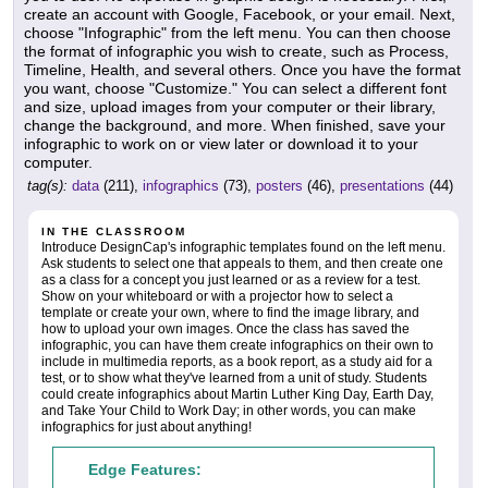
create an account with Google, Facebook, or your email. Next,
choose "Infographic" from the left menu. You can then choose
the format of infographic you wish to create, such as Process,
Timeline, Health, and several others. Once you have the format
you want, choose "Customize." You can select a different font
and size, upload images from your computer or their library,
change the background, and more. When finished, save your
infographic to work on or view later or download it to your
computer.
tag(s):
data
(211),
infographics
(73),
posters
(46),
presentations
(44)
IN THE CLASSROOM
Introduce DesignCap's infographic templates found on the left menu.
Ask students to select one that appeals to them, and then create one
as a class for a concept you just learned or as a review for a test.
Show on your whiteboard or with a projector how to select a
template or create your own, where to find the image library, and
how to upload your own images. Once the class has saved the
infographic, you can have them create infographics on their own to
include in multimedia reports, as a book report, as a study aid for a
test, or to show what they've learned from a unit of study. Students
could create infographics about Martin Luther King Day, Earth Day,
and Take Your Child to Work Day; in other words, you can make
infographics for just about anything!
Edge Features: