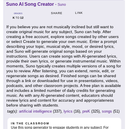
Suno AI Song Creator
-
Suno
LINK
SHARE
GRADES
K
12
TO
If you believe you are not musically inclined but still want to
create original music for any subject, Suno can help. After
creating a free account, explore songs created by other users
or select Create to generate your own music. Enter a prompt
describing your topic, musical style, mood, or desired lyrics,
and Suno will generate original songs based on your
instructions. Users can create songs with AI-generated lyrics,
provide their own lyrics, or generate instrumental music. Within
moments, Suno typically creates multiple versions of a song for
you to review. After listening, you can extend, remix, edit, or
regenerate songs as desired. Finished songs can be shared
through a link or downloaded for use in presentations, videos,
podcasts, and other classroom projects. A free plan is available
and includes a limited number of daily credits for generating
music. As with any AI-generated content, educators should
review lyrics and content for accuracy and appropriateness
before sharing with students.
tag(s):
artificial intelligence
(337),
lyrics
(16),
preK
(325),
songs
(51)
IN THE CLASSROOM
Use this song generator to engage students in any subject. For