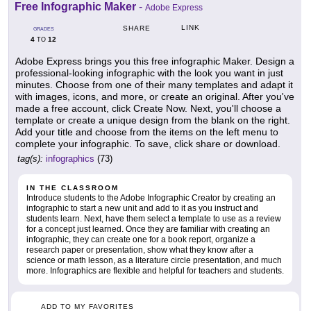
Free Infographic Maker
-
Adobe Express
LINK
SHARE
GRADES
4
12
TO
Adobe Express brings you this free infographic Maker. Design a
professional-looking infographic with the look you want in just
minutes. Choose from one of their many templates and adapt it
with images, icons, and more, or create an original. After you've
made a free account, click Create Now. Next, you'll choose a
template or create a unique design from the blank on the right.
Add your title and choose from the items on the left menu to
complete your infographic. To save, click share or download.
tag(s):
infographics
(73)
IN THE CLASSROOM
Introduce students to the Adobe Infographic Creator by creating an
infographic to start a new unit and add to it as you instruct and
students learn. Next, have them select a template to use as a review
for a concept just learned. Once they are familiar with creating an
infographic, they can create one for a book report, organize a
research paper or presentation, show what they know after a
science or math lesson, as a literature circle presentation, and much
more. Infographics are flexible and helpful for teachers and students.
ADD TO MY FAVORITES