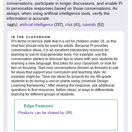
conversations, participate in longer discussions, and enable Pi
to personalize responses based on those conversations. As
always, when using artificial intelligence tools, verify the
information is accurate.
tag(s):
artificial intelligence
(337),
chat
(41),
tutorials
(52)
IN THE CLASSROOM
Pi's terms of service state that it is not for children under 18, so this
chat tool should only be used by adults. Because Pi provides
conversation ideas, it is an excellent introductory resource for
learning to use AI chat generator tools. For example, use the
conversation starters to discover tips to share with your students for
learning a new language, find jokes for your classroom, or look for
tips on focusing. Start new conversations (known as threads) to ask
for ideas that support your curriculum and teaching style. An
example might be, "Give me ideas for projects for my 4th-grade
students to do during a unit on plants using Universal Design
Learning frameworks." After viewing the response, ask additional
questions to find resources, further ideas, or ways to differentiate
learning for different groups of students.
Edge Features:
Products can be shared by URL