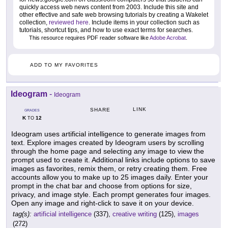
quickly access web news content from 2003. Include this site and
other effective and safe web browsing tutorials by creating a Wakelet
collection,
reviewed here
. Include items in your collection such as
tutorials, shortcut tips, and how to use exact terms for searches.
This resource requires PDF reader software like
Adobe Acrobat
.
ADD TO MY FAVORITES
Ideogram
-
Ideogram
LINK
SHARE
GRADES
K
12
TO
Ideogram uses artificial intelligence to generate images from
text. Explore images created by Ideogram users by scrolling
through the home page and selecting any image to view the
prompt used to create it. Additional links include options to save
images as favorites, remix them, or retry creating them. Free
accounts allow you to make up to 25 images daily. Enter your
prompt in the chat bar and choose from options for size,
privacy, and image style. Each prompt generates four images.
Open any image and right-click to save it on your device.
tag(s):
artificial intelligence
(337),
creative writing
(125),
images
(272)