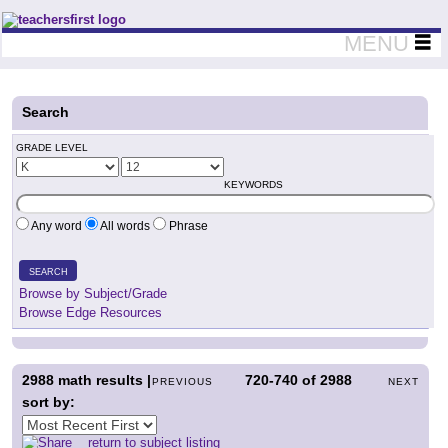
Teachers First - Thinking Teachers Teaching Thinkers
MENU
Search
GRADE LEVEL
KEYWORDS
Any word
All words
Phrase
SEARCH
Browse by Subject/Grade
Browse Edge Resources
2988
math results |
720-740
of
2988
PREVIOUS
NEXT
sort by:
return to subject listing