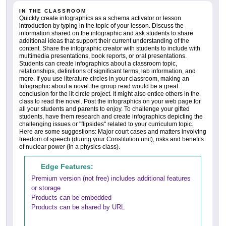
IN THE CLASSROOM
Quickly create infographics as a schema activator or lesson
introduction by typing in the topic of your lesson. Discuss the
information shared on the infographic and ask students to share
additional ideas that support their current understanding of the
content. Share the infographic creator with students to include with
multimedia presentations, book reports, or oral presentations.
Students can create infographics about a classroom topic,
relationships, definitions of significant terms, lab information, and
more. If you use literature circles in your classroom, making an
Infographic about a novel the group read would be a great
conclusion for the lit circle project. It might also entice others in the
class to read the novel. Post the infographics on your web page for
all your students and parents to enjoy. To challenge your gifted
students, have them research and create infographics depicting the
challenging issues or "flipsides" related to your curriculum topic.
Here are some suggestions: Major court cases and matters involving
freedom of speech (during your Constitution unit), risks and benefits
of nuclear power (in a physics class).
Edge Features:
Premium version (not free) includes additional features
or storage
Products can be embedded
Products can be shared by URL