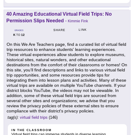
40 Amazing Educational Virtual Field Trips: No
Permission Slips Needed
-
Kimmie Fink
LINK
SHARE
GRADES
K
12
TO
On this We Are Teachers page, find a curated list of virtual field
trip resources to enhance students' learning experiences.
These virtual experiences allow students to explore museums,
historical sites, natural wonders, and other educational
destinations from the comfort of their classrooms or homes! On
this site, you'll find descriptions and links to various virtual field
trip opportunities, and some resources provide tips for
integrating them into lesson plans and activities. Many of these
virtual trips are available on multiple YouTube channels. If your
district blocks YouTube, the videos may not be viewable. In
addition, some of these virtual field trips are sourced from
several other sites and organizations; we advise that you
review the privacy policies of these external sites to ensure
compliance with their district's privacy policies.
tag(s):
virtual field trips
(146)
IN THE CLASSROOM
Virtual field trips can immerse students in diverse learning