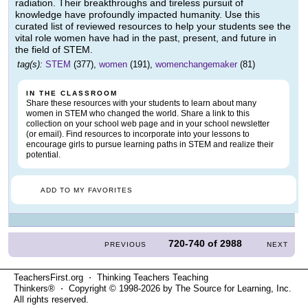
radiation. Their breakthroughs and tireless pursuit of
knowledge have profoundly impacted humanity. Use this
curated list of reviewed resources to help your students see the
vital role women have had in the past, present, and future in
the field of STEM.
tag(s):
STEM
(377),
women
(191),
womenchangemaker
(81)
IN THE CLASSROOM
Share these resources with your students to learn about many
women in STEM who changed the world. Share a link to this
collection on your school web page and in your school newsletter
(or email). Find resources to incorporate into your lessons to
encourage girls to pursue learning paths in STEM and realize their
potential.
ADD TO MY FAVORITES
720-740
of
2988
PREVIOUS
NEXT
TeachersFirst.org ⋅ Thinking Teachers Teaching
Thinkers® ⋅ Copyright © 1998-2026 by The Source for Learning, Inc.
All rights reserved.