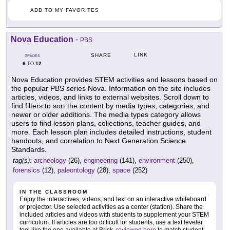
ADD TO MY FAVORITES
Nova Education
-
PBS
LINK
SHARE
GRADES
6
12
TO
Nova Education provides STEM activities and lessons based on
the popular PBS series Nova. Information on the site includes
articles, videos, and links to external websites. Scroll down to
find filters to sort the content by media types, categories, and
newer or older additions. The media types category allows
users to find lesson plans, collections, teacher guides, and
more. Each lesson plan includes detailed instructions, student
handouts, and correlation to Next Generation Science
Standards.
tag(s):
archeology
(26),
engineering
(141),
environment
(250),
forensics
(12),
paleontology
(28),
space
(252)
IN THE CLASSROOM
Enjoy the interactives, videos, and text on an interactive whiteboard
or projector. Use selected activities as a center (station). Share the
included articles and videos with students to supplement your STEM
curriculum. If articles are too difficult for students, use a text leveler