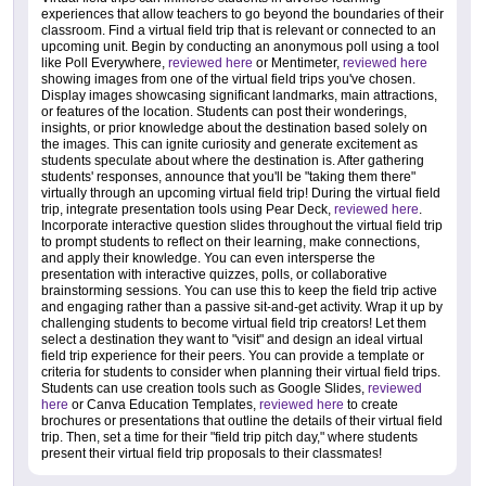
experiences that allow teachers to go beyond the boundaries of their
classroom. Find a virtual field trip that is relevant or connected to an
upcoming unit. Begin by conducting an anonymous poll using a tool
like Poll Everywhere,
reviewed here
or Mentimeter,
reviewed here
showing images from one of the virtual field trips you've chosen.
Display images showcasing significant landmarks, main attractions,
or features of the location. Students can post their wonderings,
insights, or prior knowledge about the destination based solely on
the images. This can ignite curiosity and generate excitement as
students speculate about where the destination is. After gathering
students' responses, announce that you'll be "taking them there"
virtually through an upcoming virtual field trip! During the virtual field
trip, integrate presentation tools using Pear Deck,
reviewed here
.
Incorporate interactive question slides throughout the virtual field trip
to prompt students to reflect on their learning, make connections,
and apply their knowledge. You can even intersperse the
presentation with interactive quizzes, polls, or collaborative
brainstorming sessions. You can use this to keep the field trip active
and engaging rather than a passive sit-and-get activity. Wrap it up by
challenging students to become virtual field trip creators! Let them
select a destination they want to "visit" and design an ideal virtual
field trip experience for their peers. You can provide a template or
criteria for students to consider when planning their virtual field trips.
Students can use creation tools such as Google Slides,
reviewed
here
or Canva Education Templates,
reviewed here
to create
brochures or presentations that outline the details of their virtual field
trip. Then, set a time for their "field trip pitch day," where students
present their virtual field trip proposals to their classmates!