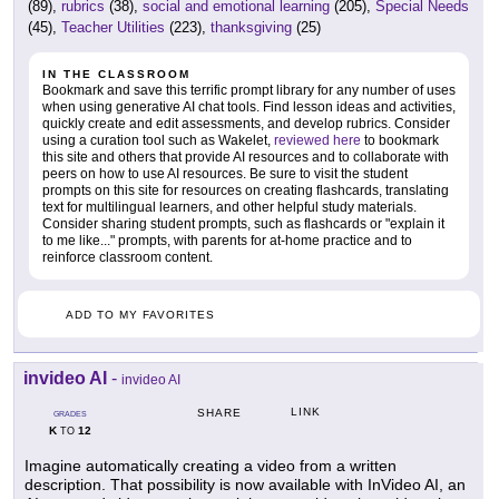
(89),
rubrics
(38),
social and emotional learning
(205),
Special Needs
(45),
Teacher Utilities
(223),
thanksgiving
(25)
IN THE CLASSROOM
Bookmark and save this terrific prompt library for any number of uses
when using generative AI chat tools. Find lesson ideas and activities,
quickly create and edit assessments, and develop rubrics. Consider
using a curation tool such as Wakelet,
reviewed here
to bookmark
this site and others that provide AI resources and to collaborate with
peers on how to use AI resources. Be sure to visit the student
prompts on this site for resources on creating flashcards, translating
text for multilingual learners, and other helpful study materials.
Consider sharing student prompts, such as flashcards or "explain it
to me like..." prompts, with parents for at-home practice and to
reinforce classroom content.
ADD TO MY FAVORITES
invideo AI
-
invideo AI
LINK
SHARE
GRADES
K
12
TO
Imagine automatically creating a video from a written
description. That possibility is now available with InVideo AI, an