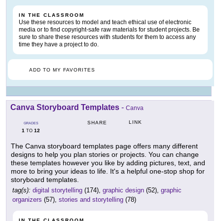
IN THE CLASSROOM
Use these resources to model and teach ethical use of electronic
media or to find copyright-safe raw materials for student projects. Be
sure to share these resources with students for them to access any
time they have a project to do.
ADD TO MY FAVORITES
Canva Storyboard Templates
-
Canva
LINK
SHARE
GRADES
1
12
TO
The Canva storyboard templates page offers many different
designs to help you plan stories or projects. You can change
these templates however you like by adding pictures, text, and
more to bring your ideas to life. It's a helpful one-stop shop for
storyboard templates.
tag(s):
digital storytelling
(174),
graphic design
(52),
graphic
organizers
(57),
stories and storytelling
(78)
IN THE CLASSROOM