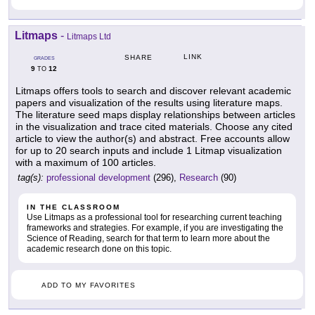
Litmaps
-
Litmaps Ltd
LINK
SHARE
GRADES
9
12
TO
Litmaps offers tools to search and discover relevant academic
papers and visualization of the results using literature maps.
The literature seed maps display relationships between articles
in the visualization and trace cited materials. Choose any cited
article to view the author(s) and abstract. Free accounts allow
for up to 20 search inputs and include 1 Litmap visualization
with a maximum of 100 articles.
tag(s):
professional development
(296),
Research
(90)
IN THE CLASSROOM
Use Litmaps as a professional tool for researching current teaching
frameworks and strategies. For example, if you are investigating the
Science of Reading, search for that term to learn more about the
academic research done on this topic.
ADD TO MY FAVORITES