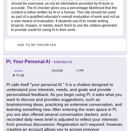
should be exercised, as not all information provided by AI tools is
accurate. The AI checker gives you a percentage likelihood that the
content is either written by AI or a human. This site should be used
as part of a qualified educator's overall evaluation of work and not as
a sole means of evaluation. If students use AI to create writing
projects, images, or media, teach them to use the citation generator
to provide credit for using AI in their work.
ADD TO MY FAVORITES
Pi, Your Personal AI
-
Infelction AI
LINK
SHARE
GRADES
K
12
TO
Pi calls itself "your personal AI." It is a chatbot designed to
understand your interests, needs, and goals and provide
personalized feedback. As you begin using Pi, it asks what you
want to discuss and provides suggestions, such as
brainstorming ideas, practicing an extensive conversation, and
learning something new. After entering the main space in Pi,
you are also offered several conversation starters, and a
recorded daily news brief is adjusted to reflect your interests
from previous discussions. Registration isn't required; however,
creating an account allows you to access previous