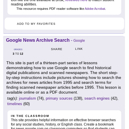
tool like the one available at Brisk,
reviewed here
to match student
reading abilities.
This resource requires PDF reader software like
Adobe Acrobat
.
ADD TO MY FAVORITES
Google News Archive Search
-
Google
LINK
SHARE
GRADES
3
12
TO
This site is part of a thirteen-part series of lessons
demonstrating how to use Google search to find historical
digital publications and scanned newspapers. The short step-
by-step instructions include pictures showing how to search the
archives for news articles from 1995 and search terms for
finding scanned newspaper articles before 1995. This lesson is
available online or as a PDF document.
tag(s):
journalism
(74),
primary sources
(138),
search engines
(42),
timelines
(60)
IN THE CLASSROOM
This site provides helpful information on effective browser searches
for any social studies, history, or English class. Create a bookmark
for news.google.com on classroom computers so that students can