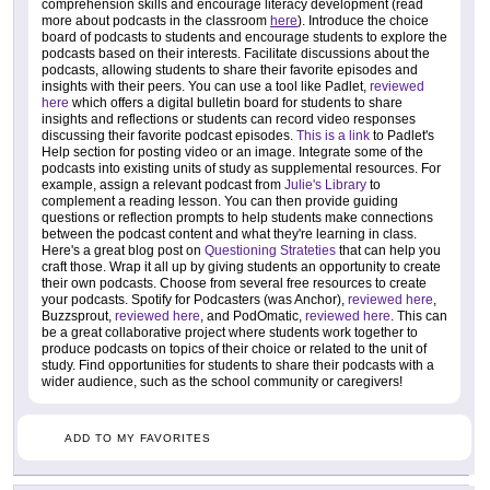
comprehension skills and encourage literacy development (read
more about podcasts in the classroom
here
). Introduce the choice
board of podcasts to students and encourage students to explore the
podcasts based on their interests. Facilitate discussions about the
podcasts, allowing students to share their favorite episodes and
insights with their peers. You can use a tool like Padlet,
reviewed
here
which offers a digital bulletin board for students to share
insights and reflections or students can record video responses
discussing their favorite podcast episodes.
This is a link
to Padlet's
Help section for posting video or an image. Integrate some of the
podcasts into existing units of study as supplemental resources. For
example, assign a relevant podcast from
Julie's Library
to
complement a reading lesson. You can then provide guiding
questions or reflection prompts to help students make connections
between the podcast content and what they're learning in class.
Here's a great blog post on
Questioning Strateties
that can help you
craft those. Wrap it all up by giving students an opportunity to create
their own podcasts. Choose from several free resources to create
your podcasts. Spotify for Podcasters (was Anchor),
reviewed here
,
Buzzsprout,
reviewed here
, and PodOmatic,
reviewed here
. This can
be a great collaborative project where students work together to
produce podcasts on topics of their choice or related to the unit of
study. Find opportunities for students to share their podcasts with a
wider audience, such as the school community or caregivers!
ADD TO MY FAVORITES