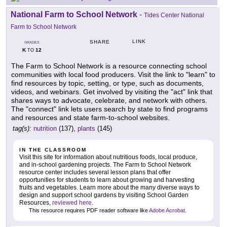
National Farm to School Network
-
Tides Center National
Farm to School Network
LINK
SHARE
GRADES
K
12
TO
The Farm to School Network is a resource connecting school
communities with local food producers. Visit the link to "learn" to
find resources by topic, setting, or type, such as documents,
videos, and webinars. Get involved by visiting the "act" link that
shares ways to advocate, celebrate, and network with others.
The "connect" link lets users search by state to find programs
and resources and state farm-to-school websites.
tag(s):
nutrition
(137),
plants
(145)
IN THE CLASSROOM
Visit this site for information about nutritious foods, local produce,
and in-school gardening projects. The Farm to School Network
resource center includes several lesson plans that offer
opportunities for students to learn about growing and harvesting
fruits and vegetables. Learn more about the many diverse ways to
design and support school gardens by visiting School Garden
Resources,
reviewed here
.
This resource requires PDF reader software like
Adobe Acrobat
.