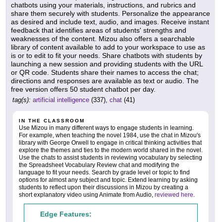
chatbots using your materials, instructions, and rubrics and
share them securely with students. Personalize the appearance
as desired and include text, audio, and images. Receive instant
feedback that identifies areas of students' strengths and
weaknesses of the content. Mizou also offers a searchable
library of content available to add to your workspace to use as
is or to edit to fit your needs. Share chatbots with students by
launching a new session and providing students with the URL
or QR code. Students share their names to access the chat;
directions and responses are available as text or audio. The
free version offers 50 student chatbot per day.
tag(s):
artificial intelligence
(337),
chat
(41)
IN THE CLASSROOM
Use Mizou in many different ways to engage students in learning.
For example, when teaching the novel 1984, use the chat in Mizou's
library with George Orwell to engage in critical thinking activities that
explore the themes and ties to the modern world shared in the novel.
Use the chats to assist students in reviewing vocabulary by selecting
the Spreadsheet Vocabulary Review chat and modifying the
language to fit your needs. Search by grade level or topic to find
options for almost any subject and topic. Extend learning by asking
students to reflect upon their discussions in Mizou by creating a
short explanatory video using Animate from Audio,
reviewed here
.
Edge Features: