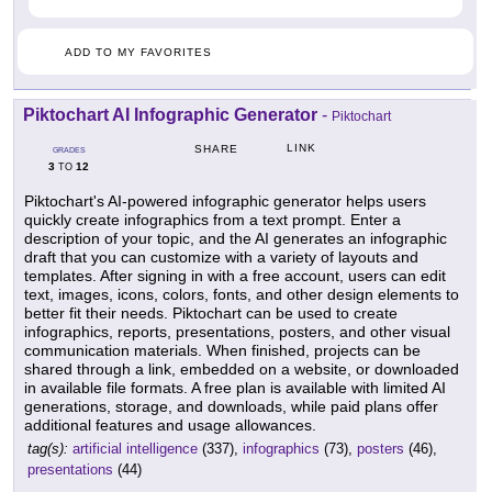
ADD TO MY FAVORITES
Piktochart AI Infographic Generator
-
Piktochart
LINK
SHARE
GRADES
3
12
TO
Piktochart's AI-powered infographic generator helps users
quickly create infographics from a text prompt. Enter a
description of your topic, and the AI generates an infographic
draft that you can customize with a variety of layouts and
templates. After signing in with a free account, users can edit
text, images, icons, colors, fonts, and other design elements to
better fit their needs. Piktochart can be used to create
infographics, reports, presentations, posters, and other visual
communication materials. When finished, projects can be
shared through a link, embedded on a website, or downloaded
in available file formats. A free plan is available with limited AI
generations, storage, and downloads, while paid plans offer
additional features and usage allowances.
tag(s):
artificial intelligence
(337),
infographics
(73),
posters
(46),
presentations
(44)