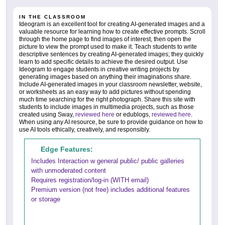
IN THE CLASSROOM
Ideogram is an excellent tool for creating AI-generated images and a
valuable resource for learning how to create effective prompts. Scroll
through the home page to find images of interest, then open the
picture to view the prompt used to make it. Teach students to write
descriptive sentences by creating AI-generated images; they quickly
learn to add specific details to achieve the desired output. Use
Ideogram to engage students in creative writing projects by
generating images based on anything their imaginations share.
Include AI-generated images in your classroom newsletter, website,
or worksheets as an easy way to add pictures without spending
much time searching for the right photograph. Share this site with
students to include images in multimedia projects, such as those
created using Sway,
reviewed here
or edublogs,
reviewed here
.
When using any AI resource, be sure to provide guidance on how to
use AI tools ethically, creatively, and responsibly.
Edge Features:
Includes Interaction w general public/ public galleries
with unmoderated content
Requires registration/log-in (WITH email)
Premium version (not free) includes additional features
or storage