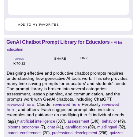
ADD TO MY FAVORITES
GenAI Chatbot Prompt Library for Educators
-
AI for
Education
LINK
SHARE
GRADES
K
12
TO
Designing effective and productive chatbot prompts requires
understanding how generative AI tools work. This site provides
many time-saving prompts for educators' and students' needs.
The prompt library is broken into several categories:
assessment, lesson planning, and communication, and the
prompts work with GenAI chatbots, including ChatGPT,
reviewed here
, Claude,
reviewed here
Perplexity
reviewed
here
, and others. Each suggested prompt also includes
examples and guidance on modifying it to fit individual needs.
tag(s):
artificial intelligence
(337),
assessment
(140),
behavior
(49),
blooms taxonomy
(7),
chat
(41),
gamification
(89),
multilingual
(82),
parent conferences
(20),
professional development
(296),
quizzes