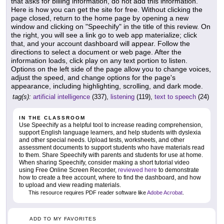
that asks for billing information, do not add this information.
Here is how you can get the site for free. Without clicking the
page closed, return to the home page by opening a new
window and clicking on "Speechify" in the title of this review. On
the right, you will see a link go to web app materialize; click
that, and your account dashboard will appear. Follow the
directions to select a document or web page. After the
information loads, click play on any text portion to listen.
Options on the left side of the page allow you to change voices,
adjust the speed, and change options for the page's
appearance, including highlighting, scrolling, and dark mode.
tag(s):
artificial intelligence
(337),
listening
(119),
text to speech
(24)
IN THE CLASSROOM
Use Speechify as a helpful tool to increase reading comprehension,
support English language learners, and help students with dyslexia
and other special needs. Upload tests, worksheets, and other
assessment documents to support students who have materials read
to them. Share Speechify with parents and students for use at home.
When sharing Speechify, consider making a short tutorial video
using Free Online Screen Recorder,
reviewed here
to demonstrate
how to create a free account, where to find the dashboard, and how
to upload and view reading materials.
This resource requires PDF reader software like
Adobe Acrobat
.
ADD TO MY FAVORITES