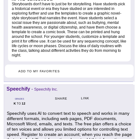
Storyboards don't have to just be for storytelling. Have students pick
a historical event or era they have studied or are interested in
exploring further and use the templates to create a graphic novel-
style storyboard that narrates the event. Have students select a
social issue they are passionate about, such as bullying, mental
health awareness, or digital citizenship, and have them choose a
template to create a comic book. These can be printed and hung
around the school. For younger students, customize a template and
print it for offline use. It can be used for any sequencing concept, like
life cycles or moon phases. Discuss the idea of daily routines with
the class, talking about different activities they do from morning to
night.
ADD TO MY FAVORITES
Speechify
-
Speechify Inc.
LINK
SHARE
GRADES
K
12
TO
Speechify uses AI to convert text to speech and works in many
different formats, including web pages, PDF documents,
Microsoft Word, emails, and texts. The free plan offers a choice
of ten voices and allows you limited options for controlling text
speed. Register to create an account; when you reach the page