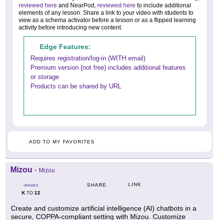
reviewed here
and NearPod,
reviewed here
to include additional
elements of any lesson. Share a link to your video with students to
view as a schema activator before a lesson or as a flipped learning
activity before introducing new content.
Edge Features:
Requires registration/log-in (WITH email)
Premium version (not free) includes additional features
or storage
Products can be shared by URL
ADD TO MY FAVORITES
Mizou
-
Mizou
LINK
SHARE
GRADES
K
12
TO
Create and customize artificial intelligence (AI) chatbots in a
secure, COPPA-compliant setting with Mizou. Customize