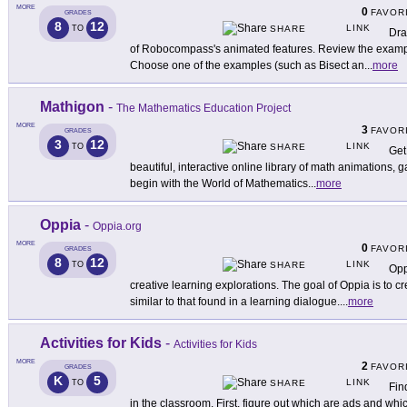
MORE
0
FAVOR
GRADES
8
12
LINK
TO
SHARE
Dra
of Robocompass's animated features. Review the example
Choose one of the examples (such as Bisect an
...
more
Mathigon
-
The Mathematics Education Project
MORE
3
FAVOR
GRADES
3
12
LINK
TO
SHARE
Get
beautiful, interactive online library of math animations, 
begin with the World of Mathematics
...
more
Oppia
-
Oppia.org
MORE
0
FAVOR
GRADES
8
12
LINK
TO
SHARE
Opp
creative learning explorations. The goal of Oppia is to c
similar to that found in a learning dialogue.
...
more
Activities for Kids
-
Activities for Kids
MORE
2
FAVOR
GRADES
K
5
LINK
TO
SHARE
Fin
in the classroom. First, figure out which are ads and whic