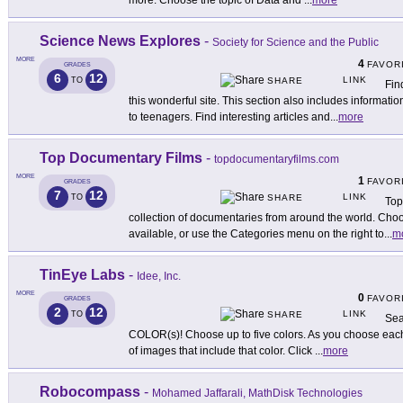
more. Choose the topic of Data and
...
more
Science News Explores
-
Society for Science and the Public
MORE
4
FAVOR
GRADES
6
12
LINK
TO
SHARE
Fin
this wonderful site. This section also includes informa
to teenagers. Find interesting articles and
...
more
Top Documentary Films
-
topdocumentaryfilms.com
MORE
1
FAVOR
GRADES
7
12
LINK
TO
SHARE
Top
collection of documentaries from around the world. Choo
available, or use the Categories menu on the right to
...
m
TinEye Labs
-
Idee, Inc.
MORE
0
FAVOR
GRADES
2
12
LINK
TO
SHARE
Sea
COLOR(s)! Choose up to five colors. As you choose each co
of images that include that color. Click
...
more
Robocompass
-
Mohamed Jaffarali, MathDisk Technologies