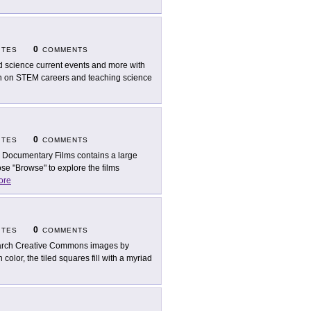
0
ITES
COMMENTS
d science current events and more with
tion on STEM careers and teaching science
0
ITES
COMMENTS
 Documentary Films contains a large
se "Browse" to explore the films
ore
0
ITES
COMMENTS
rch Creative Commons images by
lor, the tiled squares fill with a myriad