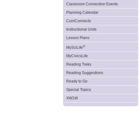
Classroom Connection Events
Planning Calendar
CurriConnects
Instructional Units
Lesson Plans
®
MySciLife
MyCivicsLife
Reading Treks
Reading Suggestions
Ready to Go
Special Topics
XW1W