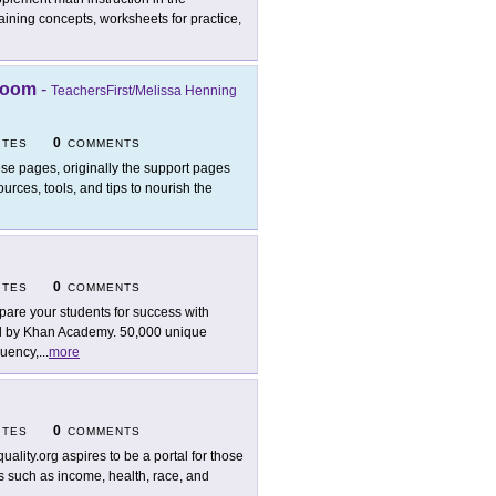
ning concepts, worksheets for practice,
sroom
-
TeachersFirst/Melissa Henning
0
ITES
COMMENTS
se pages, originally the support pages
urces, tools, and tips to nourish the
0
ITES
COMMENTS
pare your students for success with
ted by Khan Academy. 50,000 unique
luency,
...
more
0
ITES
COMMENTS
quality.org aspires to be a portal for those
as such as income, health, race, and