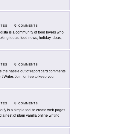
0
ITES
COMMENTS
dista is a community of food lovers who
oking ideas, food news, holiday ideas,
0
ITES
COMMENTS
e the hassle out of report card comments
 Writer. Join for free to keep your
0
ITES
COMMENTS
hify is a simple tool to create web pages
lainest of plain vanilla online writing