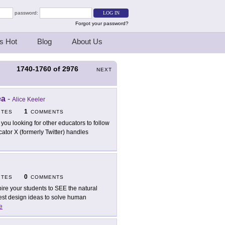
password:
Forgot your password?
s Hot
Blog
About Us
1740-1760
of
2976
S
NEXT
ea
-
Alice Keeler
1
ITES
COMMENTS
 you looking for other educators to follow
ucator X (formerly Twitter) handles
0
ITES
COMMENTS
pire your students to SEE the natural
 best design ideas to solve human
e