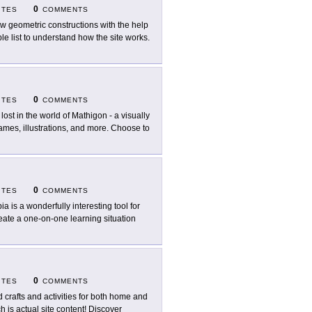
0
ITES
COMMENTS
w geometric constructions with the help
 list to understand how the site works.
0
ITES
COMMENTS
 lost in the world of Mathigon - a visually
games, illustrations, and more. Choose to
0
ITES
COMMENTS
ia is a wonderfully interesting tool for
reate a one-on-one learning situation
0
ITES
COMMENTS
d crafts and activities for both home and
h is actual site content! Discover