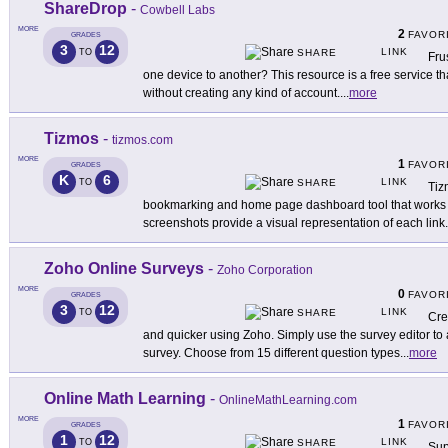
ShareDrop
-
Cowbell Labs
MORE
2
FAVOR
GRADES
3
12
LINK
TO
SHARE
Fru
one device to another? This resource is a free service th
without creating any kind of account.
...
more
Tizmos
-
tizmos.com
MORE
1
FAVOR
GRADES
K
6
LINK
TO
SHARE
Tiz
bookmarking and home page dashboard tool that works f
screenshots provide a visual representation of each link
.
Zoho Online Surveys
-
Zoho Corporation
MORE
0
FAVOR
GRADES
3
12
LINK
TO
SHARE
Cre
and quicker using Zoho. Simply use the survey editor to 
survey. Choose from 15 different question types
...
more
Online Math Learning
-
OnlineMathLearning.com
MORE
1
FAVOR
GRADES
1
12
LINK
TO
SHARE
Sup