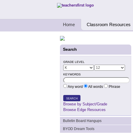
Teachers First - Thinking Teachers Teach
Home
Classroom Resources
Search
GRADE LEVEL
KEYWORDS
Any word
All words
Phrase
SEARCH
Browse by Subject/Grade
Browse Edge Resources
Bulletin Board Hangups
BYOD Dream Tools