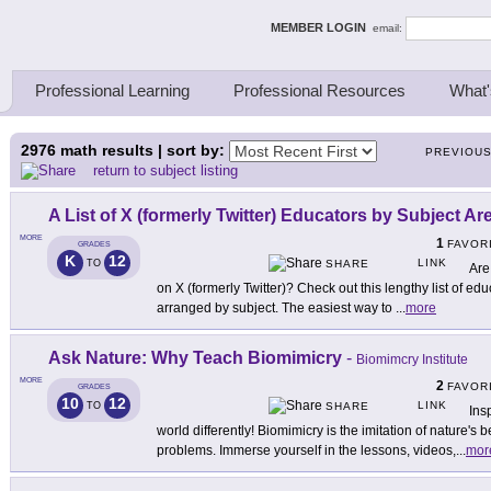
ing Thinkers
MEMBER LOGIN
email:
Professional Learning
Professional Resources
What'
2976
math results | sort by:
PREVIOU
return to subject listing
A List of X (formerly Twitter) Educators by Subject Ar
MORE
1
FAVOR
GRADES
K
12
LINK
TO
SHARE
Are
on X (formerly Twitter)? Check out this lengthy list of ed
arranged by subject. The easiest way to
...
more
Ask Nature: Why Teach Biomimicry
-
Biomimcry Institute
MORE
2
FAVOR
GRADES
10
12
LINK
TO
SHARE
Ins
world differently! Biomimicry is the imitation of nature's
problems. Immerse yourself in the lessons, videos,
...
mor