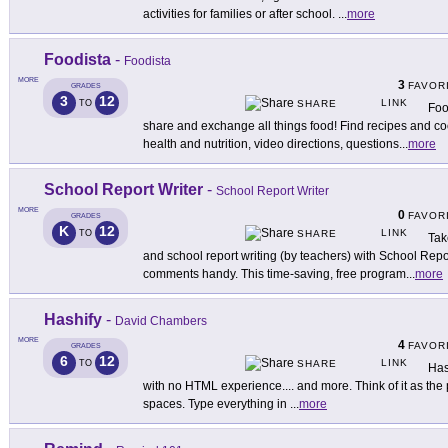
activities for families or after school.
...
more
Foodista
-
Foodista
MORE
3
FAVOR
GRADES
3
12
LINK
TO
SHARE
Foo
share and exchange all things food! Find recipes and co
health and nutrition, video directions, questions
...
more
School Report Writer
-
School Report Writer
MORE
0
FAVOR
GRADES
K
12
LINK
TO
SHARE
Tak
and school report writing (by teachers) with School Report
comments handy. This time-saving, free program
...
more
Hashify
-
David Chambers
MORE
4
FAVOR
GRADES
6
12
LINK
TO
SHARE
Has
with no HTML experience.... and more. Think of it as the p
spaces. Type everything in
...
more