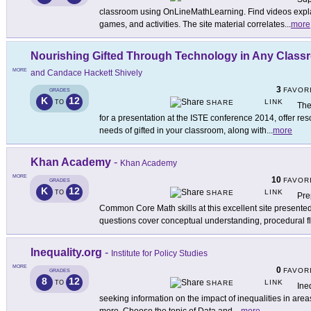
classroom using OnLineMathLearning. Find videos explai
games, and activities. The site material correlates
...
more
Nourishing Gifted Through Technology in Any Clas
MORE
and Candace Hackett Shively
3
FAVOR
GRADES
K
12
LINK
TO
SHARE
The
for a presentation at the ISTE conference 2014, offer reso
needs of gifted in your classroom, along with
...
more
Khan Academy
-
Khan Academy
MORE
10
FAVOR
GRADES
K
12
LINK
TO
SHARE
Pre
Common Core Math skills at this excellent site presen
questions cover conceptual understanding, procedural f
Inequality.org
-
Institute for Policy Studies
MORE
0
FAVOR
GRADES
8
12
LINK
TO
SHARE
Ine
seeking information on the impact of inequalities in are