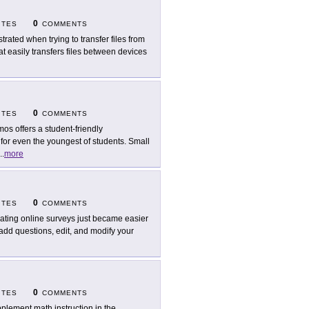
0
ITES
COMMENTS
strated when trying to transfer files from
at easily transfers files between devices
0
ITES
COMMENTS
mos offers a student-friendly
or even the youngest of students. Small
..
more
0
ITES
COMMENTS
ating online surveys just became easier
add questions, edit, and modify your
0
ITES
COMMENTS
plement math instruction in the