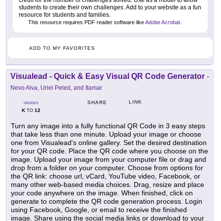
students to create their own challenges. Add to your website as a fun
resource for students and families.
This resource requires PDF reader software like
Adobe Acrobat
.
ADD TO MY FAVORITES
Visualead - Quick & Easy Visual QR Code Generator
-
Nevo Alva, Uriel Peled, and Itamar
LINK
SHARE
GRADES
K
12
TO
Turn any image into a fully functional QR Code in 3 easy steps
that take less than one minute. Upload your image or choose
one from Visualead's online gallery. Set the desired destination
for your QR code. Place the QR code where you choose on the
image. Upload your image from your computer file or drag and
drop from a folder on your computer. Choose from options for
the QR link: choose url, vCard, YouTube video, Facebook, or
many other web-based media choices. Drag, resize and place
your code anywhere on the image. When finished, click on
generate to complete the QR code generation process. Login
using Facebook, Google, or email to receive the finished
image. Share using the social media links or download to your