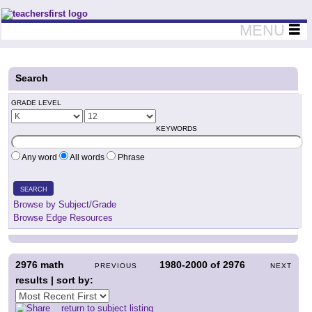
Teachers First - Thinking Teachers Teaching Thinkers
MENU
Search
GRADE LEVEL
KEYWORDS
Any word
All words
Phrase
SEARCH
Browse by Subject/Grade
Browse Edge Resources
2976
math
1980-2000
of
2976
PREVIOUS
NEXT
results | sort by:
return to subject listing