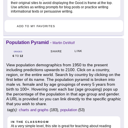
their original sites to avoid displaying the Good.is frame at the top.
Use articles as writing prompts for blog posts or practice writing
informational texts or persuasive writing.
ADD TO MY FAVORITES
Population Pyramid
-
Martin DeWulf
LINK
SHARE
GRADES
6
12
TO
View population demographics from 1950 to the present
including predictions upwards to 2100. Click on a country,
region, or the entire world. Search by country by clicking on the
first letter of its name. The population pyramid is broken into
male vs. female and by age groupings of every 5 years from
birth to 100+. Hovering over each bar (age grouping) pops up
the percentage of the population in that age group and gender.
A URL is provided so you can link directly to the specific graphic
that you wish to share.
tag(s):
charts and graphs
(183),
population
(53)
IN THE CLASSROOM
At a very simple level, this site is great for teaching about reading