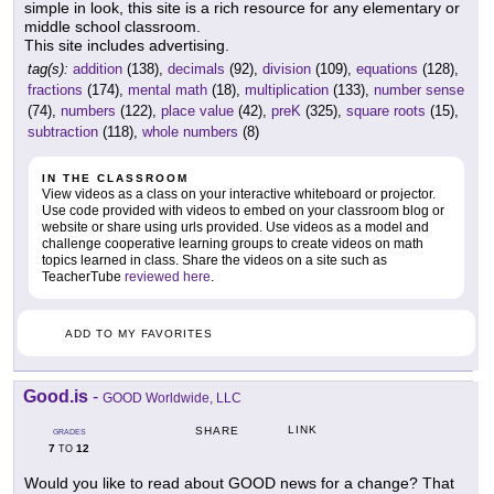
simple in look, this site is a rich resource for any elementary or
middle school classroom.
This site includes advertising.
tag(s):
addition
(138),
decimals
(92),
division
(109),
equations
(128),
fractions
(174),
mental math
(18),
multiplication
(133),
number sense
(74),
numbers
(122),
place value
(42),
preK
(325),
square roots
(15),
subtraction
(118),
whole numbers
(8)
IN THE CLASSROOM
View videos as a class on your interactive whiteboard or projector.
Use code provided with videos to embed on your classroom blog or
website or share using urls provided. Use videos as a model and
challenge cooperative learning groups to create videos on math
topics learned in class. Share the videos on a site such as
TeacherTube
reviewed here
.
ADD TO MY FAVORITES
Good.is
-
GOOD Worldwide, LLC
LINK
SHARE
GRADES
7
12
TO
Would you like to read about GOOD news for a change? That