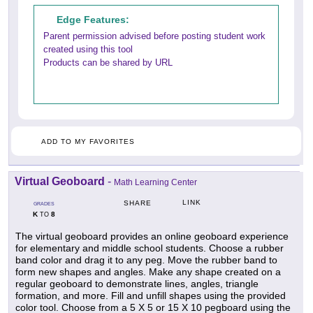
Edge Features:
Parent permission advised before posting student work
created using this tool
Products can be shared by URL
ADD TO MY FAVORITES
Virtual Geoboard
-
Math Learning Center
LINK
SHARE
GRADES
K
8
TO
The virtual geoboard provides an online geoboard experience
for elementary and middle school students. Choose a rubber
band color and drag it to any peg. Move the rubber band to
form new shapes and angles. Make any shape created on a
regular geoboard to demonstrate lines, angles, triangle
formation, and more. Fill and unfill shapes using the provided
color tool. Choose from a 5 X 5 or 15 X 10 pegboard using the