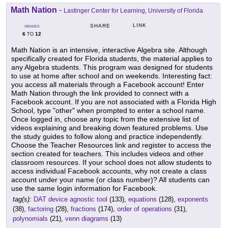
Math Nation
-
Lastinger Center for Learning, University of Florida
LINK
SHARE
GRADES
6
12
TO
Math Nation is an intensive, interactive Algebra site. Although
specifically created for Florida students, the material applies to
any Algebra students. This program was designed for students
to use at home after school and on weekends. Interesting fact:
you access all materials through a Facebook account! Enter
Math Nation through the link provided to connect with a
Facebook account. If you are not associated with a Florida High
School, type "other" when prompted to enter a school name.
Once logged in, choose any topic from the extensive list of
videos explaining and breaking down featured problems. Use
the study guides to follow along and practice independently.
Choose the Teacher Resources link and register to access the
section created for teachers. This includes videos and other
classroom resources. If your school does not allow students to
access individual Facebook accounts, why not create a class
account under your name (or class number)? All students can
use the same login information for Facebook.
tag(s):
DAT device agnostic tool
(133),
equations
(128),
exponents
(38),
factoring
(28),
fractions
(174),
order of operations
(31),
polynomials
(21),
venn diagrams
(13)