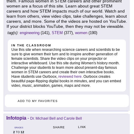
them. Famous women in STEM careers and other prominent
women are a focus of this site. Learn about great STEM
careers and how STEM impacts much of our world. Watch and
learn from others, view video clips, take challenges, learn about
careers, and more. Some of the videos are hosted on YouTube.
If your district blocks YouTube, then they may not be viewable.
tag(s):
engineering
(141),
STEM
(377),
women
(190)
IN THE CLASSROOM
Use this site when researching science careers and scientists to be
sure to give women their turn and to inspire another generation of
female scientists. Share the video clips on your projector or
interactive whiteboard. Use this site during Women's history month.
Challenge your students to learn more about present-day famous
women in STEM careers and create their own interactive books.
Have students use Ourboox,
reviewed here
. Ourboox creates
beautiful page-flipping digital books in minutes, and you can embed
video, music, animation, games, maps and more.
ADD TO MY FAVORITES
Infotopia
-
Dr. Michael Bell and Carole Bell
LINK
SHARE
GRADES
2
12
TO