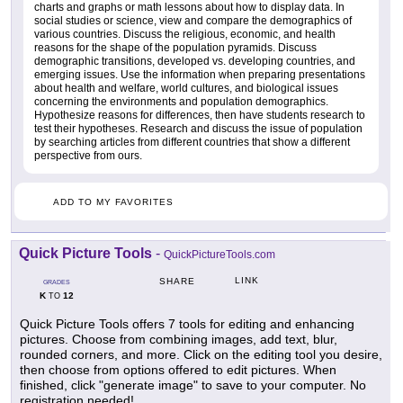
charts and graphs or math lessons about how to display data. In
social studies or science, view and compare the demographics of
various countries. Discuss the religious, economic, and health
reasons for the shape of the population pyramids. Discuss
demographic transitions, developed vs. developing countries, and
emerging issues. Use the information when preparing presentations
about health and welfare, world cultures, and biological issues
concerning the environments and population demographics.
Hypothesize reasons for differences, then have students research to
test their hypotheses. Research and discuss the issue of population
by searching articles from different countries that show a different
perspective from ours.
ADD TO MY FAVORITES
Quick Picture Tools
-
QuickPictureTools.com
LINK
SHARE
GRADES
K
12
TO
Quick Picture Tools offers 7 tools for editing and enhancing
pictures. Choose from combining images, add text, blur,
rounded corners, and more. Click on the editing tool you desire,
then choose from options offered to edit pictures. When
finished, click "generate image" to save to your computer. No
registration needed!