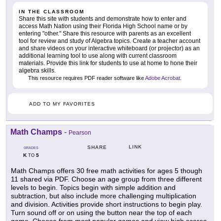
IN THE CLASSROOM
Share this site with students and demonstrate how to enter and
access Math Nation using their Florida High School name or by
entering "other." Share this resource with parents as an excellent
tool for review and study of Algebra topics. Create a teacher account
and share videos on your interactive whiteboard (or projector) as an
additional learning tool to use along with current classroom
materials. Provide this link for students to use at home to hone their
algebra skills.
This resource requires PDF reader software like
Adobe Acrobat
.
ADD TO MY FAVORITES
Math Champs
-
Pearson
LINK
SHARE
GRADES
K
5
TO
Math Champs offers 30 free math activities for ages 5 though
11 shared via PDF. Choose an age group from three different
levels to begin. Topics begin with simple addition and
subtraction, but also include more challenging multiplication
and division. Activities provide short instructions to begin play.
Turn sound off or on using the button near the top of each
game. Choose from most popular games and view high scores.