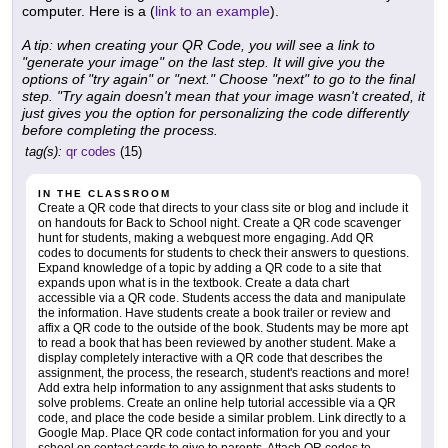
computer. Here is a (
link to an example
).
A tip: when creating your QR Code, you will see a link to
"generate your image" on the last step. It will give you the
options of "try again" or "next." Choose "next" to go to the final
step. "Try again doesn't mean that your image wasn't created, it
just gives you the option for personalizing the code differently
before completing the process.
tag(s):
qr codes
(15)
IN THE CLASSROOM
Create a QR code that directs to your class site or blog and include it
on handouts for Back to School night. Create a QR code scavenger
hunt for students, making a webquest more engaging. Add QR
codes to documents for students to check their answers to questions.
Expand knowledge of a topic by adding a QR code to a site that
expands upon what is in the textbook. Create a data chart
accessible via a QR code. Students access the data and manipulate
the information. Have students create a book trailer or review and
affix a QR code to the outside of the book. Students may be more apt
to read a book that has been reviewed by another student. Make a
display completely interactive with a QR code that describes the
assignment, the process, the research, student's reactions and more!
Add extra help information to any assignment that asks students to
solve problems. Create an online help tutorial accessible via a QR
code, and place the code beside a similar problem. Link directly to a
Google Map. Place QR code contact information for you and your
school on contact cards to give to parents. Attach QR codes to