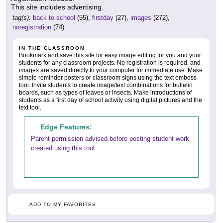
This site includes advertising.
tag(s):
back to school
(55),
firstday
(27),
images
(272),
noregistration
(74)
IN THE CLASSROOM
Bookmark and save this site for easy image editing for you and your
students for any classroom projects. No registration is required, and
images are saved directly to your computer for immediate use. Make
simple reminder posters or classroom signs using the text emboss
tool. Invite students to create image/text combinations for bulletin
boards, such as types of leaves or insects. Make introductions of
students as a first day of school activity using digital pictures and the
text tool.
Edge Features:
Parent permission advised before posting student work
created using this tool
ADD TO MY FAVORITES