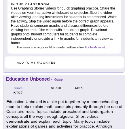
IN THE CLASSROOM
Use Graphing Stories videos for quick graphing practice. Share the
videos on your interactive whiteboard or projector. Stop the video
after viewing labeling instructions for students to be prepared. Watch
the activity. Stop the video again before the correct graph appears.
Have students compare graphs and discuss differences before
viewing the end of the video with the correct graph. Download
graphs onto student computers for students to complete
independently or provide a link to graphs for students to review at
home.
This resource requires PDF reader software like
Adobe Acrobat
.
ADD TO MY FAVORITES
Education Unboxed
-
Rosie
LINK
SHARE
GRADES
K
7
TO
Education Unboxed is a site put together by a homeschooling
mom to help explain math concepts primarily through the use of
Cuisinaire rods. Topics include preschool and kindergarten
concepts all the way through algebra. Short videos
demonstrate and explain each topic. Many topics include
explanations of games and activities for practice. Although