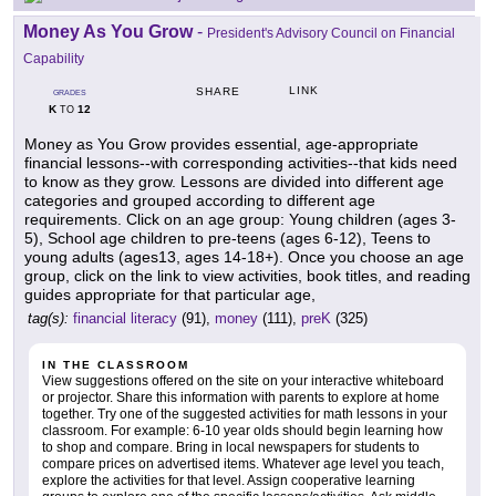
Money As You Grow
-
President's Advisory Council on Financial
Capability
LINK
SHARE
GRADES
K
12
TO
Money as You Grow provides essential, age-appropriate
financial lessons--with corresponding activities--that kids need
to know as they grow. Lessons are divided into different age
categories and grouped according to different age
requirements. Click on an age group: Young children (ages 3-
5), School age children to pre-teens (ages 6-12), Teens to
young adults (ages13, ages 14-18+). Once you choose an age
group, click on the link to view activities, book titles, and reading
guides appropriate for that particular age,
tag(s):
financial literacy
(91),
money
(111),
preK
(325)
IN THE CLASSROOM
View suggestions offered on the site on your interactive whiteboard
or projector. Share this information with parents to explore at home
together. Try one of the suggested activities for math lessons in your
classroom. For example: 6-10 year olds should begin learning how
to shop and compare. Bring in local newspapers for students to
compare prices on advertised items. Whatever age level you teach,
explore the activities for that level. Assign cooperative learning