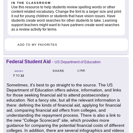
IN THE CLASSROOM
Use this resource to help students review spelling words or other
content related vocabulary. Change the font to a larger size and print
it out for young children or students that have vision issues. Have
students create word searches for other students to take. Learning
support teachers might want to have partners create word searches
as a review activity for terms.
ADD TO MY FAVORITES
Federal Student Aid
-
US Department of Education
LINK
SHARE
GRADES
7
12
TO
Sometimes, it's best to go straight to the source. The US
Department of Education offers advice, information, and links
for those seeking financial aid to attend postsecondary
education. Not a fancy site, but all the relevant information is
there: defining the kinds of financial aid, applying for financial
aid, comparing financial aid offers from colleges, and
understanding the repayment process. There is also a link to
the new "College Scorecard" site, which provides more
guidance for comparing the potential financial costs of different
colleges. In addition, there are several infographics and videos