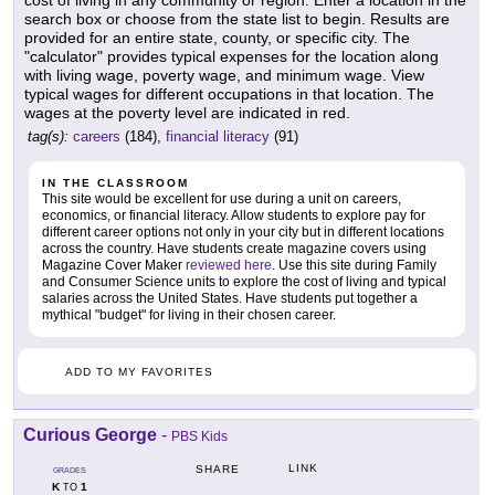
search box or choose from the state list to begin. Results are
provided for an entire state, county, or specific city. The
"calculator" provides typical expenses for the location along
with living wage, poverty wage, and minimum wage. View
typical wages for different occupations in that location. The
wages at the poverty level are indicated in red.
tag(s):
careers
(184),
financial literacy
(91)
IN THE CLASSROOM
This site would be excellent for use during a unit on careers,
economics, or financial literacy. Allow students to explore pay for
different career options not only in your city but in different locations
across the country. Have students create magazine covers using
Magazine Cover Maker
reviewed here
. Use this site during Family
and Consumer Science units to explore the cost of living and typical
salaries across the United States. Have students put together a
mythical "budget" for living in their chosen career.
ADD TO MY FAVORITES
Curious George
-
PBS Kids
LINK
SHARE
GRADES
K
1
TO