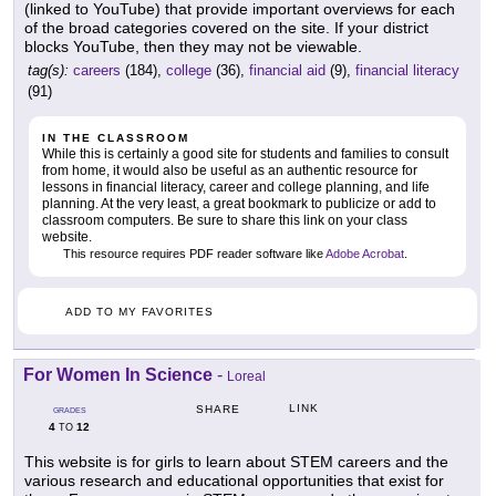
(linked to YouTube) that provide important overviews for each
of the broad categories covered on the site. If your district
blocks YouTube, then they may not be viewable.
tag(s):
careers
(184),
college
(36),
financial aid
(9),
financial literacy
(91)
IN THE CLASSROOM
While this is certainly a good site for students and families to consult
from home, it would also be useful as an authentic resource for
lessons in financial literacy, career and college planning, and life
planning. At the very least, a great bookmark to publicize or add to
classroom computers. Be sure to share this link on your class
website.
This resource requires PDF reader software like
Adobe Acrobat
.
ADD TO MY FAVORITES
For Women In Science
-
Loreal
LINK
SHARE
GRADES
4
12
TO
This website is for girls to learn about STEM careers and the
various research and educational opportunities that exist for