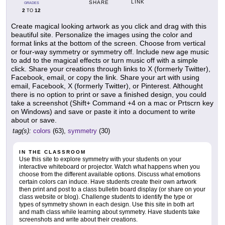
LINK
SHARE
GRADES
2
12
TO
Create magical looking artwork as you click and drag with this
beautiful site. Personalize the images using the color and
format links at the bottom of the screen. Choose from vertical
or four-way symmetry or symmetry off. Include new age music
to add to the magical effects or turn music off with a simple
click. Share your creations through links to X (formerly Twitter),
Facebook, email, or copy the link. Share your art with using
email, Facebook, X (formerly Twitter), or Pinterest. Althought
there is no option to print or save a finished design, you could
take a screenshot (Shift+ Command +4 on a mac or Prtscrn key
on Windows) and save or paste it into a document to write
about or save.
tag(s):
colors
(63),
symmetry
(30)
IN THE CLASSROOM
Use this site to explore symmetry with your students on your
interactive whiteboard or projector. Watch what happens when you
choose from the different available options. Discuss what emotions
certain colors can induce. Have students create their own artwork
then print and post to a class bulletin board display (or share on your
class website or blog). Challenge students to identify the type or
types of symmetry shown in each design. Use this site in both art
and math class while learning about symmetry. Have students take
screenshots and write about their creations.