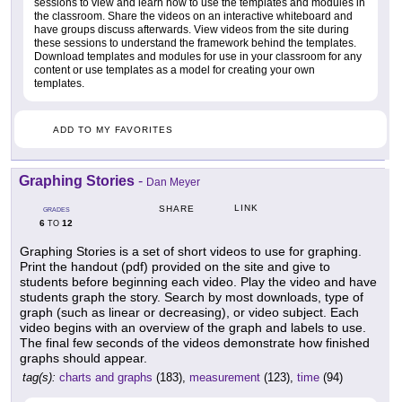
sessions to view and learn how to use the templates and modules in
the classroom. Share the videos on an interactive whiteboard and
have groups discuss afterwards. View videos from the site during
these sessions to understand the framework behind the templates.
Download templates and modules for use in your classroom for any
content or use templates as a model for creating your own
templates.
ADD TO MY FAVORITES
Graphing Stories
-
Dan Meyer
LINK
SHARE
GRADES
6
12
TO
Graphing Stories is a set of short videos to use for graphing.
Print the handout (pdf) provided on the site and give to
students before beginning each video. Play the video and have
students graph the story. Search by most downloads, type of
graph (such as linear or decreasing), or video subject. Each
video begins with an overview of the graph and labels to use.
The final few seconds of the videos demonstrate how finished
graphs should appear.
tag(s):
charts and graphs
(183),
measurement
(123),
time
(94)