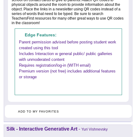
physical objects around the room to provide information about the
object. Place the links in a newsletter using QR codes instead of a
series of words that need to be typed. Be sure to search
TeachersFirst resources for many other great ways to use QR codes
in the classroom!
Edge Features:
Parent permission advised before posting student work
created using this tool
Includes Interaction w general public/ public galleries
with unmoderated content
Requires registration/log-in (WITH email)
Premium version (not free) includes additional features
or storage
ADD TO MY FAVORITES
Silk - Interactive Generative Art
-
Yuri Vishnevsky