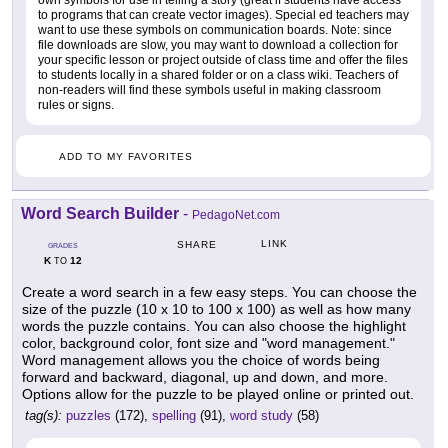
own symbols for use in telling a story (great if students have access
to programs that can create vector images). Special ed teachers may
want to use these symbols on communication boards. Note: since
file downloads are slow, you may want to download a collection for
your specific lesson or project outside of class time and offer the files
to students locally in a shared folder or on a class wiki. Teachers of
non-readers will find these symbols useful in making classroom
rules or signs.
ADD TO MY FAVORITES
Word Search Builder
-
PedagoNet.com
LINK
SHARE
GRADES
K
12
TO
Create a word search in a few easy steps. You can choose the
size of the puzzle (10 x 10 to 100 x 100) as well as how many
words the puzzle contains. You can also choose the highlight
color, background color, font size and "word management."
Word management allows you the choice of words being
forward and backward, diagonal, up and down, and more.
Options allow for the puzzle to be played online or printed out.
tag(s):
puzzles
(172),
spelling
(91),
word study
(58)