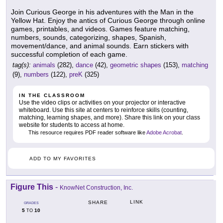
Join Curious George in his adventures with the Man in the
Yellow Hat. Enjoy the antics of Curious George through online
games, printables, and videos. Games feature matching,
numbers, sounds, categorizing, shapes, Spanish,
movement/dance, and animal sounds. Earn stickers with
successful completion of each game.
tag(s):
animals
(282),
dance
(42),
geometric shapes
(153),
matching
(9),
numbers
(122),
preK
(325)
IN THE CLASSROOM
Use the video clips or activities on your projector or interactive
whiteboard. Use this site at centers to reinforce skills (counting,
matching, learning shapes, and more). Share this link on your class
website for students to access at home.
This resource requires PDF reader software like
Adobe Acrobat
.
ADD TO MY FAVORITES
Figure This
-
KnowNet Construction, Inc.
LINK
SHARE
GRADES
5
10
TO