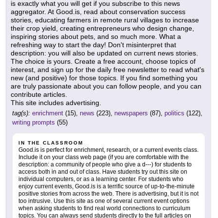
is exactly what you will get if you subscribe to this news
aggregator. At Good.is, read about conservation success
stories, educating farmers in remote rural villages to increase
their crop yield, creating entrepreneurs who design change,
inspiring stories about pets, and so much more. What a
refreshing way to start the day! Don't misinterpret that
description: you will also be updated on current news stories.
The choice is yours. Create a free account, choose topics of
interest, and sign up for the daily free newsletter to read what's
new (and positive) for those topics. If you find something you
are truly passionate about you can follow people, and you can
contribute articles.
This site includes advertising.
tag(s):
enrichment
(15),
news
(223),
newspapers
(87),
politics
(122),
writing prompts
(55)
IN THE CLASSROOM
Good.is is perfect for enrichment, research, or a current events class.
Include it on your class web page (if you are comfortable with the
description: a community of people who give a d---) for students to
access both in and out of class. Have students try out this site on
individual computers, or as a learning center. For students who
enjoy current events, Good.is is a terrific source of up-to-the-minute
positive stories from across the web. There is advertising, but it is not
too intrusive. Use this site as one of several current event options
when asking students to find real world connections to curriculum
topics. You can always send students directly to the full articles on