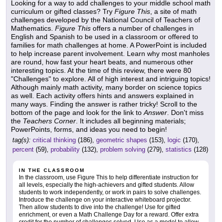
Looking for a way to add challenges to your middle school math
curriculum or gifted classes? Try
Figure This
, a site of math
challenges developed by the National Council of Teachers of
Mathematics.
Figure This
offers a number of challenges in
English and Spanish to be used in a classroom or offered to
families for math challenges at home. A PowerPoint is included
to help increase parent involvement. Learn why most manholes
are round, how fast your heart beats, and numerous other
interesting topics. At the time of this review, there were 80
"Challenges" to explore. All of high interest and intriguing topics!
Although mainly math activity, many border on science topics
as well. Each activity offers hints and answers explained in
many ways. Finding the answer is rather tricky! Scroll to the
bottom of the page and look for the link to
Answer
. Don't miss
the
Teachers Corner
. It includes all beginning materials;
PowerPoints, forms, and ideas you need to begin!
tag(s):
critical thinking
(186),
geometric shapes
(153),
logic
(170),
percent
(59),
probability
(132),
problem solving
(279),
statistics
(128)
IN THE CLASSROOM
In the classroom, use Figure This to help differentiate instruction for
all levels, especially the high-achievers and gifted students. Allow
students to work independently, or work in pairs to solve challenges.
Introduce the challenge on your interactive whiteboard projector.
Then allow students to dive into the challenge! Use for gifted
enrichment, or even a Math Challenge Day for a reward. Offer extra
credit for the number of challenges solved. Use as a model to allow