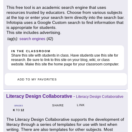
This free tool is an academic search engine that uses
resources trusted by educators. Choose from various subjects
at the top or enter your search term directly into the search bar.
Infotopia uses a Google Custom search to find information that
is appropriate for students.
This site includes advertising.
tag(s):
search engines
(42)
IN THE CLASSROOM
Share this site with students in class. Have students use this site for
research. Be sure to link to this site on your blog, wiki, or class
website. Make this site the home page for your classroom computer.
ADD TO MY FAVORITES
Literacy Design Collaborative
-
Literacy Design Collaborative
LINK
SHARE
GRADES
K
12
TO
The Literacy Design Collaborative supports the development of
literacy through a series of templates for use with text when
writing. There are also templates for other subjects. Most