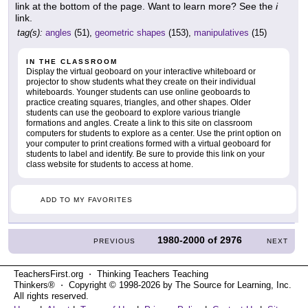
link at the bottom of the page. Want to learn more? See the
i
link.
tag(s):
angles
(51),
geometric shapes
(153),
manipulatives
(15)
IN THE CLASSROOM
Display the virtual geoboard on your interactive whiteboard or
projector to show students what they create on their individual
whiteboards. Younger students can use online geoboards to
practice creating squares, triangles, and other shapes. Older
students can use the geoboard to explore various triangle
formations and angles. Create a link to this site on classroom
computers for students to explore as a center. Use the print option on
your computer to print creations formed with a virtual geoboard for
students to label and identify. Be sure to provide this link on your
class website for students to access at home.
ADD TO MY FAVORITES
1980-2000
of
2976
PREVIOUS
NEXT
TeachersFirst.org ⋅ Thinking Teachers Teaching
Thinkers® ⋅ Copyright © 1998-2026 by The Source for Learning, Inc.
All rights reserved.