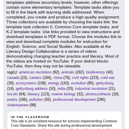
templates address secondary levels; however, other offerings
contain some elementary templates. Template tasks allow you
to fill in the blank with learning skills addressed. When
completed, you create and produce a high-quality assignment.
Three collections are available by choosing the tasks link: the
template task collection II, Common Core template tasks, and
K-2 template tasks. Use links provided to view instructions and
download templates in PDF format. Choose the modules link to
view and download complete modules for instruction for
English, Science, and Social Studies. Also available at the
Literacy Design Collaborative is a series of videos
demonstrating changing teacher practice and literacy. Most of
the videos are hosted on YouTube. If your district blocks
YouTube, then they may not be viewable.
tag(s):
american revolution
(92),
animals
(282),
biodiversity
(40),
canada
(23),
careers
(184),
china
(79),
civil rights
(223),
cold war
(39),
ecosystems
(108),
energy
(143),
evolution
(85),
gettysburg
(14),
gettysburg address
(10),
india
(33),
industrial revolution
(21),
lincoln
(64),
literacy
(123),
marine biology
(32),
photosynthesis
(18),
poetry
(196),
pollution
(55),
professional development
(296),
shakespeare
(98)
IN THE CLASSROOM
This site is an excellent resource for schools implementing Common
Core Standards. Share this site during professional development