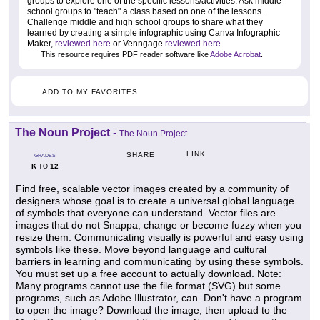
groups to explore one of the specific lessons/activities. Ask middle
school groups to "teach" a class based on one of the lessons.
Challenge middle and high school groups to share what they
learned by creating a simple infographic using Canva Infographic
Maker,
reviewed here
or Venngage
reviewed here
.
This resource requires PDF reader software like
Adobe Acrobat
.
ADD TO MY FAVORITES
The Noun Project
-
The Noun Project
LINK
SHARE
GRADES
K
12
TO
Find free, scalable vector images created by a community of
designers whose goal is to create a universal global language
of symbols that everyone can understand. Vector files are
images that do not Snappa, change or become fuzzy when you
resize them. Communicating visually is powerful and easy using
symbols like these. Move beyond language and cultural
barriers in learning and communicating by using these symbols.
You must set up a free account to actually download. Note:
Many programs cannot use the file format (SVG) but some
programs, such as Adobe Illustrator, can. Don't have a program
to open the image? Download the image, then upload to the