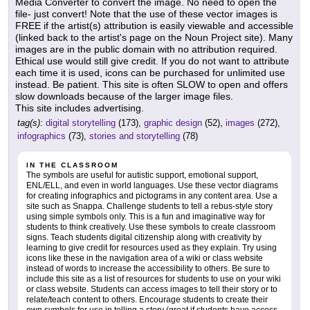
Media Converter to convert the image. No need to open the
file- just convert! Note that the use of these vector images is
FREE if the artist(s) attribution is easily viewable and accessible
(linked back to the artist's page on the Noun Project site). Many
images are in the public domain with no attribution required.
Ethical use would still give credit. If you do not want to attribute
each time it is used, icons can be purchased for unlimited use
instead. Be patient. This site is often SLOW to open and offers
slow downloads because of the larger image files.
This site includes advertising.
tag(s):
digital storytelling
(173),
graphic design
(52),
images
(272),
infographics
(73),
stories and storytelling
(78)
IN THE CLASSROOM
The symbols are useful for autistic support, emotional support,
ENL/ELL, and even in world languages. Use these vector diagrams
for creating infographics and pictograms in any content area. Use a
site such as Snappa. Challenge students to tell a rebus-style story
using simple symbols only. This is a fun and imaginative way for
students to think creatively. Use these symbols to create classroom
signs. Teach students digital citizenship along with creativity by
learning to give credit for resources used as they explain. Try using
icons like these in the navigation area of a wiki or class website
instead of words to increase the accessibility to others. Be sure to
include this site as a list of resources for students to use on your wiki
or class website. Students can access images to tell their story or to
relate/teach content to others. Encourage students to create their