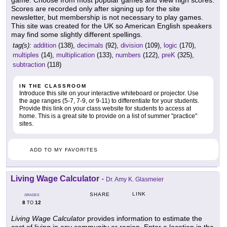
Scores are recorded only after signing up for the site
newsletter, but membership is not necessary to play games.
This site was created for the UK so American English speakers
may find some slightly different spellings.
tag(s):
addition
(138),
decimals
(92),
division
(109),
logic
(170),
multiples
(14),
multiplication
(133),
numbers
(122),
preK
(325),
subtraction
(118)
IN THE CLASSROOM
Introduce this site on your interactive whiteboard or projector. Use
the age ranges (5-7, 7-9, or 9-11) to differentiate for your students.
Provide this link on your class website for students to access at
home. This is a great site to provide on a list of summer "practice"
sites.
ADD TO MY FAVORITES
Living Wage Calculator
-
Dr. Amy K. Glasmeier
LINK
SHARE
GRADES
8
12
TO
Living Wage Calculator
provides information to estimate the
cost of living in any community or region. Enter a location in the