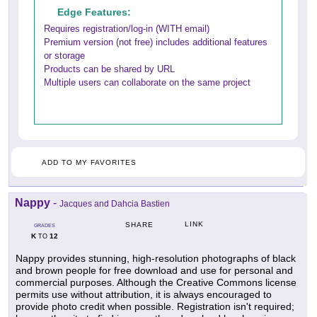
Edge Features:
Requires registration/log-in (WITH email)
Premium version (not free) includes additional features
or storage
Products can be shared by URL
Multiple users can collaborate on the same project
ADD TO MY FAVORITES
Nappy
-
Jacques and Dahcia Bastien
LINK
SHARE
GRADES
K
12
TO
Nappy provides stunning, high-resolution photographs of black
and brown people for free download and use for personal and
commercial purposes. Although the Creative Commons license
permits use without attribution, it is always encouraged to
provide photo credit when possible. Registration isn't required;