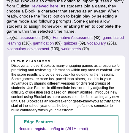
to play. Blooket also offers the option to import quizzes directly
from Quizlet,
reviewed here
. As students join a game, they
choose a Blook, a character that serves as an avatar. When
ready, choose the "host" option to begin play by selecting a
game mode and following prompts. Some games allow
students to assign homework, enabling them to complete the
game within the selected time frame.
tag(s):
assessment
(140),
Formative Assessment
(42),
game based
learning
(318),
gamification
(89),
quizzes
(89),
vocabulary
(251),
vocabulary development
(103),
worksheets
(70)
IN THE CLASSROOM
Discover and use Blooket's many engaging games as a resource for
practicing and reviewing information within any area of content. Use
the score results to provide feedback for guiding further lessons.
Some games are more fast-paced than others; use this to your
advantage by sharing different versions for different groups of
students. Use Blooket to differentiate instruction by adjusting the
difficulty of question sets based on student abilities. Introduce new
content using Blooket as a pre-assessment before starting any new
unit. Use Blooket as an ice-breaker or get-to-know-you activity at the
start of the school year or at the beginning of a new semester to
build comradery within your classroom.
Edge Features:
Requires registration/log-in (WITH email)