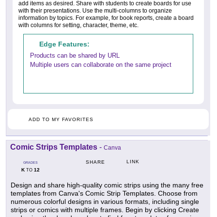
add items as desired. Share with students to create boards for use
with their presentations. Use the multi-columns to organize
information by topics. For example, for book reports, create a board
with columns for setting, character, theme, etc.
Edge Features:
Products can be shared by URL
Multiple users can collaborate on the same project
ADD TO MY FAVORITES
Comic Strips Templates
-
Canva
LINK
SHARE
GRADES
K
12
TO
Design and share high-quality comic strips using the many free
templates from Canva's Comic Strip Templates. Choose from
numerous colorful designs in various formats, including single
strips or comics with multiple frames. Begin by clicking Create