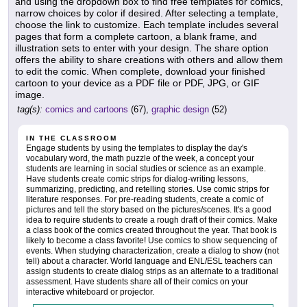
and using the dropdown box to find free templates for comics,
narrow choices by color if desired. After selecting a template,
choose the link to customize. Each template includes several
pages that form a complete cartoon, a blank frame, and
illustration sets to enter with your design. The share option
offers the ability to share creations with others and allow them
to edit the comic. When complete, download your finished
cartoon to your device as a PDF file or PDF, JPG, or GIF
image.
tag(s):
comics and cartoons
(67),
graphic design
(52)
IN THE CLASSROOM
Engage students by using the templates to display the day's
vocabulary word, the math puzzle of the week, a concept your
students are learning in social studies or science as an example.
Have students create comic strips for dialog-writing lessons,
summarizing, predicting, and retelling stories. Use comic strips for
literature responses. For pre-reading students, create a comic of
pictures and tell the story based on the pictures/scenes. It's a good
idea to require students to create a rough draft of their comics. Make
a class book of the comics created throughout the year. That book is
likely to become a class favorite! Use comics to show sequencing of
events. When studying characterization, create a dialog to show (not
tell) about a character. World language and ENL/ESL teachers can
assign students to create dialog strips as an alternate to a traditional
assessment. Have students share all of their comics on your
interactive whiteboard or projector.