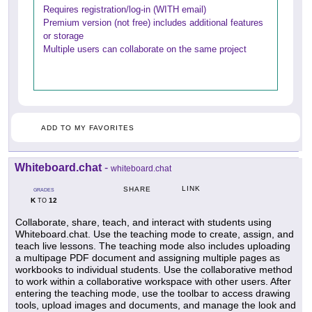
Requires registration/log-in (WITH email)
Premium version (not free) includes additional features
or storage
Multiple users can collaborate on the same project
ADD TO MY FAVORITES
Whiteboard.chat
-
whiteboard.chat
LINK
SHARE
GRADES
K
12
TO
Collaborate, share, teach, and interact with students using
Whiteboard.chat. Use the teaching mode to create, assign, and
teach live lessons. The teaching mode also includes uploading
a multipage PDF document and assigning multiple pages as
workbooks to individual students. Use the collaborative method
to work within a collaborative workspace with other users. After
entering the teaching mode, use the toolbar to access drawing
tools, upload images and documents, and manage the look and