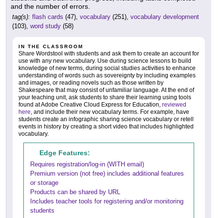
and the number of errors.
tag(s):
flash cards
(47),
vocabulary
(251),
vocabulary development
(103),
word study
(58)
IN THE CLASSROOM
Share Wordstool with students and ask them to create an account for
use with any new vocabulary. Use during science lessons to build
knowledge of new terms, during social studies activities to enhance
understanding of words such as sovereignty by including examples
and images, or reading novels such as those written by
Shakespeare that may consist of unfamiliar language. At the end of
your teaching unit, ask students to share their learning using tools
found at Adobe Creative Cloud Express for Education,
reviewed
here
, and include their new vocabulary terms. For example, have
students create an infographic sharing science vocabulary or retell
events in history by creating a short video that includes highlighted
vocabulary.
Edge Features:
Requires registration/log-in (WITH email)
Premium version (not free) includes additional features
or storage
Products can be shared by URL
Includes teacher tools for registering and/or monitoring
students