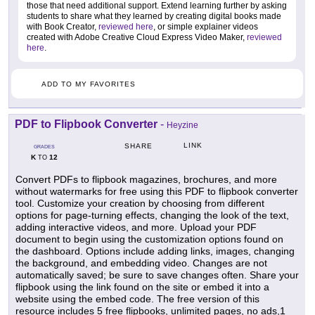
those that need additional support. Extend learning further by asking
students to share what they learned by creating digital books made
with Book Creator,
reviewed here
, or simple explainer videos
created with Adobe Creative Cloud Express Video Maker,
reviewed
here
.
ADD TO MY FAVORITES
PDF to Flipbook Converter
-
Heyzine
LINK
SHARE
GRADES
K
12
TO
Convert PDFs to flipbook magazines, brochures, and more
without watermarks for free using this PDF to flipbook converter
tool. Customize your creation by choosing from different
options for page-turning effects, changing the look of the text,
adding interactive videos, and more. Upload your PDF
document to begin using the customization options found on
the dashboard. Options include adding links, images, changing
the background, and embedding video. Changes are not
automatically saved; be sure to save changes often. Share your
flipbook using the link found on the site or embed it into a
website using the embed code. The free version of this
resource includes 5 free flipbooks, unlimited pages, no ads,1