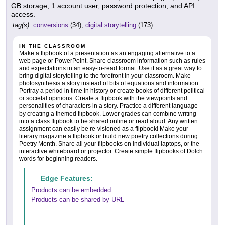
GB storage, 1 account user, password protection, and API
access.
tag(s):
conversions
(34),
digital storytelling
(173)
IN THE CLASSROOM
Make a flipbook of a presentation as an engaging alternative to a
web page or PowerPoint. Share classroom information such as rules
and expectations in an easy-to-read format. Use it as a great way to
bring digital storytelling to the forefront in your classroom. Make
photosynthesis a story instead of bits of equations and information.
Portray a period in time in history or create books of different political
or societal opinions. Create a flipbook with the viewpoints and
personalities of characters in a story. Practice a different language
by creating a themed flipbook. Lower grades can combine writing
into a class flipbook to be shared online or read aloud. Any written
assignment can easily be re-visioned as a flipbook! Make your
literary magazine a flipbook or build new poetry collections during
Poetry Month. Share all your flipbooks on individual laptops, or the
interactive whiteboard or projector. Create simple flipbooks of Dolch
words for beginning readers.
Edge Features:
Products can be embedded
Products can be shared by URL