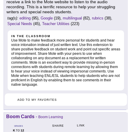
receive a link to the Mote website to listen to the audio
recording. This is a terrific resource to help your struggling
writers and special needs students.
tag(s):
editing
(95),
Google
(19),
multilingual
(82),
rubrics
(38),
Special Needs
(45),
Teacher Utilities
(223)
IN THE CLASSROOM
Use Mote to make feedback more personal for students and hear
voice intonation instead of just written text. Use this extension to
share positive feedback on student work and point out specific areas
of improvement. Share Mote with your peers to use when
collaborating on any document as a replacement for written
comments. Mote is an excellent way to provide missing in-person
connections with students during remote learning by allowing them
to hear your voice instead of viewing impersonal comments. Use
Mote when teaching ENL/ESL students to help students who are not
proficient in English by enabling them to see comments in their
native language.
ADD TO MY FAVORITES
Boom Cards
-
Boom Learning
LINK
SHARE
GRADES
K
12
TO