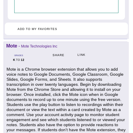
ADD TO MY FAVORITES
Mote
-
Mote Technologies Inc
LINK
SHARE
GRADES
K
12
TO
Mote is a Chrome browser extension that allows you to add
voice notes to Google Documents, Google Classroom, Google
Slides, Google Forms, and Sheets. It also supports
transcription in over twenty languages. Begin by downloading
Mote from the Chrome Store and allowing it to install on your
browser. Once installed, click the Mote icon when in Google
documents to record up to one minute using the free version.
Students use the play button to listen to recordings within their
document or view the text within a card created by Mote as a
comment. Use your account activity page to monitor student
engagement and see which students listened to or viewed your
notes. Students also have the option to provide reactions to
your messages. If students don't have the Mote extension, they