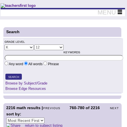
Teachers First - Thinking Teachers Teaching Thinkers
MENU
Search
GRADE LEVEL
KEYWORDS
Any word
All words
Phrase
SEARCH
Browse by Subject/Grade
Browse Edge Resources
2216
math results |
760-780
of
2216
PREVIOUS
NEXT
sort by:
return to subject listing