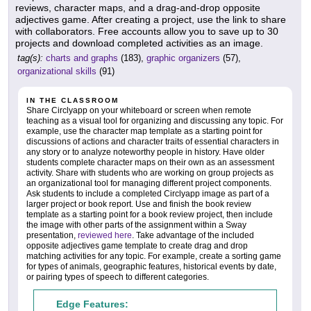
reviews, character maps, and a drag-and-drop opposite
adjectives game. After creating a project, use the link to share
with collaborators. Free accounts allow you to save up to 30
projects and download completed activities as an image.
tag(s):
charts and graphs
(183),
graphic organizers
(57),
organizational skills
(91)
IN THE CLASSROOM
Share Circlyapp on your whiteboard or screen when remote
teaching as a visual tool for organizing and discussing any topic. For
example, use the character map template as a starting point for
discussions of actions and character traits of essential characters in
any story or to analyze noteworthy people in history. Have older
students complete character maps on their own as an assessment
activity. Share with students who are working on group projects as
an organizational tool for managing different project components.
Ask students to include a completed Circlyapp image as part of a
larger project or book report. Use and finish the book review
template as a starting point for a book review project, then include
the image with other parts of the assignment within a Sway
presentation,
reviewed here
. Take advantage of the included
opposite adjectives game template to create drag and drop
matching activities for any topic. For example, create a sorting game
for types of animals, geographic features, historical events by date,
or pairing types of speech to different categories.
Edge Features: