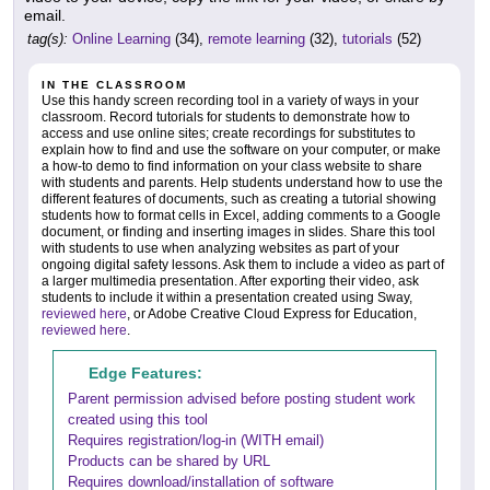
email.
tag(s):
Online Learning
(34),
remote learning
(32),
tutorials
(52)
IN THE CLASSROOM
Use this handy screen recording tool in a variety of ways in your
classroom. Record tutorials for students to demonstrate how to
access and use online sites; create recordings for substitutes to
explain how to find and use the software on your computer, or make
a how-to demo to find information on your class website to share
with students and parents. Help students understand how to use the
different features of documents, such as creating a tutorial showing
students how to format cells in Excel, adding comments to a Google
document, or finding and inserting images in slides. Share this tool
with students to use when analyzing websites as part of your
ongoing digital safety lessons. Ask them to include a video as part of
a larger multimedia presentation. After exporting their video, ask
students to include it within a presentation created using Sway,
reviewed here
, or Adobe Creative Cloud Express for Education,
reviewed here
.
Edge Features:
Parent permission advised before posting student work
created using this tool
Requires registration/log-in (WITH email)
Products can be shared by URL
Requires download/installation of software