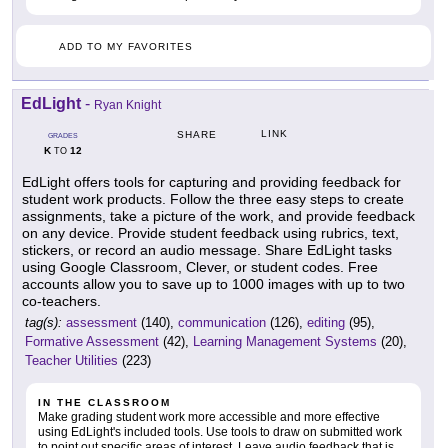
ADD TO MY FAVORITES
EdLight
-
Ryan Knight
LINK
SHARE
GRADES
K
12
TO
EdLight offers tools for capturing and providing feedback for
student work products. Follow the three easy steps to create
assignments, take a picture of the work, and provide feedback
on any device. Provide student feedback using rubrics, text,
stickers, or record an audio message. Share EdLight tasks
using Google Classroom, Clever, or student codes. Free
accounts allow you to save up to 1000 images with up to two
co-teachers.
tag(s):
assessment
(140),
communication
(126),
editing
(95),
Formative Assessment
(42),
Learning Management Systems
(20),
Teacher Utilities
(223)
IN THE CLASSROOM
Make grading student work more accessible and more effective
using EdLight's included tools. Use tools to draw on submitted work
to point out specific areas of interest. Leave audio feedback that is