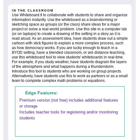
IN THE CLASSROOM
Use Whiteboard.fi to collaborate with students to share and organize
information instantly. Use the whiteboard as a brainstorming or
sketching space as groups (or the class) share ideas for a major
project or solve a real-world problem. Use this site in a computer lab
(or on laptops) to create a drawing of the setting in a story as it is
read aloud. As an assessment idea, have students draw out a simple
cartoon with stick figures to explain a more complex process, such
as how democracy works. If you are lucky enough to teach in a
BYOD setting, have a blended classroom, or are distance teaching,
use this whiteboard tool to view students' whiteboards in real-time.
For example, if you study weather, have students diagram the layers
of the atmosphere and what happens during a thunderstorm.
Introduce this tool to students who are working on group projects.
Alternatively, have students use this to work as partners or as a small
team to complete complex math problems or equations.
Edge Features:
Premium version (not free) includes additional features
or storage
Includes teacher tools for registering and/or monitoring
students