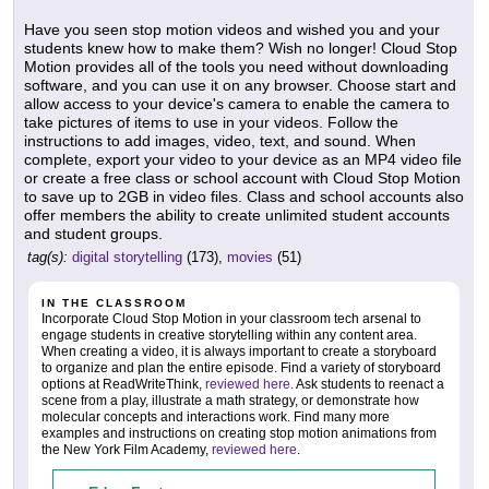
Have you seen stop motion videos and wished you and your
students knew how to make them? Wish no longer! Cloud Stop
Motion provides all of the tools you need without downloading
software, and you can use it on any browser. Choose start and
allow access to your device's camera to enable the camera to
take pictures of items to use in your videos. Follow the
instructions to add images, video, text, and sound. When
complete, export your video to your device as an MP4 video file
or create a free class or school account with Cloud Stop Motion
to save up to 2GB in video files. Class and school accounts also
offer members the ability to create unlimited student accounts
and student groups.
tag(s):
digital storytelling
(173),
movies
(51)
IN THE CLASSROOM
Incorporate Cloud Stop Motion in your classroom tech arsenal to
engage students in creative storytelling within any content area.
When creating a video, it is always important to create a storyboard
to organize and plan the entire episode. Find a variety of storyboard
options at ReadWriteThink,
reviewed here
. Ask students to reenact a
scene from a play, illustrate a math strategy, or demonstrate how
molecular concepts and interactions work. Find many more
examples and instructions on creating stop motion animations from
the New York Film Academy,
reviewed here
.