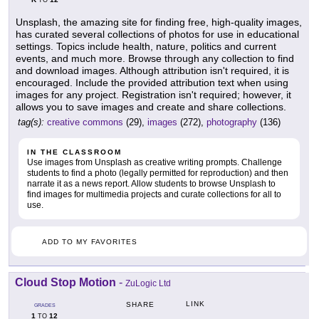
TO
Unsplash, the amazing site for finding free, high-quality images,
has curated several collections of photos for use in educational
settings. Topics include health, nature, politics and current
events, and much more. Browse through any collection to find
and download images. Although attribution isn't required, it is
encouraged. Include the provided attribution text when using
images for any project. Registration isn't required; however, it
allows you to save images and create and share collections.
tag(s):
creative commons
(29),
images
(272),
photography
(136)
IN THE CLASSROOM
Use images from Unsplash as creative writing prompts. Challenge
students to find a photo (legally permitted for reproduction) and then
narrate it as a news report. Allow students to browse Unsplash to
find images for multimedia projects and curate collections for all to
use.
ADD TO MY FAVORITES
Cloud Stop Motion
-
ZuLogic Ltd
LINK
SHARE
GRADES
1
12
TO