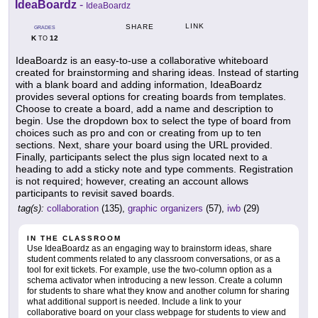
IdeaBoardz
-
IdeaBoardz
LINK
SHARE
GRADES
K
12
TO
IdeaBoardz is an easy-to-use a collaborative whiteboard
created for brainstorming and sharing ideas. Instead of starting
with a blank board and adding information, IdeaBoardz
provides several options for creating boards from templates.
Choose to create a board, add a name and description to
begin. Use the dropdown box to select the type of board from
choices such as pro and con or creating from up to ten
sections. Next, share your board using the URL provided.
Finally, participants select the plus sign located next to a
heading to add a sticky note and type comments. Registration
is not required; however, creating an account allows
participants to revisit saved boards.
tag(s):
collaboration
(135),
graphic organizers
(57),
iwb
(29)
IN THE CLASSROOM
Use IdeaBoardz as an engaging way to brainstorm ideas, share
student comments related to any classroom conversations, or as a
tool for exit tickets. For example, use the two-column option as a
schema activator when introducing a new lesson. Create a column
for students to share what they know and another column for sharing
what additional support is needed. Include a link to your
collaborative board on your class webpage for students to view and