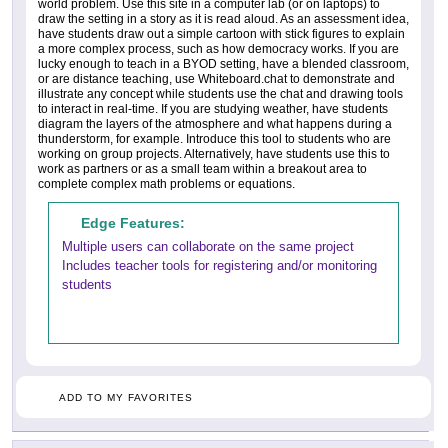
world problem. Use this site in a computer lab (or on laptops) to
draw the setting in a story as it is read aloud. As an assessment idea,
have students draw out a simple cartoon with stick figures to explain
a more complex process, such as how democracy works. If you are
lucky enough to teach in a BYOD setting, have a blended classroom,
or are distance teaching, use Whiteboard.chat to demonstrate and
illustrate any concept while students use the chat and drawing tools
to interact in real-time. If you are studying weather, have students
diagram the layers of the atmosphere and what happens during a
thunderstorm, for example. Introduce this tool to students who are
working on group projects. Alternatively, have students use this to
work as partners or as a small team within a breakout area to
complete complex math problems or equations.
Edge Features:
Multiple users can collaborate on the same project
Includes teacher tools for registering and/or monitoring
students
ADD TO MY FAVORITES