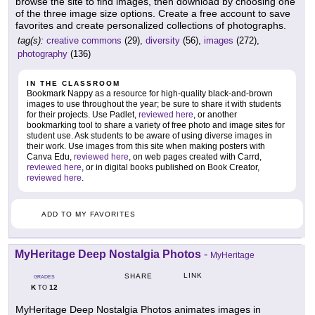
browse the site to find images, then download by choosing one
of the three image size options. Create a free account to save
favorites and create personalized collections of photographs.
tag(s):
creative commons
(29),
diversity
(56),
images
(272),
photography
(136)
IN THE CLASSROOM
Bookmark Nappy as a resource for high-quality black-and-brown
images to use throughout the year; be sure to share it with students
for their projects. Use Padlet,
reviewed here
, or another
bookmarking tool to share a variety of free photo and image sites for
student use. Ask students to be aware of using diverse images in
their work. Use images from this site when making posters with
Canva Edu,
reviewed here
, on web pages created with Carrd,
reviewed here
, or in digital books published on Book Creator,
reviewed here
.
ADD TO MY FAVORITES
MyHeritage Deep Nostalgia Photos
-
MyHeritage
LINK
SHARE
GRADES
K
12
TO
MyHeritage Deep Nostalgia Photos animates images in