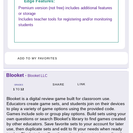
Edge Features:
Premium version (not free) includes additional features
or storage
Includes teacher tools for registering and/or monitoring
students
ADD TO MY FAVORITES
Blooket
-
Blooket LLC
LINK
SHARE
GRADES
1
12
TO
Blooket is a digital review game built for classroom use.
Educators create game sets, and students join on their devices
to play a variety of game options using the provided code.
Games include solo or group play options. Build sets using your
own questions or search Blooket's library to find games created
by other educators. Save favorite sets to your account for later
use, then duplicate sets and edit to fit your needs when ready