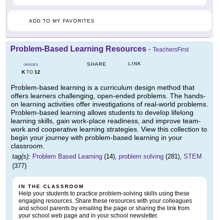
ADD TO MY FAVORITES
Problem-Based Learning Resources
-
TeachersFirst
LINK
SHARE
GRADES
K
12
TO
Problem-based learning is a curriculum design method that
offers learners challenging, open-ended problems. The hands-
on learning activities offer investigations of real-world problems.
Problem-based learning allows students to develop lifelong
learning skills, gain work-place readiness, and improve team-
work and cooperative learning strategies. View this collection to
begin your journey with problem-based learning in your
classroom.
tag(s):
Problem Based Learning
(14),
problem solving
(281),
STEM
(377)
IN THE CLASSROOM
Help your students to practice problem-solving skills using these
engaging resources. Share these resources with your colleagues
and school parents by emailing the page or sharing the link from
your school web page and in your school newsletter.