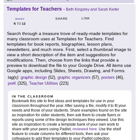
Templates for Teachers
-
Beth Kingsley and Sarah Kiefer
LINK
SHARE
GRADES
K
12
TO
Search through a treasure trove of ready-made templates for
many classroom uses at Templates for Teachers. Find
templates for book reports, biographies, lesson plans,
newsletters, and much more. First, select a thumbnail image to
view a short description of the item and suggestions for
modifications. Then, choose from the links that provide a
preview to download the file to your Google Drive. All items use
Google apps, including Slides, Sheets, Drawing, and Forms.
tag(s):
graphic design
(52),
graphic organizers
(57),
posters
(46),
preK
(325),
Teacher Utilities
(223)
IN THE CLASSROOM
Bookmark this site to find ideas and templates for use in your
classroom throughout the year. After saving a file, modify it to fit your
needs and those of your students. Share examples found on the site
as inspiration for older students, then ask them to create flyers or
reports using some of the design techniques they viewed. Use this
site as inspiration to create a template bank of your own work to
share with your peers using Padlet,
reviewed here
. Use the shelf
feature to create columns for different tools, then ask your
colleagues to add their templates to your Padlet collection.