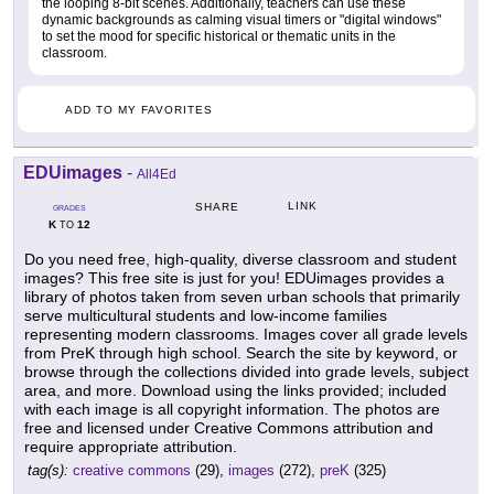
the looping 8-bit scenes. Additionally, teachers can use these
dynamic backgrounds as calming visual timers or "digital windows"
to set the mood for specific historical or thematic units in the
classroom.
ADD TO MY FAVORITES
EDUimages
-
All4Ed
LINK
SHARE
GRADES
K
12
TO
Do you need free, high-quality, diverse classroom and student
images? This free site is just for you! EDUimages provides a
library of photos taken from seven urban schools that primarily
serve multicultural students and low-income families
representing modern classrooms. Images cover all grade levels
from PreK through high school. Search the site by keyword, or
browse through the collections divided into grade levels, subject
area, and more. Download using the links provided; included
with each image is all copyright information. The photos are
free and licensed under Creative Commons attribution and
require appropriate attribution.
tag(s):
creative commons
(29),
images
(272),
preK
(325)