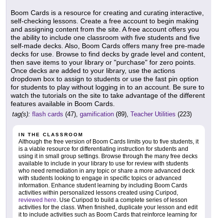
Boom Cards is a resource for creating and curating interactive,
self-checking lessons. Create a free account to begin making
and assigning content from the site. A free account offers you
the ability to include one classroom with five students and five
self-made decks. Also, Boom Cards offers many free pre-made
decks for use. Browse to find decks by grade level and content,
then save items to your library or "purchase" for zero points.
Once decks are added to your library, use the actions
dropdown box to assign to students or use the fast pin option
for students to play without logging in to an account. Be sure to
watch the tutorials on the site to take advantage of the different
features available in Boom Cards.
tag(s):
flash cards
(47),
gamification
(89),
Teacher Utilities
(223)
IN THE CLASSROOM
Although the free version of Boom Cards limits you to five students, it
is a viable resource for differentiating instruction for students and
using it in small group settings. Browse through the many free decks
available to include in your library to use for review with students
who need remediation in any topic or share a more advanced deck
with students looking to engage in specific topics or advanced
information. Enhance student learning by including Boom Cards
activities within personalized lessons created using Curipod,
reviewed here
. Use Curipod to build a complete series of lesson
activities for the class. When finished, duplicate your lesson and edit
it to include activities such as Boom Cards that reinforce learning for