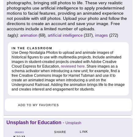
photographs, bringing still photos to life. These very realistic
photographs use artificial intelligence to apply predetermined
motions to facial features, providing an animated experience
not possible with still photos. Upload your photo and follow the
directions to create an account and save your image. Free
accounts include a limited number of uploads.
tag(s):
animation
(69),
artificial intelligence
(337),
images
(272)
IN THE CLASSROOM
Use Deep Nostalgia Photos to upload and animate images of
historical figures to use with multimedia projects. Include animated
images in student-created projects created with Adobe Creative
Cloud Express for Education,
reviewed here
. Share images as a
schema activator when introducing a new unit; for example, find a
free Creative Commons image for Harriet Tubman and use it to
create an animated image when introducing a unit on the
Underground Railroad. Adding the animation brings life to the image
and creates interest and engagement for students.
ADD TO MY FAVORITES
Unsplash for Education
-
Unsplash
LINK
SHARE
GRADES
K
12