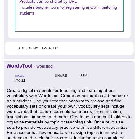
Products can be shared by URL
Includes teacher tools for registering and/or monitoring
students
ADD TO MY FAVORITES
WordsTool
-
Wordstool
LINK
SHARE
GRADES
4
12
TO
Create digital materials for teaching and learning about
vocabulary with Wordstool. Create an account as a teacher or
as a student. Use your teacher account to browse and find
vocabulary sets or create your own. Vocabulary sets include
word cards that feature example sentences, pronunciation,
translations, images, and more. Create sets and build folders to
organize materials by topic or teaching unit. Once built, use
sets to provide vocabulary practice with five different activities.
Free accounts allow educators to assign topics to individual
students and track their progress, including tasks completed