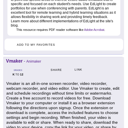
specific and focused on each student's needs. Use EdLight to create
portfolios for use when conferencing with parents. EdLight is an
excellent tool for remote learning and hybrid learning situations as it
allows flexibility in sharing work and providing timely feedback.
Learn more about different implementations of EdLight at the site's
blog.
This resource requires PDF reader software like
Adobe Acrobat
.
ADD TO MY FAVORITES
Vmaker
-
Animaker
LINK
SHARE
GRADES
K
12
TO
Vmaker is an all-in-one screen recorder, video recorder,
webcam recorder, and video editor. Use Vmaker to create, edit
and schedule recordings without time limits or watermarks.
Create a free account to record videos for free. Download
Vmaker to your computer or install it as a browser extension
following the directions upon signup. Once the extension or
download is complete, access the included features to choose
settings and begin recording. When finished, your video is
available to edit or share. When ready to share, download the
video to your device, copy the link for your video, or share by