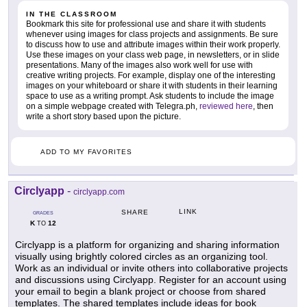
IN THE CLASSROOM
Bookmark this site for professional use and share it with students
whenever using images for class projects and assignments. Be sure
to discuss how to use and attribute images within their work properly.
Use these images on your class web page, in newsletters, or in slide
presentations. Many of the images also work well for use with
creative writing projects. For example, display one of the interesting
images on your whiteboard or share it with students in their learning
space to use as a writing prompt. Ask students to include the image
on a simple webpage created with Telegra.ph,
reviewed here
, then
write a short story based upon the picture.
ADD TO MY FAVORITES
Circlyapp
-
circlyapp.com
LINK
SHARE
GRADES
K
12
TO
Circlyapp is a platform for organizing and sharing information
visually using brightly colored circles as an organizing tool.
Work as an individual or invite others into collaborative projects
and discussions using Circlyapp. Register for an account using
your email to begin a blank project or choose from shared
templates. The shared templates include ideas for book