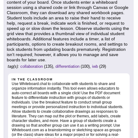
content of your board. Once students enter a whiteboard
session using a shared code or link through Canvas or Google
Classroom, they can download any shared workbook pages.
Student tools include an area to raise their hand to receive
help, request a break, indicate work is finished, or request to
speed up or slow down the lesson. Observe students using the
grid view that provides a thumbnail view of individual student
whiteboards. Additional features include a timer, a list of
participants, options to create breakout rooms, and settings to
lock students from updating boards prematurely. Registration
isn't required; however, it allows you to manage and save
boards for later use.
tag(s):
collaboration
(135),
differentiation
(100),
iwb
(29)
IN THE CLASSROOM
Use Whiteboard.chat to collaborate with students to share and
organize information instantly. This tool even allows educators to
auto-correct all boards with a single click! Use the PDF document
feature to differentiate instruction with groups of students or
individuals. Use the breakout feature to conduct small group
meetings or provide personalized instruction to individual students.
Allow students to create collaborative drawings as responses to
literature. They can map out the plot or themes, add labels, create
character studies, and more. Have a group of students create a
drawing so that another group can use it as a writing prompt. Use
Whiteboard.com as a brainstorming or sketching space as groups
(or the class) share ideas for a major project or for solving a real-