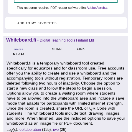
This resource requires PDF reader software like
Adobe Acrobat
.
ADD TO MY FAVORITES
Whiteboard.fi
-
Digital Teaching Tools Finland Ltd
LINK
SHARE
GRADES
K
12
TO
Whiteboard.fi is a temporary whiteboard tool created
specifically for educators and for classroom use. Free accounts
offer you the ability to create and use a whiteboard and the
accompanying tools without registration. Temporary rooms are
deleted following two hours of inactivity. Choose the option to
start a new class and follow the steps to begin a session.
Options allow you to create a waiting room where students
have to be allowed into the whiteboard area and include a save
mode that adapts for participants with limited internet strength.
Once the room is created, share the URL or QR Code with
students. The whiteboard tools include text, drawing, images,
and more. When finished, use the included options to save your
whiteboard as an image file or PDF document.
tag(s):
collaboration
(135),
iwb
(29)