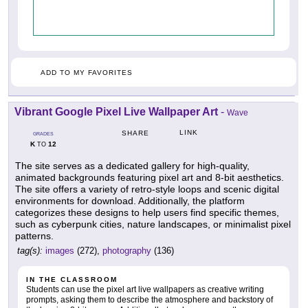
ADD TO MY FAVORITES
Vibrant Google Pixel Live Wallpaper Art
-
Wave
LINK
SHARE
GRADES
K
12
TO
The site serves as a dedicated gallery for high-quality,
animated backgrounds featuring pixel art and 8-bit aesthetics.
The site offers a variety of retro-style loops and scenic digital
environments for download. Additionally, the platform
categorizes these designs to help users find specific themes,
such as cyberpunk cities, nature landscapes, or minimalist pixel
patterns.
tag(s):
images
(272),
photography
(136)
IN THE CLASSROOM
Students can use the pixel art live wallpapers as creative writing
prompts, asking them to describe the atmosphere and backstory of