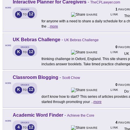
Interactive Planner for Caregivers
-
TheCPLawyer.com
MORE
1
FAVOR
GRADES
K
12
LINK
TO
SHARE
Thi
for anyone with a need to share a daily schedule for a chi
the
...
more
UK Bebras Challenge
-
UK Bebras Challenge
MORE
0
FAVOR
GRADES
K
12
LINK
TO
SHARE
UK 
thinking challenge in Oxford, England. This site shares
includes answer booklets. Take timed practice challeng
Classroom Blogging
-
Scott Chow
MORE
0
FAVOR
GRADES
K
12
LINK
TO
SHARE
Do 
don't know how to start? This series of articles provides 
started through promoting your
...
more
Academic Word Finder
-
Achieve the Core
MORE
4
FAVOR
GRADES
4
12
LINK
TO
SHARE
The