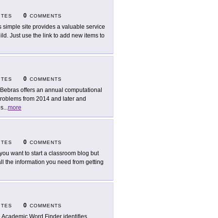
0
ITES
COMMENTS
s simple site provides a valuable service
ld. Just use the link to add new items to
0
ITES
COMMENTS
Bebras offers an annual computational
 problems from 2014 and later and
es
...
more
0
ITES
COMMENTS
you want to start a classroom blog but
all the information you need from getting
0
ITES
COMMENTS
 Academic Word Finder identifies