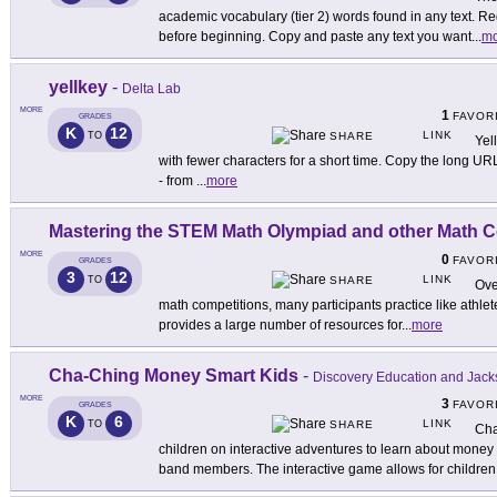
academic vocabulary (tier 2) words found in any text. Re
before beginning. Copy and paste any text you want
...
mo
yellkey
-
Delta Lab
MORE
1
FAVOR
GRADES
K
12
LINK
TO
SHARE
Yel
with fewer characters for a short time. Copy the long UR
- from
...
more
Mastering the STEM Math Olympiad and other Math C
MORE
0
FAVOR
GRADES
3
12
LINK
TO
SHARE
Ove
math competitions, many participants practice like athletes
provides a large number of resources for
...
more
Cha-Ching Money Smart Kids
-
Discovery Education and Jack
MORE
3
FAVOR
GRADES
K
6
LINK
TO
SHARE
Cha
children on interactive adventures to learn about money 
band members. The interactive game allows for children