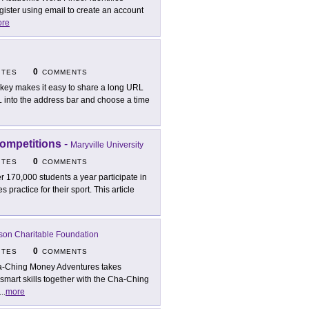
gister using email to create an account
re
0
ITES
COMMENTS
lkey makes it easy to share a long URL
L into the address bar and choose a time
ompetitions
-
Maryville University
0
ITES
COMMENTS
r 170,000 students a year participate in
 practice for their sport. This article
son Charitable Foundation
0
ITES
COMMENTS
-Ching Money Adventures takes
smart skills together with the Cha-Ching
...
more