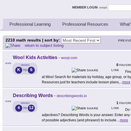
ing Thinkers
MEMBER LOGIN
email:
Professional Learning
Professional Resources
What'
2210
math results | sort by:
PREVI
return to subject listing
Woo! Kids Activities
-
woojr.com
MORE
0
FAVOR
GRADES
K
6
LINK
TO
SHARE
Find
at Woo! Search for materials by holiday, age group, or b
Resources just for teachers include lesson plans,
...
more
Describing Words
-
describingwords.io
MORE
1
FAVOR
GRADES
4
12
LINK
TO
SHARE
Do 
adjectives? Describing Words is your answer. Enter any n
of possible adjectives (and phrases!) to include.
...
more