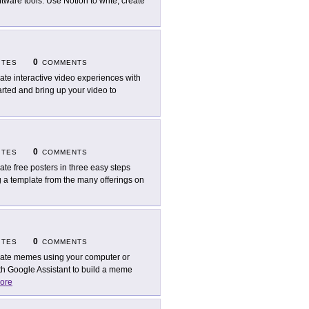
tware tools. Use Notion to write, create
0
ITES
COMMENTS
ate interactive video experiences with
arted and bring up your video to
0
ITES
COMMENTS
ate free posters in three easy steps
g a template from the many offerings on
0
ITES
COMMENTS
ate memes using your computer or
 Google Assistant to build a meme
ore