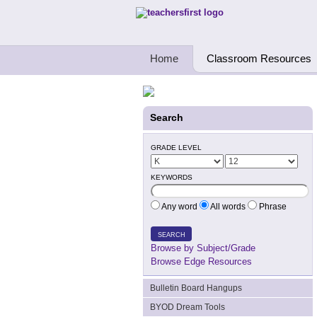
Teachers First - Thinking Teachers Teach
Home
Classroom Resources
Search
GRADE LEVEL
KEYWORDS
Any word
All words
Phrase
SEARCH
Browse by Subject/Grade
Browse Edge Resources
Bulletin Board Hangups
BYOD Dream Tools