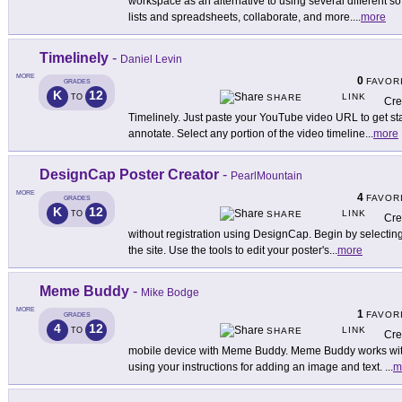
workspace as an alternative to using several different sof
lists and spreadsheets, collaborate, and more.
...
more
Timelinely
-
Daniel Levin
MORE
0
FAVOR
GRADES
K
12
LINK
TO
SHARE
Cre
Timelinely. Just paste your YouTube video URL to get st
annotate. Select any portion of the video timeline
...
more
DesignCap Poster Creator
-
PearlMountain
MORE
4
FAVOR
GRADES
K
12
LINK
TO
SHARE
Cre
without registration using DesignCap. Begin by selectin
the site. Use the tools to edit your poster's
...
more
Meme Buddy
-
Mike Bodge
MORE
1
FAVOR
GRADES
4
12
LINK
TO
SHARE
Cre
mobile device with Meme Buddy. Meme Buddy works with
using your instructions for adding an image and text.
...
m