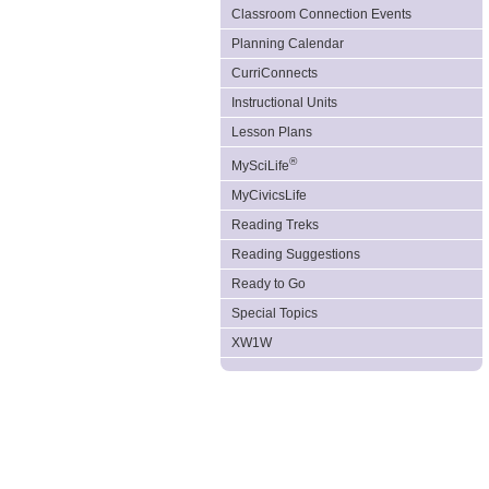
Classroom Connection Events
Planning Calendar
CurriConnects
Instructional Units
Lesson Plans
®
MySciLife
MyCivicsLife
Reading Treks
Reading Suggestions
Ready to Go
Special Topics
XW1W