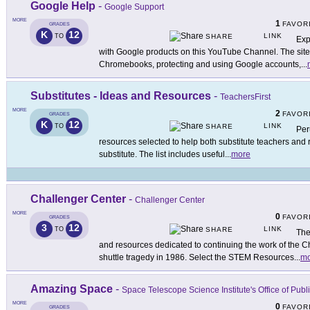
Google Help
-
Google Support
MORE
1
FAVOR
GRADES
K
12
LINK
TO
SHARE
Exp
with Google products on this YouTube Channel. The site p
Chromebooks, protecting and using Google accounts,
...
Substitutes - Ideas and Resources
-
TeachersFirst
MORE
2
FAVOR
GRADES
K
12
LINK
TO
SHARE
Per
resources selected to help both substitute teachers and r
substitute. The list includes useful
...
more
Challenger Center
-
Challenger Center
MORE
0
FAVOR
GRADES
3
12
LINK
TO
SHARE
The
and resources dedicated to continuing the work of the C
shuttle tragedy in 1986. Select the STEM Resources
...
mo
Amazing Space
-
Space Telescope Science Institute's Office of Publ
MORE
0
FAVOR
GRADES