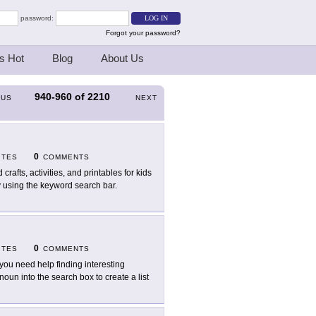
password:
Forgot your password?
s Hot
Blog
About Us
940-960
of
2210
OUS
NEXT
0
ITES
COMMENTS
 crafts, activities, and printables for kids
y using the keyword search bar.
0
ITES
COMMENTS
you need help finding interesting
oun into the search box to create a list