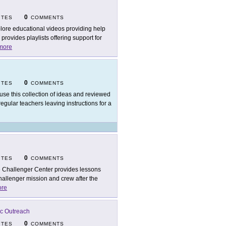
0
ITES
COMMENTS
lore educational videos providing help
rovides playlists offering support for
more
0
ITES
COMMENTS
use this collection of ideas and reviewed
egular teachers leaving instructions for a
0
ITES
COMMENTS
 Challenger Center provides lessons
hallenger mission and crew after the
re
ic Outreach
0
ITES
COMMENTS