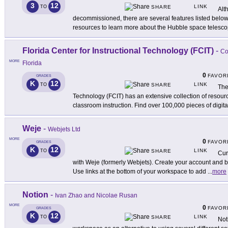
3
12
LINK
TO
SHARE
Alt
decommissioned, there are several features listed below s
resources to learn more about the Hubble space telesco
Florida Center for Instructional Technology (FCIT)
-
Co
MORE
Florida
0
FAVOR
GRADES
K
12
LINK
TO
SHARE
The
Technology (FCIT) has an extensive collection of resourc
classroom instruction. Find over 100,000 pieces of digita
Weje
-
Webjets Ltd
MORE
0
FAVOR
GRADES
K
12
LINK
TO
SHARE
Cur
with Weje (formerly Webjets). Create your account and 
Use links at the bottom of your workspace to add
...
more
Notion
-
Ivan Zhao and Nicolae Rusan
MORE
0
FAVOR
GRADES
K
12
LINK
TO
SHARE
Not