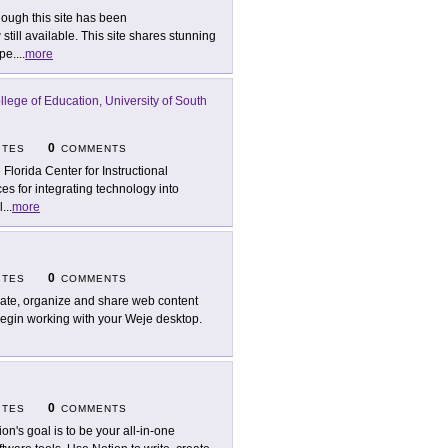
hough this site has been
till available. This site shares stunning
pe.
...
more
llege of Education, University of South
0
ITES
COMMENTS
 Florida Center for Instructional
es for integrating technology into
l
...
more
0
ITES
COMMENTS
ate, organize and share web content
begin working with your Weje desktop.
0
ITES
COMMENTS
ion's goal is to be your all-in-one