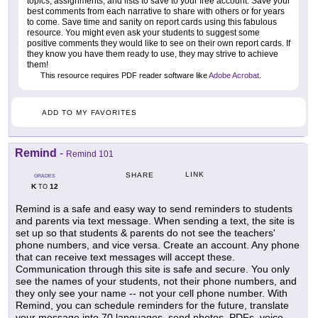
topics, assignments, and lists to save to your free account. Save your
best comments from each narrative to share with others or for years
to come. Save time and sanity on report cards using this fabulous
resource. You might even ask your students to suggest some
positive comments they would like to see on their own report cards. If
they know you have them ready to use, they may strive to achieve
them!
This resource requires PDF reader software like
Adobe Acrobat
.
ADD TO MY FAVORITES
Remind
-
Remind 101
LINK
SHARE
GRADES
K
12
TO
Remind is a safe and easy way to send reminders to students
and parents via text message. When sending a text, the site is
set up so that students & parents do not see the teachers'
phone numbers, and vice versa. Create an account. Any phone
that can receive text messages will accept these.
Communication through this site is safe and secure. You only
see the names of your students, not their phone numbers, and
they only see your name -- not your cell phone number. With
Remind, you can schedule reminders for the future, translate
your message into 70 languages, send photos, PDFs, voice