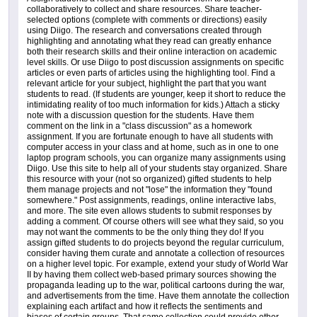
collaboratively to collect and share resources. Share teacher-
selected options (complete with comments or directions) easily
using Diigo. The research and conversations created through
highlighting and annotating what they read can greatly enhance
both their research skills and their online interaction on academic
level skills. Or use Diigo to post discussion assignments on specific
articles or even parts of articles using the highlighting tool. Find a
relevant article for your subject, highlight the part that you want
students to read. (If students are younger, keep it short to reduce the
intimidating reality of too much information for kids.) Attach a sticky
note with a discussion question for the students. Have them
comment on the link in a "class discussion" as a homework
assignment. If you are fortunate enough to have all students with
computer access in your class and at home, such as in one to one
laptop program schools, you can organize many assignments using
Diigo. Use this site to help all of your students stay organized. Share
this resource with your (not so organized) gifted students to help
them manage projects and not "lose" the information they "found
somewhere." Post assignments, readings, online interactive labs,
and more. The site even allows students to submit responses by
adding a comment. Of course others will see what they said, so you
may not want the comments to be the only thing they do! If you
assign gifted students to do projects beyond the regular curriculum,
consider having them curate and annotate a collection of resources
on a higher level topic. For example, extend your study of World War
II by having them collect web-based primary sources showing the
propaganda leading up to the war, political cartoons during the war,
and advertisements from the time. Have them annotate the collection
explaining each artifact and how it reflects the sentiments and
biases of certain groups. That same collection could provide other