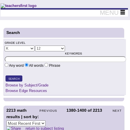
Teachers First - Thinking Teachers Teaching Thinkers
MENU
Search
GRADE LEVEL
KEYWORDS
Any word
All words
Phrase
SEARCH
Browse by Subject/Grade
Browse Edge Resources
2213
math
1380-1400
of
2213
PREVIOUS
NEXT
results | sort by:
return to subject listing