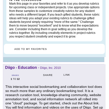
IN THE CLASSROOM
Mark this page in your favorites and refer to it as you develop rubrics
for upcoming class or independent projects. Use appropriate options
from these samples to customize creativity rubrics for any student
who needs a different target. If you teach gifted students, these rubric
ideas will help you adapt your existing rubrics to challenge gifted
students beyond simply requiring "more of the same." Challenge
them to move beyond "excellent" and to know what the expectations
are. Consider including them in goal setting as you develop the
rubrics together. By including creativity elements in project rubrics
you respect student creativity and expect it to grow.
ADD TO MY FAVORITES
Diigo - Education
-
Diigo, Inc. 2010
LINK
SHARE
GRADES
1
12
TO
This interactive social bookmarking and collaboration tool does
so much more than any ordinary bookmarking tool. It is a
research curation tool, knowledge-sharing community, website
annotation tool, and social information network all rolled into
one "cloud" package. To get started, check out the About link.
You will find information and videos on the uses of Diigo. Set up