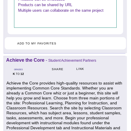
Products can be shared by URL
Multiple users can collaborate on the same project
ADD TO MY FAVORITES
Achieve the Core
-
Student Achievement Partners
LINK
SHARE
GRADES
K
12
TO
Achieve the Core provides high-quality resources to assist with
implementing Common Core Standards. Whether you are
already a Common Core whiz or just a beginner, this site will
help you grow and learn. Choose from three main portions of
the site: Professional Learning, Planning for Instruction, and
Classroom Resources. Search the site by selecting Classroom
Resources, which has subject area, lessons, student samples,
tasks, assessments, and more. Begin your professional
development with instructional modules found under the
Professional Development tab and Instructional Materials and