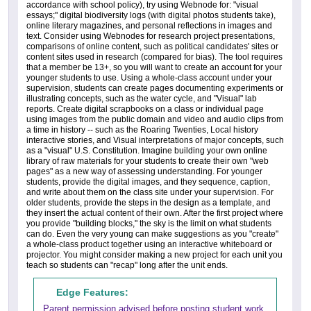
accordance with school policy), try using Webnode for: "visual
essays;" digital biodiversity logs (with digital photos students take),
online literary magazines, and personal reflections in images and
text. Consider using Webnodes for research project presentations,
comparisons of online content, such as political candidates' sites or
content sites used in research (compared for bias). The tool requires
that a member be 13+, so you will want to create an account for your
younger students to use. Using a whole-class account under your
supervision, students can create pages documenting experiments or
illustrating concepts, such as the water cycle, and "Visual" lab
reports. Create digital scrapbooks on a class or individual page
using images from the public domain and video and audio clips from
a time in history -- such as the Roaring Twenties, Local history
interactive stories, and Visual interpretations of major concepts, such
as a "visual" U.S. Constitution. Imagine building your own online
library of raw materials for your students to create their own "web
pages" as a new way of assessing understanding. For younger
students, provide the digital images, and they sequence, caption,
and write about them on the class site under your supervision. For
older students, provide the steps in the design as a template, and
they insert the actual content of their own. After the first project where
you provide "building blocks," the sky is the limit on what students
can do. Even the very young can make suggestions as you "create"
a whole-class product together using an interactive whiteboard or
projector. You might consider making a new project for each unit you
teach so students can "recap" long after the unit ends.
Edge Features:
Parent permission advised before posting student work