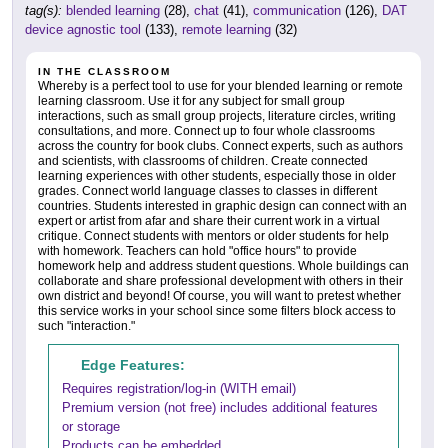
tag(s):
blended learning
(28),
chat
(41),
communication
(126),
DAT
device agnostic tool
(133),
remote learning
(32)
IN THE CLASSROOM
Whereby is a perfect tool to use for your blended learning or remote
learning classroom. Use it for any subject for small group
interactions, such as small group projects, literature circles, writing
consultations, and more. Connect up to four whole classrooms
across the country for book clubs. Connect experts, such as authors
and scientists, with classrooms of children. Create connected
learning experiences with other students, especially those in older
grades. Connect world language classes to classes in different
countries. Students interested in graphic design can connect with an
expert or artist from afar and share their current work in a virtual
critique. Connect students with mentors or older students for help
with homework. Teachers can hold "office hours" to provide
homework help and address student questions. Whole buildings can
collaborate and share professional development with others in their
own district and beyond! Of course, you will want to pretest whether
this service works in your school since some filters block access to
such "interaction."
Edge Features:
Requires registration/log-in (WITH email)
Premium version (not free) includes additional features
or storage
Products can be embedded