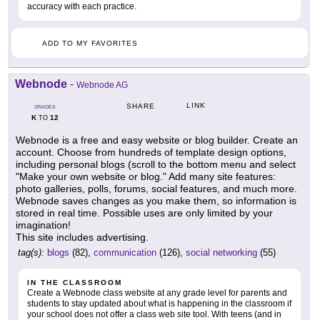
accuracy with each practice.
ADD TO MY FAVORITES
Webnode
-
Webnode AG
LINK
SHARE
GRADES
K
12
TO
Webnode is a free and easy website or blog builder. Create an
account. Choose from hundreds of template design options,
including personal blogs (scroll to the bottom menu and select
"Make your own website or blog." Add many site features:
photo galleries, polls, forums, social features, and much more.
Webnode saves changes as you make them, so information is
stored in real time. Possible uses are only limited by your
imagination!
This site includes advertising.
tag(s):
blogs
(82),
communication
(126),
social networking
(55)
IN THE CLASSROOM
Create a Webnode class website at any grade level for parents and
students to stay updated about what is happening in the classroom if
your school does not offer a class web site tool. With teens (and in