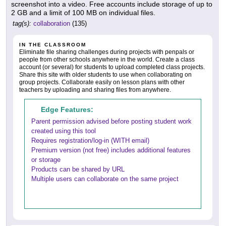
screenshot into a video. Free accounts include storage of up to
2 GB and a limit of 100 MB on individual files.
tag(s):
collaboration
(135)
IN THE CLASSROOM
Eliminate file sharing challenges during projects with penpals or
people from other schools anywhere in the world. Create a class
account (or several) for students to upload completed class projects.
Share this site with older students to use when collaborating on
group projects. Collaborate easily on lesson plans with other
teachers by uploading and sharing files from anywhere.
Edge Features:
Parent permission advised before posting student work
created using this tool
Requires registration/log-in (WITH email)
Premium version (not free) includes additional features
or storage
Products can be shared by URL
Multiple users can collaborate on the same project