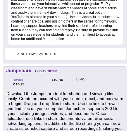
these videos on your interactive whiteboard or projector. FLIP your
classroom and have students view the videos at home and discuss
and apply them the next day in class. (This is a great option if
YouTube is blocked in your school.) Use the videos to introduce new
content or share tips, and assign others in the series for homework.
Learning support teachers may find their student prefer learning
from a video they can rewind and replay. Be sure to provide this link
on your class website for students (and their families) to access at
home for additional Math practice.
ADD TO MY FAVORITES
Jumpshare
-
Ghaus Iftikhar
LINK
SHARE
GRADES
K
12
TO
Download the Jumpshare tool for sharing and viewing files
easily. Create an account with your name, email, and password
to begin. Drag and drop files to share. Use the link to browse
and find files on your computer. Jumpshare supports 200 file
types including images, videos, and documents. Once
uploaded, use links to share documents via email or social
networking options. In addition to the file sharing you can now
create screenshot capture and screen recordings (making your