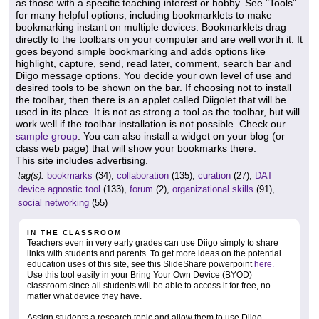
as those with a specific teaching interest or hobby. See "Tools"
for many helpful options, including bookmarklets to make
bookmarking instant on multiple devices. Bookmarklets drag
directly to the toolbars on your computer and are well worth it. It
goes beyond simple bookmarking and adds options like
highlight, capture, send, read later, comment, search bar and
Diigo message options. You decide your own level of use and
desired tools to be shown on the bar. If choosing not to install
the toolbar, then there is an applet called Diigolet that will be
used in its place. It is not as strong a tool as the toolbar, but will
work well if the toolbar installation is not possible. Check our
sample group
. You can also install a widget on your blog (or
class web page) that will show your bookmarks there.
This site includes advertising.
tag(s):
bookmarks
(34),
collaboration
(135),
curation
(27),
DAT
device agnostic tool
(133),
forum
(2),
organizational skills
(91),
social networking
(55)
IN THE CLASSROOM
Teachers even in very early grades can use Diigo simply to share
links with students and parents. To get more ideas on the potential
education uses of this site, see this SlideShare powerpoint
here.
Use this tool easily in your Bring Your Own Device (BYOD)
classroom since all students will be able to access it for free, no
matter what device they have.
Assign students a research topic and allow them to use Diigo