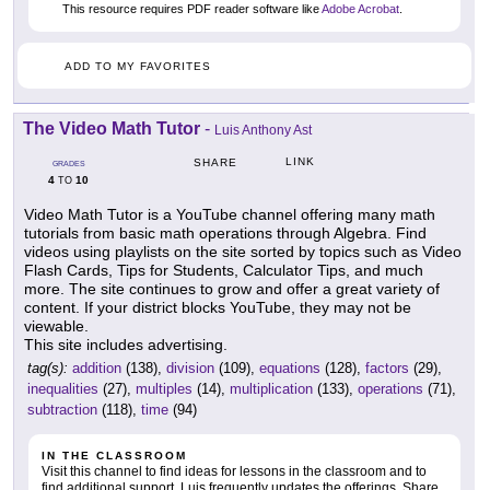
This resource requires PDF reader software like
Adobe Acrobat
.
ADD TO MY FAVORITES
The Video Math Tutor
-
Luis Anthony Ast
LINK
SHARE
GRADES
4
10
TO
Video Math Tutor is a YouTube channel offering many math
tutorials from basic math operations through Algebra. Find
videos using playlists on the site sorted by topics such as Video
Flash Cards, Tips for Students, Calculator Tips, and much
more. The site continues to grow and offer a great variety of
content. If your district blocks YouTube, they may not be
viewable.
This site includes advertising.
tag(s):
addition
(138),
division
(109),
equations
(128),
factors
(29),
inequalities
(27),
multiples
(14),
multiplication
(133),
operations
(71),
subtraction
(118),
time
(94)
IN THE CLASSROOM
Visit this channel to find ideas for lessons in the classroom and to
find additional support. Luis frequently updates the offerings. Share