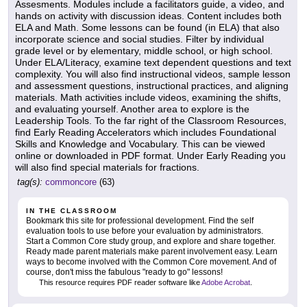
Assesments. Modules include a facilitators guide, a video, and
hands on activity with discussion ideas. Content includes both
ELA and Math. Some lessons can be found (in ELA) that also
incorporate science and social studies. Filter by individual
grade level or by elementary, middle school, or high school.
Under ELA/Literacy, examine text dependent questions and text
complexity. You will also find instructional videos, sample lesson
and assessment questions, instructional practices, and aligning
materials. Math activities include videos, examining the shifts,
and evaluating yourself. Another area to explore is the
Leadership Tools. To the far right of the Classroom Resources,
find Early Reading Accelerators which includes Foundational
Skills and Knowledge and Vocabulary. This can be viewed
online or downloaded in PDF format. Under Early Reading you
will also find special materials for fractions.
tag(s):
commoncore
(63)
IN THE CLASSROOM
Bookmark this site for professional development. Find the self
evaluation tools to use before your evaluation by administrators.
Start a Common Core study group, and explore and share together.
Ready made parent materials make parent involvement easy. Learn
ways to become involved with the Common Core movement. And of
course, don't miss the fabulous "ready to go" lessons!
This resource requires PDF reader software like
Adobe Acrobat
.