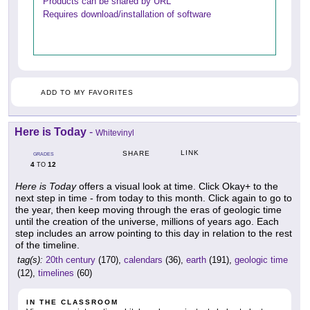
Products can be shared by URL
Requires download/installation of software
ADD TO MY FAVORITES
Here is Today
-
Whitevinyl
LINK
SHARE
GRADES
4
12
TO
Here is Today
offers a visual look at time. Click Okay+ to the
next step in time - from today to this month. Click again to go to
the year, then keep moving through the eras of geologic time
until the creation of the universe, millions of years ago. Each
step includes an arrow pointing to this day in relation to the rest
of the timeline.
tag(s):
20th century
(170),
calendars
(36),
earth
(191),
geologic time
(12),
timelines
(60)
IN THE CLASSROOM