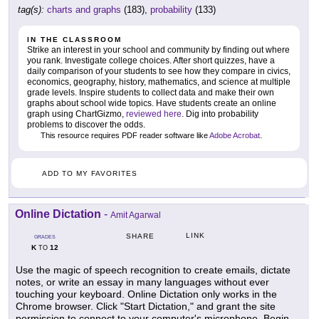
tag(s):
charts and graphs
(183),
probability
(133)
IN THE CLASSROOM
Strike an interest in your school and community by finding out where
you rank. Investigate college choices. After short quizzes, have a
daily comparison of your students to see how they compare in civics,
economics, geography, history, mathematics, and science at multiple
grade levels. Inspire students to collect data and make their own
graphs about school wide topics. Have students create an online
graph using ChartGizmo,
reviewed here
. Dig into probability
problems to discover the odds.
This resource requires PDF reader software like
Adobe Acrobat
.
ADD TO MY FAVORITES
Online Dictation
-
Amit Agarwal
LINK
SHARE
GRADES
K
12
TO
Use the magic of speech recognition to create emails, dictate
notes, or write an essay in many languages without ever
touching your keyboard. Online Dictation only works in the
Chrome browser. Click "Start Dictation," and grant the site
permission to connect to your computer's microphone. Begin