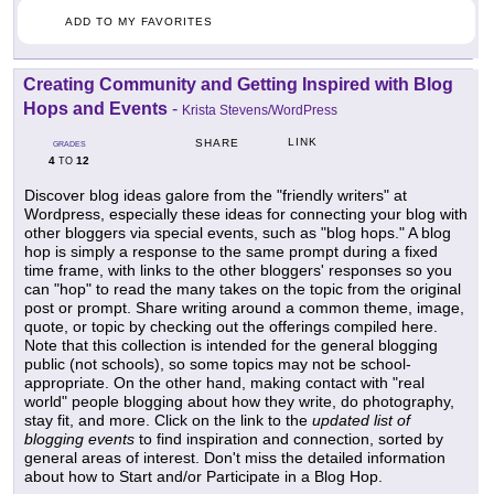
ADD TO MY FAVORITES
Creating Community and Getting Inspired with Blog
Hops and Events
-
Krista Stevens/WordPress
LINK
SHARE
GRADES
4
12
TO
Discover blog ideas galore from the "friendly writers" at
Wordpress, especially these ideas for connecting your blog with
other bloggers via special events, such as "blog hops." A blog
hop is simply a response to the same prompt during a fixed
time frame, with links to the other bloggers' responses so you
can "hop" to read the many takes on the topic from the original
post or prompt. Share writing around a common theme, image,
quote, or topic by checking out the offerings compiled here.
Note that this collection is intended for the general blogging
public (not schools), so some topics may not be school-
appropriate. On the other hand, making contact with "real
world" people blogging about how they write, do photography,
stay fit, and more. Click on the link to the
updated list of
blogging events
to find inspiration and connection, sorted by
general areas of interest. Don't miss the detailed information
about how to Start and/or Participate in a Blog Hop.