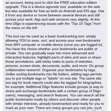
an account, being sure to click the FREE education edition
upgrade. This is a device-agnostic tool, available on the web
but also available for free as both an Android and iOS app. Use
it from any device or move between several devices and still
access your work. App and web versions vary slightly.
At this
time Diigo is experiencing issues with the "Top 10 Tags" from
the menu on the left.
This tool can be used as a basic bookmarking tool, simply
allowing YOU to save, sort, and access your own bookmarks
from ANY computer or mobile device (once you are logged in).
You have the choice whether your bookmarks are public or
private. You can gradually ease into more advanced and
interactive features: highlight parts of sites and save or share
those annotations, add sticky notes to parts of websites,
pictures, screen-shots, documents, audio, and more. Do group
collaborative research. Organize your bookmarks by tags.
Unlike sorting bookmarks into file folders, adding tags permits
you to put multiple tags or "labels" on one site. The same site
you tag for book reports could also be tagged for biographies,
for example. Additional Diigo features include groups (a way to
share and exchange bookmarks with a certain group of Diigo
users), messaging, and search features. You can search all the
public bookmarks made by others and discover other people
with similar interests, already bookmarked and ready for you to
mark as your own. There are many groups you can join, such