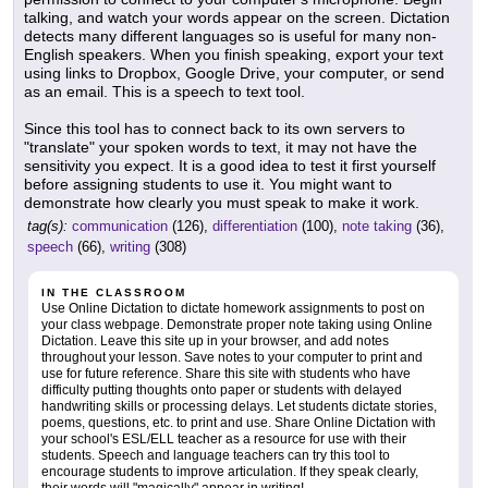
talking, and watch your words appear on the screen. Dictation
detects many different languages so is useful for many non-
English speakers. When you finish speaking, export your text
using links to Dropbox, Google Drive, your computer, or send
as an email. This is a speech to text tool.
Since this tool has to connect back to its own servers to
"translate" your spoken words to text, it may not have the
sensitivity you expect. It is a good idea to test it first yourself
before assigning students to use it. You might want to
demonstrate how clearly you must speak to make it work.
tag(s):
communication
(126),
differentiation
(100),
note taking
(36),
speech
(66),
writing
(308)
IN THE CLASSROOM
Use Online Dictation to dictate homework assignments to post on
your class webpage. Demonstrate proper note taking using Online
Dictation. Leave this site up in your browser, and add notes
throughout your lesson. Save notes to your computer to print and
use for future reference. Share this site with students who have
difficulty putting thoughts onto paper or students with delayed
handwriting skills or processing delays. Let students dictate stories,
poems, questions, etc. to print and use. Share Online Dictation with
your school's ESL/ELL teacher as a resource for use with their
students. Speech and language teachers can try this tool to
encourage students to improve articulation. If they speak clearly,
their words will "magically" appear in writing!