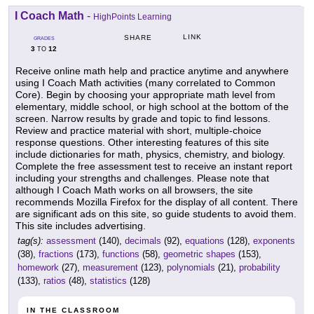
I Coach Math
-
HighPoints Learning
LINK
SHARE
GRADES
3
12
TO
Receive online math help and practice anytime and anywhere
using I Coach Math activities (many correlated to Common
Core). Begin by choosing your appropriate math level from
elementary, middle school, or high school at the bottom of the
screen. Narrow results by grade and topic to find lessons.
Review and practice material with short, multiple-choice
response questions. Other interesting features of this site
include dictionaries for math, physics, chemistry, and biology.
Complete the free assessment test to receive an instant report
including your strengths and challenges. Please note that
although I Coach Math works on all browsers, the site
recommends Mozilla Firefox for the display of all content. There
are significant ads on this site, so guide students to avoid them.
This site includes advertising.
tag(s):
assessment
(140),
decimals
(92),
equations
(128),
exponents
(38),
fractions
(173),
functions
(58),
geometric shapes
(153),
homework
(27),
measurement
(123),
polynomials
(21),
probability
(133),
ratios
(48),
statistics
(128)
IN THE CLASSROOM