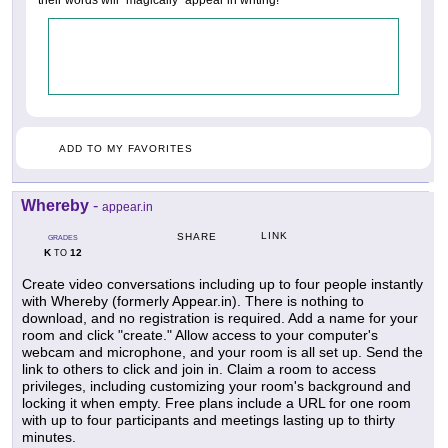
ADD TO MY FAVORITES
Whereby
-
appear.in
LINK
SHARE
GRADES
K
12
TO
Create video conversations including up to four people instantly
with Whereby (formerly Appear.in). There is nothing to
download, and no registration is required. Add a name for your
room and click "create." Allow access to your computer's
webcam and microphone, and your room is all set up. Send the
link to others to click and join in. Claim a room to access
privileges, including customizing your room's background and
locking it when empty. Free plans include a URL for one room
with up to four participants and meetings lasting up to thirty
minutes.