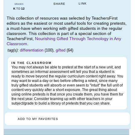
LINK
SHARE
GRADES
K
12
TO
This collection of resources was selected by TeachersFirst
editors as the easiest or most useful tools for creating pretests,
a must-have when working with gifted students in the regular
classroom. This collection is part of a special section of
TeachersFirst,
Nourishing Gifted Through Technology in Any
Classroom
.
tag(s):
differentiation
(100),
gifted
(64)
IN THE CLASSROOM
You may not always be able to pretest at the start of a new unit, and
sometimes an informal assessment will tell you that a student is
ready to move beyond the regular curriculum content right away. You
may want to wait a day or two before offering a retest, since many
truly gifted students will absorb or even seem to "intuit" the full unit of
content very quickly after a short exposure. The great thing about
using online pretests is that once you create them, you have them for
the next year. Consider teaming up with other teachers in your
subject/grade to build a library of pretests that you can share.
ADD TO MY FAVORITES