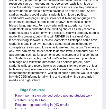
resources can be more engaging. Use screencasts to critique or
show the validity of websites, identify a resource site they believe is
most valuable, or explain how to navigate an online game. Social
studies teachers could assign students to critique a political
candidate's web page using a screencast. Reading/language arts
teachers could have student teams analyze a website to show
biased language, etc. For a powerful writing experience, have
students "think aloud" about their writing choices as they record a
screencast of a revision or writing session. You will probably need to
model this process, but writing will NEVER be the same! Math
teachers using software such as Geometer's Sketchpad could have
students create their own narrated demonstrations of geometry
concepts as review (and to save as future learning aids). Teachers at
any level can create screencasts to demonstrate a computer skill or
assignment, such as for a center in your classroom or in a computer
lab. Students can replay the "tutorial" on their own from your class
web page and follow the directions. As a service project, have
students write and record how to screencasts to help elderly or less
tech savvy computer users navigate the web, register to vote, or find
important health information. Writing for such a project would fit right
in with CCSS informational writing and digital writing standards in
middle and high school.
Edge Features:
Parent permission advised before posting student work
created using this tool
Requires registration/log in (NO email)