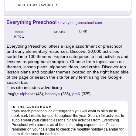
ADD TO MY FAVORITES
Everything Preschool
-
everythingpreschool.com
LINK
SHARE
GRADES
K
1
TO
Everything Preschool offers a large assortment of preschool
and early elementary resources. Discover 30,000 activities
sorted into 100 themes. Explore categories to find activities and
lessons requiring basic supplies. Choose from topics such as
themes, lesson plans, alphabet ideas, and crafts. Discover top
lesson plans and popular themes located on the right hand side
of the page or search the site for any term using the Google
search bar.
This site includes advertising.
tag(s):
alphabet
(46),
holidays
(283),
preK
(325)
IN THE CLASSROOM
If you teach preschool or kindergarten you will want to be sure to
bookmark this site for use throughout the year. Search for activities to
supplement your current lessons. Share activities from Everything
Preschool with parents as at-home learning experiences. Place a
reminder on your calendar to check the monthly holiday calendar for
thematic lessons for each month.