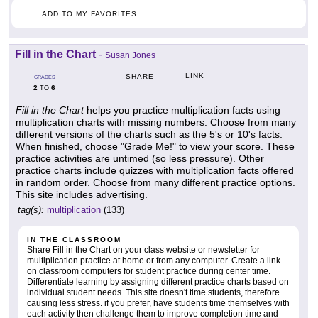
ADD TO MY FAVORITES
Fill in the Chart
-
Susan Jones
LINK
SHARE
GRADES
2
6
TO
Fill in the Chart
helps you practice multiplication facts using
multiplication charts with missing numbers. Choose from many
different versions of the charts such as the 5's or 10's facts.
When finished, choose "Grade Me!" to view your score. These
practice activities are untimed (so less pressure). Other
practice charts include quizzes with multiplication facts offered
in random order. Choose from many different practice options.
This site includes advertising.
tag(s):
multiplication
(133)
IN THE CLASSROOM
Share Fill in the Chart on your class website or newsletter for
multiplication practice at home or from any computer. Create a link
on classroom computers for student practice during center time.
Differentiate learning by assigning different practice charts based on
individual student needs. This site doesn't time students, therefore
causing less stress. if you prefer, have students time themselves with
each activity then challenge them to improve completion time and