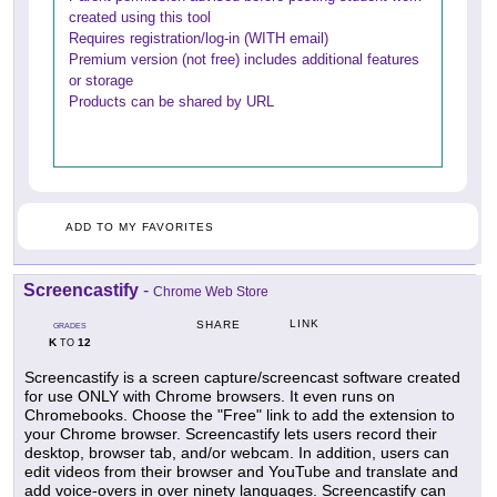
created using this tool
Requires registration/log-in (WITH email)
Premium version (not free) includes additional features
or storage
Products can be shared by URL
ADD TO MY FAVORITES
Screencastify
-
Chrome Web Store
LINK
SHARE
GRADES
K
12
TO
Screencastify is a screen capture/screencast software created
for use ONLY with Chrome browsers. It even runs on
Chromebooks. Choose the "Free" link to add the extension to
your Chrome browser. Screencastify lets users record their
desktop, browser tab, and/or webcam. In addition, users can
edit videos from their browser and YouTube and translate and
add voice-overs in over ninety languages. Screencastify can