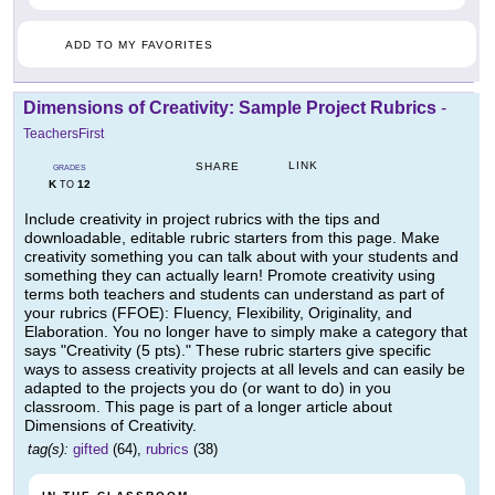
ADD TO MY FAVORITES
Dimensions of Creativity: Sample Project Rubrics
-
TeachersFirst
LINK
SHARE
GRADES
K
12
TO
Include creativity in project rubrics with the tips and
downloadable, editable rubric starters from this page. Make
creativity something you can talk about with your students and
something they can actually learn! Promote creativity using
terms both teachers and students can understand as part of
your rubrics (FFOE): Fluency, Flexibility, Originality, and
Elaboration. You no longer have to simply make a category that
says "Creativity (5 pts)." These rubric starters give specific
ways to assess creativity projects at all levels and can easily be
adapted to the projects you do (or want to do) in you
classroom. This page is part of a longer article about
Dimensions of Creativity.
tag(s):
gifted
(64),
rubrics
(38)