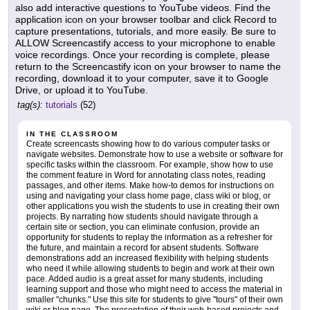
also add interactive questions to YouTube videos. Find the
application icon on your browser toolbar and click Record to
capture presentations, tutorials, and more easily. Be sure to
ALLOW Screencastify access to your microphone to enable
voice recordings. Once your recording is complete, please
return to the Screencastify icon on your browser to name the
recording, download it to your computer, save it to Google
Drive, or upload it to YouTube.
tag(s):
tutorials
(52)
IN THE CLASSROOM
Create screencasts showing how to do various computer tasks or
navigate websites. Demonstrate how to use a website or software for
specific tasks within the classroom. For example, show how to use
the comment feature in Word for annotating class notes, reading
passages, and other items. Make how-to demos for instructions on
using and navigating your class home page, class wiki or blog, or
other applications you wish the students to use in creating their own
projects. By narrating how students should navigate through a
certain site or section, you can eliminate confusion, provide an
opportunity for students to replay the information as a refresher for
the future, and maintain a record for absent students. Software
demonstrations add an increased flexibility with helping students
who need it while allowing students to begin and work at their own
pace. Added audio is a great asset for many students, including
learning support and those who might need to access the material in
smaller "chunks." Use this site for students to give "tours" of their own
wiki or blog page. The presentation of their web-based projects and