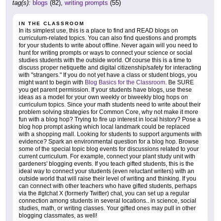
tag(s):
blogs
(82),
writing prompts
(55)
IN THE CLASSROOM
In its simplest use, this is a place to find and READ blogs on
curriculum-related topics. You can also find questions and prompts
for your students to write about offline. Never again will you need to
hunt for writing prompts or ways to connect your science or social
studies students with the outside world. Of course this is a time to
discuss proper netiquette and digital citizenship/safety for interacting
with "strangers." If you do not yet have a class or student blogs, you
might want to begin with
Blog Basics for the Classroom
. Be SURE
you get parent permission. If your students have blogs, use these
ideas as a model for your own weekly or biweekly blog hops on
curriculum topics. Since your math students need to write about their
problem solving strategies for Common Core, why not make it more
fun with a blog hop? Trying to fire up interest in local history? Pose a
blog hop prompt asking which local landmark could be replaced
with a shopping mall. Looking for students to support arguments with
evidence? Spark an environmental question for a blog hop. Browse
some of the special topic blog events for discussions related to your
current curriculum. For example, connect your plant study unit with
gardeners' blogging events. If you teach gifted students, this is the
ideal way to connect your students (even reluctant writers) with an
outside world that will raise their level of writing and thinking. If you
can connect with other teachers who have gifted students, perhaps
via the #gtchat X (formerly Twitter) chat, you can set up a regular
connection among students in several locations.. in science, social
studies, math, or writing classes. Your gifted ones may pull in other
blogging classmates, as well!