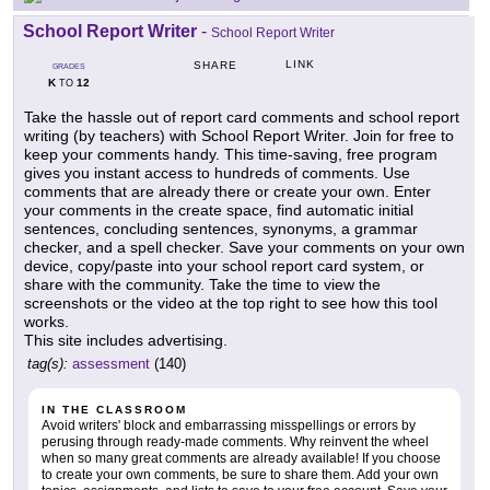
School Report Writer
-
School Report Writer
LINK
SHARE
GRADES
K
12
TO
Take the hassle out of report card comments and school report
writing (by teachers) with School Report Writer. Join for free to
keep your comments handy. This time-saving, free program
gives you instant access to hundreds of comments. Use
comments that are already there or create your own. Enter
your comments in the create space, find automatic initial
sentences, concluding sentences, synonyms, a grammar
checker, and a spell checker. Save your comments on your own
device, copy/paste into your school report card system, or
share with the community. Take the time to view the
screenshots or the video at the top right to see how this tool
works.
This site includes advertising.
tag(s):
assessment
(140)
IN THE CLASSROOM
Avoid writers' block and embarrassing misspellings or errors by
perusing through ready-made comments. Why reinvent the wheel
when so many great comments are already available! If you choose
to create your own comments, be sure to share them. Add your own