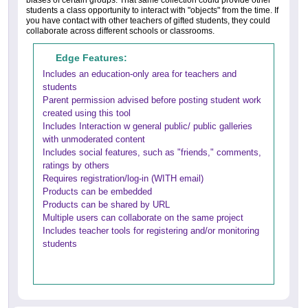
students a class opportunity to interact with "objects" from the time. If
you have contact with other teachers of gifted students, they could
collaborate across different schools or classrooms.
Edge Features:
Includes an education-only area for teachers and
students
Parent permission advised before posting student work
created using this tool
Includes Interaction w general public/ public galleries
with unmoderated content
Includes social features, such as "friends," comments,
ratings by others
Requires registration/log-in (WITH email)
Products can be embedded
Products can be shared by URL
Multiple users can collaborate on the same project
Includes teacher tools for registering and/or monitoring
students