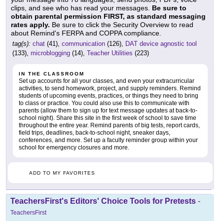
clips, and see who has read your messages.
Be sure to
obtain parental permission FIRST, as standard messaging
rates apply.
Be sure to click the Security Overview to read
about Remind's FERPA and COPPA compliance.
tag(s):
chat
(41),
communication
(126),
DAT device agnostic tool
(133),
microblogging
(14),
Teacher Utilities
(223)
IN THE CLASSROOM
Set up accounts for all your classes, and even your extracurricular
activities, to send homework, project, and supply reminders. Remind
students of upcoming events, practices, or things they need to bring
to class or practice. You could also use this to communicate with
parents (allow them to sign up for text message updates at back-to-
school night). Share this site in the first week of school to save time
throughout the entire year. Remind parents of big tests, report cards,
field trips, deadlines, back-to-school night, sneaker days,
conferences, and more. Set up a faculty reminder group within your
school for emergency closures and more.
ADD TO MY FAVORITES
TeachersFirst's Editors' Choice Tools for Pretests
-
TeachersFirst