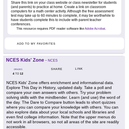
Share this link on your class website or class newsletter for students
(and parents) to practice at home. Create a link on classroom
computers for a math center activity. Although the free assessment
test may take up to 60 minutes to complete, it may be worthwhile to
have students complete this to include with parent teacher
conferences.
This resource requires PDF reader software like
Adobe Acrobat
.
ADD TO MY FAVORITES
NCES Kids' Zone
-
NCES
LINK
SHARE
GRADES
4
12
TO
NCES Kids' Zone offers enrichment and informational data.
Explore This Day in History, updated daily. Take a poll and
compare your own answers with others. Try your problem
solving skills with the mindbender. Learn (and use) the word of
the day. The Dare to Compare button leads to short quizzes
where you can compare your knowledge with others. You can
also explore data about your local schools and libraries and
even find college information. Note that the upper menus do
not work in all browsers, so not all areas of the site are readily
accessible.