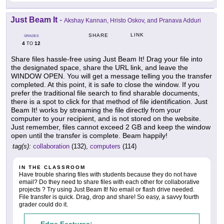
Just Beam It
-
Akshay Kannan, Hristo Oskov, and Pranava Adduri
LINK
SHARE
GRADES
4
12
TO
Share files hassle-free using Just Beam It! Drag your file into
the designated space, share the URL link, and leave the
WINDOW OPEN. You will get a message telling you the transfer
completed. At this point, it is safe to close the window. If you
prefer the traditional file search to find sharable documents,
there is a spot to click for that method of file identification. Just
Beam It! works by streaming the file directly from your
computer to your recipient, and is not stored on the website.
Just remember, files cannot exceed 2 GB and keep the window
open until the transfer is complete. Beam happily!
tag(s):
collaboration
(132),
computers
(114)
IN THE CLASSROOM
Have trouble sharing files with students because they do not have
email? Do they need to share files with each other for collaborative
projects ? Try using Just Beam It! No email or flash drive needed.
File transfer is quick. Drag, drop and share! So easy, a savvy fourth
grader could do it.