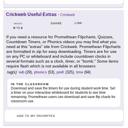
Crickweb Useful Extras
-
Crickweb
LINK
SHARE
GRADES
K
4
TO
If you need a resource for Promethean Flipcharts, Quizzes,
Countdown Timers, or Phonics videos you may find what you
need at this "extras" site from Crickweb. Promethean Flipcharts
are formatted in zip for easy downloading. Timers are for use
on any PC or whiteboard and include countdown clocks in
several formats such as a clock, timer, or "bomb." Some items
require flash which is not available in all browsers.
tag(s):
iwb
(29),
phonics
(53),
preK
(325),
time
(94)
IN THE CLASSROOM
Download and save the timers for use during student work time. Set
a timer on your interactive whiteboard for students to see time
remaining. Promethean users can download and save flip charts for
classroom use.
ADD TO MY FAVORITES