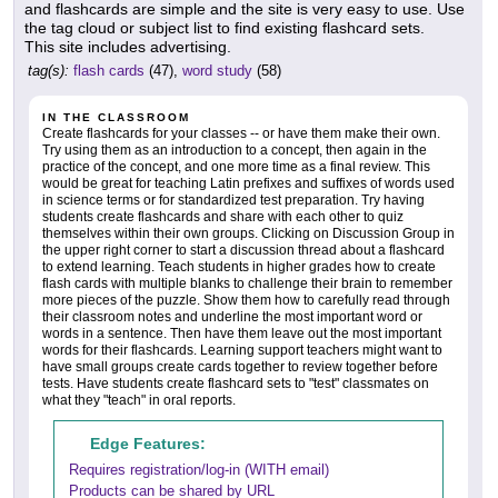
and flashcards are simple and the site is very easy to use. Use
the tag cloud or subject list to find existing flashcard sets.
This site includes advertising.
tag(s):
flash cards
(47),
word study
(58)
IN THE CLASSROOM
Create flashcards for your classes -- or have them make their own.
Try using them as an introduction to a concept, then again in the
practice of the concept, and one more time as a final review. This
would be great for teaching Latin prefixes and suffixes of words used
in science terms or for standardized test preparation. Try having
students create flashcards and share with each other to quiz
themselves within their own groups. Clicking on Discussion Group in
the upper right corner to start a discussion thread about a flashcard
to extend learning. Teach students in higher grades how to create
flash cards with multiple blanks to challenge their brain to remember
more pieces of the puzzle. Show them how to carefully read through
their classroom notes and underline the most important word or
words in a sentence. Then have them leave out the most important
words for their flashcards. Learning support teachers might want to
have small groups create cards together to review together before
tests. Have students create flashcard sets to "test" classmates on
what they "teach" in oral reports.
Edge Features:
Requires registration/log-in (WITH email)
Products can be shared by URL