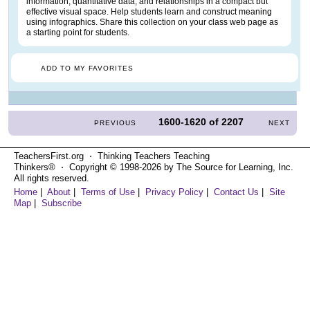
information, quantitative data, and relationships in a compact but
effective visual space. Help students learn and construct meaning
using infographics. Share this collection on your class web page as
a starting point for students.
ADD TO MY FAVORITES
1600-1620
of
2207
PREVIOUS
NEXT
TeachersFirst.org ⋅ Thinking Teachers Teaching
Thinkers® ⋅ Copyright © 1998-2026 by The Source for Learning, Inc.
All rights reserved.
Home
|
About
|
Terms of Use
|
Privacy Policy
|
Contact Us
|
Site
Map
|
Subscribe