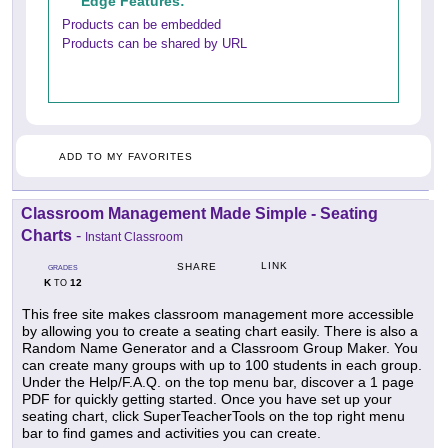
Edge Features:
Products can be embedded
Products can be shared by URL
ADD TO MY FAVORITES
Classroom Management Made Simple - Seating
Charts
-
Instant Classroom
LINK
SHARE
GRADES
K
12
TO
This free site makes classroom management more accessible
by allowing you to create a seating chart easily. There is also a
Random Name Generator and a Classroom Group Maker. You
can create many groups with up to 100 students in each group.
Under the Help/F.A.Q. on the top menu bar, discover a 1 page
PDF for quickly getting started. Once you have set up your
seating chart, click SuperTeacherTools on the top right menu
bar to find games and activities you can create.