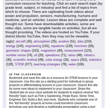
curriculum resource for teaching. Click on each search topic (by
grade level, subject, or industry) and find a list of topics from
which to choose. There are captivating hook videos about
power and propulsion, sensors, manufacturing, humans and
medicine, and air vehicles. Lesson ideas are complete and well
thought out. Some have downloadable activities, some are
video clips, some are tangible hands on activities, but all are
thought provoking. The videos are hosted on YouTube. If your
district blocks YouTube, then they may not be viewable.
tag(s):
aircraft
(26),
atmosphere
(25),
aviation
(51),
data
(210),
energy
(143),
engineering
(141),
equations
(128),
functions
(58),
geometric shapes
(153),
magnetism
(40),
measurement
(123),
number sense
(74),
oil
(20),
operations
(71),
ratios
(48),
robotics
(30),
scientific method
(49),
solar energy
(35),
space
(252),
statistics
(128),
STEM
(377),
teaching strategies
(78),
water
(106)
IN THE CLASSROOM
Bookmark and save this site as a resource for STEM lessons in your
classroom. Use this site as a starting point for individual or group
projects or differentiating lessons in your classroom. Search this site
for some new ideas to implement in your classroom. Share the
Student tab on your class website for students to explore several "kid
friendly" topic such as Fish-y Gardening, Pirate Race, Slime Time,
Engineer Girl, Build a Bot, and more. Students who complete one of
the "kid friendly" projects at home could transform classroom
techology use and develop a multimedia presentation using a tool