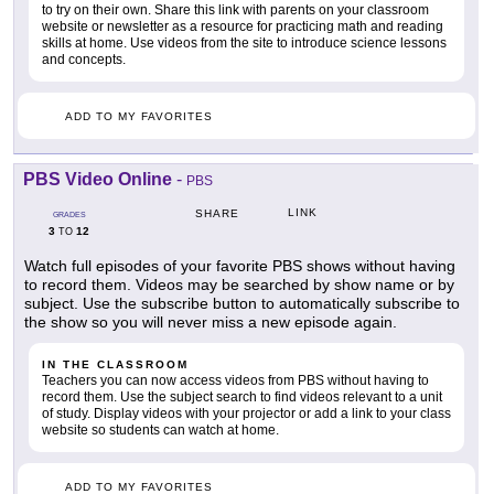
to try on their own. Share this link with parents on your classroom
website or newsletter as a resource for practicing math and reading
skills at home. Use videos from the site to introduce science lessons
and concepts.
ADD TO MY FAVORITES
PBS Video Online
-
PBS
LINK
SHARE
GRADES
3
12
TO
Watch full episodes of your favorite PBS shows without having
to record them. Videos may be searched by show name or by
subject. Use the subscribe button to automatically subscribe to
the show so you will never miss a new episode again.
IN THE CLASSROOM
Teachers you can now access videos from PBS without having to
record them. Use the subject search to find videos relevant to a unit
of study. Display videos with your projector or add a link to your class
website so students can watch at home.
ADD TO MY FAVORITES