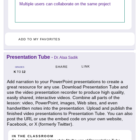
Multiple users can collaborate on the same project
ADD TO MY FAVORITES
Presentation Tube
-
Dr. Alaa Sadik
LINK
SHARE
GRADES
K
12
TO
Add narration to your PowerPoint presentations to create a
great resource for any use. Download Presentation Tube and
use the video presentation recorder to produce high quality,
easily shared, interactive videos. Combine all parts of the
lesson: video, PowerPoint, images, Web sites, and even
handwritten notes into the presentation. Upload and publish the
finished video presentations to Presentation Tube. You can also
post the URL or use the embed code on your own website,
Facebook, or X (formerly Twitter).
IN THE CLASSROOM