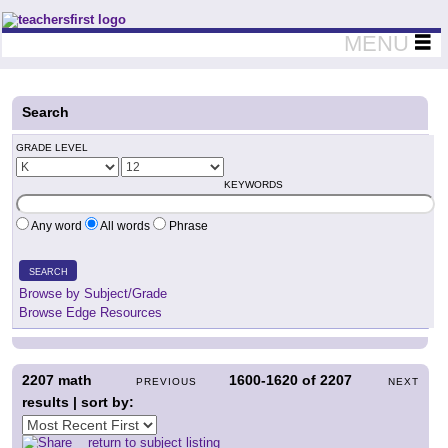
Teachers First - Thinking Teachers Teaching Thinkers
MENU
Search
GRADE LEVEL
KEYWORDS
Any word
All words
Phrase
SEARCH
Browse by Subject/Grade
Browse Edge Resources
2207
math
1600-1620
of
2207
PREVIOUS
NEXT
results | sort by:
return to subject listing