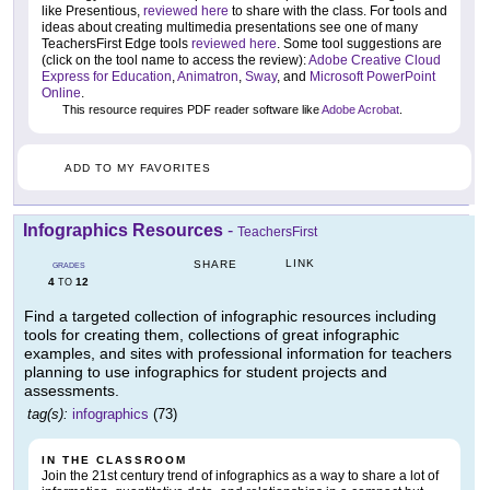
like Presentious,
reviewed here
to share with the class. For tools and
ideas about creating multimedia presentations see one of many
TeachersFirst Edge tools
reviewed here
. Some tool suggestions are
(click on the tool name to access the review):
Adobe Creative Cloud
Express for Education
,
Animatron
,
Sway
, and
Microsoft PowerPoint
Online
.
This resource requires PDF reader software like
Adobe Acrobat
.
ADD TO MY FAVORITES
Infographics Resources
-
TeachersFirst
LINK
SHARE
GRADES
4
12
TO
Find a targeted collection of infographic resources including
tools for creating them, collections of great infographic
examples, and sites with professional information for teachers
planning to use infographics for student projects and
assessments.
tag(s):
infographics
(73)
IN THE CLASSROOM
Join the 21st century trend of infographics as a way to share a lot of