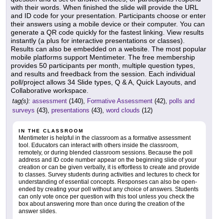
with their words. When finished the slide will provide the URL
and ID code for your presentation. Participants choose or enter
their answers using a mobile device or their computer. You can
generate a QR code quickly for the fastest linking. View results
instantly (a plus for interactive presentations or classes).
Results can also be embedded on a website. The most popular
mobile platforms support Mentimeter. The free membership
provides 50 participants per month, multiple question types,
and results and freedback from the session. Each individual
poll/project allows 34 Slide types, Q & A, Quick Layouts, and
Collaborative workspace.
tag(s):
assessment
(140),
Formative Assessment
(42),
polls and
surveys
(43),
presentations
(43),
word clouds
(12)
IN THE CLASSROOM
Mentimeter is helpful in the classroom as a formative assessment
tool. Educators can interact with others inside the classroom,
remotely, or during blended classroom sessions. Because the poll
address and ID code number appear on the beginning slide of your
creation or can be given verbally, it is effortless to create and provide
to classes. Survey students during activities and lectures to check for
understanding of essential concepts. Responses can also be open-
ended by creating your poll without any choice of answers. Students
can only vote once per question with this tool unless you check the
box about answering more than once during the creation of the
answer slides.