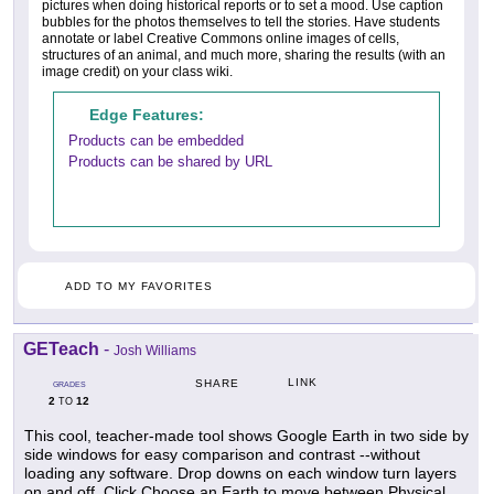
pictures when doing historical reports or to set a mood. Use caption
bubbles for the photos themselves to tell the stories. Have students
annotate or label Creative Commons online images of cells,
structures of an animal, and much more, sharing the results (with an
image credit) on your class wiki.
Edge Features:
Products can be embedded
Products can be shared by URL
ADD TO MY FAVORITES
GETeach
-
Josh Williams
LINK
SHARE
GRADES
2
12
TO
This cool, teacher-made tool shows Google Earth in two side by
side windows for easy comparison and contrast --without
loading any software. Drop downs on each window turn layers
on and off. Click Choose an Earth to move between Physical