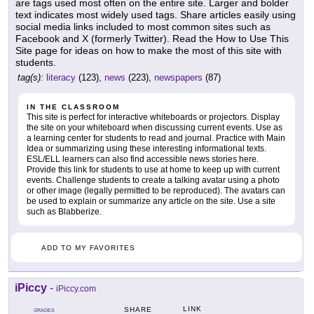
are tags used most often on the entire site. Larger and bolder
text indicates most widely used tags. Share articles easily using
social media links included to most common sites such as
Facebook and X (formerly Twitter). Read the How to Use This
Site page for ideas on how to make the most of this site with
students.
tag(s):
literacy
(123),
news
(223),
newspapers
(87)
IN THE CLASSROOM
This site is perfect for interactive whiteboards or projectors. Display
the site on your whiteboard when discussing current events. Use as
a learning center for students to read and journal. Practice with Main
Idea or summarizing using these interesting informational texts.
ESL/ELL learners can also find accessible news stories here.
Provide this link for students to use at home to keep up with current
events. Challenge students to create a talking avatar using a photo
or other image (legally permitted to be reproduced). The avatars can
be used to explain or summarize any article on the site. Use a site
such as Blabberize.
ADD TO MY FAVORITES
iPiccy
-
iPiccy.com
LINK
SHARE
GRADES