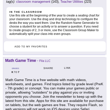
tag(s):
classroom management
(143),
Teacher Utilities
(223)
IN THE CLASSROOM
Use this site at the beginning of the year to create a seating chart for
your classroom. Use the drag and drop technology to configure the
desks the way you want them. Use the Random Name Generator to
choose a student for an activity or to answer a question. If you need
to create groups of 2, 3 or more, use the Classroom Group Maker to
automatically split your class into even groups.
ADD TO MY FAVORITES
Math Game Time
-
Fila LLC
LINK
SHARE
GRADES
K
7
TO
Math Game Time is a free website with math videos,
worksheets, and games. Find topics listed by grade level (PreK
- 7th grade) or concept. You can make your games public or
private, allowing "outsiders" to play against you or inviting
opponents you choose. Join the newsletter to keep up with the
latest from this site. Apps for this site are available for purchase
on tablets, but the web games are free. They require Flash, so
web versions will not work on iOS devices using Safari.