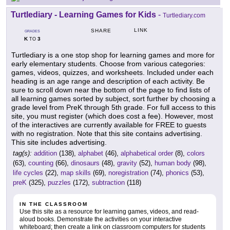
Turtlediary - Learning Games for Kids
-
Turtlediary.com
LINK
SHARE
GRADES
K
3
TO
Turtlediary is a one stop shop for learning games and more for
early elementary students. Choose from various categories:
games, videos, quizzes, and worksheets. Included under each
heading is an age range and description of each activity. Be
sure to scroll down near the bottom of the page to find lists of
all learning games sorted by subject, sort further by choosing a
grade level from PreK through 5th grade. For full access to this
site, you must register (which does cost a fee). However, most
of the interactives are currently available for FREE to guests
with no registration. Note that this site contains advertising.
This site includes advertising.
tag(s):
addition
(138),
alphabet
(46),
alphabetical order
(8),
colors
(63),
counting
(66),
dinosaurs
(48),
gravity
(52),
human body
(98),
life cycles
(22),
map skills
(69),
noregistration
(74),
phonics
(53),
preK
(325),
puzzles
(172),
subtraction
(118)
IN THE CLASSROOM
Use this site as a resource for learning games, videos, and read-
aloud books. Demonstrate the activities on your interactive
whiteboard; then create a link on classroom computers for students