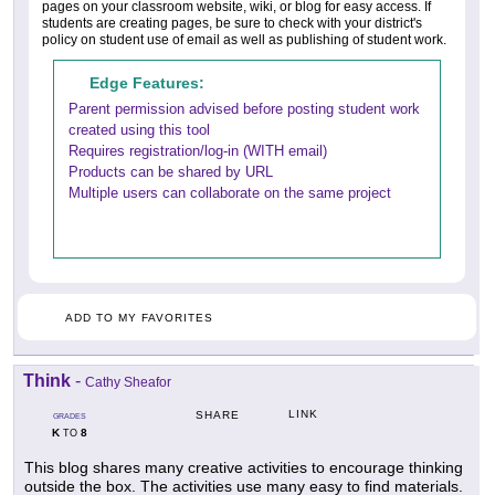
pages on your classroom website, wiki, or blog for easy access. If
students are creating pages, be sure to check with your district's
policy on student use of email as well as publishing of student work.
Edge Features:
Parent permission advised before posting student work
created using this tool
Requires registration/log-in (WITH email)
Products can be shared by URL
Multiple users can collaborate on the same project
ADD TO MY FAVORITES
Think
-
Cathy Sheafor
LINK
SHARE
GRADES
K
8
TO
This blog shares many creative activities to encourage thinking
outside the box. The activities use many easy to find materials.