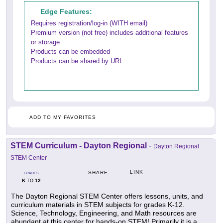
Edge Features:
Requires registration/log-in (WITH email)
Premium version (not free) includes additional features
or storage
Products can be embedded
Products can be shared by URL
ADD TO MY FAVORITES
STEM Curriculum - Dayton Regional
-
Dayton Regional
STEM Center
LINK
SHARE
GRADES
K
12
TO
The Dayton Regional STEM Center offers lessons, units, and
curriculum materials in STEM subjects for grades K-12.
Science, Technology, Engineering, and Math resources are
abundant at this center for hands-on STEM! Primarily it is a