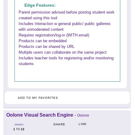
Edge Features:
Parent permission advised before posting student work
created using this tool
Includes Interaction w general public/ public galleries
with unmoderated content
Requires registration/log-in (WITH email)
Products can be embedded
Products can be shared by URL
Multiple users can collaborate on the same project
Includes teacher tools for registering and/or monitoring
students
ADD TO MY FAVORITES
Oolone Visual Search Engine
-
Oolone
LINK
SHARE
GRADES
1
12
TO