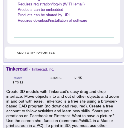
Requires registration/log-in (WITH email)
Products can be embedded
Products can be shared by URL
Requires download/installation of software
ADD TO MY FAVORITES
Tinkercad
-
Tinkercad, Inc.
LINK
SHARE
GRADES
3
12
TO
Create 3D models with Tinkercad's easy drag and drop
interface. Move objects into and out of other objects and zoom
in and out with ease. Tinkercad is a free site using a browser-
based CAD program (no download required). Create a free
account to follow activities and learn new skills. Share your
creations on Facebook or Pinterest. Want to save a picture?
Use the screen shot function (command//shift/4 in a Mac or
print screen in a PC). To print in 3D, you must use other