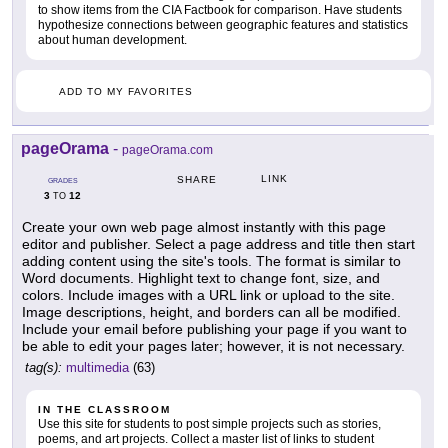
to show items from the CIA Factbook for comparison. Have students
hypothesize connections between geographic features and statistics
about human development.
ADD TO MY FAVORITES
pageOrama
-
pageOrama.com
LINK
SHARE
GRADES
3
12
TO
Create your own web page almost instantly with this page
editor and publisher. Select a page address and title then start
adding content using the site's tools. The format is similar to
Word documents. Highlight text to change font, size, and
colors. Include images with a URL link or upload to the site.
Image descriptions, height, and borders can all be modified.
Include your email before publishing your page if you want to
be able to edit your pages later; however, it is not necessary.
tag(s):
multimedia
(63)
IN THE CLASSROOM
Use this site for students to post simple projects such as stories,
poems, and art projects. Collect a master list of links to student