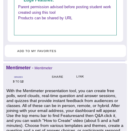
Edge Features:
Parent permission advised before posting student work
created using this tool
Products can be shared by URL
ADD TO MY FAVORITES
Mentimeter
-
Mentimeter
LINK
SHARE
GRADES
3
12
TO
With the Mentimeter presentation tool, you can create free
polls, word clouds, real-time question and answer sessions,
and quizzes that provide instant feedback from audiences or
classes. All of these can be in person, remote, or hybrid. After
joining with your email address, your dashboard will appear.
Use the top menu bar to find Featuresand then Q&A click it,
and you can watch "How to Create" video (about 5 and a half
minutes). Choose from various templates and themes, create a
question and a set of answer choices, or participants respond