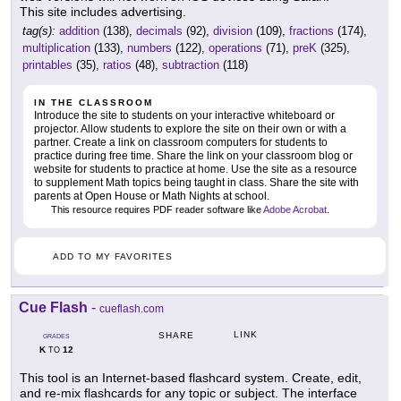
This site includes advertising.
tag(s):
addition
(138),
decimals
(92),
division
(109),
fractions
(174),
multiplication
(133),
numbers
(122),
operations
(71),
preK
(325),
printables
(35),
ratios
(48),
subtraction
(118)
IN THE CLASSROOM
Introduce the site to students on your interactive whiteboard or
projector. Allow students to explore the site on their own or with a
partner. Create a link on classroom computers for students to
practice during free time. Share the link on your classroom blog or
website for students to practice at home. Use the site as a resource
to supplement Math topics being taught in class. Share the site with
parents at Open House or Math Nights at school.
This resource requires PDF reader software like
Adobe Acrobat
.
ADD TO MY FAVORITES
Cue Flash
-
cueflash.com
LINK
SHARE
GRADES
K
12
TO
This tool is an Internet-based flashcard system. Create, edit,
and re-mix flashcards for any topic or subject. The interface