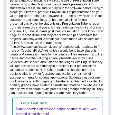
Be sure that your teaching style fits the use of Presentation Tube
before using in the classroom. Easily create presentations for
students to access. Be sure to play with the software before using to
create your first real product. Provide links to presentations on your
wiki, blog, site, or other courseware site. Time is always short in the
classroom, and sometimes it's hard to make time for oral
presentations. Have the students use Presentation Tube to report
out their research, and you and their peers can watch it and grade it
any time. Or, have students post their Presentation Tube to your web
page or TeacherTube and they can view, and peer evaluate the
projects. You may want to create your own rubric with student input
for this. See a selection of rubric makers
"http://www.teachersfirst.com/lessons/rubrics/create-rubrics.cfm "
here on TeachersFirst. Another idea would be to have students
create a Presentation Tube for the results of their research, and then
pause and comment during an oral presentation to the class.
Students with speech difficulties or challenges with English fluency
will appreciate the opportunity to prerecord their presentations
without an audience. High school students can also narrate a
portfolio slide show for Art school applications or a show of
accomplishments for college applications. Students can package
book reviews or author reports to be shared in the media center. In
primary grades, have students narrate their portion of a whole-class
slide show, then share it with parents and grandparents by url. They
can practice oral reading as they share their story slides.
Edge Features:
Parent permission advised before posting student work
created using this tool