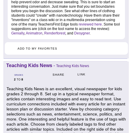
help prevent odor and decrease sweating. This is sure to start an
interesting conversation. Just make sure that you set boundaries
before you begin the discussion. See what other lines of clothing
students could "create" with nanotechnology. Have them share their
"inventions" on a class wiki or in a multimedia presentation using
one of the many TeachersFirst Edge tools
reviewed here
. Some tool
suggestions are (click on the tool name to access the review):
Genially
,
Animatron
,
Renderforest
, and
Desygner
.
ADD TO MY FAVORITES
Teaching Kids News
-
Teaching Kids News
LINK
SHARE
GRADES
2
8
TO
Teaching Kids News is an excellent, visual newspaper for kids
grades 2 through 8. Set up in a typical newspaper format,
articles contain interesting images and easy to read text. Use
curriculum connections included with every article for an instant
lesson plan or discussion starter. View by choosing category
selections such as news, entertainment, science, politics, and
more. One interesting and helpful feature is the use of tags with
each article. Choose from clearly labeled tags to find other
articles with similar topics. Included on the right side of the site