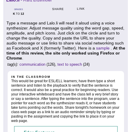
Franz Enzenhofer
LINK
SHARE
GRADES
K
12
TO
Type a message and Lalo.li will read it aloud using a voice
synthesizer. Adjust message quality using the word gap, speed,
amplitude, and pitch icons. Just click on the circle and turn to
change the quality. Copy and paste the URL to share your
audio message or use links to share via social networking such
as Facebook and X (formerly Twitter). Here is a
sample
.
At the
time of this review, the site only worked using Firefox or
Chrome
.
tag(s):
communication
(126),
text to speech
(24)
IN THE CLASSROOM
This would be great for ESL/ELL learners; have them type a short
sentence and listen to the playback to verify that the sentence is
correct. It would also be a great practice for beginning readers. Use
your interactive whiteboard and have the class tell a very brief story
or say a sentence. After typing the sentence into the program, user a
pointer for each word as the synthesizer reads it, or have students
take turns pointing out the words. Share tonight's homework on your
class web page as a link to an audio reminder simply by typing or
pasting in the assignment and copying the link to place it on your
web page.