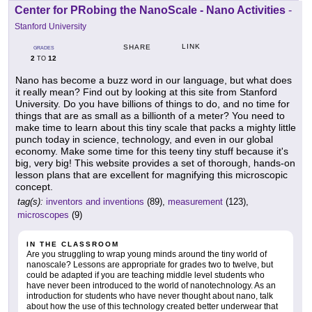
Center for PRobing the NanoScale - Nano Activities
-
Stanford University
LINK
SHARE
GRADES
2
12
TO
Nano has become a buzz word in our language, but what does
it really mean? Find out by looking at this site from Stanford
University. Do you have billions of things to do, and no time for
things that are as small as a billionth of a meter? You need to
make time to learn about this tiny scale that packs a mighty little
punch today in science, technology, and even in our global
economy. Make some time for this teeny tiny stuff because it's
big, very big! This website provides a set of thorough, hands-on
lesson plans that are excellent for magnifying this microscopic
concept.
tag(s):
inventors and inventions
(89),
measurement
(123),
microscopes
(9)
IN THE CLASSROOM
Are you struggling to wrap young minds around the tiny world of
nanoscale? Lessons are appropriate for grades two to twelve, but
could be adapted if you are teaching middle level students who
have never been introduced to the world of nanotechnology. As an
introduction for students who have never thought about nano, talk
about how the use of this technology created better underwear that