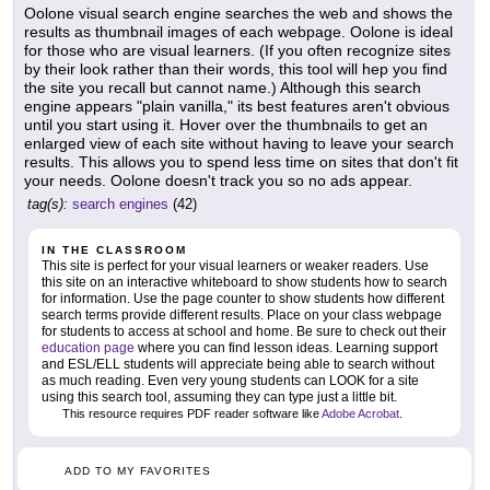
Oolone visual search engine searches the web and shows the
results as thumbnail images of each webpage. Oolone is ideal
for those who are visual learners. (If you often recognize sites
by their look rather than their words, this tool will hep you find
the site you recall but cannot name.) Although this search
engine appears "plain vanilla," its best features aren't obvious
until you start using it. Hover over the thumbnails to get an
enlarged view of each site without having to leave your search
results. This allows you to spend less time on sites that don't fit
your needs. Oolone doesn't track you so no ads appear.
tag(s):
search engines
(42)
IN THE CLASSROOM
This site is perfect for your visual learners or weaker readers. Use
this site on an interactive whiteboard to show students how to search
for information. Use the page counter to show students how different
search terms provide different results. Place on your class webpage
for students to access at school and home. Be sure to check out their
education page
where you can find lesson ideas. Learning support
and ESL/ELL students will appreciate being able to search without
as much reading. Even very young students can LOOK for a site
using this search tool, assuming they can type just a little bit.
This resource requires PDF reader software like
Adobe Acrobat
.
ADD TO MY FAVORITES