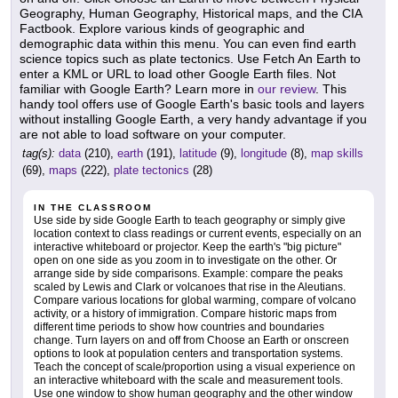
Geography, Human Geography, Historical maps, and the CIA
Factbook. Explore various kinds of geographic and
demographic data within this menu. You can even find earth
science topics such as plate tectonics. Use Fetch An Earth to
enter a KML or URL to load other Google Earth files. Not
familiar with Google Earth? Learn more in
our review
. This
handy tool offers use of Google Earth's basic tools and layers
without installing Google Earth, a very handy advantage if you
are not able to load software on your computer.
tag(s):
data
(210),
earth
(191),
latitude
(9),
longitude
(8),
map skills
(69),
maps
(222),
plate tectonics
(28)
IN THE CLASSROOM
Use side by side Google Earth to teach geography or simply give
location context to class readings or current events, especially on an
interactive whiteboard or projector. Keep the earth's "big picture"
open on one side as you zoom in to investigate on the other. Or
arrange side by side comparisons. Example: compare the peaks
scaled by Lewis and Clark or volcanoes that rise in the Aleutians.
Compare various locations for global warming, compare of volcano
activity, or a history of immigration. Compare historic maps from
different time periods to show how countries and boundaries
change. Turn layers on and off from Choose an Earth or onscreen
options to look at population centers and transportation systems.
Teach the concept of scale/proportion using a visual experience on
an interactive whiteboard with the scale and measurement tools.
Use one window to show human geography and the other window