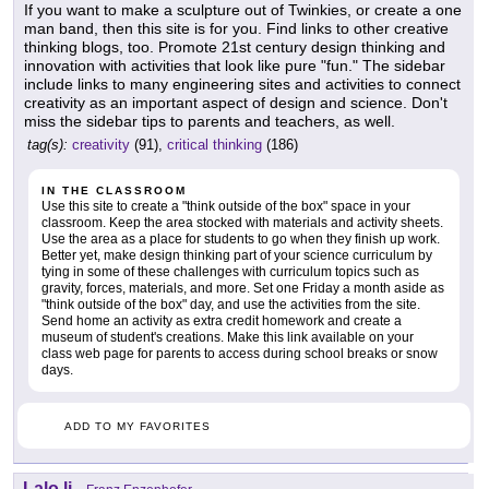
If you want to make a sculpture out of Twinkies, or create a one
man band, then this site is for you. Find links to other creative
thinking blogs, too. Promote 21st century design thinking and
innovation with activities that look like pure "fun." The sidebar
include links to many engineering sites and activities to connect
creativity as an important aspect of design and science. Don't
miss the sidebar tips to parents and teachers, as well.
tag(s):
creativity
(91),
critical thinking
(186)
IN THE CLASSROOM
Use this site to create a "think outside of the box" space in your
classroom. Keep the area stocked with materials and activity sheets.
Use the area as a place for students to go when they finish up work.
Better yet, make design thinking part of your science curriculum by
tying in some of these challenges with curriculum topics such as
gravity, forces, materials, and more. Set one Friday a month aside as
"think outside of the box" day, and use the activities from the site.
Send home an activity as extra credit homework and create a
museum of student's creations. Make this link available on your
class web page for parents to access during school breaks or snow
days.
ADD TO MY FAVORITES
Lalo.li
-