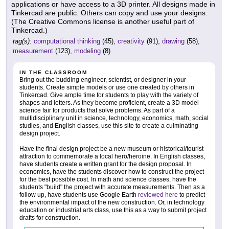
applications or have access to a 3D printer. All designs made in
Tinkercad are public. Others can copy and use your designs.
(The Creative Commons license is another useful part of
Tinkercad.)
tag(s):
computational thinking
(45),
creativity
(91),
drawing
(58),
measurement
(123),
modeling
(8)
IN THE CLASSROOM
Bring out the budding engineer, scientist, or designer in your
students. Create simple models or use one created by others in
Tinkercad. Give ample time for students to play with the variety of
shapes and letters. As they become proficient, create a 3D model
science fair for products that solve problems. As part of a
multidisciplinary unit in science, technology, economics, math, social
studies, and English classes, use this site to create a culminating
design project.
Have the final design project be a new museum or historical/tourist
attraction to commemorate a local hero/heroine. In English classes,
have students create a written grant for the design proposal. In
economics, have the students discover how to construct the project
for the best possible cost. In math and science classes, have the
students "build" the project with accurate measurements. Then as a
follow up, have students use Google Earth
reviewed here
to predict
the environmental impact of the new construction. Or, in technology
education or industrial arts class, use this as a way to submit project
drafts for construction.