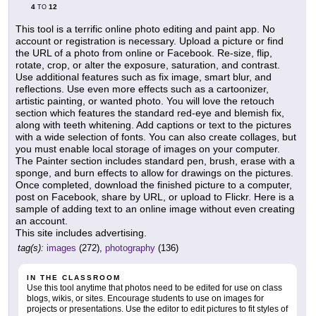
4
12
TO
This tool is a terrific online photo editing and paint app. No
account or registration is necessary. Upload a picture or find
the URL of a photo from online or Facebook. Re-size, flip,
rotate, crop, or alter the exposure, saturation, and contrast.
Use additional features such as fix image, smart blur, and
reflections. Use even more effects such as a cartoonizer,
artistic painting, or wanted photo. You will love the retouch
section which features the standard red-eye and blemish fix,
along with teeth whitening. Add captions or text to the pictures
with a wide selection of fonts. You can also create collages, but
you must enable local storage of images on your computer.
The Painter section includes standard pen, brush, erase with a
sponge, and burn effects to allow for drawings on the pictures.
Once completed, download the finished picture to a computer,
post on Facebook, share by URL, or upload to Flickr. Here is a
sample of adding text to an online image without even creating
an account.
This site includes advertising.
tag(s):
images
(272),
photography
(136)
IN THE CLASSROOM
Use this tool anytime that photos need to be edited for use on class
blogs, wikis, or sites. Encourage students to use on images for
projects or presentations. Use the editor to edit pictures to fit styles of