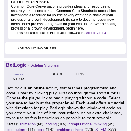
IN THE CLASSROOM
Common Core Conversations provides ideas and resources to
assure your lessons contain Common Core Standards necessities.
Investigate a resource for yourself every week or to share at your
professional growth development. Be sure to document your new
ideas under professional growth for your evaluation. When hosting
professional growth development, begin here.
This resource requires PDF reader software like
Adobe Acrobat
.
ADD TO MY FAVORITES
BotLogic
-
Dolphin Micro team
LINK
SHARE
GRADES
K
12
TO
BotLogic is an online activity that teaches programming and
code. Enter by clicking play. First go through the short tutorial.
Choose the player link to begin playing without a code. Select
your age to begin at the proper level. Each level offers a tutorial
with directions for play. BotLogic shows the window of code as
you create your line of icon instructions. As an extra challenge,
try to use as few instructions as possible to earn rewards.
tag(s):
animation
(68),
coding
(109),
computational thinking
(45),
computers
(114),
logic
(170),
problem solving
(279),
STEM
(377)