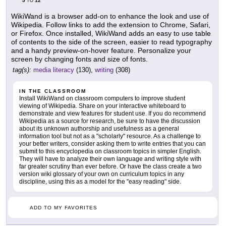
5
12
TO
WikiWand is a browser add-on to enhance the look and use of
Wikipedia. Follow links to add the extension to Chrome, Safari,
or Firefox. Once installed, WikiWand adds an easy to use table
of contents to the side of the screen, easier to read typography
and a handy preview-on-hover feature. Personalize your
screen by changing fonts and size of fonts.
tag(s):
media literacy
(130),
writing
(308)
IN THE CLASSROOM
Install WikiWand on classroom computers to improve student
viewing of Wikipedia. Share on your interactive whiteboard to
demonstrate and view features for student use. If you do recommend
Wikipedia as a source for research, be sure to have the discussion
about its unknown authorship and usefulness as a general
information tool but not as a "scholarly" resource. As a challenge to
your better writers, consider asking them to write entries that you can
submit to this encyclopedia on classroom topics in simpler English.
They will have to analyze their own language and writing style with
far greater scrutiny than ever before. Or have the class create a two
version wiki glossary of your own on curriculum topics in any
discipline, using this as a model for the "easy reading" side.
ADD TO MY FAVORITES