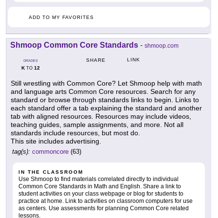
ADD TO MY FAVORITES
Shmoop Common Core Standards
-
shmoop.com
LINK
SHARE
GRADES
K
12
TO
Still wrestling with Common Core? Let Shmoop help with math
and language arts Common Core resources. Search for any
standard or browse through standards links to begin. Links to
each standard offer a tab explaining the standard and another
tab with aligned resources. Resources may include videos,
teaching guides, sample assignments, and more. Not all
standards include resources, but most do.
This site includes advertising.
tag(s):
commoncore
(63)
IN THE CLASSROOM
Use Shmoop to find materials correlated directly to individual
Common Core Standards in Math and English. Share a link to
student activities on your class webpage or blog for students to
practice at home. Link to activities on classroom computers for use
as centers. Use assessments for planning Common Core related
lessons.