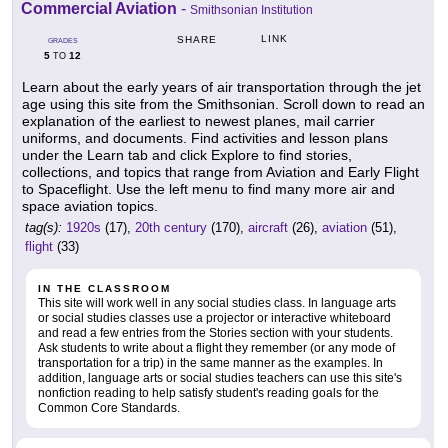
Commercial Aviation
-
Smithsonian Institution
LINK
SHARE
GRADES
5
12
TO
Learn about the early years of air transportation through the jet
age using this site from the Smithsonian. Scroll down to read an
explanation of the earliest to newest planes, mail carrier
uniforms, and documents. Find activities and lesson plans
under the Learn tab and click Explore to find stories,
collections, and topics that range from Aviation and Early Flight
to Spaceflight. Use the left menu to find many more air and
space aviation topics.
tag(s):
1920s
(17),
20th century
(170),
aircraft
(26),
aviation
(51),
flight
(33)
IN THE CLASSROOM
This site will work well in any social studies class. In language arts
or social studies classes use a projector or interactive whiteboard
and read a few entries from the Stories section with your students.
Ask students to write about a flight they remember (or any mode of
transportation for a trip) in the same manner as the examples. In
addition, language arts or social studies teachers can use this site's
nonfiction reading to help satisfy student's reading goals for the
Common Core Standards.