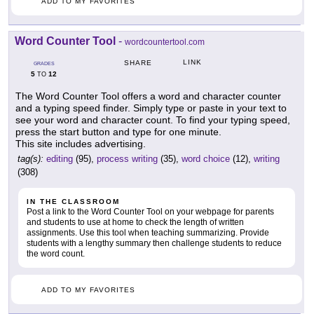
ADD TO MY FAVORITES
Word Counter Tool
-
wordcountertool.com
LINK
SHARE
GRADES
5
12
TO
The Word Counter Tool offers a word and character counter
and a typing speed finder. Simply type or paste in your text to
see your word and character count. To find your typing speed,
press the start button and type for one minute.
This site includes advertising.
tag(s):
editing
(95),
process writing
(35),
word choice
(12),
writing
(308)
IN THE CLASSROOM
Post a link to the Word Counter Tool on your webpage for parents
and students to use at home to check the length of written
assignments. Use this tool when teaching summarizing. Provide
students with a lengthy summary then challenge students to reduce
the word count.
ADD TO MY FAVORITES