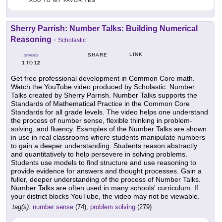
ADD TO MY FAVORITES
Sherry Parrish: Number Talks: Building Numerical
Reasoning
-
Scholastic
LINK
SHARE
GRADES
1
12
TO
Get free professional development in Common Core math.
Watch the YouTube video produced by Scholastic: Number
Talks created by Sherry Parrish. Number Talks supports the
Standards of Mathematical Practice in the Common Core
Standards for all grade levels. The video helps one understand
the process of number sense, flexible thinking in problem-
solving, and fluency. Examples of the Number Talks are shown
in use in real classrooms where students manipulate numbers
to gain a deeper understanding. Students reason abstractly
and quantitatively to help persevere in solving problems.
Students use models to find structure and use reasoning to
provide evidence for answers and thought processes. Gain a
fuller, deeper understanding of the process of Number Talks.
Number Talks are often used in many schools' curriculum. If
your district blocks YouTube, the video may not be viewable.
tag(s):
number sense
(74),
problem solving
(279)