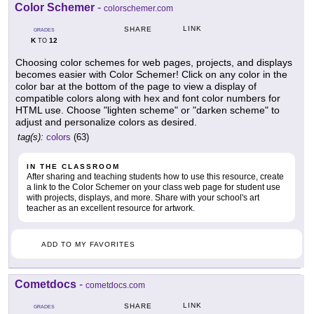
Color Schemer
-
colorschemer.com
LINK
SHARE
GRADES
K
12
TO
Choosing color schemes for web pages, projects, and displays
becomes easier with Color Schemer! Click on any color in the
color bar at the bottom of the page to view a display of
compatible colors along with hex and font color numbers for
HTML use. Choose "lighten scheme" or "darken scheme" to
adjust and personalize colors as desired.
tag(s):
colors
(63)
IN THE CLASSROOM
After sharing and teaching students how to use this resource, create
a link to the Color Schemer on your class web page for student use
with projects, displays, and more. Share with your school's art
teacher as an excellent resource for artwork.
ADD TO MY FAVORITES
Cometdocs
-
cometdocs.com
LINK
SHARE
GRADES