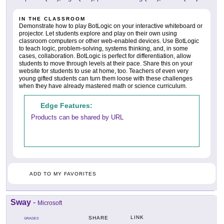
IN THE CLASSROOM
Demonstrate how to play BotLogic on your interactive whiteboard or
projector. Let students explore and play on their own using
classroom computers or other web-enabled devices. Use BotLogic
to teach logic, problem-solving, systems thinking, and, in some
cases, collaboration. BotLogic is perfect for differentiation, allow
students to move through levels at their pace. Share this on your
website for students to use at home, too. Teachers of even very
young gifted students can turn them loose with these challenges
when they have already mastered math or science curriculum.
Edge Features:
Products can be shared by URL
ADD TO MY FAVORITES
Sway
-
Microsoft
LINK
SHARE
GRADES