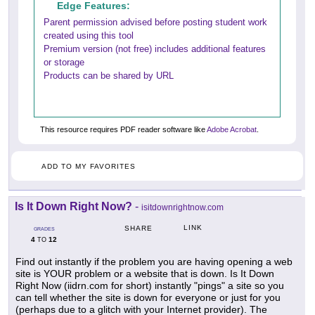
Edge Features:
Parent permission advised before posting student work
created using this tool
Premium version (not free) includes additional features
or storage
Products can be shared by URL
This resource requires PDF reader software like
Adobe Acrobat
.
ADD TO MY FAVORITES
Is It Down Right Now?
-
isitdownrightnow.com
LINK
SHARE
GRADES
4
12
TO
Find out instantly if the problem you are having opening a web
site is YOUR problem or a website that is down. Is It Down
Right Now (iidrn.com for short) instantly "pings" a site so you
can tell whether the site is down for everyone or just for you
(perhaps due to a glitch with your Internet provider). The