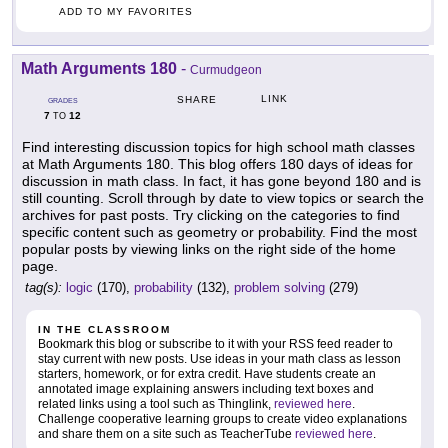
ADD TO MY FAVORITES
Math Arguments 180
-
Curmudgeon
LINK
SHARE
GRADES
7
12
TO
Find interesting discussion topics for high school math classes
at Math Arguments 180. This blog offers 180 days of ideas for
discussion in math class. In fact, it has gone beyond 180 and is
still counting. Scroll through by date to view topics or search the
archives for past posts. Try clicking on the categories to find
specific content such as geometry or probability. Find the most
popular posts by viewing links on the right side of the home
page.
tag(s):
logic
(170),
probability
(132),
problem solving
(279)
IN THE CLASSROOM
Bookmark this blog or subscribe to it with your RSS feed reader to
stay current with new posts. Use ideas in your math class as lesson
starters, homework, or for extra credit. Have students create an
annotated image explaining answers including text boxes and
related links using a tool such as Thinglink,
reviewed here
.
Challenge cooperative learning groups to create video explanations
and share them on a site such as TeacherTube
reviewed here
.