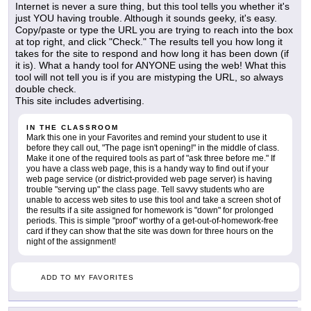
Internet is never a sure thing, but this tool tells you whether it's
just YOU having trouble. Although it sounds geeky, it's easy.
Copy/paste or type the URL you are trying to reach into the box
at top right, and click "Check." The results tell you how long it
takes for the site to respond and how long it has been down (if
it is). What a handy tool for ANYONE using the web! What this
tool will not tell you is if you are mistyping the URL, so always
double check.
This site includes advertising.
IN THE CLASSROOM
Mark this one in your Favorites and remind your student to use it
before they call out, "The page isn't opening!" in the middle of class.
Make it one of the required tools as part of "ask three before me." If
you have a class web page, this is a handy way to find out if your
web page service (or district-provided web page server) is having
trouble "serving up" the class page. Tell savvy students who are
unable to access web sites to use this tool and take a screen shot of
the results if a site assigned for homework is "down" for prolonged
periods. This is simple "proof" worthy of a get-out-of-homework-free
card if they can show that the site was down for three hours on the
night of the assignment!
ADD TO MY FAVORITES