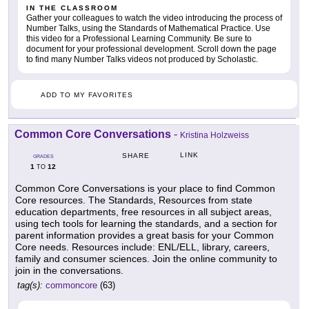
IN THE CLASSROOM
Gather your colleagues to watch the video introducing the process of
Number Talks, using the Standards of Mathematical Practice. Use
this video for a Professional Learning Community. Be sure to
document for your professional development. Scroll down the page
to find many Number Talks videos not produced by Scholastic.
ADD TO MY FAVORITES
Common Core Conversations
-
Kristina Holzweiss
LINK
SHARE
GRADES
1
12
TO
Common Core Conversations is your place to find Common
Core resources. The Standards, Resources from state
education departments, free resources in all subject areas,
using tech tools for learning the standards, and a section for
parent information provides a great basis for your Common
Core needs. Resources include: ENL/ELL, library, careers,
family and consumer sciences. Join the online community to
join in the conversations.
tag(s):
commoncore
(63)