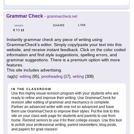
Grammar Check
-
grammarcheck.net
LINK
SHARE
GRADES
5
12
TO
Instantly grammar check any piece of writing using
GrammarCheck's editor. Simply copy/paste your text into this
website, and receive instant feedback. Click on the color coded
information and find style suggestions, spelling errors, and
grammar suggestions. There is a premium option with more
features.
This site includes advertising.
tag(s):
editing
(95),
proofreading
(17),
writing
(308)
IN THE CLASSROOM
Use this highly visual revision program with your students who are
ready to refine and improve their writing. Use GrammarCheck for
revision after editing of grammar and mechanics is complete.
Partner an advanced writer with one not so advanced and have
them use GrammarCheck to improve their styles. Put the link to this
site on your class web page for students and parents to use from
home. Remind seniors to use it for their college essays. Use this tool
to polish your professional writing, parent newsletters, blog posts,
and papers for grad classes!