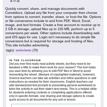
K
12
TO
Quickly convert, share, and manage documents with
Cometdocs. Upload any file from your computer then choose
from options to convert, transfer, share, or host the file. Options
or file conversions include to and from PDF, Word, Excel,
image, and text formats. Create a free account to receive up to
2 GB in storage, upload files up to 150 MB, perform up to 5
conversions per week. Other options include downloading web
and iOS apps for use. Login isn't necessary to do simple file
conversions but is required for storage and hosting of files.
This site includes advertising.
tag(s):
worksheets
(70)
IN THE CLASSROOM
Did you ever find really neat activity sheets, but they need to be
tweaked a little to make them work for your classes? This tool helps
you save time by allowing you to edit PDF files in Word to avoid
reinventing the wheel. (Beware of copyrighted materials, however).
Science teachers can take lab activities and refine questions or add
instructions as needed for their classrooms. English teachers can
add standardized test prompts to preexisting general worksheets to
tailor the activity to suit their state's test needs. This is a helpful utility
for students entering contests or completing applications offered
only in specific formats. Use sharing and storage options to create
quick access to all documents for any unit or lesson.