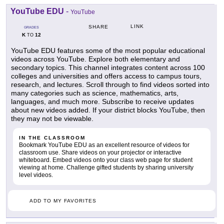
YouTube EDU
-
YouTube
LINK
SHARE
GRADES
K
12
TO
YouTube EDU features some of the most popular educational
videos across YouTube. Explore both elementary and
secondary topics. This channel integrates content across 100
colleges and universities and offers access to campus tours,
research, and lectures. Scroll through to find videos sorted into
many categories such as science, mathematics, arts,
languages, and much more. Subscribe to receive updates
about new videos added. If your district blocks YouTube, then
they may not be viewable.
IN THE CLASSROOM
Bookmark YouTube EDU as an excellent resource of videos for
classroom use. Share videos on your projector or interactive
whiteboard. Embed videos onto your class web page for student
viewing at home. Challenge gifted students by sharing university
level videos.
ADD TO MY FAVORITES