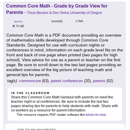
Common Core Math - Grade by Grade View for
Parents
-
Tricia Bevans & Dev Sinha University of Oregon
LINK
SHARE
GRADES
K
12
TO
Common Core Math is a PDF document providing an overview
of mathematics skills developed through Common Core
Standards. Designed for use with curriculum nights or
conferences in mind, information on each grade level fits on the
front and back of one page when printed (two pages for high
school). View advice for use as a parent or teacher on the first
page. Be sure to scroll down to the two last pages providing an
excellent overview of the big picture of teaching math and
general tips for parents.
tag(s):
commoncore
(63),
parent conferences
(20),
parents
(52)
IN THE CLASSROOM
Share this Common Core Math handout with parents on meet the
teacher night or at conferences. Be sure to include the last two
pages sharing tips for parents to help students with math. Share with
co-workers as a resource for parent information.
This resource requires PDF reader software like
Adobe Acrobat
.
ADD TO MY FAVORITES