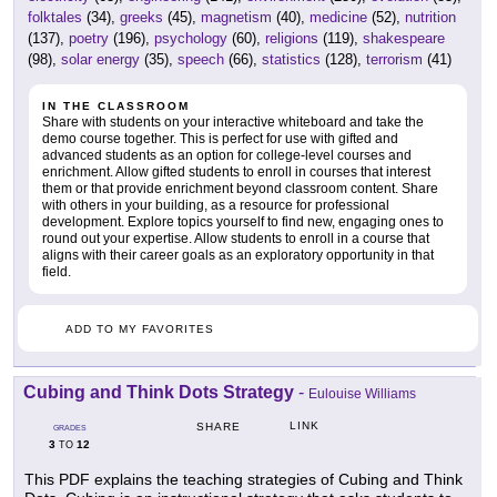
folktales
(34),
greeks
(45),
magnetism
(40),
medicine
(52),
nutrition
(137),
poetry
(196),
psychology
(60),
religions
(119),
shakespeare
(98),
solar energy
(35),
speech
(66),
statistics
(128),
terrorism
(41)
IN THE CLASSROOM
Share with students on your interactive whiteboard and take the
demo course together. This is perfect for use with gifted and
advanced students as an option for college-level courses and
enrichment. Allow gifted students to enroll in courses that interest
them or that provide enrichment beyond classroom content. Share
with others in your building, as a resource for professional
development. Explore topics yourself to find new, engaging ones to
round out your expertise. Allow students to enroll in a course that
aligns with their career goals as an exploratory opportunity in that
field.
ADD TO MY FAVORITES
Cubing and Think Dots Strategy
-
Eulouise Williams
LINK
SHARE
GRADES
3
12
TO
This PDF explains the teaching strategies of Cubing and Think