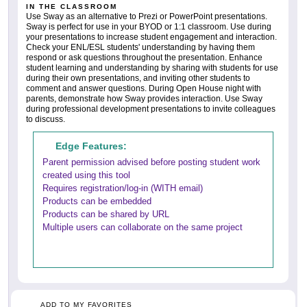
IN THE CLASSROOM
Use Sway as an alternative to Prezi or PowerPoint presentations.
Sway is perfect for use in your BYOD or 1:1 classroom. Use during
your presentations to increase student engagement and interaction.
Check your ENL/ESL students' understanding by having them
respond or ask questions throughout the presentation. Enhance
student learning and understanding by sharing with students for use
during their own presentations, and inviting other students to
comment and answer questions. During Open House night with
parents, demonstrate how Sway provides interaction. Use Sway
during professional development presentations to invite colleagues
to discuss.
Edge Features:
Parent permission advised before posting student work
created using this tool
Requires registration/log-in (WITH email)
Products can be embedded
Products can be shared by URL
Multiple users can collaborate on the same project
ADD TO MY FAVORITES