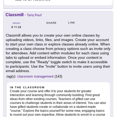
Classmill
-
Tariq Rauf
LINK
SHARE
GRADES
6
12
TO
Classmill allows you to create your own online classes by
uploading videos, links, files, and images. Create your account
to start your own class or explore classes already online. When
creating a class choose from privacy options such as invite only
for attendees. Add content within modules for each class using
tabs to upload or embed information. Once your content is
complete, use the "Ready" toggle switch to make it accessible
to participants. Use the "Invite" button to invite users using their
email address.
tag(s):
classroom management
(143)
IN THE CLASSROOM
Create your course and offer it to your students for greater
interaction and learning through community building. Find great
ideas from other existing courses. Teachers of gifted can use
courses to challenge students in their areas of interest. You can also
have gifted students create or collaborate on a student-made
"course." Explore the topics yourself for some new, engaging topics
to round out your own expertise. Allow students to enroll in a course