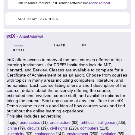
This resource requires PDF reader software like
Adobe Acrobat
.
ADD TO MY FAVORITES
edX
-
Anant Agarwal
LINK
SHARE
GRADES
8
12
TO
edX offers access to many of the best courses offered at top
learning institutions - for FREE! Institutions include MIT,
Harvard, and Berkley. Classes are available to complete for a
Certificate of Achievement or as an audit. Choose from courses
with topics in many areas including computers, literature, and
humanities. Each course listing offers a short description of the
course, details about the university offering the course,
estimated time involved, course staff, and available options for
taking the course. Start any course at any time. Take the edX
Demo course to get a good idea of how courses work and find
out about the online learning experience.
This site includes advertising.
tag(s):
aeronautics
(11),
architecture
(83),
artificial intelligence
(336),
china
(79),
circuits
(19),
civil rights
(223),
computers
(114),
electricity
(63),
engineering
(141),
environment
(250),
evolution
(85),