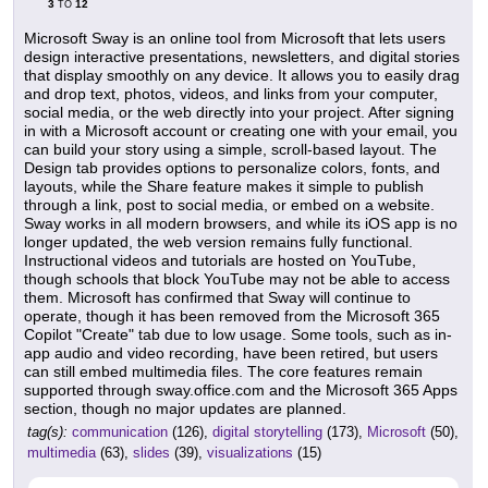
3
12
TO
Microsoft Sway is an online tool from Microsoft that lets users
design interactive presentations, newsletters, and digital stories
that display smoothly on any device. It allows you to easily drag
and drop text, photos, videos, and links from your computer,
social media, or the web directly into your project. After signing
in with a Microsoft account or creating one with your email, you
can build your story using a simple, scroll-based layout. The
Design tab provides options to personalize colors, fonts, and
layouts, while the Share feature makes it simple to publish
through a link, post to social media, or embed on a website.
Sway works in all modern browsers, and while its iOS app is no
longer updated, the web version remains fully functional.
Instructional videos and tutorials are hosted on YouTube,
though schools that block YouTube may not be able to access
them. Microsoft has confirmed that Sway will continue to
operate, though it has been removed from the Microsoft 365
Copilot "Create" tab due to low usage. Some tools, such as in-
app audio and video recording, have been retired, but users
can still embed multimedia files. The core features remain
supported through sway.office.com and the Microsoft 365 Apps
section, though no major updates are planned.
tag(s):
communication
(126),
digital storytelling
(173),
Microsoft
(50),
multimedia
(63),
slides
(39),
visualizations
(15)