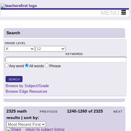
Teachers First - Thinking Teachers Teaching Thinkers
MENU
Search
GRADE LEVEL
KEYWORDS
Any word
All words
Phrase
SEARCH
Browse by Subject/Grade
Browse Edge Resources
2325
math
1240-1260
of
2325
PREVIOUS
NEXT
results | sort by:
return to subject listing