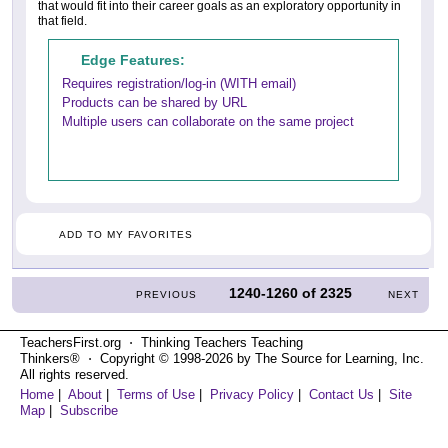
that would fit into their career goals as an exploratory opportunity in
that field.
Edge Features:
Requires registration/log-in (WITH email)
Products can be shared by URL
Multiple users can collaborate on the same project
ADD TO MY FAVORITES
1240-1260
of
2325
PREVIOUS
NEXT
TeachersFirst.org ⋅ Thinking Teachers Teaching
Thinkers® ⋅ Copyright © 1998-2026 by The Source for Learning, Inc.
All rights reserved.
Home
|
About
|
Terms of Use
|
Privacy Policy
|
Contact Us
|
Site
Map
|
Subscribe