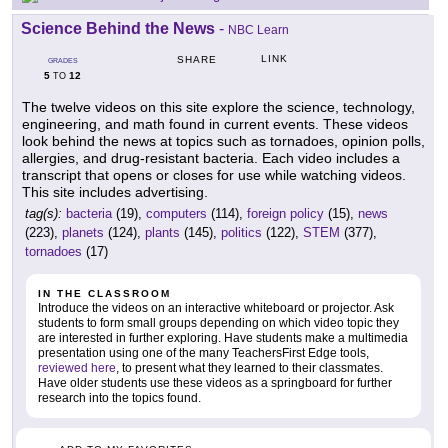
Science Behind the News
-
NBC Learn
LINK
SHARE
GRADES
5
12
TO
The twelve videos on this site explore the science, technology,
engineering, and math found in current events. These videos
look behind the news at topics such as tornadoes, opinion polls,
allergies, and drug-resistant bacteria. Each video includes a
transcript that opens or closes for use while watching videos.
This site includes advertising.
tag(s):
bacteria
(19),
computers
(114),
foreign policy
(15),
news
(223),
planets
(124),
plants
(145),
politics
(122),
STEM
(377),
tornadoes
(17)
IN THE CLASSROOM
Introduce the videos on an interactive whiteboard or projector. Ask
students to form small groups depending on which video topic they
are interested in further exploring. Have students make a multimedia
presentation using one of the many TeachersFirst Edge tools,
reviewed here
, to present what they learned to their classmates.
Have older students use these videos as a springboard for further
research into the topics found.