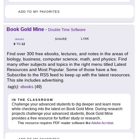
ADD TO MY FAVORITES
Book Gold Mine
-
Double Time Software
LINK
SHARE
GRADES
8
12
TO
Find over 300 free ebooks, lectures, and notes in the areas of
biology, business, computer science, math, and physics. Find
many other subjects and topics in the right menu titled Latest
Resources and Most Popular. Some of those have a fee.
Subscribe to the RSS feed to keep up with the latest resources.
This site includes advertising.
tag(s):
ebooks
(49)
IN THE CLASSROOM
Challenge your advanced students to dig deeper and learn more
while checking into the latest on Book Gold Mine. During research
projects challenge your advanced students, Book Gold Mine
provides a free resource for further study or research..
This resource requires PDF reader software like
Adobe Acrobat
.