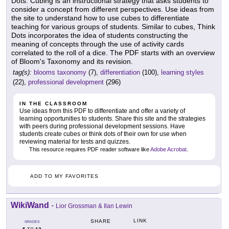
Dots. Cubing is an instructional strategy that asks students to
consider a concept from different perspectives. Use ideas from
the site to understand how to use cubes to differentiate
teaching for various groups of students. Similar to cubes, Think
Dots incorporates the idea of students constructing the
meaning of concepts through the use of activity cards
correlated to the roll of a dice. The PDF starts with an overview
of Bloom's Taxonomy and its revision.
tag(s):
blooms taxonomy
(7),
differentiation
(100),
learning styles
(22),
professional development
(296)
IN THE CLASSROOM
Use ideas from this PDF to differentiate and offer a variety of
learning opportunities to students. Share this site and the strategies
with peers during professional development sessions. Have
students create cubes or think dots of their own for use when
reviewing material for tests and quizzes.
This resource requires PDF reader software like
Adobe Acrobat
.
ADD TO MY FAVORITES
WikiWand
-
Lior Grossman & Ilan Lewin
LINK
SHARE
GRADES