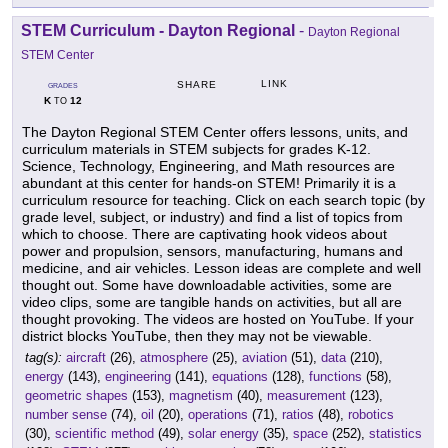
STEM Curriculum - Dayton Regional
-
Dayton Regional
STEM Center
LINK
SHARE
GRADES
K
12
TO
The Dayton Regional STEM Center offers lessons, units, and
curriculum materials in STEM subjects for grades K-12.
Science, Technology, Engineering, and Math resources are
abundant at this center for hands-on STEM! Primarily it is a
curriculum resource for teaching. Click on each search topic (by
grade level, subject, or industry) and find a list of topics from
which to choose. There are captivating hook videos about
power and propulsion, sensors, manufacturing, humans and
medicine, and air vehicles. Lesson ideas are complete and well
thought out. Some have downloadable activities, some are
video clips, some are tangible hands on activities, but all are
thought provoking. The videos are hosted on YouTube. If your
district blocks YouTube, then they may not be viewable.
tag(s):
aircraft
(26),
atmosphere
(25),
aviation
(51),
data
(210),
energy
(143),
engineering
(141),
equations
(128),
functions
(58),
geometric shapes
(153),
magnetism
(40),
measurement
(123),
number sense
(74),
oil
(20),
operations
(71),
ratios
(48),
robotics
(30),
scientific method
(49),
solar energy
(35),
space
(252),
statistics