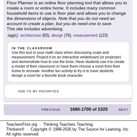
Floor Planner is an online floor planning tool that allows you to
create a room or entire home. It includes many common
household items to use in floor plan and allows you to change
the dimensions of objects.
Note that you do not need an
account to create a plan, but you do need one to save.
This site includes advertising.
tag(s):
architecture
(83),
design
(76),
measurement
(123)
IN THE CLASSROOM
Use this tool in your math class when discussing scale and
measurement. Project it on an interactive whiteboard (or projector)
and demonstrate how to use the tools. Have students use it to create
a model of their classroom or have them choose a room from their
home to recreate. Another fun activity to try is to have students
design a room for a favorite book character.
ADD TO MY FAVORITES
1680-1700
of
2325
PREVIOUS
NEXT
TeachersFirst.org ⋅ Thinking Teachers Teaching
Thinkers® ⋅ Copyright © 1998-2026 by The Source for Learning, Inc.
All rights reserved.