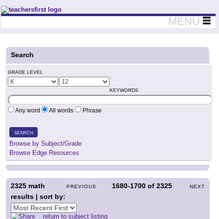
Teachers First - Thinking Teachers Teaching Thinkers
MENU
Search
GRADE LEVEL
KEYWORDS
Any word
All words
Phrase
SEARCH
Browse by Subject/Grade
Browse Edge Resources
2325
math
1680-1700
of
2325
PREVIOUS
NEXT
results | sort by:
return to subject listing