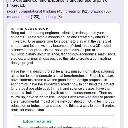
(The Creative Commons license is another useful part of
Tinkercad.)
tag(s):
computational thinking
(45),
creativity
(91),
drawing
(58),
measurement
(123),
modeling
(8)
IN THE CLASSROOM
Bring out the budding engineer, scientist, or designer in your
students. Create simple models or use one created by others in
Tinkercad. Give ample time for students to play with the variety of
shapes and letters. As they become proficient, create a 3D model
science fair for products that solve problems. As part of a
multidisciplinary unit in science, technology, economics, math, social
studies, and English classes, use this site to create a culminating
design project.
Have the final design project be a new museum or historical/tourist
attraction to commemorate a local hero/heroine. In English classes,
have students create a written grant for the design proposal. In
economics, have the students discover how to construct the project
for the best possible cost. In math and science classes, have the
students "build" the project with accurate measurements. Then as a
follow up, have students use Google Earth
reviewed here
to predict
the environmental impact of the new construction. Or, in technology
education or industrial arts class, use this as a way to submit project
drafts for construction.
Edge Features:
Parent permission advised before posting student work