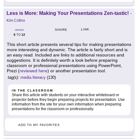
Less is More: Making Your Presentations Zen-tastic!
-
Kim Cofino
LINK
SHARE
GRADES
6
12
TO
This short article presents several tips for making presentations
more interesting and dynamic. The article is fairly short and is
an easy read. Included are links to additional resources and
suggestions. It is definitely worth a look before preparing
classroom or professional presentations using PowerPoint,
Prezi (
reviewed here
) or another presentation tool.
tag(s):
media literacy
(130)
IN THE CLASSROOM
Share this article with students on your interactive whiteboard or
projector before they begin preparing projects for presentation. Use
information from the site for your own information when preparing
presentations for the classroom or professionally.
ADD TO MY FAVORITES