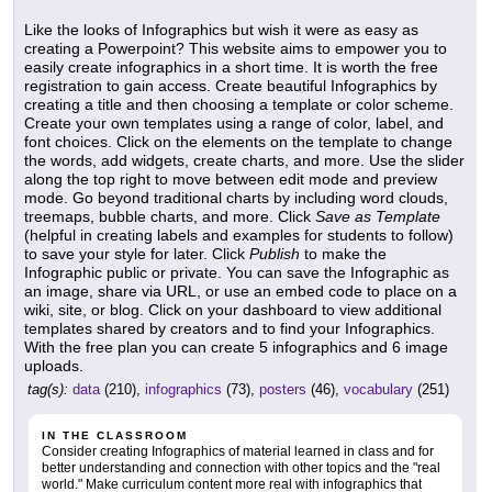
Like the looks of Infographics but wish it were as easy as
creating a Powerpoint? This website aims to empower you to
easily create infographics in a short time. It is worth the free
registration to gain access. Create beautiful Infographics by
creating a title and then choosing a template or color scheme.
Create your own templates using a range of color, label, and
font choices. Click on the elements on the template to change
the words, add widgets, create charts, and more. Use the slider
along the top right to move between edit mode and preview
mode. Go beyond traditional charts by including word clouds,
treemaps, bubble charts, and more. Click
Save as Template
(helpful in creating labels and examples for students to follow)
to save your style for later. Click
Publish
to make the
Infographic public or private. You can save the Infographic as
an image, share via URL, or use an embed code to place on a
wiki, site, or blog. Click on your dashboard to view additional
templates shared by creators and to find your Infographics.
With the free plan you can create 5 infographics and 6 image
uploads.
tag(s):
data
(210),
infographics
(73),
posters
(46),
vocabulary
(251)
IN THE CLASSROOM
Consider creating Infographics of material learned in class and for
better understanding and connection with other topics and the "real
world." Make curriculum content more real with infographics that