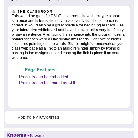
IN THE CLASSROOM
This would be great for ESL/ELL learners; have them type a short
sentence and listen to the playback to verify that the sentence is
correct. It would also be a great practice for beginning readers. Use
your interactive whiteboard and have the class tell a very brief story
or say a sentence. After typing the sentence into the program, user a
pointer for each word as the synthesizer reads it, or have students
take turns pointing out the words. Share tonight's homework on your
class web page as a link to an audio reminder simply by typing or
pasting in the assignment and copying the link to place it on your
web page.
Edge Features:
Products can be embedded
Products can be shared by URL
ADD TO MY FAVORITES
Knoema
-
Knoema