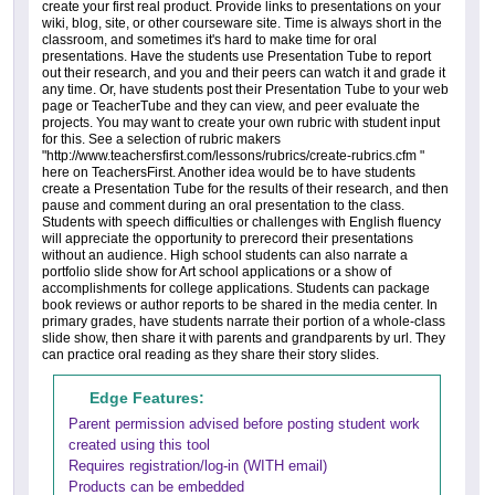
create your first real product. Provide links to presentations on your
wiki, blog, site, or other courseware site. Time is always short in the
classroom, and sometimes it's hard to make time for oral
presentations. Have the students use Presentation Tube to report
out their research, and you and their peers can watch it and grade it
any time. Or, have students post their Presentation Tube to your web
page or TeacherTube and they can view, and peer evaluate the
projects. You may want to create your own rubric with student input
for this. See a selection of rubric makers
"http://www.teachersfirst.com/lessons/rubrics/create-rubrics.cfm "
here on TeachersFirst. Another idea would be to have students
create a Presentation Tube for the results of their research, and then
pause and comment during an oral presentation to the class.
Students with speech difficulties or challenges with English fluency
will appreciate the opportunity to prerecord their presentations
without an audience. High school students can also narrate a
portfolio slide show for Art school applications or a show of
accomplishments for college applications. Students can package
book reviews or author reports to be shared in the media center. In
primary grades, have students narrate their portion of a whole-class
slide show, then share it with parents and grandparents by url. They
can practice oral reading as they share their story slides.
Edge Features:
Parent permission advised before posting student work
created using this tool
Requires registration/log-in (WITH email)
Products can be embedded