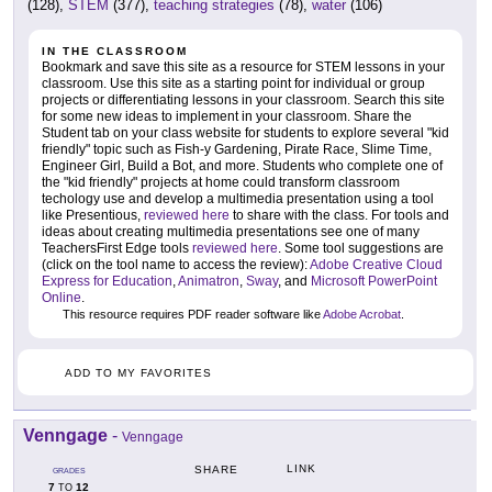
(128),
STEM
(377),
teaching strategies
(78),
water
(106)
IN THE CLASSROOM
Bookmark and save this site as a resource for STEM lessons in your
classroom. Use this site as a starting point for individual or group
projects or differentiating lessons in your classroom. Search this site
for some new ideas to implement in your classroom. Share the
Student tab on your class website for students to explore several "kid
friendly" topic such as Fish-y Gardening, Pirate Race, Slime Time,
Engineer Girl, Build a Bot, and more. Students who complete one of
the "kid friendly" projects at home could transform classroom
techology use and develop a multimedia presentation using a tool
like Presentious,
reviewed here
to share with the class. For tools and
ideas about creating multimedia presentations see one of many
TeachersFirst Edge tools
reviewed here
. Some tool suggestions are
(click on the tool name to access the review):
Adobe Creative Cloud
Express for Education
,
Animatron
,
Sway
, and
Microsoft PowerPoint
Online
.
This resource requires PDF reader software like
Adobe Acrobat
.
ADD TO MY FAVORITES
Venngage
-
Venngage
LINK
SHARE
GRADES
7
12
TO