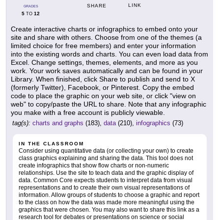
LINK
SHARE
GRADES
5
12
TO
Create interactive charts or infographics to embed onto your
site and share with others. Choose from one of the themes (a
limited choice for free members) and enter your information
into the existing words and charts. You can even load data from
Excel. Change settings, themes, elements, and more as you
work. Your work saves automatically and can be found in your
Library. When finished, click Share to publish and send to X
(formerly Twitter), Facebook, or Pinterest. Copy the embed
code to place the graphic on your web site, or click "view on
web" to copy/paste the URL to share. Note that any infographic
you make with a free account is publicly viewable.
tag(s):
charts and graphs
(183),
data
(210),
infographics
(73)
IN THE CLASSROOM
Consider using quantitative data (or collecting your own) to create
class graphics explaining and sharing the data. This tool does not
create infographics that show flow charts or non-numeric
relationships. Use the site to teach data and the graphic display of
data. Common Core expects students to interpret data from visual
representations and to create their own visual representations of
information. Allow groups of students to choose a graphic and report
to the class on how the data was made more meaningful using the
graphics that were chosen. You may also want to share this link as a
research tool for debates or presentations on science or social