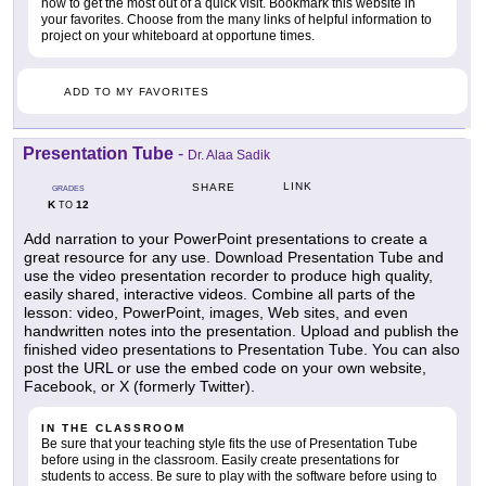
how to get the most out of a quick visit. Bookmark this website in
your favorites. Choose from the many links of helpful information to
project on your whiteboard at opportune times.
ADD TO MY FAVORITES
Presentation Tube
-
Dr. Alaa Sadik
LINK
SHARE
GRADES
K
12
TO
Add narration to your PowerPoint presentations to create a
great resource for any use. Download Presentation Tube and
use the video presentation recorder to produce high quality,
easily shared, interactive videos. Combine all parts of the
lesson: video, PowerPoint, images, Web sites, and even
handwritten notes into the presentation. Upload and publish the
finished video presentations to Presentation Tube. You can also
post the URL or use the embed code on your own website,
Facebook, or X (formerly Twitter).
IN THE CLASSROOM
Be sure that your teaching style fits the use of Presentation Tube
before using in the classroom. Easily create presentations for
students to access. Be sure to play with the software before using to