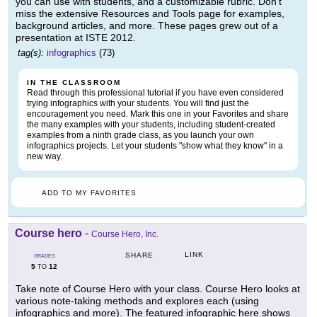
you can use with students, and a customizable rubric. Don't
miss the extensive Resources and Tools page for examples,
background articles, and more. These pages grew out of a
presentation at ISTE 2012.
tag(s):
infographics
(73)
IN THE CLASSROOM
Read through this professional tutorial if you have even considered
trying infographics with your students. You will find just the
encouragement you need. Mark this one in your Favorites and share
the many examples with your students, including student-created
examples from a ninth grade class, as you launch your own
infographics projects. Let your students "show what they know" in a
new way.
ADD TO MY FAVORITES
Course hero
-
Course Hero, Inc.
LINK
SHARE
GRADES
5
12
TO
Take note of Course Hero with your class. Course Hero looks at
various note-taking methods and explores each (using
infographics and more). The featured infographic here shows