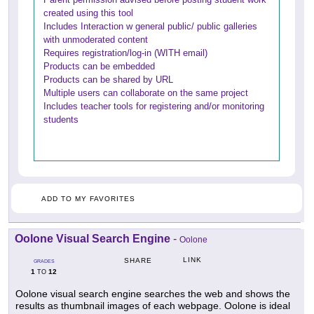
created using this tool
Includes Interaction w general public/ public galleries
with unmoderated content
Requires registration/log-in (WITH email)
Products can be embedded
Products can be shared by URL
Multiple users can collaborate on the same project
Includes teacher tools for registering and/or monitoring
students
ADD TO MY FAVORITES
Oolone Visual Search Engine
-
Oolone
LINK
SHARE
GRADES
1
12
TO
Oolone visual search engine searches the web and shows the
results as thumbnail images of each webpage. Oolone is ideal