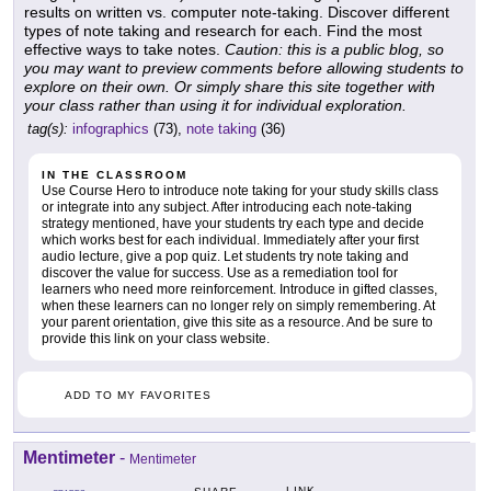
results on written vs. computer note-taking. Discover different
types of note taking and research for each. Find the most
effective ways to take notes.
Caution: this is a public blog, so
you may want to preview comments before allowing students to
explore on their own. Or simply share this site together with
your class rather than using it for individual exploration.
tag(s):
infographics
(73),
note taking
(36)
IN THE CLASSROOM
Use Course Hero to introduce note taking for your study skills class
or integrate into any subject. After introducing each note-taking
strategy mentioned, have your students try each type and decide
which works best for each individual. Immediately after your first
audio lecture, give a pop quiz. Let students try note taking and
discover the value for success. Use as a remediation tool for
learners who need more reinforcement. Introduce in gifted classes,
when these learners can no longer rely on simply remembering. At
your parent orientation, give this site as a resource. And be sure to
provide this link on your class website.
ADD TO MY FAVORITES
Mentimeter
-
Mentimeter
LINK