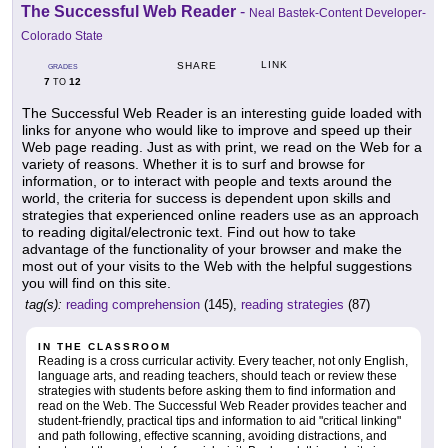
The Successful Web Reader
-
Neal Bastek-Content Developer-
Colorado State
LINK
SHARE
GRADES
7
12
TO
The Successful Web Reader is an interesting guide loaded with
links for anyone who would like to improve and speed up their
Web page reading. Just as with print, we read on the Web for a
variety of reasons. Whether it is to surf and browse for
information, or to interact with people and texts around the
world, the criteria for success is dependent upon skills and
strategies that experienced online readers use as an approach
to reading digital/electronic text. Find out how to take
advantage of the functionality of your browser and make the
most out of your visits to the Web with the helpful suggestions
you will find on this site.
tag(s):
reading comprehension
(145),
reading strategies
(87)
IN THE CLASSROOM
Reading is a cross curricular activity. Every teacher, not only English,
language arts, and reading teachers, should teach or review these
strategies with students before asking them to find information and
read on the Web. The Successful Web Reader provides teacher and
student-friendly, practical tips and information to aid "critical linking"
and path following, effective scanning, avoiding distractions, and