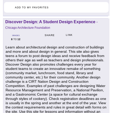
ADD TO MY FAVORITES
Discover Design: A Student Design Experience
-
Chicago Architecture Foundation
LINK
SHARE
GRADES
8
12
TO
Learn about architectural design and construction of buildings
and more and about design in general. This site also gives
teens a forum to post design ideas and receive feedback from
others their age as well as teachers and design professionals.
Discover Design also promotes challenges every year for
student teams to create an innovative remake of something
(community market, lunchroom, food stand, library and
community center, etc.) for their community. Another design
challenge is a CIRT Nation Design and Construction
Competition. Examples of past challenges are designing Water
Resource Management and Preservation, a National Pavilion,
and a Gastronomic Center (a space for cultural exchange
through styles of cookery). Check registration deadlines as one
is usually in the spring and another at the end of the year. View
the contest requirements and rules in great detail with forms on
the site. Use this site for lessons and information without an