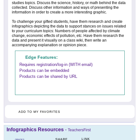
studies topics. Discuss the science, history, or math behind the data
collected. Discuss other information and ways of presenting the
information in order to create a more interesting graphic.
To challenge your gifted students, have them research and create
infographics depicting the data to support stances on issues related
to your curriculum topics: Numbers of people affected by climate
change, economic effects of pollution, etc. Have them research the
data and present it visually on a class wiki, then write an
accompanying explanation or opinion piece.
Edge Features:
Requires registration/log-in (WITH email)
Products can be embedded
Products can be shared by URL
ADD TO MY FAVORITES
Infographics Resources
-
TeachersFirst
LINK
SHARE
GRADES