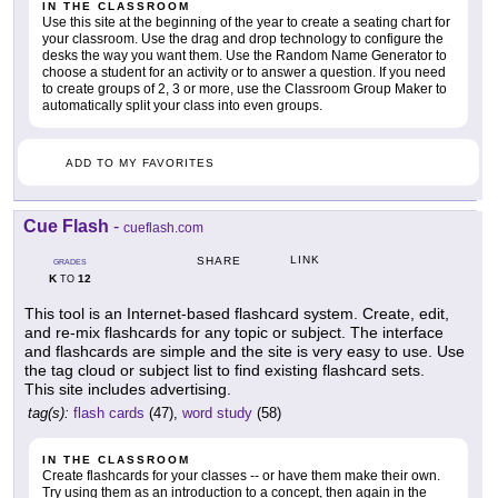
IN THE CLASSROOM
Use this site at the beginning of the year to create a seating chart for
your classroom. Use the drag and drop technology to configure the
desks the way you want them. Use the Random Name Generator to
choose a student for an activity or to answer a question. If you need
to create groups of 2, 3 or more, use the Classroom Group Maker to
automatically split your class into even groups.
ADD TO MY FAVORITES
Cue Flash
-
cueflash.com
LINK
SHARE
GRADES
K
12
TO
This tool is an Internet-based flashcard system. Create, edit,
and re-mix flashcards for any topic or subject. The interface
and flashcards are simple and the site is very easy to use. Use
the tag cloud or subject list to find existing flashcard sets.
This site includes advertising.
tag(s):
flash cards
(47),
word study
(58)
IN THE CLASSROOM
Create flashcards for your classes -- or have them make their own.
Try using them as an introduction to a concept, then again in the