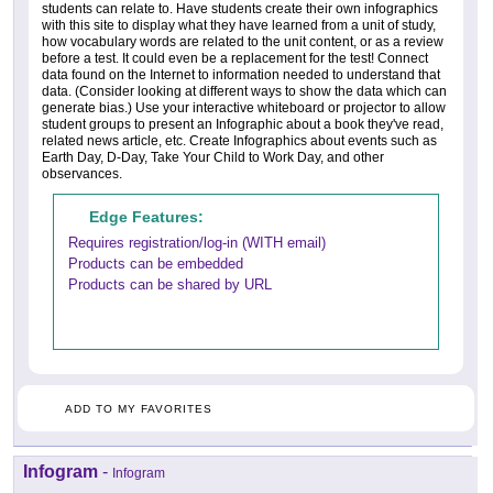
students can relate to. Have students create their own infographics
with this site to display what they have learned from a unit of study,
how vocabulary words are related to the unit content, or as a review
before a test. It could even be a replacement for the test! Connect
data found on the Internet to information needed to understand that
data. (Consider looking at different ways to show the data which can
generate bias.) Use your interactive whiteboard or projector to allow
student groups to present an Infographic about a book they've read,
related news article, etc. Create Infographics about events such as
Earth Day, D-Day, Take Your Child to Work Day, and other
observances.
Edge Features:
Requires registration/log-in (WITH email)
Products can be embedded
Products can be shared by URL
ADD TO MY FAVORITES
Infogram
-
Infogram