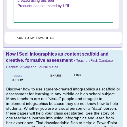
created using this tool
Products can be shared by URL
ADD TO MY FAVORITES
Now I See! Infographics as content scaffold and
creative, formative assessment
-
TeachersFirst: Candace
Hackett Shively and Louise Maine
LINK
SHARE
GRADES
6
12
TO
Discover how to use student-created infographics as scaffold or
assessment for learning in any middle or high school subject.
Many teachers are not "visual" people and struggle to
implement infographics because they do not know how to help
students. Whether you are a visual person or a "data" person,
these pages will help your class get started. See the story of
one teacher's journey into using infographics and learn from
her experience. Find downloadable files to help: a PowerPoint