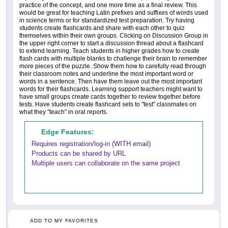
practice of the concept, and one more time as a final review. This
would be great for teaching Latin prefixes and suffixes of words used
in science terms or for standardized test preparation. Try having
students create flashcards and share with each other to quiz
themselves within their own groups. Clicking on Discussion Group in
the upper right corner to start a discussion thread about a flashcard
to extend learning. Teach students in higher grades how to create
flash cards with multiple blanks to challenge their brain to remember
more pieces of the puzzle. Show them how to carefully read through
their classroom notes and underline the most important word or
words in a sentence. Then have them leave out the most important
words for their flashcards. Learning support teachers might want to
have small groups create cards together to review together before
tests. Have students create flashcard sets to "test" classmates on
what they "teach" in oral reports.
Edge Features:
Requires registration/log-in (WITH email)
Products can be shared by URL
Multiple users can collaborate on the same project
ADD TO MY FAVORITES