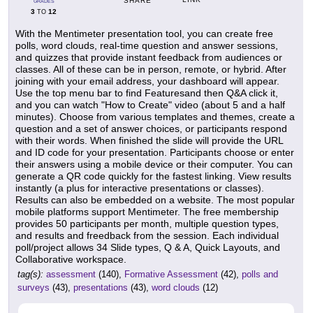
SHARE
GRADES
3
12
TO
With the Mentimeter presentation tool, you can create free
polls, word clouds, real-time question and answer sessions,
and quizzes that provide instant feedback from audiences or
classes. All of these can be in person, remote, or hybrid. After
joining with your email address, your dashboard will appear.
Use the top menu bar to find Featuresand then Q&A click it,
and you can watch "How to Create" video (about 5 and a half
minutes). Choose from various templates and themes, create a
question and a set of answer choices, or participants respond
with their words. When finished the slide will provide the URL
and ID code for your presentation. Participants choose or enter
their answers using a mobile device or their computer. You can
generate a QR code quickly for the fastest linking. View results
instantly (a plus for interactive presentations or classes).
Results can also be embedded on a website. The most popular
mobile platforms support Mentimeter. The free membership
provides 50 participants per month, multiple question types,
and results and freedback from the session. Each individual
poll/project allows 34 Slide types, Q & A, Quick Layouts, and
Collaborative workspace.
tag(s):
assessment
(140),
Formative Assessment
(42),
polls and
surveys
(43),
presentations
(43),
word clouds
(12)