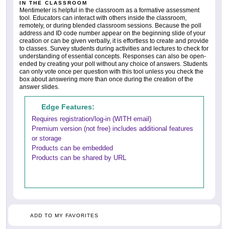
IN THE CLASSROOM
Mentimeter is helpful in the classroom as a formative assessment
tool. Educators can interact with others inside the classroom,
remotely, or during blended classroom sessions. Because the poll
address and ID code number appear on the beginning slide of your
creation or can be given verbally, it is effortless to create and provide
to classes. Survey students during activities and lectures to check for
understanding of essential concepts. Responses can also be open-
ended by creating your poll without any choice of answers. Students
can only vote once per question with this tool unless you check the
box about answering more than once during the creation of the
answer slides.
Edge Features:
Requires registration/log-in (WITH email)
Premium version (not free) includes additional features
or storage
Products can be embedded
Products can be shared by URL
ADD TO MY FAVORITES