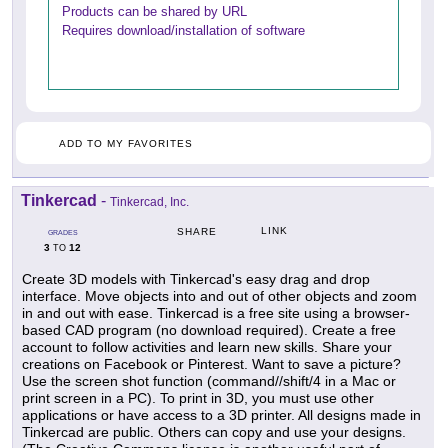
Products can be shared by URL
Requires download/installation of software
ADD TO MY FAVORITES
Tinkercad
-
Tinkercad, Inc.
LINK
SHARE
GRADES
3
12
TO
Create 3D models with Tinkercad's easy drag and drop
interface. Move objects into and out of other objects and zoom
in and out with ease. Tinkercad is a free site using a browser-
based CAD program (no download required). Create a free
account to follow activities and learn new skills. Share your
creations on Facebook or Pinterest. Want to save a picture?
Use the screen shot function (command//shift/4 in a Mac or
print screen in a PC). To print in 3D, you must use other
applications or have access to a 3D printer. All designs made in
Tinkercad are public. Others can copy and use your designs.