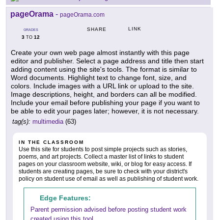
pageOrama
-
pageOrama.com
LINK
SHARE
GRADES
3
12
TO
Create your own web page almost instantly with this page
editor and publisher. Select a page address and title then start
adding content using the site's tools. The format is similar to
Word documents. Highlight text to change font, size, and
colors. Include images with a URL link or upload to the site.
Image descriptions, height, and borders can all be modified.
Include your email before publishing your page if you want to
be able to edit your pages later; however, it is not necessary.
tag(s):
multimedia
(63)
IN THE CLASSROOM
Use this site for students to post simple projects such as stories,
poems, and art projects. Collect a master list of links to student
pages on your classroom website, wiki, or blog for easy access. If
students are creating pages, be sure to check with your district's
policy on student use of email as well as publishing of student work.
Edge Features:
Parent permission advised before posting student work
created using this tool