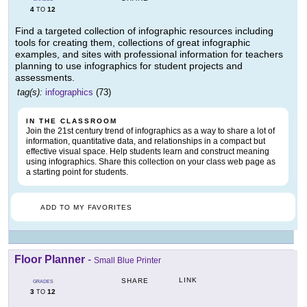
4
12
TO
Find a targeted collection of infographic resources including
tools for creating them, collections of great infographic
examples, and sites with professional information for teachers
planning to use infographics for student projects and
assessments.
tag(s):
infographics
(73)
IN THE CLASSROOM
Join the 21st century trend of infographics as a way to share a lot of
information, quantitative data, and relationships in a compact but
effective visual space. Help students learn and construct meaning
using infographics. Share this collection on your class web page as
a starting point for students.
ADD TO MY FAVORITES
Floor Planner
-
Small Blue Printer
LINK
SHARE
GRADES
3
12
TO