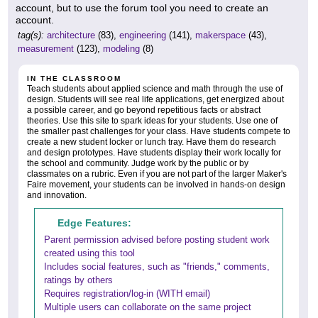
account, but to use the forum tool you need to create an
account.
tag(s):
architecture
(83),
engineering
(141),
makerspace
(43),
measurement
(123),
modeling
(8)
IN THE CLASSROOM
Teach students about applied science and math through the use of
design. Students will see real life applications, get energized about
a possible career, and go beyond repetitious facts or abstract
theories. Use this site to spark ideas for your students. Use one of
the smaller past challenges for your class. Have students compete to
create a new student locker or lunch tray. Have them do research
and design prototypes. Have students display their work locally for
the school and community. Judge work by the public or by
classmates on a rubric. Even if you are not part of the larger Maker's
Faire movement, your students can be involved in hands-on design
and innovation.
Edge Features:
Parent permission advised before posting student work
created using this tool
Includes social features, such as "friends," comments,
ratings by others
Requires registration/log-in (WITH email)
Multiple users can collaborate on the same project