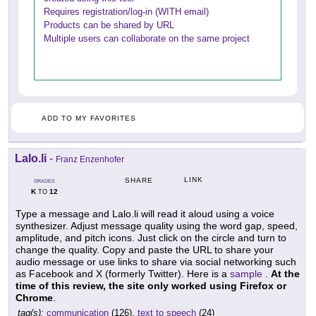
Requires registration/log-in (WITH email)
Products can be shared by URL
Multiple users can collaborate on the same project
ADD TO MY FAVORITES
Lalo.li
-
Franz Enzenhofer
LINK
SHARE
GRADES
K
12
TO
Type a message and Lalo.li will read it aloud using a voice
synthesizer. Adjust message quality using the word gap, speed,
amplitude, and pitch icons. Just click on the circle and turn to
change the quality. Copy and paste the URL to share your
audio message or use links to share via social networking such
as Facebook and X (formerly Twitter). Here is a
sample
.
At the
time of this review, the site only worked using Firefox or
Chrome
.
tag(s):
communication
(126),
text to speech
(24)