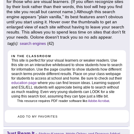
for those who are visual learners. (If you often recognize sites
by their look rather than their words, this tool will hep you find
the site you recall but cannot name.) Although this search
engine appears "plain vanilla," its best features aren't obvious
until you start using it. Hover over the thumbnails to get an
enlarged view of each site without having to leave your search
results. This allows you to spend less time on sites that don't fit
your needs. Oolone doesn't track you so no ads appear.
tag(s):
search engines
(42)
IN THE CLASSROOM
This site is perfect for your visual learners or weaker readers. Use
this site on an interactive whiteboard to show students how to search
for information. Use the page counter to show students how different
search terms provide different results. Place on your class webpage
for students to access at school and home. Be sure to check out their
education page
where you can find lesson ideas. Learning support
and ESL/ELL students will appreciate being able to search without
as much reading. Even very young students can LOOK for a site
using this search tool, assuming they can type just a little bit.
This resource requires PDF reader software like
Adobe Acrobat
.
ADD TO MY FAVORITES
Just Beam It
-