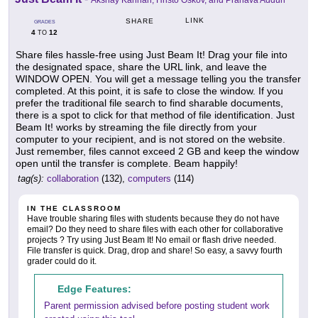
Akshay Kannan, Hristo Oskov, and Pranava Adduri
LINK
SHARE
GRADES
4
12
TO
Share files hassle-free using Just Beam It! Drag your file into
the designated space, share the URL link, and leave the
WINDOW OPEN. You will get a message telling you the transfer
completed. At this point, it is safe to close the window. If you
prefer the traditional file search to find sharable documents,
there is a spot to click for that method of file identification. Just
Beam It! works by streaming the file directly from your
computer to your recipient, and is not stored on the website.
Just remember, files cannot exceed 2 GB and keep the window
open until the transfer is complete. Beam happily!
tag(s):
collaboration
(132),
computers
(114)
IN THE CLASSROOM
Have trouble sharing files with students because they do not have
email? Do they need to share files with each other for collaborative
projects ? Try using Just Beam It! No email or flash drive needed.
File transfer is quick. Drag, drop and share! So easy, a savvy fourth
grader could do it.
Edge Features:
Parent permission advised before posting student work