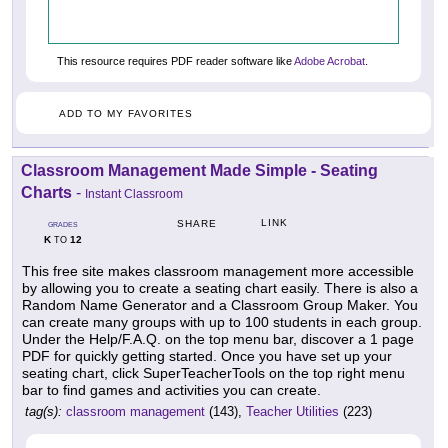
This resource requires PDF reader software like
Adobe Acrobat
.
ADD TO MY FAVORITES
Classroom Management Made Simple - Seating
Charts
-
Instant Classroom
LINK
SHARE
GRADES
K
12
TO
This free site makes classroom management more accessible
by allowing you to create a seating chart easily. There is also a
Random Name Generator and a Classroom Group Maker. You
can create many groups with up to 100 students in each group.
Under the Help/F.A.Q. on the top menu bar, discover a 1 page
PDF for quickly getting started. Once you have set up your
seating chart, click SuperTeacherTools on the top right menu
bar to find games and activities you can create.
tag(s):
classroom management
(143),
Teacher Utilities
(223)