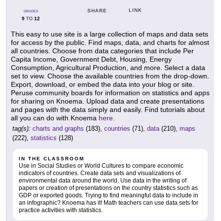
LINK
SHARE
GRADES
9
12
TO
This easy to use site is a large collection of maps and data sets
for access by the public. Find maps, data, and charts for almost
all countries. Choose from data categories that include Per
Capita Income, Government Debt, Housing, Energy
Consumption, Agricultural Production, and more. Select a data
set to view. Choose the available countries from the drop-down.
Export, download, or embed the data into your blog or site.
Peruse community boards for information on statistics and apps
for sharing on Knoema. Upload data and create presentations
and pages with the data simply and easily. Find tutorials about
all you can do with Knoema
here.
tag(s):
charts and graphs
(183),
countries
(71),
data
(210),
maps
(222),
statistics
(128)
IN THE CLASSROOM
Use in Social Studies or World Cultures to compare economic
indicators of countries. Create data sets and visualizations of
environmental data around the world. Use data in the writing of
papers or creation of presentations on the country statistics such as
GDP or exported goods. Trying to find meaningful data to include in
an infographic? Knoema has it! Math teachers can use data sets for
practice activities with statistics.