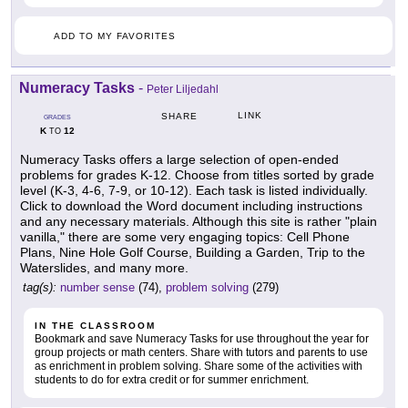
ADD TO MY FAVORITES
Numeracy Tasks
-
Peter Liljedahl
LINK
SHARE
GRADES
K
12
TO
Numeracy Tasks offers a large selection of open-ended
problems for grades K-12. Choose from titles sorted by grade
level (K-3, 4-6, 7-9, or 10-12). Each task is listed individually.
Click to download the Word document including instructions
and any necessary materials. Although this site is rather "plain
vanilla," there are some very engaging topics: Cell Phone
Plans, Nine Hole Golf Course, Building a Garden, Trip to the
Waterslides, and many more.
tag(s):
number sense
(74),
problem solving
(279)
IN THE CLASSROOM
Bookmark and save Numeracy Tasks for use throughout the year for
group projects or math centers. Share with tutors and parents to use
as enrichment in problem solving. Share some of the activities with
students to do for extra credit or for summer enrichment.