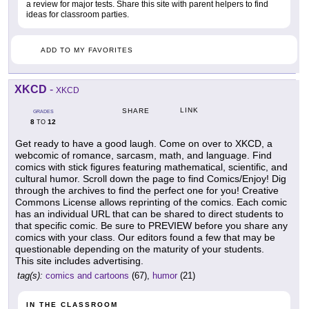
a review for major tests. Share this site with parent helpers to find
ideas for classroom parties.
ADD TO MY FAVORITES
XKCD
-
XKCD
LINK
SHARE
GRADES
8
12
TO
Get ready to have a good laugh. Come on over to XKCD, a
webcomic of romance, sarcasm, math, and language. Find
comics with stick figures featuring mathematical, scientific, and
cultural humor. Scroll down the page to find Comics/Enjoy! Dig
through the archives to find the perfect one for you! Creative
Commons License allows reprinting of the comics. Each comic
has an individual URL that can be shared to direct students to
that specific comic. Be sure to PREVIEW before you share any
comics with your class. Our editors found a few that may be
questionable depending on the maturity of your students.
This site includes advertising.
tag(s):
comics and cartoons
(67),
humor
(21)
IN THE CLASSROOM