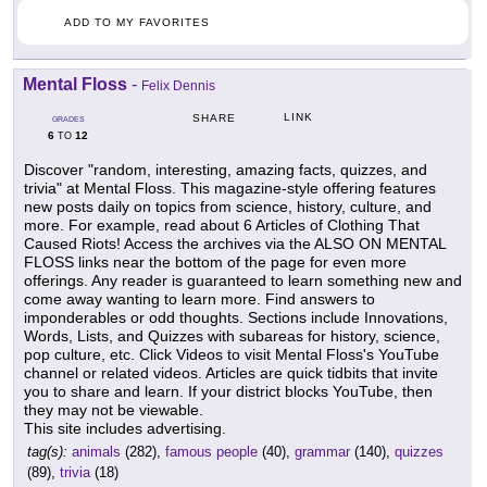
ADD TO MY FAVORITES
Mental Floss
-
Felix Dennis
LINK
SHARE
GRADES
6
12
TO
Discover "random, interesting, amazing facts, quizzes, and
trivia" at Mental Floss. This magazine-style offering features
new posts daily on topics from science, history, culture, and
more. For example, read about 6 Articles of Clothing That
Caused Riots! Access the archives via the ALSO ON MENTAL
FLOSS links near the bottom of the page for even more
offerings. Any reader is guaranteed to learn something new and
come away wanting to learn more. Find answers to
imponderables or odd thoughts. Sections include Innovations,
Words, Lists, and Quizzes with subareas for history, science,
pop culture, etc. Click Videos to visit Mental Floss's YouTube
channel or related videos. Articles are quick tidbits that invite
you to share and learn. If your district blocks YouTube, then
they may not be viewable.
This site includes advertising.
tag(s):
animals
(282),
famous people
(40),
grammar
(140),
quizzes
(89),
trivia
(18)