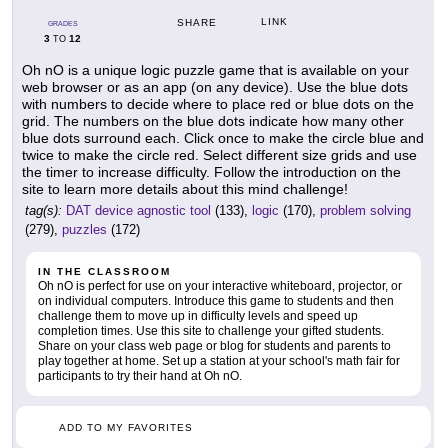
LINK
SHARE
GRADES
3
12
TO
Oh nO is a unique logic puzzle game that is available on your
web browser or as an app (on any device). Use the blue dots
with numbers to decide where to place red or blue dots on the
grid. The numbers on the blue dots indicate how many other
blue dots surround each. Click once to make the circle blue and
twice to make the circle red. Select different size grids and use
the timer to increase difficulty. Follow the introduction on the
site to learn more details about this mind challenge!
tag(s):
DAT device agnostic tool
(133),
logic
(170),
problem solving
(279),
puzzles
(172)
IN THE CLASSROOM
Oh nO is perfect for use on your interactive whiteboard, projector, or
on individual computers. Introduce this game to students and then
challenge them to move up in difficulty levels and speed up
completion times. Use this site to challenge your gifted students.
Share on your class web page or blog for students and parents to
play together at home. Set up a station at your school's math fair for
participants to try their hand at Oh nO.
ADD TO MY FAVORITES