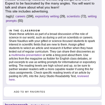
Expect to be fascinated by the many angles. You will want to
talk and share about what you learn!
This site includes advertising.
tag(s):
careers
(184),
expository writing
(29),
scientists
(72),
writing
prompts
(55)
IN THE CLASSROOM
Share these articles as part of a broad discussion of the role of
science in our world, such as during a unit on scientists or careers.
Share Nautilus with your gifted or science-focused students to spark
interest in scientific fields that are new to them. Assign gifted
students to select an article and research it further when they have
tested out of regular curriculum. They can share their discoveries as
a
multimedia presentation
or write a blog post about them. Use
articles from the magazine as fodder for English class debates, or
pull excerpts to use as writing prompts for informational or expository
writing. The reading levels are high school and up, so be sure to
partner weaker readers with a more capable reader if using this for
class assignments. Check specific reading levels of an article by
pasting its URL into the Juicy Studio Readability Test,
reviewed
here
.
ADD TO MY FAVORITES