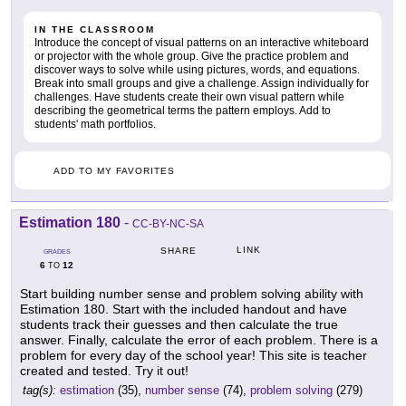
IN THE CLASSROOM
Introduce the concept of visual patterns on an interactive whiteboard
or projector with the whole group. Give the practice problem and
discover ways to solve while using pictures, words, and equations.
Break into small groups and give a challenge. Assign individually for
challenges. Have students create their own visual pattern while
describing the geometrical terms the pattern employs. Add to
students' math portfolios.
ADD TO MY FAVORITES
Estimation 180
-
CC-BY-NC-SA
LINK
SHARE
GRADES
6
12
TO
Start building number sense and problem solving ability with
Estimation 180. Start with the included handout and have
students track their guesses and then calculate the true
answer. Finally, calculate the error of each problem. There is a
problem for every day of the school year! This site is teacher
created and tested. Try it out!
tag(s):
estimation
(35),
number sense
(74),
problem solving
(279)