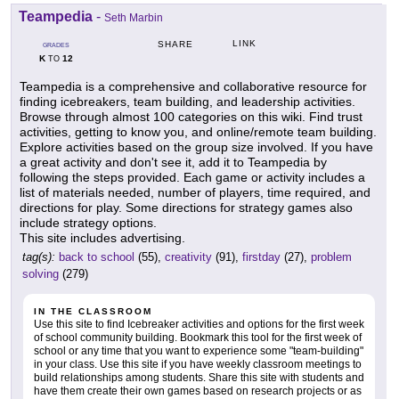
Teampedia
-
Seth Marbin
LINK
SHARE
GRADES
K
12
TO
Teampedia is a comprehensive and collaborative resource for
finding icebreakers, team building, and leadership activities.
Browse through almost 100 categories on this wiki. Find trust
activities, getting to know you, and online/remote team building.
Explore activities based on the group size involved. If you have
a great activity and don't see it, add it to Teampedia by
following the steps provided. Each game or activity includes a
list of materials needed, number of players, time required, and
directions for play. Some directions for strategy games also
include strategy options.
This site includes advertising.
tag(s):
back to school
(55),
creativity
(91),
firstday
(27),
problem
solving
(279)
IN THE CLASSROOM
Use this site to find Icebreaker activities and options for the first week
of school community building. Bookmark this tool for the first week of
school or any time that you want to experience some "team-building"
in your class. Use this site if you have weekly classroom meetings to
build relationships among students. Share this site with students and
have them create their own games based on research projects or as