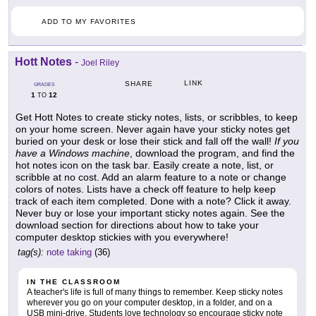
ADD TO MY FAVORITES
Hott Notes
-
Joel Riley
LINK
SHARE
GRADES
1
12
TO
Get Hott Notes to create sticky notes, lists, or scribbles, to keep
on your home screen. Never again have your sticky notes get
buried on your desk or lose their stick and fall off the wall!
If you
have a Windows machine
, download the program, and find the
hot notes icon on the task bar. Easily create a note, list, or
scribble at no cost. Add an alarm feature to a note or change
colors of notes. Lists have a check off feature to help keep
track of each item completed. Done with a note? Click it away.
Never buy or lose your important sticky notes again. See the
download section for directions about how to take your
computer desktop stickies with you everywhere!
tag(s):
note taking
(36)
IN THE CLASSROOM
A teacher's life is full of many things to remember. Keep sticky notes
wherever you go on your computer desktop, in a folder, and on a
USB mini-drive. Students love technology so encourage sticky note