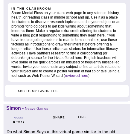
IN THE CLASSROOM
Share Mental Floss on your class web page in any science, history,
health, or reading class in middle school and up. Use it as a place
for students to discover research topics related to your subject or as
prompts for blog posts to get kids writing about something that
interests them. Make a regular extra credit offering for students to
write a blog post responding to something they learn here. If you
have trouble getting students to read informational text, use these
factoids as introductions to draw their interest before offering a
longer article. Use these articles as starters for information literacy
activities. Have partners research to find a corroborating (or
debunking) source for the trivia offered here. English teachers will
love some of the quick articles on misused or frequently misspelled
words. Invite your students in any subject to find an article related to
your subject and to create a poster version of that tip or tale using a
tool such as Web Poster Wizard (
reviewed here
).
ADD TO MY FAVORITES
Simon
-
Neave Games
LINK
SHARE
GRADES
K
12
TO
Do what Simon Says at this virtual game similar to the old