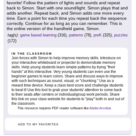
favorite! Follow the pattern of lights and sounds and repeat
back to Simon. Start with one sound/light. Simon plays that and
adds another. Repeat back, and Simon adds one more every
time. Earn a point for each time you repeat back the sequence
correctly. Continue for as long as you can remember. This is
the online version of the handheld game, Simon.
tag(s):
game based learning
(316),
patterns
(78),
preK
(325),
puzzles
(172)
IN THE CLASSROOM
Join forces with Simon to help improve memory skills. Introduce on
your interactive whiteboard or projector to demonstrate memory
skills. Help young students learn simple patterns by trying "their
hands" at this interactive. Very young students can even use the
beginner games to learn colors. Share and discuss ways to improve
with such techniques as sound, visual, or "chunking." Use as a
reward time device. Keep a class best score and challenge students
to beat it! Use this tool to grab your students' attention to come back
to their seats after centers or individual/group work periods. Share
this link on your class website for students to "play" both in and out of
the classroom.
This resource requires PDF reader software like
Adobe Acrobat
.
ADD TO MY FAVORITES