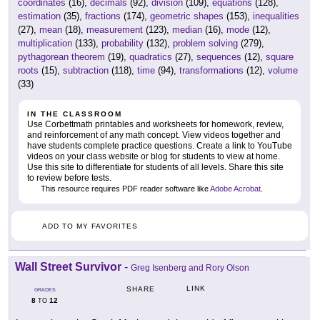
coordinates
(16),
decimals
(92),
division
(109),
equations
(128),
estimation
(35),
fractions
(174),
geometric shapes
(153),
inequalities
(27),
mean
(18),
measurement
(123),
median
(16),
mode
(12),
multiplication
(133),
probability
(132),
problem solving
(279),
pythagorean theorem
(19),
quadratics
(27),
sequences
(12),
square
roots
(15),
subtraction
(118),
time
(94),
transformations
(12),
volume
(33)
IN THE CLASSROOM
Use Corbettmath printables and worksheets for homework, review,
and reinforcement of any math concept. View videos together and
have students complete practice questions. Create a link to YouTube
videos on your class website or blog for students to view at home.
Use this site to differentiate for students of all levels. Share this site
to review before tests.
This resource requires PDF reader software like
Adobe Acrobat
.
ADD TO MY FAVORITES
Wall Street Survivor
-
Greg Isenberg and Rory Olson
LINK
SHARE
GRADES
8
12
TO