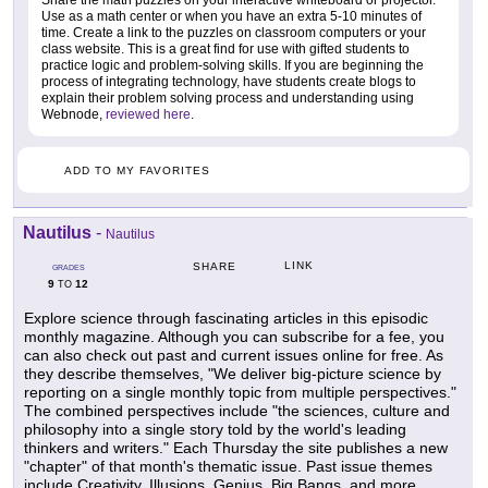
Use as a math center or when you have an extra 5-10 minutes of
time. Create a link to the puzzles on classroom computers or your
class website. This is a great find for use with gifted students to
practice logic and problem-solving skills. If you are beginning the
process of integrating technology, have students create blogs to
explain their problem solving process and understanding using
Webnode,
reviewed here
.
ADD TO MY FAVORITES
Nautilus
-
Nautilus
LINK
SHARE
GRADES
9
12
TO
Explore science through fascinating articles in this episodic
monthly magazine. Although you can subscribe for a fee, you
can also check out past and current issues online for free. As
they describe themselves, "We deliver big-picture science by
reporting on a single monthly topic from multiple perspectives."
The combined perspectives include "the sciences, culture and
philosophy into a single story told by the world's leading
thinkers and writers." Each Thursday the site publishes a new
"chapter" of that month's thematic issue. Past issue themes
include Creativity, Illusions, Genius, Big Bangs, and more.