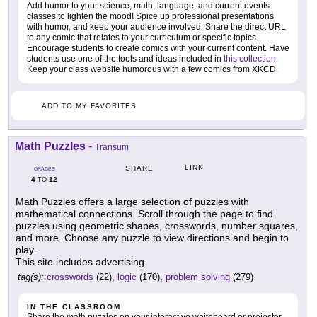
Add humor to your science, math, language, and current events
classes to lighten the mood! Spice up professional presentations
with humor, and keep your audience involved. Share the direct URL
to any comic that relates to your curriculum or specific topics.
Encourage students to create comics with your current content. Have
students use one of the tools and ideas included in
this collection
.
Keep your class website humorous with a few comics from XKCD.
ADD TO MY FAVORITES
Math Puzzles
-
Transum
LINK
SHARE
GRADES
4
12
TO
Math Puzzles offers a large selection of puzzles with
mathematical connections. Scroll through the page to find
puzzles using geometric shapes, crosswords, number squares,
and more. Choose any puzzle to view directions and begin to
play.
This site includes advertising.
tag(s):
crosswords
(22),
logic
(170),
problem solving
(279)
IN THE CLASSROOM
Share the math puzzles on your interactive whiteboard or projector.