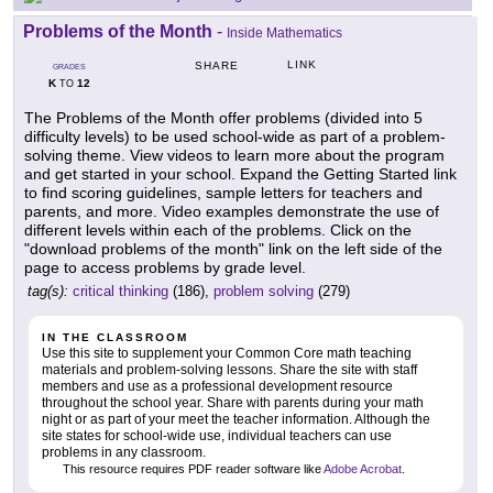
Problems of the Month
-
Inside Mathematics
LINK
SHARE
GRADES
K
12
TO
The Problems of the Month offer problems (divided into 5
difficulty levels) to be used school-wide as part of a problem-
solving theme. View videos to learn more about the program
and get started in your school. Expand the Getting Started link
to find scoring guidelines, sample letters for teachers and
parents, and more. Video examples demonstrate the use of
different levels within each of the problems. Click on the
"download problems of the month" link on the left side of the
page to access problems by grade level.
tag(s):
critical thinking
(186),
problem solving
(279)
IN THE CLASSROOM
Use this site to supplement your Common Core math teaching
materials and problem-solving lessons. Share the site with staff
members and use as a professional development resource
throughout the school year. Share with parents during your math
night or as part of your meet the teacher information. Although the
site states for school-wide use, individual teachers can use
problems in any classroom.
This resource requires PDF reader software like
Adobe Acrobat
.