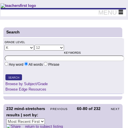
Teachers First - Thinking Teachers Teaching Thinkers
MENU
Search
GRADE LEVEL
KEYWORDS
Any word
All words
Phrase
SEARCH
Browse by Subject/Grade
Browse Edge Resources
232
mind-stretchers
60-80
of
232
PREVIOUS
NEXT
results | sort by:
return to subject listing