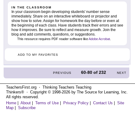
IN THE CLASSROOM
In your classroom begin developing students' number sense
immediately. Share on an interactive whiteboard or projector and
show how to solve. Assign for homework the day before or even at
the beginning of each class. Have students track their errors and see
how it improves. Be sure to reflect and measure growth. Join the
blog and add comments, questions, or suggestions.
This resource requires PDF reader software like
Adobe Acrobat
.
ADD TO MY FAVORITES
60-80
of
232
PREVIOUS
NEXT
TeachersFirst.org ⋅ Thinking Teachers Teaching
Thinkers® ⋅ Copyright © 1998-2026 by The Source for Learning, Inc.
All rights reserved.
Home
|
About
|
Terms of Use
|
Privacy Policy
|
Contact Us
|
Site
Map
|
Subscribe