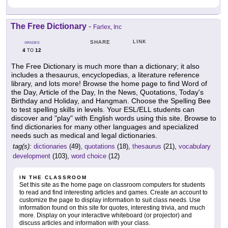
The Free Dictionary
-
Farlex, Inc
LINK
SHARE
GRADES
4
12
TO
The Free Dictionary is much more than a dictionary; it also
includes a thesaurus, encyclopedias, a literature reference
library, and lots more! Browse the home page to find Word of
the Day, Article of the Day, In the News, Quotations, Today's
Birthday and Holiday, and Hangman. Choose the Spelling Bee
to test spelling skills in levels. Your ESL/ELL students can
discover and "play" with English words using this site. Browse to
find dictionaries for many other languages and specialized
needs such as medical and legal dictionaries.
tag(s):
dictionaries
(49),
quotations
(18),
thesaurus
(21),
vocabulary
development
(103),
word choice
(12)
IN THE CLASSROOM
Set this site as the home page on classroom computers for students
to read and find interesting articles and games. Create an account to
customize the page to display information to suit class needs. Use
information found on this site for quotes, interesting trivia, and much
more. Display on your interactive whiteboard (or projector) and
discuss articles and information with your class.