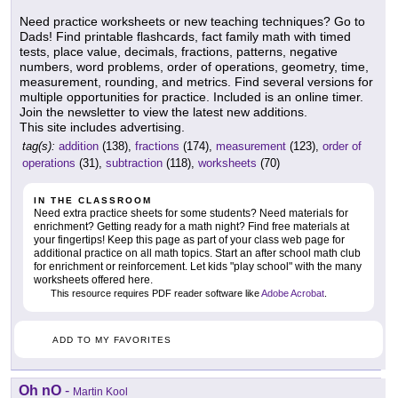
Need practice worksheets or new teaching techniques? Go to
Dads! Find printable flashcards, fact family math with timed
tests, place value, decimals, fractions, patterns, negative
numbers, word problems, order of operations, geometry, time,
measurement, rounding, and metrics. Find several versions for
multiple opportunities for practice. Included is an online timer.
Join the newsletter to view the latest new additions.
This site includes advertising.
tag(s):
addition
(138),
fractions
(174),
measurement
(123),
order of
operations
(31),
subtraction
(118),
worksheets
(70)
IN THE CLASSROOM
Need extra practice sheets for some students? Need materials for
enrichment? Getting ready for a math night? Find free materials at
your fingertips! Keep this page as part of your class web page for
additional practice on all math topics. Start an after school math club
for enrichment or reinforcement. Let kids "play school" with the many
worksheets offered here.
This resource requires PDF reader software like
Adobe Acrobat
.
ADD TO MY FAVORITES
Oh nO
-
Martin Kool