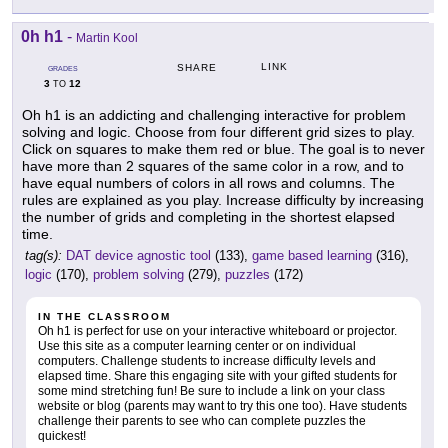
0h h1
-
Martin Kool
LINK
SHARE
GRADES
3
12
TO
Oh h1 is an addicting and challenging interactive for problem
solving and logic. Choose from four different grid sizes to play.
Click on squares to make them red or blue. The goal is to never
have more than 2 squares of the same color in a row, and to
have equal numbers of colors in all rows and columns. The
rules are explained as you play. Increase difficulty by increasing
the number of grids and completing in the shortest elapsed
time.
tag(s):
DAT device agnostic tool
(133),
game based learning
(316),
logic
(170),
problem solving
(279),
puzzles
(172)
IN THE CLASSROOM
Oh h1 is perfect for use on your interactive whiteboard or projector.
Use this site as a computer learning center or on individual
computers. Challenge students to increase difficulty levels and
elapsed time. Share this engaging site with your gifted students for
some mind stretching fun! Be sure to include a link on your class
website or blog (parents may want to try this one too). Have students
challenge their parents to see who can complete puzzles the
quickest!