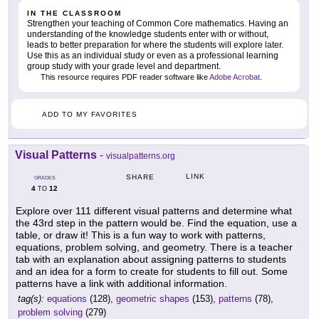
IN THE CLASSROOM
Strengthen your teaching of Common Core mathematics. Having an
understanding of the knowledge students enter with or without,
leads to better preparation for where the students will explore later.
Use this as an individual study or even as a professional learning
group study with your grade level and department.
This resource requires PDF reader software like
Adobe Acrobat
.
ADD TO MY FAVORITES
Visual Patterns
-
visualpatterns.org
LINK
SHARE
GRADES
4
12
TO
Explore over 111 different visual patterns and determine what
the 43rd step in the pattern would be. Find the equation, use a
table, or draw it! This is a fun way to work with patterns,
equations, problem solving, and geometry. There is a teacher
tab with an explanation about assigning patterns to students
and an idea for a form to create for students to fill out. Some
patterns have a link with additional information.
tag(s):
equations
(128),
geometric shapes
(153),
patterns
(78),
problem solving
(279)