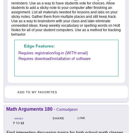
reminders. Use as a way to have students vote for choices. Allow
students to add a sticky note to your computer after finishing an
assignment. List all materials needed for lessons and labs on your
sticky notes. Gather them from multiple places and still keep track.
Use as a way to brainstorm with your class and later eliminate
unneeded ideas. Keep weekly vocabulary or spelling words on Hott
Notes for all of your student computers. Use as a method for tracking
behavior.
Edge Features:
Requires registration/log-in (WITH email)
Requires download/installation of software
ADD TO MY FAVORITES
Math Arguments 180
-
Curmudgeon
LINK
SHARE
GRADES
7
12
TO
Find interesting discussion topics for high school math classes