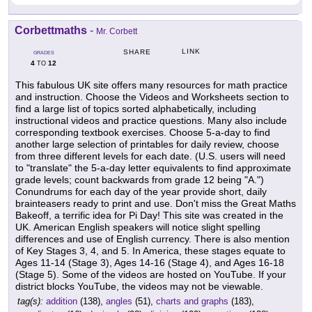
Corbettmaths
-
Mr. Corbett
LINK
SHARE
GRADES
4
12
TO
This fabulous UK site offers many resources for math practice
and instruction. Choose the Videos and Worksheets section to
find a large list of topics sorted alphabetically, including
instructional videos and practice questions. Many also include
corresponding textbook exercises. Choose 5-a-day to find
another large selection of printables for daily review, choose
from three different levels for each date. (U.S. users will need
to "translate" the 5-a-day letter equivalents to find approximate
grade levels; count backwards from grade 12 being "A.")
Conundrums for each day of the year provide short, daily
brainteasers ready to print and use. Don't miss the Great Maths
Bakeoff, a terrific idea for Pi Day! This site was created in the
UK. American English speakers will notice slight spelling
differences and use of English currency. There is also mention
of Key Stages 3, 4, and 5. In America, these stages equate to
Ages 11-14 (Stage 3), Ages 14-16 (Stage 4), and Ages 16-18
(Stage 5). Some of the videos are hosted on YouTube. If your
district blocks YouTube, the videos may not be viewable.
tag(s):
addition
(138),
angles
(51),
charts and graphs
(183),