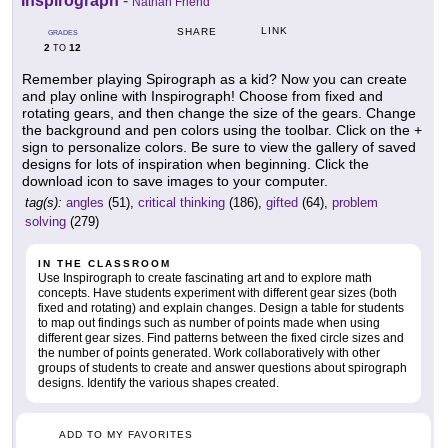
Inspirograph
-
Nathan Friend
LINK
SHARE
GRADES
2
12
TO
Remember playing Spirograph as a kid? Now you can create
and play online with Inspirograph! Choose from fixed and
rotating gears, and then change the size of the gears. Change
the background and pen colors using the toolbar. Click on the +
sign to personalize colors. Be sure to view the gallery of saved
designs for lots of inspiration when beginning. Click the
download icon to save images to your computer.
tag(s):
angles
(51),
critical thinking
(186),
gifted
(64),
problem
solving
(279)
IN THE CLASSROOM
Use Inspirograph to create fascinating art and to explore math
concepts. Have students experiment with different gear sizes (both
fixed and rotating) and explain changes. Design a table for students
to map out findings such as number of points made when using
different gear sizes. Find patterns between the fixed circle sizes and
the number of points generated. Work collaboratively with other
groups of students to create and answer questions about spirograph
designs. Identify the various shapes created.
ADD TO MY FAVORITES