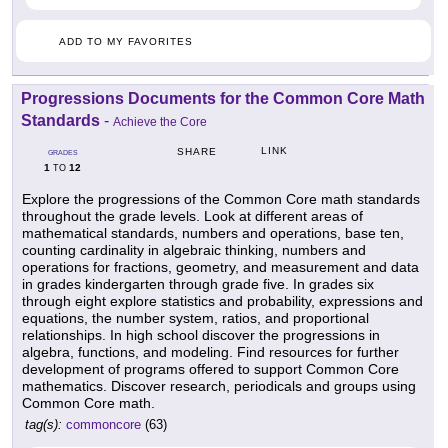
ADD TO MY FAVORITES
Progressions Documents for the Common Core Math
Standards
-
Achieve the Core
LINK
SHARE
GRADES
1
12
TO
Explore the progressions of the Common Core math standards
throughout the grade levels. Look at different areas of
mathematical standards, numbers and operations, base ten,
counting cardinality in algebraic thinking, numbers and
operations for fractions, geometry, and measurement and data
in grades kindergarten through grade five. In grades six
through eight explore statistics and probability, expressions and
equations, the number system, ratios, and proportional
relationships. In high school discover the progressions in
algebra, functions, and modeling. Find resources for further
development of programs offered to support Common Core
mathematics. Discover research, periodicals and groups using
Common Core math.
tag(s):
commoncore
(63)