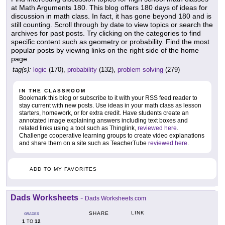
at Math Arguments 180. This blog offers 180 days of ideas for
discussion in math class. In fact, it has gone beyond 180 and is
still counting. Scroll through by date to view topics or search the
archives for past posts. Try clicking on the categories to find
specific content such as geometry or probability. Find the most
popular posts by viewing links on the right side of the home
page.
tag(s):
logic
(170),
probability
(132),
problem solving
(279)
IN THE CLASSROOM
Bookmark this blog or subscribe to it with your RSS feed reader to
stay current with new posts. Use ideas in your math class as lesson
starters, homework, or for extra credit. Have students create an
annotated image explaining answers including text boxes and
related links using a tool such as Thinglink,
reviewed here
.
Challenge cooperative learning groups to create video explanations
and share them on a site such as TeacherTube
reviewed here
.
ADD TO MY FAVORITES
Dads Worksheets
-
Dads Worksheets.com
LINK
SHARE
GRADES
1
12
TO