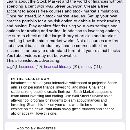
Learn about the Stock Market and the world of finances without
spending a cent with
Wall Street Survivor
. Create a free
account to access free courses and stock market simulations.
Once registered, join stock market leagues. Set up your own
practice portfolio for a no-risk option to dabble in stock trading
and buying. Play against friends using your own settings and
options for trading and selling. In addition to investing options,
be sure to check out the large library of articles and tutorials
teaching how the stock market works. Not all courses are free,
but several basic introductory finance courses offer free
lessons in an easy to understand format. If your district blocks
YouTube, videos may not be viewable.
This site includes advertising.
tag(s):
business
(49),
financial literacy
(91),
money
(111)
IN THE CLASSROOM
Introduce this site on your interactive whiteboard or projector. Share
articles on personal finance, investing, and more. Challenge
students (or groups) to create their own Stock Market Leagues to
learn about investing and trading. Use Wall Street Survivor as an
after-school program for students to learn about finances and
investing. Share this link on your class website for students to
explore on their own. Your math-savvy gifted students and finance
aficionados will love this one.
ADD TO MY FAVORITES