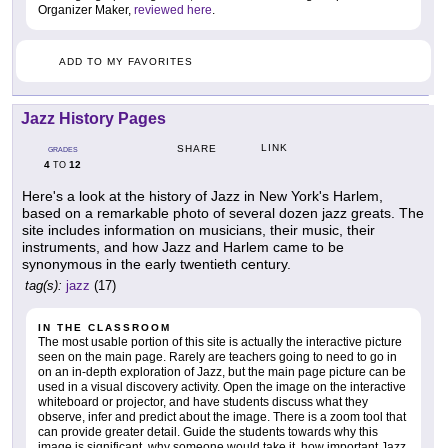
Organizer Maker,
reviewed here
.
ADD TO MY FAVORITES
Jazz History Pages
LINK
SHARE
GRADES
4
12
TO
Here's a look at the history of Jazz in New York's Harlem,
based on a remarkable photo of several dozen jazz greats. The
site includes information on musicians, their music, their
instruments, and how Jazz and Harlem came to be
synonymous in the early twentieth century.
tag(s):
jazz
(17)
IN THE CLASSROOM
The most usable portion of this site is actually the interactive picture
seen on the main page. Rarely are teachers going to need to go in
on an in-depth exploration of Jazz, but the main page picture can be
used in a visual discovery activity. Open the image on the interactive
whiteboard or projector, and have students discuss what they
observe, infer and predict about the image. There is a zoom tool that
can provide greater detail. Guide the students towards why this
image is significant, why someone would take it, how important Jazz