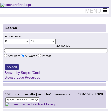
Teachers First - Thinking Teachers Teaching Thinkers
MENU
Search
GRADE LEVEL
KEYWORDS
Any word
All words
Phrase
SEARCH
Browse by Subject/Grade
Browse Edge Resources
320
music results | sort by:
300-320
of
320
PREVIOUS
return to subject listing