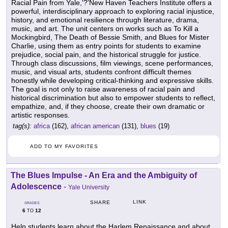
Racial Pain from Yale,'?'New Haven Teachers Institute offers a
powerful, interdisciplinary approach to exploring racial injustice,
history, and emotional resilience through literature, drama,
music, and art. The unit centers on works such as To Kill a
Mockingbird, The Death of Bessie Smith, and Blues for Mister
Charlie, using them as entry points for students to examine
prejudice, social pain, and the historical struggle for justice.
Through class discussions, film viewings, scene performances,
music, and visual arts, students confront difficult themes
honestly while developing critical-thinking and expressive skills.
The goal is not only to raise awareness of racial pain and
historical discrimination but also to empower students to reflect,
empathize, and, if they choose, create their own dramatic or
artistic responses.
tag(s):
africa
(162),
african american
(131),
blues
(19)
ADD TO MY FAVORITES
The Blues Impulse - An Era and the Ambiguity of
Adolescence
-
Yale University
LINK
SHARE
GRADES
6
12
TO
Help students learn about the Harlem Renaissance and about