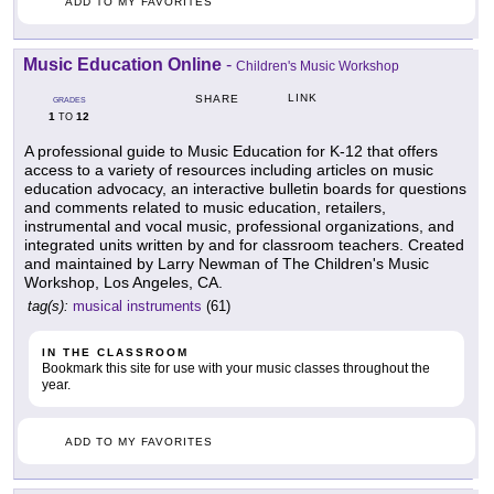
ADD TO MY FAVORITES
Music Education Online
-
Children's Music Workshop
LINK
SHARE
GRADES
1
12
TO
A professional guide to Music Education for K-12 that offers
access to a variety of resources including articles on music
education advocacy, an interactive bulletin boards for questions
and comments related to music education, retailers,
instrumental and vocal music, professional organizations, and
integrated units written by and for classroom teachers. Created
and maintained by Larry Newman of The Children's Music
Workshop, Los Angeles, CA.
tag(s):
musical instruments
(61)
IN THE CLASSROOM
Bookmark this site for use with your music classes throughout the
year.
ADD TO MY FAVORITES