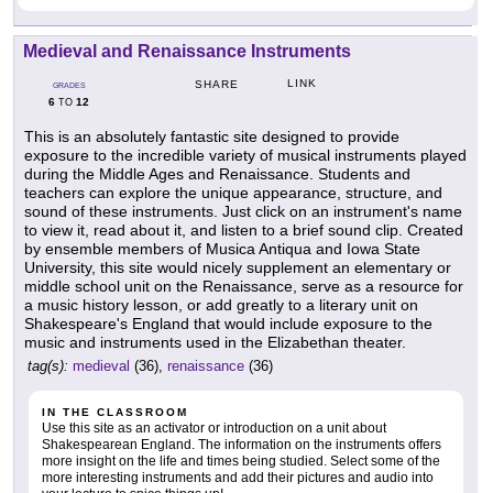
Medieval and Renaissance Instruments
LINK
SHARE
GRADES
6
12
TO
This is an absolutely fantastic site designed to provide
exposure to the incredible variety of musical instruments played
during the Middle Ages and Renaissance. Students and
teachers can explore the unique appearance, structure, and
sound of these instruments. Just click on an instrument's name
to view it, read about it, and listen to a brief sound clip. Created
by ensemble members of Musica Antiqua and Iowa State
University, this site would nicely supplement an elementary or
middle school unit on the Renaissance, serve as a resource for
a music history lesson, or add greatly to a literary unit on
Shakespeare's England that would include exposure to the
music and instruments used in the Elizabethan theater.
tag(s):
medieval
(36),
renaissance
(36)
IN THE CLASSROOM
Use this site as an activator or introduction on a unit about
Shakespearean England. The information on the instruments offers
more insight on the life and times being studied. Select some of the
more interesting instruments and add their pictures and audio into