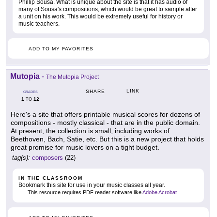
Phillip Sousa. What is unique about the site is that it has audio of
many of Sousa's compositions, which would be great to sample after
a unit on his work. This would be extremely useful for history or
music teachers.
ADD TO MY FAVORITES
Mutopia
-
The Mutopia Project
LINK
SHARE
GRADES
1
12
TO
Here's a site that offers printable musical scores for dozens of
compositions - mostly classical - that are in the public domain.
At present, the collection is small, including works of
Beethoven, Bach, Satie, etc. But this is a new project that holds
great promise for music lovers on a tight budget.
tag(s):
composers
(22)
IN THE CLASSROOM
Bookmark this site for use in your music classes all year.
This resource requires PDF reader software like
Adobe Acrobat
.