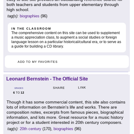
both teachers and students from upper elementary through
high school.
tag(s):
biographies
(96)
IN THE CLASSROOM
The comprehensive content on this site can be used to supplement
a music appreciation class, to augment a social studies or foreign
language lesson on a particular historical/cultural era, or to serve as
a guide for building a CD library.
ADD TO MY FAVORITES
Leonard Bernstein - The Official Site
LINK
SHARE
GRADES
6
12
TO
Though it has some commercial content, this site also contains
lots of information on Bernstein's life and works. There are
composition notes, excerpts from famous pieces, biographical
information, and lots more. Great resource for a music history
project or for a student interested in 20th century composers.
tag(s):
20th century
(170),
biographies
(96)