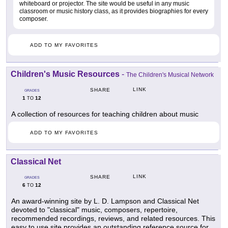
whiteboard or projector. The site would be useful in any music
classroom or music history class, as it provides biographies for every
composer.
ADD TO MY FAVORITES
Children's Music Resources
-
The Children's Musical Network
LINK
SHARE
GRADES
1
12
TO
A collection of resources for teaching children about music
ADD TO MY FAVORITES
Classical Net
LINK
SHARE
GRADES
6
12
TO
An award-winning site by L. D. Lampson and Classical Net
devoted to "classical" music, composers, repertoire,
recommended recordings, reviews, and related resources. This
easy to use site provides an outstanding reference source for