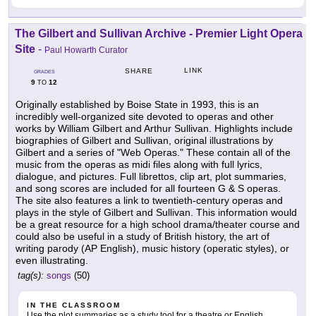
The Gilbert and Sullivan Archive - Premier Light Opera
Site
-
Paul Howarth Curator
LINK
SHARE
GRADES
9
12
TO
Originally established by Boise State in 1993, this is an
incredibly well-organized site devoted to operas and other
works by William Gilbert and Arthur Sullivan. Highlights include
biographies of Gilbert and Sullivan, original illustrations by
Gilbert and a series of "Web Operas." These contain all of the
music from the operas as midi files along with full lyrics,
dialogue, and pictures. Full librettos, clip art, plot summaries,
and song scores are included for all fourteen G & S operas.
The site also features a link to twentieth-century operas and
plays in the style of Gilbert and Sullivan. This information would
be a great resource for a high school drama/theater course and
could also be useful in a study of British history, the art of
writing parody (AP English), music history (operatic styles), or
even illustrating.
tag(s):
songs
(50)
IN THE CLASSROOM
Use the plot summaries as a study tool for a theatre or English