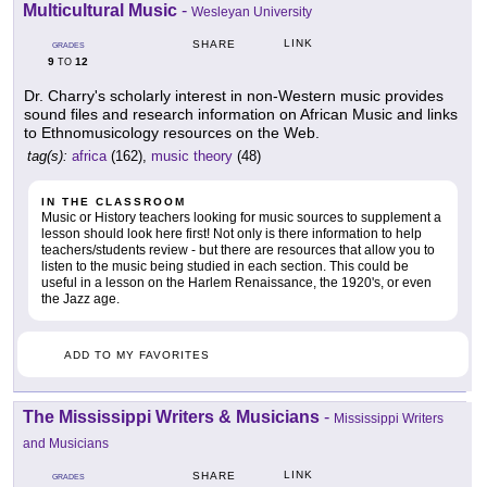
Multicultural Music
-
Wesleyan University
LINK
SHARE
GRADES
9
12
TO
Dr. Charry's scholarly interest in non-Western music provides
sound files and research information on African Music and links
to Ethnomusicology resources on the Web.
tag(s):
africa
(162),
music theory
(48)
IN THE CLASSROOM
Music or History teachers looking for music sources to supplement a
lesson should look here first! Not only is there information to help
teachers/students review - but there are resources that allow you to
listen to the music being studied in each section. This could be
useful in a lesson on the Harlem Renaissance, the 1920's, or even
the Jazz age.
ADD TO MY FAVORITES
The Mississippi Writers & Musicians
-
Mississippi Writers
and Musicians
LINK
SHARE
GRADES