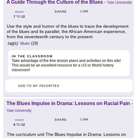
A Guide Through the Culture of the Blues
-
Yale University
LINK
SHARE
GRADES
7
12
TO
Use the style and humor of the blues to trace the development
of the blues and its parallel, the African-American experience,
from the seventeenth century to the present.
tag(s):
blues
(19)
IN THE CLASSROOM
Take advantage of the free lesson plans and activities on this site!
This would be an excellent resource for a US or World history
classroom!
ADD TO MY FAVORITES
The Blues Impulse in Drama: Lessons on Racial Pain
-
Yale University
LINK
SHARE
GRADES
6
12
TO
The curriculum unit The Blues Impulse in Drama: Lessons on