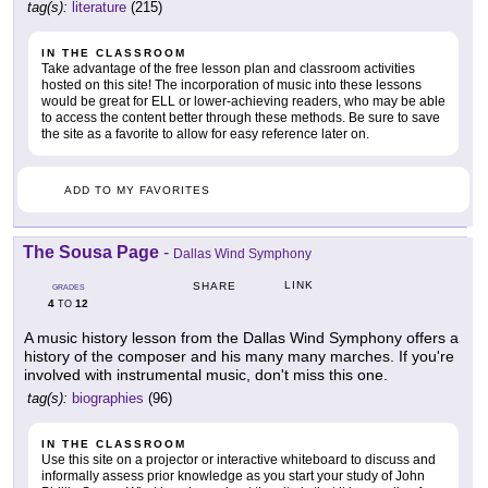
tag(s):
literature
(215)
IN THE CLASSROOM
Take advantage of the free lesson plan and classroom activities
hosted on this site! The incorporation of music into these lessons
would be great for ELL or lower-achieving readers, who may be able
to access the content better through these methods. Be sure to save
the site as a favorite to allow for easy reference later on.
ADD TO MY FAVORITES
The Sousa Page
-
Dallas Wind Symphony
LINK
SHARE
GRADES
4
12
TO
A music history lesson from the Dallas Wind Symphony offers a
history of the composer and his many many marches. If you're
involved with instrumental music, don't miss this one.
tag(s):
biographies
(96)
IN THE CLASSROOM
Use this site on a projector or interactive whiteboard to discuss and
informally assess prior knowledge as you start your study of John