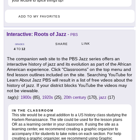
your lecture to spice things up!
ADD TO MY FAVORITES
Interactive: Roots of Jazz
-
PBS
LINK
SHARE
GRADES
4
12
TO
The companion web site to the PBS Jazz series offers an
interactive history of jazz and its evolution as part of the African
American experience. Click "Classrooms" on the top menu and
find lesson outlines included on the site. Searching YouTube for
Learn About Jazz PBS will result in a list of free vdeos about the
history of jazz. If your district blocks YouTube the videos may
not be viewable.
tag(s):
1900s
(85),
1920s
(25),
20th century
(170),
jazz
(17)
IN THE CLASSROOM
This site would be a great addition to a US history class studying the
Harlem Renaissance. The site could be used for the lesson plans
OR as a learning center in your classroom. If using the site as a
learning center, we recommend creating a graphic organizer to
accompany it for students to take notes on each section. For help
creating a graphic organizer, we recommend using Graphic