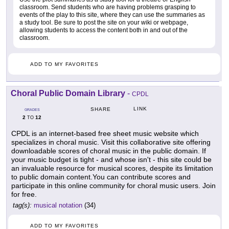
classroom. Send students who are having problems grasping to
events of the play to this site, where they can use the summaries as
a study tool. Be sure to post the site on your wiki or webpage,
allowing students to access the content both in and out of the
classroom.
ADD TO MY FAVORITES
Choral Public Domain Library
-
CPDL
LINK
SHARE
GRADES
2
12
TO
CPDL is an internet-based free sheet music website which
specializes in choral music. Visit this collaborative site offering
downloadable scores of choral music in the public domain. If
your music budget is tight - and whose isn't - this site could be
an invaluable resource for musical scores, despite its limitation
to public domain content.You can contribute scores and
participate in this online community for choral music users. Join
for free.
tag(s):
musical notation
(34)
ADD TO MY FAVORITES