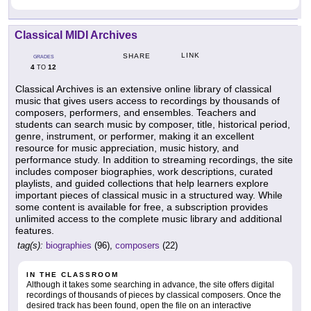
Classical MIDI Archives
LINK
SHARE
GRADES
4
12
TO
Classical Archives is an extensive online library of classical
music that gives users access to recordings by thousands of
composers, performers, and ensembles. Teachers and
students can search music by composer, title, historical period,
genre, instrument, or performer, making it an excellent
resource for music appreciation, music history, and
performance study. In addition to streaming recordings, the site
includes composer biographies, work descriptions, curated
playlists, and guided collections that help learners explore
important pieces of classical music in a structured way. While
some content is available for free, a subscription provides
unlimited access to the complete music library and additional
features.
tag(s):
biographies
(96),
composers
(22)
IN THE CLASSROOM
Although it takes some searching in advance, the site offers digital
recordings of thousands of pieces by classical composers. Once the
desired track has been found, open the file on an interactive