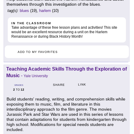
themselves through this investigation of the blues.
tag(s):
blues
(19),
harlem
(10)
IN THE CLASSROOM
Take advantage of these free lesson plans and activities! This site
would be an excellent resource during a unit on the Harlem
Renaissance or during Black History Month!
ADD TO MY FAVORITES
Teaching Academic Skills Through the Exploration of
Music
-
Yale University
LINK
SHARE
GRADES
2
12
TO
Build students' reading, writing, and comprehension skills while
exposing them to music, film, and literature in this
interdisciplinary approach to the film genre. The movies
Jurassic Park and Star Wars are used in this series of lessons
that contain adaptations for students from kindergarten through
high school. Modifications for special needs students are
included.