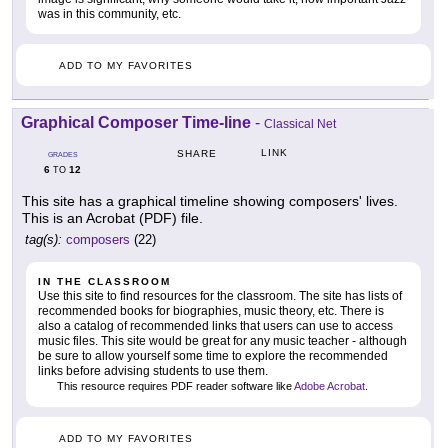
was in this community, etc.
ADD TO MY FAVORITES
Graphical Composer Time-line
-
Classical Net
LINK
SHARE
GRADES
6
12
TO
This site has a graphical timeline showing composers' lives.
This is an Acrobat (PDF) file.
tag(s):
composers
(22)
IN THE CLASSROOM
Use this site to find resources for the classroom. The site has lists of
recommended books for biographies, music theory, etc. There is
also a catalog of recommended links that users can use to access
music files. This site would be great for any music teacher - although
be sure to allow yourself some time to explore the recommended
links before advising students to use them.
This resource requires PDF reader software like
Adobe Acrobat
.
ADD TO MY FAVORITES