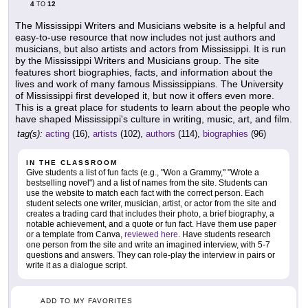
4
12
TO
The Mississippi Writers and Musicians website is a helpful and
easy-to-use resource that now includes not just authors and
musicians, but also artists and actors from Mississippi. It is run
by the Mississippi Writers and Musicians group. The site
features short biographies, facts, and information about the
lives and work of many famous Mississippians. The University
of Mississippi first developed it, but now it offers even more.
This is a great place for students to learn about the people who
have shaped Mississippi's culture in writing, music, art, and film.
tag(s):
acting
(16),
artists
(102),
authors
(114),
biographies
(96)
IN THE CLASSROOM
Give students a list of fun facts (e.g., "Won a Grammy," "Wrote a
bestselling novel") and a list of names from the site. Students can
use the website to match each fact with the correct person. Each
student selects one writer, musician, artist, or actor from the site and
creates a trading card that includes their photo, a brief biography, a
notable achievement, and a quote or fun fact. Have them use paper
or a template from Canva,
reviewed here
. Have students research
one person from the site and write an imagined interview, with 5-7
questions and answers. They can role-play the interview in pairs or
write it as a dialogue script.
ADD TO MY FAVORITES