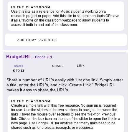
IN THE CLASSROOM
Use this site as a reference for Music students working on a
research project or paper. Add this site to student handouts OR save
it as a favorite on the classroom webpage to allow students to
access it both in and out of the classroom.
ADD TO MY FAVORITES
BridgeURL
-
BridgeURL
LINK
SHARE
GRADES
K
12
TO
Share a number of URL's easily with just one link. Simply enter
a title, enter the URL's, and click "Create Link." BridgeURL
makes it easy to share the URL's.
IN THE CLASSROOM
Create a simple link with this free resource. No sign up is required
for use. Use the sliders in the two sections to navigate between the
links. Hover the mouse over sections to see the 'Next' or 'Previous'
link. Click on the box icon on the top of the slider to open the link in a
new page. Use BridgeURL for anytime that many links need to be
shared such as for projects, research, or webquests.