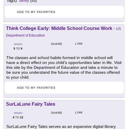
tag(s):
family
(53)
ADD TO MY FAVORITES
Think College Early: Middle School Course Work
-
US
Department of Education
LINK
SHARE
GRADES
5
9
TO
The classes and school habits formed in middle school will
have a direct effect on you child's opportunities later in life. Visit
this site by the Department of Education and take a minute to
be sure you understand the future value of the classes offered
to your child.
ADD TO MY FAVORITES
SurLaLune Fairy Tales
LINK
SHARE
GRADES
4
12
TO
SurLaLune Fairy Tales serves as an expansive digital library