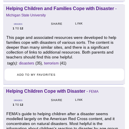
Helping Children and Families Cope with Disaster
-
Michigan State University
LINK
SHARE
GRADES
1
12
TO
This page and associated resources were developed to help
families cope with disasters of various sorts. The content is
deeper than many similar sites, and there is a significant
collection of links to additional resources. Both parents and
teachers should find this one helpful.
tag(s):
disasters
(35),
terrorism
(41)
ADD TO MY FAVORITES
Helping Children Cope with Disaster
-
FEMA
LINK
SHARE
GRADES
1
12
TO
FEMA's guide to helping children after a disaster seems
modelled largely on the American Red Cross content, and it
concentrates on natural disasters. Most helpful is the
information about children's reaction to disaster by age group.