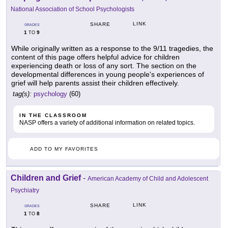
National Association of School Psychologists
LINK
SHARE
GRADES
1
9
TO
While originally written as a response to the 9/11 tragedies, the
content of this page offers helpful advice for children
experiencing death or loss of any sort. The section on the
developmental differences in young people's experiences of
grief will help parents assist their children effectively.
tag(s):
psychology
(60)
IN THE CLASSROOM
NASP offers a variety of additional information on related topics.
ADD TO MY FAVORITES
Children and Grief
-
American Academy of Child and Adolescent
Psychiatry
LINK
SHARE
GRADES
1
8
TO