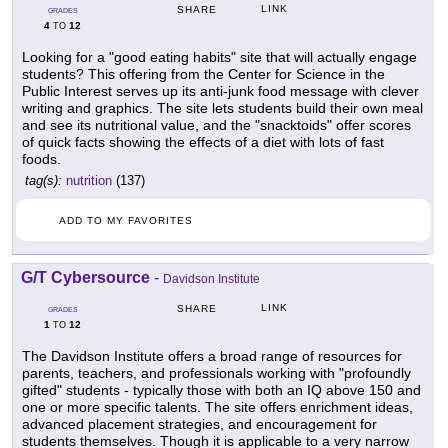
LINK
SHARE
GRADES
4
12
TO
Looking for a "good eating habits" site that will actually engage
students? This offering from the Center for Science in the
Public Interest serves up its anti-junk food message with clever
writing and graphics. The site lets students build their own meal
and see its nutritional value, and the "snacktoids" offer scores
of quick facts showing the effects of a diet with lots of fast
foods.
tag(s):
nutrition
(137)
ADD TO MY FAVORITES
G/T Cybersource
-
Davidson Institute
LINK
SHARE
GRADES
1
12
TO
The Davidson Institute offers a broad range of resources for
parents, teachers, and professionals working with "profoundly
gifted" students - typically those with both an IQ above 150 and
one or more specific talents. The site offers enrichment ideas,
advanced placement strategies, and encouragement for
students themselves. Though it is applicable to a very narrow