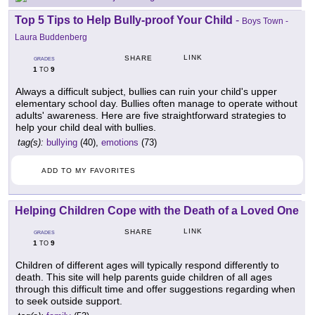
Top 5 Tips to Help Bully-proof Your Child
-
Boys Town -
Laura Buddenberg
LINK
SHARE
GRADES
1
9
TO
Always a difficult subject, bullies can ruin your child's upper
elementary school day. Bullies often manage to operate without
adults' awareness. Here are five straightforward strategies to
help your child deal with bullies.
tag(s):
bullying
(40),
emotions
(73)
ADD TO MY FAVORITES
Helping Children Cope with the Death of a Loved One
LINK
SHARE
GRADES
1
9
TO
Children of different ages will typically respond differently to
death. This site will help parents guide children of all ages
through this difficult time and offer suggestions regarding when
to seek outside support.