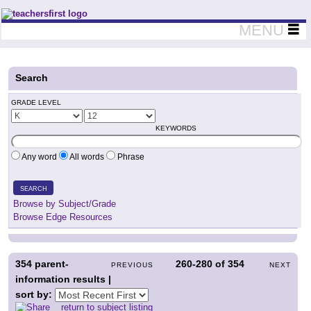
Teachers First - Thinking Teachers Teaching Thinkers
MENU
Search
GRADE LEVEL
KEYWORDS
Any word
All words
Phrase
SEARCH
Browse by Subject/Grade
Browse Edge Resources
354
parent-
260-280
of
354
PREVIOUS
NEXT
information results |
sort by:
return to subject listing