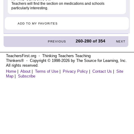
Teachers will find the section on medications and schools
particularly interesting.
ADD TO MY FAVORITES
260-280
of
354
PREVIOUS
NEXT
TeachersFirst.org ⋅ Thinking Teachers Teaching
Thinkers® ⋅ Copyright © 1998-2026 by The Source for Learning, Inc.
All rights reserved.
Home
|
About
|
Terms of Use
|
Privacy Policy
|
Contact Us
|
Site
Map
|
Subscribe