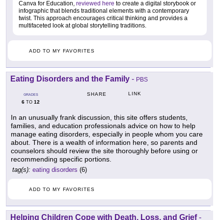
Canva for Education,
reviewed here
to create a digital storybook or
infographic that blends traditional elements with a contemporary
twist. This approach encourages critical thinking and provides a
multifaceted look at global storytelling traditions.
ADD TO MY FAVORITES
Eating Disorders and the Family
-
PBS
LINK
SHARE
GRADES
6
12
TO
In an unusually frank discussion, this site offers students,
families, and education professionals advice on how to help
manage eating disorders, especially in people whom you care
about. There is a wealth of information here, so parents and
counselors should review the site thoroughly before using or
recommending specific portions.
tag(s):
eating disorders
(6)
ADD TO MY FAVORITES
Helping Children Cope with Death, Loss, and Grief
-