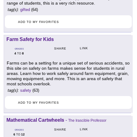
range of students, this is a very rich resource.
tag(s):
gifted
(64)
ADD TO MY FAVORITES
Farm Safety for Kids
LINK
SHARE
GRADES
4
8
TO
Farms can be a setting for a unique set of serious accidents, so
this site on safety on farms makes sense for students in rural
areas. Learn how to work safely around farm equipment, grain,
mowing equipment, and more. This is an area of safety that
most schools overlook.
tag(s):
safety
(63)
ADD TO MY FAVORITES
Mathematical Cartwheels
-
The Irascible Professor
LINK
SHARE
GRADES
6
12
TO