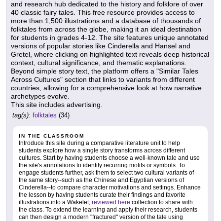
and research hub dedicated to the history and folklore of over
40 classic fairy tales. This free resource provides access to
more than 1,500 illustrations and a database of thousands of
folktales from across the globe, making it an ideal destination
for students in grades 4-12. The site features unique annotated
versions of popular stories like Cinderella and Hansel and
Gretel, where clicking on highlighted text reveals deep historical
context, cultural significance, and thematic explanations.
Beyond simple story text, the platform offers a "Similar Tales
Across Cultures" section that links to variants from different
countries, allowing for a comprehensive look at how narrative
archetypes evolve.
This site includes advertising.
tag(s):
folktales
(34)
IN THE CLASSROOM
Introduce this site during a comparative literature unit to help
students explore how a single story transforms across different
cultures. Start by having students choose a well-known tale and use
the site's annotations to identify recurring motifs or symbols. To
engage students further, ask them to select two cultural variants of
the same story--such as the Chinese and Egyptian versions of
Cinderella--to compare character motivations and settings. Enhance
the lesson by having students curate their findings and favorite
illustrations into a Wakelet,
reviewed here
collection to share with
the class. To extend the learning and apply their research, students
can then design a modern "fractured" version of the tale using