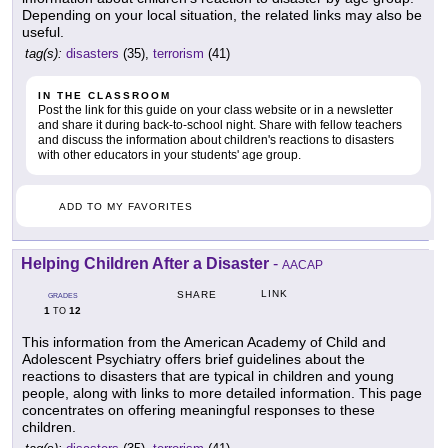
Depending on your local situation, the related links may also be
useful.
tag(s):
disasters
(35),
terrorism
(41)
IN THE CLASSROOM
Post the link for this guide on your class website or in a newsletter
and share it during back-to-school night. Share with fellow teachers
and discuss the information about children's reactions to disasters
with other educators in your students' age group.
ADD TO MY FAVORITES
Helping Children After a Disaster
-
AACAP
LINK
SHARE
GRADES
1
12
TO
This information from the American Academy of Child and
Adolescent Psychiatry offers brief guidelines about the
reactions to disasters that are typical in children and young
people, along with links to more detailed information. This page
concentrates on offering meaningful responses to these
children.