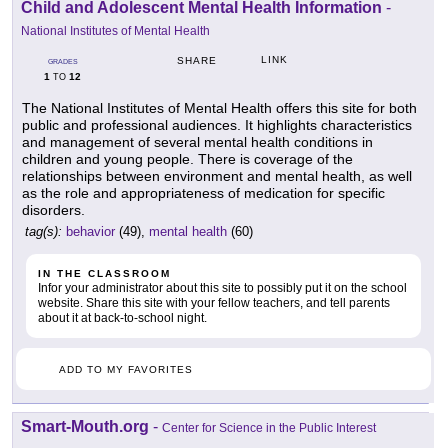
Child and Adolescent Mental Health Information
-
National Institutes of Mental Health
LINK
SHARE
GRADES
1
12
TO
The National Institutes of Mental Health offers this site for both
public and professional audiences. It highlights characteristics
and management of several mental health conditions in
children and young people. There is coverage of the
relationships between environment and mental health, as well
as the role and appropriateness of medication for specific
disorders.
tag(s):
behavior
(49),
mental health
(60)
IN THE CLASSROOM
Infor your administrator about this site to possibly put it on the school
website. Share this site with your fellow teachers, and tell parents
about it at back-to-school night.
ADD TO MY FAVORITES
Smart-Mouth.org
-
Center for Science in the Public Interest