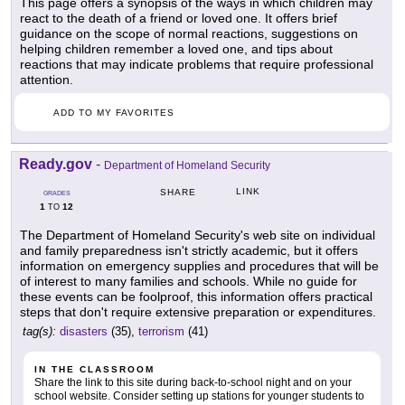
This page offers a synopsis of the ways in which children may
react to the death of a friend or loved one. It offers brief
guidance on the scope of normal reactions, suggestions on
helping children remember a loved one, and tips about
reactions that may indicate problems that require professional
attention.
ADD TO MY FAVORITES
Ready.gov
-
Department of Homeland Security
LINK
SHARE
GRADES
1
12
TO
The Department of Homeland Security's web site on individual
and family preparedness isn't strictly academic, but it offers
information on emergency supplies and procedures that will be
of interest to many families and schools. While no guide for
these events can be foolproof, this information offers practical
steps that don't require extensive preparation or expenditures.
tag(s):
disasters
(35),
terrorism
(41)
IN THE CLASSROOM
Share the link to this site during back-to-school night and on your
school website. Consider setting up stations for younger students to