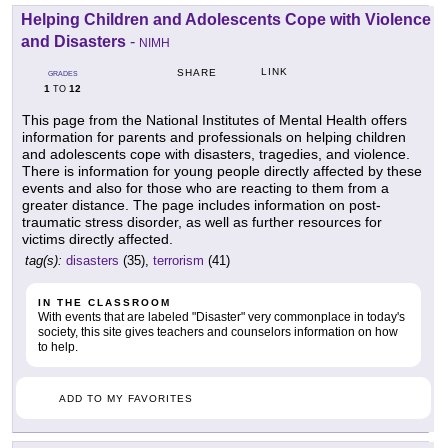
Helping Children and Adolescents Cope with Violence
and Disasters
-
NIMH
LINK
SHARE
GRADES
1
12
TO
This page from the National Institutes of Mental Health offers
information for parents and professionals on helping children
and adolescents cope with disasters, tragedies, and violence.
There is information for young people directly affected by these
events and also for those who are reacting to them from a
greater distance. The page includes information on post-
traumatic stress disorder, as well as further resources for
victims directly affected.
tag(s):
disasters
(35),
terrorism
(41)
IN THE CLASSROOM
With events that are labeled "Disaster" very commonplace in today's
society, this site gives teachers and counselors information on how
to help.
ADD TO MY FAVORITES