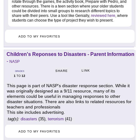
rotate through the games, the activity book, Prepare with Pedro, and
other resources. There is a teen section where your older students
could be divided into small groups to research different topics to
share with their peers. Use a tool like Genially,
reviewed here
, where
students can choose the type of project they wish to present.
ADD TO MY FAVORITES
Children's Reponses to Disasters - Parent Information
-
NASP
LINK
SHARE
GRADES
1
12
TO
This page is part of NASP's disaster response section. While it
was originally designed as a 9/11 resource, many of its
elements could be useful in managing responses to other
disaster situations. There are also links to related resources for
teachers and professionals
This site includes advertising.
tag(s):
disasters
(35),
terrorism
(41)
ADD TO MY FAVORITES