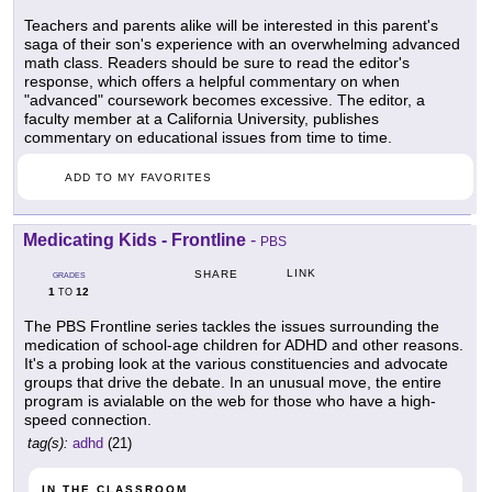
Teachers and parents alike will be interested in this parent's
saga of their son's experience with an overwhelming advanced
math class. Readers should be sure to read the editor's
response, which offers a helpful commentary on when
"advanced" coursework becomes excessive. The editor, a
faculty member at a California University, publishes
commentary on educational issues from time to time.
ADD TO MY FAVORITES
Medicating Kids - Frontline
-
PBS
LINK
SHARE
GRADES
1
12
TO
The PBS Frontline series tackles the issues surrounding the
medication of school-age children for ADHD and other reasons.
It's a probing look at the various constituencies and advocate
groups that drive the debate. In an unusual move, the entire
program is avialable on the web for those who have a high-
speed connection.
tag(s):
adhd
(21)
IN THE CLASSROOM