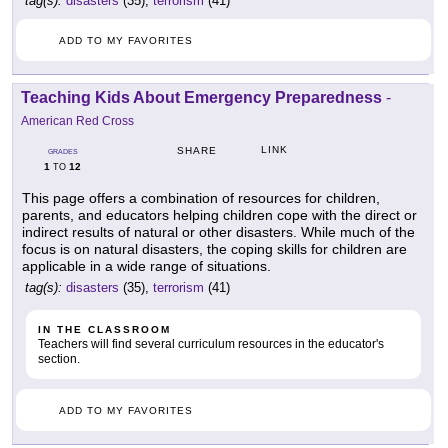
tag(s):
disasters
(35),
terrorism
(41)
ADD TO MY FAVORITES
Teaching Kids About Emergency Preparedness
-
American Red Cross
LINK
SHARE
GRADES
1
12
TO
This page offers a combination of resources for children,
parents, and educators helping children cope with the direct or
indirect results of natural or other disasters. While much of the
focus is on natural disasters, the coping skills for children are
applicable in a wide range of situations.
tag(s):
disasters
(35),
terrorism
(41)
IN THE CLASSROOM
Teachers will find several curriculum resources in the educator's
section.
ADD TO MY FAVORITES