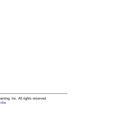
ing, Inc. All rights reserved.
ribe