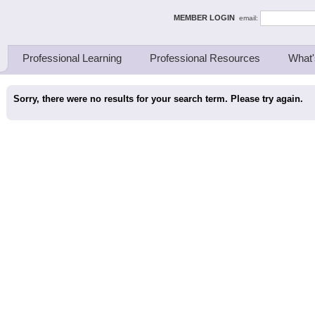
ing Thinkers
MEMBER LOGIN
email:
Professional Learning
Professional Resources
What'
Sorry, there were no results for your search term. Please try again.