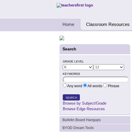
Teachers First - Thinking Teachers Teach
Home
Classroom Resources
Search
GRADE LEVEL
KEYWORDS
Any word
All words
Phrase
SEARCH
Browse by Subject/Grade
Browse Edge Resources
Bulletin Board Hangups
BYOD Dream Tools