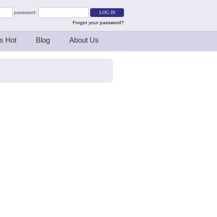
password:
Forgot your password?
s Hot
Blog
About Us