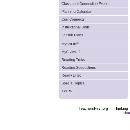
Classroom Connection Events
Planning Calendar
CurriConnects
Instructional Units
Lesson Plans
®
MySciLife
MyCivicsLife
Reading Treks
Reading Suggestions
Ready to Go
Special Topics
XW1W
TeachersFirst.org ⋅ Thinking 
Ho