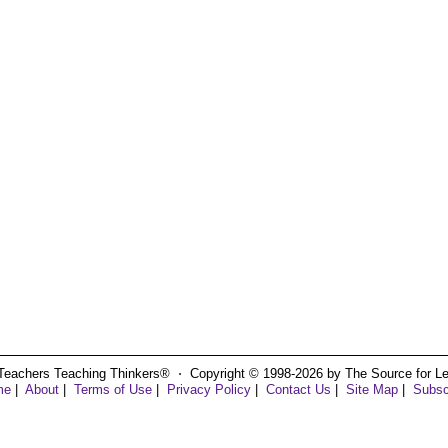
Teachers Teaching Thinkers® ⋅ Copyright © 1998-2026 by The Source for Learn
me
|
About
|
Terms of Use
|
Privacy Policy
|
Contact Us
|
Site Map
|
Subsc