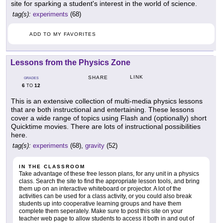
site for sparking a student's interest in the world of science.
tag(s):
experiments
(68)
ADD TO MY FAVORITES
Lessons from the Physics Zone
LINK
SHARE
GRADES
6
12
TO
This is an extensive collection of multi-media physics lessons
that are both instructional and entertaining. These lessons
cover a wide range of topics using Flash and (optionally) short
Quicktime movies. There are lots of instructional possibilities
here.
tag(s):
experiments
(68),
gravity
(52)
IN THE CLASSROOM
Take advantage of these free lesson plans, for any unit in a physics
class. Search the site to find the appropriate lesson tools, and bring
them up on an interactive whiteboard or projector. A lot of the
activities can be used for a class activity, or you could also break
students up into cooperative learning groups and have them
complete them seperately. Make sure to post this site on your
teacher web page to allow students to access it both in and out of