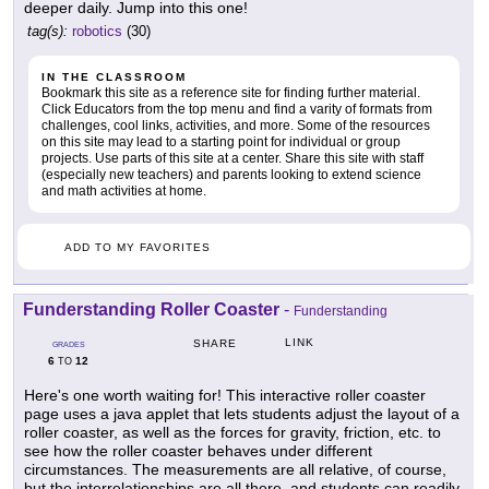
deeper daily. Jump into this one!
tag(s):
robotics
(30)
IN THE CLASSROOM
Bookmark this site as a reference site for finding further material.
Click Educators from the top menu and find a varity of formats from
challenges, cool links, activities, and more. Some of the resources
on this site may lead to a starting point for individual or group
projects. Use parts of this site at a center. Share this site with staff
(especially new teachers) and parents looking to extend science
and math activities at home.
ADD TO MY FAVORITES
Funderstanding Roller Coaster
-
Funderstanding
LINK
SHARE
GRADES
6
12
TO
Here's one worth waiting for! This interactive roller coaster
page uses a java applet that lets students adjust the layout of a
roller coaster, as well as the forces for gravity, friction, etc. to
see how the roller coaster behaves under different
circumstances. The measurements are all relative, of course,
but the interrelationships are all there, and students can readily