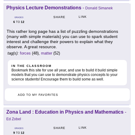
Physics Lecture Demonstrations
-
Donald Simanek
LINK
SHARE
GRADES
6
12
TO
This rather long page has a list of puzzling demonstrations
(many with simple materials) you can use to spark student
interest and challenge their powers to explain what they
observe. A great resource.
tag(s):
forces
(48),
matter
(52)
IN THE CLASSROOM
Bookmark this site for use all year, and use to build it build simple
models that you can use to demonstrate physics concepts to your
science students! Encourage them to build some as well.
ADD TO MY FAVORITES
Zona Land : Education in Physics and Mathematics
-
Ed Zobel
LINK
SHARE
GRADES
9
12
TO