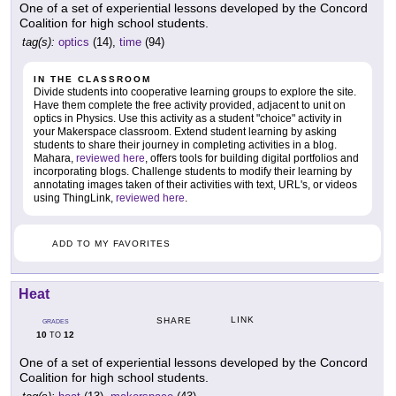
One of a set of experiential lessons developed by the Concord
Coalition for high school students.
tag(s):
optics
(14),
time
(94)
IN THE CLASSROOM
Divide students into cooperative learning groups to explore the site.
Have them complete the free activity provided, adjacent to unit on
optics in Physics. Use this activity as a student "choice" activity in
your Makerspace classroom. Extend student learning by asking
students to share their journey in completing activities in a blog.
Mahara,
reviewed here
, offers tools for building digital portfolios and
incorporating blogs. Challenge students to modify their learning by
annotating images taken of their activities with text, URL's, or videos
using ThingLink,
reviewed here
.
ADD TO MY FAVORITES
Heat
LINK
SHARE
GRADES
10
12
TO
One of a set of experiential lessons developed by the Concord
Coalition for high school students.