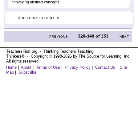
conveying abstract concepts.
ADD TO MY FAVORITES
320-340
of
353
PREVIOUS
NEXT
TeachersFirst.org ⋅ Thinking Teachers Teaching
Thinkers® ⋅ Copyright © 1998-2026 by The Source for Learning, Inc.
All rights reserved.
Home
|
About
|
Terms of Use
|
Privacy Policy
|
Contact Us
|
Site
Map
|
Subscribe