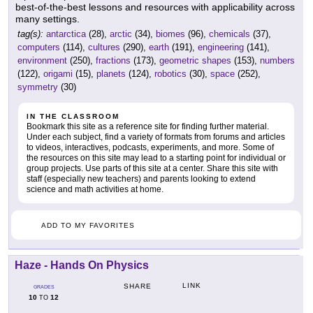
best-of-the-best lessons and resources with applicability across
many settings.
tag(s):
antarctica
(28),
arctic
(34),
biomes
(96),
chemicals
(37),
computers
(114),
cultures
(290),
earth
(191),
engineering
(141),
environment
(250),
fractions
(173),
geometric shapes
(153),
numbers
(122),
origami
(15),
planets
(124),
robotics
(30),
space
(252),
symmetry
(30)
IN THE CLASSROOM
Bookmark this site as a reference site for finding further material.
Under each subject, find a variety of formats from forums and articles
to videos, interactives, podcasts, experiments, and more. Some of
the resources on this site may lead to a starting point for individual or
group projects. Use parts of this site at a center. Share this site with
staff (especially new teachers) and parents looking to extend
science and math activities at home.
ADD TO MY FAVORITES
Haze - Hands On Physics
LINK
SHARE
GRADES
10
12
TO