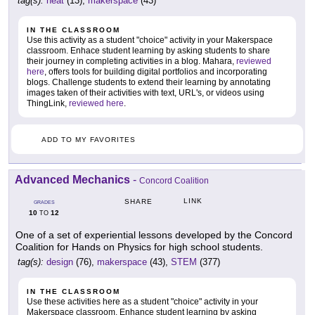
tag(s):
heat
(13),
makerspace
(43)
IN THE CLASSROOM
Use this activity as a student "choice" activity in your Makerspace
classroom. Enhace student learning by asking students to share
their journey in completing activities in a blog. Mahara,
reviewed
here
, offers tools for building digital portfolios and incorporating
blogs. Challenge students to extend their learning by annotating
images taken of their activities with text, URL's, or videos using
ThingLink,
reviewed here
.
ADD TO MY FAVORITES
Advanced Mechanics
-
Concord Coalition
LINK
SHARE
GRADES
10
12
TO
One of a set of experiential lessons developed by the Concord
Coalition for Hands on Physics for high school students.
tag(s):
design
(76),
makerspace
(43),
STEM
(377)
IN THE CLASSROOM
Use these activities here as a student "choice" activity in your
Makerspace classroom. Enhance student learning by asking