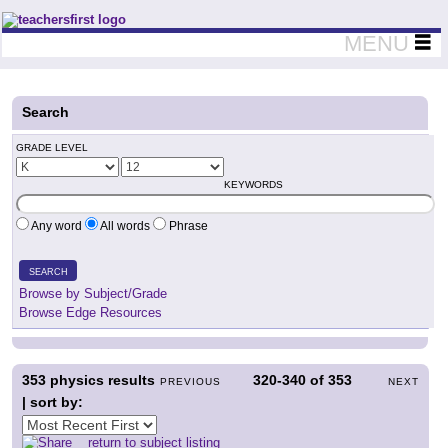
Teachers First - Thinking Teachers Teaching Thinkers
MENU
Search
GRADE LEVEL
KEYWORDS
Any word
All words
Phrase
SEARCH
Browse by Subject/Grade
Browse Edge Resources
353
physics results
320-340
of
353
PREVIOUS
NEXT
| sort by:
return to subject listing