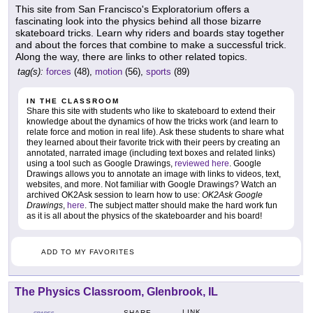
This site from San Francisco's Exploratorium offers a
fascinating look into the physics behind all those bizarre
skateboard tricks. Learn why riders and boards stay together
and about the forces that combine to make a successful trick.
Along the way, there are links to other related topics.
tag(s):
forces
(48),
motion
(56),
sports
(89)
IN THE CLASSROOM
Share this site with students who like to skateboard to extend their
knowledge about the dynamics of how the tricks work (and learn to
relate force and motion in real life). Ask these students to share what
they learned about their favorite trick with their peers by creating an
annotated, narrated image (including text boxes and related links)
using a tool such as Google Drawings,
reviewed here
. Google
Drawings allows you to annotate an image with links to videos, text,
websites, and more. Not familiar with Google Drawings? Watch an
archived OK2Ask session to learn how to use:
OK2Ask Google
Drawings
,
here
. The subject matter should make the hard work fun
as it is all about the physics of the skateboarder and his board!
ADD TO MY FAVORITES
The Physics Classroom, Glenbrook, IL
LINK
SHARE