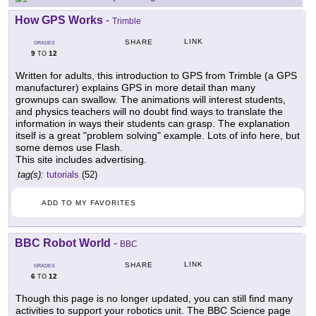
How GPS Works
-
Trimble
LINK
SHARE
GRADES
9
12
TO
Written for adults, this introduction to GPS from Trimble (a GPS
manufacturer) explains GPS in more detail than many
grownups can swallow. The animations will interest students,
and physics teachers will no doubt find ways to translate the
information in ways their students can grasp. The explanation
itself is a great "problem solving" example. Lots of info here, but
some demos use Flash.
This site includes advertising.
tag(s):
tutorials
(52)
ADD TO MY FAVORITES
BBC Robot World
-
BBC
LINK
SHARE
GRADES
6
12
TO
Though this page is no longer updated, you can still find many
activities to support your robotics unit. The BBC Science page