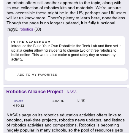
on robots offers still another approach to the topic, along with
its own collection of robotics kits and materials. We're unsure
how accessible these might be in the US; perhaps our UK users
will let us know more. There's plenty to learn here, nonetheless.
Though the page is no longer updated, it is fully functional.
tag(s):
robotics
(30)
IN THE CLASSROOM
Introduce the Build Your Own Robotic in the Tech Lab and then set it
up at a center allowing students to choose two or three robotics to
build online. This would also make a good rainy day or snow day
activity.
ADD TO MY FAVORITES
Robotics Alliance Project
-
NASA
LINK
SHARE
GRADES
4
12
TO
NASA's page on its robotics education activities offers links to
ongoing, real-time projects, robotics news updates, and listings
of robotics activities and competitions. Robotics is becoming
hugely popular in many schools, so the pool of resources gets