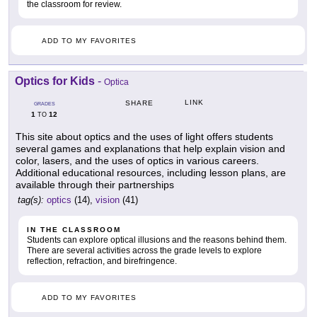
the classroom for review.
ADD TO MY FAVORITES
Optics for Kids
-
Optica
LINK
SHARE
GRADES
1
12
TO
This site about optics and the uses of light offers students
several games and explanations that help explain vision and
color, lasers, and the uses of optics in various careers.
Additional educational resources, including lesson plans, are
available through their partnerships
tag(s):
optics
(14),
vision
(41)
IN THE CLASSROOM
Students can explore optical illusions and the reasons behind them.
There are several activities across the grade levels to explore
reflection, refraction, and birefringence.
ADD TO MY FAVORITES