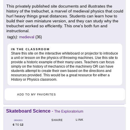
This privately published site documents and illustrates the
history of the trebuchet, a marvel of medieval physics that could
hurl heavy things great distances. Students can learn how to
build their own miniature version, and they can study why the
trebuchet worked so efficiently. This one's both fun and
instructional.
tag(s):
medieval
(36)
IN THE CLASSROOM
Share this site on the interactive whiteboard or projector to introduce
a unit or lesson on the physics of throwing machines. Use this site to
provide a historic example of their many uses. Teachers can focus
simply on the history of mechanics of the machinery OR can have
students attempt to create their own based on the directions and
resources provided. This would be a great resource for either a
History or Physics classroom.
ADD TO MY FAVORITES
Skateboard Science
-
The Exploratorium
LINK
SHARE
GRADES
6
12
TO