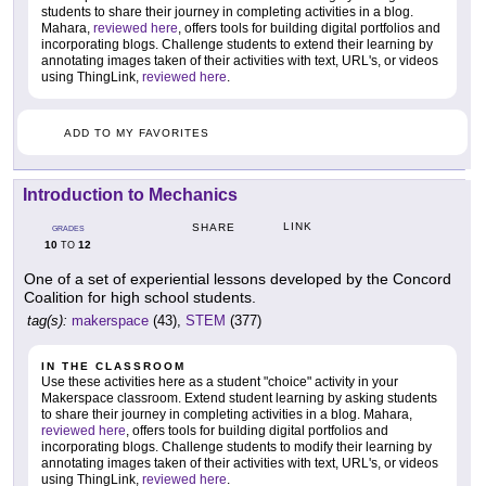
students to share their journey in completing activities in a blog.
Mahara,
reviewed here
, offers tools for building digital portfolios and
incorporating blogs. Challenge students to extend their learning by
annotating images taken of their activities with text, URL's, or videos
using ThingLink,
reviewed here
.
ADD TO MY FAVORITES
Introduction to Mechanics
LINK
SHARE
GRADES
10
12
TO
One of a set of experiential lessons developed by the Concord
Coalition for high school students.
tag(s):
makerspace
(43),
STEM
(377)
IN THE CLASSROOM
Use these activities here as a student "choice" activity in your
Makerspace classroom. Extend student learning by asking students
to share their journey in completing activities in a blog. Mahara,
reviewed here
, offers tools for building digital portfolios and
incorporating blogs. Challenge students to modify their learning by
annotating images taken of their activities with text, URL's, or videos
using ThingLink,
reviewed here
.