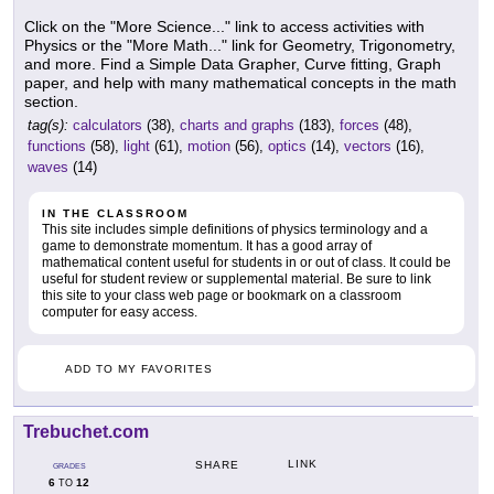
Click on the "More Science..." link to access activities with
Physics or the "More Math..." link for Geometry, Trigonometry,
and more. Find a Simple Data Grapher, Curve fitting, Graph
paper, and help with many mathematical concepts in the math
section.
tag(s):
calculators
(38),
charts and graphs
(183),
forces
(48),
functions
(58),
light
(61),
motion
(56),
optics
(14),
vectors
(16),
waves
(14)
IN THE CLASSROOM
This site includes simple definitions of physics terminology and a
game to demonstrate momentum. It has a good array of
mathematical content useful for students in or out of class. It could be
useful for student review or supplemental material. Be sure to link
this site to your class web page or bookmark on a classroom
computer for easy access.
ADD TO MY FAVORITES
Trebuchet.com
LINK
SHARE
GRADES
6
12
TO