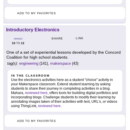
ADD TO MY FAVORITES
Introductory Electronics
LINK
SHARE
GRADES
10
12
TO
One of a set of experiential lessons developed by the Concord
Coalition for high school students.
tag(s):
engineering
(141),
makerspace
(43)
IN THE CLASSROOM
Use the electronics activities here as a student "choice" activity in
your Makerspace classroom. Extend student learning by asking
students to share their journey in completing activities in a blog.
Mahara,
reviewed here
, offers tools for building digital portfolios and
incorporating blogs. Challenge students to modify their learning by
annotating images taken of their activities with text, URL's, or videos
using ThingLink,
reviewed here
.
ADD TO MY FAVORITES