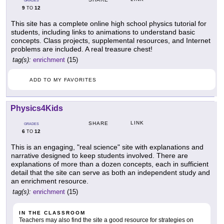
GRADES
9
12
TO
This site has a complete online high school physics tutorial for
students, including links to animations to understand basic
concepts. Class projects, supplemental resources, and Internet
problems are included. A real treasure chest!
tag(s):
enrichment
(15)
ADD TO MY FAVORITES
Physics4Kids
LINK
SHARE
GRADES
6
12
TO
This is an engaging, "real science" site with explanations and
narrative designed to keep students involved. There are
explanations of more than a dozen concepts, each in sufficient
detail that the site can serve as both an independent study and
an enrichment resource.
tag(s):
enrichment
(15)
IN THE CLASSROOM
Teachers may also find the site a good resource for strategies on