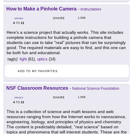
How to Make a Pinhole Camera
-
Instructables
LINK
SHARE
GRADES
4
12
TO
Here's a science project that actually works. This site includes
complete instructions for building a pinhole camera that
students can use to take "real" pictures that can be surprisingly
good. The required materials are easy to find, and this one can
be both fun and educational.
tag(s):
light
(61),
optics
(14)
ADD TO MY FAVORITES
NSF Classroom Resources
-
National Science Foundation
LINK
SHARE
GRADES
4
12
TO
This is a collection of science and math lessons and web
resources ranging from how the Internet works to nanoscience,
engineering, biology, and principles of physics and chemistry.
The content is predictably detailed, "real science" based on
topics and phenomena that will interest students. These are the