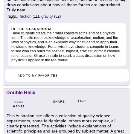
draw conclusions about how all these forces are interrelated.
Truly neat.
tag(s):
friction
(11),
gravity
(52)
IN THE CLASSROOM
Have students create their roller coasters at the end of a physics
term. The site requires knowledge of acceleration, motion, and the
laws of physics, and is an excellent way for students to apply their
newfound knowledge. For a twist, have students compete in teams
to see who can build the scariest, highest, craziest, or most creative
roller coaster. Or use this site to spark a class discussion on how
physics is applied in the real world!
ADD TO MY FAVORITES
Double Helix
LINK
SHARE
GRADES
6
12
TO
This Australian site offers a collection of quality science
experiments, some fairly simple, others more complex, all
clearly presented. The activities include explanations of
scientific principles and are grouped by subject matter. A great