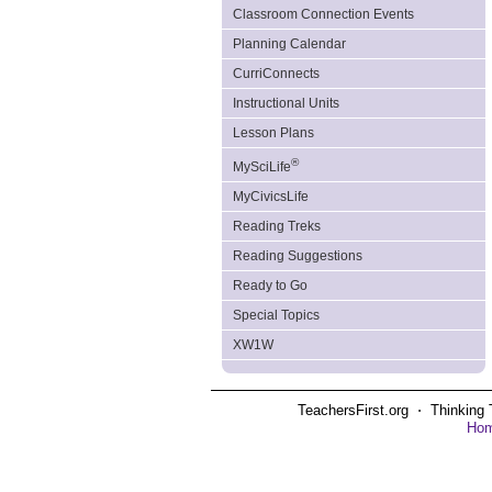
Classroom Connection Events
Planning Calendar
CurriConnects
Instructional Units
Lesson Plans
®
MySciLife
MyCivicsLife
Reading Treks
Reading Suggestions
Ready to Go
Special Topics
XW1W
TeachersFirst.org ⋅ Thinking 
Ho