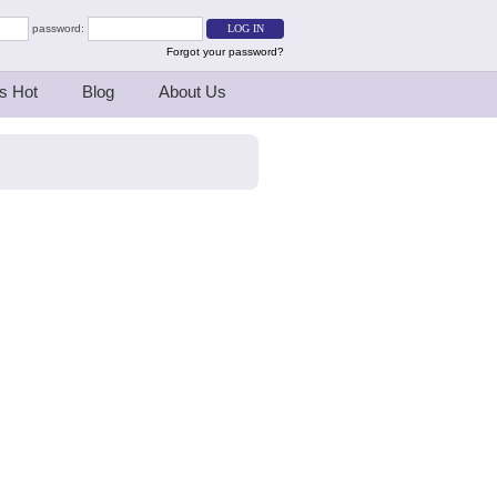
password:
Forgot your password?
s Hot
Blog
About Us