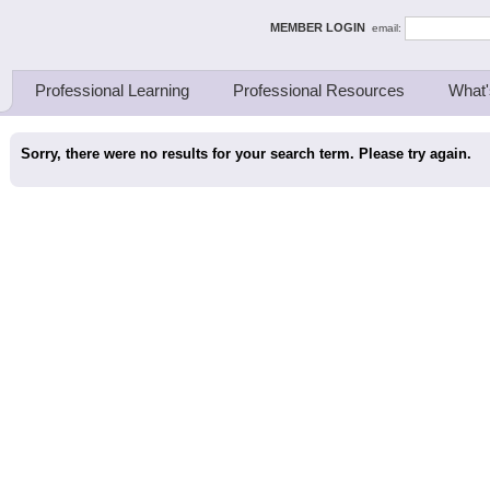
ing Thinkers
MEMBER LOGIN
email:
Professional Learning
Professional Resources
What'
Sorry, there were no results for your search term. Please try again.