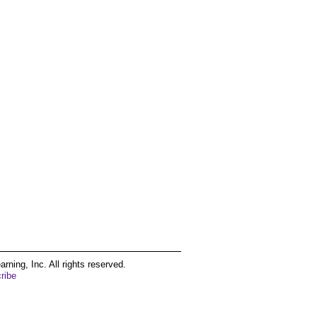
ing, Inc. All rights reserved.
ribe