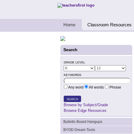
Teachers First - Thinking Teachers Teach
Home
Classroom Resources
Search
GRADE LEVEL
KEYWORDS
Any word
All words
Phrase
SEARCH
Browse by Subject/Grade
Browse Edge Resources
Bulletin Board Hangups
BYOD Dream Tools