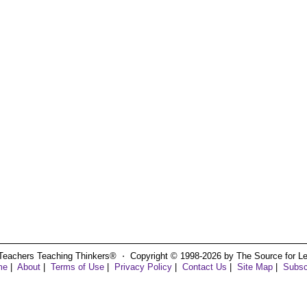
Teachers Teaching Thinkers® ⋅ Copyright © 1998-2026 by The Source for Learn
me
|
About
|
Terms of Use
|
Privacy Policy
|
Contact Us
|
Site Map
|
Subsc