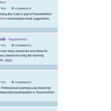
irst
0
ITES
COMMENTS
cking the Code is part of TeachersFirst
 here
and provides book suggestions
ual
-
TeachersFirst
0
ITES
COMMENTS
cover many resources and ideas for
 any classroom using the learning
es
...
more
0
ITES
COMMENTS
 Professional Learning Log shared by
ndependent participation in TeachersFirst