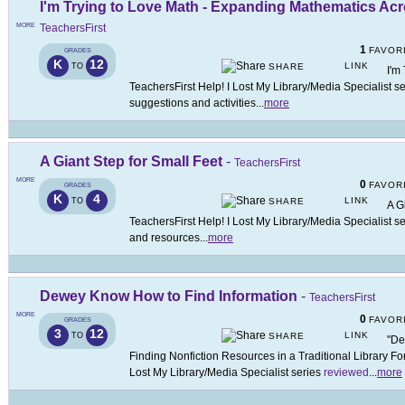
I'm Trying to Love Math - Expanding Mathematics Ac
MORE
TeachersFirst
1
FAVOR
GRADES
K
12
LINK
TO
SHARE
I'm
TeachersFirst Help! I Lost My Library/Media Specialist s
suggestions and activities
...
more
A Giant Step for Small Feet
-
TeachersFirst
MORE
0
FAVOR
GRADES
K
4
LINK
TO
SHARE
A G
TeachersFirst Help! I Lost My Library/Media Specialist s
and resources
...
more
Dewey Know How to Find Information
-
TeachersFirst
MORE
0
FAVOR
GRADES
3
12
LINK
TO
SHARE
"De
Finding Nonfiction Resources in a Traditional Library Form
Lost My Library/Media Specialist series
reviewed
...
more