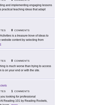
ding and implementing engaging lessons
s practical teaching ideas that adapt
0
ITES
COMMENTS
Activities is a treasure trove of ideas to
 website content by selecting from
e
0
ITES
COMMENTS
hing is much worse than trying to access
is on your end or with the site.
ckets
1
ITES
COMMENTS
 you looking for professional
? At Reading 101 by Reading Rockets,