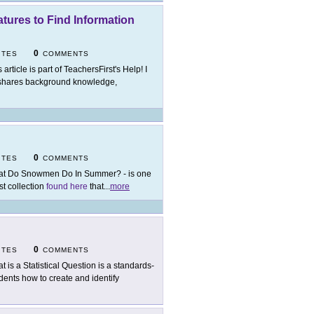
tures to Find Information
0
ITES
COMMENTS
 article is part of TeachersFirst's Help! I
hares background knowledge,
0
ITES
COMMENTS
t Do Snowmen Do In Summer? - is one
st collection
found here
that
...
more
0
ITES
COMMENTS
t is a Statistical Question is a standards-
dents how to create and identify