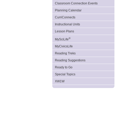
Classroom Connection Events
Planning Calendar
CurriConnects
Instructional Units
Lesson Plans
®
MySciLife
MyCivicsLife
Reading Treks
Reading Suggestions
Ready to Go
Special Topics
XW1W