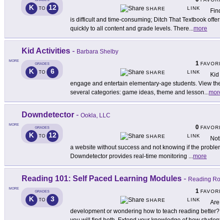
K
12
LINK
TO
SHARE
Fin
is difficult and time-consuming; Ditch That Textbook offer
quickly to all content and grade levels. There
...
more
Kid Activities
-
Barbara Shelby
MORE
1
FAVOR
GRADES
K
6
LINK
TO
SHARE
Kid 
engage and entertain elementary-age students. View the
several categories: game ideas, theme and lesson
...
mor
Downdetector
-
Ookla, LLC
MORE
0
FAVOR
GRADES
K
12
LINK
TO
SHARE
Not
a website without success and not knowing if the problem 
Downdetector provides real-time monitoring
...
more
Reading 101: Self Paced Learning Modules
-
Reading Ro
MORE
1
FAVOR
GRADES
K
3
LINK
TO
SHARE
Are
development or wondering how to teach reading better