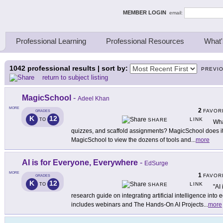
ing Thinkers
MEMBER LOGIN
email:
Professional Learning
Professional Resources
What'
1042
professional results | sort by:
PREVI
return to subject listing
MagicSchool
-
Adeel Khan
MORE
2
FAVOR
GRADES
K
12
LINK
TO
SHARE
Wha
quizzes, and scaffold assignments? MagicSchool does it 
MagicSchool to view the dozens of tools and
...
more
AI is for Everyone, Everywhere
-
EdSurge
MORE
1
FAVOR
GRADES
K
12
LINK
TO
SHARE
"AI
research guide on integrating artificial intelligence in
includes webinars and The Hands-On AI Projects
...
more