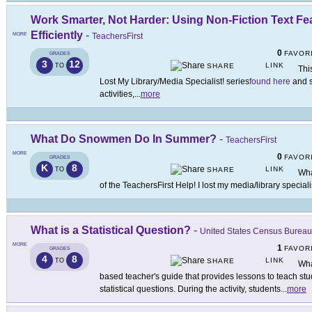
Work Smarter, Not Harder: Using Non-Fiction Text Fea
Efficiently
-
MORE
TeachersFirst
0
FAVOR
GRADES
3
12
LINK
TO
SHARE
This
Lost My Library/Media Specialist! series
found here
and s
activities,
...
more
What Do Snowmen Do In Summer?
-
TeachersFirst
MORE
0
FAVOR
GRADES
K
8
LINK
TO
SHARE
Wha
of the TeachersFirst Help! I lost my media/library speciali
What is a Statistical Question?
-
United States Census Bureau
MORE
1
FAVOR
GRADES
4
8
LINK
TO
SHARE
Wha
based teacher's guide that provides lessons to teach stu
statistical questions. During the activity, students
...
more