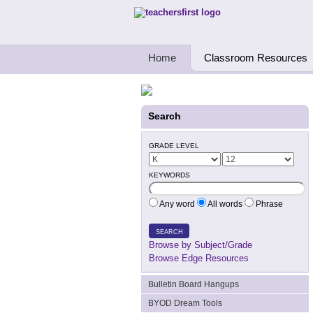
Teachers First - Thinking Teachers Teach
Home
Classroom Resources
Search
GRADE LEVEL
KEYWORDS
Any word
All words
Phrase
SEARCH
Browse by Subject/Grade
Browse Edge Resources
Bulletin Board Hangups
BYOD Dream Tools