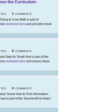
ross the Curriculum
-
1
ITES
COMMENTS
 Trying to Love Math is part of
eries
reviewed here
and provides book
0
ITES
COMMENTS
iant Step for Small Feet is part of the
eries
reviewed here
and shares ideas
0
ITES
COMMENTS
wey" Know How to Find Information:
at is part of the TeachersFirst Help! I