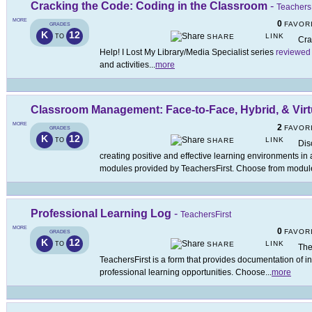
Cracking the Code: Coding in the Classroom
-
TeachersF
MORE
0
FAVOR
GRADES
K
12
LINK
TO
SHARE
Cra
Help! I Lost My Library/Media Specialist series
reviewed
and activities
...
more
Classroom Management: Face-to-Face, Hybrid, & Virt
MORE
2
FAVOR
GRADES
K
12
LINK
TO
SHARE
Dis
creating positive and effective learning environments in
modules provided by TeachersFirst. Choose from modul
Professional Learning Log
-
TeachersFirst
MORE
0
FAVOR
GRADES
K
12
LINK
TO
SHARE
The
TeachersFirst is a form that provides documentation of i
professional learning opportunities. Choose
...
more