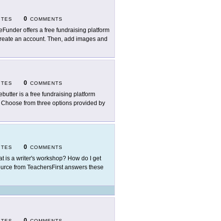
0
ITES
COMMENTS
eFunder offers a free fundraising platform
o create an account. Then, add images and
0
ITES
COMMENTS
ebutter is a free fundraising platform
s. Choose from three options provided by
0
ITES
COMMENTS
t is a writer's workshop? How do I get
ource from TeachersFirst answers these
0
ITES
COMMENTS