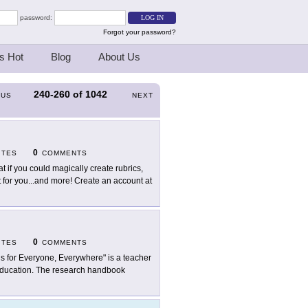
password:
Forgot your password?
s Hot
Blog
About Us
240-260
of
1042
OUS
NEXT
0
ITES
COMMENTS
t if you could magically create rubrics,
for you...and more! Create an account at
0
ITES
COMMENTS
 is for Everyone, Everywhere" is a teacher
to education. The research handbook