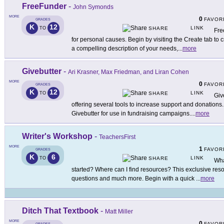
FreeFunder
-
John Symonds
MORE
0
FAVOR
GRADES
K
12
LINK
TO
SHARE
Fre
for personal causes. Begin by visiting the Create tab t
a compelling description of your needs,
...
more
Givebutter
-
Ari Krasner, Max Friedman, and Liran Cohen
MORE
0
FAVOR
GRADES
K
12
LINK
TO
SHARE
Giv
offering several tools to increase support and donation
Givebutter for use in fundraising campaigns.
...
more
Writer's Workshop
-
TeachersFirst
MORE
1
FAVOR
GRADES
K
6
LINK
TO
SHARE
Wha
started? Where can I find resources? This exclusive res
questions and much more. Begin with a quick
...
more
Ditch That Textbook
-
Matt Miller
MORE
0
FAVOR
GRADES