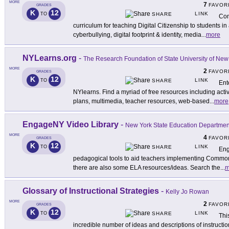
MORE
7
FAVOR
GRADES
K
12
LINK
TO
SHARE
Com
curriculum for teaching Digital Citizenship to students in
cyberbullying, digital footprint & identity, media
...
more
NYLearns.org
-
The Research Foundation of State University of New
MORE
2
FAVOR
GRADES
K
12
LINK
TO
SHARE
Ent
NYlearns. Find a myriad of free resources including activ
plans, multimedia, teacher resources, web-based
...
more
EngageNY Video Library
-
New York State Education Departmen
MORE
4
FAVOR
GRADES
K
12
LINK
TO
SHARE
Eng
pedagogical tools to aid teachers implementing Common 
there are also some ELA resources/ideas. Search the
...
m
Glossary of Instructional Strategies
-
Kelly Jo Rowan
MORE
2
FAVOR
GRADES
K
12
LINK
TO
SHARE
Thi
incredible number of ideas and descriptions of instruction