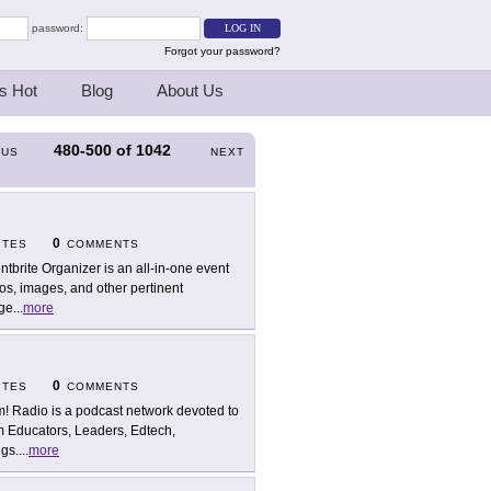
password:
Forgot your password?
s Hot
Blog
About Us
480-500
of
1042
OUS
NEXT
0
ITES
COMMENTS
ntbrite Organizer is an all-in-one event
os, images, and other pertinent
age
...
more
0
ITES
COMMENTS
! Radio is a podcast network devoted to
m Educators, Leaders, Edtech,
ngs.
...
more