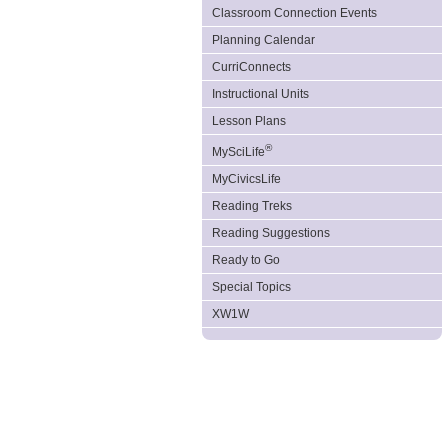
Classroom Connection Events
Planning Calendar
CurriConnects
Instructional Units
Lesson Plans
®
MySciLife
MyCivicsLife
Reading Treks
Reading Suggestions
Ready to Go
Special Topics
XW1W