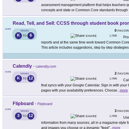
assessment management platform that helps teachers qu
concepts and state or Common Core standards through 
Read, Tell, and Sell: CCSS through student book pr
MORE
0
FAVOR
GRADES
K
6
LINK
TO
SHARE
Pro
reports and at the same time work toward Common Core
This article includes suggestions, step by step strategies
Calendly
-
calendly.com
MORE
2
FAVOR
GRADES
K
12
LINK
TO
SHARE
Cal
that syncs with your Google Calendar. Sign in with your
pages with your availability preferences. Choose
...
more
Flipboard
-
Flipboard
MORE
3
FAVOR
GRADES
3
12
LINK
TO
SHARE
Use
information from many sources, all in a magazine-style fo
and images you choose or a dynamic "feed"
...
more