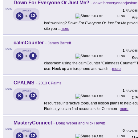
Down For Everyone Or Just Me?
-
downforeveryoneorjustme
MORE
1
FAVOR
GRADES
K
12
LINK
TO
SHARE
Are
isn't working?
Down For Everyone Or Just For Me
provide
site you
...
more
calmCounter
-
James Barrett
MORE
1
FAVOR
GRADES
K
8
LINK
TO
SHARE
Kee
classroom using the calmCounter "Calmness Counter." Thi
use. Hook up a microphone and watch
...
more
CPALMS
-
2013 CPalms
MORE
1
FAVOR
GRADES
K
12
LINK
TO
SHARE
CPA
resources, interactive tools, and lesson plans to help ed
Florida, you can find resources for Common
...
more
MasteryConnect
-
Doug Weber and Mick Hewitt
MORE
0
FAVOR
GRADES
K
12
LINK
TO
SHARE
Mas