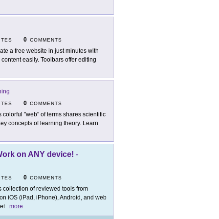
0
ITES
COMMENTS
ate a free website in just minutes with
ontent easily. Toolbars offer editing
ning
0
ITES
COMMENTS
s colorful "web" of terms shares scientific
key concepts of learning theory. Learn
Work on ANY device!
-
0
ITES
COMMENTS
s collection of reviewed tools from
 on iOS (iPad, iPhone), Android, and web
et
...
more