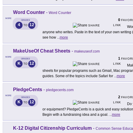
Word Counter
-
Word Counter
MORE
0
FAVOR
GRADES
4
12
LINK
TO
SHARE
Wor
anyone who writes. Paste in the text of your own writing (a
see how
...
more
MakeUseOf Cheat Sheets
-
makeuseof.com
MORE
1
FAVOR
GRADES
K
12
LINK
TO
SHARE
Mak
sheets for popular programs such as Gmail, Mac progra
guides. Some of the topics include Safari for
...
more
PledgeCents
-
pledgecents.com
MORE
2
FAVOR
GRADES
K
12
LINK
TO
SHARE
Do 
or equipment? PledgeCents is a quick and easy solution
Begin with a fundraising idea and a goal.
...
more
K-12 Digital Citizenship Curriculum
-
Common Sense Educa