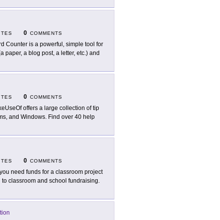
0
ITES
COMMENTS
d Counter is a powerful, simple tool for
 paper, a blog post, a letter, etc.) and
0
ITES
COMMENTS
eUseOf offers a large collection of tip
ms, and Windows. Find over 40 help
0
ITES
COMMENTS
you need funds for a classroom project
 to classroom and school fundraising.
tion