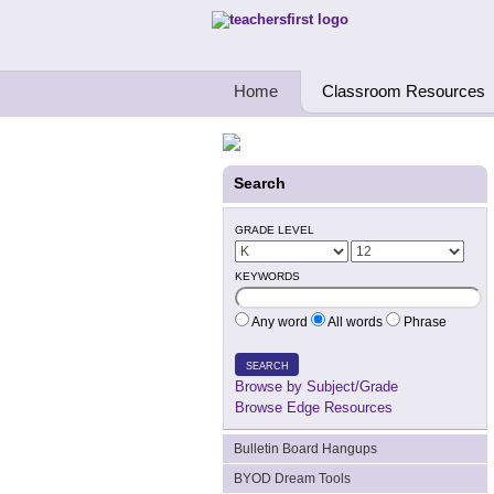
Teachers First - Thinking Teachers Teach
Home
Classroom Resources
Search
GRADE LEVEL
KEYWORDS
Any word
All words
Phrase
SEARCH
Browse by Subject/Grade
Browse Edge Resources
Bulletin Board Hangups
BYOD Dream Tools