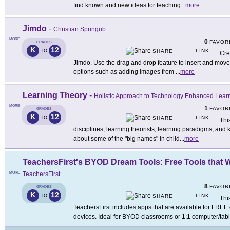
find known and new ideas for teaching
...
more
Jimdo
-
Christian Springub
MORE
0
FAVOR
GRADES
K
12
LINK
TO
SHARE
Cre
Jimdo. Use the drag and drop feature to insert and move c
options such as adding images from
...
more
Learning Theory
-
Holistic Approach to Technology Enhanced Lear
MORE
1
FAVOR
GRADES
K
12
LINK
TO
SHARE
Thi
disciplines, learning theorists, learning paradigms, and 
about some of the "big names" in child
...
more
TeachersFirst's BYOD Dream Tools: Free Tools that 
MORE
TeachersFirst
8
FAVOR
GRADES
K
12
LINK
TO
SHARE
Thi
TeachersFirst includes apps that are available for FREE
devices. Ideal for BYOD classrooms or 1:1 computer/tabl