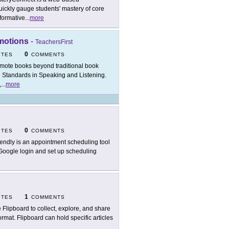
ickly gauge students' mastery of core
formative
...
more
omotions
-
TeachersFirst
0
ITES
COMMENTS
mote books beyond traditional book
 Standards in Speaking and Listening.
,
...
more
0
ITES
COMMENTS
endly is an appointment scheduling tool
 Google login and set up scheduling
1
ITES
COMMENTS
 Flipboard to collect, explore, and share
rmat. Flipboard can hold specific articles