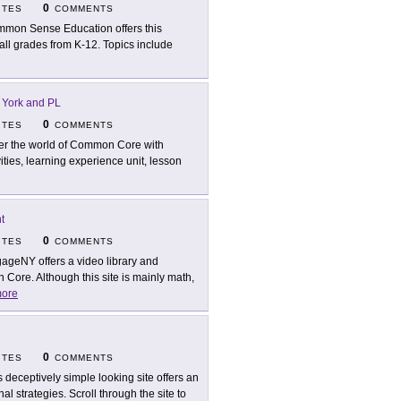
0
ITES
COMMENTS
mon Sense Education offers this
 all grades from K-12. Topics include
 York and PL
0
ITES
COMMENTS
er the world of Common Core with
ities, learning experience unit, lesson
t
0
ITES
COMMENTS
ageNY offers a video library and
Core. Although this site is mainly math,
ore
0
ITES
COMMENTS
s deceptively simple looking site offers an
al strategies. Scroll through the site to