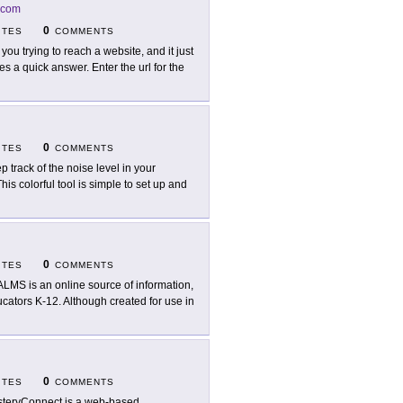
.com
0
ITES
COMMENTS
 you trying to reach a website, and it just
s a quick answer. Enter the url for the
0
ITES
COMMENTS
p track of the noise level in your
s colorful tool is simple to set up and
0
ITES
COMMENTS
LMS is an online source of information,
ucators K-12. Although created for use in
0
ITES
COMMENTS
teryConnect is a web-based