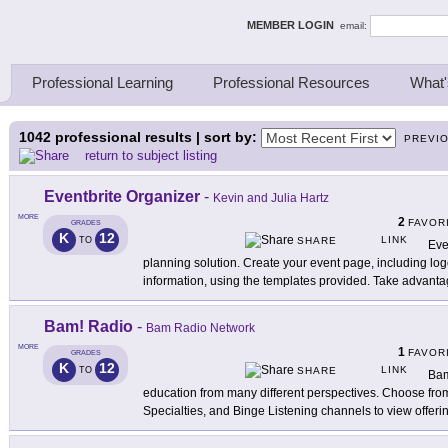
ing Thinkers
MEMBER LOGIN
email:
Professional Learning
Professional Resources
What'
1042
professional results | sort by:
PREVI
return to subject listing
Eventbrite Organizer
-
Kevin and Julia Hartz
MORE
2
FAVOR
GRADES
K
12
LINK
TO
SHARE
Eve
planning solution. Create your event page, including log
information, using the templates provided. Take advant
Bam! Radio
-
Bam Radio Network
MORE
1
FAVOR
GRADES
K
12
LINK
TO
SHARE
Bam
education from many different perspectives. Choose fro
Specialties, and Binge Listening channels to view offeri