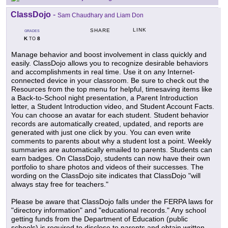
ClassDojo
-
Sam Chaudhary and Liam Don
LINK
SHARE
GRADES
K
8
TO
Manage behavior and boost involvement in class quickly and
easily. ClassDojo allows you to recognize desirable behaviors
and accomplishments in real time. Use it on any Internet-
connected device in your classroom. Be sure to check out the
Resources from the top menu for helpful, timesaving items like
a Back-to-School night presentation, a Parent Introduction
letter, a Student Introduction video, and Student Account Facts.
You can choose an avatar for each student. Student behavior
records are automatically created, updated, and reports are
generated with just one click by you. You can even write
comments to parents about why a student lost a point. Weekly
summaries are automatically emailed to parents. Students can
earn badges. On ClassDojo, students can now have their own
portfolio to share photos and videos of their successes. The
wording on the ClassDojo site indicates that ClassDojo "will
always stay free for teachers."
Please be aware that ClassDojo falls under the FERPA laws for
"directory information" and "educational records." Any school
getting funds from the Department of Education (public
schools) is required to disclose to parents and obtain written