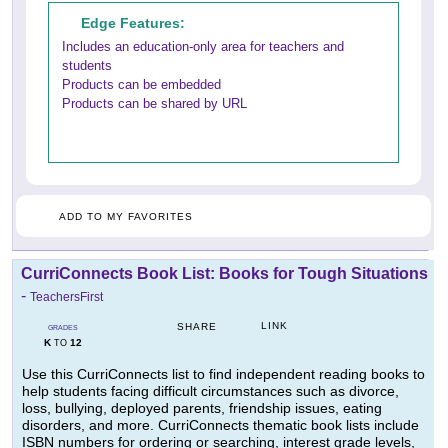
Edge Features:
Includes an education-only area for teachers and
students
Products can be embedded
Products can be shared by URL
ADD TO MY FAVORITES
CurriConnects Book List: Books for Tough Situations
-
TeachersFirst
LINK
SHARE
GRADES
K
12
TO
Use this CurriConnects list to find independent reading books to
help students facing difficult circumstances such as divorce,
loss, bullying, deployed parents, friendship issues, eating
disorders, and more. CurriConnects thematic book lists include
ISBN numbers for ordering or searching, interest grade levels,