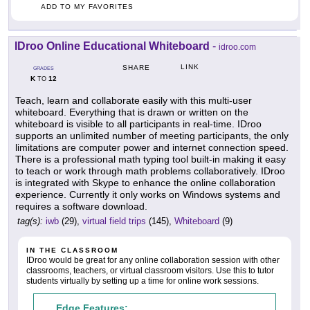
ADD TO MY FAVORITES
IDroo Online Educational Whiteboard
-
idroo.com
LINK
SHARE
GRADES
K
12
TO
Teach, learn and collaborate easily with this multi-user
whiteboard. Everything that is drawn or written on the
whiteboard is visible to all participants in real-time. IDroo
supports an unlimited number of meeting participants, the only
limitations are computer power and internet connection speed.
There is a professional math typing tool built-in making it easy
to teach or work through math problems collaboratively. IDroo
is integrated with Skype to enhance the online collaboration
experience. Currently it only works on Windows systems and
requires a software download.
tag(s):
iwb
(29),
virtual field trips
(145),
Whiteboard
(9)
IN THE CLASSROOM
IDroo would be great for any online collaboration session with other
classrooms, teachers, or virtual classroom visitors. Use this to tutor
students virtually by setting up a time for online work sessions.
Edge Features: