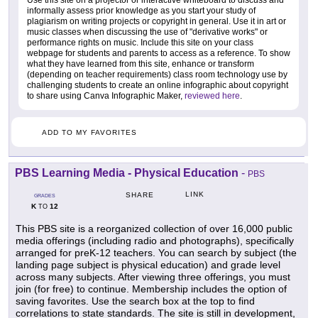
Use this site on a projector or interactive whiteboard to discuss and
informally assess prior knowledge as you start your study of
plagiarism on writing projects or copyright in general. Use it in art or
music classes when discussing the use of "derivative works" or
performance rights on music. Include this site on your class
webpage for students and parents to access as a reference. To show
what they have learned from this site, enhance or transform
(depending on teacher requirements) class room technology use by
challenging students to create an online infographic about copyright
to share using Canva Infographic Maker,
reviewed here
.
ADD TO MY FAVORITES
PBS Learning Media - Physical Education
-
PBS
LINK
SHARE
GRADES
K
12
TO
This PBS site is a reorganized collection of over 16,000 public
media offerings (including radio and photographs), specifically
arranged for preK-12 teachers. You can search by subject (the
landing page subject is physical education) and grade level
across many subjects. After viewing three offerings, you must
join (for free) to continue. Membership includes the option of
saving favorites. Use the search box at the top to find
correlations to state standards. The site is still in development,