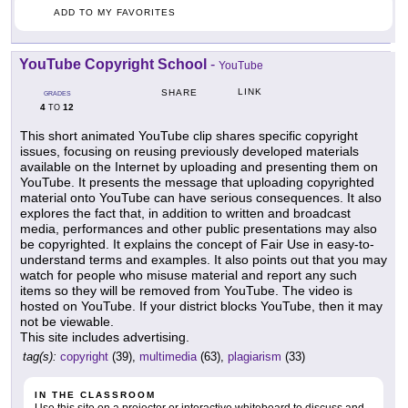
ADD TO MY FAVORITES
YouTube Copyright School
-
YouTube
LINK
SHARE
GRADES
4
12
TO
This short animated YouTube clip shares specific copyright
issues, focusing on reusing previously developed materials
available on the Internet by uploading and presenting them on
YouTube. It presents the message that uploading copyrighted
material onto YouTube can have serious consequences. It also
explores the fact that, in addition to written and broadcast
media, performances and other public presentations may also
be copyrighted. It explains the concept of Fair Use in easy-to-
understand terms and examples. It also points out that you may
watch for people who misuse material and report any such
items so they will be removed from YouTube. The video is
hosted on YouTube. If your district blocks YouTube, then it may
not be viewable.
This site includes advertising.
tag(s):
copyright
(39),
multimedia
(63),
plagiarism
(33)
IN THE CLASSROOM