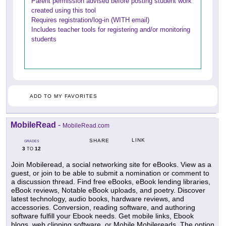
Parent permission advised before posting student work
created using this tool
Requires registration/log-in (WITH email)
Includes teacher tools for registering and/or monitoring
students
ADD TO MY FAVORITES
MobileRead
-
MobileRead.com
LINK
SHARE
GRADES
3
12
TO
Join Mobileread, a social networking site for eBooks. View as a
guest, or join to be able to submit a nomination or comment to
a discussion thread. Find free eBooks, eBook lending libraries,
eBook reviews, Notable eBook uploads, and poetry. Discover
latest technology, audio books, hardware reviews, and
accessories. Conversion, reading software, and authoring
software fulfill your Ebook needs. Get mobile links, Ebook
blogs, web clipping software, or Mobile Mobilereads. The option