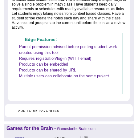
solve a single problem in math class. Have students keep daily
requirements or schedules with readily available resources as links.
Let students enjoy taking notes from content based classes. Have a
student scribe create the notes each day and share with the class.
Have student groups map the current unit before the test as a review
activity.
Edge Features:
Parent permission advised before posting student work
created using this tool
Requires registration/log-in (WITH email)
Products can be embedded
Products can be shared by URL
Multiple users can collaborate on the same project
ADD TO MY FAVORITES
Games for the Brain
-
GamesfortheBrain.com
LINK
SHARE