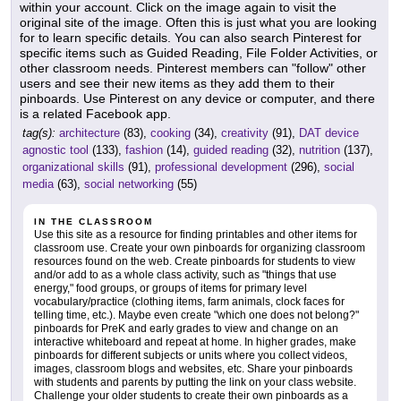
within your account. Click on the image again to visit the
original site of the image. Often this is just what you are looking
for to learn specific details. You can also search Pinterest for
specific items such as Guided Reading, File Folder Activities, or
other classroom needs. Pinterest members can "follow" other
users and see their new items as they add them to their
pinboards. Use Pinterest on any device or computer, and there
is a related Facebook app.
tag(s):
architecture
(83),
cooking
(34),
creativity
(91),
DAT device
agnostic tool
(133),
fashion
(14),
guided reading
(32),
nutrition
(137),
organizational skills
(91),
professional development
(296),
social
media
(63),
social networking
(55)
IN THE CLASSROOM
Use this site as a resource for finding printables and other items for
classroom use. Create your own pinboards for organizing classroom
resources found on the web. Create pinboards for students to view
and/or add to as a whole class activity, such as "things that use
energy," food groups, or groups of items for primary level
vocabulary/practice (clothing items, farm animals, clock faces for
telling time, etc.). Maybe even create "which one does not belong?"
pinboards for PreK and early grades to view and change on an
interactive whiteboard and repeat at home. In higher grades, make
pinboards for different subjects or units where you collect videos,
images, classroom blogs and websites, etc. Share your pinboards
with students and parents by putting the link on your class website.
Challenge your older students to create their own pinboards as a