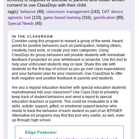
consent to use ClassDojo with their child.
tag(s):
behavior
(49),
classroom management
(143),
DAT device
agnostic tool
(133),
game based learning
(316),
gamification
(89),
Special Needs
(45)
IN THE CLASSROOM
Consider using this program to reward a group of the week. Award
points for positive behaviors such as participation, helping others,
creativity, hard work, or create your own categories. Using
ClassDojo for group behaviors will provide students with immediate
feedback if projected on your whiteboard or projector. Use this tool to
help your unfocused students stay on task. Share this site with
students on the first day of school as you go over class expectations
and your behavior plan for your classroom. Use ClassDojo to offer
both negative and positive feedback to parents and students.
Are you a regular education teacher with special education students
mainstreamed into your classroom? Use Class Dojo to privately
keep track of student behaviors and send a report to special
education teachers or parents. This could be invaluable to a life
skills, autistic support, gifted, or emotional support teacher who
needs to track the behavior of each student as part of an IEP/GIEP.
Alternative ed programs may find this tool very useful, as well, even
up through high school.
Edge Features: