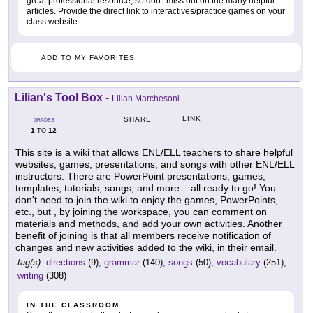
great professional resource, so don't miss out on the many helpful
articles. Provide the direct link to interactives/practice games on your
class website.
ADD TO MY FAVORITES
Lilian's Tool Box
-
Lilian Marchesoni
LINK
SHARE
GRADES
1
12
TO
This site is a wiki that allows ENL/ELL teachers to share helpful
websites, games, presentations, and songs with other ENL/ELL
instructors. There are PowerPoint presentations, games,
templates, tutorials, songs, and more... all ready to go! You
don't need to join the wiki to enjoy the games, PowerPoints,
etc., but , by joining the workspace, you can comment on
materials and methods, and add your own activities. Another
benefit of joining is that all members receive notification of
changes and new activities added to the wiki, in their email.
tag(s):
directions
(9),
grammar
(140),
songs
(50),
vocabulary
(251),
writing
(308)
IN THE CLASSROOM