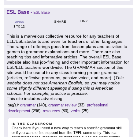
ESL Base
-
ESL Base
LINK
SHARE
GRADES
3
12
TO
This is a marvelous collective resource for any teachers of
ELL/ESL students and even for teachers of other languages.
The range of offerings goes from lesson plans and activities to
games to grammar explanations and more. There are also
teaching tips and informative articles. The overall ESL Base
website also has job-finding and other important information for
ESL/ELL teachers worldwide. The GRAMMAR section of this
site would be useful to any class learning proper grammar
(articles, reflexive pronouns, passive voice, and more). (
This
website does not use American English, so you may notice
some slightly different spellings if using this is American
schools. For example, practice is practise.
This site includes advertising.
tag(s):
grammar
(140),
grammar review
(33),
professional
development
(296),
resources
(80),
verbs
(25)
IN THE CLASSROOM
Check here if you need a new way to teach a specific grammar skill
or if you want to find support from the TEFL community. This is a