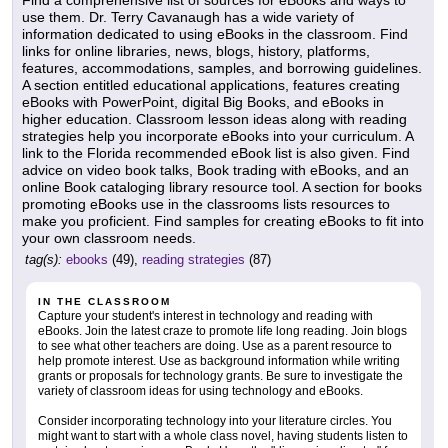
Find a comprehensive list of sources for eBooks and ways to
use them. Dr. Terry Cavanaugh has a wide variety of
information dedicated to using eBooks in the classroom. Find
links for online libraries, news, blogs, history, platforms,
features, accommodations, samples, and borrowing guidelines.
A section entitled educational applications, features creating
eBooks with PowerPoint, digital Big Books, and eBooks in
higher education. Classroom lesson ideas along with reading
strategies help you incorporate eBooks into your curriculum. A
link to the Florida recommended eBook list is also given. Find
advice on video book talks, Book trading with eBooks, and an
online Book cataloging library resource tool. A section for books
promoting eBooks use in the classrooms lists resources to
make you proficient. Find samples for creating eBooks to fit into
your own classroom needs.
tag(s):
ebooks
(49),
reading strategies
(87)
IN THE CLASSROOM
Capture your student's interest in technology and reading with
eBooks. Join the latest craze to promote life long reading. Join blogs
to see what other teachers are doing. Use as a parent resource to
help promote interest. Use as background information while writing
grants or proposals for technology grants. Be sure to investigate the
variety of classroom ideas for using technology and eBooks.
Consider incorporating technology into your literature circles. You
might want to start with a whole class novel, having students listen to