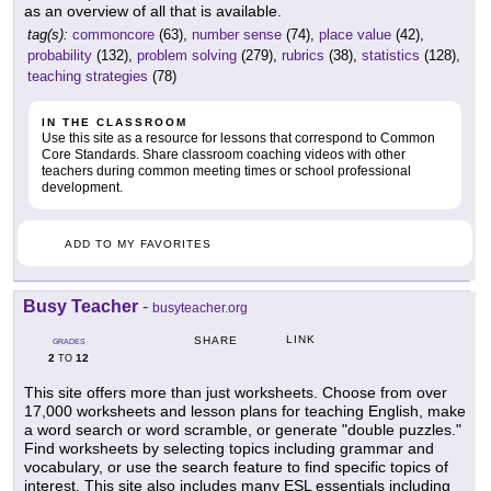
as an overview of all that is available.
tag(s):
commoncore
(63),
number sense
(74),
place value
(42),
probability
(132),
problem solving
(279),
rubrics
(38),
statistics
(128),
teaching strategies
(78)
IN THE CLASSROOM
Use this site as a resource for lessons that correspond to Common
Core Standards. Share classroom coaching videos with other
teachers during common meeting times or school professional
development.
ADD TO MY FAVORITES
Busy Teacher
-
busyteacher.org
LINK
SHARE
GRADES
2
12
TO
This site offers more than just worksheets. Choose from over
17,000 worksheets and lesson plans for teaching English, make
a word search or word scramble, or generate "double puzzles."
Find worksheets by selecting topics including grammar and
vocabulary, or use the search feature to find specific topics of
interest. This site also includes many ESL essentials including