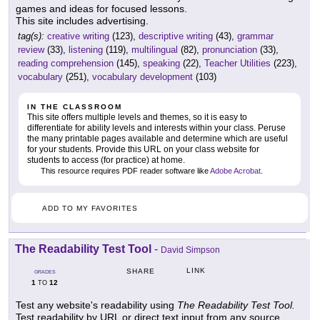
games and ideas for focused lessons.
This site includes advertising.
tag(s):
creative writing
(123),
descriptive writing
(43),
grammar
review
(33),
listening
(119),
multilingual
(82),
pronunciation
(33),
reading comprehension
(145),
speaking
(22),
Teacher Utilities
(223),
vocabulary
(251),
vocabulary development
(103)
IN THE CLASSROOM
This site offers multiple levels and themes, so it is easy to
differentiate for ability levels and interests within your class. Peruse
the many printable pages available and determine which are useful
for your students. Provide this URL on your class website for
students to access (for practice) at home.
This resource requires PDF reader software like
Adobe Acrobat
.
ADD TO MY FAVORITES
The Readability Test Tool
-
David Simpson
LINK
SHARE
GRADES
1
12
TO
Test any website's readability using
The Readability Test Tool.
Test readability by URL or direct text input from any source