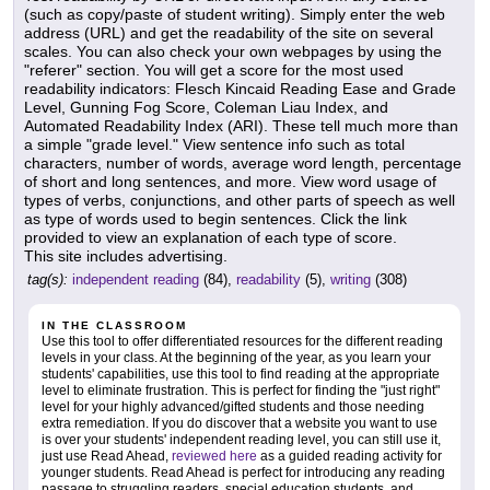
(such as copy/paste of student writing). Simply enter the web
address (URL) and get the readability of the site on several
scales. You can also check your own webpages by using the
"referer" section. You will get a score for the most used
readability indicators: Flesch Kincaid Reading Ease and Grade
Level, Gunning Fog Score, Coleman Liau Index, and
Automated Readability Index (ARI). These tell much more than
a simple "grade level." View sentence info such as total
characters, number of words, average word length, percentage
of short and long sentences, and more. View word usage of
types of verbs, conjunctions, and other parts of speech as well
as type of words used to begin sentences. Click the link
provided to view an explanation of each type of score.
This site includes advertising.
tag(s):
independent reading
(84),
readability
(5),
writing
(308)
IN THE CLASSROOM
Use this tool to offer differentiated resources for the different reading
levels in your class. At the beginning of the year, as you learn your
students' capabilities, use this tool to find reading at the appropriate
level to eliminate frustration. This is perfect for finding the "just right"
level for your highly advanced/gifted students and those needing
extra remediation. If you do discover that a website you want to use
is over your students' independent reading level, you can still use it,
just use Read Ahead,
reviewed here
as a guided reading activity for
younger students. Read Ahead is perfect for introducing any reading
passage to struggling readers, special education students, and