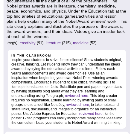
documentaries fill the gamut of all of the prizewinners. The
Nobel prizes awards are in literature, chemistry, medicine,
peace, economics, and physics. Under the Education tab at the
top find arieties of educational games/activities and lesson
plans help explain many of the Nobel Award winners' work. This
site clearly explains and illustrates the purpose of the awards,
the award winners, and their ideas. Videos give an insider look
at each of the winners.
tag(s):
creativity
(91),
literature
(215),
medicine
(52)
IN THE CLASSROOM
Inspire your students to strive for excellence! Show students original,
creative, thinking. Let students know they can understand the ideas
awarded by trying the educational activities offered. Follow each
year's announcements and award ceremonies. Use as an
inspiration when beginning your own Nobel Prize winning awards
competitions. Encourage students to use critical thinking skills to
form opinions based on facts. Substitute pen and paper in your class
by having students blog about what they are learning and
understanding using Telegra.ph,
reviewed here
. This blog creator
requires no registration. Extend learning by inviting pairs or small
groups to use a tool like NoteJoy,
reviewed here
, to take notes and
share links, documents, and images to organize for an interactive
poster. Use Adobe Express for Education,
reviewed here
, for the
poster. Gifted programs can easily incorporate many of the ideas into
the curriculum. Lead your students to Nobel Award winning thinking.