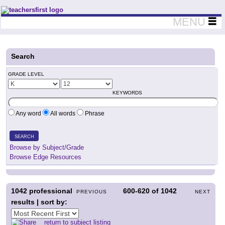
Teachers First - Thinking Teachers Teaching Thinkers
MENU
Search
GRADE LEVEL
KEYWORDS
Any word
All words
Phrase
SEARCH
Browse by Subject/Grade
Browse Edge Resources
1042
professional
600-620
of
1042
PREVIOUS
NEXT
results | sort by:
return to subject listing