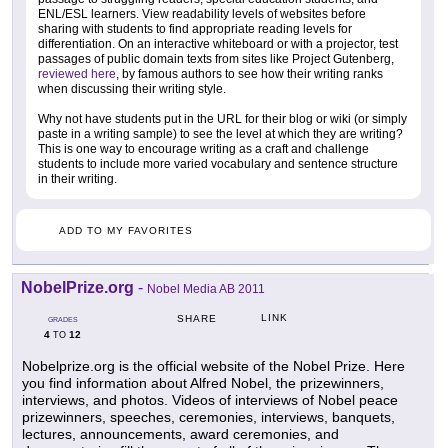
ENL/ESL learners. View readability levels of websites before
sharing with students to find appropriate reading levels for
differentiation. On an interactive whiteboard or with a projector, test
passages of public domain texts from sites like Project Gutenberg,
reviewed here
, by famous authors to see how their writing ranks
when discussing their writing style.
Why not have students put in the URL for their blog or wiki (or simply
paste in a writing sample) to see the level at which they are writing?
This is one way to encourage writing as a craft and challenge
students to include more varied vocabulary and sentence structure
in their writing.
ADD TO MY FAVORITES
NobelPrize.org
-
Nobel Media AB 2011
LINK
SHARE
GRADES
4
12
TO
Nobelprize.org is the official website of the Nobel Prize. Here
you find information about Alfred Nobel, the prizewinners,
interviews, and photos. Videos of interviews of Nobel peace
prizewinners, speeches, ceremonies, interviews, banquets,
lectures, announcements, award ceremonies, and