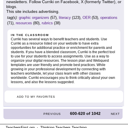
newsletters. Follow Curriki on Facebook, X (formerly Twitter), or
blogs.
This site includes advertising.
tag(s):
graphic organizers
(57),
literacy
(123),
OER
(53),
operations
(71),
resources
(80),
rubrics
(38)
IN THE CLASSROOM
Curriki has several ways to benefit teachers and students. Use
Curriki as a resource listed on your website to have extra
opportunities for additional practice or enrichment for parents and
students. If you have a blended classroom, Curriki is the perfect tool
to use for your students to access assignments. Use as a way to
organize your digital resources. The lesson plan and Webquest
templates are user friendly and promote best practices. While
growing in your professional development by connecting with
teachers worldwide, let your class learn with other classes
worldwide. Curriki encourages you to think critically about your own
lessons, and also the lessons suggested.
ADD TO MY FAVORITES
600-620
of
1042
PREVIOUS
NEXT
TeachersFirst.org ⋅ Thinking Teachers Teaching