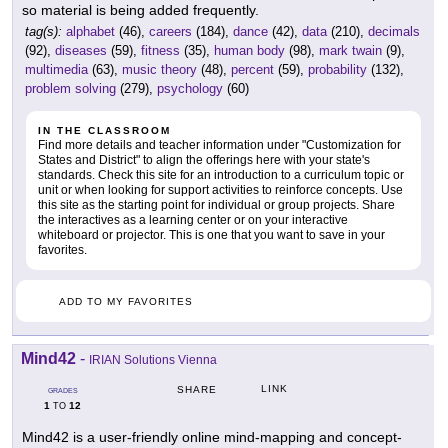
so material is being added frequently.
tag(s):
alphabet
(46),
careers
(184),
dance
(42),
data
(210),
decimals
(92),
diseases
(59),
fitness
(35),
human body
(98),
mark twain
(9),
multimedia
(63),
music theory
(48),
percent
(59),
probability
(132),
problem solving
(279),
psychology
(60)
IN THE CLASSROOM
Find more details and teacher information under "Customization for
States and District" to align the offerings here with your state's
standards. Check this site for an introduction to a curriculum topic or
unit or when looking for support activities to reinforce concepts. Use
this site as the starting point for individual or group projects. Share
the interactives as a learning center or on your interactive
whiteboard or projector. This is one that you want to save in your
favorites.
ADD TO MY FAVORITES
Mind42
-
IRIAN Solutions Vienna
LINK
SHARE
GRADES
1
12
TO
Mind42 is a user-friendly online mind-mapping and concept-