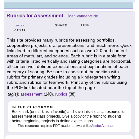
Rubrics for Assessment
-
Joan Vandervelde
LINK
SHARE
GRADES
K
12
TO
This site provides many rubrics for assessing portfolios,
cooperative projects, oral presentations, and much more. Quick
links lead to different categories such as web 2.0 and content
areas of math, art, and science. Each rubric is in a table form
with criteria listed vertically and rating categories are horizontal,
all contain well-defined expectations and explanations of each
category of scoring. Be sure to check out the section with
rubrics for primary grades including a kindergarten writing
rubric and rubrics for teamwork. Print any of the rubrics using
the PDF link located near the top of the page.
tag(s):
assessment
(140),
rubrics
(38)
IN THE CLASSROOM
Bookmark (or mark as a favorite) and save this site as a resource for
assessment of class projects. Give a copy of the rubric to students
before beginning projects to define expectations.
This resource requires PDF reader software like
Adobe Acrobat
.