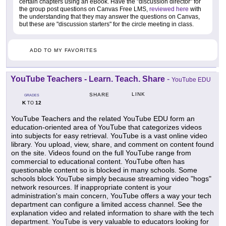
certain chapters using an eBook. Have the "discussion director" for
the group post questions on Canvas Free LMS,
reviewed here
with
the understanding that they may answer the questions on Canvas,
but these are "discussion starters" for the circle meeting in class.
ADD TO MY FAVORITES
YouTube Teachers - Learn. Teach. Share
-
YouTube EDU
LINK
SHARE
GRADES
K
12
TO
YouTube Teachers and the related YouTube EDU form an
education-oriented area of YouTube that categorizes videos
into subjects for easy retrieval. YouTube is a vast online video
library. You upload, view, share, and comment on content found
on the site. Videos found on the full YouTube range from
commercial to educational content. YouTube often has
questionable content so is blocked in many schools. Some
schools block YouTube simply because streaming video "hogs"
network resources. If inappropriate content is your
administration's main concern, YouTube offers a way your tech
department can configure a limited access channel. See the
explanation video and related information to share with the tech
department. YouTube is very valuable to educators looking for