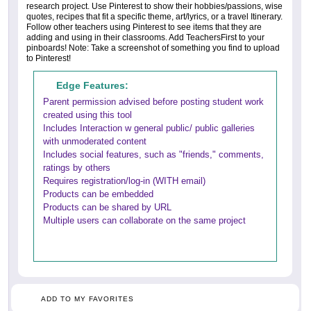
research project. Use Pinterest to show their hobbies/passions, wise
quotes, recipes that fit a specific theme, art/lyrics, or a travel Itinerary.
Follow other teachers using Pinterest to see items that they are
adding and using in their classrooms. Add TeachersFirst to your
pinboards! Note: Take a screenshot of something you find to upload
to Pinterest!
Edge Features:
Parent permission advised before posting student work
created using this tool
Includes Interaction w general public/ public galleries
with unmoderated content
Includes social features, such as "friends," comments,
ratings by others
Requires registration/log-in (WITH email)
Products can be embedded
Products can be shared by URL
Multiple users can collaborate on the same project
ADD TO MY FAVORITES