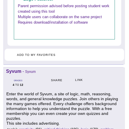
Parent permission advised before posting student work
created using this tool
Multiple users can collaborate on the same project
Requires download/installation of software
ADD TO MY FAVORITES
Syvum
-
Syvum
LINK
SHARE
GRADES
4
12
TO
Enter the world of Syvum, a site of logic, math, reasoning,
words, and general knowledge puzzles. Join others in playing
the many games offered. Every challenge offers background
information to help you understand the puzzle. With a free
membership you can even create your own quizzes and
puzzles.
This site includes advertising.