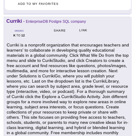
ADD TO MY FAVORITES
Curriki
-
EnterpriseDB Postgre SQL company
LINK
SHARE
GRADES
K
12
TO
Curriki is a nonprofit organization that encourages teachers and
learners' to collaborate in developing quality educational
materials in a global community. Click What We Do from the top
menu and slide to CurikiStudio, and click Creators to create a
free account and find resources like questions, photos/images,
multimedia, and more for interactive lesson creation. Next
under Solutions is CurrikiGo, where you will publish your
lessons, etc. Last on the dropdown list is the CurrikiLibrary,
where you can search by subject area, grade level, or resource
type (interactive, video, or podcast). For a thorough summary
of Curriki click the Explore a CurrikiStudio Activity. Join different
groups for a more involved way to explore new areas in online
learning, subject area interests, or focus questions. Create
collections of your resources to keep private or share with
others. This site focuses on providing free access to teachers,
schools, students, or parents to many new creative ideas for in-
class learning, digital learning, and hybrid or blended learning
in a global community. Free membership includes monthly