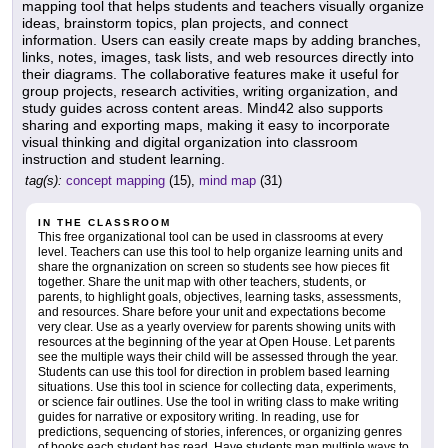
mapping tool that helps students and teachers visually organize
ideas, brainstorm topics, plan projects, and connect
information. Users can easily create maps by adding branches,
links, notes, images, task lists, and web resources directly into
their diagrams. The collaborative features make it useful for
group projects, research activities, writing organization, and
study guides across content areas. Mind42 also supports
sharing and exporting maps, making it easy to incorporate
visual thinking and digital organization into classroom
instruction and student learning.
tag(s):
concept mapping
(15),
mind map
(31)
IN THE CLASSROOM
This free organizational tool can be used in classrooms at every
level. Teachers can use this tool to help organize learning units and
share the orgnanization on screen so students see how pieces fit
together. Share the unit map with other teachers, students, or
parents, to highlight goals, objectives, learning tasks, assessments,
and resources. Share before your unit and expectations become
very clear. Use as a yearly overview for parents showing units with
resources at the beginning of the year at Open House. Let parents
see the multiple ways their child will be assessed through the year.
Students can use this tool for direction in problem based learning
situations. Use this tool in science for collecting data, experiments,
or science fair outlines. Use the tool in writing class to make writing
guides for narrative or expository writing. In reading, use for
predictions, sequencing of stories, inferences, or organizing genres
of books each student has read. Have students map multiple ways to