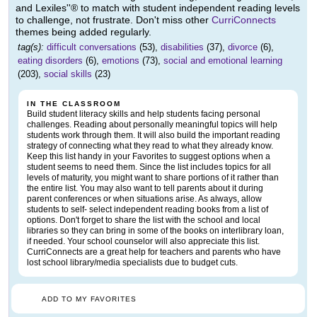
and Lexiles''® to match with student independent reading levels
to challenge, not frustrate. Don't miss other
CurriConnects
themes being added regularly.
tag(s):
difficult conversations
(53),
disabilities
(37),
divorce
(6),
eating disorders
(6),
emotions
(73),
social and emotional learning
(203),
social skills
(23)
IN THE CLASSROOM
Build student literacy skills and help students facing personal
challenges. Reading about personally meaningful topics will help
students work through them. It will also build the important reading
strategy of connecting what they read to what they already know.
Keep this list handy in your Favorites to suggest options when a
student seems to need them. Since the list includes topics for all
levels of maturity, you might want to share portions of it rather than
the entire list. You may also want to tell parents about it during
parent conferences or when situations arise. As always, allow
students to self- select independent reading books from a list of
options. Don't forget to share the list with the school and local
libraries so they can bring in some of the books on interlibrary loan,
if needed. Your school counselor will also appreciate this list.
CurriConnects are a great help for teachers and parents who have
lost school library/media specialists due to budget cuts.
ADD TO MY FAVORITES