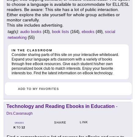
to choose a language is available to accommodate for ELL/ESL
readers. Be aware: This site has a lot of public interaction.
Either explore the site yourself for whole group activities or
monitor carefully.
This site includes advertising.
tag(s):
audio books
(43),
book lists
(164),
ebooks
(49),
social
networking
(55)
IN THE CLASSROOM
Consider sharing parts of this site on your interactive whiteboard.
Expand your language arts classroom with a variety of books
through free eBook resources. Give each student his/her own
personalized book club to match interests. Enjoy your favorite
interests too. Find the latest information on eBook technology.
ADD TO MY FAVORITES
Technology and Reading Ebooks in Education
-
Drs.Cavanaugh
LINK
SHARE
GRADES
K
12
TO