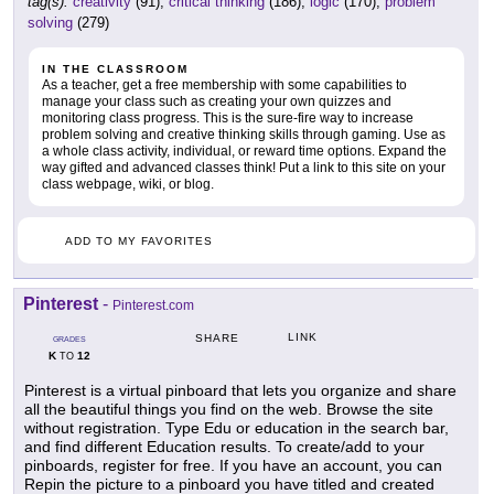
tag(s):
creativity
(91),
critical thinking
(186),
logic
(170),
problem
solving
(279)
IN THE CLASSROOM
As a teacher, get a free membership with some capabilities to
manage your class such as creating your own quizzes and
monitoring class progress. This is the sure-fire way to increase
problem solving and creative thinking skills through gaming. Use as
a whole class activity, individual, or reward time options. Expand the
way gifted and advanced classes think! Put a link to this site on your
class webpage, wiki, or blog.
ADD TO MY FAVORITES
Pinterest
-
Pinterest.com
LINK
SHARE
GRADES
K
12
TO
Pinterest is a virtual pinboard that lets you organize and share
all the beautiful things you find on the web. Browse the site
without registration. Type Edu or education in the search bar,
and find different Education results. To create/add to your
pinboards, register for free. If you have an account, you can
Repin the picture to a pinboard you have titled and created