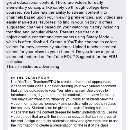
great educational content. There are videos for early
elementary concepts like safety up through college-level
courses. YouTube has the ability to stream content into
channels based upon your viewing preferences, and videos are
easily marked as "favorites" to find in your history. It offers
suggested channels based on your watching history including
trending and popular videos. Parents can filter out
objectionable content and comments using Safety Mode --
which is often disabled. Create a YouTube channel to collect
videos for easy access by students. Upload teacher-created
videos for your class to your channel. Do you know a great
video not featured on YouTube EDU? Suggest it for the EDU
collection.
This site includes advertising.
IN THE CLASSROOM
Use YouTube Teachers/EDU to create a channel of appropriate
videos for your class. Consider creating your own videos of content
that can be uploaded to your YouTube channel. Use videos to
introduce topics, dig deeper into the content, and review for exams.
You may even want to try "flipping" you class so students view the
video information as homework and practice with concepts in class
the next day. Students can be given the task of finding suitable
videos that take the content deeper for better understanding. Create
video guides that go with the videos or quizzes that can be given at
the end. Assign videos for students to view and give them time to use
the information to create a presentation for the rest of the class.