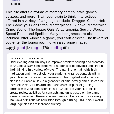
GRADES
3
12
TO
This site offers a myriad of memory games, brain games,
quizzes, and more. Train your brain to think! Interactives
offered in a variety of languages include: Dragger, Counterfeit,
The Game you Can't Stop, Masterpieces, Sudoko, Mastermind,
Crime Scene, The Image Quiz, Anagramania, Square Words,
Speed Read, and Spellice. Many other games are also
included. After winning a game, you earn a ticket. The tickets let
you enter the bonus room to win a surprise image.
tag(s):
gifted
(64),
logic
(170),
spelling
(91)
IN THE CLASSROOM
Offer exciting and fun ways to improve problem solving and creativity
in A Game a Day! Challenge your students to go beyond and stretch
their thinking in a variety of ways. The gaming format holds high
motivation and interest with your students. Arrange contests within
your class for increased achievement. Use in gifted and advanced
classes. A Game a Day is a great center time activity and also can be
used effectively for reward time. Use as examples for gaming
formats with your computer classes. Challenge your students to
create review activities for concepts and units based on the game
formats presented. Preservice teachers can benefit for discovering
the wave of the future: education through gaming. Use in your world
language classes to increase fluency.