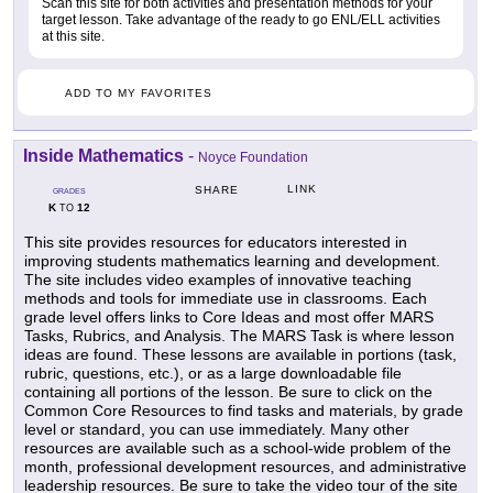
Scan this site for both activities and presentation methods for your
target lesson. Take advantage of the ready to go ENL/ELL activities
at this site.
ADD TO MY FAVORITES
Inside Mathematics
-
Noyce Foundation
LINK
SHARE
GRADES
K
12
TO
This site provides resources for educators interested in
improving students mathematics learning and development.
The site includes video examples of innovative teaching
methods and tools for immediate use in classrooms. Each
grade level offers links to Core Ideas and most offer MARS
Tasks, Rubrics, and Analysis. The MARS Task is where lesson
ideas are found. These lessons are available in portions (task,
rubric, questions, etc.), or as a large downloadable file
containing all portions of the lesson. Be sure to click on the
Common Core Resources to find tasks and materials, by grade
level or standard, you can use immediately. Many other
resources are available such as a school-wide problem of the
month, professional development resources, and administrative
leadership resources. Be sure to take the video tour of the site