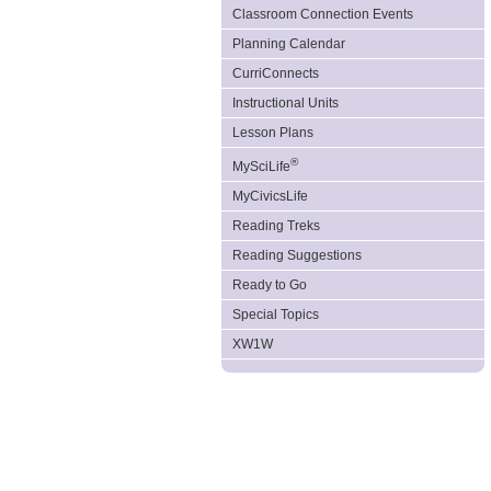
Classroom Connection Events
Planning Calendar
CurriConnects
Instructional Units
Lesson Plans
®
MySciLife
MyCivicsLife
Reading Treks
Reading Suggestions
Ready to Go
Special Topics
XW1W