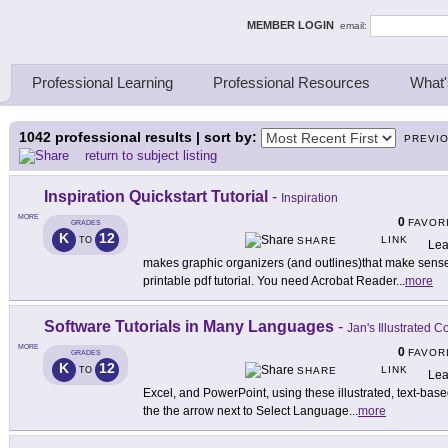
ing Thinkers
MEMBER LOGIN
email:
Professional Learning
Professional Resources
What'
1042
professional results | sort by:
PREVI
return to subject listing
Inspiration Quickstart Tutorial
-
Inspiration
MORE
0
FAVOR
GRADES
K
12
LINK
TO
SHARE
Lea
makes graphic organizers (and outlines)that make sense t
printable pdf tutorial. You need Acrobat Reader
...
more
Software Tutorials in Many Languages
-
Jan's Illustrated 
MORE
0
FAVOR
GRADES
K
12
LINK
TO
SHARE
Lea
Excel, and PowerPoint, using these illustrated, text-base
the the arrow next to Select Language
...
more