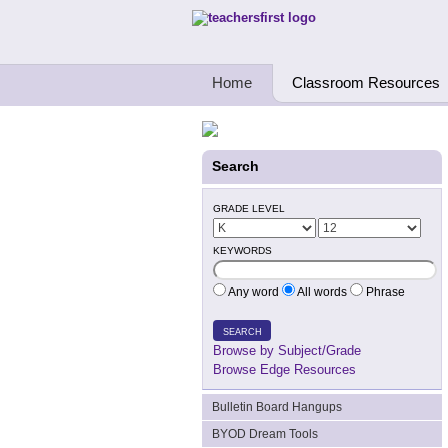
Teachers First - Thinking Teachers Teach
Home
Classroom Resources
Search
GRADE LEVEL
KEYWORDS
Any word
All words
Phrase
SEARCH
Browse by Subject/Grade
Browse Edge Resources
Bulletin Board Hangups
BYOD Dream Tools