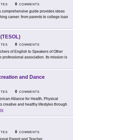
0
ITES
COMMENTS
s comprehensive guide provides ideas
ching career: from parents to college loan
s (TESOL)
0
ITES
COMMENTS
chers of English to Speakers of Other
e professional association. Its mission is
ecreation and Dance
0
ITES
COMMENTS
rican Alliance for Health, Physical
creative and healthy lifestyles through
re
0
ITES
COMMENTS
ional Parent and Teacher