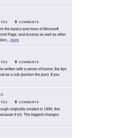
0
ITES
COMMENTS
rn the basics and more of Microsoft
Pront Page, and Access) as well as other
tion,
...
more
0
ITES
COMMENTS
le written with a sense of humor, the tips
loat as a sub (pardon the pun). If you
Ed
0
ITES
COMMENTS
hough originally created in 1998, this
 because it is!). The biggest changes