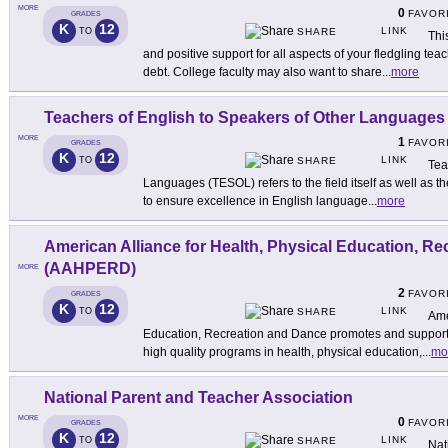
MORE
0
FAVOR
GRADES
K
12
LINK
TO
SHARE
Thi
and positive support for all aspects of your fledgling tea
debt. College faculty may also want to share
...
more
Teachers of English to Speakers of Other Language
MORE
1
FAVOR
GRADES
K
12
LINK
TO
SHARE
Tea
Languages (TESOL) refers to the field itself as well as th
to ensure excellence in English language
...
more
American Alliance for Health, Physical Education, R
(AAHPERD)
MORE
2
FAVOR
GRADES
K
12
LINK
TO
SHARE
Ame
Education, Recreation and Dance promotes and supports 
high quality programs in health, physical education,
...
mo
National Parent and Teacher Association
MORE
0
FAVOR
GRADES
K
12
LINK
TO
SHARE
Nat