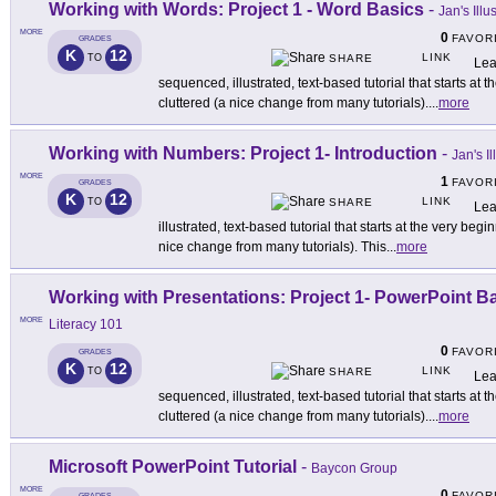
Working with Words: Project 1 - Word Basics
-
Jan's Ill
MORE
0
FAVOR
GRADES
K
12
LINK
TO
SHARE
Lea
sequenced, illustrated, text-based tutorial that starts a
cluttered (a nice change from many tutorials).
...
more
Working with Numbers: Project 1- Introduction
-
Jan's I
MORE
1
FAVOR
GRADES
K
12
LINK
TO
SHARE
Lea
illustrated, text-based tutorial that starts at the very be
nice change from many tutorials). This
...
more
Working with Presentations: Project 1- PowerPoint B
MORE
Literacy 101
0
FAVOR
GRADES
K
12
LINK
TO
SHARE
Lea
sequenced, illustrated, text-based tutorial that starts a
cluttered (a nice change from many tutorials).
...
more
Microsoft PowerPoint Tutorial
-
Baycon Group
MORE
0
FAVOR
GRADES