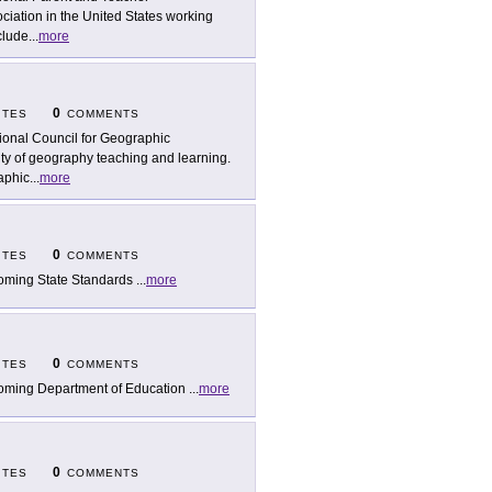
ociation in the United States working
clude
...
more
0
ITES
COMMENTS
ional Council for Geographic
ty of geography teaching and learning.
aphic
...
more
0
ITES
COMMENTS
ming State Standards
...
more
0
ITES
COMMENTS
ming Department of Education
...
more
0
ITES
COMMENTS