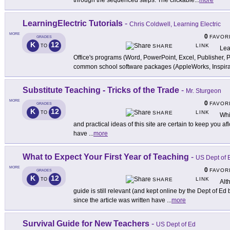
through the sequenced steps. The clickable
...
more
LearningElectric Tutorials
-
Chris Coldwell, Learning Electric
MORE
0
FAVOR
GRADES
K
12
LINK
TO
SHARE
Lea
Office's programs (Word, PowerPoint, Excel, Publisher, 
common school software packages (AppleWorks, Inspira
Substitute Teaching - Tricks of the Trade
-
Mr. Sturgeon
MORE
0
FAVOR
GRADES
K
12
LINK
TO
SHARE
Whi
and practical ideas of this site are certain to keep you af
have
...
more
What to Expect Your First Year of Teaching
-
US Dept of 
MORE
0
FAVOR
GRADES
K
12
LINK
TO
SHARE
Alt
guide is still relevant (and kept online by the Dept of Ed
since the article was written have
...
more
Survival Guide for New Teachers
-
US Dept of Ed