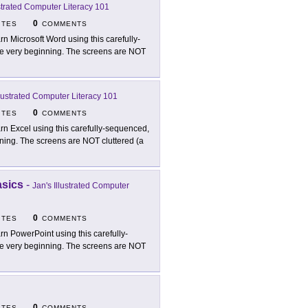
ustrated Computer Literacy 101
0
ITES
COMMENTS
rn Microsoft Word using this carefully-
t the very beginning. The screens are NOT
llustrated Computer Literacy 101
0
ITES
COMMENTS
rn Excel using this carefully-sequenced,
ginning. The screens are NOT cluttered (a
asics
-
Jan's Illustrated Computer
0
ITES
COMMENTS
rn PowerPoint using this carefully-
t the very beginning. The screens are NOT
0
ITES
COMMENTS