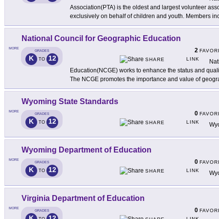
Association(PTA) is the oldest and largest volunteer ass
exclusively on behalf of children and youth. Members in
National Council for Geographic Education
MORE
2
FAVOR
GRADES
K
12
LINK
TO
SHARE
Nat
Education(NCGE) works to enhance the status and quali
The NCGE promotes the importance and value of geogr
Wyoming State Standards
MORE
0
FAVOR
GRADES
K
12
LINK
TO
SHARE
Wyo
Wyoming Department of Education
MORE
0
FAVOR
GRADES
K
12
LINK
TO
SHARE
Wyo
Virginia Department of Education
MORE
0
FAVOR
GRADES
K
12
LINK