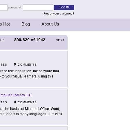
password:
Forgot your password?
s Hot
Blog
About Us
800-820
of
1042
OUS
NEXT
0
ITES
COMMENTS
rn to use Inspiration, the software that
o your visual learners, using this
Computer Literacy 101
0
ITES
COMMENTS
rn the basics of Microsoft Office: Word,
d tutorials in many languages. Just click