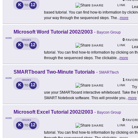
K
12
LINK
TO
SHARE
Lea
based tutorial. You can find how-to information by clicki
your way through the sequenced steps. The
...
more
MIcrosoft Word Tutorial 2002/2003
-
Baycon Group
MORE
0
FAVOR
GRADES
K
12
LINK
TO
SHARE
Lea
tutorial. You can find how-to information by clicking on 
through the sequenced steps. The clickable
...
more
SMARTboard Two-Minute Tutorials
-
SMARTtech
MORE
1
FAVOR
GRADES
K
12
LINK
TO
SHARE
Try
use your SMARTboard interactive whiteboard. Take the ti
SMART Notebook software. This will provide you
...
more
Microsoft Excel Tutorial 2002/2003
-
Baycon Group
MORE
0
FAVOR
GRADES
K
12
LINK
TO
SHARE
Lea
tutorial. You can find how-to information by clicking on 