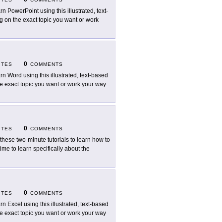
rn PowerPoint using this illustrated, text-
ng on the exact topic you want or work
0
ITES
COMMENTS
rn Word using this illustrated, text-based
the exact topic you want or work your way
0
ITES
COMMENTS
 these two-minute tutorials to learn how to
me to learn specifically about the
0
ITES
COMMENTS
rn Excel using this illustrated, text-based
the exact topic you want or work your way