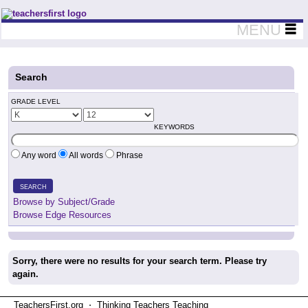
Teachers First - Thinking Teachers Teaching Thinkers
MENU
Search
GRADE LEVEL
KEYWORDS
Any word
All words
Phrase
SEARCH
Browse by Subject/Grade
Browse Edge Resources
Sorry, there were no results for your search term. Please try
again.
TeachersFirst.org ⋅ Thinking Teachers Teaching