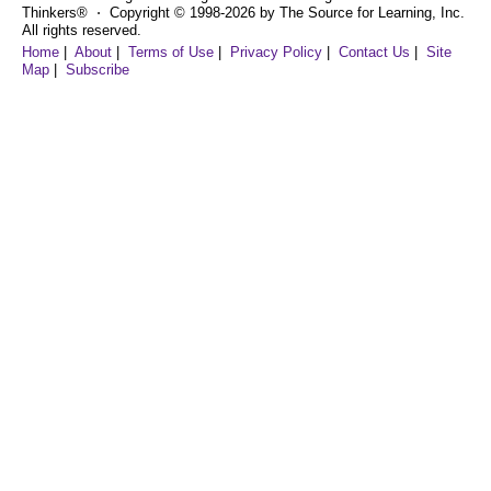
Thinkers® ⋅ Copyright © 1998-2026 by The Source for Learning, Inc.
All rights reserved.
Home
|
About
|
Terms of Use
|
Privacy Policy
|
Contact Us
|
Site
Map
|
Subscribe