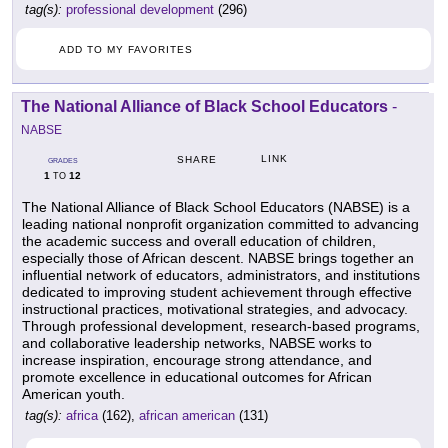
tag(s):
professional development
(296)
ADD TO MY FAVORITES
The National Alliance of Black School Educators
-
NABSE
LINK
SHARE
GRADES
1
12
TO
The National Alliance of Black School Educators (NABSE) is a
leading national nonprofit organization committed to advancing
the academic success and overall education of children,
especially those of African descent. NABSE brings together an
influential network of educators, administrators, and institutions
dedicated to improving student achievement through effective
instructional practices, motivational strategies, and advocacy.
Through professional development, research-based programs,
and collaborative leadership networks, NABSE works to
increase inspiration, encourage strong attendance, and
promote excellence in educational outcomes for African
American youth.
tag(s):
africa
(162),
african american
(131)