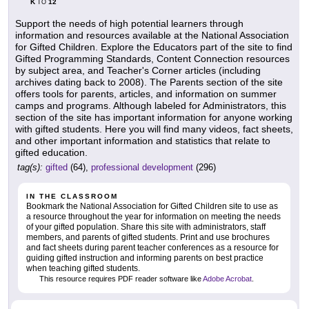
K
12
TO
Support the needs of high potential learners through
information and resources available at the National Association
for Gifted Children. Explore the Educators part of the site to find
Gifted Programming Standards, Content Connection resources
by subject area, and Teacher's Corner articles (including
archives dating back to 2008). The Parents section of the site
offers tools for parents, articles, and information on summer
camps and programs. Although labeled for Administrators, this
section of the site has important information for anyone working
with gifted students. Here you will find many videos, fact sheets,
and other important information and statistics that relate to
gifted education.
tag(s):
gifted
(64),
professional development
(296)
IN THE CLASSROOM
Bookmark the National Association for Gifted Children site to use as
a resource throughout the year for information on meeting the needs
of your gifted population. Share this site with administrators, staff
members, and parents of gifted students. Print and use brochures
and fact sheets during parent teacher conferences as a resource for
guiding gifted instruction and informing parents on best practice
when teaching gifted students.
This resource requires PDF reader software like
Adobe Acrobat
.