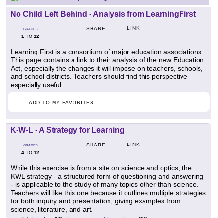
No Child Left Behind - Analysis from LearningFirst
LINK
SHARE
GRADES
1
12
TO
Learning First is a consortium of major education associations.
This page contains a link to their analysis of the new Education
Act, especially the changes it will impose on teachers, schools,
and school districts. Teachers should find this perspective
especially useful.
ADD TO MY FAVORITES
K-W-L - A Strategy for Learning
LINK
SHARE
GRADES
4
12
TO
While this exercise is from a site on science and optics, the
KWL strategy - a structured form of questioning and answering
- is applicable to the study of many topics other than science.
Teachers will like this one because it outlines multiple strategies
for both inquiry and presentation, giving examples from
science, literature, and art.