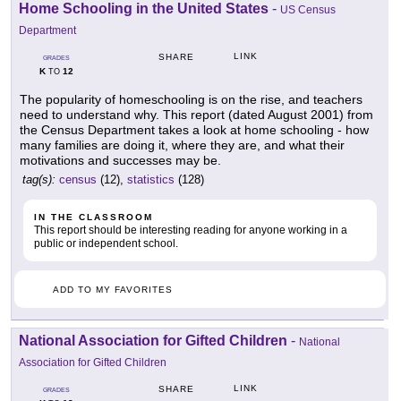
Home Schooling in the United States
-
US Census
Department
LINK
SHARE
GRADES
K
12
TO
The popularity of homeschooling is on the rise, and teachers
need to understand why. This report (dated August 2001) from
the Census Department takes a look at home schooling - how
many families are doing it, where they are, and what their
motivations and successes may be.
tag(s):
census
(12),
statistics
(128)
IN THE CLASSROOM
This report should be interesting reading for anyone working in a
public or independent school.
ADD TO MY FAVORITES
National Association for Gifted Children
-
National
Association for Gifted Children
LINK
SHARE
GRADES