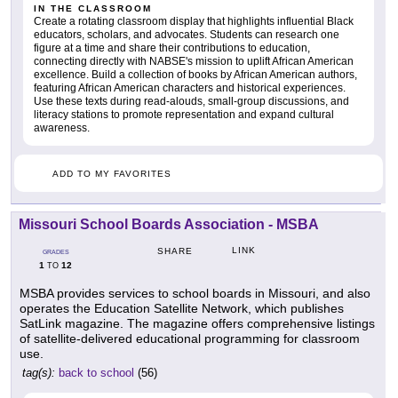
IN THE CLASSROOM
Create a rotating classroom display that highlights influential Black
educators, scholars, and advocates. Students can research one
figure at a time and share their contributions to education,
connecting directly with NABSE's mission to uplift African American
excellence. Build a collection of books by African American authors,
featuring African American characters and historical experiences.
Use these texts during read-alouds, small-group discussions, and
literacy stations to promote representation and expand cultural
awareness.
ADD TO MY FAVORITES
Missouri School Boards Association - MSBA
LINK
SHARE
GRADES
1
12
TO
MSBA provides services to school boards in Missouri, and also
operates the Education Satellite Network, which publishes
SatLink magazine. The magazine offers comprehensive listings
of satellite-delivered educational programming for classroom
use.
tag(s):
back to school
(56)