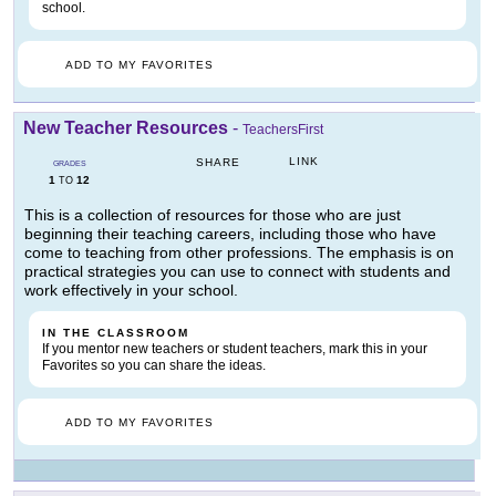
school.
ADD TO MY FAVORITES
New Teacher Resources
-
TeachersFirst
LINK
SHARE
GRADES
1
12
TO
This is a collection of resources for those who are just
beginning their teaching careers, including those who have
come to teaching from other professions. The emphasis is on
practical strategies you can use to connect with students and
work effectively in your school.
IN THE CLASSROOM
If you mentor new teachers or student teachers, mark this in your
Favorites so you can share the ideas.
ADD TO MY FAVORITES