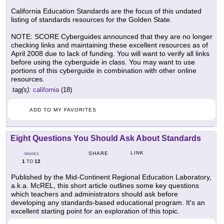
California Education Standards are the focus of this undated
listing of standards resources for the Golden State.
NOTE: SCORE Cyberguides announced that they are no longer
checking links and maintaining these excellent resources as of
April 2008 due to lack of funding. You will want to verify all links
before using the cyberguide in class. You may want to use
portions of this cyberguide in combination with other online
resources.
tag(s):
california
(18)
ADD TO MY FAVORITES
Eight Questions You Should Ask About Standards
LINK
SHARE
GRADES
1
12
TO
Published by the Mid-Continent Regional Education Laboratory,
a.k.a. McREL, this short article outlines some key questions
which teachers and administrators should ask before
developing any standards-based educational program. It's an
excellent starting point for an exploration of this topic.