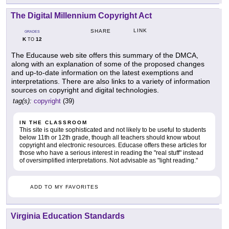
The Digital Millennium Copyright Act
LINK
SHARE
GRADES
K
12
TO
The Educause web site offers this summary of the DMCA,
along with an explanation of some of the proposed changes
and up-to-date information on the latest exemptions and
interpretations. There are also links to a variety of information
sources on copyright and digital technologies.
tag(s):
copyright
(39)
IN THE CLASSROOM
This site is quite sophisticated and not likely to be useful to students
below 11th or 12th grade, though all teachers should know wbout
copyright and electronic resources. Educase offers these articles for
those who have a serious interest in reading the "real stuff" instead
of oversimplified interpretations. Not advisable as "light reading."
ADD TO MY FAVORITES
Virginia Education Standards