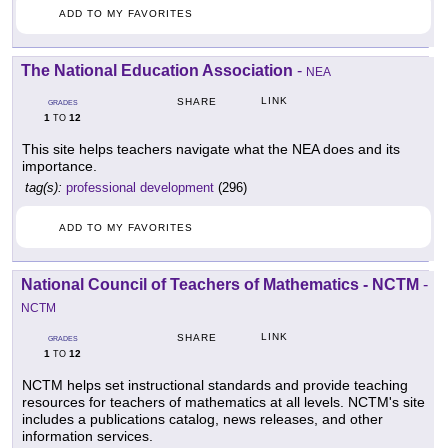
ADD TO MY FAVORITES
The National Education Association
-
NEA
LINK
SHARE
GRADES
1
12
TO
This site helps teachers navigate what the NEA does and its
importance.
tag(s):
professional development
(296)
ADD TO MY FAVORITES
National Council of Teachers of Mathematics - NCTM
-
NCTM
LINK
SHARE
GRADES
1
12
TO
NCTM helps set instructional standards and provide teaching
resources for teachers of mathematics at all levels. NCTM's site
includes a publications catalog, news releases, and other
information services.