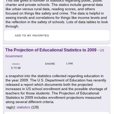
This site gives a number of statistics regarding public, public
charter and private schools. The statics include general data
like urban versus rural data, reading scores, and others
focused on things like safety and crime. The data is helpful in
seeing trends and correlations for things like income levels and
the reflection in the safety of schools. Lots of data tables to look
through.
ADD TO MY FAVORITES
The Projection of Educational Statistics to 2009
-
US
Government
LINK
SHARE
GRADES
1
12
TO
a snapshot into the statistics collected regarding education in
the year 2009. The U.S. Department of Education has recently
released a report which documents both the projected
increases in US school enrollment and the possible shortage of
teachers for those students. The Projection of Educational
Statistics to 2009 includes enrollment projections measured
along several different criteria.
tag(s):
statistics
(128)