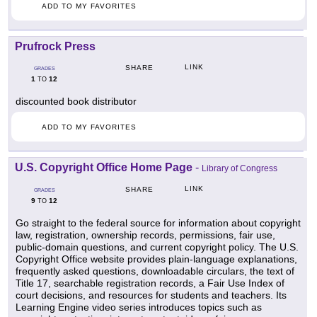
ADD TO MY FAVORITES
Prufrock Press
LINK
SHARE
GRADES
1
12
TO
discounted book distributor
ADD TO MY FAVORITES
U.S. Copyright Office Home Page
-
Library of Congress
LINK
SHARE
GRADES
9
12
TO
Go straight to the federal source for information about copyright
law, registration, ownership records, permissions, fair use,
public-domain questions, and current copyright policy. The U.S.
Copyright Office website provides plain-language explanations,
frequently asked questions, downloadable circulars, the text of
Title 17, searchable registration records, a Fair Use Index of
court decisions, and resources for students and teachers. Its
Learning Engine video series introduces topics such as