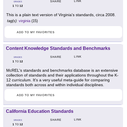
LINK
SHARE
GRADES
1
12
TO
This is a plain text version of Virginia's standards, circa 2008.
tag(s):
virginia
(15)
ADD TO MY FAVORITES
Content Knowledge Standards and Benchmarks
LINK
SHARE
GRADES
1
12
TO
McREL's standards and benchmarks database is an extensive
collection of standards and their applications throughout the K-
12 curriculum. It's a very useful meta-guide for comparing
standards both across and within individual disciplines.
ADD TO MY FAVORITES
California Education Standards
LINK
SHARE
GRADES
1
12
TO