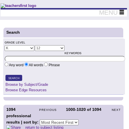
Teachers First - Thinking Teachers Teaching Thinkers
MENU
Search
GRADE LEVEL
KEYWORDS
Any word
All words
Phrase
SEARCH
Browse by Subject/Grade
Browse Edge Resources
1094
1000-1020
of
1094
PREVIOUS
NEXT
professional
results | sort by:
return to subject listing