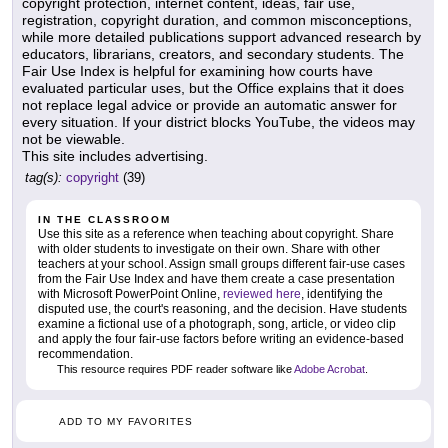
copyright protection, internet content, ideas, fair use,
registration, copyright duration, and common misconceptions,
while more detailed publications support advanced research by
educators, librarians, creators, and secondary students. The
Fair Use Index is helpful for examining how courts have
evaluated particular uses, but the Office explains that it does
not replace legal advice or provide an automatic answer for
every situation. If your district blocks YouTube, the videos may
not be viewable.
This site includes advertising.
tag(s):
copyright
(39)
IN THE CLASSROOM
Use this site as a reference when teaching about copyright. Share
with older students to investigate on their own. Share with other
teachers at your school. Assign small groups different fair-use cases
from the Fair Use Index and have them create a case presentation
with Microsoft PowerPoint Online,
reviewed here
, identifying the
disputed use, the court's reasoning, and the decision. Have students
examine a fictional use of a photograph, song, article, or video clip
and apply the four fair-use factors before writing an evidence-based
recommendation.
This resource requires PDF reader software like
Adobe Acrobat
.
ADD TO MY FAVORITES