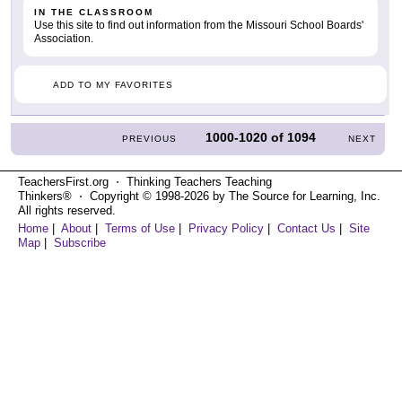
IN THE CLASSROOM
Use this site to find out information from the Missouri School Boards'
Association.
ADD TO MY FAVORITES
1000-1020
of
1094
PREVIOUS
NEXT
TeachersFirst.org ⋅ Thinking Teachers Teaching
Thinkers® ⋅ Copyright © 1998-2026 by The Source for Learning, Inc.
All rights reserved.
Home
|
About
|
Terms of Use
|
Privacy Policy
|
Contact Us
|
Site
Map
|
Subscribe