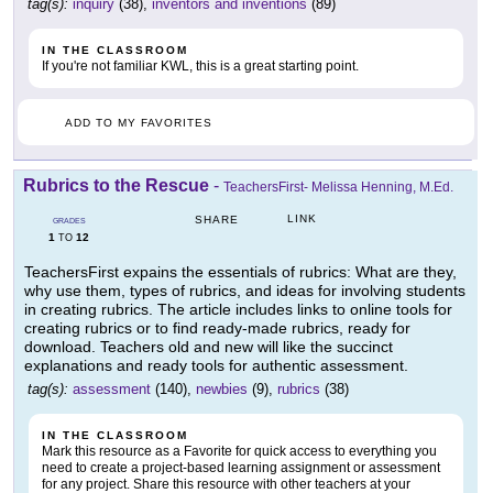
tag(s):
inquiry
(38),
inventors and inventions
(89)
IN THE CLASSROOM
If you're not familiar KWL, this is a great starting point.
ADD TO MY FAVORITES
Rubrics to the Rescue
-
TeachersFirst- Melissa Henning, M.Ed.
LINK
SHARE
GRADES
1
12
TO
TeachersFirst expains the essentials of rubrics: What are they,
why use them, types of rubrics, and ideas for involving students
in creating rubrics. The article includes links to online tools for
creating rubrics or to find ready-made rubrics, ready for
download. Teachers old and new will like the succinct
explanations and ready tools for authentic assessment.
tag(s):
assessment
(140),
newbies
(9),
rubrics
(38)
IN THE CLASSROOM
Mark this resource as a Favorite for quick access to everything you
need to create a project-based learning assignment or assessment
for any project. Share this resource with other teachers at your