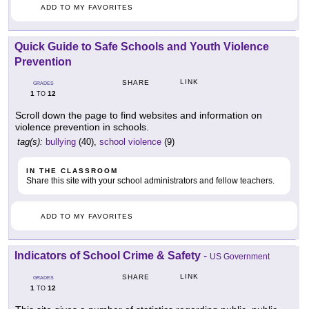
ADD TO MY FAVORITES
Quick Guide to Safe Schools and Youth Violence
Prevention
LINK
SHARE
GRADES
1
12
TO
Scroll down the page to find websites and information on
violence prevention in schools.
tag(s):
bullying
(40),
school violence
(9)
IN THE CLASSROOM
Share this site with your school administrators and fellow teachers.
ADD TO MY FAVORITES
Indicators of School Crime & Safety
-
US Government
LINK
SHARE
GRADES
1
12
TO