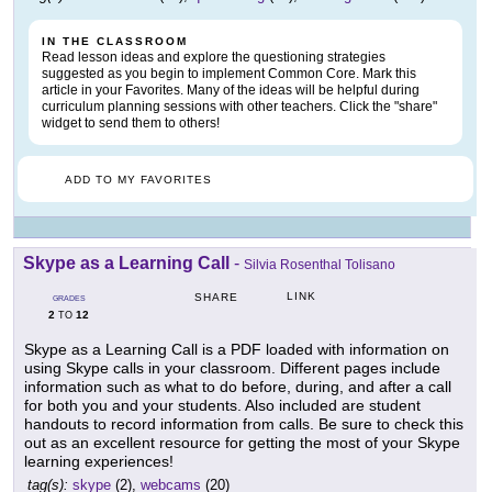
IN THE CLASSROOM
Read lesson ideas and explore the questioning strategies
suggested as you begin to implement Common Core. Mark this
article in your Favorites. Many of the ideas will be helpful during
curriculum planning sessions with other teachers. Click the "share"
widget to send them to others!
ADD TO MY FAVORITES
Skype as a Learning Call
-
Silvia Rosenthal Tolisano
LINK
SHARE
GRADES
2
12
TO
Skype as a Learning Call is a PDF loaded with information on
using Skype calls in your classroom. Different pages include
information such as what to do before, during, and after a call
for both you and your students. Also included are student
handouts to record information from calls. Be sure to check this
out as an excellent resource for getting the most of your Skype
learning experiences!
tag(s):
skype
(2),
webcams
(20)