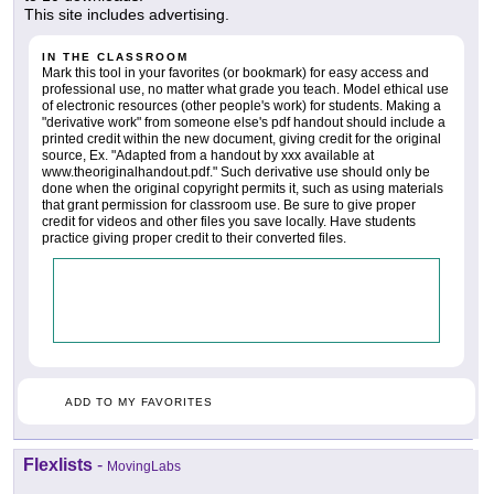
This site includes advertising.
IN THE CLASSROOM
Mark this tool in your favorites (or bookmark) for easy access and
professional use, no matter what grade you teach. Model ethical use
of electronic resources (other people's work) for students. Making a
"derivative work" from someone else's pdf handout should include a
printed credit within the new document, giving credit for the original
source, Ex. "Adapted from a handout by xxx available at
www.theoriginalhandout.pdf." Such derivative use should only be
done when the original copyright permits it, such as using materials
that grant permission for classroom use. Be sure to give proper
credit for videos and other files you save locally. Have students
practice giving proper credit to their converted files.
ADD TO MY FAVORITES
Flexlists
-
MovingLabs