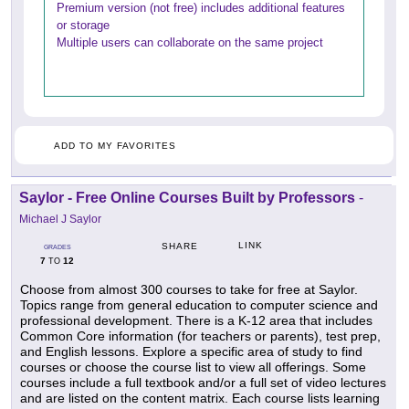
Premium version (not free) includes additional features
or storage
Multiple users can collaborate on the same project
ADD TO MY FAVORITES
Saylor - Free Online Courses Built by Professors
-
Michael J Saylor
LINK
SHARE
GRADES
7
12
TO
Choose from almost 300 courses to take for free at Saylor.
Topics range from general education to computer science and
professional development. There is a K-12 area that includes
Common Core information (for teachers or parents), test prep,
and English lessons. Explore a specific area of study to find
courses or choose the course list to view all offerings. Some
courses include a full textbook and/or a full set of video lectures
and are listed on the content matrix. Each course lists learning