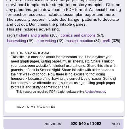
storyboard templates for storytelling or story mapping. Click on
any paper image to download in PDF format. A special heading
for teacher resources includes lesson plan paper and more.
The specialty papers include doorhanger patterns to decorate
and cut out. Don't miss the printable games.
This site includes advertising.
tag(s):
charts and graphs
(183),
comics and cartoons
(67),
handwriting
(15),
letter writing
(18),
musical notation
(34),
preK
(325)
IN THE CLASSROOM
This site is a must bookmark for classroom use. Use anytime you
need graph paper, writing paper, music sheets, etc. Share a link on
your classroom website for student use at home. Share this site with
parents at Back to School Night. Share this site with older students
the first week of school. Now there is no excuse for not doing
homework because of not having the correct type of paper! Some of
the papers have alternate uses, such as using quilting graph paper
to create and study geometric shapes.
This resource requires PDF reader software like
Adobe Acrobat
.
ADD TO MY FAVORITES
520-540
of
1092
PREVIOUS
NEXT