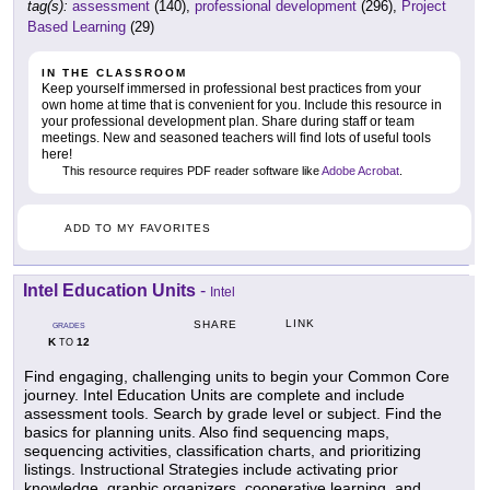
tag(s):
assessment
(140),
professional development
(296),
Project
Based Learning
(29)
IN THE CLASSROOM
Keep yourself immersed in professional best practices from your
own home at time that is convenient for you. Include this resource in
your professional development plan. Share during staff or team
meetings. New and seasoned teachers will find lots of useful tools
here!
This resource requires PDF reader software like
Adobe Acrobat
.
ADD TO MY FAVORITES
Intel Education Units
-
Intel
LINK
SHARE
GRADES
K
12
TO
Find engaging, challenging units to begin your Common Core
journey. Intel Education Units are complete and include
assessment tools. Search by grade level or subject. Find the
basics for planning units. Also find sequencing maps,
sequencing activities, classification charts, and prioritizing
listings. Instructional Strategies include activating prior
knowledge, graphic organizers, cooperative learning, and