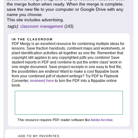
the merge button when ready. When the merge is complete,
save the new file to your computer or Google Drive with any
name you choose.
This site includes advertising.
tag(s):
classroom management
(143)
IN THE CLASSROOM
PDF Mergy is an excellent resource for combining multiple ideas for
lessons. Save fraction handouts, continent maps and worksheets, or
plant identification activities all together as one file. Remember that
copyright still applies to any copyrighted pdfs you combine! Save
student reports in PDF and combine to put the entire class' work in
one single document. Save project receipts in one easy to find file,
the possibilities are endless! Want to make a cool flippable book
from your combined pdf of student writings? Try PDF to Flipbook
Converter,
reviewed here
to turn the PDF into a flippable online
book.
This resource requires PDF reader software like
Adobe Acrobat
.
ADD TO MY FAVORITES