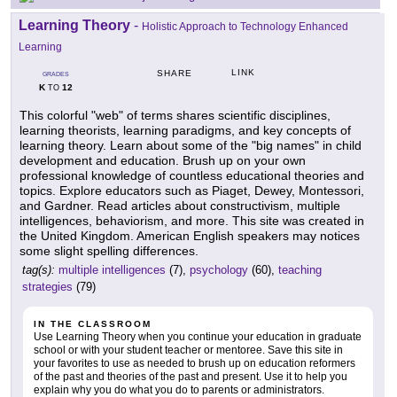
Learning Theory
-
Holistic Approach to Technology Enhanced
Learning
LINK
SHARE
GRADES
K
12
TO
This colorful "web" of terms shares scientific disciplines,
learning theorists, learning paradigms, and key concepts of
learning theory. Learn about some of the "big names" in child
development and education. Brush up on your own
professional knowledge of countless educational theories and
topics. Explore educators such as Piaget, Dewey, Montessori,
and Gardner. Read articles about constructivism, multiple
intelligences, behaviorism, and more. This site was created in
the United Kingdom. American English speakers may notices
some slight spelling differences.
tag(s):
multiple intelligences
(7),
psychology
(60),
teaching
strategies
(79)
IN THE CLASSROOM
Use Learning Theory when you continue your education in graduate
school or with your student teacher or mentoree. Save this site in
your favorites to use as needed to brush up on education reformers
of the past and theories of the past and present. Use it to help you
explain why you do what you do to parents or administrators.