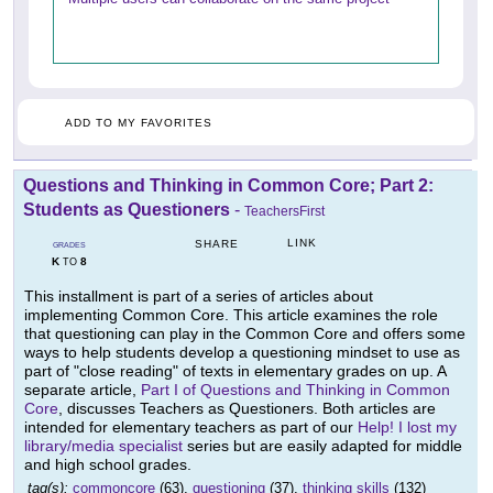
ADD TO MY FAVORITES
Questions and Thinking in Common Core; Part 2:
Students as Questioners
-
TeachersFirst
LINK
SHARE
GRADES
K
8
TO
This installment is part of a series of articles about
implementing Common Core. This article examines the role
that questioning can play in the Common Core and offers some
ways to help students develop a questioning mindset to use as
part of "close reading" of texts in elementary grades on up. A
separate article,
Part I of Questions and Thinking in Common
Core
, discusses Teachers as Questioners. Both articles are
intended for elementary teachers as part of our
Help! I lost my
library/media specialist
series but are easily adapted for middle
and high school grades.
tag(s):
commoncore
(63),
questioning
(37),
thinking skills
(132)