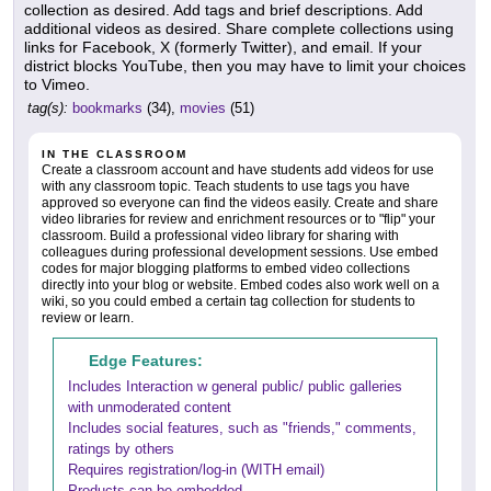
collection as desired. Add tags and brief descriptions. Add
additional videos as desired. Share complete collections using
links for Facebook, X (formerly Twitter), and email. If your
district blocks YouTube, then you may have to limit your choices
to Vimeo.
tag(s):
bookmarks
(34),
movies
(51)
IN THE CLASSROOM
Create a classroom account and have students add videos for use
with any classroom topic. Teach students to use tags you have
approved so everyone can find the videos easily. Create and share
video libraries for review and enrichment resources or to "flip" your
classroom. Build a professional video library for sharing with
colleagues during professional development sessions. Use embed
codes for major blogging platforms to embed video collections
directly into your blog or website. Embed codes also work well on a
wiki, so you could embed a certain tag collection for students to
review or learn.
Edge Features:
Includes Interaction w general public/ public galleries
with unmoderated content
Includes social features, such as "friends," comments,
ratings by others
Requires registration/log-in (WITH email)
Products can be embedded