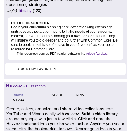
questioning strategies.
tag(s):
literacy
(123)
IN THE CLASSROOM
Begin your curriculum planning here. After reviewing exemplary
units, use as they are, or modify to fit the needs of your students,
content, or even resources adding your own personal touch. They
will inspire you to dig deeper and go further with Common Core! Be
sure to bookmark this site (or save in your favorites) as your go to
resource for Common Core.
This resource requires PDF reader software like
Adobe Acrobat
.
ADD TO MY FAVORITES
Huzzaz
-
Huzzaz.com
LINK
SHARE
GRADES
K
12
TO
Create, collect, organize, and share video collections from
YouTube and Vimeo easily with
Huzzaz
. Build a video library
around any topic with just a few clicks. Click and drag the
Huzzaz bookmarklet to your browser toolbar. Anytime you see a
video, click the bookmarklet to save. Rearrange videos in your