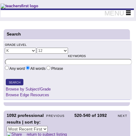
Teachers First - Thinking Teachers Teaching Thinkers
MENU
Search
GRADE LEVEL
KEYWORDS
Any word
All words
Phrase
SEARCH
Browse by Subject/Grade
Browse Edge Resources
1092
professional
520-540
of
1092
PREVIOUS
NEXT
results | sort by:
return to subject listing