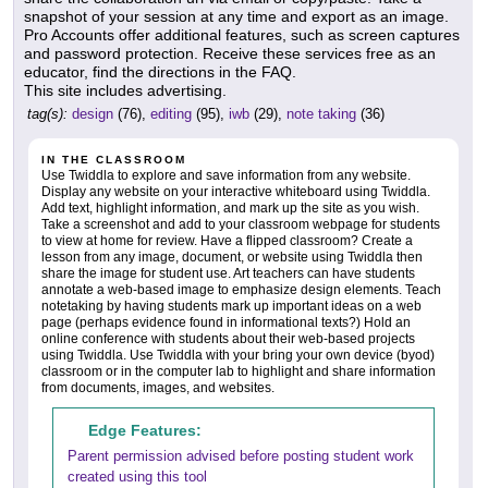
snapshot of your session at any time and export as an image.
Pro Accounts offer additional features, such as screen captures
and password protection. Receive these services free as an
educator, find the directions in the FAQ.
This site includes advertising.
tag(s):
design
(76),
editing
(95),
iwb
(29),
note taking
(36)
IN THE CLASSROOM
Use Twiddla to explore and save information from any website.
Display any website on your interactive whiteboard using Twiddla.
Add text, highlight information, and mark up the site as you wish.
Take a screenshot and add to your classroom webpage for students
to view at home for review. Have a flipped classroom? Create a
lesson from any image, document, or website using Twiddla then
share the image for student use. Art teachers can have students
annotate a web-based image to emphasize design elements. Teach
notetaking by having students mark up important ideas on a web
page (perhaps evidence found in informational texts?) Hold an
online conference with students about their web-based projects
using Twiddla. Use Twiddla with your bring your own device (byod)
classroom or in the computer lab to highlight and share information
from documents, images, and websites.
Edge Features:
Parent permission advised before posting student work
created using this tool