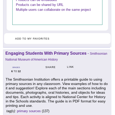
Products can be shared by URL
Multiple users can collaborate on the same project
ADD TO MY FAVORITES
Engaging Students With Primary Sources
-
Smithsonian
National Museum of American History
LINK
SHARE
GRADES
6
12
TO
The Smithsonian Institution offers a printable guide to using
primary sources in any classroom. View examples of how to do
it and suggestion! Explore each of the main sections including
documents, photographs, oral histories, and objects for ideas
and tips. Each activity is aligned to National Center for History
in the Schools standards. The guide is in PDF format for easy
printing and use.
tag(s):
primary sources
(137)