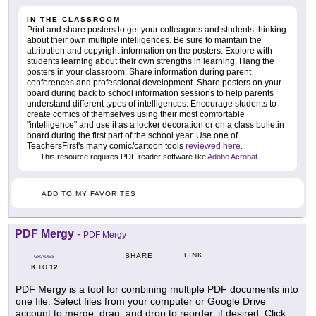
IN THE CLASSROOM
Print and share posters to get your colleagues and students thinking
about their own multiple intelligences. Be sure to maintain the
attribution and copyright information on the posters. Explore with
students learning about their own strengths in learning. Hang the
posters in your classroom. Share information during parent
conferences and professional development. Share posters on your
board during back to school information sessions to help parents
understand different types of intelligences. Encourage students to
create comics of themselves using their most comfortable
"intelligence" and use it as a locker decoration or on a class bulletin
board during the first part of the school year. Use one of
TeachersFirst's many comic/cartoon tools
reviewed here
.
This resource requires PDF reader software like
Adobe Acrobat
.
ADD TO MY FAVORITES
PDF Mergy
-
PDF Mergy
LINK
SHARE
GRADES
K
12
TO
PDF Mergy is a tool for combining multiple PDF documents into
one file. Select files from your computer or Google Drive
account to merge, drag, and drop to reorder, if desired. Click