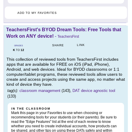
ADD TO MY FAVORITES
TeachersFirst's BYOD Dream Tools: Free Tools that
Work on ANY device!
-
TeachersFirst
LINK
SHARE
GRADES
K
12
TO
This collection of reviewed tools from TeachersFirst includes
apps that are available for FREE on iOS (iPad, iPhone),
Android, and web devices. Ideal for BYOD classrooms or 1:1
computer/tablet programs, these reviewed tools allow users to
create and access projects using the same app, no matter what
kind of device they have.
tag(s):
classroom management
(143),
DAT device agnostic tool
(133)
IN THE CLASSROOM
Mark this page in your Favorites to use when choosing or
recommending tools for your students (or their parents). Be sure to
read the "Edge Features" list at the end of each review to know
whether you need to create individual accounts, how products can
be shared, and other tips on using these DATs safely and within