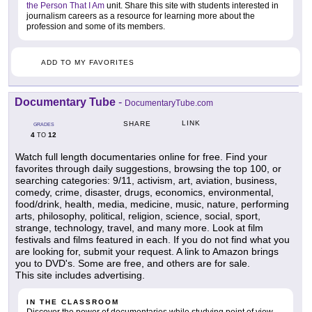
the Person That I Am
unit. Share this site with students interested in
journalism careers as a resource for learning more about the
profession and some of its members.
ADD TO MY FAVORITES
Documentary Tube
-
DocumentaryTube.com
LINK
SHARE
GRADES
4
12
TO
Watch full length documentaries online for free. Find your
favorites through daily suggestions, browsing the top 100, or
searching categories: 9/11, activism, art, aviation, business,
comedy, crime, disaster, drugs, economics, environmental,
food/drink, health, media, medicine, music, nature, performing
arts, philosophy, political, religion, science, social, sport,
strange, technology, travel, and many more. Look at film
festivals and films featured in each. If you do not find what you
are looking for, submit your request. A link to Amazon brings
you to DVD's. Some are free, and others are for sale.
This site includes advertising.
IN THE CLASSROOM
Discover the power of documentaries while studying point of view,