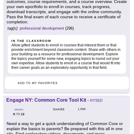
outcomes, course requirements, and a course overview. Create
your own eportfolio to enroll in courses, track progress,
download transcripts, and engage with the online community.
Pass the final exam of each course to receive a certificate of
completion.
tag(s):
professional development
(296)
IN THE CLASSROOM
Allow gifted students to enroll in courses that interest them or that
provide enrichment beyond classroom content. Share with others in
your building as a resource for professional development. Explore
the topics yourself for some new, engaging topics to round out your
own expertise. Allow students to enroll in a course that would fit into
their career goals as an exploratory opportunity in that field.
ADD TO MY FAVORITES
Engage NY: Common Core Tool Kit
-
NYSED
LINK
SHARE
GRADES
K
12
TO
Need a way to get a quick understanding of Common Core or
explain the basics to parents? Be prepared with this all in one
site. Find explanatory videos, documents, and more.