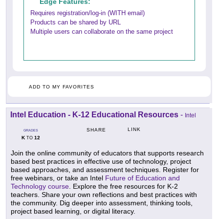
Edge Features:
Requires registration/log-in (WITH email)
Products can be shared by URL
Multiple users can collaborate on the same project
ADD TO MY FAVORITES
Intel Education - K-12 Educational Resources
-
Intel
LINK
SHARE
GRADES
K
12
TO
Join the online community of educators that supports research
based best practices in effective use of technology, project
based approaches, and assessment techniques. Register for
free webinars, or take an Intel
Future of Education and
Technology course
. Explore the free resources for K-2
teachers. Share your own reflections and best practices with
the community. Dig deeper into assessment, thinking tools,
project based learning, or digital literacy.