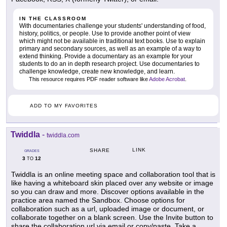
IN THE CLASSROOM
With documentaries challenge your students' understanding of food,
history, politics, or people. Use to provide another point of view
which might not be available in traditional text books. Use to explain
primary and secondary sources, as well as an example of a way to
extend thinking. Provide a documentary as an example for your
students to do an in depth research project. Use documentaries to
challenge knowledge, create new knowledge, and learn.
This resource requires PDF reader software like
Adobe Acrobat
.
ADD TO MY FAVORITES
Twiddla
-
twiddla.com
LINK
SHARE
GRADES
3
12
TO
Twiddla is an online meeting space and collaboration tool that is
like having a whiteboard skin placed over any website or image
so you can draw and more. Discover options available in the
practice area named the Sandbox. Choose options for
collaboration such as a url, uploaded image or document, or
collaborate together on a blank screen. Use the Invite button to
share the collaboration url via email or copy/paste. Take a