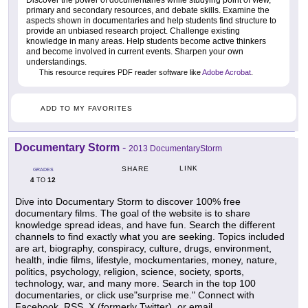
primary and secondary resources, and debate skills. Examine the
aspects shown in documentaries and help students find structure to
provide an unbiased research project. Challenge existing
knowledge in many areas. Help students become active thinkers
and become involved in current events. Sharpen your own
understandings.
This resource requires PDF reader software like
Adobe Acrobat
.
ADD TO MY FAVORITES
Documentary Storm
-
2013 DocumentaryStorm
LINK
SHARE
GRADES
4
12
TO
Dive into Documentary Storm to discover 100% free
documentary films. The goal of the website is to share
knowledge spread ideas, and have fun. Search the different
channels to find exactly what you are seeking. Topics included
are art, biography, conspiracy, culture, drugs, environment,
health, indie films, lifestyle, mockumentaries, money, nature,
politics, psychology, religion, science, society, sports,
technology, war, and many more. Search in the top 100
documentaries, or click use"surprise me." Connect with
Facebook, RSS, X (formerly Twitter), or email.