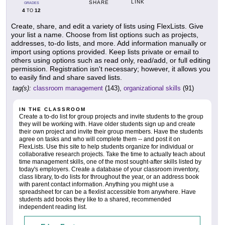
LINK
SHARE
GRADES
4
12
TO
Create, share, and edit a variety of lists using FlexLists. Give
your list a name. Choose from list options such as projects,
addresses, to-do lists, and more. Add information manually or
import using options provided. Keep lists private or email to
others using options such as read only, read/add, or full editing
permission. Registration isn't necessary; however, it allows you
to easily find and share saved lists.
tag(s):
classroom management
(143),
organizational skills
(91)
IN THE CLASSROOM
Create a to-do list for group projects and invite students to the group
they will be working with. Have older students sign up and create
their own project and invite their group members. Have the students
agree on tasks and who will complete them -- and post it on
FlexLists. Use this site to help students organize for individual or
collaborative research projects. Take the time to actually teach about
time management skills, one of the most sought-after skills listed by
today's employers. Create a database of your classroom inventory,
class library, to-do lists for throughout the year, or an address book
with parent contact information. Anything you might use a
spreadsheet for can be a flexlist accessible from anywhere. Have
students add books they like to a shared, recommended
independent reading list.