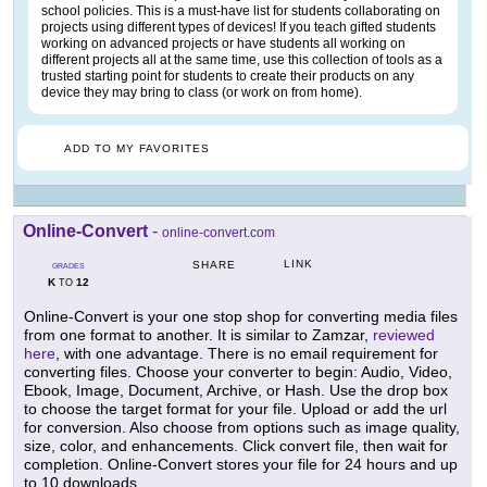
school policies. This is a must-have list for students collaborating on
projects using different types of devices! If you teach gifted students
working on advanced projects or have students all working on
different projects all at the same time, use this collection of tools as a
trusted starting point for students to create their products on any
device they may bring to class (or work on from home).
ADD TO MY FAVORITES
Online-Convert
-
online-convert.com
LINK
SHARE
GRADES
K
12
TO
Online-Convert is your one stop shop for converting media files
from one format to another. It is similar to Zamzar,
reviewed
here
, with one advantage. There is no email requirement for
converting files. Choose your converter to begin: Audio, Video,
Ebook, Image, Document, Archive, or Hash. Use the drop box
to choose the target format for your file. Upload or add the url
for conversion. Also choose from options such as image quality,
size, color, and enhancements. Click convert file, then wait for
completion. Online-Convert stores your file for 24 hours and up
to 10 downloads.