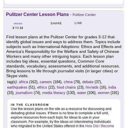
Pulitzer Center Lesson Plans
-
Pulitzer Center
LINK
SHARE
GRADES
3
12
TO
Find lesson plans at the Pulitzer Center for grades 3-12 that
identify global issues and ways to address them. Topics include
subjects such as International Adoptions: Ethics and Effects and
America's Responsibility for the Welfare and Safety of Chinese
Workers and many other intriguing topics. Each lesson plan
includes big ideas, essential questions, Common Core
standards, vocabulary, assessments, and additional resources.
Bring lessons to life through journalist visits (in larger cities) or
Skype visits.
tag(s):
africa
(162),
careers
(184),
china
(79),
debate
(37),
earthquakes
(51),
ethics
(22),
food chains
(23),
hiv/aids
(16),
india
(33),
journalism
(74),
media literacy
(130),
water
(106),
women
(191)
IN THE CLASSROOM
Use the lesson plans on the site as a resource for discussing and
debating global issues. If there is no time to complete a full unit,
explore resources from each topic for ideas to use in your
classroom. For example, try the ideas on interviewing individuals
who migrated to the United States offered in the
How Did I Become