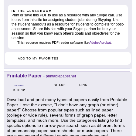
IN THE CLASSROOM
Print or save this PDF to use as a resource with any Skype call. Use
ideas from this site for assigning student jobs during Skyping. Use
the student handouts as a resource for students to complete for post-
assessment. Share this site with your Skype partner before your
session so that you know each other's goals and objectives for the
session.
This resource requires PDF reader software like
Adobe Acrobat
.
ADD TO MY FAVORITES
Printable Paper
-
printablepaper.net
LINK
SHARE
GRADES
K
12
TO
Download and print many types of papers easily from Printable
Paper. Lose the excuse, "I don't have any graph (or other)
paper!" Choose from popular types such as lined paper
(college or wide rule), several forms of graph paper, letter
templates, and much more. Use the categories listing to find
specific options to narrow your search such as different forms
of penmanship paper, score sheets, or music papers. There
are even several different comic page templates and