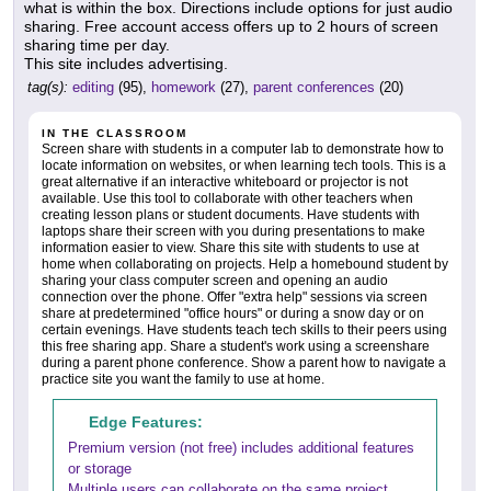
what is within the box. Directions include options for just audio
sharing. Free account access offers up to 2 hours of screen
sharing time per day.
This site includes advertising.
tag(s):
editing
(95),
homework
(27),
parent conferences
(20)
IN THE CLASSROOM
Screen share with students in a computer lab to demonstrate how to
locate information on websites, or when learning tech tools. This is a
great alternative if an interactive whiteboard or projector is not
available. Use this tool to collaborate with other teachers when
creating lesson plans or student documents. Have students with
laptops share their screen with you during presentations to make
information easier to view. Share this site with students to use at
home when collaborating on projects. Help a homebound student by
sharing your class computer screen and opening an audio
connection over the phone. Offer "extra help" sessions via screen
share at predetermined "office hours" or during a snow day or on
certain evenings. Have students teach tech skills to their peers using
this free sharing app. Share a student's work using a screenshare
during a parent phone conference. Show a parent how to navigate a
practice site you want the family to use at home.
Edge Features:
Premium version (not free) includes additional features
or storage
Multiple users can collaborate on the same project