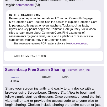
tag(s):
commoncore
(63)
IN THE CLASSROOM
Be ready to begin implementation of Common Core with Engage
NY: Common Core Tool Kit. Use the basics to explain Common Core
to parents, colleagues, or even teachers. Topics such as facts,
myths, and key points begin the Common Core journey. View video
clips to learn more about Common Core. Find examples of
assessments by grade level, units, and a plethora of resources to
supplement your journey into Common Core.
This resource requires PDF reader software like
Adobe Acrobat
.
ADD TO MY FAVORITES
ScreenLeap Free Screen Sharing
-
ScreenLeap, Inc
LINK
SHARE
GRADES
4
12
TO
Share your screen instantly and easily to any device with a
browser using ScreenLeap. Choose
Start Now
to begin and
follow simple start-up directions. Once connected, send the link
via email or text or provide the access code to anyone else to
begin sharing. Choices include sharing the entire screen or just