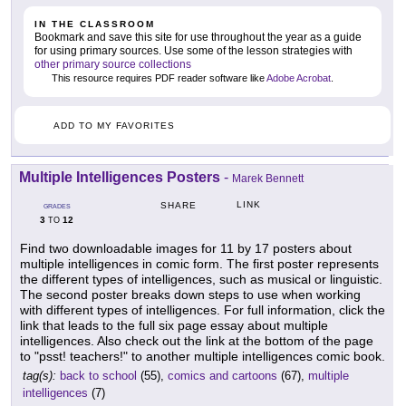
IN THE CLASSROOM
Bookmark and save this site for use throughout the year as a guide
for using primary sources. Use some of the lesson strategies with
other primary source collections
This resource requires PDF reader software like
Adobe Acrobat
.
ADD TO MY FAVORITES
Multiple Intelligences Posters
-
Marek Bennett
LINK
SHARE
GRADES
3
12
TO
Find two downloadable images for 11 by 17 posters about
multiple intelligences in comic form. The first poster represents
the different types of intelligences, such as musical or linguistic.
The second poster breaks down steps to use when working
with different types of intelligences. For full information, click the
link that leads to the full six page essay about multiple
intelligences. Also check out the link at the bottom of the page
to "psst! teachers!" to another multiple intelligences comic book.
tag(s):
back to school
(55),
comics and cartoons
(67),
multiple
intelligences
(7)