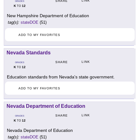
LINK
SHARE
GRADES
K
12
TO
New Hampshire Department of Education
tag(s):
stateDOE
(51)
ADD TO MY FAVORITES
Nevada Standards
LINK
SHARE
GRADES
K
12
TO
Education standards from Nevada's state government.
ADD TO MY FAVORITES
Nevada Department of Education
LINK
SHARE
GRADES
K
12
TO
Nevada Department of Education
tag(s):
stateDOE
(51)