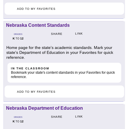
ADD TO MY FAVORITES
Nebraska Content Standards
LINK
SHARE
GRADES
K
12
TO
Home page for the state's academic standards. Mark your
state's Department of Education in your Favorites for quick
reference.
IN THE CLASSROOM
Bookmark your state's content standards in your Favorites for quick
reference.
ADD TO MY FAVORITES
Nebraska Department of Education
LINK
SHARE
GRADES
K
12
TO