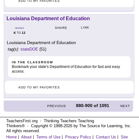
ADD TO MY FAVORITES
Louisiana Department of Education
LINK
SHARE
GRADES
K
12
TO
Louisiana Department of Education
tag(s):
stateDOE
(51)
IN THE CLASSROOM
Bookmark your state's Department of Education for fast and easy
access.
ADD TO MY FAVORITES
880-900
of
1091
PREVIOUS
NEXT
TeachersFirst.org ⋅ Thinking Teachers Teaching
Thinkers® ⋅ Copyright © 1998-2026 by The Source for Learning, Inc.
All rights reserved.
Home
|
About
|
Terms of Use
|
Privacy Policy
|
Contact Us
|
Site