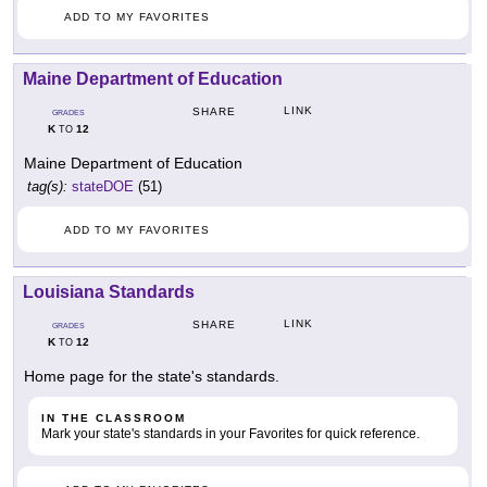
ADD TO MY FAVORITES
Maine Department of Education
LINK
SHARE
GRADES
K
12
TO
Maine Department of Education
tag(s):
stateDOE
(51)
ADD TO MY FAVORITES
Louisiana Standards
LINK
SHARE
GRADES
K
12
TO
Home page for the state's standards.
IN THE CLASSROOM
Mark your state's standards in your Favorites for quick reference.