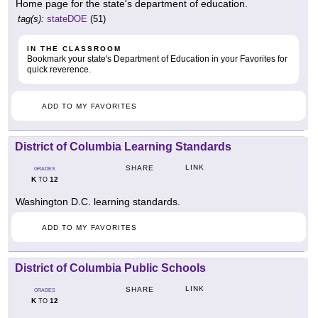
Home page for the state's department of education.
tag(s):
stateDOE
(51)
IN THE CLASSROOM
Bookmark your state's Department of Education in your Favorites for
quick reverence.
ADD TO MY FAVORITES
District of Columbia Learning Standards
LINK
SHARE
GRADES
K
12
TO
Washington D.C. learning standards.
ADD TO MY FAVORITES
District of Columbia Public Schools
LINK
SHARE
GRADES
K
12
TO