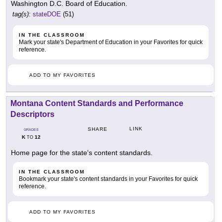
Washington D.C. Board of Education.
tag(s):
stateDOE
(51)
IN THE CLASSROOM
Mark your state's Department of Education in your Favorites for quick
reference.
ADD TO MY FAVORITES
Montana Content Standards and Performance
Descriptors
LINK
SHARE
GRADES
K
12
TO
Home page for the state's content standards.
IN THE CLASSROOM
Bookmark your state's content standards in your Favorites for quick
reference.
ADD TO MY FAVORITES