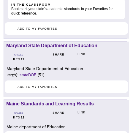
IN THE CLASSROOM
Bookmark your state's academic standards in your Favorites for
quick reference.
ADD TO MY FAVORITES
Maryland State Department of Education
LINK
SHARE
GRADES
K
12
TO
Maryland State Department of Education
tag(s):
stateDOE
(51)
ADD TO MY FAVORITES
Maine Standards and Learning Results
LINK
SHARE
GRADES
K
12
TO
Maine department of Education.