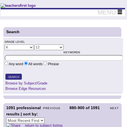
Teachers First - Thinking Teachers Teaching Thinkers
MENU
Search
GRADE LEVEL
KEYWORDS
Any word
All words
Phrase
SEARCH
Browse by Subject/Grade
Browse Edge Resources
1091
professional
880-900
of
1091
PREVIOUS
NEXT
results | sort by:
return to subject listing