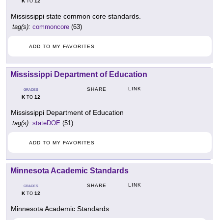
K
12
TO
Mississippi state common core standards.
tag(s):
commoncore
(63)
ADD TO MY FAVORITES
Mississippi Department of Education
LINK
SHARE
GRADES
K
12
TO
Mississippi Department of Education
tag(s):
stateDOE
(51)
ADD TO MY FAVORITES
Minnesota Academic Standards
LINK
SHARE
GRADES
K
12
TO
Minnesota Academic Standards