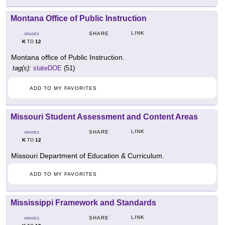
Montana Office of Public Instruction
LINK
SHARE
GRADES
K
12
TO
Montana office of Public Instruction.
tag(s):
stateDOE
(51)
ADD TO MY FAVORITES
Missouri Student Assessment and Content Areas
LINK
SHARE
GRADES
K
12
TO
Missouri Department of Education & Curriculum.
ADD TO MY FAVORITES
Mississippi Framework and Standards
LINK
SHARE
GRADES