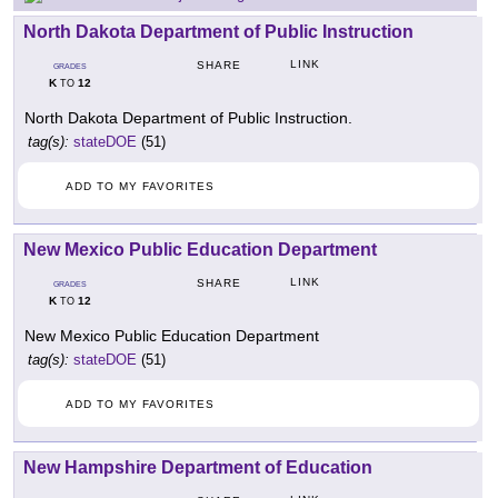
North Dakota Department of Public Instruction
LINK
SHARE
GRADES
K
12
TO
North Dakota Department of Public Instruction.
tag(s):
stateDOE
(51)
ADD TO MY FAVORITES
New Mexico Public Education Department
LINK
SHARE
GRADES
K
12
TO
New Mexico Public Education Department
tag(s):
stateDOE
(51)
ADD TO MY FAVORITES
New Hampshire Department of Education