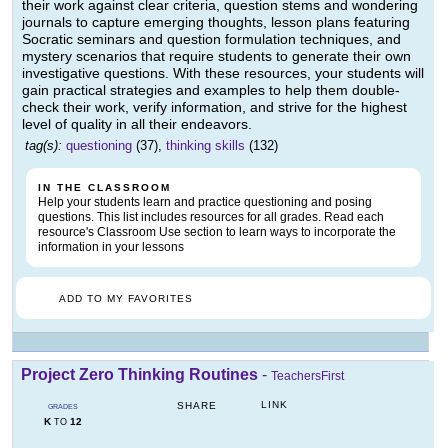
their work against clear criteria, question stems and wondering
journals to capture emerging thoughts, lesson plans featuring
Socratic seminars and question formulation techniques, and
mystery scenarios that require students to generate their own
investigative questions. With these resources, your students will
gain practical strategies and examples to help them double-
check their work, verify information, and strive for the highest
level of quality in all their endeavors.
tag(s):
questioning
(37),
thinking skills
(132)
IN THE CLASSROOM
Help your students learn and practice questioning and posing
questions. This list includes resources for all grades. Read each
resource's Classroom Use section to learn ways to incorporate the
information in your lessons
ADD TO MY FAVORITES
Project Zero Thinking Routines
-
TeachersFirst
LINK
SHARE
GRADES
K
12
TO