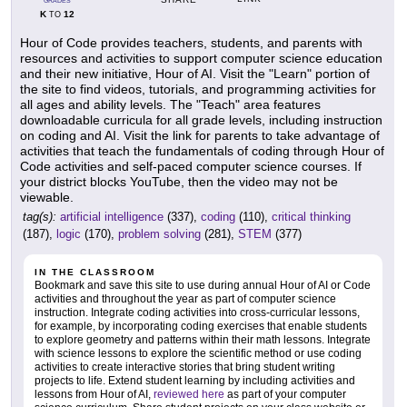
GRADES
K
12
TO
Hour of Code provides teachers, students, and parents with
resources and activities to support computer science education
and their new initiative, Hour of AI. Visit the "Learn" portion of
the site to find videos, tutorials, and programming activities for
all ages and ability levels. The "Teach" area features
downloadable curricula for all grade levels, including instruction
on coding and AI. Visit the link for parents to take advantage of
activities that teach the fundamentals of coding through Hour of
Code activities and self-paced computer science courses. If
your district blocks YouTube, then the video may not be
viewable.
tag(s):
artificial intelligence
(337),
coding
(110),
critical thinking
(187),
logic
(170),
problem solving
(281),
STEM
(377)
IN THE CLASSROOM
Bookmark and save this site to use during annual Hour of AI or Code
activities and throughout the year as part of computer science
instruction. Integrate coding activities into cross-curricular lessons,
for example, by incorporating coding exercises that enable students
to explore geometry and patterns within their math lessons. Integrate
with science lessons to explore the scientific method or use coding
activities to create interactive stories that bring student writing
projects to life. Extend student learning by including activities and
lessons from Hour of AI,
reviewed here
as part of your computer