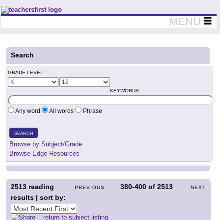
Teachers First - Thinking Teachers Teaching Thinkers
MENU
Search
GRADE LEVEL
KEYWORDS
Any word
All words
Phrase
SEARCH
Browse by Subject/Grade
Browse Edge Resources
2513
reading
380-400
of
2513
PREVIOUS
NEXT
results | sort by:
return to subject listing