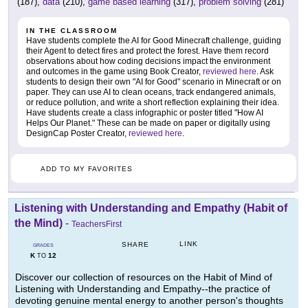
(187),
data
(210),
game based learning
(317),
problem solving
(281)
IN THE CLASSROOM
Have students complete the AI for Good Minecraft challenge, guiding
their Agent to detect fires and protect the forest. Have them record
observations about how coding decisions impact the environment
and outcomes in the game using Book Creator,
reviewed here
. Ask
students to design their own "AI for Good" scenario in Minecraft or on
paper. They can use AI to clean oceans, track endangered animals,
or reduce pollution, and write a short reflection explaining their idea.
Have students create a class infographic or poster titled "How AI
Helps Our Planet." These can be made on paper or digitally using
DesignCap Poster Creator,
reviewed here
.
ADD TO MY FAVORITES
Listening with Understanding and Empathy (Habit of
the Mind)
-
TeachersFirst
LINK
SHARE
GRADES
K
12
TO
Discover our collection of resources on the Habit of Mind of
Listening with Understanding and Empathy--the practice of
devoting genuine mental energy to another person's thoughts