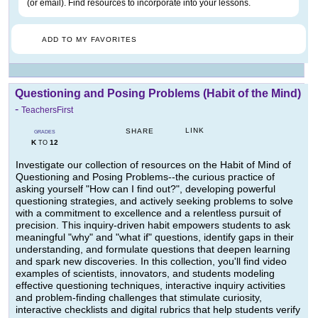
(or email). Find resources to incorporate into your lessons.
ADD TO MY FAVORITES
Questioning and Posing Problems (Habit of the Mind)
-
TeachersFirst
LINK
SHARE
GRADES
K
12
TO
Investigate our collection of resources on the Habit of Mind of
Questioning and Posing Problems--the curious practice of
asking yourself "How can I find out?", developing powerful
questioning strategies, and actively seeking problems to solve
with a commitment to excellence and a relentless pursuit of
precision. This inquiry-driven habit empowers students to ask
meaningful "why" and "what if" questions, identify gaps in their
understanding, and formulate questions that deepen learning
and spark new discoveries. In this collection, you'll find video
examples of scientists, innovators, and students modeling
effective questioning techniques, interactive inquiry activities
and problem-finding challenges that stimulate curiosity,
interactive checklists and digital rubrics that help students verify