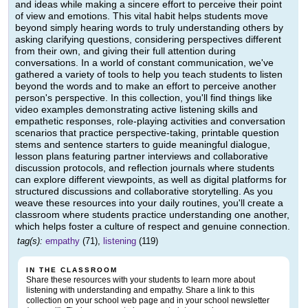
and ideas while making a sincere effort to perceive their point
of view and emotions. This vital habit helps students move
beyond simply hearing words to truly understanding others by
asking clarifying questions, considering perspectives different
from their own, and giving their full attention during
conversations. In a world of constant communication, we've
gathered a variety of tools to help you teach students to listen
beyond the words and to make an effort to perceive another
person's perspective. In this collection, you'll find things like
video examples demonstrating active listening skills and
empathetic responses, role-playing activities and conversation
scenarios that practice perspective-taking, printable question
stems and sentence starters to guide meaningful dialogue,
lesson plans featuring partner interviews and collaborative
discussion protocols, and reflection journals where students
can explore different viewpoints, as well as digital platforms for
structured discussions and collaborative storytelling. As you
weave these resources into your daily routines, you'll create a
classroom where students practice understanding one another,
which helps foster a culture of respect and genuine connection.
tag(s):
empathy
(71),
listening
(119)
IN THE CLASSROOM
Share these resources with your students to learn more about
listening with understanding and empathy. Share a link to this
collection on your school web page and in your school newsletter