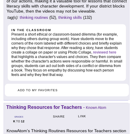
of our actions, making it a valuable tool for lessons that connect
literacy skills with character development. If your district blocks
YouTube, then the videos may not be viewable.
tag(s):
thinking routines
(52),
thinking skills
(132)
IN THE CLASSROOM
Present a short ethical or classroom-based dilemma (for example,
including others during group work). Have students move to the
corners of the room labeled with different choices and briefly explain
why they chose that response. After reading a story, have students
create a collage on paper or using Photo Collage,
reviewed here
that highlights a character's values and choices. They then compare
whether the character's actions were responsible or harmful. In small
groups, students can act out both sides of a conflict or dilemma from
a book. They focus on empathy by discussing how each person
feels and why they feel that way.
ADD TO MY FAVORITES
Thinking Resources for Teachers
-
Known Atom
LINK
SHARE
GRADES
K
12
TO
KnowAtom's Thinking Routines Resources for Teachers section