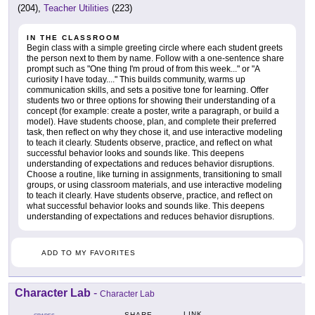
(204),
Teacher Utilities
(223)
IN THE CLASSROOM
Begin class with a simple greeting circle where each student greets
the person next to them by name. Follow with a one-sentence share
prompt such as "One thing I'm proud of from this week..." or "A
curiosity I have today...." This builds community, warms up
communication skills, and sets a positive tone for learning. Offer
students two or three options for showing their understanding of a
concept (for example: create a poster, write a paragraph, or build a
model). Have students choose, plan, and complete their preferred
task, then reflect on why they chose it, and use interactive modeling
to teach it clearly. Students observe, practice, and reflect on what
successful behavior looks and sounds like. This deepens
understanding of expectations and reduces behavior disruptions.
Choose a routine, like turning in assignments, transitioning to small
groups, or using classroom materials, and use interactive modeling
to teach it clearly. Have students observe, practice, and reflect on
what successful behavior looks and sounds like. This deepens
understanding of expectations and reduces behavior disruptions.
ADD TO MY FAVORITES
Character Lab
-
Character Lab
LINK
SHARE