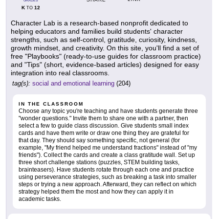
GRADES
K
12
TO
Character Lab is a research-based nonprofit dedicated to
helping educators and families build students' character
strengths, such as self-control, gratitude, curiosity, kindness,
growth mindset, and creativity. On this site, you'll find a set of
free "Playbooks" (ready-to-use guides for classroom practice)
and "Tips" (short, evidence-based articles) designed for easy
integration into real classrooms.
tag(s):
social and emotional learning
(204)
IN THE CLASSROOM
Choose any topic you're teaching and have students generate three
"wonder questions." Invite them to share one with a partner, then
select a few to guide class discussion. Give students small index
cards and have them write or draw one thing they are grateful for
that day. They should say something specific, not general (for
example, "My friend helped me understand fractions" instead of "my
friends"). Collect the cards and create a class gratitude wall. Set up
three short challenge stations (puzzles, STEM building tasks,
brainteasers). Have students rotate through each one and practice
using perseverance strategies, such as breaking a task into smaller
steps or trying a new approach. Afterward, they can reflect on which
strategy helped them the most and how they can apply it in
academic tasks.