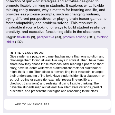
collection of quick-hit strategies and activities designed to
promote flexible thinking in students. It explores what flexible
thinking really means, why it matters for learning and life, and
provides easy-to-use prompts, such as changing routines,
trying different perspectives, or playing brain-teaser games, to
foster adaptability and problem-solving. This resource is
invaluable if you're looking for ways to build student resilience,
creativity, and executive-functioning skills in the classroom.
tag(s):
flexibility
(9),
perspective
(33),
problem solving
(281),
thinking
skills
(132)
IN THE CLASSROOM
Give students a puzzle or game that has more than one solution and
challenge them to find at least two ways to solve it. Then, have them
share how they chose those methods. After reading a poem or short
story, have students write what a different character or stakeholder
might think or do. Then discuss how shifting their viewpoint changed
their understanding of the text. Have students identify a classroom or
school routine or space (for example, recess line-up, library
checkout, transitions) and redesign it using flexible thinking. Then
have the students map out at least two alternative versions, predict
outcomes, and present their designs and reasoning to the class.
ADD TO MY FAVORITES