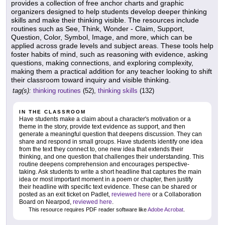
provides a collection of free anchor charts and graphic
organizers designed to help students develop deeper thinking
skills and make their thinking visible. The resources include
routines such as See, Think, Wonder - Claim, Support,
Question, Color, Symbol, Image, and more, which can be
applied across grade levels and subject areas. These tools help
foster habits of mind, such as reasoning with evidence, asking
questions, making connections, and exploring complexity,
making them a practical addition for any teacher looking to shift
their classroom toward inquiry and visible thinking.
tag(s):
thinking routines
(52),
thinking skills
(132)
IN THE CLASSROOM
Have students make a claim about a character's motivation or a
theme in the story, provide text evidence as support, and then
generate a meaningful question that deepens discussion. They can
share and respond in small groups. Have students identify one idea
from the text they connect to, one new idea that extends their
thinking, and one question that challenges their understanding. This
routine deepens comprehension and encourages perspective-
taking. Ask students to write a short headline that captures the main
idea or most important moment in a poem or chapter, then justify
their headline with specific text evidence. These can be shared or
posted as an exit ticket on Padlet,
reviewed here
or a Collaboration
Board on Nearpod,
reviewed here
.
This resource requires PDF reader software like
Adobe Acrobat
.