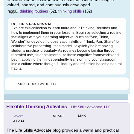
valued, shared, and continuously developed.
tag(s):
thinking routines
(52),
thinking skills
(132)
IN THE CLASSROOM
Explore this collection to learn more about Thinking Routines and
how to implement them in your lessons. Begin by selecting a routine
that aligns with your learning objective--such as "See, Think,
Wonder" for developing observation skills or "Think, Pair, Share" for
collaborative processing--then model it explicitly before having
students practice it regularly. As routines become familiar through
repeated use, students internalize these cognitive frameworks and
begin applying them independently, transforming your classroom
into a culture where thoughtful inquiry and reflection become natural
habits.
ADD TO MY FAVORITES
Flexible Thinking Activities
-
Life Skills Advocate, LLC
LINK
SHARE
GRADES
3
12
TO
The Life Skills Advocate blog provides a warm and practical