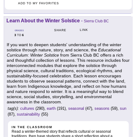
ADD TO MY FAVORITES
Learn About the Winter Solstice
-
Sierra Club BC
LINK
SHARE
GRADES
3
6
TO
If you want to deepen students' understanding of the winter
solstice through nature, story, and science, the
Educational
Curriculum: Winter Solstice
from Sierra Club BC offers a rich
and thoughtful collection of lessons. This resource includes four
interconnected modules that explore the solstice through
physical science, cultural traditions, ecological rhythms, and
sustainability-focused celebration. Each lesson encourages
students to observe seasonal patterns, connect with the land,
learn from Indigenous knowledge, and reflect on how humans
and nature respond to winter. It is a meaningful way to blend
science, social studies, storytelling, and environmental
awareness in the classroom.
tag(s):
cultures
(290),
earth
(191),
seasonal
(47),
seasons
(59),
sun
(87),
sustainability
(55)
IN THE CLASSROOM
Read a winter-themed story that reflects cultural or seasonal
traditions, then have students share a short reflection about a