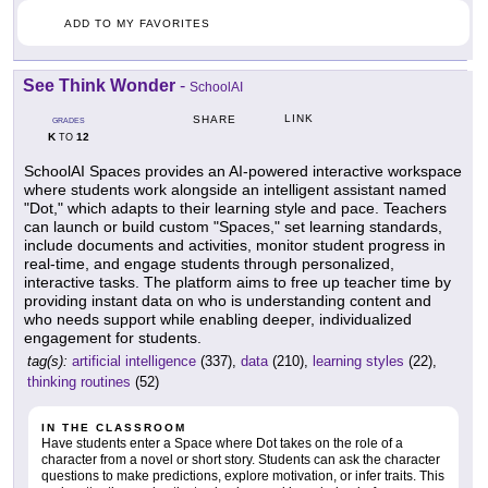
ADD TO MY FAVORITES
See Think Wonder
-
SchoolAI
LINK
SHARE
GRADES
K
12
TO
SchoolAI Spaces provides an AI-powered interactive workspace
where students work alongside an intelligent assistant named
"Dot," which adapts to their learning style and pace. Teachers
can launch or build custom "Spaces," set learning standards,
include documents and activities, monitor student progress in
real-time, and engage students through personalized,
interactive tasks. The platform aims to free up teacher time by
providing instant data on who is understanding content and
who needs support while enabling deeper, individualized
engagement for students.
tag(s):
artificial intelligence
(337),
data
(210),
learning styles
(22),
thinking routines
(52)
IN THE CLASSROOM
Have students enter a Space where Dot takes on the role of a
character from a novel or short story. Students can ask the character
questions to make predictions, explore motivation, or infer traits. This