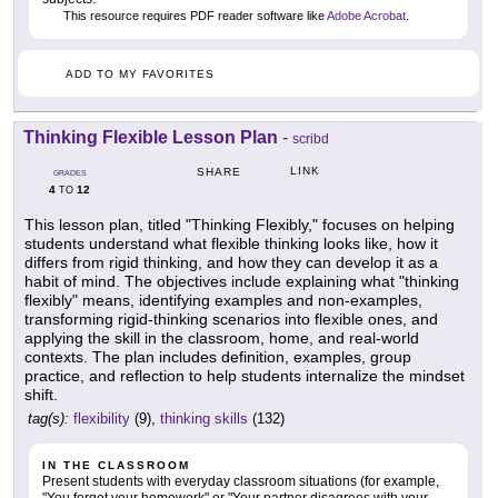
This resource requires PDF reader software like
Adobe Acrobat
.
ADD TO MY FAVORITES
Thinking Flexible Lesson Plan
-
scribd
LINK
SHARE
GRADES
4
12
TO
This lesson plan, titled "Thinking Flexibly," focuses on helping
students understand what flexible thinking looks like, how it
differs from rigid thinking, and how they can develop it as a
habit of mind. The objectives include explaining what "thinking
flexibly" means, identifying examples and non-examples,
transforming rigid-thinking scenarios into flexible ones, and
applying the skill in the classroom, home, and real-world
contexts. The plan includes definition, examples, group
practice, and reflection to help students internalize the mindset
shift.
tag(s):
flexibility
(9),
thinking skills
(132)
IN THE CLASSROOM
Present students with everyday classroom situations (for example,
"You forgot your homework" or "Your partner disagrees with your