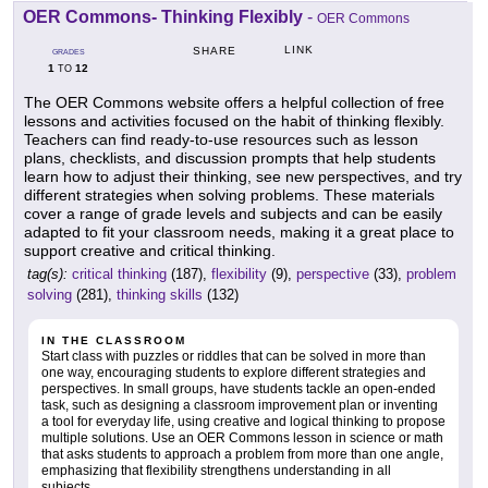
OER Commons- Thinking Flexibly
-
OER Commons
LINK
SHARE
GRADES
1
12
TO
The OER Commons website offers a helpful collection of free
lessons and activities focused on the habit of thinking flexibly.
Teachers can find ready-to-use resources such as lesson
plans, checklists, and discussion prompts that help students
learn how to adjust their thinking, see new perspectives, and try
different strategies when solving problems. These materials
cover a range of grade levels and subjects and can be easily
adapted to fit your classroom needs, making it a great place to
support creative and critical thinking.
tag(s):
critical thinking
(187),
flexibility
(9),
perspective
(33),
problem
solving
(281),
thinking skills
(132)
IN THE CLASSROOM
Start class with puzzles or riddles that can be solved in more than
one way, encouraging students to explore different strategies and
perspectives. In small groups, have students tackle an open-ended
task, such as designing a classroom improvement plan or inventing
a tool for everyday life, using creative and logical thinking to propose
multiple solutions. Use an OER Commons lesson in science or math
that asks students to approach a problem from more than one angle,
emphasizing that flexibility strengthens understanding in all
subjects.