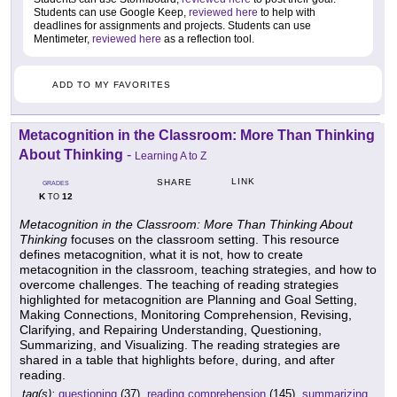
Students can use Google Keep,
reviewed here
to help with
deadlines for assignments and projects. Students can use
Mentimeter,
reviewed here
as a reflection tool.
ADD TO MY FAVORITES
Metacognition in the Classroom: More Than Thinking
About Thinking
-
Learning A to Z
LINK
SHARE
GRADES
K
12
TO
Metacognition in the Classroom: More Than Thinking About
Thinking
focuses on the classroom setting. This resource
defines metacognition, what it is not, how to create
metacognition in the classroom, teaching strategies, and how to
overcome challenges. The teaching of reading strategies
highlighted for metacognition are Planning and Goal Setting,
Making Connections, Monitoring Comprehension, Revising,
Clarifying, and Repairing Understanding, Questioning,
Summarizing, and Visualizing. The reading strategies are
shared in a table that highlights before, during, and after
reading.
tag(s):
questioning
(37),
reading comprehension
(145),
summarizing