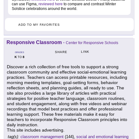
can use Figma,
reviewed here
to compare and contrast Winter
Solstice celebrations around the world.
ADD TO MY FAVORITES
Responsive Classroom
-
Center for Responsive Schools
LINK
SHARE
GRADES
K
8
TO
Discover a rich collection of free tools to support a strong
classroom community and effective social-emotional learning
practices. Teachers can access printable resources, including
morning meeting templates, goal-setting forms, behavior
reflection sheets, and planning guides, all ready to use. The
site also provides a large library of articles with practical
strategies for positive teacher language, classroom routines,
and student engagement, along with free videos and webinar
recordings that model best practices and offer professional
learning support. These free materials make it easy for
teachers to incorporate Responsive Classroom principles into
daily instruction.
This site includes advertising.
tag(s):
classroom management
(144),
social and emotional learning