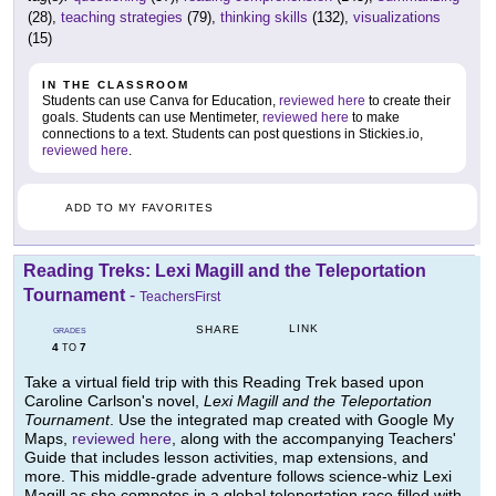
(28),
teaching strategies
(79),
thinking skills
(132),
visualizations
(15)
IN THE CLASSROOM
Students can use Canva for Education,
reviewed here
to create their
goals. Students can use Mentimeter,
reviewed here
to make
connections to a text. Students can post questions in Stickies.io,
reviewed here
.
ADD TO MY FAVORITES
Reading Treks: Lexi Magill and the Teleportation
Tournament
-
TeachersFirst
LINK
SHARE
GRADES
4
7
TO
Take a virtual field trip with this Reading Trek based upon
Caroline Carlson's novel,
Lexi Magill and the Teleportation
Tournament
. Use the integrated map created with Google My
Maps,
reviewed here
, along with the accompanying Teachers'
Guide that includes lesson activities, map extensions, and
more. This middle-grade adventure follows science-whiz Lexi
Magill as she competes in a global teleportation race filled with