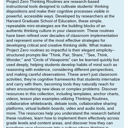
Project Zero Thinking Routines are research-based
instructional tools designed to cultivate students' thinking
dispositions and make their cognitive processes visible in
powerful, accessible ways. Developed by researchers at the
Harvard Graduate School of Education, these simple,
repeatable mini-strategies are the building blocks of an
authentic thinking culture in your classroom. These routines
have been refined over decades of classroom implementation
and represent some of the most effective strategies for
developing critical and creative thinking skills. What makes
Project Zero routines so impactful is their elegant simplicity--
structured prompts like "Think, Pair, Share," "See, Think,
Wonder," and "Circle of Viewpoints" can be learned quickly but
used deeply, helping students develop habits of mind such as
reasoning with evidence, considering different perspectives,
and making careful observations. These aren't just classroom
activities; they're cognitive frameworks that students internalize
and carry with them, becoming tools they naturally reach for
when encountering new ideas or complex problems. Discover
resources in this collection, including templates, anchor charts,
videos, lesson plan examples utilizing Thinking Routines,
collaborative whiteboards, debate tools, collaborative sharing
platforms, virtual bulletin boards, video and audio tools, and
more. The resources help you understand the research behind
these routines, learn how to implement them effectively across
grade levels and content areas, and discover how they can
transform your classroom into a culture where thinking is