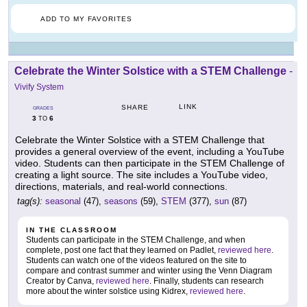
ADD TO MY FAVORITES
Celebrate the Winter Solstice with a STEM Challenge
-
Vivify System
LINK
SHARE
GRADES
3
6
TO
Celebrate the Winter Solstice with a STEM Challenge that
provides a general overview of the event, including a YouTube
video. Students can then participate in the STEM Challenge of
creating a light source. The site includes a YouTube video,
directions, materials, and real-world connections.
tag(s):
seasonal
(47),
seasons
(59),
STEM
(377),
sun
(87)
IN THE CLASSROOM
Students can participate in the STEM Challenge, and when
complete, post one fact that they learned on Padlet,
reviewed here
.
Students can watch one of the videos featured on the site to
compare and contrast summer and winter using the Venn Diagram
Creator by Canva,
reviewed here
. Finally, students can research
more about the winter solstice using Kidrex,
reviewed here
.