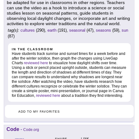
be adapted for use in classrooms in other regions. Teachers
can use the video as a hook to introduce a science or social
studies lesson on seasonal patterns, guide students in
observing local daylight changes, or incorporate art and writing
activities to explore winter traditions and the natural world.
tag(s):
cultures
(290),
earth
(191),
seasonal
(47),
seasons
(59),
sun
(87)
IN THE CLASSROOM
Have students track sunrise and sunset times for a week before and
after the winter solstice, then graph the changes using LiveGap
Charts
reviewed here
to visualize how daylight shifts over time.
Using a stick or pencil placed upright outside, students can measure
the length and direction of shadows at different times of day. They
can compare results to understand why shadows are longest near
the solstice. After watching the video, have students research how
different cultures recognize or celebrate the winter solstice. They can
create a simple poster, mini-presentation, or journal page in Canva
for Education,
reviewed here
about a tradition they find interesting.
ADD TO MY FAVORITES
Code
-
Code.org
LINK
SHARE