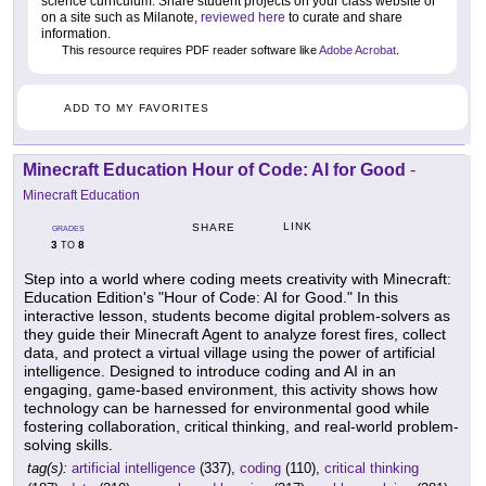
science curriculum. Share student projects on your class website or
on a site such as Milanote,
reviewed here
to curate and share
information.
This resource requires PDF reader software like
Adobe Acrobat
.
ADD TO MY FAVORITES
Minecraft Education Hour of Code: AI for Good
-
Minecraft Education
LINK
SHARE
GRADES
3
8
TO
Step into a world where coding meets creativity with Minecraft:
Education Edition's "Hour of Code: AI for Good." In this
interactive lesson, students become digital problem-solvers as
they guide their Minecraft Agent to analyze forest fires, collect
data, and protect a virtual village using the power of artificial
intelligence. Designed to introduce coding and AI in an
engaging, game-based environment, this activity shows how
technology can be harnessed for environmental good while
fostering collaboration, critical thinking, and real-world problem-
solving skills.
tag(s):
artificial intelligence
(337),
coding
(110),
critical thinking