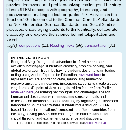
puzzles, teamwork, and problem-solving challenges. The story
blends STEM concepts with geography, friendship, and
perseverance, making it ideal for grades 4-7. Activities in the
Teachers' Guide connect to the Common Core ELA Standards,
the Next Generation Science Standards, and Social Studies
practices, encouraging students to think critically, collaborate
creatively, and explore the science behind teleportation and
travel.
tag(s):
competitions
(11),
Reading Treks
(56),
transportation
(31)
IN THE CLASSROOM
Bring Lexi Magill's high-tech adventure to life with hands-on
activities that engage students in creativity, problem-solving, and
global exploration. Begin by having students design a team badge
or flag using Adobe Express for Education,
reviewed here
to
represent Lexi's teleportation crew, symbolizing teamwork,
perseverance, and innovation. Encourage students to create a travel
vlog from Lexi's point of view using the video feature from Padlet,
reviewed here
, describing her thoughts and challenges at each
tournament destination while integrating sensory details and
reflections on friendship. Extend learning by organizing a classroom
teleportation tournament where students rotate through STEM-
based "teleportation stations" representing different countries from
the story, solving puzzles and challenges to build collaboration,
critical thinking, and excitement for science and discovery.
This resource requires PDF reader software like
Adobe Acrobat
.