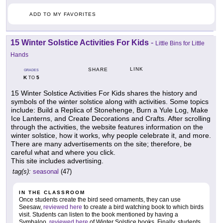
ADD TO MY FAVORITES
15 Winter Solstice Activities For Kids
-
Little Bins for Little
Hands
LINK
SHARE
GRADES
K
5
TO
15 Winter Solstice Activities For Kids shares the history and
symbols of the winter solstice along with activities. Some topics
include: Build a Replica of Stonehenge, Burn a Yule Log, Make
Ice Lanterns, and Create Decorations and Crafts. After scrolling
through the activities, the website features information on the
winter solstice, how it works, why people celebrate it, and more.
There are many advertisements on the site; therefore, be
careful what and where you click.
This site includes advertising.
tag(s):
seasonal
(47)
IN THE CLASSROOM
Once students create the bird seed ornaments, they can use
Seesaw,
reviewed here
to create a bird watching book to which birds
visit. Students can listen to the book mentioned by having a
Symbaloo,
reviewed here
of Winter Solstice books. Finally, students