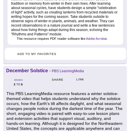
tradition or memory from winter in their own lives. After learning
about seasonal cycles, have students design a simple "celebration
of light" activity, such as creating lanterns from recycled materials or
writing hopes for the coming season. Take students outside to
observe signs of winter in plants, animals, and weather. They can
record observations in a nature journal and write a few sentences
about how living things adapt during this season, echoing the
"Rhythms and Patterns" module.
This resource requires PDF reader software like
Adobe Acrobat
.
ADD TO MY FAVORITES
December Solstice
-
PBS LearningMedia
LINK
SHARE
GRADES
2
6
TO
This PBS LearningMedia resource features a winter solstice-
themed video that helps students understand why the solstice
occurs, how the Earth's tilt affects daylight, and what seasonal
changes people notice during the darkest time of the year. The
short, engaging video is paired with easy-to-use lesson plans
and extension activities that support visual, auditory, and
hands-on learning. Although it is designed for the Northeastern
United States, the concepts are applicable anywhere and can