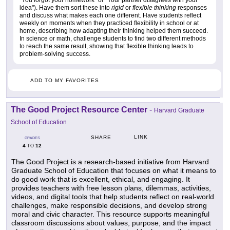
idea"). Have them sort these into
rigid
or
flexible thinking
responses
and discuss what makes each one different. Have students reflect
weekly on moments when they practiced flexibility in school or at
home, describing how adapting their thinking helped them succeed.
In science or math, challenge students to find two different methods
to reach the same result, showing that flexible thinking leads to
problem-solving success.
ADD TO MY FAVORITES
The Good Project Resource Center
-
Harvard Graduate
School of Education
LINK
SHARE
GRADES
4
12
TO
The Good Project is a research-based initiative from Harvard
Graduate School of Education that focuses on what it means to
do good work that is excellent, ethical, and engaging. It
provides teachers with free lesson plans, dilemmas, activities,
videos, and digital tools that help students reflect on real-world
challenges, make responsible decisions, and develop strong
moral and civic character. This resource supports meaningful
classroom discussions about values, purpose, and the impact