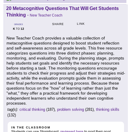
20 Metacognitive Questions That Will Get Students
Thinking
-
New Teacher Coach
LINK
SHARE
GRADES
K
12
TO
New Teacher Coach provides a valuable collection of
metacognitive questions designed to boost student reflection
and self-awareness across all grade levels. This free resource
categorizes questions into three distinct phases: planning,
monitoring, and evaluating. During the planning stage, prompts
help students set goals and identify the necessary resources
before starting a task. The monitoring questions encourage
students to check their progress and adjust their strategies mid-
activity, while the evaluation prompts guide them in assessing
their final performance and learning process. Because these
questions focus on the "how" of learning rather than just the
"what," they offer a practical framework for developing
independent learners who understand their own cognitive
processes.
tag(s):
critical thinking
(187),
problem solving
(281),
thinking skills
(132)
IN THE CLASSROOM
Students can use Stormboard,
reviewed here
to post their goal.