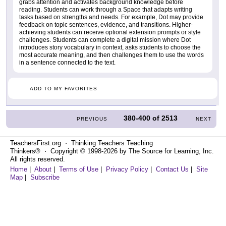
grabs attention and activates background knowledge before
reading. Students can work through a Space that adapts writing
tasks based on strengths and needs. For example, Dot may provide
feedback on topic sentences, evidence, and transitions. Higher-
achieving students can receive optional extension prompts or style
challenges. Students can complete a digital mission where Dot
introduces story vocabulary in context, asks students to choose the
most accurate meaning, and then challenges them to use the words
in a sentence connected to the text.
ADD TO MY FAVORITES
380-400
of
2513
PREVIOUS
NEXT
TeachersFirst.org ⋅ Thinking Teachers Teaching
Thinkers® ⋅ Copyright © 1998-2026 by The Source for Learning, Inc.
All rights reserved.
Home
|
About
|
Terms of Use
|
Privacy Policy
|
Contact Us
|
Site
Map
|
Subscribe