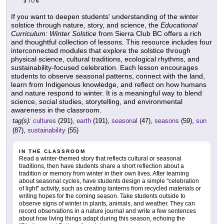
3
6
TO
If you want to deepen students' understanding of the winter
solstice through nature, story, and science, the
Educational
Curriculum: Winter Solstice
from Sierra Club BC offers a rich
and thoughtful collection of lessons. This resource includes four
interconnected modules that explore the solstice through
physical science, cultural traditions, ecological rhythms, and
sustainability-focused celebration. Each lesson encourages
students to observe seasonal patterns, connect with the land,
learn from Indigenous knowledge, and reflect on how humans
and nature respond to winter. It is a meaningful way to blend
science, social studies, storytelling, and environmental
awareness in the classroom.
tag(s):
cultures
(291),
earth
(191),
seasonal
(47),
seasons
(59),
sun
(87),
sustainability
(55)
IN THE CLASSROOM
Read a winter-themed story that reflects cultural or seasonal
traditions, then have students share a short reflection about a
tradition or memory from winter in their own lives. After learning
about seasonal cycles, have students design a simple "celebration
of light" activity, such as creating lanterns from recycled materials or
writing hopes for the coming season. Take students outside to
observe signs of winter in plants, animals, and weather. They can
record observations in a nature journal and write a few sentences
about how living things adapt during this season, echoing the