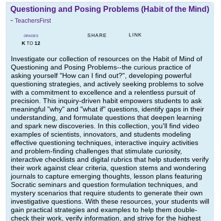
Questioning and Posing Problems (Habit of the Mind)
-
TeachersFirst
LINK
SHARE
GRADES
K
12
TO
Investigate our collection of resources on the Habit of Mind of
Questioning and Posing Problems--the curious practice of
asking yourself "How can I find out?", developing powerful
questioning strategies, and actively seeking problems to solve
with a commitment to excellence and a relentless pursuit of
precision. This inquiry-driven habit empowers students to ask
meaningful "why" and "what if" questions, identify gaps in their
understanding, and formulate questions that deepen learning
and spark new discoveries. In this collection, you'll find video
examples of scientists, innovators, and students modeling
effective questioning techniques, interactive inquiry activities
and problem-finding challenges that stimulate curiosity,
interactive checklists and digital rubrics that help students verify
their work against clear criteria, question stems and wondering
journals to capture emerging thoughts, lesson plans featuring
Socratic seminars and question formulation techniques, and
mystery scenarios that require students to generate their own
investigative questions. With these resources, your students will
gain practical strategies and examples to help them double-
check their work, verify information, and strive for the highest