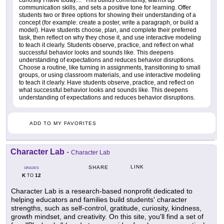
curiosity I have today...." This builds community, warms up
communication skills, and sets a positive tone for learning. Offer
students two or three options for showing their understanding of a
concept (for example: create a poster, write a paragraph, or build a
model). Have students choose, plan, and complete their preferred
task, then reflect on why they chose it, and use interactive modeling
to teach it clearly. Students observe, practice, and reflect on what
successful behavior looks and sounds like. This deepens
understanding of expectations and reduces behavior disruptions.
Choose a routine, like turning in assignments, transitioning to small
groups, or using classroom materials, and use interactive modeling
to teach it clearly. Have students observe, practice, and reflect on
what successful behavior looks and sounds like. This deepens
understanding of expectations and reduces behavior disruptions.
ADD TO MY FAVORITES
Character Lab
-
Character Lab
LINK
SHARE
GRADES
K
12
TO
Character Lab is a research-based nonprofit dedicated to
helping educators and families build students' character
strengths, such as self-control, gratitude, curiosity, kindness,
growth mindset, and creativity. On this site, you'll find a set of