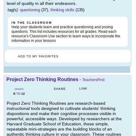
level of quality in all their endeavors.
tag(s):
questioning
(37),
thinking skills
(135)
IN THE CLASSROOM
Help your students learn and practice questioning and posing
questions. This list includes resources for all grades. Read each
resource's Classroom Use section to learn ways to incorporate the
information in your lessons
ADD TO MY FAVORITES
Project Zero Thinking Routines
-
TeachersFirst
LINK
SHARE
GRADES
K
12
TO
Project Zero Thinking Routines are research-based
instructional tools designed to cultivate students' thinking
dispositions and make their cognitive processes visible in
powerful, accessible ways. Developed by researchers at the
Harvard Graduate School of Education, these simple,
repeatable mini-strategies are the building blocks of an
authentic thinking culture in your classroom. These routines