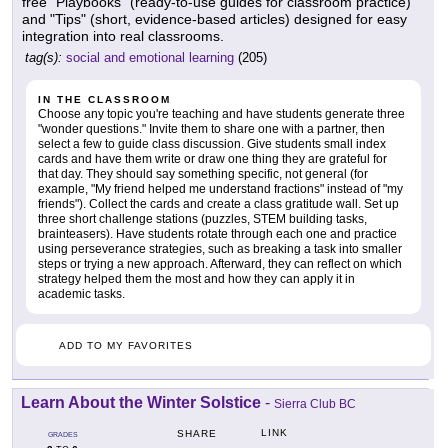
free "Playbooks" (ready-to-use guides for classroom practice)
and "Tips" (short, evidence-based articles) designed for easy
integration into real classrooms.
tag(s):
social and emotional learning
(205)
IN THE CLASSROOM
Choose any topic you're teaching and have students generate three
"wonder questions." Invite them to share one with a partner, then
select a few to guide class discussion. Give students small index
cards and have them write or draw one thing they are grateful for
that day. They should say something specific, not general (for
example, "My friend helped me understand fractions" instead of "my
friends"). Collect the cards and create a class gratitude wall. Set up
three short challenge stations (puzzles, STEM building tasks,
brainteasers). Have students rotate through each one and practice
using perseverance strategies, such as breaking a task into smaller
steps or trying a new approach. Afterward, they can reflect on which
strategy helped them the most and how they can apply it in
academic tasks.
ADD TO MY FAVORITES
Learn About the Winter Solstice
-
Sierra Club BC
LINK
SHARE
GRADES