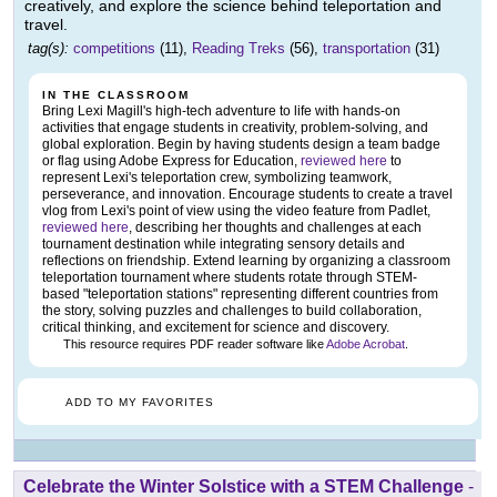
creatively, and explore the science behind teleportation and
travel.
tag(s):
competitions
(11),
Reading Treks
(56),
transportation
(31)
IN THE CLASSROOM
Bring Lexi Magill's high-tech adventure to life with hands-on
activities that engage students in creativity, problem-solving, and
global exploration. Begin by having students design a team badge
or flag using Adobe Express for Education,
reviewed here
to
represent Lexi's teleportation crew, symbolizing teamwork,
perseverance, and innovation. Encourage students to create a travel
vlog from Lexi's point of view using the video feature from Padlet,
reviewed here
, describing her thoughts and challenges at each
tournament destination while integrating sensory details and
reflections on friendship. Extend learning by organizing a classroom
teleportation tournament where students rotate through STEM-
based "teleportation stations" representing different countries from
the story, solving puzzles and challenges to build collaboration,
critical thinking, and excitement for science and discovery.
This resource requires PDF reader software like
Adobe Acrobat
.
ADD TO MY FAVORITES
Celebrate the Winter Solstice with a STEM Challenge
-