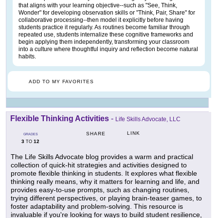
that aligns with your learning objective--such as "See, Think,
Wonder" for developing observation skills or "Think, Pair, Share" for
collaborative processing--then model it explicitly before having
students practice it regularly. As routines become familiar through
repeated use, students internalize these cognitive frameworks and
begin applying them independently, transforming your classroom
into a culture where thoughtful inquiry and reflection become natural
habits.
ADD TO MY FAVORITES
Flexible Thinking Activities
-
Life Skills Advocate, LLC
LINK
SHARE
GRADES
3
12
TO
The Life Skills Advocate blog provides a warm and practical
collection of quick-hit strategies and activities designed to
promote flexible thinking in students. It explores what flexible
thinking really means, why it matters for learning and life, and
provides easy-to-use prompts, such as changing routines,
trying different perspectives, or playing brain-teaser games, to
foster adaptability and problem-solving. This resource is
invaluable if you're looking for ways to build student resilience,