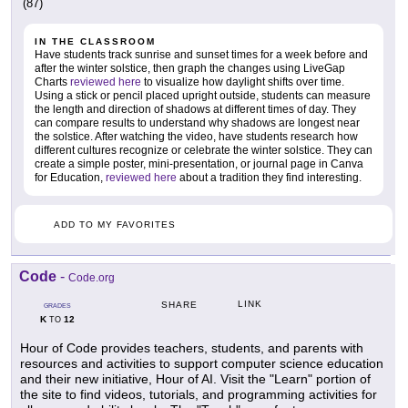
(87)
IN THE CLASSROOM
Have students track sunrise and sunset times for a week before and
after the winter solstice, then graph the changes using LiveGap
Charts
reviewed here
to visualize how daylight shifts over time.
Using a stick or pencil placed upright outside, students can measure
the length and direction of shadows at different times of day. They
can compare results to understand why shadows are longest near
the solstice. After watching the video, have students research how
different cultures recognize or celebrate the winter solstice. They can
create a simple poster, mini-presentation, or journal page in Canva
for Education,
reviewed here
about a tradition they find interesting.
ADD TO MY FAVORITES
Code
-
Code.org
LINK
SHARE
GRADES
K
12
TO
Hour of Code provides teachers, students, and parents with
resources and activities to support computer science education
and their new initiative, Hour of AI. Visit the "Learn" portion of
the site to find videos, tutorials, and programming activities for