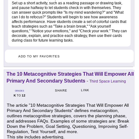
Set up a short activity, such as a reading passage or drawing task,
and pause halfway to let students check in with themselves. They
can answer quick prompts like "Is my mind wandering?" and "What
can I do to refocus?" Students will begin to see how awareness
affects performance. Have students create a set of colorful cards that
teach strategies such as "Take a brain break," "Ask yourself
questions," "Notice your emotions," and "Check your work." They can
decorate, explain, and practice each strategy, then use their cards
during class for future learning tasks.
ADD TO MY FAVORITES
The 10 Metacognitive Strategies That Will Empower All
Primary And Secondary Students
-
Third Space Learning
LINK
SHARE
GRADES
K
12
TO
The article "10 Metacognitive Strategies That Will Empower All
Primary And Secondary Students" defines metacognition,
outlines metacognitive strategies, covers the planning phase,
and addresses FAQs. Examples of some strategies are: Break
Down the Problem, Goal Setting, Questioning, Improving Self-
Regulation, Test Yourself, and more.
This site includes advertising.