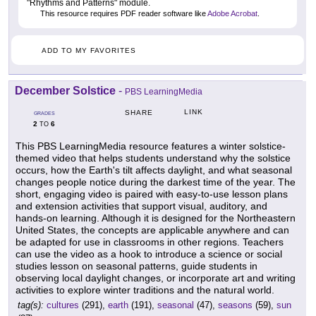
"Rhythms and Patterns" module.
This resource requires PDF reader software like
Adobe Acrobat
.
ADD TO MY FAVORITES
December Solstice
-
PBS LearningMedia
LINK
SHARE
GRADES
2
6
TO
This PBS LearningMedia resource features a winter solstice-
themed video that helps students understand why the solstice
occurs, how the Earth's tilt affects daylight, and what seasonal
changes people notice during the darkest time of the year. The
short, engaging video is paired with easy-to-use lesson plans
and extension activities that support visual, auditory, and
hands-on learning. Although it is designed for the Northeastern
United States, the concepts are applicable anywhere and can
be adapted for use in classrooms in other regions. Teachers
can use the video as a hook to introduce a science or social
studies lesson on seasonal patterns, guide students in
observing local daylight changes, or incorporate art and writing
activities to explore winter traditions and the natural world.
tag(s):
cultures
(291),
earth
(191),
seasonal
(47),
seasons
(59),
sun