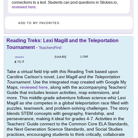
connections to a text. Students can post questions in Stickies.io,
reviewed here
.
ADD TO MY FAVORITES
Reading Treks: Lexi Magill and the Teleportation
Tournament
-
TeachersFirst
LINK
SHARE
GRADES
4
7
TO
Take a virtual field trip with this Reading Trek based upon
Caroline Carlson's novel,
Lexi Magill and the Teleportation
Tournament
. Use the integrated map created with Google My
Maps,
reviewed here
, along with the accompanying Teachers'
Guide that includes lesson activities, map extensions, and
more. This middle-grade adventure follows science-whiz Lexi
Magill as she competes in a global teleportation race filled with
puzzles, teamwork, and problem-solving challenges. The story
blends STEM concepts with geography, friendship, and
perseverance, making it ideal for grades 4-7. Activities in the
Teachers' Guide connect to the Common Core ELA Standards,
the Next Generation Science Standards, and Social Studies
practices, encouraging students to think critically, collaborate