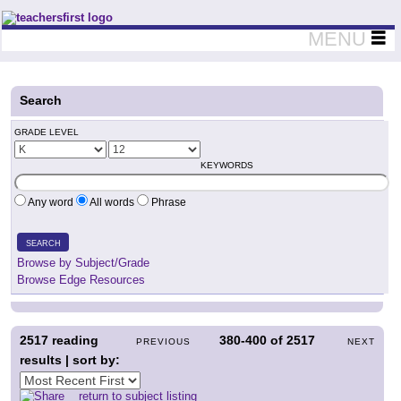
Teachers First - Thinking Teachers Teaching Thinkers
MENU
Search
GRADE LEVEL
KEYWORDS
Any word
All words
Phrase
SEARCH
Browse by Subject/Grade
Browse Edge Resources
2517
reading
380-400
of
2517
PREVIOUS
NEXT
results | sort by:
return to subject listing