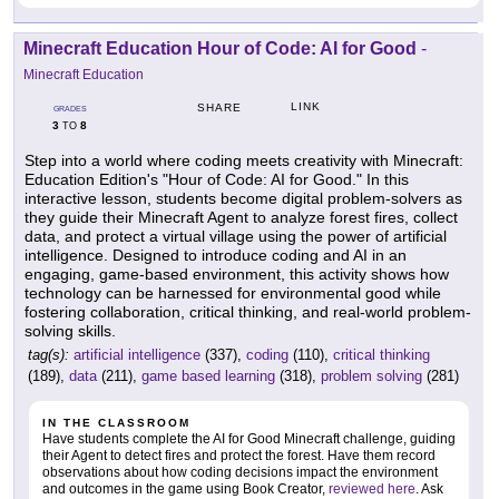
Minecraft Education Hour of Code: AI for Good
-
Minecraft Education
LINK
SHARE
GRADES
3
8
TO
Step into a world where coding meets creativity with Minecraft:
Education Edition's "Hour of Code: AI for Good." In this
interactive lesson, students become digital problem-solvers as
they guide their Minecraft Agent to analyze forest fires, collect
data, and protect a virtual village using the power of artificial
intelligence. Designed to introduce coding and AI in an
engaging, game-based environment, this activity shows how
technology can be harnessed for environmental good while
fostering collaboration, critical thinking, and real-world problem-
solving skills.
tag(s):
artificial intelligence
(337),
coding
(110),
critical thinking
(189),
data
(211),
game based learning
(318),
problem solving
(281)
IN THE CLASSROOM
Have students complete the AI for Good Minecraft challenge, guiding
their Agent to detect fires and protect the forest. Have them record
observations about how coding decisions impact the environment
and outcomes in the game using Book Creator,
reviewed here
. Ask