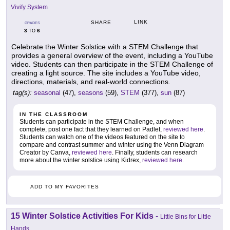
Vivify System
LINK
SHARE
GRADES
3
6
TO
Celebrate the Winter Solstice with a STEM Challenge that
provides a general overview of the event, including a YouTube
video. Students can then participate in the STEM Challenge of
creating a light source. The site includes a YouTube video,
directions, materials, and real-world connections.
tag(s):
seasonal
(47),
seasons
(59),
STEM
(377),
sun
(87)
IN THE CLASSROOM
Students can participate in the STEM Challenge, and when
complete, post one fact that they learned on Padlet,
reviewed here
.
Students can watch one of the videos featured on the site to
compare and contrast summer and winter using the Venn Diagram
Creator by Canva,
reviewed here
. Finally, students can research
more about the winter solstice using Kidrex,
reviewed here
.
ADD TO MY FAVORITES
15 Winter Solstice Activities For Kids
-
Little Bins for Little
Hands