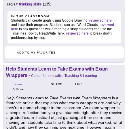
tag(s):
thinking skills
(135)
IN THE CLASSROOM
Students can create goals using Google Drawing,
reviewed here
and track their progress. Students can use Word Clouds,
reviewed
here
to ask questions while reading a story. Students can use the
Timelines Tool by ReadWriteThink,
reviewed here
to break down
problems step by step.
ADD TO MY FAVORITES
Help Students Learn to Take Exams with Exam
Wrappers
-
Center for Innovative Teaching & Learning
LINK
SHARE
GRADES
K
12
TO
Help Students Learn to Take Exams with Exam Wrappers
is a
fantastic article that explains what exam wrappers are and why
they're a game-changer in the classroom. An exam wrapper is
a simple reflection tool you give students right after they receive
a graded exam. Instead of just glancing at their score and
moving on, students take time to think about what worked, what
didn't, and how they can improve next time. However, exam