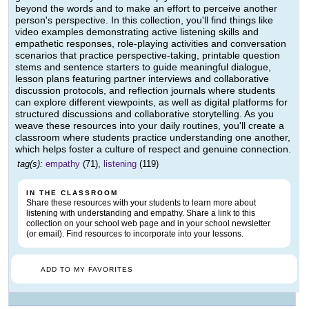
beyond the words and to make an effort to perceive another
person's perspective. In this collection, you'll find things like
video examples demonstrating active listening skills and
empathetic responses, role-playing activities and conversation
scenarios that practice perspective-taking, printable question
stems and sentence starters to guide meaningful dialogue,
lesson plans featuring partner interviews and collaborative
discussion protocols, and reflection journals where students
can explore different viewpoints, as well as digital platforms for
structured discussions and collaborative storytelling. As you
weave these resources into your daily routines, you'll create a
classroom where students practice understanding one another,
which helps foster a culture of respect and genuine connection.
tag(s):
empathy
(71),
listening
(119)
IN THE CLASSROOM
Share these resources with your students to learn more about
listening with understanding and empathy. Share a link to this
collection on your school web page and in your school newsletter
(or email). Find resources to incorporate into your lessons.
ADD TO MY FAVORITES