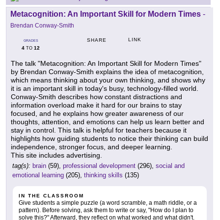
Metacognition: An Important Skill for Modern Times
-
Brendan Conway-Smith
LINK
SHARE
GRADES
4
12
TO
The talk "Metacognition: An Important Skill for Modern Times"
by Brendan Conway-Smith explains the idea of metacognition,
which means thinking about your own thinking, and shows why
it is an important skill in today's busy, technology-filled world.
Conway-Smith describes how constant distractions and
information overload make it hard for our brains to stay
focused, and he explains how greater awareness of our
thoughts, attention, and emotions can help us learn better and
stay in control. This talk is helpful for teachers because it
highlights how guiding students to notice their thinking can build
independence, stronger focus, and deeper learning.
This site includes advertising.
tag(s):
brain
(59),
professional development
(296),
social and
emotional learning
(205),
thinking skills
(135)
IN THE CLASSROOM
Give students a simple puzzle (a word scramble, a math riddle, or a
pattern). Before solving, ask them to write or say, "How do I plan to
solve this?" Afterward, they reflect on what worked and what didn't.