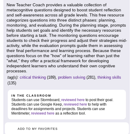
New Teacher Coach provides a valuable collection of
metacognitive questions designed to boost student reflection
and self-awareness across all grade levels. This free resource
categorizes questions into three distinct phases: planning,
monitoring, and evaluating. During the planning stage, prompts
help students set goals and identify the necessary resources
before starting a task. The monitoring questions encourage
students to check their progress and adjust their strategies mid-
activity, while the evaluation prompts guide them in assessing
their final performance and learning process. Because these
questions focus on the "how" of learning rather than just the
"what," they offer a practical framework for developing
independent learners who understand their own cognitive
processes.
tag(s):
critical thinking
(189),
problem solving
(281),
thinking skills
(135)
IN THE CLASSROOM
Students can use Stormboard,
reviewed here
to post their goal.
Students can use Google Keep,
reviewed here
to help with
deadlines for assignments and projects. Students can use
Mentimeter,
reviewed here
as a reflection tool.
ADD TO MY FAVORITES