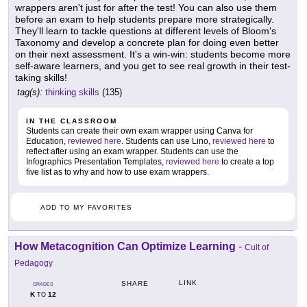
wrappers aren't just for after the test! You can also use them
before an exam to help students prepare more strategically.
They'll learn to tackle questions at different levels of Bloom's
Taxonomy and develop a concrete plan for doing even better
on their next assessment. It's a win-win: students become more
self-aware learners, and you get to see real growth in their test-
taking skills!
tag(s):
thinking skills
(135)
IN THE CLASSROOM
Students can create their own exam wrapper using Canva for
Education,
reviewed here
. Students can use Lino,
reviewed here
to
reflect after using an exam wrapper. Students can use the
Infographics Presentation Templates,
reviewed here
to create a top
five list as to why and how to use exam wrappers.
ADD TO MY FAVORITES
How Metacognition Can Optimize Learning
-
Cult of
Pedagogy
LINK
SHARE
GRADES
K
12
TO