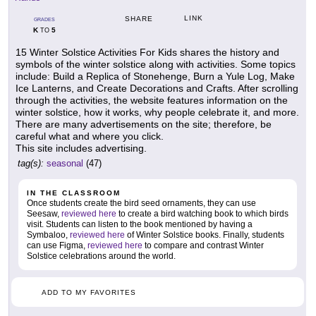
LINK
SHARE
GRADES
K
5
TO
15 Winter Solstice Activities For Kids shares the history and
symbols of the winter solstice along with activities. Some topics
include: Build a Replica of Stonehenge, Burn a Yule Log, Make
Ice Lanterns, and Create Decorations and Crafts. After scrolling
through the activities, the website features information on the
winter solstice, how it works, why people celebrate it, and more.
There are many advertisements on the site; therefore, be
careful what and where you click.
This site includes advertising.
tag(s):
seasonal
(47)
IN THE CLASSROOM
Once students create the bird seed ornaments, they can use
Seesaw,
reviewed here
to create a bird watching book to which birds
visit. Students can listen to the book mentioned by having a
Symbaloo,
reviewed here
of Winter Solstice books. Finally, students
can use Figma,
reviewed here
to compare and contrast Winter
Solstice celebrations around the world.
ADD TO MY FAVORITES