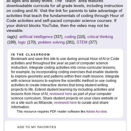
all ages and ability levels. The "Teach" area features
downloadable curricula for all grade levels, including instruction
on coding and AI. Visit the link for parents to take advantage of
activities that teach the fundamentals of coding through Hour of
Code activities and self-paced computer science courses. If
your district blocks YouTube, then the video may not be
viewable.
tag(s):
artificial intelligence
(337),
coding
(110),
critical thinking
(189),
logic
(170),
problem solving
(281),
STEM
(377)
IN THE CLASSROOM
Bookmark and save this site to use during annual Hour of AI or Code
activities and throughout the year as part of computer science
instruction. Integrate coding activities into cross-curricular lessons,
for example, by incorporating coding exercises that enable students
to explore geometry and patterns within their math lessons. Integrate
with science lessons to explore the scientific method or use coding
activities to create interactive stories that bring student writing
projects to life. Extend student learning by including activities and
lessons from Hour of AI,
reviewed here
as part of your computer
science curriculum. Share student projects on your class website or
on a site such as Milanote,
reviewed here
to curate and share
information.
This resource requires PDF reader software like
Adobe Acrobat
.
ADD TO MY FAVORITES