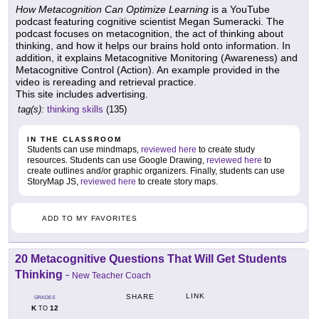
How Metacognition Can Optimize Learning
is a YouTube
podcast featuring cognitive scientist Megan Sumeracki. The
podcast focuses on metacognition, the act of thinking about
thinking, and how it helps our brains hold onto information. In
addition, it explains Metacognitive Monitoring (Awareness) and
Metacognitive Control (Action). An example provided in the
video is rereading and retrieval practice.
This site includes advertising.
tag(s):
thinking skills
(135)
IN THE CLASSROOM
Students can use mindmaps,
reviewed here
to create study
resources. Students can use Google Drawing,
reviewed here
to
create outlines and/or graphic organizers. Finally, students can use
StoryMap JS,
reviewed here
to create story maps.
ADD TO MY FAVORITES
20 Metacognitive Questions That Will Get Students
Thinking
-
New Teacher Coach
LINK
SHARE
GRADES
K
12
TO