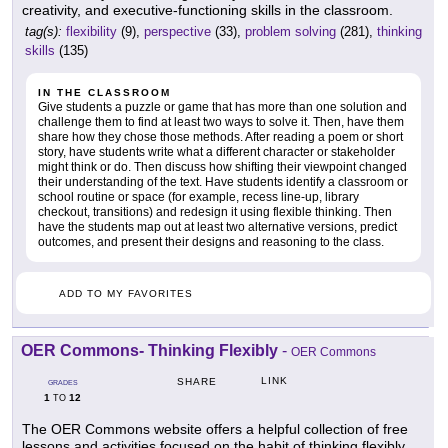
creativity, and executive-functioning skills in the classroom.
tag(s):
flexibility
(9),
perspective
(33),
problem solving
(281),
thinking
skills
(135)
IN THE CLASSROOM
Give students a puzzle or game that has more than one solution and
challenge them to find at least two ways to solve it. Then, have them
share how they chose those methods. After reading a poem or short
story, have students write what a different character or stakeholder
might think or do. Then discuss how shifting their viewpoint changed
their understanding of the text. Have students identify a classroom or
school routine or space (for example, recess line-up, library
checkout, transitions) and redesign it using flexible thinking. Then
have the students map out at least two alternative versions, predict
outcomes, and present their designs and reasoning to the class.
ADD TO MY FAVORITES
OER Commons- Thinking Flexibly
-
OER Commons
LINK
SHARE
GRADES
1
12
TO
The OER Commons website offers a helpful collection of free
lessons and activities focused on the habit of thinking flexibly.