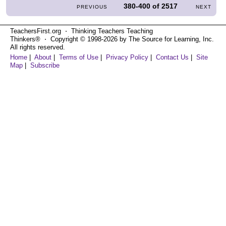
380-400
of
2517
PREVIOUS
NEXT
TeachersFirst.org ⋅ Thinking Teachers Teaching
Thinkers® ⋅ Copyright © 1998-2026 by The Source for Learning, Inc.
All rights reserved.
Home
|
About
|
Terms of Use
|
Privacy Policy
|
Contact Us
|
Site
Map
|
Subscribe