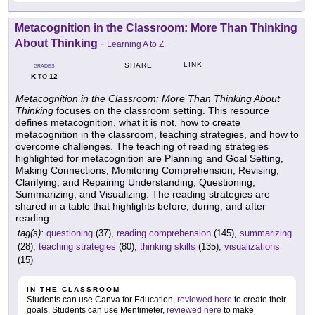
Metacognition in the Classroom: More Than Thinking
About Thinking
-
Learning A to Z
LINK
SHARE
GRADES
K
12
TO
Metacognition in the Classroom: More Than Thinking About
Thinking
focuses on the classroom setting. This resource
defines metacognition, what it is not, how to create
metacognition in the classroom, teaching strategies, and how to
overcome challenges. The teaching of reading strategies
highlighted for metacognition are Planning and Goal Setting,
Making Connections, Monitoring Comprehension, Revising,
Clarifying, and Repairing Understanding, Questioning,
Summarizing, and Visualizing. The reading strategies are
shared in a table that highlights before, during, and after
reading.
tag(s):
questioning
(37),
reading comprehension
(145),
summarizing
(28),
teaching strategies
(80),
thinking skills
(135),
visualizations
(15)
IN THE CLASSROOM
Students can use Canva for Education,
reviewed here
to create their
goals. Students can use Mentimeter,
reviewed here
to make