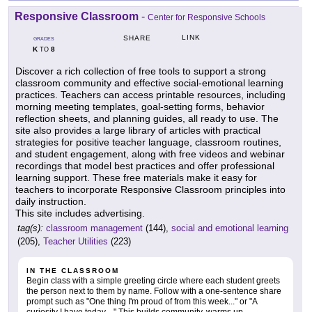
Responsive Classroom
-
Center for Responsive Schools
LINK
SHARE
GRADES
K
8
TO
Discover a rich collection of free tools to support a strong
classroom community and effective social-emotional learning
practices. Teachers can access printable resources, including
morning meeting templates, goal-setting forms, behavior
reflection sheets, and planning guides, all ready to use. The
site also provides a large library of articles with practical
strategies for positive teacher language, classroom routines,
and student engagement, along with free videos and webinar
recordings that model best practices and offer professional
learning support. These free materials make it easy for
teachers to incorporate Responsive Classroom principles into
daily instruction.
This site includes advertising.
tag(s):
classroom management
(144),
social and emotional learning
(205),
Teacher Utilities
(223)
IN THE CLASSROOM
Begin class with a simple greeting circle where each student greets
the person next to them by name. Follow with a one-sentence share
prompt such as "One thing I'm proud of from this week..." or "A