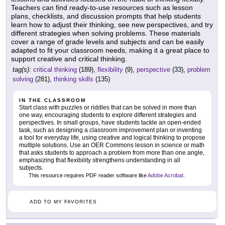
Teachers can find ready-to-use resources such as lesson
plans, checklists, and discussion prompts that help students
learn how to adjust their thinking, see new perspectives, and try
different strategies when solving problems. These materials
cover a range of grade levels and subjects and can be easily
adapted to fit your classroom needs, making it a great place to
support creative and critical thinking.
tag(s):
critical thinking
(189),
flexibility
(9),
perspective
(33),
problem
solving
(281),
thinking skills
(135)
IN THE CLASSROOM
Start class with puzzles or riddles that can be solved in more than
one way, encouraging students to explore different strategies and
perspectives. In small groups, have students tackle an open-ended
task, such as designing a classroom improvement plan or inventing
a tool for everyday life, using creative and logical thinking to propose
multiple solutions. Use an OER Commons lesson in science or math
that asks students to approach a problem from more than one angle,
emphasizing that flexibility strengthens understanding in all
subjects.
This resource requires PDF reader software like
Adobe Acrobat
.
ADD TO MY FAVORITES