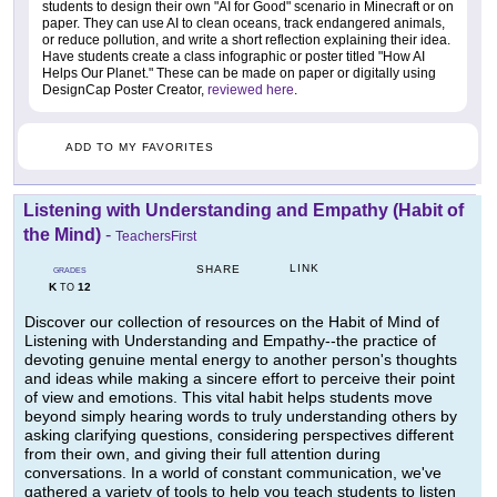
students to design their own "AI for Good" scenario in Minecraft or on
paper. They can use AI to clean oceans, track endangered animals,
or reduce pollution, and write a short reflection explaining their idea.
Have students create a class infographic or poster titled "How AI
Helps Our Planet." These can be made on paper or digitally using
DesignCap Poster Creator,
reviewed here
.
ADD TO MY FAVORITES
Listening with Understanding and Empathy (Habit of
the Mind)
-
TeachersFirst
LINK
SHARE
GRADES
K
12
TO
Discover our collection of resources on the Habit of Mind of
Listening with Understanding and Empathy--the practice of
devoting genuine mental energy to another person's thoughts
and ideas while making a sincere effort to perceive their point
of view and emotions. This vital habit helps students move
beyond simply hearing words to truly understanding others by
asking clarifying questions, considering perspectives different
from their own, and giving their full attention during
conversations. In a world of constant communication, we've
gathered a variety of tools to help you teach students to listen