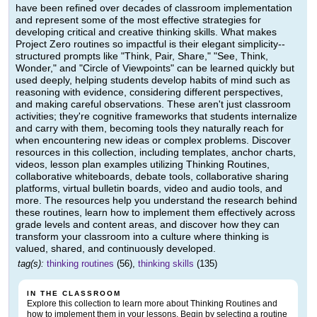
have been refined over decades of classroom implementation
and represent some of the most effective strategies for
developing critical and creative thinking skills. What makes
Project Zero routines so impactful is their elegant simplicity--
structured prompts like "Think, Pair, Share," "See, Think,
Wonder," and "Circle of Viewpoints" can be learned quickly but
used deeply, helping students develop habits of mind such as
reasoning with evidence, considering different perspectives,
and making careful observations. These aren't just classroom
activities; they're cognitive frameworks that students internalize
and carry with them, becoming tools they naturally reach for
when encountering new ideas or complex problems. Discover
resources in this collection, including templates, anchor charts,
videos, lesson plan examples utilizing Thinking Routines,
collaborative whiteboards, debate tools, collaborative sharing
platforms, virtual bulletin boards, video and audio tools, and
more. The resources help you understand the research behind
these routines, learn how to implement them effectively across
grade levels and content areas, and discover how they can
transform your classroom into a culture where thinking is
valued, shared, and continuously developed.
tag(s):
thinking routines
(56),
thinking skills
(135)
IN THE CLASSROOM
Explore this collection to learn more about Thinking Routines and
how to implement them in your lessons. Begin by selecting a routine