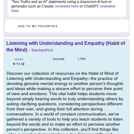
"Two Truths and an AI" statements using a classroom AI tool or
generator such as Claude,
reviewed here
or ChatGPT,
reviewed
here
.
ADD TO MY FAVORITES
Listening with Understanding and Empathy (Habit of
the Mind)
-
TeachersFirst
LINK
SHARE
GRADES
K
12
TO
Discover our collection of resources on the Habit of Mind of
Listening with Understanding and Empathy--the practice of
devoting genuine mental energy to another person's thoughts
and ideas while making a sincere effort to perceive their point
of view and emotions. This vital habit helps students move
beyond simply hearing words to truly understanding others by
asking clarifying questions, considering perspectives different
from their own, and giving their full attention during
conversations. In a world of constant communication, we've
gathered a variety of tools to help you teach students to listen
beyond the words and to make an effort to perceive another
person's perspective. In this collection, you'll find things like