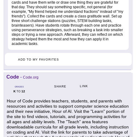
cards and have them write or draw one thing they are grateful for
that day. They should say something specific, not general (for
example, "My friend helped me understand fractions" instead of "my
friends"). Collect the cards and create a class gratitude wall. Set up
three short challenge stations (puzzles, STEM building tasks,
brainteasers). Have students rotate through each one and practice
using perseverance strategies, such as breaking a task into smaller
steps or trying a new approach. Afterward, they can reflect on which
strategy helped them the most and how they can apply it in
academic tasks.
ADD TO MY FAVORITES
Code
-
Code.org
LINK
SHARE
GRADES
K
12
TO
Hour of Code provides teachers, students, and parents with
resources and activities to support computer science education
and their new initiative, Hour of AI. Visit the "Learn" portion of
the site to find videos, tutorials, and programming activities for
all ages and ability levels. The "Teach" area features
downloadable curricula for all grade levels, including instruction
on coding and AI. Visit the link for parents to take advantage of