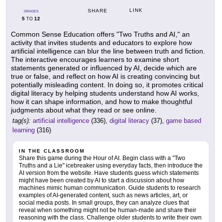
LINK
SHARE
GRADES
5
12
TO
Common Sense Education offers "Two Truths and AI," an
activity that invites students and educators to explore how
artificial intelligence can blur the line between truth and fiction.
The interactive encourages learners to examine short
statements generated or influenced by AI, decide which are
true or false, and reflect on how AI is creating convincing but
potentially misleading content. In doing so, it promotes critical
digital literacy by helping students understand how AI works,
how it can shape information, and how to make thoughtful
judgments about what they read or see online.
tag(s):
artificial intelligence
(336),
digital literacy
(37),
game based
learning
(316)
IN THE CLASSROOM
Share this game during the Hour of AI. Begin class with a "Two
Truths and a Lie" icebreaker using everyday facts, then introduce the
AI version from the website. Have students guess which statements
might have been created by AI to start a discussion about how
machines mimic human communication. Guide students to research
examples of AI-generated content, such as news articles, art, or
social media posts. In small groups, they can analyze clues that
reveal when something might not be human-made and share their
reasoning with the class. Challenge older students to write their own