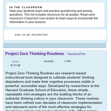
IN THE CLASSROOM
Help your students learn and practice questioning and posing
questions. This list includes resources for all grades. Read each
resource's Classroom Use section to learn ways to incorporate the
information in your lessons
ADD TO MY FAVORITES
Project Zero Thinking Routines
-
TeachersFirst
LINK
SHARE
GRADES
K
12
TO
Project Zero Thinking Routines are research-based
instructional tools designed to cultivate students' thinking
dispositions and make their cognitive processes visible in
powerful, accessible ways. Developed by researchers at the
Harvard Graduate School of Education, these simple,
repeatable mini-strategies are the building blocks of an
authentic thinking culture in your classroom. These routines
have been refined over decades of classroom implementation
and represent some of the most effective strategies for