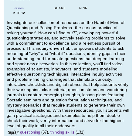
LINK
SHARE
GRADES
K
12
TO
Investigate our collection of resources on the Habit of Mind of
Questioning and Posing Problems--the curious practice of
asking yourself "How can I find out?", developing powerful
questioning strategies, and actively seeking problems to solve
with a commitment to excellence and a relentless pursuit of
precision. This inquiry-driven habit empowers students to ask
meaningful "why" and "what if" questions, identify gaps in their
understanding, and formulate questions that deepen learning
and spark new discoveries. In this collection, you'll find video
examples of scientists, innovators, and students modeling
effective questioning techniques, interactive inquiry activities
and problem-finding challenges that stimulate curiosity,
interactive checklists and digital rubrics that help students verify
their work against clear criteria, question stems and wondering
journals to capture emerging thoughts, lesson plans featuring
Socratic seminars and question formulation techniques, and
mystery scenarios that require students to generate their own
investigative questions. With these resources, your students will
gain practical strategies and examples to help them double-
check their work, verify information, and strive for the highest
level of quality in all their endeavors.
tag(s):
questioning
(37),
thinking skills
(131)