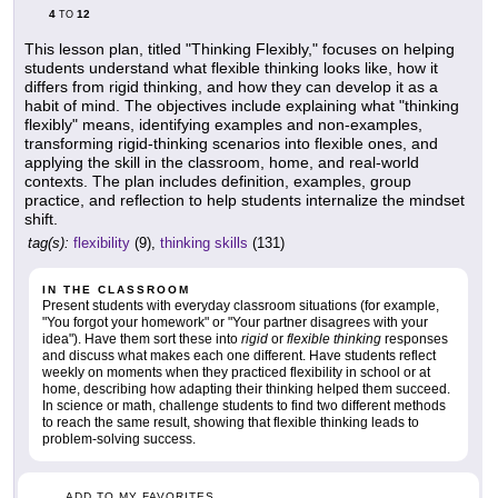
4
12
TO
This lesson plan, titled "Thinking Flexibly," focuses on helping
students understand what flexible thinking looks like, how it
differs from rigid thinking, and how they can develop it as a
habit of mind. The objectives include explaining what "thinking
flexibly" means, identifying examples and non-examples,
transforming rigid-thinking scenarios into flexible ones, and
applying the skill in the classroom, home, and real-world
contexts. The plan includes definition, examples, group
practice, and reflection to help students internalize the mindset
shift.
tag(s):
flexibility
(9),
thinking skills
(131)
IN THE CLASSROOM
Present students with everyday classroom situations (for example,
"You forgot your homework" or "Your partner disagrees with your
idea"). Have them sort these into
rigid
or
flexible thinking
responses
and discuss what makes each one different. Have students reflect
weekly on moments when they practiced flexibility in school or at
home, describing how adapting their thinking helped them succeed.
In science or math, challenge students to find two different methods
to reach the same result, showing that flexible thinking leads to
problem-solving success.
ADD TO MY FAVORITES