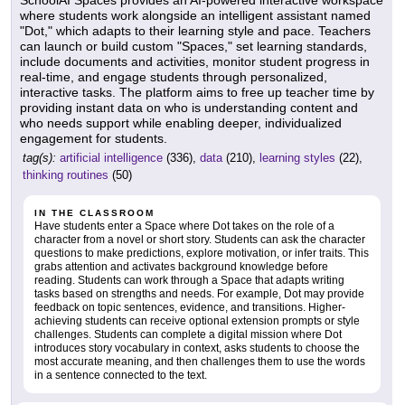
where students work alongside an intelligent assistant named
"Dot," which adapts to their learning style and pace. Teachers
can launch or build custom "Spaces," set learning standards,
include documents and activities, monitor student progress in
real-time, and engage students through personalized,
interactive tasks. The platform aims to free up teacher time by
providing instant data on who is understanding content and
who needs support while enabling deeper, individualized
engagement for students.
tag(s):
artificial intelligence
(336),
data
(210),
learning styles
(22),
thinking routines
(50)
IN THE CLASSROOM
Have students enter a Space where Dot takes on the role of a
character from a novel or short story. Students can ask the character
questions to make predictions, explore motivation, or infer traits. This
grabs attention and activates background knowledge before
reading. Students can work through a Space that adapts writing
tasks based on strengths and needs. For example, Dot may provide
feedback on topic sentences, evidence, and transitions. Higher-
achieving students can receive optional extension prompts or style
challenges. Students can complete a digital mission where Dot
introduces story vocabulary in context, asks students to choose the
most accurate meaning, and then challenges them to use the words
in a sentence connected to the text.