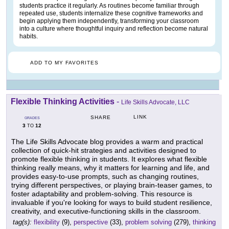
students practice it regularly. As routines become familiar through
repeated use, students internalize these cognitive frameworks and
begin applying them independently, transforming your classroom
into a culture where thoughtful inquiry and reflection become natural
habits.
ADD TO MY FAVORITES
Flexible Thinking Activities
-
Life Skills Advocate, LLC
LINK
SHARE
GRADES
3
12
TO
The Life Skills Advocate blog provides a warm and practical
collection of quick-hit strategies and activities designed to
promote flexible thinking in students. It explores what flexible
thinking really means, why it matters for learning and life, and
provides easy-to-use prompts, such as changing routines,
trying different perspectives, or playing brain-teaser games, to
foster adaptability and problem-solving. This resource is
invaluable if you're looking for ways to build student resilience,
creativity, and executive-functioning skills in the classroom.
tag(s):
flexibility
(9),
perspective
(33),
problem solving
(279),
thinking