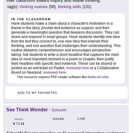
their classroom toward inquiry and visible thinking.
tag(s):
thinking routines
(50),
thinking skills
(131)
IN THE CLASSROOM
Have students make a claim about a character's motivation or a
theme in the story, provide text evidence as support, and then
generate a meaningful question that deepens discussion. They can
share and respond in small groups. Have students identify one idea
from the text they connect to, one new idea that extends their
thinking, and one question that challenges their understanding. This
routine deepens comprehension and encourages perspective-
taking. Ask students to write a short headline that captures the main
idea or most important moment in a poem or chapter, then justify
their headline with specific text evidence. These can be shared or
posted as an exit ticket on Padlet,
reviewed here
or a Collaboration
Board on Nearpod,
reviewed here
.
This resource requires PDF reader software like
Adobe Acrobat
.
ADD TO MY FAVORITES
See Think Wonder
-
SchoolAI
LINK
SHARE
GRADES
K
12
TO
SchoolAI Spaces provides an AI-powered interactive workspace