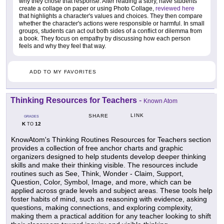
why they chose that response. After reading a story, have students
create a collage on paper or using Photo Collage,
reviewed here
that highlights a character's values and choices. They then compare
whether the character's actions were responsible or harmful. In small
groups, students can act out both sides of a conflict or dilemma from
a book. They focus on empathy by discussing how each person
feels and why they feel that way.
ADD TO MY FAVORITES
Thinking Resources for Teachers
-
Known Atom
LINK
SHARE
GRADES
K
12
TO
KnowAtom's Thinking Routines Resources for Teachers section
provides a collection of free anchor charts and graphic
organizers designed to help students develop deeper thinking
skills and make their thinking visible. The resources include
routines such as See, Think, Wonder - Claim, Support,
Question, Color, Symbol, Image, and more, which can be
applied across grade levels and subject areas. These tools help
foster habits of mind, such as reasoning with evidence, asking
questions, making connections, and exploring complexity,
making them a practical addition for any teacher looking to shift