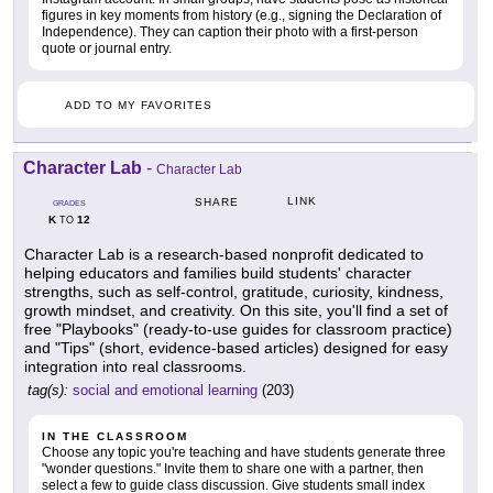
figures in key moments from history (e.g., signing the Declaration of
Independence). They can caption their photo with a first-person
quote or journal entry.
ADD TO MY FAVORITES
Character Lab
-
Character Lab
LINK
SHARE
GRADES
K
12
TO
Character Lab is a research-based nonprofit dedicated to
helping educators and families build students' character
strengths, such as self-control, gratitude, curiosity, kindness,
growth mindset, and creativity. On this site, you'll find a set of
free "Playbooks" (ready-to-use guides for classroom practice)
and "Tips" (short, evidence-based articles) designed for easy
integration into real classrooms.
tag(s):
social and emotional learning
(203)
IN THE CLASSROOM
Choose any topic you're teaching and have students generate three
"wonder questions." Invite them to share one with a partner, then
select a few to guide class discussion. Give students small index