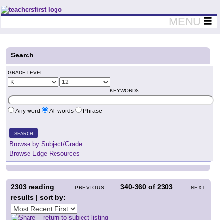
Teachers First - Thinking Teachers Teaching Thinkers
MENU
Search
GRADE LEVEL
KEYWORDS
Any word
All words
Phrase
SEARCH
Browse by Subject/Grade
Browse Edge Resources
2303
reading
340-360
of
2303
PREVIOUS
NEXT
results | sort by:
return to subject listing