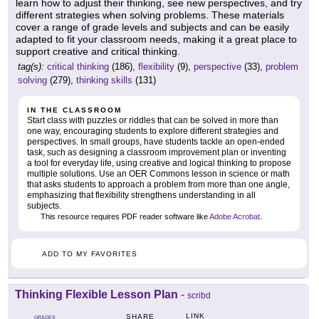
learn how to adjust their thinking, see new perspectives, and try
different strategies when solving problems. These materials
cover a range of grade levels and subjects and can be easily
adapted to fit your classroom needs, making it a great place to
support creative and critical thinking.
tag(s):
critical thinking
(186),
flexibility
(9),
perspective
(33),
problem
solving
(279),
thinking skills
(131)
IN THE CLASSROOM
Start class with puzzles or riddles that can be solved in more than
one way, encouraging students to explore different strategies and
perspectives. In small groups, have students tackle an open-ended
task, such as designing a classroom improvement plan or inventing
a tool for everyday life, using creative and logical thinking to propose
multiple solutions. Use an OER Commons lesson in science or math
that asks students to approach a problem from more than one angle,
emphasizing that flexibility strengthens understanding in all
subjects.
This resource requires PDF reader software like
Adobe Acrobat
.
ADD TO MY FAVORITES
Thinking Flexible Lesson Plan
-
scribd
LINK
SHARE
GRADES