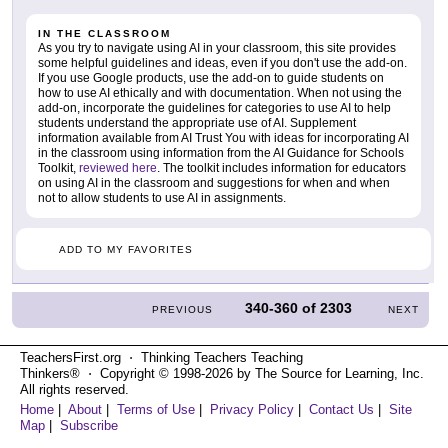
IN THE CLASSROOM
As you try to navigate using AI in your classroom, this site provides
some helpful guidelines and ideas, even if you don't use the add-on.
If you use Google products, use the add-on to guide students on
how to use AI ethically and with documentation. When not using the
add-on, incorporate the guidelines for categories to use AI to help
students understand the appropriate use of AI. Supplement
information available from AI Trust You with ideas for incorporating AI
in the classroom using information from the AI Guidance for Schools
Toolkit,
reviewed here
. The toolkit includes information for educators
on using AI in the classroom and suggestions for when and when
not to allow students to use AI in assignments.
ADD TO MY FAVORITES
340-360
of
2303
PREVIOUS
NEXT
TeachersFirst.org ⋅ Thinking Teachers Teaching
Thinkers® ⋅ Copyright © 1998-2026 by The Source for Learning, Inc.
All rights reserved.
Home
|
About
|
Terms of Use
|
Privacy Policy
|
Contact Us
|
Site
Map
|
Subscribe