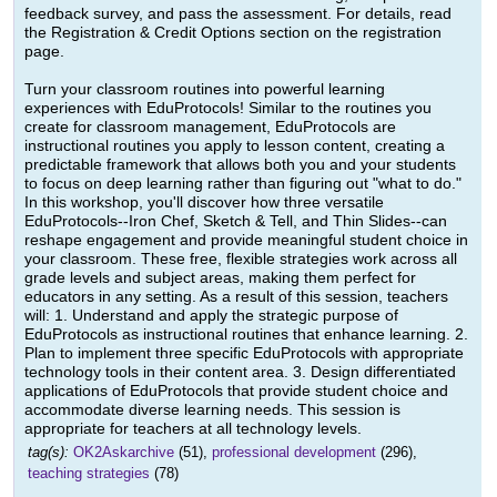
feedback survey, and pass the assessment. For details, read
the Registration & Credit Options section on the registration
page.
Turn your classroom routines into powerful learning
experiences with EduProtocols! Similar to the routines you
create for classroom management, EduProtocols are
instructional routines you apply to lesson content, creating a
predictable framework that allows both you and your students
to focus on deep learning rather than figuring out "what to do."
In this workshop, you'll discover how three versatile
EduProtocols--Iron Chef, Sketch & Tell, and Thin Slides--can
reshape engagement and provide meaningful student choice in
your classroom. These free, flexible strategies work across all
grade levels and subject areas, making them perfect for
educators in any setting. As a result of this session, teachers
will: 1. Understand and apply the strategic purpose of
EduProtocols as instructional routines that enhance learning. 2.
Plan to implement three specific EduProtocols with appropriate
technology tools in their content area. 3. Design differentiated
applications of EduProtocols that provide student choice and
accommodate diverse learning needs. This session is
appropriate for teachers at all technology levels.
tag(s):
OK2Askarchive
(51),
professional development
(296),
teaching strategies
(78)