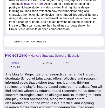
wonder. Make the KWL chart digital using Infographics Presentation
Templates,
reviewed here
. After reading a story or completing a
poetry unit, have students watch a video that highlights deeper
thinking routines, then reflect on how their understanding of a
character, theme, or literary device has changed throughout the unit.
Assign students to write a short headline that captures a major idea
from a chapter or poem, and explain how the headline connects to
the story. They can compare their headlines to ideas shown in
Project Zero videos to deepen comprehension.
ADD TO MY FAVORITES
Project Zero
-
Harvard Graduate School of Education
LINK
SHARE
GRADES
K
12
TO
The blog for Project Zero, a research center at the Harvard
Graduate School of Education, offers reflective and research-
informed posts that explore teaching, learning, thinking
routines, and playful inquiry-based classroom practices. You will
find articles written by educators and researchers that describe
concrete strategies, such as dialogue toolkits, thinking routines,
and play-based approaches, along with stories from
classrooms around the world. It is a practical and inspiring
resource for teachers who want to deepen their pedagogy,