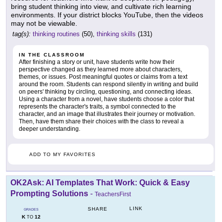
bring student thinking into view, and cultivate rich learning
environments. If your district blocks YouTube, then the videos
may not be viewable.
tag(s):
thinking routines
(50),
thinking skills
(131)
IN THE CLASSROOM
After finishing a story or unit, have students write how their
perspective changed as they learned more about characters,
themes, or issues. Post meaningful quotes or claims from a text
around the room. Students can respond silently in writing and build
on peers' thinking by circling, questioning, and connecting ideas.
Using a character from a novel, have students choose a color that
represents the character's traits, a symbol connected to the
character, and an image that illustrates their journey or motivation.
Then, have them share their choices with the class to reveal a
deeper understanding.
ADD TO MY FAVORITES
OK2Ask: AI Templates That Work: Quick & Easy
Prompting Solutions
-
TeachersFirst
LINK
SHARE
GRADES
K
12
TO