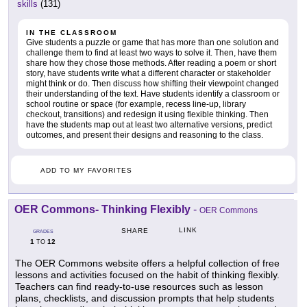
skills
(131)
IN THE CLASSROOM
Give students a puzzle or game that has more than one solution and
challenge them to find at least two ways to solve it. Then, have them
share how they chose those methods. After reading a poem or short
story, have students write what a different character or stakeholder
might think or do. Then discuss how shifting their viewpoint changed
their understanding of the text. Have students identify a classroom or
school routine or space (for example, recess line-up, library
checkout, transitions) and redesign it using flexible thinking. Then
have the students map out at least two alternative versions, predict
outcomes, and present their designs and reasoning to the class.
ADD TO MY FAVORITES
OER Commons- Thinking Flexibly
-
OER Commons
LINK
SHARE
GRADES
1
12
TO
The OER Commons website offers a helpful collection of free
lessons and activities focused on the habit of thinking flexibly.
Teachers can find ready-to-use resources such as lesson
plans, checklists, and discussion prompts that help students