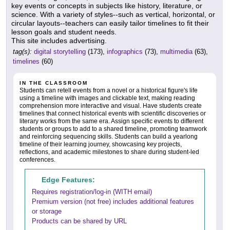
key events or concepts in subjects like history, literature, or
science. With a variety of styles--such as vertical, horizontal, or
circular layouts--teachers can easily tailor timelines to fit their
lesson goals and student needs.
This site includes advertising.
tag(s):
digital storytelling
(173),
infographics
(73),
multimedia
(63),
timelines
(60)
IN THE CLASSROOM
Students can retell events from a novel or a historical figure's life
using a timeline with images and clickable text, making reading
comprehension more interactive and visual. Have students create
timelines that connect historical events with scientific discoveries or
literary works from the same era. Assign specific events to different
students or groups to add to a shared timeline, promoting teamwork
and reinforcing sequencing skills. Students can build a yearlong
timeline of their learning journey, showcasing key projects,
reflections, and academic milestones to share during student-led
conferences.
Edge Features:
Requires registration/log-in (WITH email)
Premium version (not free) includes additional features
or storage
Products can be shared by URL