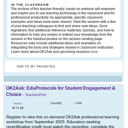
IN THE CLASSROOM
The archive of this teacher-friendly, hands-on webinar will empower
and inspire you to use learning technology in the classroom and for
professional productivity. As appropriate, specific classroom
examples and ideas have been shared. View the session with a few
of your teaching colleagues to find and share new ideas. Once
registered, find additional reference materials, tutorials, and how-to
information to help you review or extend your knowledge from the
session in the handout posted on the session landing page.
Resources may include additional ideas and examples on
integrating the tools and strategies shared in classroom instruction.
Learn more about OK2Ask and upcoming sessions
here
.
ADD TO MY FAVORITES
OK2Ask: EduProtocols for Student Engagement &
Choice
-
TeachersFirst
LINK
SHARE
GRADES
K
12
TO
Register to view this on-demand OK2Ask professional learning
workshop from September 2025. Educators seeking
recertification credit must watch the recording, complete the