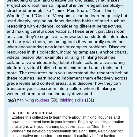
developing critical and creative thinking skills. What makes
Project Zero routines so impactful is their elegant simplicity--
structured prompts like "Think, Pair, Share," "See, Think,
Wonder," and "Circle of Viewpoints" can be learned quickly but
used deeply, helping students develop habits of mind such as
reasoning with evidence, considering different perspectives,
and making careful observations. These aren't just classroom
activities; they're cognitive frameworks that students internalize
and carry with them, becoming tools they naturally reach for
when encountering new ideas or complex problems. Discover
resources in this collection, including templates, anchor charts,
videos, lesson plan examples utilizing Thinking Routines,
collaborative whiteboards, debate tools, collaborative sharing
platforms, virtual bulletin boards, video and audio tools, and
more. The resources help you understand the research behind
these routines, learn how to implement them effectively across
grade levels and content areas, and discover how they can
transform your classroom into a culture where thinking is
valued, shared, and continuously developed.
tag(s):
thinking routines
(50),
thinking skills
(131)
IN THE CLASSROOM
Explore this collection to learn more about Thinking Routines and
how to implement them in your lessons. Begin by selecting a routine
that aligns with your learning objective--such as "See, Think,
Wonder" for developing observation skills or "Think, Pair, Share" for
collaborative processing--then model it explicitly before having