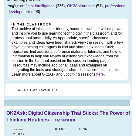
tag(s):
artificial intelligence
(336),
OK2Askarchive
(51),
professional
development
(296)
IN THE CLASSROOM
The archive of this teacher-friendly, hands-on webinar will empower
and inspire you to use learning technology in the classroom and for
professional productivity. As appropriate, specific classroom
examples and ideas have been shared. View the session with a few
of your teaching colleagues to find and share new ideas. Once
registered, find additional reference materials, tutorials, and how-to
information to help you review or extend your knowledge from the
session in the handout posted on the session landing page.
Resources may include additional ideas and examples on
integrating the tools and strategies shared in classroom instruction.
Learn more about OK2Ask and upcoming sessions
here
.
ADD TO MY FAVORITES
OK2Ask: Digital Citizenship That Sticks: The Power of
Thinking Routines
-
TeachersFirst
LINK
SHARE
GRADES
2
12
TO