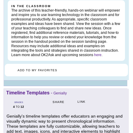
IN THE CLASSROOM
The archive of this teacher-friendly, hands-on webinar will empower
and inspire you to use learning technology in the classroom and for
professional productivity. As appropriate, specific classroom
examples and ideas have been shared. View the session with a few
of your teaching colleagues to find and share new ideas. Once
registered, find additional reference materials, tutorials, and how-to
information to help you review or extend your knowledge from the
session in the handout posted on the session landing page.
Resources may include additional ideas and examples on
integrating the tools and strategies shared in classroom instruction.
Learn more about OK2Ask and upcoming sessions
here
.
ADD TO MY FAVORITES
Timeline Templates
-
Genially
LINK
SHARE
GRADES
4
12
TO
Genially's timeline templates offer educators an engaging and
visually dynamic way to present chronological information.
These templates are fully customizable, allowing teachers to
add text, images, icons, and interactive elements to highlight