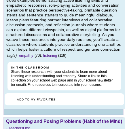
video examples demonstrating active listening skills and
empathetic responses, role-playing activities and conversation
scenarios that practice perspective-taking, printable question
stems and sentence starters to guide meaningful dialogue,
lesson plans featuring partner interviews and collaborative
discussion protocols, and reflection journals where students
can explore different viewpoints, as well as digital platforms for
structured discussions and collaborative storytelling. As you
weave these resources into your daily routines, you'll create a
classroom where students practice understanding one another,
which helps foster a culture of respect and genuine connection.
tag(s):
empathy
(70),
listening
(119)
IN THE CLASSROOM
Share these resources with your students to learn more about
listening with understanding and empathy. Share a link to this
collection on your school web page and in your school newsletter
(or email). Find resources to incorporate into your lessons.
ADD TO MY FAVORITES
Questioning and Posing Problems (Habit of the Mind)
-
TeachersFirst