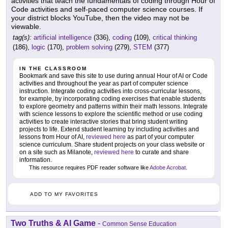
activities that teach the fundamentals of coding through Hour of
Code activities and self-paced computer science courses. If
your district blocks YouTube, then the video may not be
viewable.
tag(s):
artificial intelligence
(336),
coding
(109),
critical thinking
(186),
logic
(170),
problem solving
(279),
STEM
(377)
IN THE CLASSROOM
Bookmark and save this site to use during annual Hour of AI or Code
activities and throughout the year as part of computer science
instruction. Integrate coding activities into cross-curricular lessons,
for example, by incorporating coding exercises that enable students
to explore geometry and patterns within their math lessons. Integrate
with science lessons to explore the scientific method or use coding
activities to create interactive stories that bring student writing
projects to life. Extend student learning by including activities and
lessons from Hour of AI,
reviewed here
as part of your computer
science curriculum. Share student projects on your class website or
on a site such as Milanote,
reviewed here
to curate and share
information.
This resource requires PDF reader software like
Adobe Acrobat
.
ADD TO MY FAVORITES
Two Truths & AI Game
-
Common Sense Education