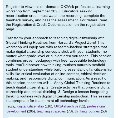
Register to view this on-demand OK2Ask professional learning
workshop from September 2025. Educators seeking
recertification credit must watch the recording, complete the
feedback survey, and pass the assessment. For details, read
the Registration & Credit Options section on the registration
page.
Transform your approach to teaching digital citizenship with
Global Thinking Routines from Harvard's Project Zero! This
workshop will equip you with research-backed strategies that
make digital citizenship concepts stick with your students--no
matter what grade level or subject area you teach. This session
combines proven pedagogy with free, accessible technology
tools. You'll discover how thinking routines naturally scaffold
student understanding while building essential digital citizenship
skills like critical evaluation of online content, ethical decision-
making, and responsible digital communication. As a result of
this session, teachers will: 1. Apply Global Thinking Routines to
teach digital citizenship. 2. Create activities that promote digital
citizenship and critical thinking. 3. Design a lesson integrating
thinking routines with digital citizenship instruction. This session
is appropriate for teachers at all technology levels.
tag(s):
digital citizenship
(110),
OK2Askarchive
(51),
professional
development
(296),
teaching strategies
(78),
thinking routines
(50)