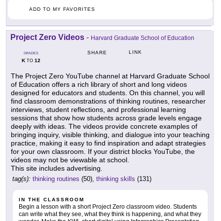
ADD TO MY FAVORITES
Project Zero Videos
-
Harvard Graduate School of Education
LINK
SHARE
GRADES
K
12
TO
The Project Zero YouTube channel at Harvard Graduate School
of Education offers a rich library of short and long videos
designed for educators and students. On this channel, you will
find classroom demonstrations of thinking routines, researcher
interviews, student reflections, and professional learning
sessions that show how students across grade levels engage
deeply with ideas. The videos provide concrete examples of
bringing inquiry, visible thinking, and dialogue into your teaching
practice, making it easy to find inspiration and adapt strategies
for your own classroom. If your district blocks YouTube, the
videos may not be viewable at school.
This site includes advertising.
tag(s):
thinking routines
(50),
thinking skills
(131)
IN THE CLASSROOM
Begin a lesson with a short Project Zero classroom video. Students
can write what they see, what they think is happening, and what they