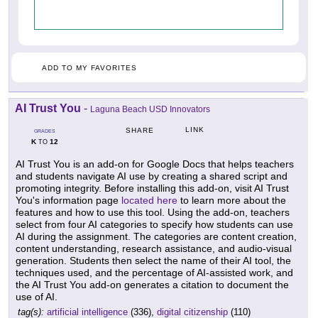
ADD TO MY FAVORITES
AI Trust You
-
Laguna Beach USD Innovators
LINK
SHARE
GRADES
K
12
TO
AI Trust You is an add-on for Google Docs that helps teachers
and students navigate AI use by creating a shared script and
promoting integrity. Before installing this add-on, visit AI Trust
You's information page
located here
to learn more about the
features and how to use this tool. Using the add-on, teachers
select from four AI categories to specify how students can use
AI during the assignment. The categories are content creation,
content understanding, research assistance, and audio-visual
generation. Students then select the name of their AI tool, the
techniques used, and the percentage of AI-assisted work, and
the AI Trust You add-on generates a citation to document the
use of AI.
tag(s):
artificial intelligence
(336),
digital citizenship
(110)