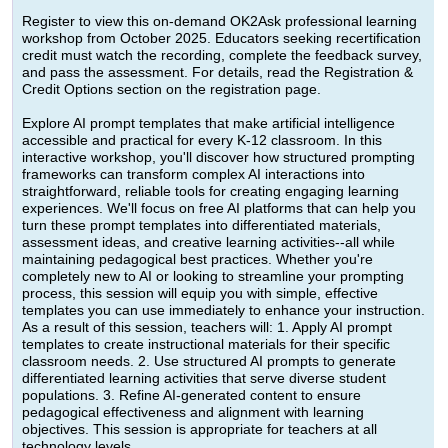
Register to view this on-demand OK2Ask professional learning
workshop from October 2025. Educators seeking recertification
credit must watch the recording, complete the feedback survey,
and pass the assessment. For details, read the Registration &
Credit Options section on the registration page.
Explore AI prompt templates that make artificial intelligence
accessible and practical for every K-12 classroom. In this
interactive workshop, you'll discover how structured prompting
frameworks can transform complex AI interactions into
straightforward, reliable tools for creating engaging learning
experiences. We'll focus on free AI platforms that can help you
turn these prompt templates into differentiated materials,
assessment ideas, and creative learning activities--all while
maintaining pedagogical best practices. Whether you're
completely new to AI or looking to streamline your prompting
process, this session will equip you with simple, effective
templates you can use immediately to enhance your instruction.
As a result of this session, teachers will: 1. Apply AI prompt
templates to create instructional materials for their specific
classroom needs. 2. Use structured AI prompts to generate
differentiated learning activities that serve diverse student
populations. 3. Refine AI-generated content to ensure
pedagogical effectiveness and alignment with learning
objectives. This session is appropriate for teachers at all
technology levels.