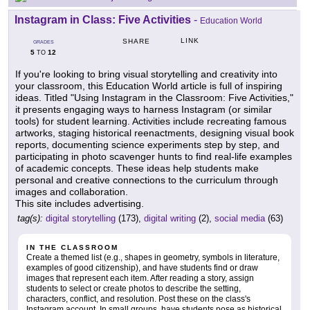
Instagram in Class: Five Activities
-
Education World
LINK
SHARE
GRADES
5
12
TO
If you're looking to bring visual storytelling and creativity into
your classroom, this Education World article is full of inspiring
ideas. Titled "Using Instagram in the Classroom: Five Activities,"
it presents engaging ways to harness Instagram (or similar
tools) for student learning. Activities include recreating famous
artworks, staging historical reenactments, designing visual book
reports, documenting science experiments step by step, and
participating in photo scavenger hunts to find real-life examples
of academic concepts. These ideas help students make
personal and creative connections to the curriculum through
images and collaboration.
This site includes advertising.
tag(s):
digital storytelling
(173),
digital writing
(2),
social media
(63)
IN THE CLASSROOM
Create a themed list (e.g., shapes in geometry, symbols in literature,
examples of good citizenship), and have students find or draw
images that represent each item. After reading a story, assign
students to select or create photos to describe the setting,
characters, conflict, and resolution. Post these on the class's
Instagram account. In small groups, have students pose as historical