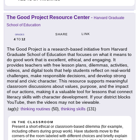
The Good Project Resource Center
-
Harvard Graduate
School of Education
LINK
SHARE
GRADES
4
12
TO
The Good Project is a research-based initiative from Harvard
Graduate School of Education that focuses on what it means to
do good work that is excellent, ethical, and engaging. It
provides teachers with free lesson plans, dilemmas, activities,
videos, and digital tools that help students reflect on real-world
challenges, make responsible decisions, and develop strong
moral and civic character. This resource supports meaningful
classroom discussions about values, purpose, and the impact
of our actions, making it a valuable tool for lessons that connect
literacy skills with character development. If your district blocks
YouTube, then the videos may not be viewable.
tag(s):
thinking routines
(50),
thinking skills
(131)
IN THE CLASSROOM
Present a short ethical or classroom-based dilemma (for example,
including others during group work). Have students move to the
corners of the room labeled with different choices and briefly explain