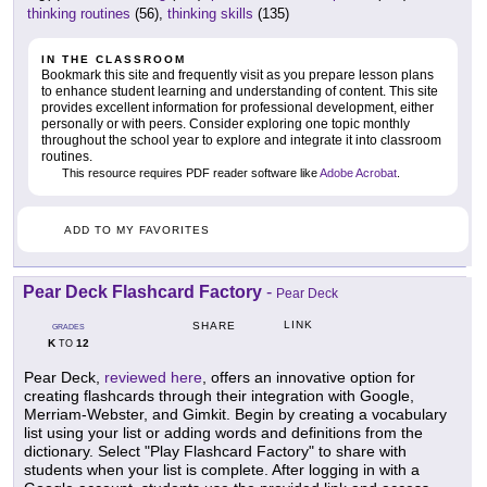
thinking routines
(56),
thinking skills
(135)
IN THE CLASSROOM
Bookmark this site and frequently visit as you prepare lesson plans
to enhance student learning and understanding of content. This site
provides excellent information for professional development, either
personally or with peers. Consider exploring one topic monthly
throughout the school year to explore and integrate it into classroom
routines.
This resource requires PDF reader software like
Adobe Acrobat
.
ADD TO MY FAVORITES
Pear Deck Flashcard Factory
-
Pear Deck
LINK
SHARE
GRADES
K
12
TO
Pear Deck,
reviewed here
, offers an innovative option for
creating flashcards through their integration with Google,
Merriam-Webster, and Gimkit. Begin by creating a vocabulary
list using your list or adding words and definitions from the
dictionary. Select "Play Flashcard Factory" to share with
students when your list is complete. After logging in with a