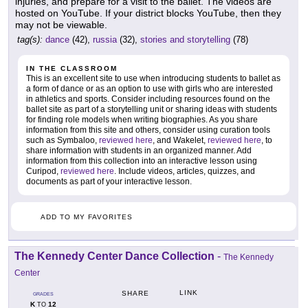
injuries, and prepare for a visit to the ballet. The videos are
hosted on YouTube. If your district blocks YouTube, then they
may not be viewable.
tag(s):
dance
(42),
russia
(32),
stories and storytelling
(78)
IN THE CLASSROOM
This is an excellent site to use when introducing students to ballet as
a form of dance or as an option to use with girls who are interested
in athletics and sports. Consider including resources found on the
ballet site as part of a storytelling unit or sharing ideas with students
for finding role models when writing biographies. As you share
information from this site and others, consider using curation tools
such as Symbaloo,
reviewed here
, and Wakelet,
reviewed here
, to
share information with students in an organized manner. Add
information from this collection into an interactive lesson using
Curipod,
reviewed here
. Include videos, articles, quizzes, and
documents as part of your interactive lesson.
ADD TO MY FAVORITES
The Kennedy Center Dance Collection
-
The Kennedy
Center
LINK
SHARE
GRADES
K
12
TO