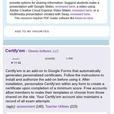
provide options for sharing information. Suggest students make a
presentation with Google Slides,
reviewed here
, a video using
Adobe Creative Cloud Express Video Maker,
reviewed here
, or a
multimedia presentation created with Sway,
reviewed here
.
This resource requires PDF reader software like
Adobe Acrobat
.
ADD TO MY FAVORITES
Certify'em
-
Gleeda Software, LLC
LINK
SHARE
GRADES
K
12
TO
Certify'em is an add-on to Google Forms that automatically
generates personalized certificates. Follow the instructions to
install and authorize the add-on before using it. After
installation, personalize Certify'em within any form to create a
certificate upon completion of a minimum score. Free accounts
allow members to make their templates or choose from those
shared on the site. Your Certify'em account also maintains a
record of all exam attempts.
tag(s):
assessment
(140),
Teacher Utilities
(223)