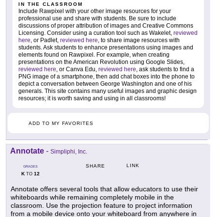
IN THE CLASSROOM
Include Rawpixel with your other image resources for your
professional use and share with students. Be sure to include
discussions of proper attribution of images and Creative Commons
Licensing. Consider using a curation tool such as Wakelet,
reviewed
here
, or Padlet,
reviewed here
, to share image resources with
students. Ask students to enhance presentations using images and
elements found on Rawpixel. For example, when creating
presentations on the American Revolution using Google Slides,
reviewed here
, or Canva Edu,
reviewed here
, ask students to find a
PNG image of a smartphone, then add chat boxes into the phone to
depict a conversation between George Washington and one of his
generals. This site contains many useful images and graphic design
resources; it is worth saving and using in all classrooms!
ADD TO MY FAVORITES
Annotate
-
Simpliphi, Inc.
LINK
SHARE
GRADES
K
12
TO
Annotate offers several tools that allow educators to use their
whiteboards while remaining completely mobile in the
classroom. Use the projection feature to project information
from a mobile device onto your whiteboard from anywhere in