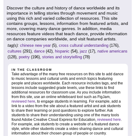
Discover the culture and history of dance worldwide and its
importance in telling stories through movement and music
using this rich and varied collection of resources. This site
contains groups, lessons, information from featured artists, and
more, covering many dance genres. In addition, media
resources feature videos that teach dance, provide information
on dance companies worldwide, and visit featured artists.
tag(s):
chinese new year
(5),
cross cultural understanding
(176),
cultures
(291),
dance
(42),
hispanic
(54),
jazz
(17),
native americans
(128),
poetry
(196),
stories and storytelling
(78)
IN THE CLASSROOM
Take advantage of the many free resources on this site to add dance
to music lessons and cultural units and enrich topics featuring
people and places worldwide. Each resource includes tags, and the
lessons include suggested grade levels, use these links to find
additional resources for classroom use. As you include information
from this site, use an online whiteboard tool such as FigJam,
reviewed here
, to engage students in learning. For example, add a
link to a video from the site about a featured artist and ask students
to share their learning or post questions to explore further. Ask
students to share their understanding using one of the many tools
found Adobe Creative Cloud Express for Education,
reviewed here
.
For example, ask students to create a website of a featured dance
style, while other students create a video sharing dance and cultural
information about their chosen group of people or country.