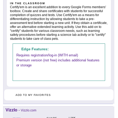
IN THE CLASSROOM
Certify'em is an excellent addition to every Google Forms members'
toolbox. Create and share certificates with students for successful
completion of quizzes and tests. Use Certify'em as a means for
differentiating instruction by allowing students to take a pre-
assessment test before starting a new unit. If they obtain a certificate,
offer an alternative extended learning activity. Use this add-on to
"certify" students for various classroom needs, such as learning
safety procedures before starting a science lab activity or to "certify"
students to take care of class pets.
Edge Features:
Requires registration/log-in (WITH email)
Premium version (not free) includes additional features
or storage
ADD TO MY FAVORITES
Vizzlo
-
Vizzlo.com
LINK