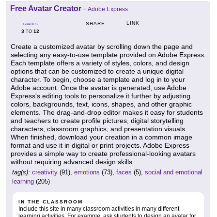
Free Avatar Creator
-
Adobe Express
LINK
SHARE
GRADES
3
12
TO
Create a customized avatar by scrolling down the page and
selecting any easy-to-use template provided on Adobe Express.
Each template offers a variety of styles, colors, and design
options that can be customized to create a unique digital
character. To begin, choose a template and log in to your
Adobe account. Once the avatar is generated, use Adobe
Express's editing tools to personalize it further by adjusting
colors, backgrounds, text, icons, shapes, and other graphic
elements. The drag-and-drop editor makes it easy for students
and teachers to create profile pictures, digital storytelling
characters, classroom graphics, and presentation visuals.
When finished, download your creation in a common image
format and use it in digital or print projects. Adobe Express
provides a simple way to create professional-looking avatars
without requiring advanced design skills.
tag(s):
creativity
(91),
emotions
(73),
faces
(5),
social and emotional
learning
(205)
IN THE CLASSROOM
Include this site in many classroom activities in many different
learning activities. For example, ask students to design an avatar for