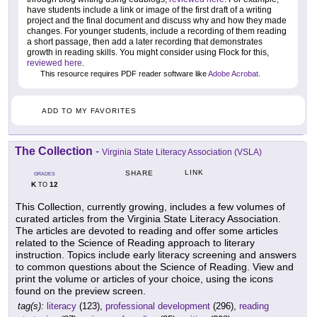
have students include a link or image of the first draft of a writing
project and the final document and discuss why and how they made
changes. For younger students, include a recording of them reading
a short passage, then add a later recording that demonstrates
growth in reading skills. You might consider using Flock for this,
reviewed here
.
This resource requires PDF reader software like
Adobe Acrobat
.
ADD TO MY FAVORITES
The Collection
-
Virginia State Literacy Association (VSLA)
LINK
SHARE
GRADES
K
12
TO
This Collection, currently growing, includes a few volumes of
curated articles from the Virginia State Literacy Association.
The articles are devoted to reading and offer some articles
related to the Science of Reading approach to literary
instruction. Topics include early literacy screening and answers
to common questions about the Science of Reading. View and
print the volume or articles of your choice, using the icons
found on the preview screen.
tag(s):
literacy
(123),
professional development
(296),
reading