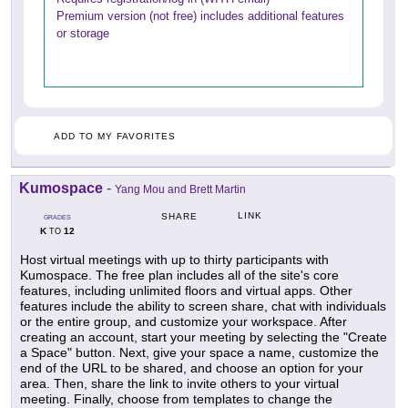
Premium version (not free) includes additional features
or storage
ADD TO MY FAVORITES
Kumospace
-
Yang Mou and Brett Martin
LINK
SHARE
GRADES
K
12
TO
Host virtual meetings with up to thirty participants with
Kumospace. The free plan includes all of the site's core
features, including unlimited floors and virtual apps. Other
features include the ability to screen share, chat with individuals
or the entire group, and customize your workspace. After
creating an account, start your meeting by selecting the "Create
a Space" button. Next, give your space a name, customize the
end of the URL to be shared, and choose an option for your
area. Then, share the link to invite others to your virtual
meeting. Finally, choose from templates to change the