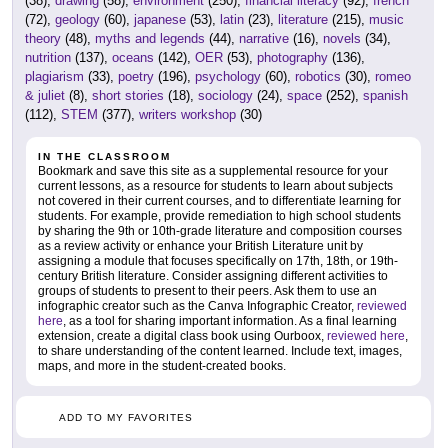
(38),
drawing
(58),
environment
(250),
financial literacy
(92),
french
(72),
geology
(60),
japanese
(53),
latin
(23),
literature
(215),
music
theory
(48),
myths and legends
(44),
narrative
(16),
novels
(34),
nutrition
(137),
oceans
(142),
OER
(53),
photography
(136),
plagiarism
(33),
poetry
(196),
psychology
(60),
robotics
(30),
romeo
& juliet
(8),
short stories
(18),
sociology
(24),
space
(252),
spanish
(112),
STEM
(377),
writers workshop
(30)
IN THE CLASSROOM
Bookmark and save this site as a supplemental resource for your
current lessons, as a resource for students to learn about subjects
not covered in their current courses, and to differentiate learning for
students. For example, provide remediation to high school students
by sharing the 9th or 10th-grade literature and composition courses
as a review activity or enhance your British Literature unit by
assigning a module that focuses specifically on 17th, 18th, or 19th-
century British literature. Consider assigning different activities to
groups of students to present to their peers. Ask them to use an
infographic creator such as the Canva Infographic Creator,
reviewed
here
, as a tool for sharing important information. As a final learning
extension, create a digital class book using Ourboox,
reviewed here
,
to share understanding of the content learned. Include text, images,
maps, and more in the student-created books.
ADD TO MY FAVORITES