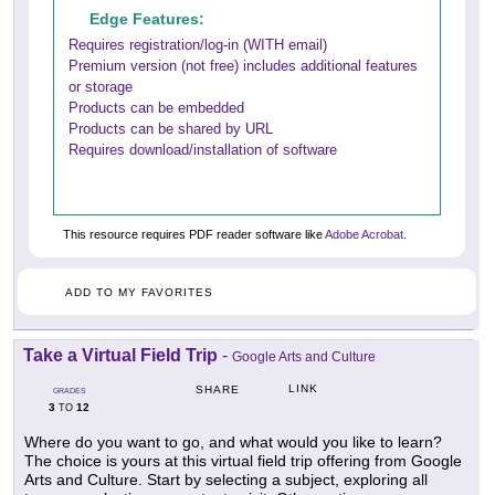
Edge Features:
Requires registration/log-in (WITH email)
Premium version (not free) includes additional features
or storage
Products can be embedded
Products can be shared by URL
Requires download/installation of software
This resource requires PDF reader software like
Adobe Acrobat
.
ADD TO MY FAVORITES
Take a Virtual Field Trip
-
Google Arts and Culture
LINK
SHARE
GRADES
3
12
TO
Where do you want to go, and what would you like to learn?
The choice is yours at this virtual field trip offering from Google
Arts and Culture. Start by selecting a subject, exploring all