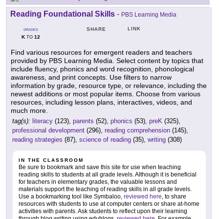
Reading Foundational Skills
-
PBS Learning Media
LINK
SHARE
GRADES
K
12
TO
Find various resources for emergent readers and teachers
provided by PBS Learning Media. Select content by topics that
include fluency, phonics and word recognition, phonological
awareness, and print concepts. Use filters to narrow
information by grade, resource type, or relevance, including the
newest additions or most popular items. Choose from various
resources, including lesson plans, interactives, videos, and
much more.
tag(s):
literacy
(123),
parents
(52),
phonics
(53),
preK
(325),
professional development
(296),
reading comprehension
(145),
reading strategies
(87),
science of reading
(35),
writing
(308)
IN THE CLASSROOM
Be sure to bookmark and save this site for use when teaching
reading skills to students at all grade levels. Although it is beneficial
for teachers in elementary grades, the valuable lessons and
materials support the teaching of reading skills in all grade levels.
Use a bookmarking tool like Symbaloo,
reviewed here
, to share
resources with students to use at computer centers or share at-home
activities with parents. Ask students to reflect upon their learning
through blog writing using edublogs,
reviewed here
. For example,