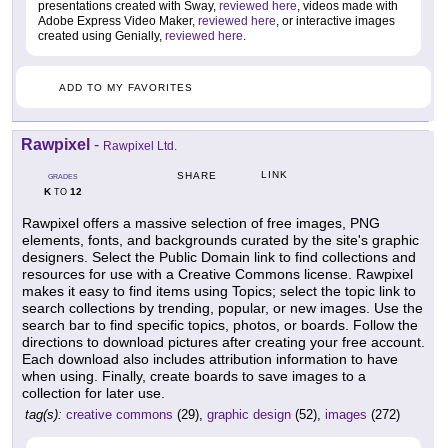
presentations created with Sway,
reviewed here
, videos made with
Adobe Express Video Maker,
reviewed here
, or interactive images
created using Genially,
reviewed here
.
ADD TO MY FAVORITES
Rawpixel
-
Rawpixel Ltd.
LINK
SHARE
GRADES
K
12
TO
Rawpixel offers a massive selection of free images, PNG
elements, fonts, and backgrounds curated by the site's graphic
designers. Select the Public Domain link to find collections and
resources for use with a Creative Commons license. Rawpixel
makes it easy to find items using Topics; select the topic link to
search collections by trending, popular, or new images. Use the
search bar to find specific topics, photos, or boards. Follow the
directions to download pictures after creating your free account.
Each download also includes attribution information to have
when using. Finally, create boards to save images to a
collection for later use.
tag(s):
creative commons
(29),
graphic design
(52),
images
(272)