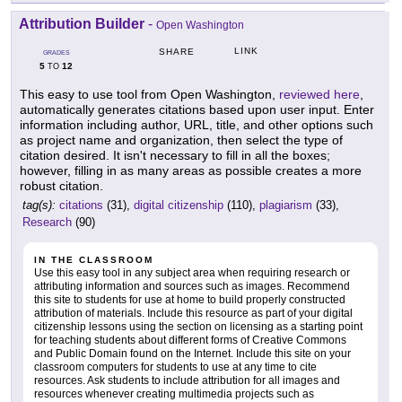
Attribution Builder
-
Open Washington
LINK
SHARE
GRADES
5
12
TO
This easy to use tool from Open Washington,
reviewed here
,
automatically generates citations based upon user input. Enter
information including author, URL, title, and other options such
as project name and organization, then select the type of
citation desired. It isn't necessary to fill in all the boxes;
however, filling in as many areas as possible creates a more
robust citation.
tag(s):
citations
(31),
digital citizenship
(110),
plagiarism
(33),
Research
(90)
IN THE CLASSROOM
Use this easy tool in any subject area when requiring research or
attributing information and sources such as images. Recommend
this site to students for use at home to build properly constructed
attribution of materials. Include this resource as part of your digital
citizenship lessons using the section on licensing as a starting point
for teaching students about different forms of Creative Commons
and Public Domain found on the Internet. Include this site on your
classroom computers for students to use at any time to cite
resources. Ask students to include attribution for all images and
resources whenever creating multimedia projects such as