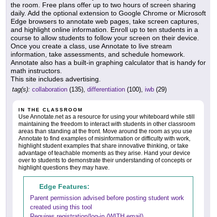
the room. Free plans offer up to two hours of screen sharing
daily. Add the optional extension to Google Chrome or Microsoft
Edge browsers to annotate web pages, take screen captures,
and highlight online information. Enroll up to ten students in a
course to allow students to follow your screen on their device.
Once you create a class, use Annotate to live stream
information, take assessments, and schedule homework.
Annotate also has a built-in graphing calculator that is handy for
math instructors.
This site includes advertising.
tag(s):
collaboration
(135),
differentiation
(100),
iwb
(29)
IN THE CLASSROOM
Use Annotate.net as a resource for using your whiteboard while still
maintaining the freedom to interact with students in other classroom
areas than standing at the front. Move around the room as you use
Annotate to find examples of misinformation or difficulty with work,
highlight student examples that share innovative thinking, or take
advantage of teachable moments as they arise. Hand your device
over to students to demonstrate their understanding of concepts or
highlight questions they may have.
Edge Features:
Parent permission advised before posting student work
created using this tool
Requires registration/log-in (WITH email)