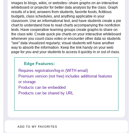
images to blogs, wikis, or websites--share graphs on an interactive
whiteboard or projector for better data analysis by the class. Graph
results of a test, answers from students, favorite foods, fictitious
budgets, class schedules, and anything applicable in your
classroom. Use an informational text, and have students create a pie
chart to understand how to read charts accompanying the nonfiction
texts. Have cooperative learning groups create graphs to share on
the class wiki. Create quick pie charts on your interactive whiteboard
whenever you count class votes or encounter other data so students
"see" data visualized regularly; visual students will have another
way to absorb the information. Keep the link handy on your web
page for you and your students to access it quickly in or out of class.
Edge Features:
Requires registration/log-in (WITH email)
Premium version (not free) includes additional features
or storage
Products can be embedded
Products can be shared by URL
ADD TO MY FAVORITES