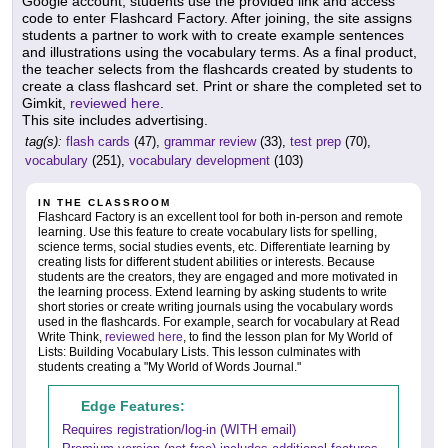
Google account, students use the provided link and access
code to enter Flashcard Factory. After joining, the site assigns
students a partner to work with to create example sentences
and illustrations using the vocabulary terms. As a final product,
the teacher selects from the flashcards created by students to
create a class flashcard set. Print or share the completed set to
Gimkit,
reviewed here
.
This site includes advertising.
tag(s):
flash cards
(47),
grammar review
(33),
test prep
(70),
vocabulary
(251),
vocabulary development
(103)
IN THE CLASSROOM
Flashcard Factory is an excellent tool for both in-person and remote
learning. Use this feature to create vocabulary lists for spelling,
science terms, social studies events, etc. Differentiate learning by
creating lists for different student abilities or interests. Because
students are the creators, they are engaged and more motivated in
the learning process. Extend learning by asking students to write
short stories or create writing journals using the vocabulary words
used in the flashcards. For example, search for vocabulary at Read
Write Think,
reviewed here
, to find the lesson plan for My World of
Lists: Building Vocabulary Lists. This lesson culminates with
students creating a "My World of Words Journal."
Edge Features:
Requires registration/log-in (WITH email)