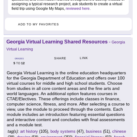
assigning a typical research project, ask students to create a virtual
field trip using Google My Maps,
reviewed here
.
ADD TO MY FAVORITES
Georgia Virtual Learning Shared Resources
-
Georgia
Virtual Learning
LINK
SHARE
GRADES
5
12
TO
Georgia Virtual Learning is the online education headquarters
for the Georgia Department of Education and offers over 100
virtual courses for middle and high school students. Choose
from studies in all core content areas and the fine arts and
world languages. An additional option features courses in
CTAE/Electives. These offerings include classes in finance,
computer science, fitness, and more. After selecting a course to
view, use the module to proceed through the contents. Each
module includes an introduction featuring essential questions
and interactive content and concludes with final assessments
and a module test.
tag(s):
art history
(105),
body systems
(47),
business
(51),
chinese