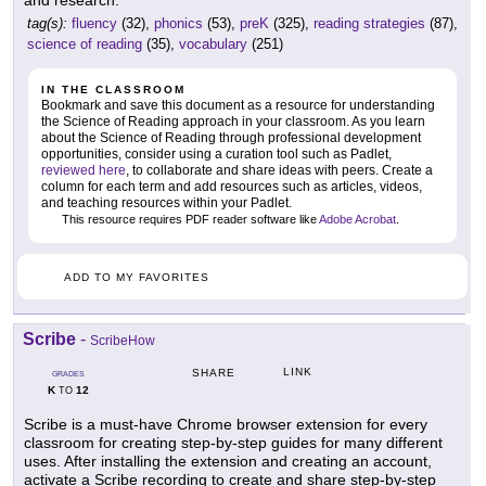
and research.
tag(s):
fluency
(32),
phonics
(53),
preK
(325),
reading strategies
(87),
science of reading
(35),
vocabulary
(251)
IN THE CLASSROOM
Bookmark and save this document as a resource for understanding
the Science of Reading approach in your classroom. As you learn
about the Science of Reading through professional development
opportunities, consider using a curation tool such as Padlet,
reviewed here
, to collaborate and share ideas with peers. Create a
column for each term and add resources such as articles, videos,
and teaching resources within your Padlet.
This resource requires PDF reader software like
Adobe Acrobat
.
ADD TO MY FAVORITES
Scribe
-
ScribeHow
LINK
SHARE
GRADES
K
12
TO
Scribe is a must-have Chrome browser extension for every
classroom for creating step-by-step guides for many different
uses. After installing the extension and creating an account,
activate a Scribe recording to create and share step-by-step