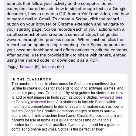
tutorials that follow your activity on the computer. Some
examples shared include how to strikethrough text in a Google
document, how to create a GIF from a YouTube video, and how
to merge mail in Gmail. To create a Scribe, click the record
button on your browser or Chrome extension and navigate to
your starting page. Scribe records each of your actions with a
small screenshot and creates a series of steps that guides
viewers through the process shared. When finished, click the
record button again to stop recording. Your Scribe appears on
your account dashboard and offers options to edit the contents.
After saving, use the provided link to share with others, embed
using the shared code, or download it as a PDF.
tag(s):
browser
(6),
tutorials
(52)
IN THE CLASSROOM
The number of uses in classrooms for Scribe are countless! Use
Scribe to create guides for students to log in to software, games, and
computer programs. Create step-by-step guides for students on how
to add or edit images in tools such as Google Slides,
reviewed here
or Genially,
reviewed here
. Ask students to include Scribe within
multimedia presentations to demonstrate information such as how to
search Google for Creative Commons Images or how to narrow
searches to fit into a custom time frame. Create Scribes to share with
parents for use at home as a guide for accessing online tools
needed for homework or practice. If you have a need for a guide to
completing online activities, Scribe is the perfect answer!