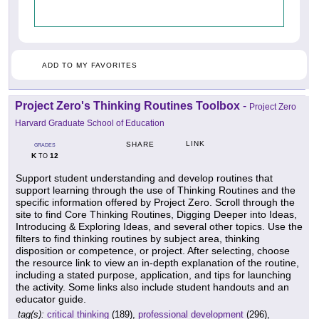
ADD TO MY FAVORITES
Project Zero's Thinking Routines Toolbox
-
Project Zero
Harvard Graduate School of Education
LINK
SHARE
GRADES
K
12
TO
Support student understanding and develop routines that
support learning through the use of Thinking Routines and the
specific information offered by Project Zero. Scroll through the
site to find Core Thinking Routines, Digging Deeper into Ideas,
Introducing & Exploring Ideas, and several other topics. Use the
filters to find thinking routines by subject area, thinking
disposition or competence, or project. After selecting, choose
the resource link to view an in-depth explanation of the routine,
including a stated purpose, application, and tips for launching
the activity. Some links also include student handouts and an
educator guide.
tag(s):
critical thinking
(189),
professional development
(296),