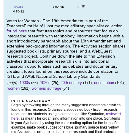
LINK
SHARE
GRADES
4
12
TO
Votes for Women - The 19th Amendment is part of the
TeachersFirst Help! I lost my media/library specialist collection
found here
that features topics and resources that focus on
integrating research with technology. Information begins with a
short introductory paragraph about the 19th Amendment and
extensive background information. The Activities section shares
suggested book lists, primary sources, and a WebQuest
research project. Continue down the site to find Extension
activities that incorporate research skills into additional
classroom opportunities such as debates and documentary
creation. Ideas found on this resource include correlation to
ISTE and AASL National School Library Standards.
tag(s):
1900s
(86),
1920s
(25),
20th century
(171),
constitution
(104),
women
(191),
womens suffrage
(64)
IN THE CLASSROOM
Begin by browsing through the many suggested classroom activities
found in this resource. Organize a suggested book list or research
resources for students using a curation tool like Symbaloo,
reviewed
here
, as means for organizing information into one place. Sort items
in your Symbaloo by using the color-coding option for the icons. For
example, make book suggestions blue, primary source links yellow,
etc. As students prepare to share their research and final projects,