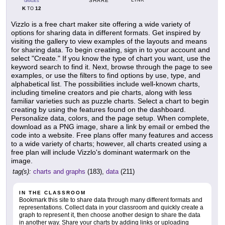
SHARE
GRADES
K
12
TO
Vizzlo is a free chart maker site offering a wide variety of
options for sharing data in different formats. Get inspired by
visiting the gallery to view examples of the layouts and means
for sharing data. To begin creating, sign in to your account and
select "Create." If you know the type of chart you want, use the
keyword search to find it. Next, browse through the page to see
examples, or use the filters to find options by use, type, and
alphabetical list. The possibilities include well-known charts,
including timeline creators and pie charts, along with less
familiar varieties such as puzzle charts. Select a chart to begin
creating by using the features found on the dashboard.
Personalize data, colors, and the page setup. When complete,
download as a PNG image, share a link by email or embed the
code into a website. Free plans offer many features and access
to a wide variety of charts; however, all charts created using a
free plan will include Vizzlo's dominant watermark on the
image.
tag(s):
charts and graphs
(183),
data
(211)
IN THE CLASSROOM
Bookmark this site to share data through many different formats and
representations. Collect data in your classroom and quickly create a
graph to represent it, then choose another design to share the data
in another way. Share your charts by adding links or uploading