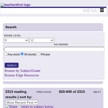
Teachers First - Thinking Teachers Teaching Thinkers
MENU
Search
GRADE LEVEL
KEYWORDS
Any word
All words
Phrase
SEARCH
Browse by Subject/Grade
Browse Edge Resources
2313
reading
820-840
of
2313
PREVIOUS
NEXT
results | sort by:
return to subject listing