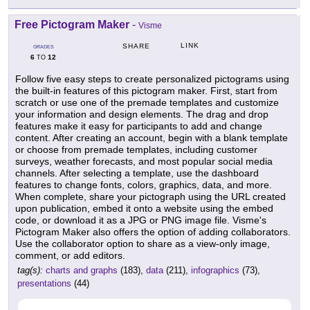
Free Pictogram Maker
-
Visme
LINK
SHARE
GRADES
6
12
TO
Follow five easy steps to create personalized pictograms using
the built-in features of this pictogram maker. First, start from
scratch or use one of the premade templates and customize
your information and design elements. The drag and drop
features make it easy for participants to add and change
content. After creating an account, begin with a blank template
or choose from premade templates, including customer
surveys, weather forecasts, and most popular social media
channels. After selecting a template, use the dashboard
features to change fonts, colors, graphics, data, and more.
When complete, share your pictograph using the URL created
upon publication, embed it onto a website using the embed
code, or download it as a JPG or PNG image file. Visme's
Pictogram Maker also offers the option of adding collaborators.
Use the collaborator option to share as a view-only image,
comment, or add editors.
tag(s):
charts and graphs
(183),
data
(211),
infographics
(73),
presentations
(44)