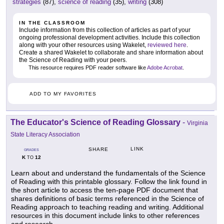
strategies
(87),
science of reading
(35),
writing
(308)
IN THE CLASSROOM
Include information from this collection of articles as part of your
ongoing professional development activities. Include this collection
along with your other resources using Wakelet,
reviewed here
.
Create a shared Wakelet to collaborate and share information about
the Science of Reading with your peers.
This resource requires PDF reader software like
Adobe Acrobat
.
ADD TO MY FAVORITES
The Educator's Science of Reading Glossary
-
Virginia
State Literacy Association
LINK
SHARE
GRADES
K
12
TO
Learn about and understand the fundamentals of the Science
of Reading with this printable glossary. Follow the link found in
the short article to access the ten-page PDF document that
shares definitions of basic terms referenced in the Science of
Reading approach to teaching reading and writing. Additional
resources in this document include links to other references