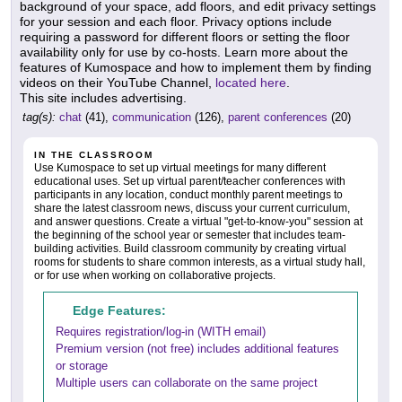
background of your space, add floors, and edit privacy settings
for your session and each floor. Privacy options include
requiring a password for different floors or setting the floor
availability only for use by co-hosts. Learn more about the
features of Kumospace and how to implement them by finding
videos on their YouTube Channel,
located here
.
This site includes advertising.
tag(s):
chat
(41),
communication
(126),
parent conferences
(20)
IN THE CLASSROOM
Use Kumospace to set up virtual meetings for many different
educational uses. Set up virtual parent/teacher conferences with
participants in any location, conduct monthly parent meetings to
share the latest classroom news, discuss your current curriculum,
and answer questions. Create a virtual "get-to-know-you" session at
the beginning of the school year or semester that includes team-
building activities. Build classroom community by creating virtual
rooms for students to share common interests, as a virtual study hall,
or for use when working on collaborative projects.
Edge Features:
Requires registration/log-in (WITH email)
Premium version (not free) includes additional features
or storage
Multiple users can collaborate on the same project