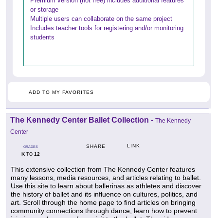
Premium version (not free) includes additional features
or storage
Multiple users can collaborate on the same project
Includes teacher tools for registering and/or monitoring
students
ADD TO MY FAVORITES
The Kennedy Center Ballet Collection
-
The Kennedy
Center
LINK
SHARE
GRADES
K
12
TO
This extensive collection from The Kennedy Center features
many lessons, media resources, and articles relating to ballet.
Use this site to learn about ballerinas as athletes and discover
the history of ballet and its influence on cultures, politics, and
art. Scroll through the home page to find articles on bringing
community connections through dance, learn how to prevent