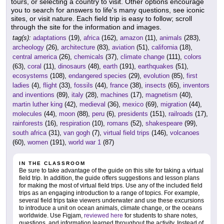
tours, or selecting a country to visit. Other options encourage
you to search for answers to life's many questions, see iconic
sites, or visit nature. Each field trip is easy to follow; scroll
through the site for the information and images.
tag(s):
adaptations
(19),
africa
(162),
amazon
(11),
animals
(283),
archeology
(26),
architecture
(83),
aviation
(51),
california
(18),
central america
(26),
chemicals
(37),
climate change
(111),
colors
(63),
coral
(11),
dinosaurs
(48),
earth
(191),
earthquakes
(51),
ecosystems
(108),
endangered species
(29),
evolution
(85),
first
ladies
(4),
flight
(33),
fossils
(44),
france
(38),
insects
(65),
inventors
and inventions
(89),
italy
(28),
machines
(17),
magnetism
(40),
martin luther king
(42),
medieval
(36),
mexico
(69),
migration
(44),
molecules
(44),
moon
(88),
peru
(6),
presidents
(151),
railroads
(17),
rainforests
(16),
respiration
(10),
romans
(52),
shakespeare
(99),
south africa
(31),
van gogh
(7),
virtual field trips
(146),
volcanoes
(60),
women
(191),
world war 1
(87)
IN THE CLASSROOM
Be sure to take advantage of the guide on this site for taking a virtual
field trip. In addition, the guide offers suggestions and lesson plans
for making the most of virtual field trips. Use any of the included field
trips as an engaging introduction to a range of topics. For example,
several field trips take viewers underwater and use these excursions
to introduce a unit on ocean animals, climate change, or the oceans
worldwide. Use Figjam,
reviewed here
for students to share notes,
questions, and information learned throughout the activity. Instead of