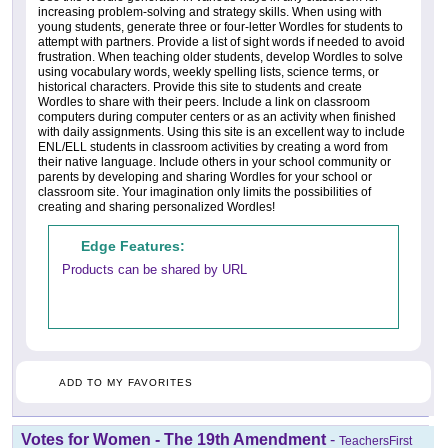
increasing problem-solving and strategy skills. When using with
young students, generate three or four-letter Wordles for students to
attempt with partners. Provide a list of sight words if needed to avoid
frustration. When teaching older students, develop Wordles to solve
using vocabulary words, weekly spelling lists, science terms, or
historical characters. Provide this site to students and create
Wordles to share with their peers. Include a link on classroom
computers during computer centers or as an activity when finished
with daily assignments. Using this site is an excellent way to include
ENL/ELL students in classroom activities by creating a word from
their native language. Include others in your school community or
parents by developing and sharing Wordles for your school or
classroom site. Your imagination only limits the possibilities of
creating and sharing personalized Wordles!
Edge Features:
Products can be shared by URL
ADD TO MY FAVORITES
Votes for Women - The 19th Amendment
-
TeachersFirst