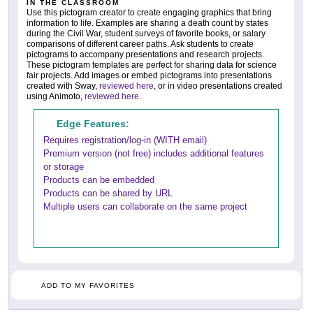
IN THE CLASSROOM
Use this pictogram creator to create engaging graphics that bring
information to life. Examples are sharing a death count by states
during the Civil War, student surveys of favorite books, or salary
comparisons of different career paths. Ask students to create
pictograms to accompany presentations and research projects.
These pictogram templates are perfect for sharing data for science
fair projects. Add images or embed pictograms into presentations
created with Sway,
reviewed here
, or in video presentations created
using Animoto,
reviewed here
.
Edge Features:
Requires registration/log-in (WITH email)
Premium version (not free) includes additional features
or storage
Products can be embedded
Products can be shared by URL
Multiple users can collaborate on the same project
ADD TO MY FAVORITES