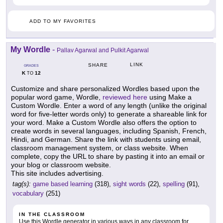
ADD TO MY FAVORITES
My Wordle
-
Pallav Agarwal and Pulkit Agarwal
LINK
SHARE
GRADES
K
12
TO
Customize and share personalized Wordles based upon the
popular word game, Wordle,
reviewed here
using Make a
Custom Wordle. Enter a word of any length (unlike the original
word for five-letter words only) to generate a shareable link for
your word. Make a Custom Wordle also offers the option to
create words in several languages, including Spanish, French,
Hindi, and German. Share the link with students using email,
classroom management system, or class website. When
complete, copy the URL to share by pasting it into an email or
your blog or classroom website.
This site includes advertising.
tag(s):
game based learning
(318),
sight words
(22),
spelling
(91),
vocabulary
(251)
IN THE CLASSROOM
Use this Wordle generator in various ways in any classroom for