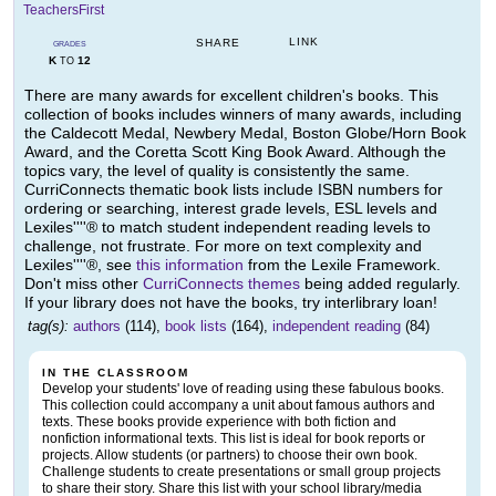
TeachersFirst
LINK
SHARE
GRADES
K
12
TO
There are many awards for excellent children's books. This
collection of books includes winners of many awards, including
the Caldecott Medal, Newbery Medal, Boston Globe/Horn Book
Award, and the Coretta Scott King Book Award. Although the
topics vary, the level of quality is consistently the same.
CurriConnects thematic book lists include ISBN numbers for
ordering or searching, interest grade levels, ESL levels and
Lexiles''''® to match student independent reading levels to
challenge, not frustrate. For more on text complexity and
Lexiles''''®, see
this information
from the Lexile Framework.
Don't miss other
CurriConnects themes
being added regularly.
If your library does not have the books, try interlibrary loan!
tag(s):
authors
(114),
book lists
(164),
independent reading
(84)
IN THE CLASSROOM
Develop your students' love of reading using these fabulous books.
This collection could accompany a unit about famous authors and
texts. These books provide experience with both fiction and
nonfiction informational texts. This list is ideal for book reports or
projects. Allow students (or partners) to choose their own book.
Challenge students to create presentations or small group projects
to share their story. Share this list with your school library/media