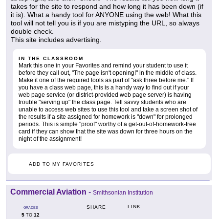
takes for the site to respond and how long it has been down (if
it is). What a handy tool for ANYONE using the web! What this
tool will not tell you is if you are mistyping the URL, so always
double check.
This site includes advertising.
IN THE CLASSROOM
Mark this one in your Favorites and remind your student to use it
before they call out, "The page isn't opening!" in the middle of class.
Make it one of the required tools as part of "ask three before me." If
you have a class web page, this is a handy way to find out if your
web page service (or district-provided web page server) is having
trouble "serving up" the class page. Tell savvy students who are
unable to access web sites to use this tool and take a screen shot of
the results if a site assigned for homework is "down" for prolonged
periods. This is simple "proof" worthy of a get-out-of-homework-free
card if they can show that the site was down for three hours on the
night of the assignment!
ADD TO MY FAVORITES
Commercial Aviation
-
Smithsonian Institution
LINK
SHARE
GRADES
5
12
TO