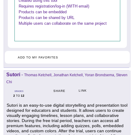
created using this tool
Requires registration/log-in (WITH email)
Products can be embedded
Products can be shared by URL
Multiple users can collaborate on the same project
ADD TO MY FAVORITES
Sutori
-
Thomas Ketchell, Jonathan Ketchell, Yoran Brondsema, Steven
Chi
LINK
SHARE
GRADES
2
12
TO
Sutori is an easy-to-use digital storytelling and presentation tool
designed for educators and students. It allows users to create
visually engaging timelines, lesson plans, and collaborative
stories. During the free trial period, teachers can access all
premium features, including adding quizzes, polls, embedded
videos, and custom colors. After the trial, users can continue