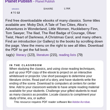
Planet Publish
-
Planet Publish
LINK
SHARE
GRADES
4
12
TO
Find free downloadable ebooks of many classics. Some titles
available are: Moby Dick, A Tale of Two Cities, Alice's
Adventures in Wonderland, Little Women, Huckleberry Finn,
Tom Sawyer, The Iliad, The Red Badge of Courage, Oliver
Twist, Heart of Darkness, A Christmas Carol, and many others.
Find an introduction (or Gallery) to the books by scrolling down
the page. View the menu on the right to see all titles. Download
the PDF to get the full book.
tag(s):
literacy
(123),
literature
(215),
reading lists
(79)
IN THE CLASSROOM
When studying the classics, and using close reading techniques,
pull up your PDF copy of the ebook to project on an interactive
whiteboard or projector. Use short passages to determine your
literature circles. Read part of a story, and have students write the
ending of the scene. Download to computers at centers for center
time. Add to your classroom website to have ample reading material
available for your students. Challenge your gifted students to read
as many classics as possible. Locate classics to compliment your
study of time, era, or author.
This resource requires PDF reader software like
Adobe Acrobat
.