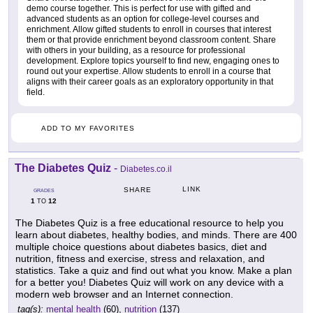
demo course together. This is perfect for use with gifted and
advanced students as an option for college-level courses and
enrichment. Allow gifted students to enroll in courses that interest
them or that provide enrichment beyond classroom content. Share
with others in your building, as a resource for professional
development. Explore topics yourself to find new, engaging ones to
round out your expertise. Allow students to enroll in a course that
aligns with their career goals as an exploratory opportunity in that
field.
ADD TO MY FAVORITES
The Diabetes Quiz
-
Diabetes.co.il
LINK
SHARE
GRADES
1
12
TO
The Diabetes Quiz is a free educational resource to help you
learn about diabetes, healthy bodies, and minds. There are 400
multiple choice questions about diabetes basics, diet and
nutrition, fitness and exercise, stress and relaxation, and
statistics. Take a quiz and find out what you know. Make a plan
for a better you! Diabetes Quiz will work on any device with a
modern web browser and an Internet connection.
tag(s):
mental health
(60),
nutrition
(137)