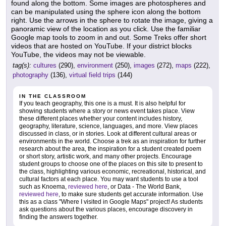
found along the bottom. Some images are photospheres and
can be manipulated using the sphere icon along the bottom
right. Use the arrows in the sphere to rotate the image, giving a
panoramic view of the location as you click. Use the familiar
Google map tools to zoom in and out. Some Treks offer short
videos that are hosted on YouTube. If your district blocks
YouTube, the videos may not be viewable.
tag(s):
cultures
(290),
environment
(250),
images
(272),
maps
(222),
photography
(136),
virtual field trips
(144)
IN THE CLASSROOM
If you teach geography, this one is a must. It is also helpful for
showing students where a story or news event takes place. View
these different places whether your content includes history,
geography, literature, science, languages, and more. View places
discussed in class, or in stories. Look at different cultural areas or
environments in the world. Choose a trek as an inspiration for further
research about the area, the inspiration for a student created poem
or short story, artistic work, and many other projects. Encourage
student groups to choose one of the places on this site to present to
the class, highlighting various economic, recreational, historical, and
cultural factors at each place. You may want students to use a tool
such as Knoema,
reviewed here
, or Data - The World Bank,
reviewed here
, to make sure students get accurate information. Use
this as a class "Where I visited in Google Maps" project! As students
ask questions about the various places, encourage discovery in
finding the answers together.