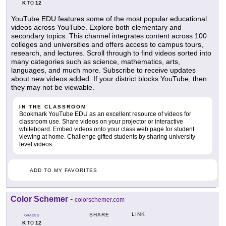
K
12
TO
YouTube EDU features some of the most popular educational
videos across YouTube. Explore both elementary and
secondary topics. This channel integrates content across 100
colleges and universities and offers access to campus tours,
research, and lectures. Scroll through to find videos sorted into
many categories such as science, mathematics, arts,
languages, and much more. Subscribe to receive updates
about new videos added. If your district blocks YouTube, then
they may not be viewable.
IN THE CLASSROOM
Bookmark YouTube EDU as an excellent resource of videos for
classroom use. Share videos on your projector or interactive
whiteboard. Embed videos onto your class web page for student
viewing at home. Challenge gifted students by sharing university
level videos.
ADD TO MY FAVORITES
Color Schemer
-
colorschemer.com
LINK
SHARE
GRADES
K
12
TO