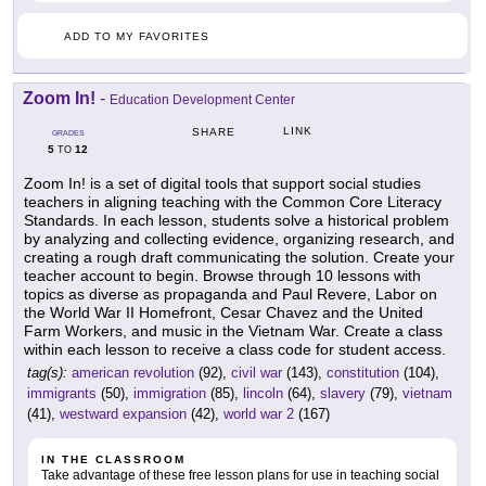
ADD TO MY FAVORITES
Zoom In!
-
Education Development Center
LINK
SHARE
GRADES
5
12
TO
Zoom In! is a set of digital tools that support social studies
teachers in aligning teaching with the Common Core Literacy
Standards. In each lesson, students solve a historical problem
by analyzing and collecting evidence, organizing research, and
creating a rough draft communicating the solution. Create your
teacher account to begin. Browse through 10 lessons with
topics as diverse as propaganda and Paul Revere, Labor on
the World War II Homefront, Cesar Chavez and the United
Farm Workers, and music in the Vietnam War. Create a class
within each lesson to receive a class code for student access.
tag(s):
american revolution
(92),
civil war
(143),
constitution
(104),
immigrants
(50),
immigration
(85),
lincoln
(64),
slavery
(79),
vietnam
(41),
westward expansion
(42),
world war 2
(167)
IN THE CLASSROOM
Take advantage of these free lesson plans for use in teaching social