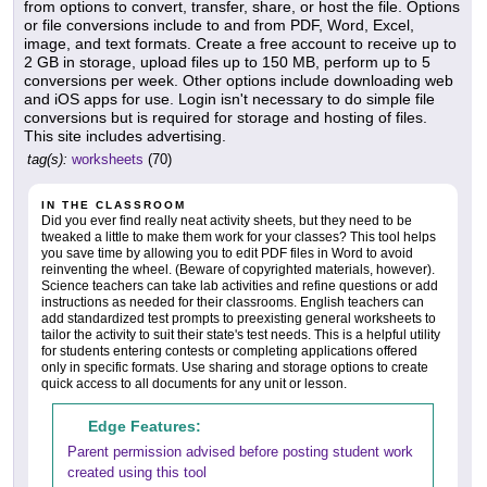
from options to convert, transfer, share, or host the file. Options
or file conversions include to and from PDF, Word, Excel,
image, and text formats. Create a free account to receive up to
2 GB in storage, upload files up to 150 MB, perform up to 5
conversions per week. Other options include downloading web
and iOS apps for use. Login isn't necessary to do simple file
conversions but is required for storage and hosting of files.
This site includes advertising.
tag(s):
worksheets
(70)
IN THE CLASSROOM
Did you ever find really neat activity sheets, but they need to be
tweaked a little to make them work for your classes? This tool helps
you save time by allowing you to edit PDF files in Word to avoid
reinventing the wheel. (Beware of copyrighted materials, however).
Science teachers can take lab activities and refine questions or add
instructions as needed for their classrooms. English teachers can
add standardized test prompts to preexisting general worksheets to
tailor the activity to suit their state's test needs. This is a helpful utility
for students entering contests or completing applications offered
only in specific formats. Use sharing and storage options to create
quick access to all documents for any unit or lesson.
Edge Features:
Parent permission advised before posting student work
created using this tool