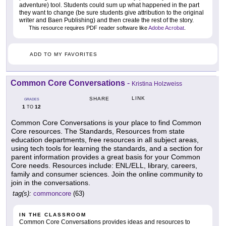
adventure) tool. Students could sum up what happened in the part
they want to change (be sure students give attribution to the original
writer and Baen Publishing) and then create the rest of the story.
This resource requires PDF reader software like
Adobe Acrobat
.
ADD TO MY FAVORITES
Common Core Conversations
-
Kristina Holzweiss
LINK
SHARE
GRADES
1
12
TO
Common Core Conversations is your place to find Common
Core resources. The Standards, Resources from state
education departments, free resources in all subject areas,
using tech tools for learning the standards, and a section for
parent information provides a great basis for your Common
Core needs. Resources include: ENL/ELL, library, careers,
family and consumer sciences. Join the online community to
join in the conversations.
tag(s):
commoncore
(63)
IN THE CLASSROOM
Common Core Conversations provides ideas and resources to