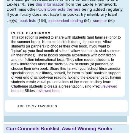
Lexiles'''®, see
this information
from the Lexile Framework.
Don't miss other
CurriConnects themes
being added regularly.
If your library does not have the books, try interlibrary loan!
tag(s):
book lists
(164),
independent reading
(84),
summer
(50)
IN THE CLASSROOM
This collection is perfect to share with students (and families) prior to
the summer break. Keep minds fresh during the summer. Allow
students (or partners) to choose their own book. If you want to
"spice" up your final month of school, allow students to start summer
(in their minds). These books provide experience with both fiction
and nonfiction informational texts. They often require students to
draw inferences about the "facts." Allow students (or partners) to
choose their own book. Share this list with your school library/media
specialist or public library, as well, for them to "pull" books in support
of your end of school-year reading. Extend the experience by having
students create visual presentations of the concepts they learn.
Challenge students to create a presentation using Prezi,
reviewed
here
, or Slides,
reviewed here
.
ADD TO MY FAVORITES
CurriConnects Booklist: Award Winning Books
-