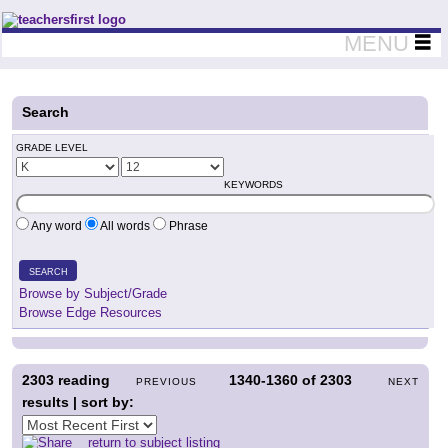
Teachers First - Thinking Teachers Teaching Thinkers
MENU
Search
GRADE LEVEL
KEYWORDS
Any word
All words
Phrase
SEARCH
Browse by Subject/Grade
Browse Edge Resources
2303
reading
1340-1360
of
2303
PREVIOUS
NEXT
results | sort by:
return to subject listing