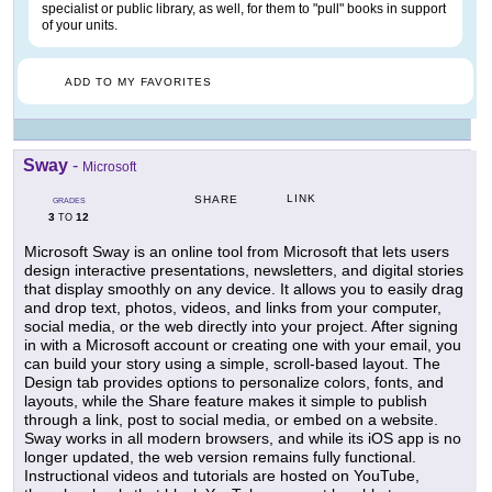
specialist or public library, as well, for them to "pull" books in support
of your units.
ADD TO MY FAVORITES
Sway
-
Microsoft
LINK
SHARE
GRADES
3
12
TO
Microsoft Sway is an online tool from Microsoft that lets users
design interactive presentations, newsletters, and digital stories
that display smoothly on any device. It allows you to easily drag
and drop text, photos, videos, and links from your computer,
social media, or the web directly into your project. After signing
in with a Microsoft account or creating one with your email, you
can build your story using a simple, scroll-based layout. The
Design tab provides options to personalize colors, fonts, and
layouts, while the Share feature makes it simple to publish
through a link, post to social media, or embed on a website.
Sway works in all modern browsers, and while its iOS app is no
longer updated, the web version remains fully functional.
Instructional videos and tutorials are hosted on YouTube,