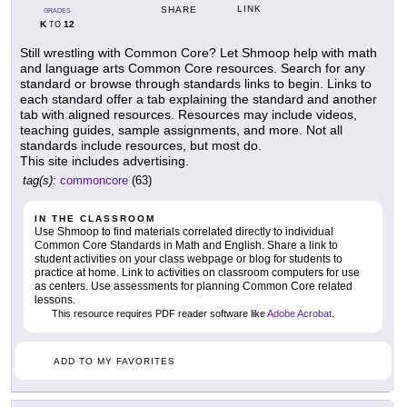
LINK
SHARE
GRADES
K
12
TO
Still wrestling with Common Core? Let Shmoop help with math
and language arts Common Core resources. Search for any
standard or browse through standards links to begin. Links to
each standard offer a tab explaining the standard and another
tab with aligned resources. Resources may include videos,
teaching guides, sample assignments, and more. Not all
standards include resources, but most do.
This site includes advertising.
tag(s):
commoncore
(63)
IN THE CLASSROOM
Use Shmoop to find materials correlated directly to individual
Common Core Standards in Math and English. Share a link to
student activities on your class webpage or blog for students to
practice at home. Link to activities on classroom computers for use
as centers. Use assessments for planning Common Core related
lessons.
This resource requires PDF reader software like
Adobe Acrobat
.
ADD TO MY FAVORITES