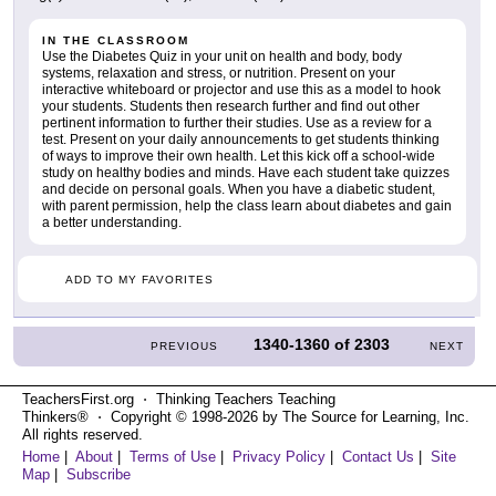
IN THE CLASSROOM
Use the Diabetes Quiz in your unit on health and body, body
systems, relaxation and stress, or nutrition. Present on your
interactive whiteboard or projector and use this as a model to hook
your students. Students then research further and find out other
pertinent information to further their studies. Use as a review for a
test. Present on your daily announcements to get students thinking
of ways to improve their own health. Let this kick off a school-wide
study on healthy bodies and minds. Have each student take quizzes
and decide on personal goals. When you have a diabetic student,
with parent permission, help the class learn about diabetes and gain
a better understanding.
ADD TO MY FAVORITES
1340-1360
of
2303
PREVIOUS
NEXT
TeachersFirst.org ⋅ Thinking Teachers Teaching
Thinkers® ⋅ Copyright © 1998-2026 by The Source for Learning, Inc.
All rights reserved.
Home
|
About
|
Terms of Use
|
Privacy Policy
|
Contact Us
|
Site
Map
|
Subscribe