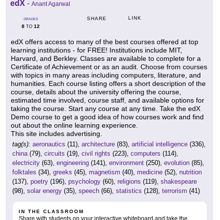
edX
-
Anant Agarwal
LINK
SHARE
GRADES
8
12
TO
edX offers access to many of the best courses offered at top
learning institutions - for FREE! Institutions include MIT,
Harvard, and Berkley. Classes are available to complete for a
Certificate of Achievement or as an audit. Choose from courses
with topics in many areas including computers, literature, and
humanities. Each course listing offers a short description of the
course, details about the university offering the course,
estimated time involved, course staff, and available options for
taking the course. Start any course at any time. Take the edX
Demo course to get a good idea of how courses work and find
out about the online learning experience.
This site includes advertising.
tag(s):
aeronautics
(11),
architecture
(83),
artificial intelligence
(336),
china
(79),
circuits
(19),
civil rights
(223),
computers
(114),
electricity
(63),
engineering
(141),
environment
(250),
evolution
(85),
folktales
(34),
greeks
(45),
magnetism
(40),
medicine
(52),
nutrition
(137),
poetry
(196),
psychology
(60),
religions
(119),
shakespeare
(98),
solar energy
(35),
speech
(66),
statistics
(128),
terrorism
(41)
IN THE CLASSROOM
Share with students on your interactive whiteboard and take the