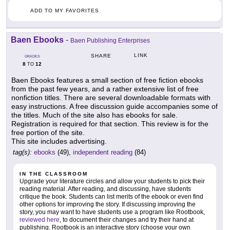
ADD TO MY FAVORITES
Baen Ebooks
-
Baen Publishing Enterprises
LINK
SHARE
GRADES
8
12
TO
Baen Ebooks features a small section of free fiction ebooks
from the past few years, and a rather extensive list of free
nonfiction titles. There are several downloadable formats with
easy instructions. A free discussion guide accompanies some of
the titles. Much of the site also has ebooks for sale.
Registration is required for that section. This review is for the
free portion of the site.
This site includes advertising.
tag(s):
ebooks
(49),
independent reading
(84)
IN THE CLASSROOM
Upgrade your literature circles and allow your students to pick their
reading material. After reading, and discussing, have students
critique the book. Students can list merits of the ebook or even find
other options for improving the story. If discussing improving the
story, you may want to have students use a program like Rootbook,
reviewed here
, to document their changes and try their hand at
publishing. Rootbook is an interactive story (choose your own