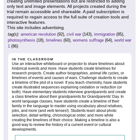
creating unlimited presentations but are restricted to adding
only text and image elements. All projects created during the
trial remain accessible and shareable. A paid subscription is
required to regain access to the full suite of creation tools and
interactive features.
This site includes advertising.
tag(s):
american revolution
(92),
civil war
(143),
immigration
(85),
photosynthesis
(18),
timelines
(60),
womens suffrage
(64),
world war
1
(86)
IN THE CLASSROOM
Use an interactive whiteboard or projector to share timelines about
historical events and more. Have students create timelines for
research projects. Create author biographies, animal life cycles, or
timelines of events and causes of wars. Challenge students to create
a timeline of the plot of a novel. If you teach chemistry, have students
create illustrated sequences explaining oxidation or reduction (or
both). Have elementary students interview grandparents and create
a class timeline about their grandparents for Grandparents' Day. In
world language classes, have students create a timeline of their
family in the language to master using vocabulary about relatives,
jobs, and more (and verb tenses!). Students learn about photo
selection, detail writing, chronological order, and more while
creating the timelines of their choice. Making a timeline is also a
good way to review the history of a current event or cultural
developments.