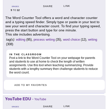
LINK
SHARE
GRADES
5
12
TO
The Word Counter Tool offers a word and character counter
and a typing speed finder. Simply type or paste in your text to
see your word and character count. To find your typing speed,
press the start button and type for one minute.
This site includes advertising.
tag(s):
editing
(95),
process writing
(35),
word choice
(12),
writing
(308)
IN THE CLASSROOM
Post a link to the Word Counter Tool on your webpage for parents
and students to use at home to check the length of written
assignments. Use this tool when teaching summarizing. Provide
students with a lengthy summary then challenge students to reduce
the word count.
ADD TO MY FAVORITES
YouTube EDU
-
YouTube
LINK
SHARE
GRADES