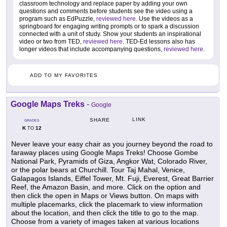
classroom technology and replace paper by adding your own
questions and comments before students see the video using a
program such as EdPuzzle,
reviewed here
. Use the videos as a
springboard for engaging writing prompts or to spark a discussion
connected with a unit of study. Show your students an inspirational
video or two from TED,
reviewed here
. TED-Ed lessons also has
longer videos that include accompanying questions,
reviewed here
.
ADD TO MY FAVORITES
Google Maps Treks
-
Google
LINK
SHARE
GRADES
K
12
TO
Never leave your easy chair as you journey beyond the road to
faraway places using Google Maps Treks! Choose Gombe
National Park, Pyramids of Giza, Angkor Wat, Colorado River,
or the polar bears at Churchill. Tour Taj Mahal, Venice,
Galapagos Islands, Eiffel Tower, Mt. Fuji, Everest, Great Barrier
Reef, the Amazon Basin, and more. Click on the option and
then click the open in Maps or Views button. On maps with
multiple placemarks, click the placemark to view information
about the location, and then click the title to go to the map.
Choose from a variety of images taken at various locations