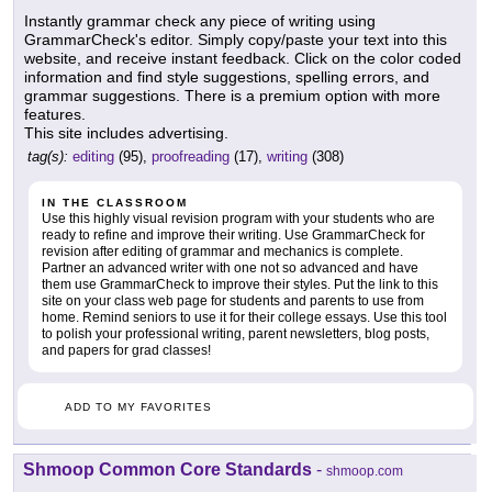
Instantly grammar check any piece of writing using
GrammarCheck's editor. Simply copy/paste your text into this
website, and receive instant feedback. Click on the color coded
information and find style suggestions, spelling errors, and
grammar suggestions. There is a premium option with more
features.
This site includes advertising.
tag(s):
editing
(95),
proofreading
(17),
writing
(308)
IN THE CLASSROOM
Use this highly visual revision program with your students who are
ready to refine and improve their writing. Use GrammarCheck for
revision after editing of grammar and mechanics is complete.
Partner an advanced writer with one not so advanced and have
them use GrammarCheck to improve their styles. Put the link to this
site on your class web page for students and parents to use from
home. Remind seniors to use it for their college essays. Use this tool
to polish your professional writing, parent newsletters, blog posts,
and papers for grad classes!
ADD TO MY FAVORITES
Shmoop Common Core Standards
-
shmoop.com