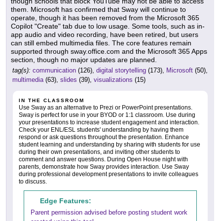
though schools that block YouTube may not be able to access
them. Microsoft has confirmed that Sway will continue to
operate, though it has been removed from the Microsoft 365
Copilot "Create" tab due to low usage. Some tools, such as in-
app audio and video recording, have been retired, but users
can still embed multimedia files. The core features remain
supported through sway.office.com and the Microsoft 365 Apps
section, though no major updates are planned.
tag(s):
communication
(126),
digital storytelling
(173),
Microsoft
(50),
multimedia
(63),
slides
(39),
visualizations
(15)
IN THE CLASSROOM
Use Sway as an alternative to Prezi or PowerPoint presentations.
Sway is perfect for use in your BYOD or 1:1 classroom. Use during
your presentations to increase student engagement and interaction.
Check your ENL/ESL students' understanding by having them
respond or ask questions throughout the presentation. Enhance
student learning and understanding by sharing with students for use
during their own presentations, and inviting other students to
comment and answer questions. During Open House night with
parents, demonstrate how Sway provides interaction. Use Sway
during professional development presentations to invite colleagues
to discuss.
Edge Features:
Parent permission advised before posting student work