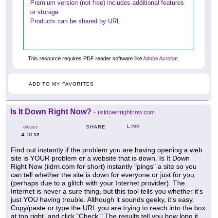
Premium version (not free) includes additional features
or storage
Products can be shared by URL
This resource requires PDF reader software like
Adobe Acrobat
.
ADD TO MY FAVORITES
Is It Down Right Now?
-
isitdownrightnow.com
LINK
SHARE
GRADES
4
12
TO
Find out instantly if the problem you are having opening a web
site is YOUR problem or a website that is down. Is It Down
Right Now (iidrn.com for short) instantly "pings" a site so you
can tell whether the site is down for everyone or just for you
(perhaps due to a glitch with your Internet provider). The
Internet is never a sure thing, but this tool tells you whether it's
just YOU having trouble. Although it sounds geeky, it's easy.
Copy/paste or type the URL you are trying to reach into the box
at top right, and click "Check." The results tell you how long it