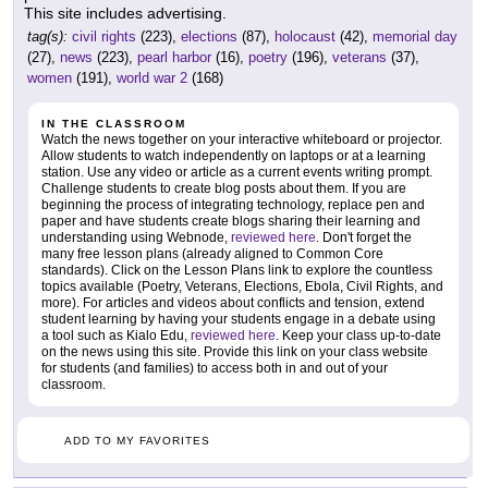
This site includes advertising.
tag(s):
civil rights
(223),
elections
(87),
holocaust
(42),
memorial day
(27),
news
(223),
pearl harbor
(16),
poetry
(196),
veterans
(37),
women
(191),
world war 2
(168)
IN THE CLASSROOM
Watch the news together on your interactive whiteboard or projector.
Allow students to watch independently on laptops or at a learning
station. Use any video or article as a current events writing prompt.
Challenge students to create blog posts about them. If you are
beginning the process of integrating technology, replace pen and
paper and have students create blogs sharing their learning and
understanding using Webnode,
reviewed here
. Don't forget the
many free lesson plans (already aligned to Common Core
standards). Click on the Lesson Plans link to explore the countless
topics available (Poetry, Veterans, Elections, Ebola, Civil Rights, and
more). For articles and videos about conflicts and tension, extend
student learning by having your students engage in a debate using
a tool such as Kialo Edu,
reviewed here
. Keep your class up-to-date
on the news using this site. Provide this link on your class website
for students (and families) to access both in and out of your
classroom.
ADD TO MY FAVORITES