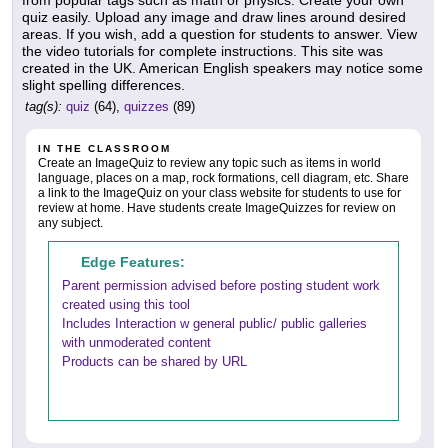
from popular tags such as math or physics. Create your own
quiz easily. Upload any image and draw lines around desired
areas. If you wish, add a question for students to answer. View
the video tutorials for complete instructions. This site was
created in the UK. American English speakers may notice some
slight spelling differences.
tag(s):
quiz
(64),
quizzes
(89)
IN THE CLASSROOM
Create an ImageQuiz to review any topic such as items in world
language, places on a map, rock formations, cell diagram, etc. Share
a link to the ImageQuiz on your class website for students to use for
review at home. Have students create ImageQuizzes for review on
any subject.
Edge Features:
Parent permission advised before posting student work
created using this tool
Includes Interaction w general public/ public galleries
with unmoderated content
Products can be shared by URL