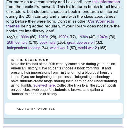
For more on text complexity and Lexiles'®, see
this information
from the Lexile Framework. This list features books for all levels
of readers. Let students choose a book in one area of interest
during the 20th century and share with the class about times
long before they were born. Don't miss other
CurriConnects
themes
being added regularly. If your library does not have the
books, try interlibrary loan!
tag(s):
1900s
(86),
1910s
(28),
1920s
(17),
1930s
(40),
1940s
(70),
20th century
(170),
book lists
(165),
great depression
(32),
independent reading
(84),
world war 1
(87),
world war 2
(168)
IN THE CLASSROOM
Make the first half of the 20th century come alive during your unit on
American History. Have students choose a book from this list and
present their impressions from it in the form of a blog post from the
times. If you are beginning the process of integrating technology,
have students create blogs sharing their learning and understanding
using Tumblr,
reviewed here
. Collect the links to all the student posts
on your class web page for students to browse and gather a
"human" experience of history.
ADD TO MY FAVORITES