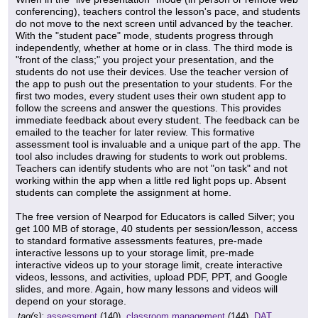
conferencing), teachers control the lesson's pace, and students
do not move to the next screen until advanced by the teacher.
With the "student pace" mode, students progress through
independently, whether at home or in class. The third mode is
"front of the class;" you project your presentation, and the
students do not use their devices. Use the teacher version of
the app to push out the presentation to your students. For the
first two modes, every student uses their own student app to
follow the screens and answer the questions. This provides
immediate feedback about every student. The feedback can be
emailed to the teacher for later review. This formative
assessment tool is invaluable and a unique part of the app. The
tool also includes drawing for students to work out problems.
Teachers can identify students who are not "on task" and not
working within the app when a little red light pops up. Absent
students can complete the assignment at home.
The free version of Nearpod for Educators is called Silver; you
get 100 MB of storage, 40 students per session/lesson, access
to standard formative assessments features, pre-made
interactive lessons up to your storage limit, pre-made
interactive videos up to your storage limit, create interactive
videos, lessons, and activities, upload PDF, PPT, and Google
slides, and more. Again, how many lessons and videos will
depend on your storage.
tag(s):
assessment
(140),
classroom management
(144),
DAT