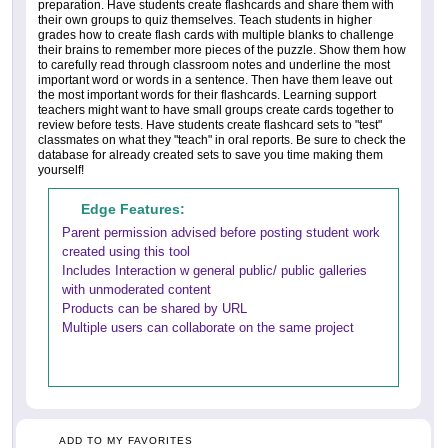
preparation. Have students create flashcards and share them with
their own groups to quiz themselves. Teach students in higher
grades how to create flash cards with multiple blanks to challenge
their brains to remember more pieces of the puzzle. Show them how
to carefully read through classroom notes and underline the most
important word or words in a sentence. Then have them leave out
the most important words for their flashcards. Learning support
teachers might want to have small groups create cards together to
review before tests. Have students create flashcard sets to "test"
classmates on what they "teach" in oral reports. Be sure to check the
database for already created sets to save you time making them
yourself!
Edge Features:
Parent permission advised before posting student work
created using this tool
Includes Interaction w general public/ public galleries
with unmoderated content
Products can be shared by URL
Multiple users can collaborate on the same project
ADD TO MY FAVORITES