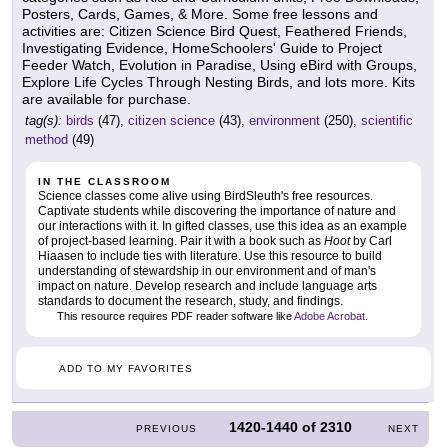
Posters, Cards, Games, & More. Some free lessons and
activities are: Citizen Science Bird Quest, Feathered Friends,
Investigating Evidence, HomeSchoolers' Guide to Project
Feeder Watch, Evolution in Paradise, Using eBird with Groups,
Explore Life Cycles Through Nesting Birds, and lots more. Kits
are available for purchase.
tag(s):
birds
(47),
citizen science
(43),
environment
(250),
scientific
method
(49)
IN THE CLASSROOM
Science classes come alive using BirdSleuth's free resources.
Captivate students while discovering the importance of nature and
our interactions with it. In gifted classes, use this idea as an example
of project-based learning. Pair it with a book such as
Hoot
by Carl
Hiaasen to include ties with literature. Use this resource to build
understanding of stewardship in our environment and of man's
impact on nature. Develop research and include language arts
standards to document the research, study, and findings.
This resource requires PDF reader software like
Adobe Acrobat
.
ADD TO MY FAVORITES
1420-1440
of
2310
PREVIOUS
NEXT