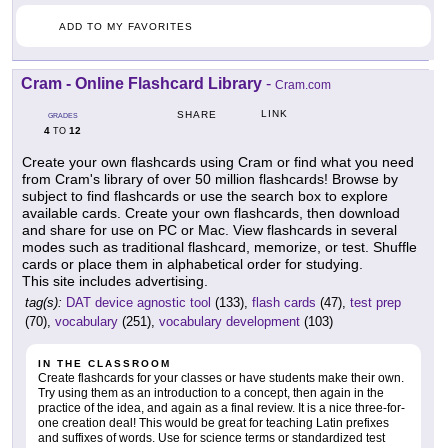
ADD TO MY FAVORITES
Cram - Online Flashcard Library
-
Cram.com
LINK
SHARE
GRADES
4
12
TO
Create your own flashcards using Cram or find what you need
from Cram's library of over 50 million flashcards! Browse by
subject to find flashcards or use the search box to explore
available cards. Create your own flashcards, then download
and share for use on PC or Mac. View flashcards in several
modes such as traditional flashcard, memorize, or test. Shuffle
cards or place them in alphabetical order for studying.
This site includes advertising.
tag(s):
DAT device agnostic tool
(133),
flash cards
(47),
test prep
(70),
vocabulary
(251),
vocabulary development
(103)
IN THE CLASSROOM
Create flashcards for your classes or have students make their own.
Try using them as an introduction to a concept, then again in the
practice of the idea, and again as a final review. It is a nice three-for-
one creation deal! This would be great for teaching Latin prefixes
and suffixes of words. Use for science terms or standardized test