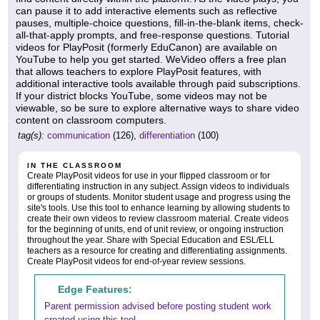
can pause it to add interactive elements such as reflective
pauses, multiple-choice questions, fill-in-the-blank items, check-
all-that-apply prompts, and free-response questions. Tutorial
videos for PlayPosit (formerly EduCanon) are available on
YouTube to help you get started. WeVideo offers a free plan
that allows teachers to explore PlayPosit features, with
additional interactive tools available through paid subscriptions.
If your district blocks YouTube, some videos may not be
viewable, so be sure to explore alternative ways to share video
content on classroom computers.
tag(s):
communication
(126),
differentiation
(100)
IN THE CLASSROOM
Create PlayPosit videos for use in your flipped classroom or for
differentiating instruction in any subject. Assign videos to individuals
or groups of students. Monitor student usage and progress using the
site's tools. Use this tool to enhance learning by allowing students to
create their own videos to review classroom material. Create videos
for the beginning of units, end of unit review, or ongoing instruction
throughout the year. Share with Special Education and ESL/ELL
teachers as a resource for creating and differentiating assignments.
Create PlayPosit videos for end-of-year review sessions.
Edge Features:
Parent permission advised before posting student work
created using this tool