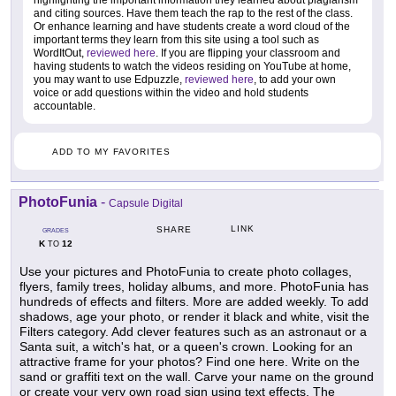
highlighting the important information they learned about plagiarism
and citing sources. Have them teach the rap to the rest of the class.
Or enhance learning and have students create a word cloud of the
important terms they learn from this site using a tool such as
WordItOut,
reviewed here
. If you are flipping your classroom and
having students to watch the videos residing on YouTube at home,
you may want to use Edpuzzle,
reviewed here
, to add your own
voice or add questions within the video and hold students
accountable.
ADD TO MY FAVORITES
PhotoFunia
-
Capsule Digital
LINK
SHARE
GRADES
K
12
TO
Use your pictures and PhotoFunia to create photo collages,
flyers, family trees, holiday albums, and more. PhotoFunia has
hundreds of effects and filters. More are added weekly. To add
shadows, age your photo, or render it black and white, visit the
Filters category. Add clever features such as an astronaut or a
Santa suit, a witch's hat, or a queen's crown. Looking for an
attractive frame for your photos? Find one here. Write on the
sand or graffiti text on the wall. Carve your name on the ground
or create your very own road sign using text effects. The