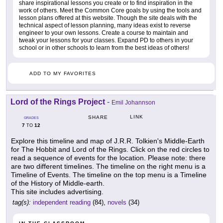
share inspirational lessons you create or to find inspiration in the
work of others. Meet the Common Core goals by using the tools and
lesson plans offered at this website. Though the site deals with the
technical aspect of lesson planning, many ideas exist to reverse
engineer to your own lessons. Create a course to maintain and
tweak your lessons for your classes. Expand PD to others in your
school or in other schools to learn from the best ideas of others!
ADD TO MY FAVORITES
Lord of the Rings Project
-
Emil Johannson
LINK
SHARE
GRADES
7
12
TO
Explore this timeline and map of J.R.R. Tolkien's Middle-Earth
for The Hobbit and Lord of the Rings. Click on the red circles to
read a sequence of events for the location. Please note: there
are two different timelines. The timeline on the right menu is a
Timeline of Events. The timeline on the top menu is a Timeline
of the History of Middle-earth.
This site includes advertising.
tag(s):
independent reading
(84),
novels
(34)