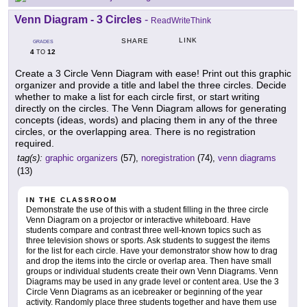
Venn Diagram - 3 Circles
-
ReadWriteThink
LINK
SHARE
GRADES
4
12
TO
Create a 3 Circle Venn Diagram with ease! Print out this graphic
organizer and provide a title and label the three circles. Decide
whether to make a list for each circle first, or start writing
directly on the circles. The Venn Diagram allows for generating
concepts (ideas, words) and placing them in any of the three
circles, or the overlapping area. There is no registration
required.
tag(s):
graphic organizers
(57),
noregistration
(74),
venn diagrams
(13)
IN THE CLASSROOM
Demonstrate the use of this with a student filling in the three circle
Venn Diagram on a projector or interactive whiteboard. Have
students compare and contrast three well-known topics such as
three television shows or sports. Ask students to suggest the items
for the list for each circle. Have your demonstrator show how to drag
and drop the items into the circle or overlap area. Then have small
groups or individual students create their own Venn Diagrams. Venn
Diagrams may be used in any grade level or content area. Use the 3
Circle Venn Diagrams as an icebreaker or beginning of the year
activity. Randomly place three students together and have them use