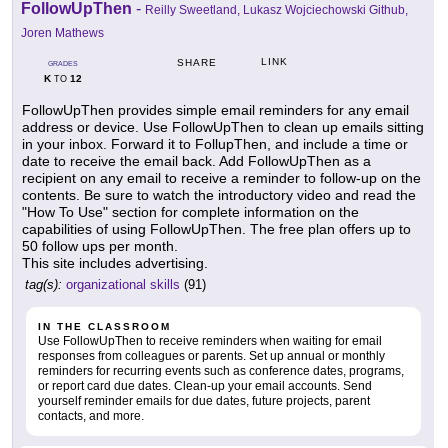
FollowUpThen
-
Reilly Sweetland, Lukasz Wojciechowski Github,
Joren Mathews
LINK
SHARE
GRADES
K
12
TO
FollowUpThen provides simple email reminders for any email
address or device. Use FollowUpThen to clean up emails sitting
in your inbox. Forward it to FollupThen, and include a time or
date to receive the email back. Add FollowUpThen as a
recipient on any email to receive a reminder to follow-up on the
contents. Be sure to watch the introductory video and read the
"How To Use" section for complete information on the
capabilities of using FollowUpThen. The free plan offers up to
50 follow ups per month.
This site includes advertising.
tag(s):
organizational skills
(91)
IN THE CLASSROOM
Use FollowUpThen to receive reminders when waiting for email
responses from colleagues or parents. Set up annual or monthly
reminders for recurring events such as conference dates, programs,
or report card due dates. Clean-up your email accounts. Send
yourself reminder emails for due dates, future projects, parent
contacts, and more.