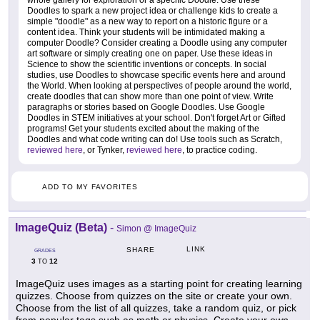
whole gallery for exploration or a specific Doodle. Use these
Doodles to spark a new project idea or challenge kids to create a
simple "doodle" as a new way to report on a historic figure or a
content idea. Think your students will be intimidated making a
computer Doodle? Consider creating a Doodle using any computer
art software or simply creating one on paper. Use these ideas in
Science to show the scientific inventions or concepts. In social
studies, use Doodles to showcase specific events here and around
the World. When looking at perspectives of people around the world,
create doodles that can show more than one point of view. Write
paragraphs or stories based on Google Doodles. Use Google
Doodles in STEM initiatives at your school. Don't forget Art or Gifted
programs! Get your students excited about the making of the
Doodles and what code writing can do! Use tools such as Scratch,
reviewed here
, or Tynker,
reviewed here
, to practice coding.
ADD TO MY FAVORITES
ImageQuiz (Beta)
-
Simon @ ImageQuiz
LINK
SHARE
GRADES
3
12
TO
ImageQuiz uses images as a starting point for creating learning
quizzes. Choose from quizzes on the site or create your own.
Choose from the list of all quizzes, take a random quiz, or pick