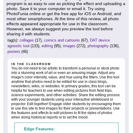
program is as easy to use as picking the effect and uploading a
photo. Save it to your computer or email it. Try using
PhotoFunia online or get the free app for iOS or Android, and
most other smartphones. At the time of this review, all photo
effects appeared appropriate for use in the classroom.
However, we always suggest you preview the tool before
sharing it with students.
tag(s):
collages
(17),
comics and cartoons
(67),
DAT device
agnostic tool
(133),
editing
(95),
images
(272),
photography
(136),
posters
(46)
IN THE CLASSROOM
You do not need to be artistic to transform a personal or stock photo
into a stunning work of art or even an amusing image. Adjust any
image's color intensity, value, and hue using the filters. Use this tool
anytime that photos need to be edited for use in class blogs,
newsletters, wikis, or websites. In primary grades, this tool can be
helpful for teachers to use when editing pictures from field trips,
science experiments, and other activities. Share the editing process
with your younger students using your interactive whiteboard or
projector. Edit together! Engage older students by encouraging them
to use this site to find images for their projects or presentations. Use
the features and effects to edit pictures to fit the styles of photos
when doing historical reports or to set the mood.
Edge Features: