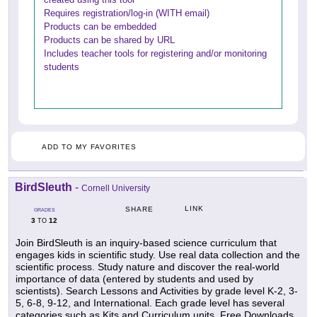
Requires registration/log-in (WITH email)
Products can be embedded
Products can be shared by URL
Includes teacher tools for registering and/or monitoring
students
ADD TO MY FAVORITES
BirdSleuth
-
Cornell University
LINK
SHARE
GRADES
3
12
TO
Join BirdSleuth is an inquiry-based science curriculum that
engages kids in scientific study. Use real data collection and the
scientific process. Study nature and discover the real-world
importance of data (entered by students and used by
scientists). Search Lessons and Activities by grade level K-2, 3-
5, 6-8, 9-12, and International. Each grade level has several
categories such as Kits and Curriculum units, Free Downloads,