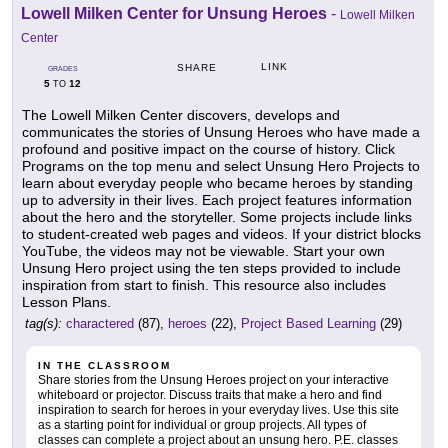
Lowell Milken Center for Unsung Heroes
-
Lowell Milken
Center
LINK
SHARE
GRADES
5
12
TO
The Lowell Milken Center discovers, develops and
communicates the stories of Unsung Heroes who have made a
profound and positive impact on the course of history. Click
Programs on the top menu and select Unsung Hero Projects to
learn about everyday people who became heroes by standing
up to adversity in their lives. Each project features information
about the hero and the storyteller. Some projects include links
to student-created web pages and videos. If your district blocks
YouTube, the videos may not be viewable. Start your own
Unsung Hero project using the ten steps provided to include
inspiration from start to finish. This resource also includes
Lesson Plans.
tag(s):
charactered
(87),
heroes
(22),
Project Based Learning
(29)
IN THE CLASSROOM
Share stories from the Unsung Heroes project on your interactive
whiteboard or projector. Discuss traits that make a hero and find
inspiration to search for heroes in your everyday lives. Use this site
as a starting point for individual or group projects. All types of
classes can complete a project about an unsung hero. P.E. classes