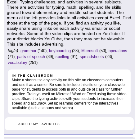
Excel, Typing challenges, and activities in several subjects.
There are activities for typing, math, spelling, and life skills
geared toward elementary and middle school students. The
menu at the left provides links to all activities except Excel. Find
those at the top of the page. If you find an activity you like,
easily share using links on each activity via email or social
networks. Some of the video clips are hosted on YouTube. If
your district blocks YouTube, then they may not be viewable.
This site includes advertising.
tag(s):
grammar
(140),
keyboarding
(28),
Microsoft
(50),
operations
(71),
parts of speech
(39),
spelling
(91),
spreadsheets
(23),
vocabulary
(251)
IN THE CLASSROOM
Make a shortcut to any activity on this site on classroom computers
and use it as a center. Be sure to include this site on your class web
page for students to access both in and outside of class for further
practice. Train yourself on Microsoft Word or Excel using these video
clips. Share the typing activities with your students to increase their
speed and accuracy. Set up learning centers for the interactives
available (such as nouns and verbs).
ADD TO MY FAVORITES