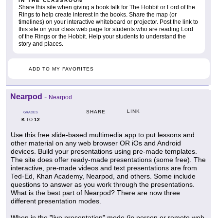
IN THE CLASSROOM
Share this site when giving a book talk for The Hobbit or Lord of the
Rings to help create interest in the books. Share the map (or
timelines) on your interactive whiteboard or projector. Post the link to
this site on your class web page for students who are reading Lord
of the Rings or the Hobbit. Help your students to understand the
story and places.
ADD TO MY FAVORITES
Nearpod
-
Nearpod
LINK
SHARE
GRADES
K
12
TO
Use this free slide-based multimedia app to put lessons and
other material on any web browser OR iOs and Android
devices. Build your presentations using pre-made templates.
The site does offer ready-made presentations (some free). The
interactive, pre-made videos and text presentations are from
Ted-Ed, Khan Academy, Nearpod, and others. Some include
questions to answer as you work through the presentations.
What is the best part of Nearpod? There are now three
different presentation modes.
When in the "live presentation" mode (in person or remote web