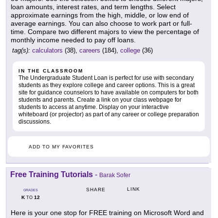
loan amounts, interest rates, and term lengths. Select
approximate earnings from the high, middle, or low end of
average earnings. You can also choose to work part or full-
time. Compare two different majors to view the percentage of
monthly income needed to pay off loans.
tag(s):
calculators
(38),
careers
(184),
college
(36)
IN THE CLASSROOM
The Undergraduate Student Loan is perfect for use with secondary
students as they explore college and career options. This is a great
site for guidance counselors to have available on computers for both
students and parents. Create a link on your class webpage for
students to access at anytime. Display on your interactive
whiteboard (or projector) as part of any career or college preparation
discussions.
ADD TO MY FAVORITES
Free Training Tutorials
-
Barak Sofer
LINK
SHARE
GRADES
K
12
TO
Here is your one stop for FREE training on Microsoft Word and