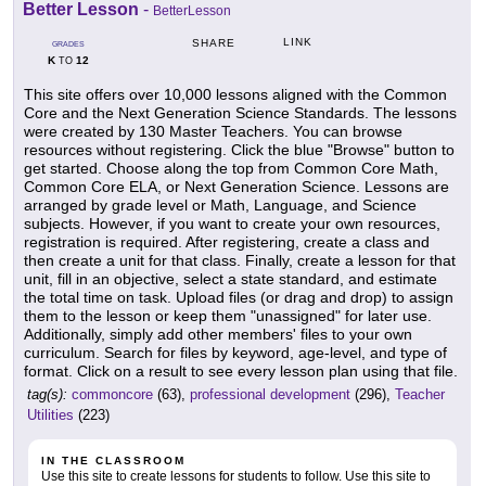
Better Lesson
-
BetterLesson
LINK
SHARE
GRADES
K
12
TO
This site offers over 10,000 lessons aligned with the Common
Core and the Next Generation Science Standards. The lessons
were created by 130 Master Teachers. You can browse
resources without registering. Click the blue "Browse" button to
get started. Choose along the top from Common Core Math,
Common Core ELA, or Next Generation Science. Lessons are
arranged by grade level or Math, Language, and Science
subjects. However, if you want to create your own resources,
registration is required. After registering, create a class and
then create a unit for that class. Finally, create a lesson for that
unit, fill in an objective, select a state standard, and estimate
the total time on task. Upload files (or drag and drop) to assign
them to the lesson or keep them "unassigned" for later use.
Additionally, simply add other members' files to your own
curriculum. Search for files by keyword, age-level, and type of
format. Click on a result to see every lesson plan using that file.
tag(s):
commoncore
(63),
professional development
(296),
Teacher
Utilities
(223)
IN THE CLASSROOM
Use this site to create lessons for students to follow. Use this site to