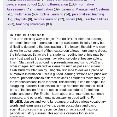
device agnostic tool
(133),
differentiation
(100),
Formative
Assessment
(42),
gamification
(89),
Learning Management Systems
(20),
multimedia
(63),
Online Learning
(34),
personalized learning
(12),
playlists
(8),
remote learning
(32),
slides
(39),
Teacher Utilities
(223),
teaching strategies
(80)
IN THE CLASSROOM
This is an exciting way to begin iPad (or BYOD), blended learning,
or remote learning integration into the classroom. Initially it may be
difficult to determine the best pacing of the lesson, the ability to slow
down the advancement of the next screen allows more time to digest
the information. Be aware that students needing more time may be
very frustrated as the screen may advance before they are able to
finish. Start small by uploading presentations and using JPEG and
other images. Add interactive elements such as polls and videos.
Grab students attention by using the first slide to deliver a piece of
humorous information. Create guided learning stations and push out
several presentations to different devices as students move through
the various lessons to be learned. This technique can be helpful for
struggling learners. Use this tool to help reinforce the most difficult
parts of the lesson. Use the app to create schedules for training,
clubs, and more. For English, learn about grammar rules, sentence
structure, and other elements necessary for good writing. For
ENL/ESL classes and world languages, practice various vocabulary
words and learn tenses of verbs. Learn vocabulary and basic
scientific concepts in any science class or facts about historical
periods in history classes. This app is a valuable tool in any