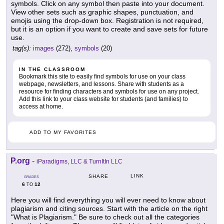
symbols. Click on any symbol then paste into your document.
View other sets such as graphic shapes, punctuation, and
emojis using the drop-down box. Registration is not required,
but it is an option if you want to create and save sets for future
use.
tag(s):
images
(272),
symbols
(20)
IN THE CLASSROOM
Bookmark this site to easily find symbols for use on your class
webpage, newsletters, and lessons. Share with students as a
resource for finding characters and symbols for use on any project.
Add this link to your class website for students (and families) to
access at home.
ADD TO MY FAVORITES
P.org
-
iParadigms, LLC & TurnItIn LLC
LINK
SHARE
GRADES
6
12
TO
Here you will find everything you will ever need to know about
plagiarism and citing sources. Start with the article on the right
"What is Plagiarism." Be sure to check out all the categories