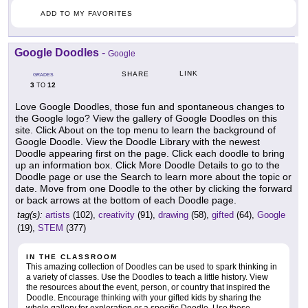
ADD TO MY FAVORITES
Google Doodles
-
Google
LINK
SHARE
GRADES
3
12
TO
Love Google Doodles, those fun and spontaneous changes to
the Google logo? View the gallery of Google Doodles on this
site. Click About on the top menu to learn the background of
Google Doodle. View the Doodle Library with the newest
Doodle appearing first on the page. Click each doodle to bring
up an information box. Click More Doodle Details to go to the
Doodle page or use the Search to learn more about the topic or
date. Move from one Doodle to the other by clicking the forward
or back arrows at the bottom of each Doodle page.
tag(s):
artists
(102),
creativity
(91),
drawing
(58),
gifted
(64),
Google
(19),
STEM
(377)
IN THE CLASSROOM
This amazing collection of Doodles can be used to spark thinking in
a variety of classes. Use the Doodles to teach a little history. View
the resources about the event, person, or country that inspired the
Doodle. Encourage thinking with your gifted kids by sharing the