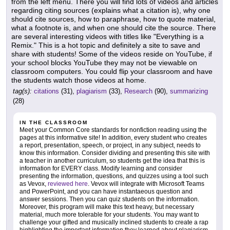
from the left menu. There you will find lots of videos and articles
regarding citing sources (explains what a citation is), why one
should cite sources, how to paraphrase, how to quote material,
what a footnote is, and when one should cite the source. There
are several interesting videos with titles like "Everything is a
Remix." This is a hot topic and definitely a site to save and
share with students! Some of the videos reside on YouTube, if
your school blocks YouTube they may not be viewable on
classroom computers. You could flip your classroom and have
the students watch those videos at home.
tag(s):
citations
(31),
plagiarism
(33),
Research
(90),
summarizing
(28)
IN THE CLASSROOM
Meet your Common Core standards for nonfiction reading using the
pages at this informative site! In addition, every student who creates
a report, presentation, speech, or project, in any subject, needs to
know this information. Consider dividing and presenting this site with
a teacher in another curriculum, so students get the idea that this is
information for EVERY class. Modify learning and consider
presenting the information, questions, and quizzes using a tool such
as Vevox,
reviewed here
. Vevox will integrate with Microsoft Teams
and PowerPoint, and you can have instantaeous question and
answer sessions. Then you can quiz students on the information.
Moreover, this program will make this text heavy, but necessary
material, much more tolerable for your students. You may want to
challenge your gifted and musically inclined students to create a rap