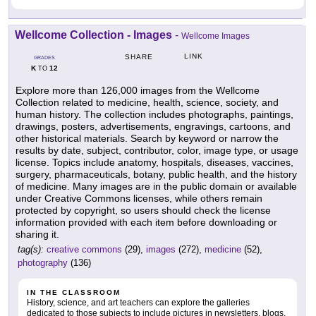
Wellcome Collection - Images
-
Wellcome Images
LINK
SHARE
GRADES
K
12
TO
Explore more than 126,000 images from the Wellcome
Collection related to medicine, health, science, society, and
human history. The collection includes photographs, paintings,
drawings, posters, advertisements, engravings, cartoons, and
other historical materials. Search by keyword or narrow the
results by date, subject, contributor, color, image type, or usage
license. Topics include anatomy, hospitals, diseases, vaccines,
surgery, pharmaceuticals, botany, public health, and the history
of medicine. Many images are in the public domain or available
under Creative Commons licenses, while others remain
protected by copyright, so users should check the license
information provided with each item before downloading or
sharing it.
tag(s):
creative commons
(29),
images
(272),
medicine
(52),
photography
(136)
IN THE CLASSROOM
History, science, and art teachers can explore the galleries
dedicated to those subjects to include pictures in newsletters, blogs,