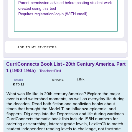
Parent permission advised before posting student work
created using this tool
Requires registration/log-in (WITH email)
ADD TO MY FAVORITES
CurriConnects Book List - 20th Century America, Part
1 (1900-1945)
-
TeachersFirst
LINK
SHARE
GRADES
K
12
TO
What was life like in 20th century America? Explore the major
events and watershed moments, as well as everyday life during
the decades. Read both fiction and nonfiction books about
times that brought the Model T, an influenza epidemic, and
flappers. Dig deep into the Depression and life during wartimes.
CurriConnects thematic book lists include ISBN numbers for
ordering or searching, interest grade levels, Lexiles'® to match
student independent reading levels to challenge, not frustrate.