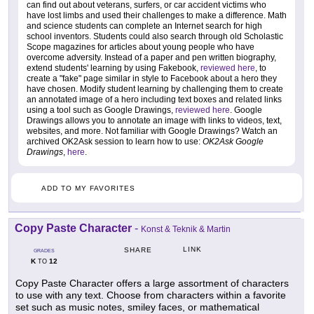
can find out about veterans, surfers, or car accident victims who
have lost limbs and used their challenges to make a difference. Math
and science students can complete an Internet search for high
school inventors. Students could also search through old Scholastic
Scope magazines for articles about young people who have
overcome adversity. Instead of a paper and pen written biography,
extend students' learning by using Fakebook,
reviewed here
, to
create a "fake" page similar in style to Facebook about a hero they
have chosen. Modify student learning by challenging them to create
an annotated image of a hero including text boxes and related links
using a tool such as Google Drawings,
reviewed here
. Google
Drawings allows you to annotate an image with links to videos, text,
websites, and more. Not familiar with Google Drawings? Watch an
archived OK2Ask session to learn how to use:
OK2Ask Google
Drawings
,
here
.
ADD TO MY FAVORITES
Copy Paste Character
-
Konst & Teknik & Martin
LINK
SHARE
GRADES
K
12
TO
Copy Paste Character offers a large assortment of characters
to use with any text. Choose from characters within a favorite
set such as music notes, smiley faces, or mathematical