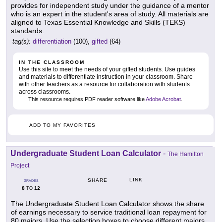
provides for independent study under the guidance of a mentor
who is an expert in the student's area of study. All materials are
aligned to Texas Essential Knowledge and Skills (TEKS)
standards.
tag(s):
differentiation
(100),
gifted
(64)
IN THE CLASSROOM
Use this site to meet the needs of your gifted students. Use guides
and materials to differentiate instruction in your classroom. Share
with other teachers as a resource for collaboration with students
across classrooms.
This resource requires PDF reader software like
Adobe Acrobat
.
ADD TO MY FAVORITES
Undergraduate Student Loan Calculator
-
The Hamilton
Project
LINK
SHARE
GRADES
8
12
TO
The Undergraduate Student Loan Calculator shows the share
of earnings necessary to service traditional loan repayment for
80 majors. Use the selection boxes to choose different majors,