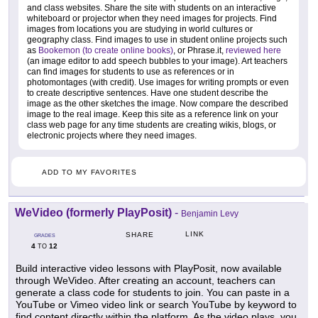
and class websites. Share the site with students on an interactive
whiteboard or projector when they need images for projects. Find
images from locations you are studying in world cultures or
geography class. Find images to use in student online projects such
as
Bookemon (to create online books)
, or Phrase.it,
reviewed here
(an image editor to add speech bubbles to your image). Art teachers
can find images for students to use as references or in
photomontages (with credit). Use images for writing prompts or even
to create descriptive sentences. Have one student describe the
image as the other sketches the image. Now compare the described
image to the real image. Keep this site as a reference link on your
class web page for any time students are creating wikis, blogs, or
electronic projects where they need images.
ADD TO MY FAVORITES
WeVideo (formerly PlayPosit)
-
Benjamin Levy
LINK
SHARE
GRADES
4
12
TO
Build interactive video lessons with PlayPosit, now available
through WeVideo. After creating an account, teachers can
generate a class code for students to join. You can paste in a
YouTube or Vimeo video link or search YouTube by keyword to
find content directly within the platform. As the video plays, you