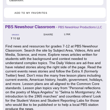
classroom.
ADD TO MY FAVORITES
PBS Newshour Classroom
-
PBS NewsHour Productions LLC
LINK
SHARE
GRADES
7
12
TO
Find news and resources for grades 7-12 at PBS Newshour
Classroom. Search the site by Subject Area, Videos, Arts and
Media, Science, and more. Explore news articles written for
students with the background and context needed to
understand complex topics. The Daily Videos are ad-free and
have related stories along the right side of the page. Read the
current events news stories and follow the Extra X (formerly
Twitter) feed. Don't miss the many free lesson plans including
current events, American history, health, government, holidays,
and more. Lesson plans are all aligned to the Common Core
standards. Lesson plan topics vary from "Personal reflections
on the poetry of Maya Angelou" to "Selma to Montgomery: An
introduction to the 1965 marches" and countless others! Look
for the Student Voices and Student Reporting Labs for those
who would like to be published or to help a local PBS station
produce the news.