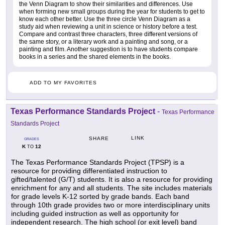
the Venn Diagram to show their similarities and differences. Use
when forming new small groups during the year for students to get to
know each other better. Use the three circle Venn Diagram as a
study aid when reviewing a unit in science or history before a test.
Compare and contrast three characters, three different versions of
the same story, or a literary work and a painting and song, or a
painting and film. Another suggestion is to have students compare
books in a series and the shared elements in the books.
ADD TO MY FAVORITES
Texas Performance Standards Project
-
Texas Performance
Standards Project
LINK
SHARE
GRADES
K
12
TO
The Texas Performance Standards Project (TPSP) is a
resource for providing differentiated instruction to
gifted/talented (G/T) students. It is also a resource for providing
enrichment for any and all students. The site includes materials
for grade levels K-12 sorted by grade bands. Each band
through 10th grade provides two or more interdisciplinary units
including guided instruction as well as opportunity for
independent research. The high school (or exit level) band