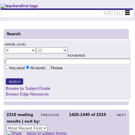
Teachers First - Thinking Teachers Teaching Thinkers
MENU
Search
GRADE LEVEL
KEYWORDS
Any word
All words
Phrase
SEARCH
Browse by Subject/Grade
Browse Edge Resources
2310
reading
1420-1440
of
2310
PREVIOUS
NEXT
results | sort by:
return to subject listing