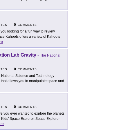
0
ITES
COMMENTS
 you looking for a fun way to review
e Kahoots offers a variety of Kahoots
re
tion Lab Gravity
-
The National
0
ITES
COMMENTS
 National Science and Technology
e that allows you to manipulate space and
0
ITES
COMMENTS
e you ever wanted to explore the planets
 Kids' Space Explorer. Space Explorer
re