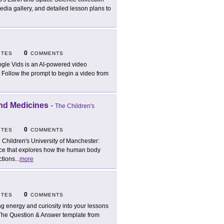
 media gallery, and detailed lesson plans to
0
ITES
COMMENTS
gle Vids is an AI-powered video
 Follow the prompt to begin a video from
and Medicines
-
The Children's
0
ITES
COMMENTS
 Children's University of Manchester:
ce that explores how the human body
ctions
...
more
0
ITES
COMMENTS
ng energy and curiosity into your lessons
. The Question & Answer template from