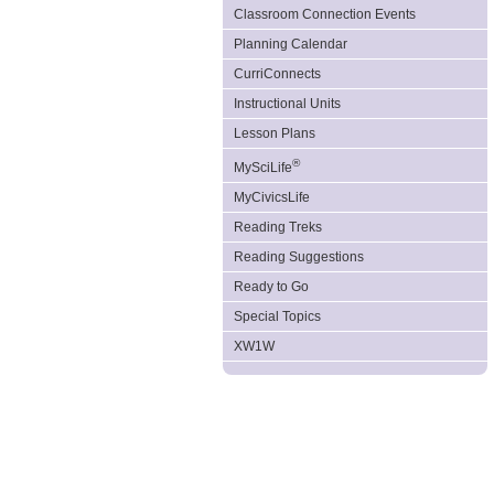
Classroom Connection Events
Planning Calendar
CurriConnects
Instructional Units
Lesson Plans
®
MySciLife
MyCivicsLife
Reading Treks
Reading Suggestions
Ready to Go
Special Topics
XW1W