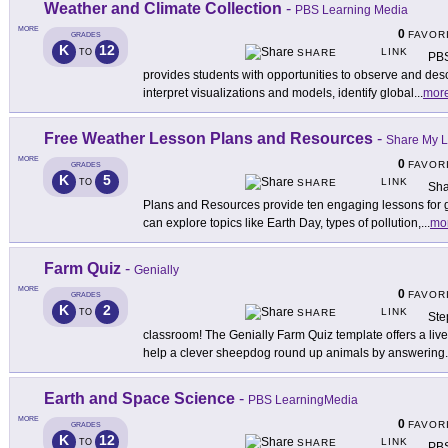
Weather and Climate Collection
-
PBS Learning Media
MORE
0
FAVOR
GRADES
K
12
LINK
TO
SHARE
PBS
provides students with opportunities to observe and des
interpret visualizations and models, identify global
...
mor
Free Weather Lesson Plans and Resources
-
Share My 
MORE
0
FAVOR
GRADES
K
5
LINK
TO
SHARE
Sha
Plans and Resources provide ten engaging lessons for 
can explore topics like Earth Day, types of pollution,
...
mo
Farm Quiz
-
Genially
MORE
0
FAVOR
GRADES
K
2
LINK
TO
SHARE
Ste
classroom! The Genially Farm Quiz template offers a live
help a clever sheepdog round up animals by answering
.
Earth and Space Science
-
PBS LearningMedia
MORE
0
FAVOR
GRADES
K
12
LINK
TO
SHARE
PBS