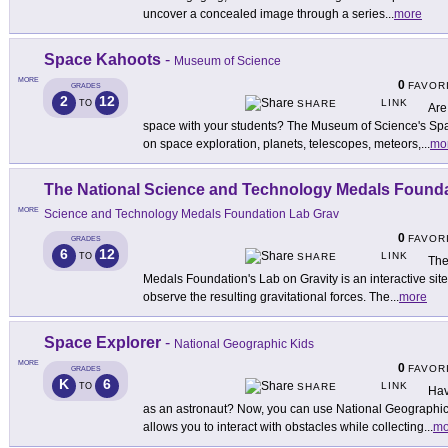
uncover a concealed image through a series
...
more
Space Kahoots
-
Museum of Science
MORE
0
FAVOR
GRADES
2
12
LINK
TO
SHARE
Are
space with your students? The Museum of Science's Spac
on space exploration, planets, telescopes, meteors,
...
mo
The National Science and Technology Medals Founda
MORE
Science and Technology Medals Foundation Lab Grav
0
FAVOR
GRADES
6
12
LINK
TO
SHARE
The
Medals Foundation's Lab on Gravity is an interactive sit
observe the resulting gravitational forces. The
...
more
Space Explorer
-
National Geographic Kids
MORE
0
FAVOR
GRADES
K
6
LINK
TO
SHARE
Hav
as an astronaut? Now, you can use National Geographic
allows you to interact with obstacles while collecting
...
mo