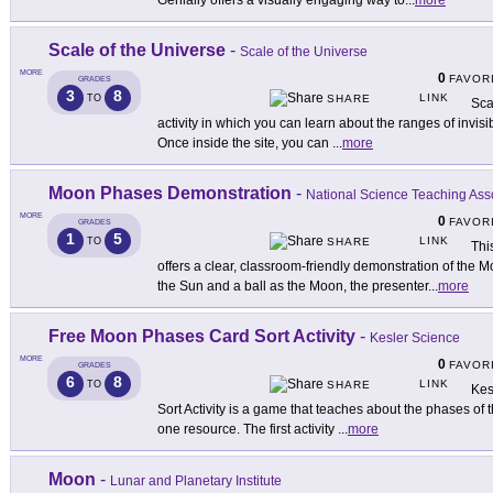
Genially offers a visually engaging way to
...
more
Scale of the Universe
-
Scale of the Universe
MORE
0
FAVOR
GRADES
3
8
LINK
TO
SHARE
Sca
activity in which you can learn about the ranges of invisi
Once inside the site, you can
...
more
Moon Phases Demonstration
-
National Science Teaching Ass
MORE
0
FAVOR
GRADES
1
5
LINK
TO
SHARE
Thi
offers a clear, classroom-friendly demonstration of the 
the Sun and a ball as the Moon, the presenter
...
more
Free Moon Phases Card Sort Activity
-
Kesler Science
MORE
0
FAVOR
GRADES
6
8
LINK
TO
SHARE
Kes
Sort Activity is a game that teaches about the phases of t
one resource. The first activity
...
more
Moon
-
Lunar and Planetary Institute