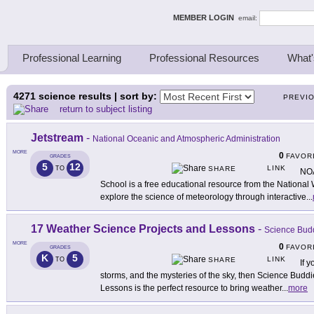
ing Thinkers
MEMBER LOGIN
email:
Professional Learning
Professional Resources
What'
4271
science results | sort by:
PREVI
return to subject listing
Jetstream
-
National Oceanic and Atmospheric Administration
MORE
0
FAVOR
GRADES
5
12
LINK
TO
SHARE
NOA
School is a free educational resource from the National
explore the science of meteorology through interactive
...
17 Weather Science Projects and Lessons
-
Science Bud
MORE
0
FAVOR
GRADES
K
5
LINK
TO
SHARE
If 
storms, and the mysteries of the sky, then Science Budd
Lessons is the perfect resource to bring weather
...
more