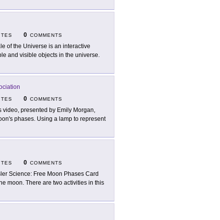
0
ITES
COMMENTS
le of the Universe is an interactive
ble and visible objects in the universe.
ociation
0
ITES
COMMENTS
s video, presented by Emily Morgan,
Moon's phases. Using a lamp to represent
0
ITES
COMMENTS
ler Science: Free Moon Phases Card
he moon. There are two activities in this