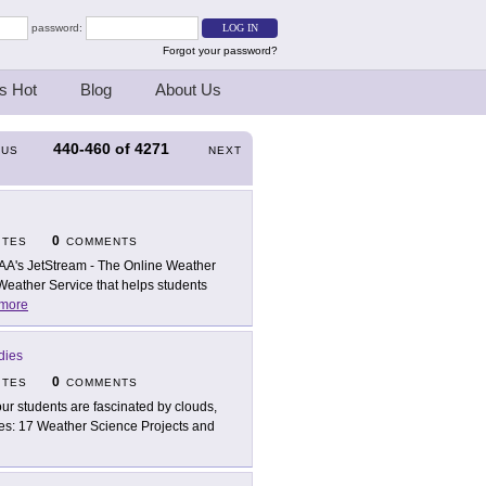
password:
Forgot your password?
s Hot
Blog
About Us
440-460
of
4271
OUS
NEXT
0
ITES
COMMENTS
A's JetStream - The Online Weather
 Weather Service that helps students
more
dies
0
ITES
COMMENTS
your students are fascinated by clouds,
ies: 17 Weather Science Projects and