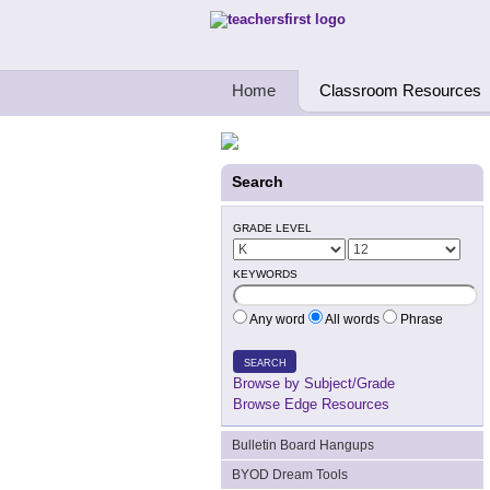
Teachers First - Thinking Teachers Teach
Home
Classroom Resources
Search
GRADE LEVEL
KEYWORDS
Any word
All words
Phrase
SEARCH
Browse by Subject/Grade
Browse Edge Resources
Bulletin Board Hangups
BYOD Dream Tools