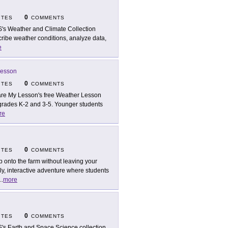
0
ITES
COMMENTS
's Weather and Climate Collection
cribe weather conditions, analyze data,
e
Lesson
0
ITES
COMMENTS
re My Lesson's free Weather Lesson
grades K-2 and 3-5. Younger students
re
0
ITES
COMMENTS
p onto the farm without leaving your
ly, interactive adventure where students
..
more
0
ITES
COMMENTS
's Earth and Space Science collection