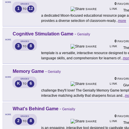
MORE
0
FAVOR
GRADES
1
12
LINK
TO
SHARE
The
a dedicated Moon-focused educational resource page aim
provides a diverse selection of classroom-ready
...
more
Cognitive Stimulation Game
-
Genially
MORE
0
FAVOR
GRADES
3
8
LINK
TO
SHARE
The
template is a versatile, interactive resource designed to
language skills, and comprehension for learners of
...
mor
Memory Game
-
Genially
MORE
0
FAVOR
GRADES
K
6
LINK
TO
SHARE
Giv
challenge they'll love! The Genially Memory Game templ
interactive matching activity that sharpens focus and
...
mo
What's Behind Game
-
Genially
MORE
0
FAVOR
GRADES
2
8
LINK
TO
SHARE
The
is an engaging, interactive tool designed to captivate stu