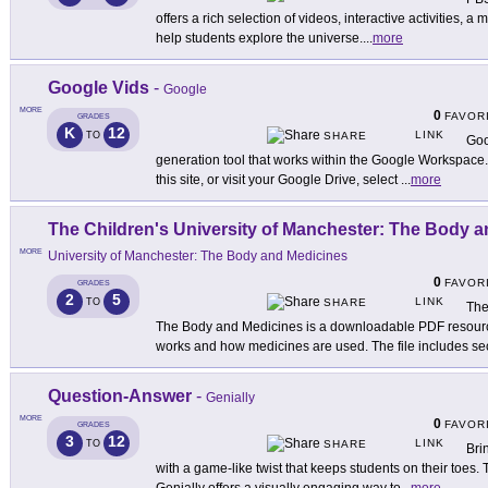
offers a rich selection of videos, interactive activities, a
help students explore the universe.
...
more
Google Vids
-
Google
MORE
0
FAVOR
GRADES
K
12
LINK
TO
SHARE
Goo
generation tool that works within the Google Workspace.
this site, or visit your Google Drive, select
...
more
The Children's University of Manchester: The Body 
MORE
University of Manchester: The Body and Medicines
0
FAVOR
GRADES
2
5
LINK
TO
SHARE
The
The Body and Medicines is a downloadable PDF resour
works and how medicines are used. The file includes se
Question-Answer
-
Genially
MORE
0
FAVOR
GRADES
3
12
LINK
TO
SHARE
Bri
with a game-like twist that keeps students on their toes