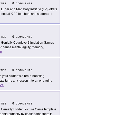
0
ITES
COMMENTS
 Lunar and Planetary Institute (LPI) offers
ed at K-12 teachers and students. It
0
ITES
COMMENTS
 Genially Cognitive Stimulation Games
 enhance mental agility, memory,
e
0
ITES
COMMENTS
e your students a brain-boosting
ate turns any lesson into an engaging,
re
0
ITES
COMMENTS
 Genially Hidden Picture Game template
dents' curiosity by challenging them to