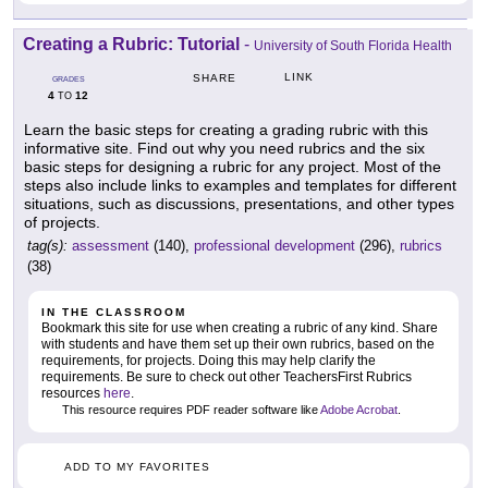
Creating a Rubric: Tutorial
-
University of South Florida Health
LINK
SHARE
GRADES
4
12
TO
Learn the basic steps for creating a grading rubric with this
informative site. Find out why you need rubrics and the six
basic steps for designing a rubric for any project. Most of the
steps also include links to examples and templates for different
situations, such as discussions, presentations, and other types
of projects.
tag(s):
assessment
(140),
professional development
(296),
rubrics
(38)
IN THE CLASSROOM
Bookmark this site for use when creating a rubric of any kind. Share
with students and have them set up their own rubrics, based on the
requirements, for projects. Doing this may help clarify the
requirements. Be sure to check out other TeachersFirst Rubrics
resources
here
.
This resource requires PDF reader software like
Adobe Acrobat
.
ADD TO MY FAVORITES