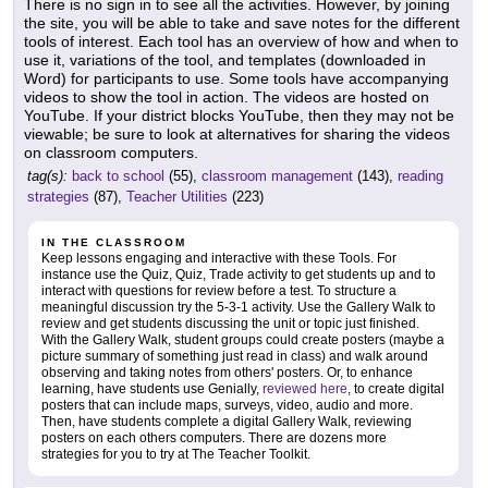
There is no sign in to see all the activities. However, by joining
the site, you will be able to take and save notes for the different
tools of interest. Each tool has an overview of how and when to
use it, variations of the tool, and templates (downloaded in
Word) for participants to use. Some tools have accompanying
videos to show the tool in action. The videos are hosted on
YouTube. If your district blocks YouTube, then they may not be
viewable; be sure to look at alternatives for sharing the videos
on classroom computers.
tag(s):
back to school
(55),
classroom management
(143),
reading
strategies
(87),
Teacher Utilities
(223)
IN THE CLASSROOM
Keep lessons engaging and interactive with these Tools. For
instance use the Quiz, Quiz, Trade activity to get students up and to
interact with questions for review before a test. To structure a
meaningful discussion try the 5-3-1 activity. Use the Gallery Walk to
review and get students discussing the unit or topic just finished.
With the Gallery Walk, student groups could create posters (maybe a
picture summary of something just read in class) and walk around
observing and taking notes from others' posters. Or, to enhance
learning, have students use Genially,
reviewed here
, to create digital
posters that can include maps, surveys, video, audio and more.
Then, have students complete a digital Gallery Walk, reviewing
posters on each others computers. There are dozens more
strategies for you to try at The Teacher Toolkit.