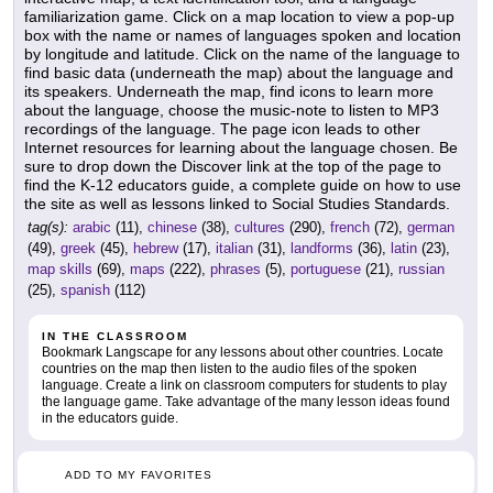
familiarization game. Click on a map location to view a pop-up
box with the name or names of languages spoken and location
by longitude and latitude. Click on the name of the language to
find basic data (underneath the map) about the language and
its speakers. Underneath the map, find icons to learn more
about the language, choose the music-note to listen to MP3
recordings of the language. The page icon leads to other
Internet resources for learning about the language chosen. Be
sure to drop down the Discover link at the top of the page to
find the K-12 educators guide, a complete guide on how to use
the site as well as lessons linked to Social Studies Standards.
tag(s):
arabic
(11),
chinese
(38),
cultures
(290),
french
(72),
german
(49),
greek
(45),
hebrew
(17),
italian
(31),
landforms
(36),
latin
(23),
map skills
(69),
maps
(222),
phrases
(5),
portuguese
(21),
russian
(25),
spanish
(112)
IN THE CLASSROOM
Bookmark Langscape for any lessons about other countries. Locate
countries on the map then listen to the audio files of the spoken
language. Create a link on classroom computers for students to play
the language game. Take advantage of the many lesson ideas found
in the educators guide.
ADD TO MY FAVORITES