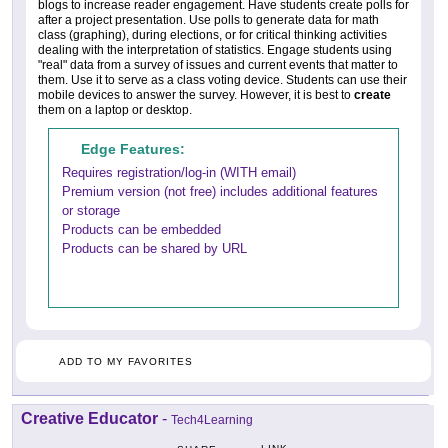
blogs to increase reader engagement. Have students create polls for
after a project presentation. Use polls to generate data for math
class (graphing), during elections, or for critical thinking activities
dealing with the interpretation of statistics. Engage students using
"real" data from a survey of issues and current events that matter to
them. Use it to serve as a class voting device. Students can use their
mobile devices to answer the survey. However, it is best to
create
them on a laptop or desktop.
Edge Features:
Requires registration/log-in (WITH email)
Premium version (not free) includes additional features
or storage
Products can be embedded
Products can be shared by URL
ADD TO MY FAVORITES
Creative Educator
-
Tech4Learning