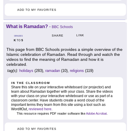
ADD TO MY FAVORITES
What is Ramadan?
-
BBC Schools
LINK
SHARE
GRADES
K
5
TO
This page from BBC Schools provides a simple overview of the
Islamic celebration of Ramadan. Read through and watch the
videos to find the meaning of Ramadan and how it is
celebrated.
tag(s):
holidays
(283),
ramadan
(10),
religions
(119)
IN THE CLASSROOM
Share this site on your interactive whiteboard (or projector) and
learn about Ramadan together with your class. Share the videos
with your class on your interactive whiteboard or use as part of a
classroom center. Have students create a word cloud of the
important terms they learn from this site using a tool such as
WordItOut,
reviewed here
.
This resource requires PDF reader software like
Adobe Acrobat
.
ADD TO MY FAVORITES