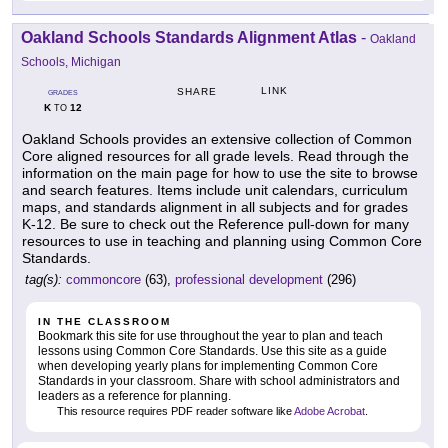
Oakland Schools Standards Alignment Atlas
-
Oakland
Schools, Michigan
LINK
SHARE
GRADES
K
12
TO
Oakland Schools provides an extensive collection of Common
Core aligned resources for all grade levels. Read through the
information on the main page for how to use the site to browse
and search features. Items include unit calendars, curriculum
maps, and standards alignment in all subjects and for grades
K-12. Be sure to check out the Reference pull-down for many
resources to use in teaching and planning using Common Core
Standards.
tag(s):
commoncore
(63),
professional development
(296)
IN THE CLASSROOM
Bookmark this site for use throughout the year to plan and teach
lessons using Common Core Standards. Use this site as a guide
when developing yearly plans for implementing Common Core
Standards in your classroom. Share with school administrators and
leaders as a reference for planning.
This resource requires PDF reader software like
Adobe Acrobat
.