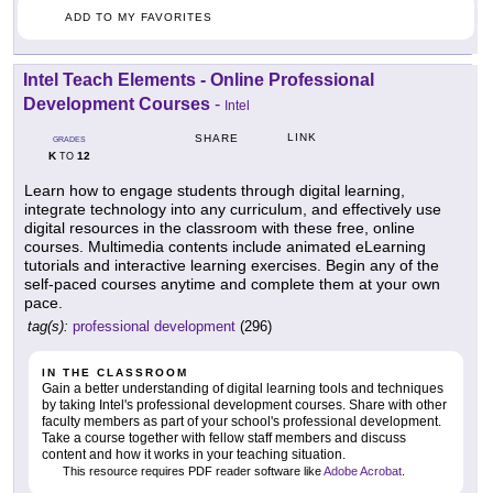
ADD TO MY FAVORITES
Intel Teach Elements - Online Professional
Development Courses
-
Intel
LINK
SHARE
GRADES
K
12
TO
Learn how to engage students through digital learning,
integrate technology into any curriculum, and effectively use
digital resources in the classroom with these free, online
courses. Multimedia contents include animated eLearning
tutorials and interactive learning exercises. Begin any of the
self-paced courses anytime and complete them at your own
pace.
tag(s):
professional development
(296)
IN THE CLASSROOM
Gain a better understanding of digital learning tools and techniques
by taking Intel's professional development courses. Share with other
faculty members as part of your school's professional development.
Take a course together with fellow staff members and discuss
content and how it works in your teaching situation.
This resource requires PDF reader software like
Adobe Acrobat
.