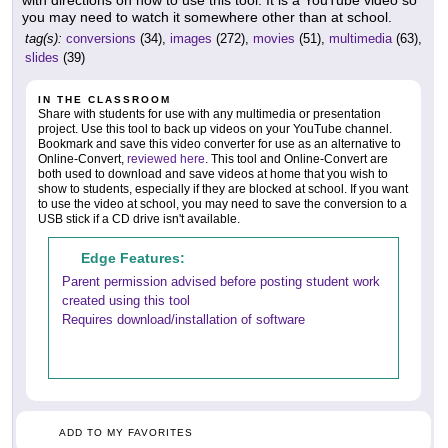
you may need to watch it somewhere other than at school.
tag(s):
conversions
(34),
images
(272),
movies
(51),
multimedia
(63),
slides
(39)
IN THE CLASSROOM
Share with students for use with any multimedia or presentation
project. Use this tool to back up videos on your YouTube channel.
Bookmark and save this video converter for use as an alternative to
Online-Convert,
reviewed here
. This tool and Online-Convert are
both used to download and save videos at home that you wish to
show to students, especially if they are blocked at school. If you want
to use the video at school, you may need to save the conversion to a
USB stick if a CD drive isn't available.
Edge Features:
Parent permission advised before posting student work
created using this tool
Requires download/installation of software
ADD TO MY FAVORITES