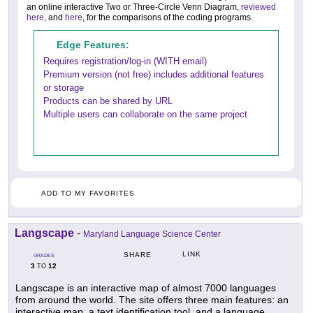
an online interactive Two or Three-Circle Venn Diagram,
reviewed
here
, and
here
, for the comparisons of the coding programs.
Edge Features:
Requires registration/log-in (WITH email)
Premium version (not free) includes additional features
or storage
Products can be shared by URL
Multiple users can collaborate on the same project
ADD TO MY FAVORITES
Langscape
-
Maryland Language Science Center
LINK
SHARE
GRADES
3
12
TO
Langscape is an interactive map of almost 7000 languages
from around the world. The site offers three main features: an
interactive map, a text identification tool, and a language