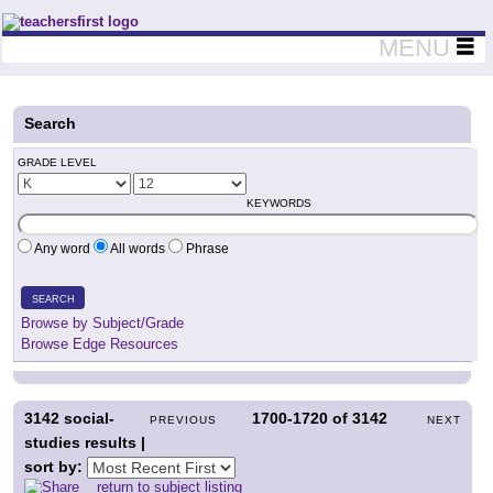
Teachers First - Thinking Teachers Teaching Thinkers
MENU
Search
GRADE LEVEL
KEYWORDS
Any word
All words
Phrase
SEARCH
Browse by Subject/Grade
Browse Edge Resources
3142
social-
1700-1720
of
3142
PREVIOUS
NEXT
studies results |
sort by:
return to subject listing