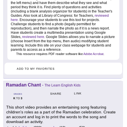
the left menu) and have them describe what they see and what
period they think it is. Find plenty of questions and activities
(including a blank analysis organizer for students) in the Teacher's
Guides. Also look at Library of Congress: for Teachers,
reviewed
here
. Encourage your students to use this tool for projects.
Challenge students to find a photo (legally permitted for
reproduction), and then narrate the photo as if it is a news report.
Have students create a multimedia presentation using Google
Slides,
reviewed here
. Google Slides allows you to narrate a picture
(choose Insert from the top menu, then audio) modifying student
learning. Include this site on your class webpage for students and
parents to access as a reference.
This resource requires PDF reader software like
Adobe Acrobat
.
ADD TO MY FAVORITES
Ramadan Chant
-
The Learn English Kids
LINK
SHARE
GRADES
K
3
TO
This short video provides an entertaining song featuring
children's roles as a part of the Ramadan celebration. Create
an account and log in to print the words to the song and
download an activity.