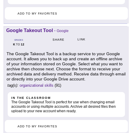
ADD TO MY FAVORITES
Google Takeout Tool
-
Google
LINK
SHARE
GRADES
K
12
TO
The Google Takeout Tool is a backup service to your Google
account. It allows you to back up and create an offline archive
of your information stored on Google. Select what you want to
archive then choose next. Choose the format to receive your
archived data and delivery method. Receive data through email
or directly into your Google Drive account.
tag(s):
organizational skills
(91)
IN THE CLASSROOM
The Google Takeout Tool is perfect for use when changing email
accounts or using multiple accounts. Archive all desired files then
upload to your new account when ready.
ADD TO MY FAVORITES