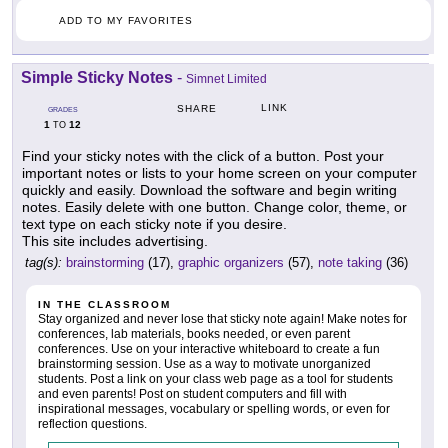
ADD TO MY FAVORITES
Simple Sticky Notes
-
Simnet Limited
LINK
SHARE
GRADES
1
12
TO
Find your sticky notes with the click of a button. Post your
important notes or lists to your home screen on your computer
quickly and easily. Download the software and begin writing
notes. Easily delete with one button. Change color, theme, or
text type on each sticky note if you desire.
This site includes advertising.
tag(s):
brainstorming
(17),
graphic organizers
(57),
note taking
(36)
IN THE CLASSROOM
Stay organized and never lose that sticky note again! Make notes for
conferences, lab materials, books needed, or even parent
conferences. Use on your interactive whiteboard to create a fun
brainstorming session. Use as a way to motivate unorganized
students. Post a link on your class web page as a tool for students
and even parents! Post on student computers and fill with
inspirational messages, vocabulary or spelling words, or even for
reflection questions.