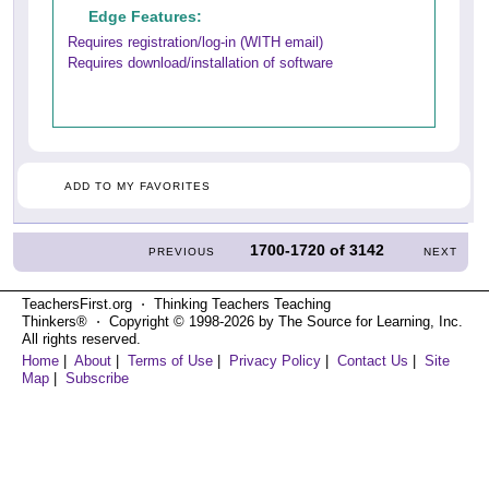
Edge Features:
Requires registration/log-in (WITH email)
Requires download/installation of software
ADD TO MY FAVORITES
1700-1720
of
3142
PREVIOUS
NEXT
TeachersFirst.org ⋅ Thinking Teachers Teaching
Thinkers® ⋅ Copyright © 1998-2026 by The Source for Learning, Inc.
All rights reserved.
Home
|
About
|
Terms of Use
|
Privacy Policy
|
Contact Us
|
Site
Map
|
Subscribe