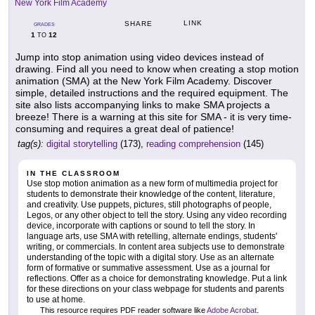
New York Film Academy
LINK
SHARE
GRADES
1
12
TO
Jump into stop animation using video devices instead of
drawing. Find all you need to know when creating a stop motion
animation (SMA) at the New York Film Academy. Discover
simple, detailed instructions and the required equipment. The
site also lists accompanying links to make SMA projects a
breeze! There is a warning at this site for SMA - it is very time-
consuming and requires a great deal of patience!
tag(s):
digital storytelling
(173),
reading comprehension
(145)
IN THE CLASSROOM
Use stop motion animation as a new form of multimedia project for
students to demonstrate their knowledge of the content, literature,
and creativity. Use puppets, pictures, still photographs of people,
Legos, or any other object to tell the story. Using any video recording
device, incorporate with captions or sound to tell the story. In
language arts, use SMA with retelling, alternate endings, students'
writing, or commercials. In content area subjects use to demonstrate
understanding of the topic with a digital story. Use as an alternate
form of formative or summative assessment. Use as a journal for
reflections. Offer as a choice for demonstrating knowledge. Put a link
for these directions on your class webpage for students and parents
to use at home.
This resource requires PDF reader software like
Adobe Acrobat
.