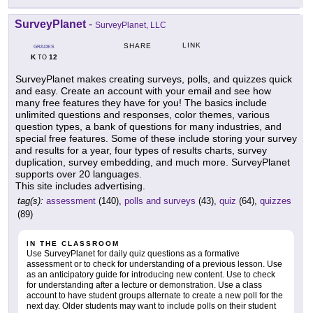
SurveyPlanet
-
SurveyPlanet, LLC
LINK
SHARE
GRADES
K
12
TO
SurveyPlanet makes creating surveys, polls, and quizzes quick
and easy. Create an account with your email and see how
many free features they have for you! The basics include
unlimited questions and responses, color themes, various
question types, a bank of questions for many industries, and
special free features. Some of these include storing your survey
and results for a year, four types of results charts, survey
duplication, survey embedding, and much more. SurveyPlanet
supports over 20 languages.
This site includes advertising.
tag(s):
assessment
(140),
polls and surveys
(43),
quiz
(64),
quizzes
(89)
IN THE CLASSROOM
Use SurveyPlanet for daily quiz questions as a formative
assessment or to check for understanding of a previous lesson. Use
as an anticipatory guide for introducing new content. Use to check
for understanding after a lecture or demonstration. Use a class
account to have student groups alternate to create a new poll for the
next day. Older students may want to include polls on their student