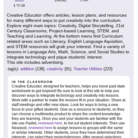
LINK
SHARE
GRADES
1
12
TO
Creative Educator offers articles, lesson plans, and resources
for many different ways to put creativity into the curriculum.
Explore eight main topics: Creativity, Digital Storytelling, 21st
Century Classrooms, Project-based Learning, STEM, and
Teaching and Learning. At the bottom menu find Curriculum
related areas such as Literacy, English Language Aquisition,
and STEM resources will grab your interest. Find a variety of
lessons in Language Arts, Math, Science, and Social Studies to
integrate technology and pique students' interest.
This site includes advertising.
tag(s):
addition
(138),
creativity
(91),
Teacher Utilities
(223)
IN THE CLASSROOM
Creative Educator, designed for teachers, helps you move past stale
worksheets to get inspired! Be sure to look at this site to help you
discover ways to integrate technology and creativity into lessons.
Work with a partner to make the lessons fit in your situation. Share at
staff meetings and offer new ideas. Look for ways to bring a new
focus to your gifted students. Give as a resource to students, so they
can choose a multimedia product to share the content knowledge
they are learning. Once you and your students are familiar with the
site use Padlet,
reviewed here
, to list out student interests. Then use
Nearpod,
reviewed here
to assign lessons to groups with the same
or similar interests. Older students, once they have determined their
interests, can select their projects/lessons. After several selections,