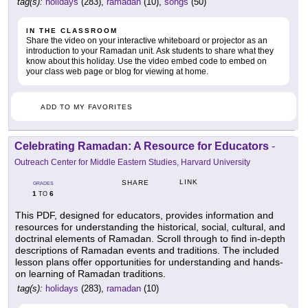
tag(s):
holidays
(283),
ramadan
(10),
songs
(50)
IN THE CLASSROOM
Share the video on your interactive whiteboard or projector as an
introduction to your Ramadan unit. Ask students to share what they
know about this holiday. Use the video embed code to embed on
your class web page or blog for viewing at home.
ADD TO MY FAVORITES
Celebrating Ramadan: A Resource for Educators
-
Outreach Center for Middle Eastern Studies, Harvard University
LINK
SHARE
GRADES
1
6
TO
This PDF, designed for educators, provides information and
resources for understanding the historical, social, cultural, and
doctrinal elements of Ramadan. Scroll through to find in-depth
descriptions of Ramadan events and traditions. The included
lesson plans offer opportunities for understanding and hands-
on learning of Ramadan traditions.
tag(s):
holidays
(283),
ramadan
(10)