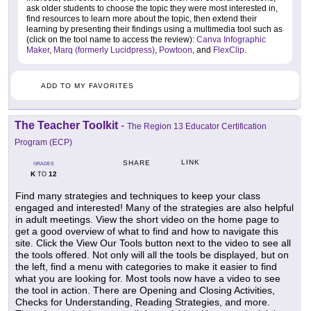
ask older students to choose the topic they were most interested in,
find resources to learn more about the topic, then extend their
learning by presenting their findings using a multimedia tool such as
(click on the tool name to access the review):
Canva Infographic
Maker
,
Marq (formerly Lucidpress)
,
Powtoon
, and
FlexClip
.
ADD TO MY FAVORITES
The Teacher Toolkit
-
The Region 13 Educator Certification
Program (ECP)
LINK
SHARE
GRADES
K
12
TO
Find many strategies and techniques to keep your class
engaged and interested! Many of the strategies are also helpful
in adult meetings. View the short video on the home page to
get a good overview of what to find and how to navigate this
site. Click the View Our Tools button next to the video to see all
the tools offered. Not only will all the tools be displayed, but on
the left, find a menu with categories to make it easier to find
what you are looking for. Most tools now have a video to see
the tool in action. There are Opening and Closing Activities,
Checks for Understanding, Reading Strategies, and more.