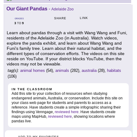
Our Giant Pandas
-
Adelaide Zoo
LINK
SHARE
GRADES
3
9
TO
Learn about pandas through a visit with Wang Wang and Funi,
residents of the Adelaide Zoo (in Australia). Watch videos,
explore the panda exhibit, and learn about Wang Wang and
Funi's family tree. Learn about their natural habitat, and the
different types of conservation efforts. The videos on this site
reside on YouTube. If your district blocks YouTube, then the
videos may not be viewable.
tag(s):
animal homes
(54),
animals
(282),
australia
(28),
habitats
(106)
IN THE CLASSROOM
Add this site to your collection of resources when studying
endangered animals, Australia, or conservation. Include this site on
your class web page for students and parents to access as a
reference. Have students create a simple infographic sharing their
findings using Venngage,
reviewed here
. Have students create
maps using MapHub,
reviewed here
, showing locations where
pandas live.
ADD TO MY FAVORITES