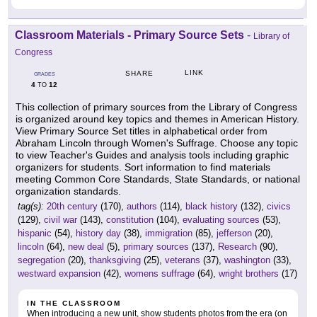
Classroom Materials - Primary Source Sets
-
Library of
Congress
LINK
SHARE
GRADES
4
12
TO
This collection of primary sources from the Library of Congress
is organized around key topics and themes in American History.
View Primary Source Set titles in alphabetical order from
Abraham Lincoln through Women's Suffrage. Choose any topic
to view Teacher's Guides and analysis tools including graphic
organizers for students. Sort information to find materials
meeting Common Core Standards, State Standards, or national
organization standards.
tag(s):
20th century
(170),
authors
(114),
black history
(132),
civics
(129),
civil war
(143),
constitution
(104),
evaluating sources
(53),
hispanic
(54),
history day
(38),
immigration
(85),
jefferson
(20),
lincoln
(64),
new deal
(5),
primary sources
(137),
Research
(90),
segregation
(20),
thanksgiving
(25),
veterans
(37),
washington
(33),
westward expansion
(42),
womens suffrage
(64),
wright brothers
(17)
IN THE CLASSROOM
When introducing a new unit, show students photos from the era (on