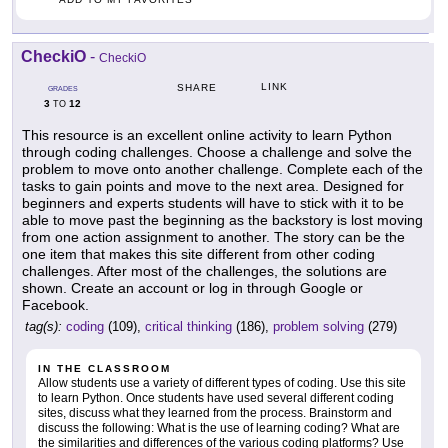
CheckiO
-
CheckiO
LINK
SHARE
GRADES
3
12
TO
This resource is an excellent online activity to learn Python
through coding challenges. Choose a challenge and solve the
problem to move onto another challenge. Complete each of the
tasks to gain points and move to the next area. Designed for
beginners and experts students will have to stick with it to be
able to move past the beginning as the backstory is lost moving
from one action assignment to another. The story can be the
one item that makes this site different from other coding
challenges. After most of the challenges, the solutions are
shown. Create an account or log in through Google or
Facebook.
tag(s):
coding
(109),
critical thinking
(186),
problem solving
(279)
IN THE CLASSROOM
Allow students use a variety of different types of coding. Use this site
to learn Python. Once students have used several different coding
sites, discuss what they learned from the process. Brainstorm and
discuss the following: What is the use of learning coding? What are
the similarities and differences of the various coding platforms? Use