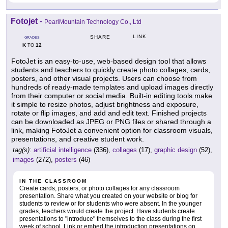
Fotojet
-
PearlMountain Technology Co., Ltd
LINK
SHARE
GRADES
K
12
TO
FotoJet is an easy-to-use, web-based design tool that allows
students and teachers to quickly create photo collages, cards,
posters, and other visual projects. Users can choose from
hundreds of ready-made templates and upload images directly
from their computer or social media. Built-in editing tools make
it simple to resize photos, adjust brightness and exposure,
rotate or flip images, and add and edit text. Finished projects
can be downloaded as JPEG or PNG files or shared through a
link, making FotoJet a convenient option for classroom visuals,
presentations, and creative student work.
tag(s):
artificial intelligence
(336),
collages
(17),
graphic design
(52),
images
(272),
posters
(46)
IN THE CLASSROOM
Create cards, posters, or photo collages for any classroom
presentation. Share what you created on your website or blog for
students to review or for students who were absent. In the younger
grades, teachers would create the project. Have students create
presentations to "introduce" themselves to the class during the first
week of school. Link or embed the introduction presentations on