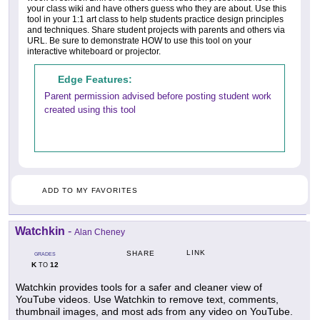
your class wiki and have others guess who they are about. Use this
tool in your 1:1 art class to help students practice design principles
and techniques. Share student projects with parents and others via
URL. Be sure to demonstrate HOW to use this tool on your
interactive whiteboard or projector.
Edge Features:
Parent permission advised before posting student work
created using this tool
ADD TO MY FAVORITES
Watchkin
-
Alan Cheney
LINK
SHARE
GRADES
K
12
TO
Watchkin provides tools for a safer and cleaner view of
YouTube videos. Use Watchkin to remove text, comments,
thumbnail images, and most ads from any video on YouTube.