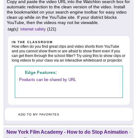
Copy and paste the video URL into the Watchkin search box for
automatic redirection to the clean version of the video. Install
the bookmarklet on your search engine toolbar for easy video
clean up while on the YouTube site. If your district blocks
YouTube, then the videos may not be viewable.
tag(s):
internet safety
(121)
IN THE CLASSROOM
How often do you find great clips and video shorts from YouTube
and you cannot show them or are afraid to show them even if you
can get them through the school filter? Try using this to show clips or
long videos to your class via an interactive whiteboard or projector.
Edge Features:
Products can be shared by URL
ADD TO MY FAVORITES
New York Film Academy - How to do Stop Animation
-