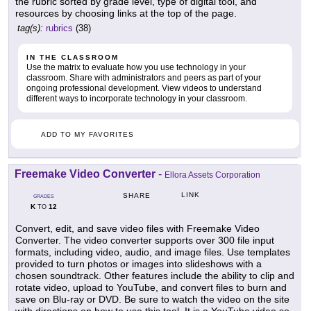
the rubric sorted by grade level, type of digital tool, and
resources by choosing links at the top of the page.
tag(s):
rubrics
(38)
IN THE CLASSROOM
Use the matrix to evaluate how you use technology in your
classroom. Share with administrators and peers as part of your
ongoing professional development. View videos to understand
different ways to incorporate technology in your classroom.
ADD TO MY FAVORITES
Freemake Video Converter
-
Ellora Assets Corporation
LINK
SHARE
GRADES
K
12
TO
Convert, edit, and save video files with Freemake Video
Converter. The video converter supports over 300 file input
formats, including video, audio, and image files. Use templates
provided to turn photos or images into slideshows with a
chosen soundtrack. Other features include the ability to clip and
rotate video, upload to YouTube, and convert files to burn and
save on Blu-ray or DVD. Be sure to watch the video on the site
with directions on how to use this tool. It is a YouTube video so