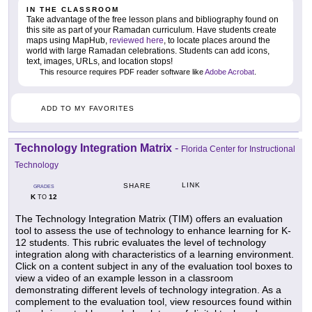
IN THE CLASSROOM
Take advantage of the free lesson plans and bibliography found on
this site as part of your Ramadan curriculum. Have students create
maps using MapHub,
reviewed here
, to locate places around the
world with large Ramadan celebrations. Students can add icons,
text, images, URLs, and location stops!
This resource requires PDF reader software like
Adobe Acrobat
.
ADD TO MY FAVORITES
Technology Integration Matrix
-
Florida Center for Instructional
Technology
LINK
SHARE
GRADES
K
12
TO
The Technology Integration Matrix (TIM) offers an evaluation
tool to assess the use of technology to enhance learning for K-
12 students. This rubric evaluates the level of technology
integration along with characteristics of a learning environment.
Click on a content subject in any of the evaluation tool boxes to
view a video of an example lesson in a classroom
demonstrating different levels of technology integration. As a
complement to the evaluation tool, view resources found within