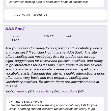
conference waiting area or send them home in backpacks!
ADD TO MY FAVORITES
AAA Spell
LINK
SHARE
GRADES
1
8
TO
Are you looking for ready to go spelling and vocabulary words
and activities? If so, check out this site,
AAA Spell
. The site
offers spelling and vocabulary lists for grades one through
eight, suggestions for review and practice activities, and ready
to go interactives for all lessons. Each grade level has several
lessons and lists. You can also create your own spelling and
vocabulary lists. Although this site isn't highly interactive, it does
offer some very basic and well prepared spelling and
vocabulary activities. Be aware: there are advertisements at
this site.
tag(s):
spelling
(91),
vocabulary
(251),
word study
(58)
IN THE CLASSROOM
Use this website to create spelling and/or vocabulary lists for your
class. Learning support teachers will appreciate the ready-to-go