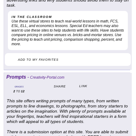
advertising links and why students should avoid them to stay on
task.
IN THE CLASSROOM
Use these virtual stores to teach real-world lessons in math, FCS,
ESL, ELL, and economics lessons. Special Ed teachers may also
want to use these sites to help students with life skills. Have students
compare pricing in online venues vs. bricks-and-mortar stores. Use
the pricing to teach unit pricing, comparison shopping, percent, and
more.
ADD TO MY FAVORITES
Prompts
-
Creativity-Portal.com
LINK
SHARE
GRADES
2
12
TO
This site offers writing prompts of many types, from written
prompts to line drawings, to photographs, from story starters to
articles on the imagination. With plenty of prompts available at
your fingertips, teachers will find inspirational starters in a form
which will appeal to all types of students.
There is a submission option at this site. You are able to submit