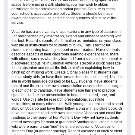
Future savings of Vocaroos are uncertain, depending upon server
space. Before using it with students, you may wish to obtain
permission from administration and/or parents. Be sure to check
your school's acceptable use policy. Students should be made
aware of acceptable use and the consequences of misuse of the
service.
Vocaroo has a wide variety of applications in any type of classroom!
For basic technology integration, extend and enhance learning with
this tool. Record snippets of information as reminders on your class
website or instructions for students to follow. This is terrific for
students receiving learning support or non-readers! Have students
describe aspects of their classroom learning experiences to share
with others, such as what they learned from a science experiment or
discovered about life in Colonial America. Record a quick message
for an absentee and email the link to him/her explaining how to
catch up on missing work. Create tutorial pieces that students can
use as study aids (or have them create them for each other). Use this
site in world language classes or for ELL students: have students
record and listen to their own pronunciation or send short messages
to each other to translate. Have students use this site to practice
speeches before the presentation to hear their speed, tone, and
words. Use this site for research presentations, substitute
instructions, or many other uses. With younger students, read a short
story on Vocaroo and have them follow along with a picture book. Or
have the students read their own stories into Vocaroo and email the
readings to their parents! For Mother's Day, why not have students
record messages for mom or grandma? Another idea: create a class
wiki where parents can "find" the entire selection of Vocaroos for
Mother's Day (or another holiday). Record Vocaroos of each student