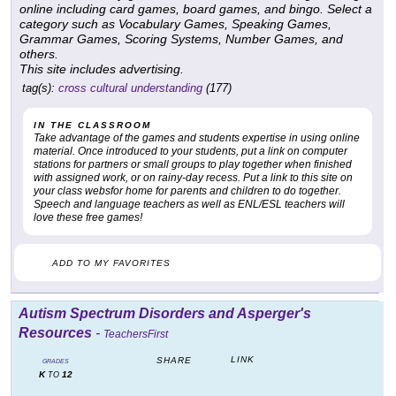
online including card games, board games, and bingo. Select a
category such as Vocabulary Games, Speaking Games,
Grammar Games, Scoring Systems, Number Games, and
others.
This site includes advertising.
tag(s):
cross cultural understanding
(177)
IN THE CLASSROOM
Take advantage of the games and students expertise in using online
material. Once introduced to your students, put a link on computer
stations for partners or small groups to play together when finished
with assigned work, or on rainy-day recess. Put a link to this site on
your class websfor home for parents and children to do together.
Speech and language teachers as well as ENL/ESL teachers will
love these free games!
ADD TO MY FAVORITES
Autism Spectrum Disorders and Asperger's
Resources
-
TeachersFirst
LINK
SHARE
GRADES
K
12
TO