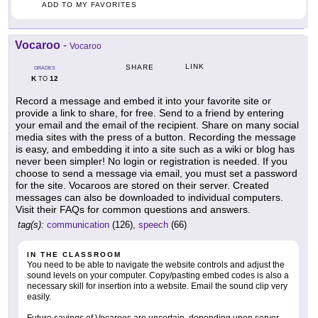
ADD TO MY FAVORITES
Vocaroo
-
Vocaroo
LINK
SHARE
GRADES
K
12
TO
Record a message and embed it into your favorite site or
provide a link to share, for free. Send to a friend by entering
your email and the email of the recipient. Share on many social
media sites with the press of a button. Recording the message
is easy, and embedding it into a site such as a wiki or blog has
never been simpler! No login or registration is needed. If you
choose to send a message via email, you must set a password
for the site. Vocaroos are stored on their server. Created
messages can also be downloaded to individual computers.
Visit their FAQs for common questions and answers.
tag(s):
communication
(126),
speech
(66)
IN THE CLASSROOM
You need to be able to navigate the website controls and adjust the
sound levels on your computer. Copy/pasting embed codes is also a
necessary skill for insertion into a website. Email the sound clip very
easily.