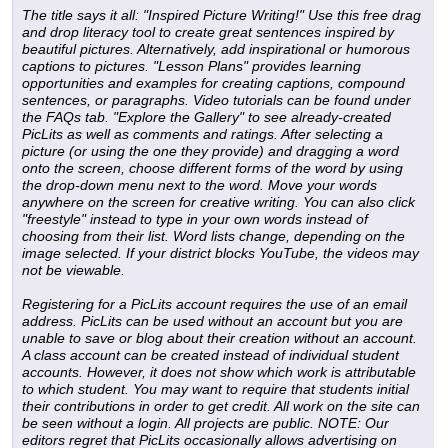
The title says it all: "Inspired Picture Writing!" Use this free drag
and drop literacy tool to create great sentences inspired by
beautiful pictures. Alternatively, add inspirational or humorous
captions to pictures. "Lesson Plans" provides learning
opportunities and examples for creating captions, compound
sentences, or paragraphs. Video tutorials can be found under
the FAQs tab. "Explore the Gallery" to see already-created
PicLits as well as comments and ratings. After selecting a
picture (or using the one they provide) and dragging a word
onto the screen, choose different forms of the word by using
the drop-down menu next to the word. Move your words
anywhere on the screen for creative writing. You can also click
"freestyle" instead to type in your own words instead of
choosing from their list. Word lists change, depending on the
image selected. If your district blocks YouTube, the videos may
not be viewable.
Registering for a PicLits account requires the use of an email
address. PicLits can be used without an account but you are
unable to save or blog about their creation without an account.
A class account can be created instead of individual student
accounts. However, it does not show which work is attributable
to which student. You may want to require that students initial
their contributions in order to get credit. All work on the site can
be seen without a login. All projects are public.
NOTE: Our
editors regret that PicLits occasionally allows advertising on