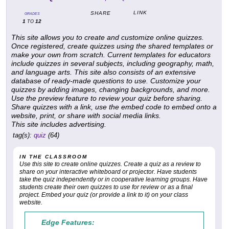
LINK
SHARE
GRADES
1
12
TO
This site allows you to create and customize online quizzes.
Once registered, create quizzes using the shared templates or
make your own from scratch. Current templates for educators
include quizzes in several subjects, including geography, math,
and language arts. This site also consists of an extensive
database of ready-made questions to use. Customize your
quizzes by adding images, changing backgrounds, and more.
Use the preview feature to review your quiz before sharing.
Share quizzes with a link, use the embed code to embed onto a
website, print, or share with social media links.
This site includes advertising.
tag(s):
quiz
(64)
IN THE CLASSROOM
Use this site to create online quizzes. Create a quiz as a review to
share on your interactive whiteboard or projector. Have students
take the quiz independently or in cooperative learning groups. Have
students create their own quizzes to use for review or as a final
project. Embed your quiz (or provide a link to it) on your class
website.
Edge Features: