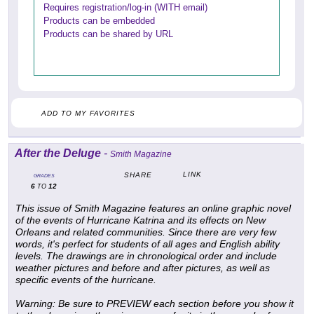
Requires registration/log-in (WITH email)
Products can be embedded
Products can be shared by URL
ADD TO MY FAVORITES
After the Deluge
-
Smith Magazine
LINK
SHARE
GRADES
6
12
TO
This issue of Smith Magazine features an online graphic novel
of the events of Hurricane Katrina and its effects on New
Orleans and related communities. Since there are very few
words, it's perfect for students of all ages and English ability
levels. The drawings are in chronological order and include
weather pictures and before and after pictures, as well as
specific events of the hurricane.
Warning: Be sure to PREVIEW each section before you show it