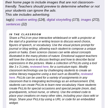
their home page to include images that are not classroom-
friendly. Teachers should preview to determine whether or not
your students can ignore the ads.
This site includes advertising.
tag(s):
creative writing
(124),
digital storytelling
(173),
images
(272),
sentences
(22)
IN THE CLASSROOM
Share a PicLit on your interactive whiteboard or with a projector at
the start of a grammar or writing lesson to discuss word choice,
figures of speech, or vocabulary. Use the visual picture prompt for
journal or blog writing, allowing each student to compose a unique
poem or haiku. Even science classes can write about concepts
illustrated in the many photos of nature. Emotional support teachers
will love the chance to discuss feelings and how to describe facial
expressions in the pictures. Make a collection of PicLits using a tool
like 3 x 3 Links,
reviewed here
, for a curriculum topic. Modify
classroom technology use by challenging students to create an
online literary magazine using a tool such as BookRix,
reviewed
here
. PicLits can be used for a variety of assignments in any
classroom that is integrating technology as an enhancement. ENL
students can create PicLits to learn new vocabulary. Have students
create PicLits for special occasions and special people (mom, dad,
grandparents, school nurse, or others). Use the embed code to
place your creations on many other sites, including your class wiki or
blogs. Share your PicLit by using a URL or code for an embedded
widget.