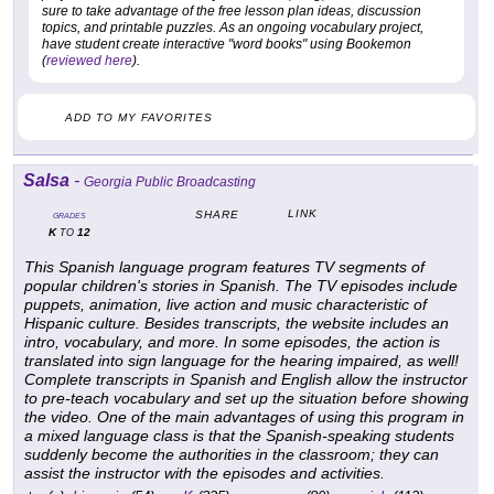
sure to take advantage of the free lesson plan ideas, discussion
topics, and printable puzzles. As an ongoing vocabulary project,
have student create interactive "word books" using Bookemon
(
reviewed here
).
ADD TO MY FAVORITES
Salsa
-
Georgia Public Broadcasting
LINK
SHARE
GRADES
K
12
TO
This Spanish language program features TV segments of
popular children's stories in Spanish. The TV episodes include
puppets, animation, live action and music characteristic of
Hispanic culture. Besides transcripts, the website includes an
intro, vocabulary, and more. In some episodes, the action is
translated into sign language for the hearing impaired, as well!
Complete transcripts in Spanish and English allow the instructor
to pre-teach vocabulary and set up the situation before showing
the video. One of the main advantages of using this program in
a mixed language class is that the Spanish-speaking students
suddenly become the authorities in the classroom; they can
assist the instructor with the episodes and activities.