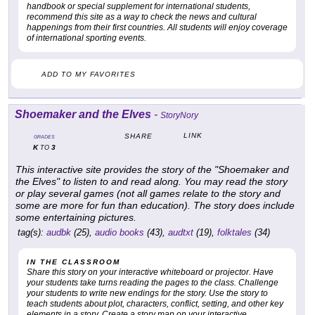
handbook or special supplement for international students,
recommend this site as a way to check the news and cultural
happenings from their first countries. All students will enjoy coverage
of international sporting events.
ADD TO MY FAVORITES
Shoemaker and the Elves
-
StoryNory
LINK
SHARE
GRADES
K
3
TO
This interactive site provides the story of the "Shoemaker and
the Elves" to listen to and read along. You may read the story
or play several games (not all games relate to the story and
some are more for fun than education). The story does include
some entertaining pictures.
tag(s):
audbk
(25),
audio books
(43),
audtxt
(19),
folktales
(34)
IN THE CLASSROOM
Share this story on your interactive whiteboard or projector. Have
your students take turns reading the pages to the class. Challenge
your students to write new endings for the story. Use the story to
teach students about plot, characters, conflict, setting, and other key
elements in a story. Create a story map on your interactive