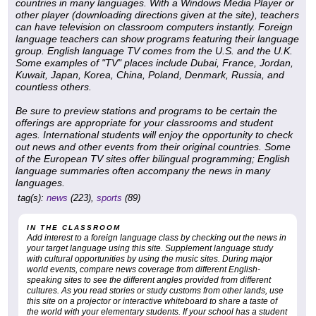
countries in many languages. With a Windows Media Player or
other player (downloading directions given at the site), teachers
can have television on classroom computers instantly. Foreign
language teachers can show programs featuring their language
group. English language TV comes from the U.S. and the U.K.
Some examples of "TV" places include Dubai, France, Jordan,
Kuwait, Japan, Korea, China, Poland, Denmark, Russia, and
countless others.
Be sure to preview stations and programs to be certain the
offerings are appropriate for your classrooms and student
ages. International students will enjoy the opportunity to check
out news and other events from their original countries. Some
of the European TV sites offer bilingual programming; English
language summaries often accompany the news in many
languages.
tag(s):
news
(223),
sports
(89)
IN THE CLASSROOM
Add interest to a foreign language class by checking out the news in
your target language using this site. Supplement language study
with cultural opportunities by using the music sites. During major
world events, compare news coverage from different English-
speaking sites to see the different angles provided from different
cultures. As you read stories or study customs from other lands, use
this site on a projector or interactive whiteboard to share a taste of
the world with your elementary students. If your school has a student