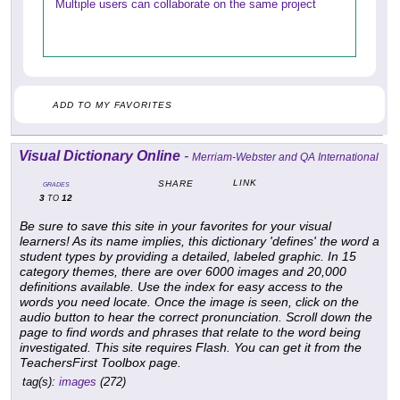
Multiple users can collaborate on the same project
ADD TO MY FAVORITES
Visual Dictionary Online
-
Merriam-Webster and QA International
LINK
SHARE
GRADES
3
12
TO
Be sure to save this site in your favorites for your visual
learners! As its name implies, this dictionary 'defines' the word a
student types by providing a detailed, labeled graphic. In 15
category themes, there are over 6000 images and 20,000
definitions available. Use the index for easy access to the
words you need locate. Once the image is seen, click on the
audio button to hear the correct pronunciation. Scroll down the
page to find words and phrases that relate to the word being
investigated. This site requires Flash. You can get it from the
TeachersFirst Toolbox page.
tag(s):
images
(272)