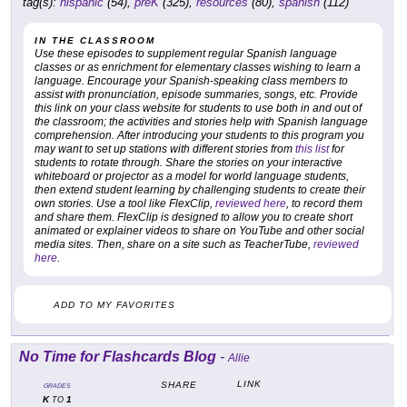
tag(s):
hispanic
(54),
preK
(325),
resources
(80),
spanish
(112)
IN THE CLASSROOM
Use these episodes to supplement regular Spanish language
classes or as enrichment for elementary classes wishing to learn a
language. Encourage your Spanish-speaking class members to
assist with pronunciation, episode summaries, songs, etc. Provide
this link on your class website for students to use both in and out of
the classroom; the activities and stories help with Spanish language
comprehension. After introducing your students to this program you
may want to set up stations with different stories from
this list
for
students to rotate through. Share the stories on your interactive
whiteboard or projector as a model for world language students,
then extend student learning by challenging students to create their
own stories. Use a tool like FlexClip,
reviewed here
, to record them
and share them. FlexClip is designed to allow you to create short
animated or explainer videos to share on YouTube and other social
media sites. Then, share on a site such as TeacherTube,
reviewed
here
.
ADD TO MY FAVORITES
No Time for Flashcards Blog
-
Allie
LINK
SHARE
GRADES
K
1
TO