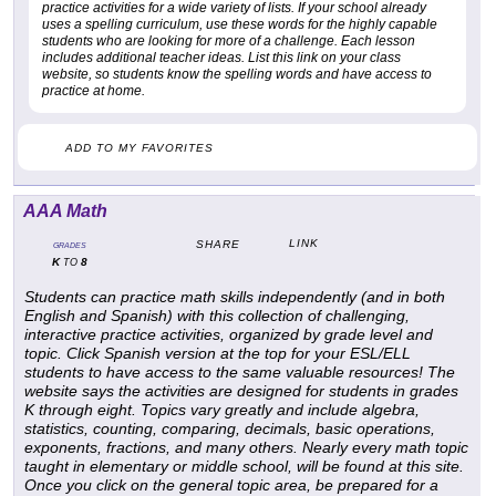
practice activities for a wide variety of lists. If your school already
uses a spelling curriculum, use these words for the highly capable
students who are looking for more of a challenge. Each lesson
includes additional teacher ideas. List this link on your class
website, so students know the spelling words and have access to
practice at home.
ADD TO MY FAVORITES
AAA Math
LINK
SHARE
GRADES
K
8
TO
Students can practice math skills independently (and in both
English and Spanish) with this collection of challenging,
interactive practice activities, organized by grade level and
topic. Click Spanish version at the top for your ESL/ELL
students to have access to the same valuable resources! The
website says the activities are designed for students in grades
K through eight. Topics vary greatly and include algebra,
statistics, counting, comparing, decimals, basic operations,
exponents, fractions, and many others. Nearly every math topic
taught in elementary or middle school, will be found at this site.
Once you click on the general topic area, be prepared for a