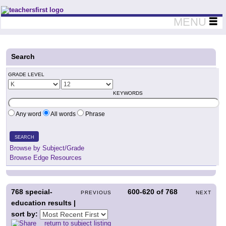
Teachers First - Thinking Teachers Teaching Thinkers
MENU
Search
GRADE LEVEL
KEYWORDS
Any word
All words
Phrase
SEARCH
Browse by Subject/Grade
Browse Edge Resources
768
special-
600-620
of
768
PREVIOUS
NEXT
education results |
sort by:
return to subject listing