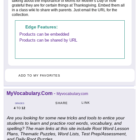
talking about the importance of Moms for Mother's Day or how
grateful they are for certain things at Thanksgiving. Embed them all
in a class wiki to share with parents. Just email the URL for the
collection.
Edge Features:
Products can be embedded
Products can be shared by URL
ADD TO MY FAVORITES
MyVocabulary.Com
-
Myvocabulary.com
LINK
SHARE
GRADES
4
12
TO
Are you looking for some new tricks and tools to entice your
students to learn and practice root words, vocabulary, and
spelling? The main links at this site include
Root Word Lesson
Plans
,
Thematic Puzzles
,
Word Lists
,
Test Prep/Assessment
,
and
Daily Root Puzzles
.