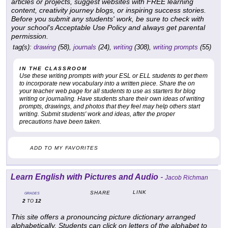
articles or projects, suggest websites with FREE learning
content, creativity journey blogs, or inspiring success stories.
Before you submit any students' work, be sure to check with
your school's Acceptable Use Policy and always get parental
permission.
tag(s):
drawing
(58),
journals
(24),
writing
(308),
writing prompts
(55)
IN THE CLASSROOM
Use these writing prompts with your ESL or ELL students to get them
to incorporate new vocabulary into a written piece. Share the on
your teacher web page for all students to use as starters for blog
writing or journaling. Have students share their own ideas of writing
prompts, drawings, and photos that they feel may help others start
writing. Submit students' work and ideas, after the proper
precautions have been taken.
ADD TO MY FAVORITES
Learn English with Pictures and Audio
-
Jacob Richman
LINK
SHARE
GRADES
2
12
TO
This site offers a pronouncing picture dictionary arranged
alphabetically. Students can click on letters of the alphabet to