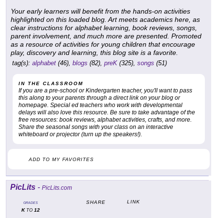
Your early learners will benefit from the hands-on activities
highlighted on this loaded blog. Art meets academics here, as
clear instructions for alphabet learning, book reviews, songs,
parent involvement, and much more are presented. Promoted
as a resource of activities for young children that encourage
play, discovery and learning, this blog site is a favorite.
tag(s):
alphabet
(46),
blogs
(82),
preK
(325),
songs
(51)
IN THE CLASSROOM
If you are a pre-school or Kindergarten teacher, you'll want to pass
this along to your parents through a direct link on your blog or
homepage. Special ed teachers who work with developmental
delays will also love this resource. Be sure to take advantage of the
free resources: book reviews, alphabet activities, crafts, and more.
Share the seasonal songs with your class on an interactive
whiteboard or projector (turn up the speakers!).
ADD TO MY FAVORITES
PicLits
-
PicLits.com
LINK
SHARE
GRADES
K
12
TO