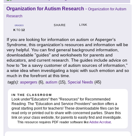
Organization for Autism Research
-
Organization for Autism
Research
LINK
SHARE
GRADES
K
12
TO
If you are looking for information on autism or Asperger's
Syndrome, this organization's resources and information will be
very helpful. You can find general background information,
downloadable "guides" and worksheets for parents and
educators, and current research. The guides include advice on
how to "be a savvy customer of autism sources of information,"
a wise idea when investigating a topic with such emotion and so
much in the forefront at this time.
tag(s):
aspergers
(6),
autism
(15),
Special Needs
(45)
IN THE CLASSROOM
Look under"Educators" then "Resources" for Recommended
Reading. The "Education and Service Providers" section offers a
great starting point for teachers! These downloadable files can be
read only or printed out to share with concerned parties. Share this
link on your class website, for parents to easily find and investigate.
This resource requires PDF reader software like
Adobe Acrobat
.