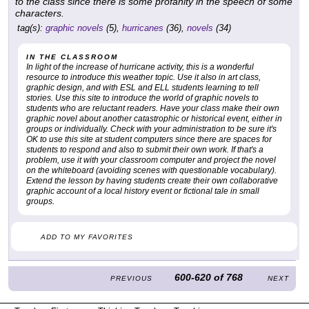
to the class since there is some profanity in the speech of some
characters.
tag(s):
graphic novels
(5),
hurricanes
(36),
novels
(34)
IN THE CLASSROOM
In light of the increase of hurricane activity, this is a wonderful
resource to introduce this weather topic. Use it also in art class,
graphic design, and with ESL and ELL students learning to tell
stories. Use this site to introduce the world of graphic novels to
students who are reluctant readers. Have your class make their own
graphic novel about another catastrophic or historical event, either in
groups or individually. Check with your administration to be sure it's
OK to use this site at student computers since there are spaces for
students to respond and also to submit their own work. If that's a
problem, use it with your classroom computer and project the novel
on the whiteboard (avoiding scenes with questionable vocabulary).
Extend the lesson by having students create their own collaborative
graphic account of a local history event or fictional tale in small
groups.
ADD TO MY FAVORITES
600-620
of
768
PREVIOUS
NEXT