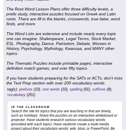
The
Root Word Lesson Plans
offer three difficulty levels, a
prefix study, interactive puzzles focused on Greek and Latin
roots. There are fill in the blanks, crosswords, true-false, word
finds, and more.
The
Word Lists
are extensive and include nearly every topic
one can imagine: Shakespeare, Legal Terms, Stock Market,
ESL, Photography, Dance, Patriotism, Debate, Women in
History, Psychology, Mythology, Kwanzaa, and MANY other
topics.
The
Thematic Puzzles
include printable pages, interactive
definition match games, and over fifty topics.
If you have students preparing for the SATs or ACTs, don't miss
the
Test Prep
section with over 200 vocabulary words.
tag(s):
prefixes
(10),
root words
(10),
spelling
(91),
suffixes
(8),
vocabulary
(251)
IN THE CLASSROOM
Search the site for topics that you are teaching or that are timely,
such as holidays. Share the puzzles on an interactive whiteboard or
projector. Have students research various vocabulary words
(provided with each topic). Have students create a multi-media
project about their vocabulary words: wiki, blog, or PowerPoint. Be