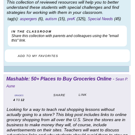
This collection of reviewed resources will help you to better
understand these students with special challenges and find
strategies for working with them in your classroom.
tag(s):
aspergers
(6),
autism
(15),
preK
(325),
Special Needs
(45)
IN THE CLASSROOM
Share this collection with parents and colleagues using the "email
this" link.
ADD TO MY FAVORITES
Mashable: 50+ Places to Buy Groceries Online
-
Sean P.
Aune
LINK
SHARE
GRADES
4
12
TO
Looking for a way to teach real shopping lessons without
actually going to a store? This blog post includes links to online
grocery shopping from all over the U.S. Since the stores are in
business to make money they will, of course, include
advertisements on their sites. Teachers will want to discuss