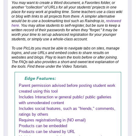
You may want to create a Word document, a Favorites folder, or
another "collection" of URLs for all your students' projects in one
place for easy work at grading time. Some teachers use a class wiki
or blog with links to all projects from there. A simpler alternative
would be to use a bookmarking tool such as Raindrop.io,
reviewed
here
. You may allow students to self-register, but be sure to keep a
written record of their passwords for when they "forget." It may be
worth your time to set up advanced registration for your younger
students, or simply use a whole-class account.
To use PicLits you must be able to navigate tabs on sites, manage
logins, and use URLs and embed codes to share results on
websites and blogs. Play to learn the tools before or after joining.
The FAQs tab also provides a short-and-sweet text explanation of
the tools. Find these under the Video Tutorials.
Edge Features:
Parent permission advised before posting student work
created using this tool
Includes Interaction w general public/ public galleries
with unmoderated content
Includes social features, such as "friends," comments,
ratings by others
Requires registration/log in (NO email)
Products can be embedded
Products can be shared by URL