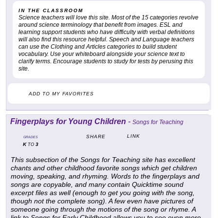
IN THE CLASSROOM
Science teachers will love this site. Most of the 15 categories revolve
around science terminology that benefit from images. ESL and
learning support students who have difficulty with verbal definitions
will also find this resource helpful. Speech and Language teachers
can use the Clothing and Articles categories to build student
vocabulary. Use your whiteboard alongside your science text to
clarify terms. Encourage students to study for tests by perusing this
site.
ADD TO MY FAVORITES
Fingerplays for Young Children
-
Songs for Teaching
LINK
SHARE
GRADES
K
3
TO
This subsection of the Songs for Teaching site has excellent
chants and other childhood favorite songs which get children
moving, speaking, and rhyming. Words to the fingerplays and
songs are copyable, and many contain Quicktime sound
excerpt files as well (enough to get you going with the song,
though not the complete song). A few even have pictures of
someone going through the motions of the song or rhyme. A
link to Songs for Early Childhood allows you to see even more