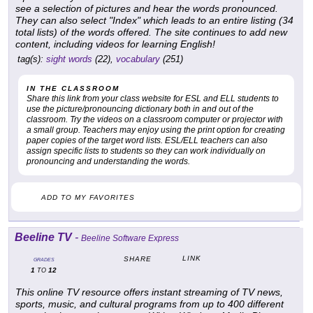
see a selection of pictures and hear the words pronounced.
They can also select "Index" which leads to an entire listing (34
total lists) of the words offered. The site continues to add new
content, including videos for learning English!
tag(s):
sight words
(22),
vocabulary
(251)
IN THE CLASSROOM
Share this link from your class website for ESL and ELL students to
use the picture/pronouncing dictionary both in and out of the
classroom. Try the videos on a classroom computer or projector with
a small group. Teachers may enjoy using the print option for creating
paper copies of the target word lists. ESL/ELL teachers can also
assign specific lists to students so they can work individually on
pronouncing and understanding the words.
ADD TO MY FAVORITES
Beeline TV
-
Beeline Software Express
LINK
SHARE
GRADES
1
12
TO
This online TV resource offers instant streaming of TV news,
sports, music, and cultural programs from up to 400 different