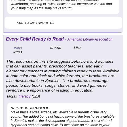
whiteboard, pausing to switch between the interactive version and
your story map as the story plays aloud!
ADD TO MY FAVORITES
Every Child Ready to Read
-
American Library Association
LINK
SHARE
GRADES
K
2
TO
The resourcea on this site suggests behaviors and activities
that can assist parents, preschool teachers, and early
elementary teachers in getting children ready to read. Available
in both color and black and white formats, the brochures are
also downloadable in Spanish. The brochures encourage
people to use books, songs, stories, and word games to
reinforce the importance of reading in education.
tag(s):
literacy
(123)
IN THE CLASSROOM
Make these aticles, videos, etc. available to parents of the very
young. The added bonus of having some of the brochures available
in Spanish makes the development of good readers a task shared
by parents and educators alike. PLace some on the table in your