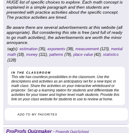
HUGE list of specific choices to explore. Each math concept is
explained in a simple paragraph and then students are
presented with practice activities about the specific concept.
The practice activities are timed.
Be aware there are several advertisements at this website (all
appropriate). But considering this site is free (and full of ready
to go math activities), the advertisements are worth the minor
annoyance.
tag(s):
estimation
(35),
exponents
(38),
measurement
(123),
mental
math
(18),
money
(111),
patterns
(78),
place value
(42),
statistics
(128)
IN THE CLASSROOM
This site has countless possibilities in the classroom. Use the
descriptions and activities as an anticipatory set for a new topic in
math class. Share the activities on your interactive whiteboard or
projector. Set up a learning station for students and differentiate the
activities for your lower and higher level math students. Provide this
link on your class website for students to use to review at home.
ADD TO MY FAVORITES
ProProfs Quizmaker
-
Proprofs QuizSchool