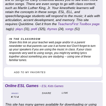
action songs. There are even songs to go with class content,
such as Martin Luther King, Jr. Your kinesthetic learners will
retain the concepts in these songs. ESL, ELL, and
speech/language students will respond to the music; it aids with
articulation, accent development, and memory. This site
requires Quicktime. Get it from the
TeachersFirst Toolbox page.
tag(s):
plays
(31),
preK
(325),
rhymes
(24),
songs
(51)
IN THE CLASSROOM
Share this link on your teacher web page and/or in a parent
newsletter so that parents can use it at home too! Don't forget to turn
up your speakers if you are using the music in class. If your class
responds very well to using songs, you might try writing lyrics
together about something you are studying -- using one of these
familiar tunes.
ADD TO MY FAVORITES
Online ESL Games
-
ESL Kids Games
LINK
SHARE
GRADES
K
4
TO
This site has many games available for downloading or using