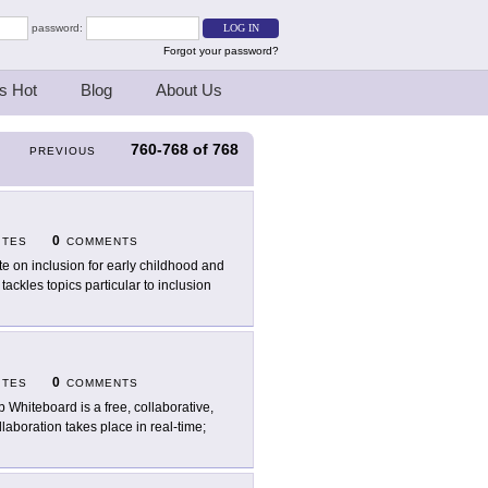
password:
Forgot your password?
s Hot
Blog
About Us
760-768
of
768
PREVIOUS
0
ITES
COMMENTS
ite on inclusion for early childhood and
ackles topics particular to inclusion
0
ITES
COMMENTS
 Whiteboard is a free, collaborative,
llaboration takes place in real-time;