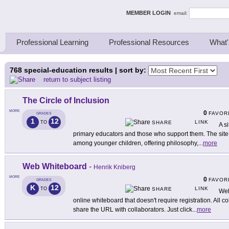
ing Thinkers
MEMBER LOGIN
email:
Professional Learning
Professional Resources
What'
768
special-education results | sort by:
return to subject listing
The Circle of Inclusion
MORE
0
FAVOR
GRADES
1
12
LINK
TO
SHARE
A s
primary educators and those who support them. The site t
among younger children, offering philosophy,
...
more
Web Whiteboard
-
Henrik Kniberg
MORE
0
FAVOR
GRADES
K
12
LINK
TO
SHARE
Web
online whiteboard that doesn't require registration. All co
share the URL with collaborators. Just click
...
more