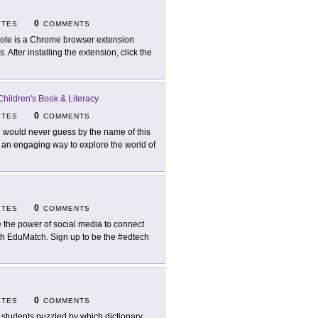
0
ITES
COMMENTS
ote is a Chrome browser extension
 After installing the extension, click the
 Children's Book & Literacy
0
ITES
COMMENTS
 would never guess by the name of this
 an engaging way to explore the world of
0
ITES
COMMENTS
 the power of social media to connect
ith EduMatch. Sign up to be the #edtech
0
ITES
COMMENTS
 students puzzled by which dictionary