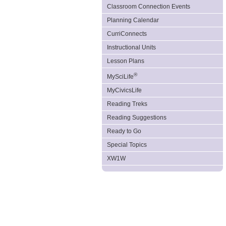
Classroom Connection Events
Planning Calendar
CurriConnects
Instructional Units
Lesson Plans
®
MySciLife
MyCivicsLife
Reading Treks
Reading Suggestions
Ready to Go
Special Topics
XW1W