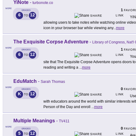
YiNote
-
turbonote.co
MORE
1
FAVOR
GRADES
6
12
LINK
TO
SHARE
YiN
allowing users to take notes while watching online videos.
icon in your browser bar while viewing any
...
more
The Exquisite Corpse Adventure
-
Library of Congress, Nat'l
MORE
1
FAVOR
GRADES
6
12
LINK
TO
SHARE
You
site that The Exquisite Corpse Adventure opens doors to
reading and writing a
...
more
EduMatch
-
Sarah Thomas
MORE
0
FAVOR
GRADES
K
12
LINK
TO
SHARE
Use
with educators around the world with similar interests w
Person of the Day and enroll
...
more
Multiple Meanings
-
TV411
MORE
0
FAVOR
GRADES
5
12
LINK
TO
SHARE
Are