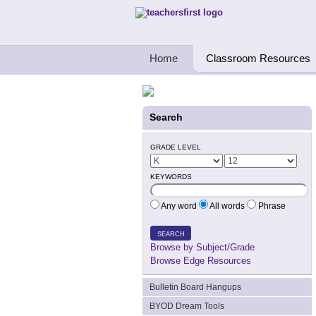
Teachers First - Thinking Teachers Teach
Home
Classroom Resources
Search
GRADE LEVEL
KEYWORDS
Any word
All words
Phrase
SEARCH
Browse by Subject/Grade
Browse Edge Resources
Bulletin Board Hangups
BYOD Dream Tools