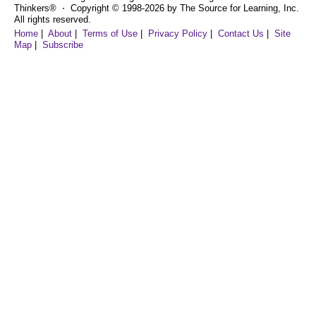
Thinkers® ⋅ Copyright © 1998-2026 by The Source for Learning, Inc.
All rights reserved.
Home
|
About
|
Terms of Use
|
Privacy Policy
|
Contact Us
|
Site
Map
|
Subscribe