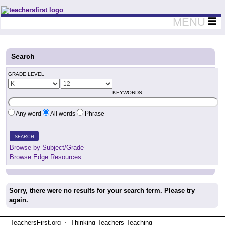
Teachers First - Thinking Teachers Teaching Thinkers
MENU
Search
GRADE LEVEL
KEYWORDS
Any word
All words
Phrase
SEARCH
Browse by Subject/Grade
Browse Edge Resources
Sorry, there were no results for your search term. Please try
again.
TeachersFirst.org ⋅ Thinking Teachers Teaching