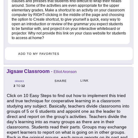
clauses and phrases that students find difficult to wrap their heads
around. Some of the activities are even appropriate for the upper
elementary grades. Make a shortcut to an activity on your classroom
computer by RIGHT-clicking in the middle of the page and choosing
the option to Create shortcut, to give yourself a quick, easy way to
open an introduction or review of the grammar you expect students
to be familiar with, and project it on your interactive whiteboard or
projector. Why not provide this link on your class website for students
to access at home?
ADD TO MY FAVORITES
Jigsaw Classroom
-
Elliot Aronson
LINK
SHARE
GRADES
2
12
TO
Click on 10 Easy Steps to find out how to implement this tried
and true technique for cooperative learning in a classroom
studying any subject. Basically, teachers divide classrooms into
groups of 5 or 6 students and appoint one as the leader to
direct and report on the group's activities. Teachers divide the
day's learning into as many groups as there are in their
classrooms. Students read their parts. Groups may exchange
expert learners to report on what is going on in other groups.
Back in the original groups, each group reports on its part and