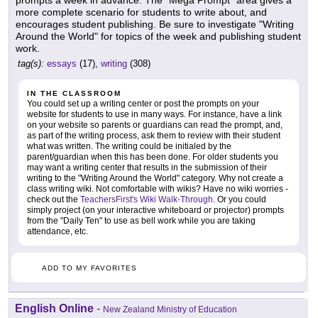
prompts a week in advance. The "Mega Prompt" area gives a
more complete scenario for students to write about, and
encourages student publishing. Be sure to investigate "Writing
Around the World" for topics of the week and publishing student
work.
tag(s):
essays
(17),
writing
(308)
IN THE CLASSROOM
You could set up a writing center or post the prompts on your
website for students to use in many ways. For instance, have a link
on your website so parents or guardians can read the prompt, and,
as part of the writing process, ask them to review with their student
what was written. The writing could be initialed by the
parent/guardian when this has been done. For older students you
may want a writing center that results in the submission of their
writing to the "Writing Around the World" category. Why not create a
class writing wiki. Not comfortable with wikis? Have no wiki worries -
check out the
TeachersFirst's Wiki Walk-Through
. Or you could
simply project (on your interactive whiteboard or projector) prompts
from the "Daily Ten" to use as bell work while you are taking
attendance, etc.
ADD TO MY FAVORITES
English Online
-
New Zealand Ministry of Education