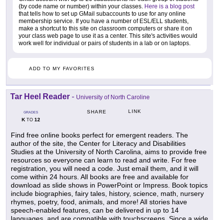
(by code name or number) within your classes.
Here is a blog post
that tells how to set up GMail subaccounts to use for any online
membership service. If you have a number of ESL/ELL students,
make a shortcut to this site on classroom computers or share it on
your class web page to use it as a center. This site's activities would
work well for individual or pairs of students in a lab or on laptops.
ADD TO MY FAVORITES
Tar Heel Reader
-
University of North Caroline
LINK
SHARE
GRADES
K
12
TO
Find free online books perfect for emergent readers. The
author of the site, the Center for Literacy and Disabilities
Studies at the University of North Carolina, aims to provide free
resources so everyone can learn to read and write. For free
registration, you will need a code. Just email them, and it will
come within 24 hours. All books are free and available for
download as slide shows in PowerPoint or Impress. Book topics
include biographies, fairy tales, history, science, math, nursery
rhymes, poetry, food, animals, and more! All stories have
speech-enabled features, can be delivered in up to 14
languages, and are compatible with touchscreens. Since a wide