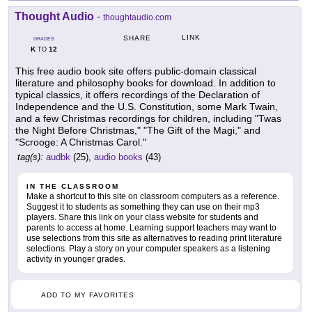
Thought Audio
-
thoughtaudio.com
LINK
SHARE
GRADES
K
12
TO
This free audio book site offers public-domain classical
literature and philosophy books for download. In addition to
typical classics, it offers recordings of the Declaration of
Independence and the U.S. Constitution, some Mark Twain,
and a few Christmas recordings for children, including "Twas
the Night Before Christmas," "The Gift of the Magi," and
"Scrooge: A Christmas Carol."
tag(s):
audbk
(25),
audio books
(43)
IN THE CLASSROOM
Make a shortcut to this site on classroom computers as a reference.
Suggest it to students as something they can use on their mp3
players. Share this link on your class website for students and
parents to access at home. Learning support teachers may want to
use selections from this site as alternatives to reading print literature
selections. Play a story on your computer speakers as a listening
activity in younger grades.
ADD TO MY FAVORITES