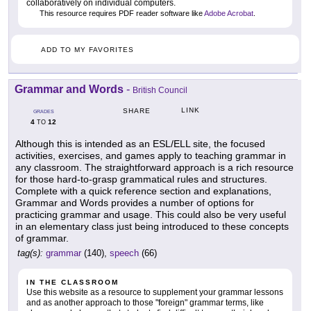
collaboratively on individual computers.
This resource requires PDF reader software like
Adobe Acrobat
.
ADD TO MY FAVORITES
Grammar and Words
-
British Council
LINK
SHARE
GRADES
4
12
TO
Although this is intended as an ESL/ELL site, the focused
activities, exercises, and games apply to teaching grammar in
any classroom. The straightforward approach is a rich resource
for those hard-to-grasp grammatical rules and structures.
Complete with a quick reference section and explanations,
Grammar and Words provides a number of options for
practicing grammar and usage. This could also be very useful
in an elementary class just being introduced to these concepts
of grammar.
tag(s):
grammar
(140),
speech
(66)
IN THE CLASSROOM
Use this website as a resource to supplement your grammar lessons
and as another approach to those "foreign" grammar terms, like