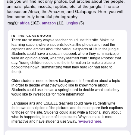
site you will find not only photos, but articles about the people,
animals, plants, insects, reptiles, etc. of the jungle. The site
focuses on Africa, the Amazon, and Galapagos. Here you will
find some truly beautiful photography.
tag(s):
africa
(162),
amazon
(11),
jungles
(5)
IN THE CLASSROOM
There are so many ways a teacher could use this site. Make it a
learning station, where students look at the photos and read the
captions and articles about the various aspects of life in the jungle.
Students could have a special notebook where they summarize, or
write an opinion about, what they learned from "Jungle Photos" that
day. Young children could use the information to make a picture
book of their own, summarizing what they read (or had read to
them).
Older students need to know background information about a topic
in order to decide what they would like to know more about.
Students could use this as a springboard to decide what topic they
would like to investigate for more information.
Language arts and ESL/ELL teachers could have students write
their own description of the pictures and then compare their captions
to those on the site. Students could also write a fictional story about
what is happening in one of the pictures. Why not make it more
interactive and have students use Sway,
reviewed here
.