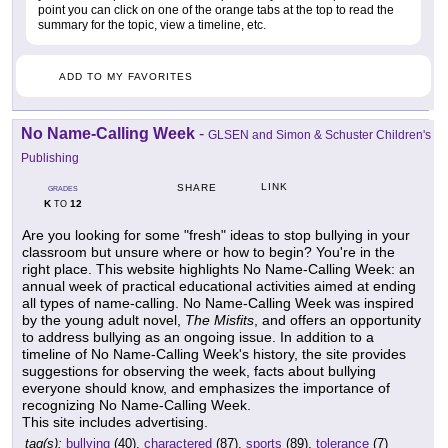
point you can click on one of the orange tabs at the top to read the
summary for the topic, view a timeline, etc.
ADD TO MY FAVORITES
No Name-Calling Week
-
GLSEN and Simon & Schuster Children's
Publishing
LINK
SHARE
GRADES
K
12
TO
Are you looking for some "fresh" ideas to stop bullying in your
classroom but unsure where or how to begin? You're in the
right place. This website highlights No Name-Calling Week: an
annual week of practical educational activities aimed at ending
all types of name-calling. No Name-Calling Week was inspired
by the young adult novel,
The Misfits
, and offers an opportunity
to address bullying as an ongoing issue. In addition to a
timeline of No Name-Calling Week's history, the site provides
suggestions for observing the week, facts about bullying
everyone should know, and emphasizes the importance of
recognizing No Name-Calling Week.
This site includes advertising.
tag(s):
bullying
(40),
charactered
(87),
sports
(89),
tolerance
(7)