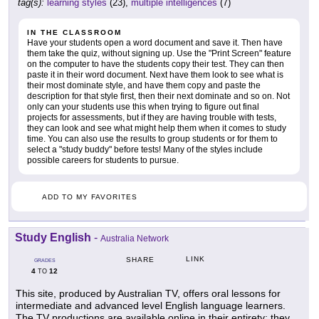
tag(s):
learning styles
(23),
multiple intelligences
(7)
IN THE CLASSROOM
Have your students open a word document and save it. Then have
them take the quiz, without signing up. Use the "Print Screen" feature
on the computer to have the students copy their test. They can then
paste it in their word document. Next have them look to see what is
their most dominate style, and have them copy and paste the
description for that style first, then their next dominate and so on. Not
only can your students use this when trying to figure out final
projects for assessments, but if they are having trouble with tests,
they can look and see what might help them when it comes to study
time. You can also use the results to group students or for them to
select a "study buddy" before tests! Many of the styles include
possible careers for students to pursue.
ADD TO MY FAVORITES
Study English
-
Australia Network
LINK
SHARE
GRADES
4
12
TO
This site, produced by Australian TV, offers oral lessons for
intermediate and advanced level English language learners.
The TV productions are available online in their entirety; they