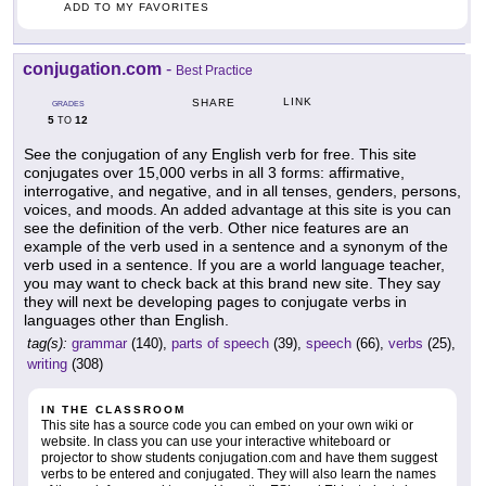
ADD TO MY FAVORITES
conjugation.com
-
Best Practice
LINK
SHARE
GRADES
5
12
TO
See the conjugation of any English verb for free. This site
conjugates over 15,000 verbs in all 3 forms: affirmative,
interrogative, and negative, and in all tenses, genders, persons,
voices, and moods. An added advantage at this site is you can
see the definition of the verb. Other nice features are an
example of the verb used in a sentence and a synonym of the
verb used in a sentence. If you are a world language teacher,
you may want to check back at this brand new site. They say
they will next be developing pages to conjugate verbs in
languages other than English.
tag(s):
grammar
(140),
parts of speech
(39),
speech
(66),
verbs
(25),
writing
(308)
IN THE CLASSROOM
This site has a source code you can embed on your own wiki or
website. In class you can use your interactive whiteboard or
projector to show students conjugation.com and have them suggest
verbs to be entered and conjugated. They will also learn the names