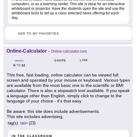
computers, or as a learning center. This site is ideal for an interactive
whiteboard or projector. Have the students open the site and use the
whiteboard tools to set up a class selected news offering for each
day.
ADD TO MY FAVORITES
Online-Calculator
-
Online-calculator.com
LINK
SHARE
GRADES
K
12
TO
This free, fast loading, online calculator can be viewed full
screen and operated by your mouse or keyboard. Various types
are available from the most basic one to the scientific or BMI
calculator. There is also a stopwatch tool available. If you speak
a language other than English, simply click to change to the
language of your choice - it's that easy.
Be aware: this site does include advertisements.
This site includes advertising.
tag(s):
latin
(23)
IN THE CLASSROOM