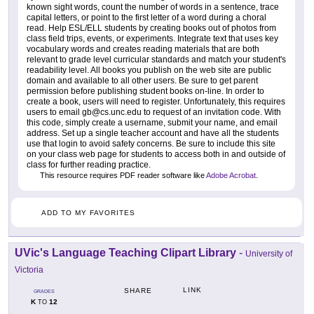
known sight words, count the number of words in a sentence, trace
capital letters, or point to the first letter of a word during a choral
read. Help ESL/ELL students by creating books out of photos from
class field trips, events, or experiments. Integrate text that uses key
vocabulary words and creates reading materials that are both
relevant to grade level curricular standards and match your student's
readability level. All books you publish on the web site are public
domain and available to all other users. Be sure to get parent
permission before publishing student books on-line. In order to
create a book, users will need to register. Unfortunately, this requires
users to email gb@cs.unc.edu to request of an invitation code. With
this code, simply create a username, submit your name, and email
address. Set up a single teacher account and have all the students
use that login to avoid safety concerns. Be sure to include this site
on your class web page for students to access both in and outside of
class for further reading practice.
This resource requires PDF reader software like
Adobe Acrobat
.
ADD TO MY FAVORITES
UVic's Language Teaching Clipart Library
-
University of
Victoria
LINK
SHARE
GRADES
K
12
TO