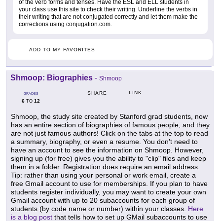
of the verb forms and tenses. Have the ESL and ELL students in
your class use this site to check their writing. Underline the verbs in
their writing that are not conjugated correctly and let them make the
corrections using conjugation.com.
ADD TO MY FAVORITES
Shmoop: Biographies
-
Shmoop
LINK
SHARE
GRADES
6
12
TO
Shmoop, the study site created by Stanford grad students, now
has an entire section of biographies of famous people, and they
are not just famous authors! Click on the tabs at the top to read
a summary, biography, or even a resume. You don't need to
have an account to see the information on Shmoop. However,
signing up (for free) gives you the ability to "clip" files and keep
them in a folder. Registration does require an email address.
Tip: rather than using your personal or work email, create a
free Gmail account to use for memberships. If you plan to have
students register individually, you may want to create your own
Gmail account with up to 20 subaccounts for each group of
students (by code name or number) within your classes.
Here
is a blog post
that tells how to set up GMail subaccounts to use