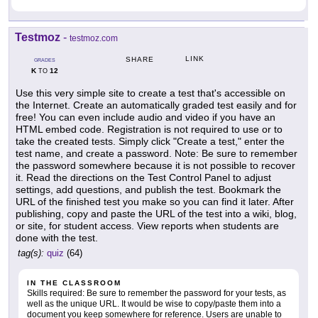
Testmoz
-
testmoz.com
LINK
SHARE
GRADES
K
12
TO
Use this very simple site to create a test that's accessible on
the Internet. Create an automatically graded test easily and for
free! You can even include audio and video if you have an
HTML embed code. Registration is not required to use or to
take the created tests. Simply click "Create a test," enter the
test name, and create a password. Note: Be sure to remember
the password somewhere because it is not possible to recover
it. Read the directions on the Test Control Panel to adjust
settings, add questions, and publish the test. Bookmark the
URL of the finished test you make so you can find it later. After
publishing, copy and paste the URL of the test into a wiki, blog,
or site, for student access. View reports when students are
done with the test.
tag(s):
quiz
(64)
IN THE CLASSROOM
Skills required: Be sure to remember the password for your tests, as
well as the unique URL. It would be wise to copy/paste them into a
document you keep somewhere for reference. Users are unable to