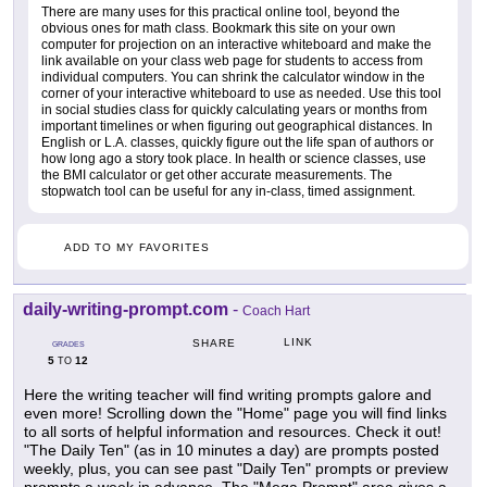
There are many uses for this practical online tool, beyond the
obvious ones for math class. Bookmark this site on your own
computer for projection on an interactive whiteboard and make the
link available on your class web page for students to access from
individual computers. You can shrink the calculator window in the
corner of your interactive whiteboard to use as needed. Use this tool
in social studies class for quickly calculating years or months from
important timelines or when figuring out geographical distances. In
English or L.A. classes, quickly figure out the life span of authors or
how long ago a story took place. In health or science classes, use
the BMI calculator or get other accurate measurements. The
stopwatch tool can be useful for any in-class, timed assignment.
ADD TO MY FAVORITES
daily-writing-prompt.com
-
Coach Hart
LINK
SHARE
GRADES
5
12
TO
Here the writing teacher will find writing prompts galore and
even more! Scrolling down the "Home" page you will find links
to all sorts of helpful information and resources. Check it out!
"The Daily Ten" (as in 10 minutes a day) are prompts posted
weekly, plus, you can see past "Daily Ten" prompts or preview