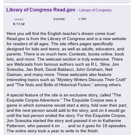
Library of Congress Read.gov
-
Library of Congress
LINK
SHARE
GRADES
K
12
TO
Here you will find the English teacher's dream come true!
Read.gov is from the Library of Congress and is a new website
for readers of all ages. The site offers pages specifically
designed for kids and teens, as well as adults, educators, and
parents. There is so much here: Contests, books online, book
lists, and more. The webcast section is truly extensive. There
are Webcasts from famous authors such as R.L. Stine, Jon
Scieszka, Jan Brett, David Baldacci, John Grisham, Neil
Gaiman, and many more. These webcasts also feature
interesting topics such as "Mystery Writers Discuss Their Craft"
and "The Nuts and Bolts of Historical Fiction," among others.
A special feature of the site is an exclusive story, called "The
Exquisite Corpse Adventure." The Exquisite Corpse was a
game in which someone would start a story, fold over their part,
and the next person would add to the story, and on it would go
until the last person ended the story. For this Exquisite Corpse,
Jon Scieszka started the story and passed it on to Katherine
Patterson, who passed it on . . . and so it goes for 18 episodes.
The entire story took a year to write to the finish.