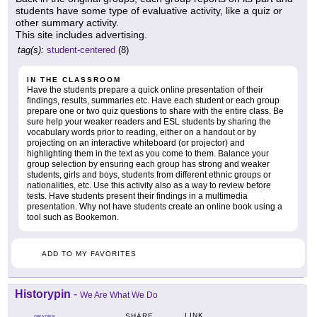
students have some type of evaluative activity, like a quiz or
other summary activity.
This site includes advertising.
tag(s):
student-centered
(8)
IN THE CLASSROOM
Have the students prepare a quick online presentation of their
findings, results, summaries etc. Have each student or each group
prepare one or two quiz questions to share with the entire class. Be
sure help your weaker readers and ESL students by sharing the
vocabulary words prior to reading, either on a handout or by
projecting on an interactive whiteboard (or projector) and
highlighting them in the text as you come to them. Balance your
group selection by ensuring each group has strong and weaker
students, girls and boys, students from different ethnic groups or
nationalities, etc. Use this activity also as a way to review before
tests. Have students present their findings in a multimedia
presentation. Why not have students create an online book using a
tool such as Bookemon.
ADD TO MY FAVORITES
Historypin
-
We Are What We Do
LINK
SHARE
GRADES