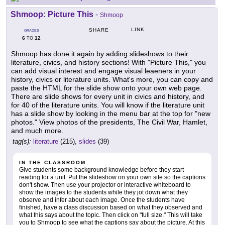
Shmoop: Picture This
-
Shmoop
LINK
SHARE
GRADES
6
12
TO
Shmoop has done it again by adding slideshows to their
literature, civics, and history sections! With "Picture This," you
can add visual interest and engage visual leaeners in your
history, civics or literature units. What's more, you can copy and
paste the HTML for the slide show onto your own web page.
There are slide shows for every unit in civics and history, and
for 40 of the literature units. You will know if the literature unit
has a slide show by looking in the menu bar at the top for "new
photos." View photos of the presidents, The Civil War, Hamlet,
and much more.
tag(s):
literature
(215),
slides
(39)
IN THE CLASSROOM
Give students some background knowledge before they start
reading for a unit. Put the slideshow on your own site so the captions
don't show. Then use your projector or interactive whiteboard to
show the images to the students while they jot down what they
observe and infer about each image. Once the students have
finished, have a class discussion based on what they observed and
what this says about the topic. Then click on "full size." This will take
you to Shmoop to see what the captions say about the picture. At this