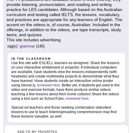
provide listening, pronunciation, and reading and writing
practice for LES candidates. Although based on the Australian
curriculum and testing called IELTS, the lessons, vocabulary,
and practices are appropriate for any learners of English. The
accent on the videos is, of course, Australian. Included in the
offerings, in addition to the videos, are tape transcripts, study
items, and quizzes.
This site includes advertising.
tag(s):
grammar
(140)
IN THE CLASSROOM
Use this site with ESL/ELL learners as designed. Share the lessons
on your interactive whiteboard or projector. If individual computers
are available, have students view the lessons independently (with
headsets) and create multimedia projects to demonstrate what they
have learned. Have students create an interactive online poster
using Genial.ly,
reviewed here
. Better yet, if students get used to the
video and exercise formats, have them produce similar videos
teaching a few lessons about their home cultures! Share the videos
using a tool such as SchoolTube,
reviewed here
.
Special ed teachers and those seeking combination video/text
lessons to use to teach listening/reading comprehension may find
these lessons valuable, as well.
ADD TO MY FAVORITES