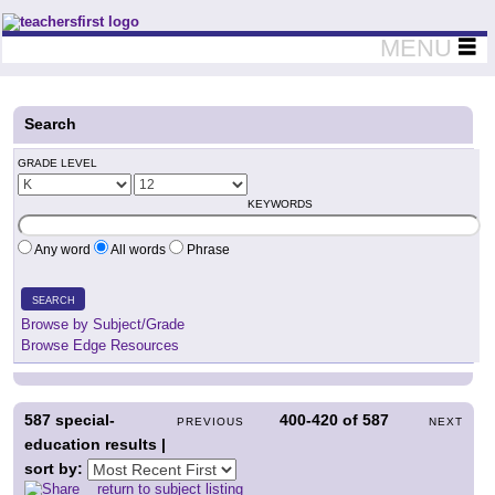
Teachers First - Thinking Teachers Teaching Thinkers
MENU
Search
GRADE LEVEL
KEYWORDS
Any word
All words
Phrase
SEARCH
Browse by Subject/Grade
Browse Edge Resources
587
special-
400-420
of
587
PREVIOUS
NEXT
education results |
sort by:
return to subject listing