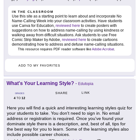
IN THE CLASSROOM
Use this site as a starting point to learn about and incorporate No
Name-Calling Week into your classroom activities. Have students
use Canva for Education,
reviewed here
to create posters with
suggestions on how to address name-calling by using kindness or
walking away from difficult situations. Ask students to use Free
Comic Strip Maker by Adobe,
reviewed here
to create cartoons
demonstrating how to address and defuse name-calling situations.
This resource requires PDF reader software like
Adobe Acrobat
.
ADD TO MY FAVORITES
What's Your Learning Style?
-
Edutopia
LINK
SHARE
GRADES
4
12
TO
Here you will find a quick and interesting learning styles quiz for
your students to take. You don't need to sign in. No email
address or registration is required. Once you've found your
dominate style there is a description, and, best of all, tips for
the best way for you to learn. Some of the learning styles also
include possible career choices.