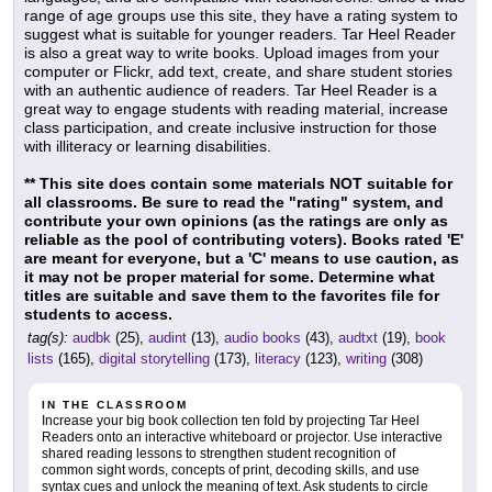
range of age groups use this site, they have a rating system to
suggest what is suitable for younger readers. Tar Heel Reader
is also a great way to write books. Upload images from your
computer or Flickr, add text, create, and share student stories
with an authentic audience of readers. Tar Heel Reader is a
great way to engage students with reading material, increase
class participation, and create inclusive instruction for those
with illiteracy or learning disabilities.
** This site does contain some materials NOT suitable for
all classrooms. Be sure to read the "rating" system, and
contribute your own opinions (as the ratings are only as
reliable as the pool of contributing voters). Books rated 'E'
are meant for everyone, but a 'C' means to use caution, as
it may not be proper material for some. Determine what
titles are suitable and save them to the favorites file for
students to access.
tag(s):
audbk
(25),
audint
(13),
audio books
(43),
audtxt
(19),
book
lists
(165),
digital storytelling
(173),
literacy
(123),
writing
(308)
IN THE CLASSROOM
Increase your big book collection ten fold by projecting Tar Heel
Readers onto an interactive whiteboard or projector. Use interactive
shared reading lessons to strengthen student recognition of
common sight words, concepts of print, decoding skills, and use
syntax cues and unlock the meaning of text. Ask students to circle