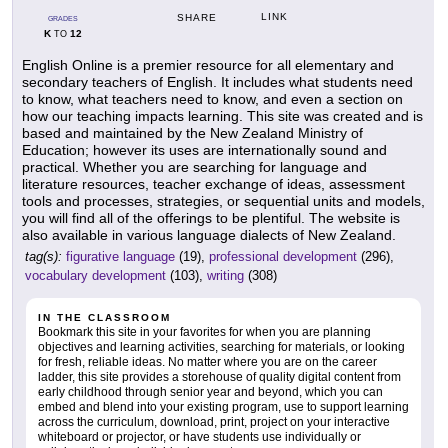
LINK
SHARE
GRADES
K
12
TO
English Online is a premier resource for all elementary and
secondary teachers of English. It includes what students need
to know, what teachers need to know, and even a section on
how our teaching impacts learning. This site was created and is
based and maintained by the New Zealand Ministry of
Education; however its uses are internationally sound and
practical. Whether you are searching for language and
literature resources, teacher exchange of ideas, assessment
tools and processes, strategies, or sequential units and models,
you will find all of the offerings to be plentiful. The website is
also available in various language dialects of New Zealand.
tag(s):
figurative language
(19),
professional development
(296),
vocabulary development
(103),
writing
(308)
IN THE CLASSROOM
Bookmark this site in your favorites for when you are planning
objectives and learning activities, searching for materials, or looking
for fresh, reliable ideas. No matter where you are on the career
ladder, this site provides a storehouse of quality digital content from
early childhood through senior year and beyond, which you can
embed and blend into your existing program, use to support learning
across the curriculum, download, print, project on your interactive
whiteboard or projector, or have students use individually or