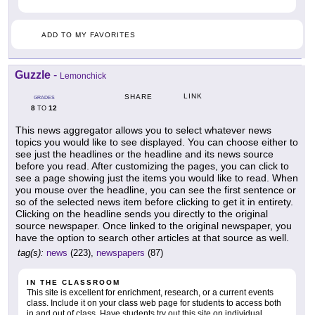
ADD TO MY FAVORITES
Guzzle
-
Lemonchick
LINK
SHARE
GRADES
8
12
TO
This news aggregator allows you to select whatever news
topics you would like to see displayed. You can choose either to
see just the headlines or the headline and its news source
before you read. After customizing the pages, you can click to
see a page showing just the items you would like to read. When
you mouse over the headline, you can see the first sentence or
so of the selected news item before clicking to get it in entirety.
Clicking on the headline sends you directly to the original
source newspaper. Once linked to the original newspaper, you
have the option to search other articles at that source as well.
tag(s):
news
(223),
newspapers
(87)
IN THE CLASSROOM
This site is excellent for enrichment, research, or a current events
class. Include it on your class web page for students to access both
in and out of class. Have students try out this site on individual