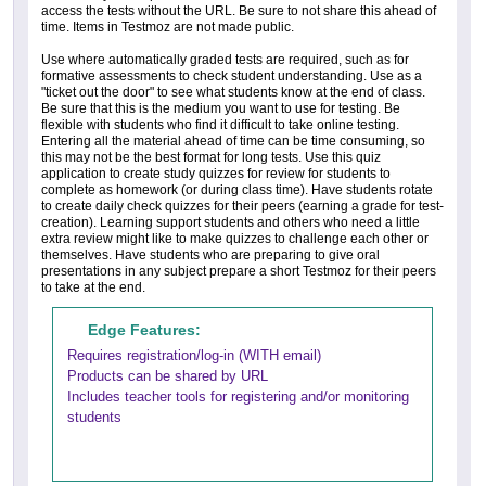
access the tests without the URL. Be sure to not share this ahead of
time. Items in Testmoz are not made public.
Use where automatically graded tests are required, such as for
formative assessments to check student understanding. Use as a
"ticket out the door" to see what students know at the end of class.
Be sure that this is the medium you want to use for testing. Be
flexible with students who find it difficult to take online testing.
Entering all the material ahead of time can be time consuming, so
this may not be the best format for long tests. Use this quiz
application to create study quizzes for review for students to
complete as homework (or during class time). Have students rotate
to create daily check quizzes for their peers (earning a grade for test-
creation). Learning support students and others who need a little
extra review might like to make quizzes to challenge each other or
themselves. Have students who are preparing to give oral
presentations in any subject prepare a short Testmoz for their peers
to take at the end.
Edge Features:
Requires registration/log-in (WITH email)
Products can be shared by URL
Includes teacher tools for registering and/or monitoring
students