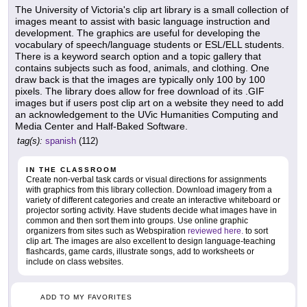
The University of Victoria's clip art library is a small collection of
images meant to assist with basic language instruction and
development. The graphics are useful for developing the
vocabulary of speech/language students or ESL/ELL students.
There is a keyword search option and a topic gallery that
contains subjects such as food, animals, and clothing. One
draw back is that the images are typically only 100 by 100
pixels. The library does allow for free download of its .GIF
images but if users post clip art on a website they need to add
an acknowledgement to the UVic Humanities Computing and
Media Center and Half-Baked Software.
tag(s):
spanish
(112)
IN THE CLASSROOM
Create non-verbal task cards or visual directions for assignments
with graphics from this library collection. Download imagery from a
variety of different categories and create an interactive whiteboard or
projector sorting activity. Have students decide what images have in
common and then sort them into groups. Use online graphic
organizers from sites such as Webspiration
reviewed here.
to sort
clip art. The images are also excellent to design language-teaching
flashcards, game cards, illustrate songs, add to worksheets or
include on class websites.
ADD TO MY FAVORITES