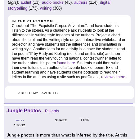
tag(s):
audint
(13),
audio books
(43),
authors
(114),
digital
storytelling
(173),
writing
(308)
IN THE CLASSROOM
Check out "The Exquisite Corpse Adventure" and have students
listen to the stories. As a challenge ask students to look at the
differences in writing style for each of the authors. Project a chart
about the plot and the writing style on your interactive whiteboard or
projector, and have students list the differences and similarities in
writing style. Another idea for an activity is to have the students read
the poem "If" by Rudyard Kipling (not found on this site) and then
have them read the very touching national contest winner letter to
the author about his poem
found here
. Students could then write
their own letters to an author of a favorite book or poem. Extend
student learning and have students create podcasts to read their
letters to the authors using a site such as podOmatic,
reviewed here
.
ADD TO MY FAVORITES
Jungle Photos
-
R.Harris
LINK
SHARE
GRADES
4
12
TO
Jungle photos is more than what is inferred by the title. At this