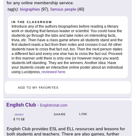
for any online membership service.
tag(s):
biographies
(97),
famous people
(40)
IN THE CLASSROOM
Introduce any of the authors biographies before reading a literary
work or studying that famous leader or scientist. You could have the
students go through the tabs and take notes on interesting facts,
trivia, etc. Then have a class game where all students stand and the
first student reads a fact from their notes and crosses it out. All other
students have to cross that fact out, too. Then the next person states
a different fact and every one else has to cross the fact out. Proceed
in this manner until there is only one (or however many you want)
students left standing. They are the winners. Another idea: Have
your students create an interactive online poster about an individual
using Lucidpress,
reviewed here
.
ADD TO MY FAVORITES
English Club
-
Englishclub.com
LINK
SHARE
GRADES
2
12
TO
English Club provides ESL and ELL resources and lessons for
both students and teachers. There are also games, further