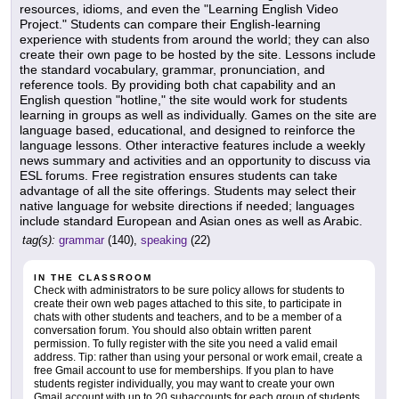
resources, idioms, and even the "Learning English Video
Project." Students can compare their English-learning
experience with students from around the world; they can also
create their own page to be hosted by the site. Lessons include
the standard vocabulary, grammar, pronunciation, and
reference tools. By providing both chat capability and an
English question "hotline," the site would work for students
learning in groups as well as individually. Games on the site are
language based, educational, and designed to reinforce the
language lessons. Other interactive features include a weekly
news summary and activities and an opportunity to discuss via
ESL forums. Free registration ensures students can take
advantage of all the site offerings. Students may select their
native language for website directions if needed; languages
include standard European and Asian ones as well as Arabic.
tag(s):
grammar
(140),
speaking
(22)
IN THE CLASSROOM
Check with administrators to be sure policy allows for students to
create their own web pages attached to this site, to participate in
chats with other students and teachers, and to be a member of a
conversation forum. You should also obtain written parent
permission. To fully register with the site you need a valid email
address. Tip: rather than using your personal or work email, create a
free Gmail account to use for memberships. If you plan to have
students register individually, you may want to create your own
Gmail account with up to 20 subaccounts for each group of students