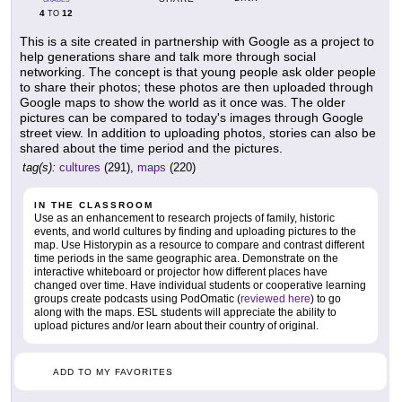
4
12
TO
This is a site created in partnership with Google as a project to
help generations share and talk more through social
networking. The concept is that young people ask older people
to share their photos; these photos are then uploaded through
Google maps to show the world as it once was. The older
pictures can be compared to today's images through Google
street view. In addition to uploading photos, stories can also be
shared about the time period and the pictures.
tag(s):
cultures
(291),
maps
(220)
IN THE CLASSROOM
Use as an enhancement to research projects of family, historic
events, and world cultures by finding and uploading pictures to the
map. Use Historypin as a resource to compare and contrast different
time periods in the same geographic area. Demonstrate on the
interactive whiteboard or projector how different places have
changed over time. Have individual students or cooperative learning
groups create podcasts using PodOmatic (
reviewed here
) to go
along with the maps. ESL students will appreciate the ability to
upload pictures and/or learn about their country of original.
ADD TO MY FAVORITES