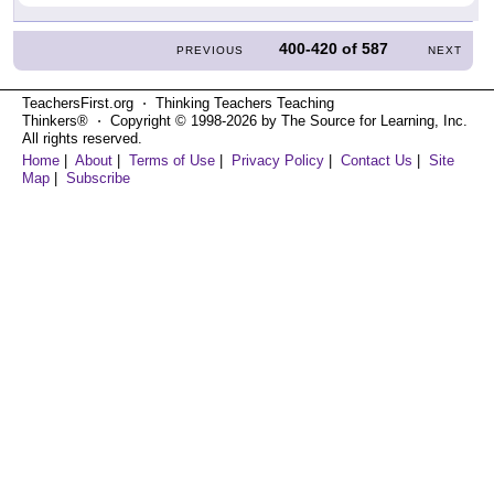
400-420
of
587
PREVIOUS
NEXT
TeachersFirst.org ⋅ Thinking Teachers Teaching
Thinkers® ⋅ Copyright © 1998-2026 by The Source for Learning, Inc.
All rights reserved.
Home
|
About
|
Terms of Use
|
Privacy Policy
|
Contact Us
|
Site
Map
|
Subscribe