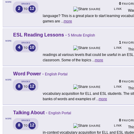
MORE
0
FAVOR
GRADES
2
12
LINK
TO
SHARE
Want
language? This is a great place to start learning vocab
games are
...
more
ESL Reading Lessons
-
5 Minute English
MORE
1
FAVOR
GRADES
4
10
LINK
TO
SHARE
Thi
readings at various levels that could be useful in an ESL
classroom. Some of the topics
...
more
Word Power
-
English Portal
MORE
0
FAVOR
GRADES
8
12
LINK
TO
SHARE
This
vocabulary acquisition for ELL and ESL students. The sit
banks of words and examples of
...
more
Talking About
-
English Portal
MORE
0
FAVOR
GRADES
8
12
LINK
TO
SHARE
Thi
in-context vocabulary acquisition for ELL and ESL studen