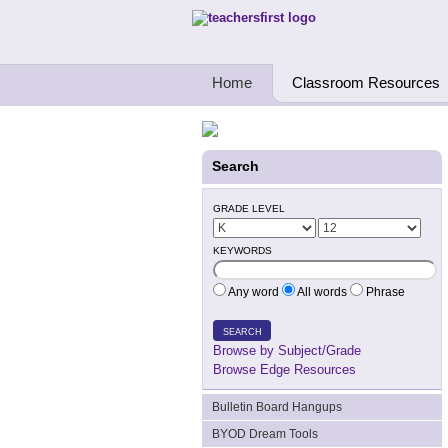
Teachers First - Thinking Teachers Teach
Home
Classroom Resources
Search
GRADE LEVEL
KEYWORDS
Any word
All words
Phrase
SEARCH
Browse by Subject/Grade
Browse Edge Resources
Bulletin Board Hangups
BYOD Dream Tools