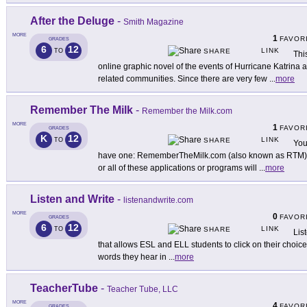
After the Deluge
-
Smith Magazine
MORE
1
FAVOR
GRADES
6
12
LINK
TO
SHARE
Thi
online graphic novel of the events of Hurricane Katrina 
related communities. Since there are very few
...
more
Remember The Milk
-
Remember the Milk.com
MORE
1
FAVOR
GRADES
K
12
LINK
TO
SHARE
You
have one: RememberTheMilk.com (also known as RTM). D
or all of these applications or programs will
...
more
Listen and Write
-
listenandwrite.com
MORE
0
FAVOR
GRADES
6
12
LINK
TO
SHARE
List
that allows ESL and ELL students to click on their choice
words they hear in
...
more
TeacherTube
-
Teacher Tube, LLC
MORE
4
FAVOR
GRADES