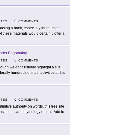
0
ITES
COMMENTS
osing a book, especially for reluctant
 these materials would certainly offer a
nder Bogomolny
0
ITES
COMMENTS
hough we don't usually highlight a site
iterally hundreds of math activities at this
0
ITES
COMMENTS
finitive authority on words, this free site
unciations, and etymology results. Add to