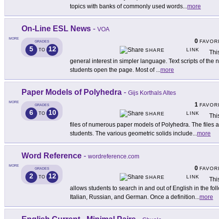
topics with banks of commonly used words
...
more
On-Line ESL News
-
VOA
MORE
0
FAVOR
GRADES
5
12
LINK
TO
SHARE
Thi
general interest in simpler language. Text scripts of th
students open the page. Most of
...
more
Paper Models of Polyhedra
-
Gijs Korthals Altes
MORE
1
FAVOR
GRADES
6
10
LINK
TO
SHARE
Thi
files of numerous paper models of Polyhedra. The files a
students. The various geometric solids include
...
more
Word Reference
-
wordreference.com
MORE
0
FAVOR
GRADES
2
12
LINK
TO
SHARE
Thi
allows students to search in and out of English in the f
Italian, Russian, and German. Once a definition
...
more