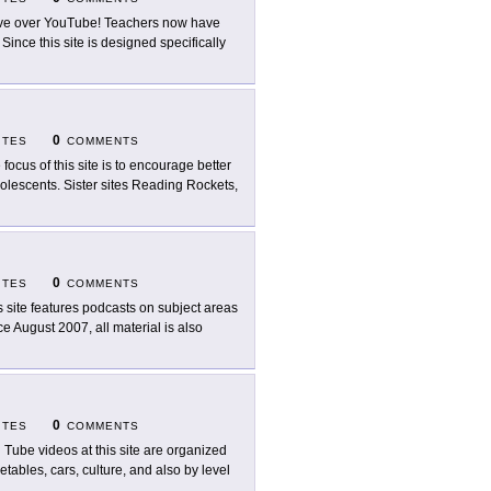
e over YouTube! Teachers now have
ince this site is designed specifically
0
ITES
COMMENTS
 focus of this site is to encourage better
lescents. Sister sites Reading Rockets,
0
ITES
COMMENTS
s site features podcasts on subject areas
ce August 2007, all material is also
0
ITES
COMMENTS
 Tube videos at this site are organized
etables, cars, culture, and also by level