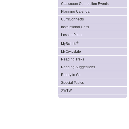
Classroom Connection Events
Planning Calendar
CurriConnects
Instructional Units
Lesson Plans
®
MySciLife
MyCivicsLife
Reading Treks
Reading Suggestions
Ready to Go
Special Topics
XW1W