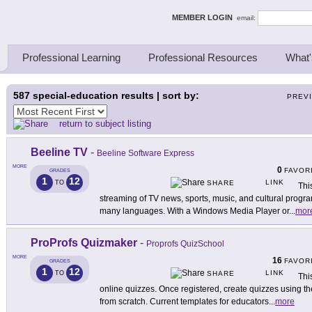
ing Thinkers
MEMBER LOGIN
email:
Professional Learning
Professional Resources
What'
587
special-education results | sort by:
PREV
return to subject listing
Beeline TV
-
Beeline Software Express
MORE
0
FAVOR
GRADES
1
12
LINK
TO
SHARE
Thi
streaming of TV news, sports, music, and cultural program
many languages. With a Windows Media Player or
...
mor
ProProfs Quizmaker
-
Proprofs QuizSchool
MORE
16
FAVOR
GRADES
1
12
LINK
TO
SHARE
Thi
online quizzes. Once registered, create quizzes using 
from scratch. Current templates for educators
...
more