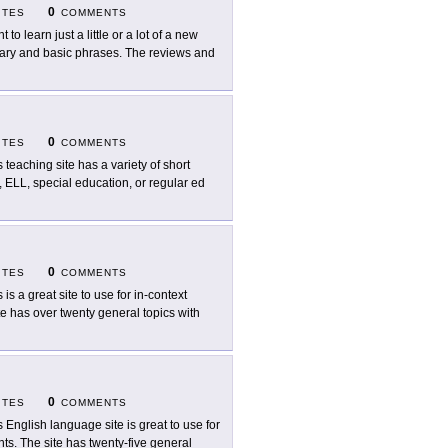
0
ITES
COMMENTS
 to learn just a little or a lot of a new
ulary and basic phrases. The reviews and
0
ITES
COMMENTS
s teaching site has a variety of short
, ELL, special education, or regular ed
0
ITES
COMMENTS
 is a great site to use for in-context
e has over twenty general topics with
0
ITES
COMMENTS
s English language site is great to use for
ts. The site has twenty-five general