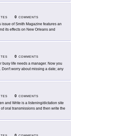
0
ITES
COMMENTS
s issue of Smith Magazine features an
and its effects on New Orleans and
0
ITES
COMMENTS
r busy life needs a manager. Now you
on't worry about missing a date; any
0
ITES
COMMENTS
en and Write is a listening/dictation site
 of oral transmissions and then write the
0
ITES
COMMENTS