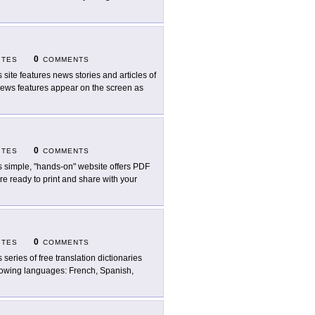
0
ITES
COMMENTS
s site features news stories and articles of
e news features appear on the screen as
0
ITES
COMMENTS
s simple, "hands-on" website offers PDF
re ready to print and share with your
0
ITES
COMMENTS
s series of free translation dictionaries
ollowing languages: French, Spanish,