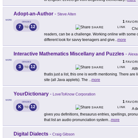
Adopt-an-Author
-
Steve Alten
MORE
1
FAVOR
GRADES
7
12
LINK
TO
SHARE
Cho
readers, can be a challenge. Working online with some of
different look for savvy teenagers and give
...
more
Interactive Mathematics Miscellany and Puzzles
-
Alexa
MORE
1
FAVOR
GRADES
3
12
LINK
TO
SHARE
Alt
thatis just a list, this one is worth mentioning. There are l
site (all Java applets). The
...
more
YourDictionary
-
LoveToKnow Corporation
MORE
1
FAVOR
GRADES
K
12
LINK
TO
SHARE
A de
gives you definitions, thesaurus entries, spellings, pron
that list an audio pronunciation system
...
more
Digital Dialects
-
Craig Gibson