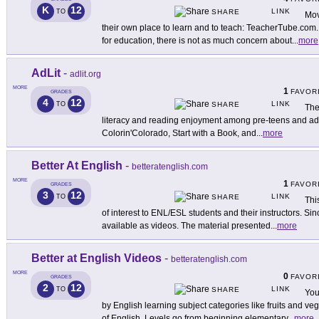
K
12
LINK
TO
SHARE
Mov
their own place to learn and to teach: TeacherTube.com. S
for education, there is not as much concern about
...
more
AdLit
-
adlit.org
MORE
1
FAVOR
GRADES
4
12
LINK
TO
SHARE
The
literacy and reading enjoyment among pre-teens and ado
Colorin'Colorado, Start with a Book, and
...
more
Better At English
-
betteratenglish.com
MORE
1
FAVOR
GRADES
3
12
LINK
TO
SHARE
Thi
of interest to ENL/ESL students and their instructors. Sin
available as videos. The material presented
...
more
Better at English Videos
-
betteratenglish.com
MORE
0
FAVOR
GRADES
2
12
LINK
TO
SHARE
You
by English learning subject categories like fruits and veg
of English. Levels go from beginning elementary
...
more