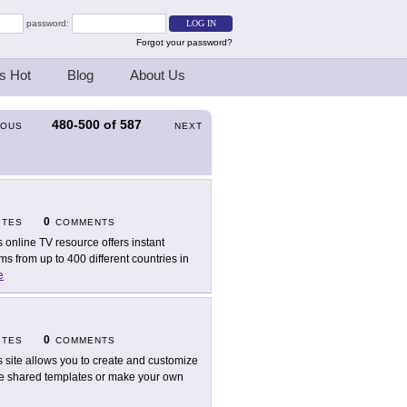
password:
Forgot your password?
s Hot
Blog
About Us
480-500
of
587
IOUS
NEXT
0
ITES
COMMENTS
s online TV resource offers instant
s from up to 400 different countries in
e
0
ITES
COMMENTS
s site allows you to create and customize
the shared templates or make your own