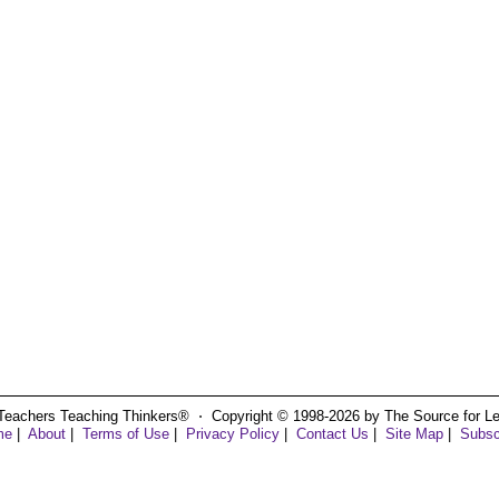
Teachers Teaching Thinkers® ⋅ Copyright © 1998-2026 by The Source for Learn
me
|
About
|
Terms of Use
|
Privacy Policy
|
Contact Us
|
Site Map
|
Subsc