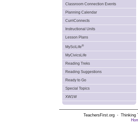
Classroom Connection Events
Planning Calendar
CurriConnects
Instructional Units
Lesson Plans
®
MySciLife
MyCivicsLife
Reading Treks
Reading Suggestions
Ready to Go
Special Topics
XW1W
TeachersFirst.org ⋅ Thinking 
Ho