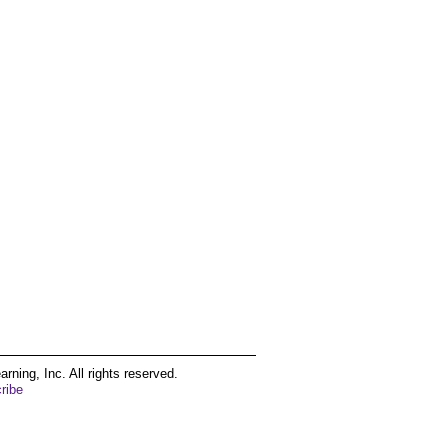
ing, Inc. All rights reserved.
ribe