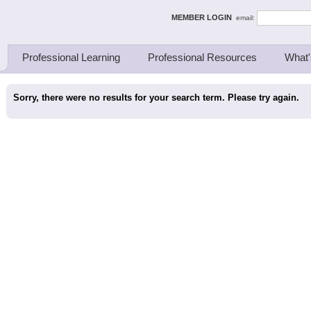
ing Thinkers
MEMBER LOGIN
email:
Professional Learning
Professional Resources
What'
Sorry, there were no results for your search term. Please try again.