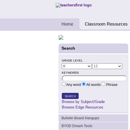
Teachers First - Thinking Teachers Teach
Home
Classroom Resources
Search
GRADE LEVEL
KEYWORDS
Any word
All words
Phrase
SEARCH
Browse by Subject/Grade
Browse Edge Resources
Bulletin Board Hangups
BYOD Dream Tools