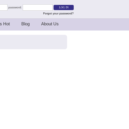
password:
Forgot your password?
s Hot
Blog
About Us