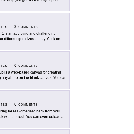
als to help you get started. Sign up for a
2
ITES
COMMENTS
h1 is an addicting and challenging
 different grid sizes to play. Click on
0
ITES
COMMENTS
up is a web-based canvas for creating
ing anywhere on the blank canvas. You can
0
ITES
COMMENTS
king for real-time feed back from your
k with this tool. You can even upload a