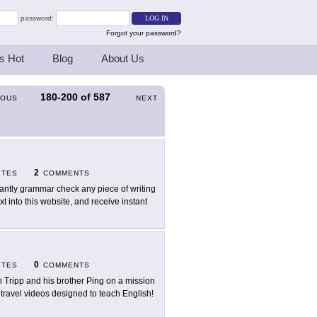
password:
Forgot your password?
s Hot
Blog
About Us
180-200
of
587
IOUS
NEXT
2
ITES
COMMENTS
tantly grammar check any piece of writing
 into this website, and receive instant
0
ITES
COMMENTS
n Tripp and his brother Ping on a mission
g travel videos designed to teach English!