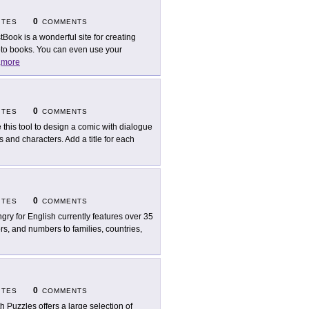
0
ITES
COMMENTS
tBook is a wonderful site for creating
oto books. You can even use your
.
more
0
ITES
COMMENTS
 this tool to design a comic with dialogue
and characters. Add a title for each
0
ITES
COMMENTS
gry for English currently features over 35
s, and numbers to families, countries,
0
ITES
COMMENTS
h Puzzles offers a large selection of