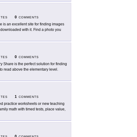
0
ITES
COMMENTS
e is an excellent site for finding images
n downloaded with it. Find a photo you
0
ITES
COMMENTS
ry Share is the perfect solution for finding
to read above the elementary level.
1
ITES
COMMENTS
d practice worksheets or new teaching
amily math with timed tests, place value,
0
ITES
COMMENTS