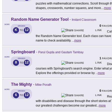
puzzles with mathematical connections. Scroll through t
shapes, crosswords, number squares, and more.
...
more
Random Name Generator Tool
-
Instant Classroom
MORE
0
FAVOR
GRADES
K
12
LINK
TO
SHARE
Cal
the Random Name Generator tool. Each class can have u
name to check availability.
...
more
Springboard
-
Parul Gupta and Gautam Tambay
MORE
1
FAVOR
GRADES
8
12
LINK
TO
SHARE
Dis
courses with Springboard's search engine. Enter what you
Explore the offerings provided or browse by
...
more
The Mighty
-
Mike Porath
MORE
0
FAVOR
GRADES
6
12
LINK
TO
SHARE
Rea
with disabilities and disease through the short stories a
our greatest challenges become our greatest
...
more