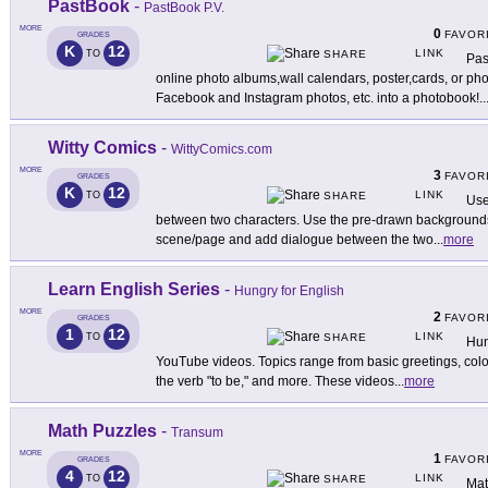
PastBook
-
PastBook P.V.
MORE
0
FAVOR
GRADES
K
12
LINK
TO
SHARE
Pas
online photo albums,wall calendars, poster,cards, or ph
Facebook and Instagram photos, etc. into a photobook!
..
Witty Comics
-
WittyComics.com
MORE
3
FAVOR
GRADES
K
12
LINK
TO
SHARE
Use
between two characters. Use the pre-drawn backgrounds 
scene/page and add dialogue between the two
...
more
Learn English Series
-
Hungry for English
MORE
2
FAVOR
GRADES
1
12
LINK
TO
SHARE
Hun
YouTube videos. Topics range from basic greetings, color
the verb "to be," and more. These videos
...
more
Math Puzzles
-
Transum
MORE
1
FAVOR
GRADES
4
12
LINK
TO
SHARE
Mat