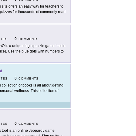
s site offers an easy way for teachers to
 quizzes for thousands of commonly read
0
ITES
COMMENTS
nO is a unique logic puzzle game that is
ce). Use the blue dots with numbers to
st
0
ITES
COMMENTS
s collection of books is all about getting
ersonal wellness. This collection of
0
ITES
COMMENTS
s tool is an online Jeopardy game