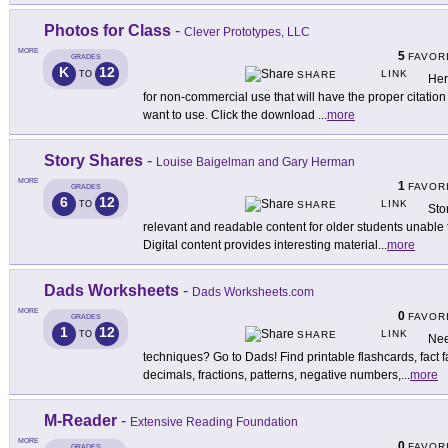
Photos for Class
-
Clever Prototypes, LLC
MORE
5
FAVOR
GRADES
K
12
LINK
TO
SHARE
Her
for non-commercial use that will have the proper citatio
want to use. Click the download
...
more
Story Shares
-
Louise Baigelman and Gary Herman
MORE
1
FAVOR
GRADES
6
12
LINK
TO
SHARE
Sto
relevant and readable content for older students unable 
Digital content provides interesting material
...
more
Dads Worksheets
-
Dads Worksheets.com
MORE
0
FAVOR
GRADES
1
12
LINK
TO
SHARE
Nee
techniques? Go to Dads! Find printable flashcards, fact f
decimals, fractions, patterns, negative numbers,
...
more
M-Reader
-
Extensive Reading Foundation
MORE
0
FAVOR
GRADES