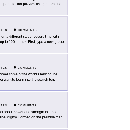
he page to find puzzles using geometric
0
ITES
COMMENTS
l on a different student every time with
p to 100 names. First, type a new group
0
ITES
COMMENTS
cover some of the world's best online
 want to learn into the search bar.
0
ITES
COMMENTS
d about power and strength in those
t The Mighty. Formed on the premise that