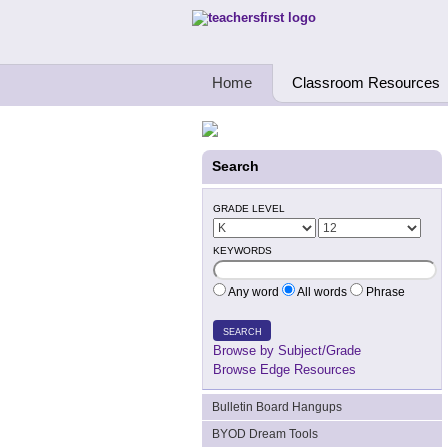
Teachers First - Thinking Teachers Teach
Home
Classroom Resources
Search
GRADE LEVEL
KEYWORDS
Any word
All words
Phrase
SEARCH
Browse by Subject/Grade
Browse Edge Resources
Bulletin Board Hangups
BYOD Dream Tools