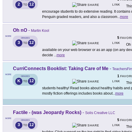
2
12
LINK
TO
SHARE
Thi
encourage students to do extensive reading. It contains
Penguin graded readers, and also a classroom
...
more
Oh nO
-
Martin Kool
MORE
5
FAVOR
GRADES
3
12
LINK
TO
SHARE
Oh 
available on your web browser or as an app (on any devi
decide
...
more
CurriConnects Booklist: Taking Care of Me
-
TeachersFir
MORE
1
FAVOR
GRADES
K
12
LINK
TO
SHARE
Thi
students healthy! Read books about healthy habits and p
mostly fiction offerings includes books about
...
more
Factile - (was Jeopardy Rocks)
-
Solis Creative LLC
MORE
5
FAVOR
GRADES
3
12
LINK
TO
SHARE
Thi