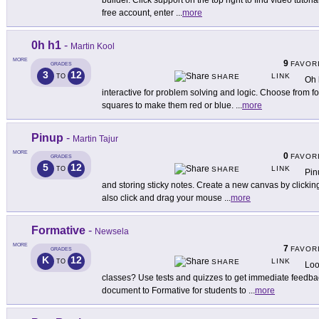
builder. Click support on the top right to find video tutori
free account, enter
...
more
0h h1
-
Martin Kool
MORE
9
FAVOR
GRADES
3
12
LINK
TO
SHARE
Oh 
interactive for problem solving and logic. Choose from four
squares to make them red or blue.
...
more
Pinup
-
Martin Tajur
MORE
0
FAVOR
GRADES
5
12
LINK
TO
SHARE
Pin
and storing sticky notes. Create a new canvas by click
also click and drag your mouse
...
more
Formative
-
Newsela
MORE
7
FAVOR
GRADES
K
12
LINK
TO
SHARE
Loo
classes? Use tests and quizzes to get immediate feedbac
document to Formative for students to
...
more