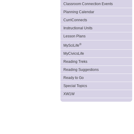
Classroom Connection Events
Planning Calendar
CurriConnects
Instructional Units
Lesson Plans
®
MySciLife
MyCivicsLife
Reading Treks
Reading Suggestions
Ready to Go
Special Topics
XW1W