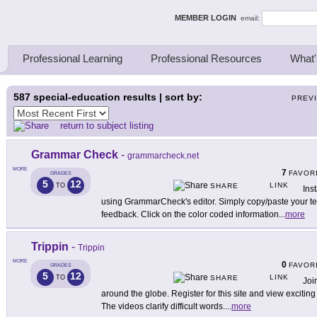
ing Thinkers
MEMBER LOGIN
email:
Professional Learning
Professional Resources
What'
587
special-education results | sort by:
PREV
return to subject listing
Grammar Check
-
grammarcheck.net
MORE
7
FAVOR
GRADES
5
12
LINK
TO
SHARE
Ins
using GrammarCheck's editor. Simply copy/paste your text
feedback. Click on the color coded information
...
more
Trippin
-
Trippin
MORE
0
FAVOR
GRADES
5
12
LINK
TO
SHARE
Joi
around the globe. Register for this site and view excitin
The videos clarify difficult words.
...
more