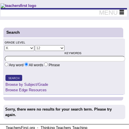
Teachers First - Thinking Teachers Teaching Thinkers
MENU
Search
GRADE LEVEL
KEYWORDS
Any word
All words
Phrase
SEARCH
Browse by Subject/Grade
Browse Edge Resources
Sorry, there were no results for your search term. Please try
again.
TeachersFirst.org ⋅ Thinking Teachers Teaching