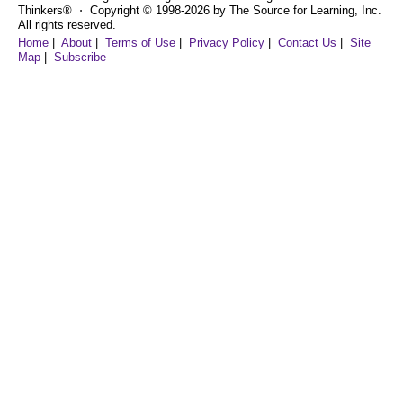
Thinkers® ⋅ Copyright © 1998-2026 by The Source for Learning, Inc.
All rights reserved.
Home
|
About
|
Terms of Use
|
Privacy Policy
|
Contact Us
|
Site
Map
|
Subscribe