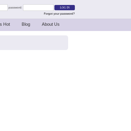
password:
Forgot your password?
s Hot
Blog
About Us