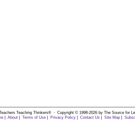
Teachers Teaching Thinkers® ⋅ Copyright © 1998-2026 by The Source for Learn
me
|
About
|
Terms of Use
|
Privacy Policy
|
Contact Us
|
Site Map
|
Subsc