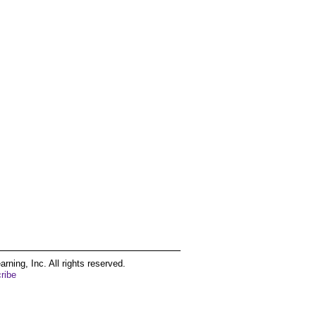
ing, Inc. All rights reserved.
ribe