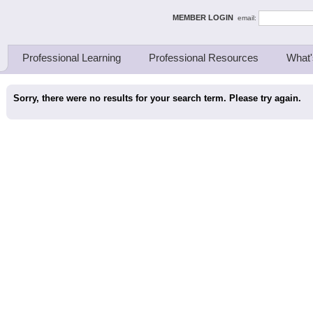
ing Thinkers
MEMBER LOGIN
email:
Professional Learning
Professional Resources
What'
Sorry, there were no results for your search term. Please try again.