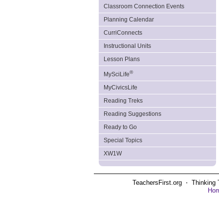
Classroom Connection Events
Planning Calendar
CurriConnects
Instructional Units
Lesson Plans
®
MySciLife
MyCivicsLife
Reading Treks
Reading Suggestions
Ready to Go
Special Topics
XW1W
TeachersFirst.org ⋅ Thinking 
Ho