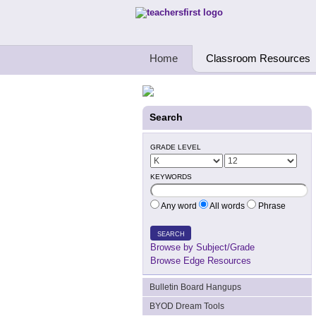
Teachers First - Thinking Teachers Teach
Home
Classroom Resources
Search
GRADE LEVEL
KEYWORDS
Any word
All words
Phrase
SEARCH
Browse by Subject/Grade
Browse Edge Resources
Bulletin Board Hangups
BYOD Dream Tools