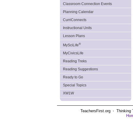
Classroom Connection Events
Planning Calendar
CurriConnects
Instructional Units
Lesson Plans
®
MySciLife
MyCivicsLife
Reading Treks
Reading Suggestions
Ready to Go
Special Topics
XW1W
TeachersFirst.org ⋅ Thinking 
Ho