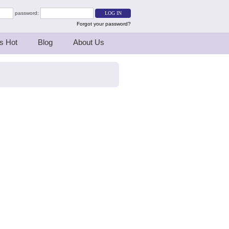
password:
Forgot your password?
s Hot
Blog
About Us