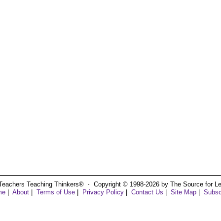
Teachers Teaching Thinkers® ⋅ Copyright © 1998-2026 by The Source for Learn
me
|
About
|
Terms of Use
|
Privacy Policy
|
Contact Us
|
Site Map
|
Subsc