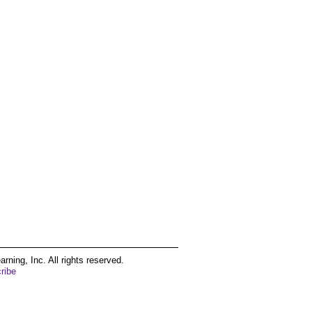
ing, Inc. All rights reserved.
ribe