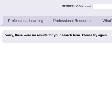
ing Thinkers
MEMBER LOGIN
email:
Professional Learning
Professional Resources
What'
Sorry, there were no results for your search term. Please try again.