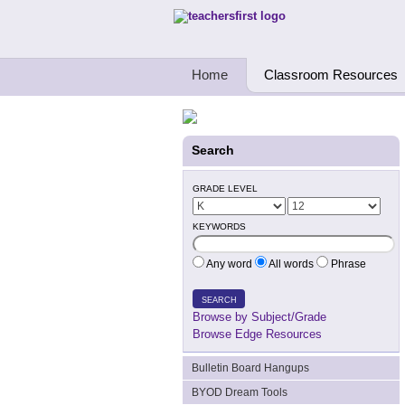
Teachers First - Thinking Teachers Teach
Home
Classroom Resources
Search
GRADE LEVEL
KEYWORDS
Any word
All words
Phrase
SEARCH
Browse by Subject/Grade
Browse Edge Resources
Bulletin Board Hangups
BYOD Dream Tools